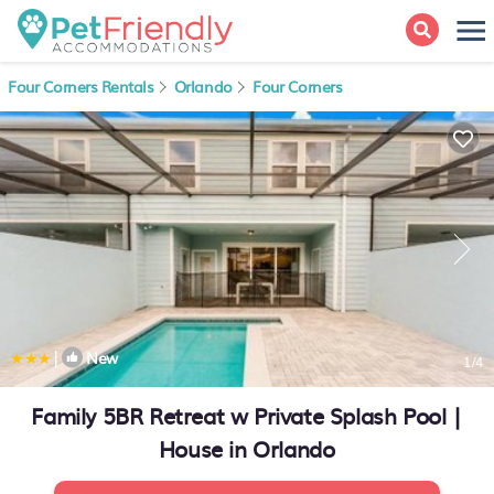
Four Corners Rentals
Orlando
Four Corners
|
New
1
/4
Family 5BR Retreat w Private Splash Pool |
House in Orlando