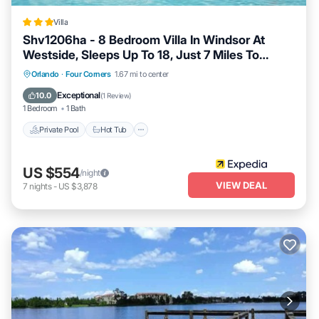
Villa
Shv1206ha - 8 Bedroom Villa In Windsor At
Westside, Sleeps Up To 18, Just 7 Miles To
Disney
Private Pool
Hot Tub
Spa
Orlando
·
Four Corners
1.67 mi to center
Fireplace/Heating
Exceptional
10.0
(
1 Review
)
1 Bedroom
1 Bath
Private Pool
Hot Tub
US $554
/night
VIEW DEAL
7
nights
-
US $3,878