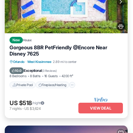
New
House
Gorgeous 8BR PetFriendly @Encore Near
Disney 7625
Private Pool
Fireplace/Heating
Pool
Orlando
·
West Kissimmee
2.89 mi to center
Balcony/Terrace
Exceptional
10.0
(
3 Reviews
)
8 Bedrooms
8 Baths
16 Guests
4200 ft²
Private Pool
Fireplace/Heating
US $518
/night
VIEW DEAL
7
nights
-
US $3,624