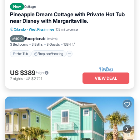
New
Cottage
Pineapple Dream Cottage with Private Hot Tub
near Disney with Margaritaville.
Hot Tub
Fireplace/Heating
Pool
Orlando
·
West Kissimmee
1.13 mi to center
Balcony/Terrace
Exceptional
10.0
(
1 Review
)
3 Bedrooms
3 Baths
8 Guests
1384 ft²
Hot Tub
Fireplace/Heating
US $389
/night
VIEW DEAL
7
nights
-
US $2,721