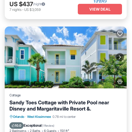
US $437
/night
VIEW DEAL
7
nights
-
US $3,059
Cottage
Sandy Toes Cottage with Private Pool near
Disney and Margaritaville Resort &.
Private Pool
Fireplace/Heating
Pool
Orlando
·
West Kissimmee
0.78 mi to center
Balcony/Terrace
Exceptional
10.0
(
1 Review
)
2 Bedrooms
2 Baths
6 Guests
1131 ft²