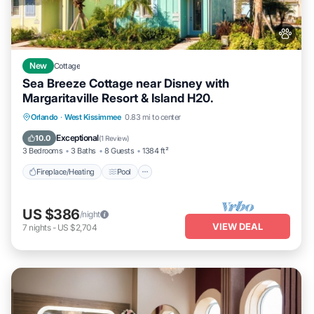
New
Cottage
Sea Breeze Cottage near Disney with
Margaritaville Resort & Island H20.
Fireplace/Heating
Pool
Balcony/Terrace
Orlando
·
West Kissimmee
0.83 mi to center
Pet Friendly
Exceptional
10.0
(
1 Review
)
3 Bedrooms
3 Baths
8 Guests
1384 ft²
Fireplace/Heating
Pool
US $386
/night
VIEW DEAL
7
nights
-
US $2,704