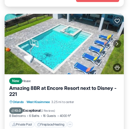
New
House
Amazing 8BR at Encore Resort next to Disney -
221
Private Pool
Fireplace/Heating
Pool
Orlando
·
West Kissimmee
3.25 mi to center
Balcony/Terrace
Exceptional
10.0
(
2 Reviews
)
8 Bedrooms
6 Baths
16 Guests
4000 ft²
Private Pool
Fireplace/Heating