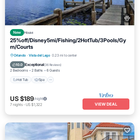
New
House
25%off/Disney5mi/Fishing/2HotTub/3Pools/Gy
m/Courts
Hot Tub
Spa
Fireplace/Heating
Orlando
·
Vista del Lago
0.23 mi to center
Pool
Exceptional
10.0
(
36 Reviews
)
2 Bedrooms
2 Baths
6 Guests
Hot Tub
Spa
US $189
/night
VIEW DEAL
7
nights
-
US $1,322