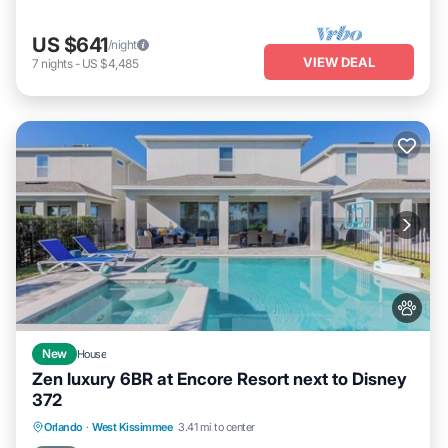
US $641
/night
VIEW DEAL
7
nights
-
US $4,485
New
House
Zen luxury 6BR at Encore Resort next to Disney
372
Private Pool
Fireplace/Heating
Pool
Orlando
·
West Kissimmee
3.41 mi to center