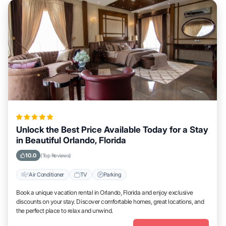
Unlock the Best Price Available Today for a Stay
in Beautiful Orlando, Florida
10.0
(Top Reviews)
Air Conditioner
TV
Parking
Book a unique vacation rental in Orlando, Florida and enjoy exclusive
discounts on your stay. Discover comfortable homes, great locations, and
the perfect place to relax and unwind.