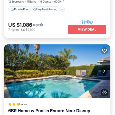
12 Bedrooms
11 Baths
16 Guests
6000 ft²
Private Pool
Fireplace/Heating
US $1,086
/night
VIEW DEAL
7
nights
-
US $7,600
House
6BR Home w Pool in Encore Near Disney