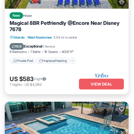
New
House
Magical 8BR Petfriendly @Encore Near Disney
7678
Private Pool
Fireplace/Heating
Pool
Orlando
·
West Kissimmee
3.04 mi to center
Balcony/Terrace
Exceptional
10.0
(
1 Review
)
8 Bedrooms
7 Baths
16 Guests
4000 ft²
Private Pool
Fireplace/Heating
US $583
/night
VIEW DEAL
7
nights
-
US $4,083