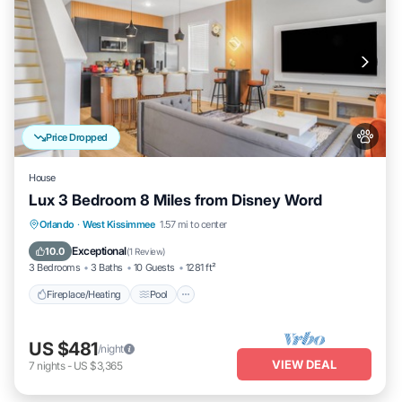
Price Dropped
House
Lux 3 Bedroom 8 Miles from Disney Word
Fireplace/Heating
Pool
Pet Friendly
Orlando
·
West Kissimmee
1.57 mi to center
Kitchen
Exceptional
10.0
(
1 Review
)
3 Bedrooms
3 Baths
10 Guests
1281 ft²
Fireplace/Heating
Pool
US $481
/night
VIEW DEAL
7
nights
-
US $3,365