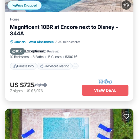
Price Dropped
House
Magnificent 10BR at Encore next to Disney -
344A
Private Pool
Fireplace/Heating
Pool
Orlando
·
West Kissimmee
3.39 mi to center
Balcony/Terrace
Exceptional
10.0
(
5 Reviews
)
10 Bedrooms
8 Baths
16 Guests
5300 ft²
Private Pool
Fireplace/Heating
US $725
/night
VIEW DEAL
7
nights
-
US $5,076