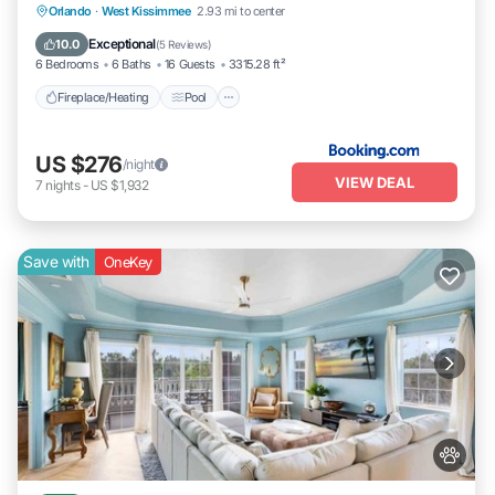
Fireplace/Heating
Pool
Balcony/Terrace
Orlando
·
West Kissimmee
2.93 mi to center
Pet Friendly
Exceptional
10.0
(
5 Reviews
)
6 Bedrooms
6 Baths
16 Guests
3315.28 ft²
Fireplace/Heating
Pool
US $276
/night
VIEW DEAL
7
nights
-
US $1,932
Save with
OneKey