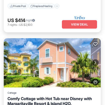
Private Pool
Fireplace/Heating
US $414
/night
VIEW DEAL
7
nights
-
US $2,900
Cottage
Comfy Cottage with Hot Tub near Disney with
Margaritaville Resort & Island H2O.