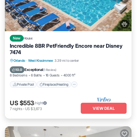
New
House
Incredible 8BR PetFriendly Encore near Disney
7474
Private Pool
Fireplace/Heating
Pool
Orlando
·
West Kissimmee
3.39 mi to center
Balcony/Terrace
Exceptional
10.0
(
1 Review
)
8 Bedrooms
6 Baths
16 Guests
4000 ft²
Private Pool
Fireplace/Heating
US $553
/night
VIEW DEAL
7
nights
-
US $3,873