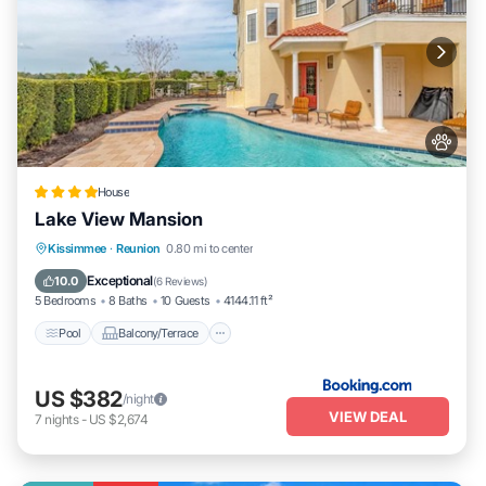
House
Lake View Mansion
Pool
Balcony/Terrace
Pet Friendly
Kissimmee
·
Reunion
0.80 mi to center
Kitchen
Exceptional
10.0
(
6 Reviews
)
5 Bedrooms
8 Baths
10 Guests
4144.11 ft²
Pool
Balcony/Terrace
US $382
/night
VIEW DEAL
7
nights
-
US $2,674