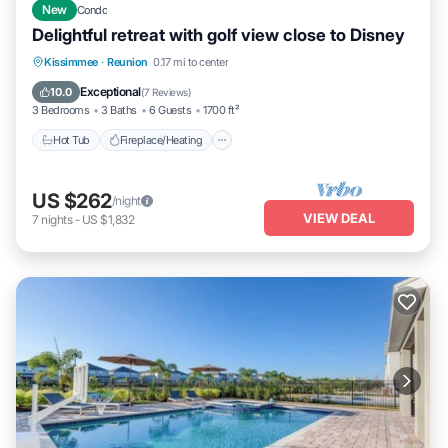
New
Condo
Delightful retreat with golf view close to Disney
Hot Tub
Fireplace/Heating
Pool
Kissimmee
·
Reunion
0.17 mi to center
Balcony/Terrace
Exceptional
10.0
(
7 Reviews
)
3 Bedrooms
3 Baths
6 Guests
1700 ft²
Hot Tub
Fireplace/Heating
US $262
/night
VIEW DEAL
7
nights
-
US $1,832