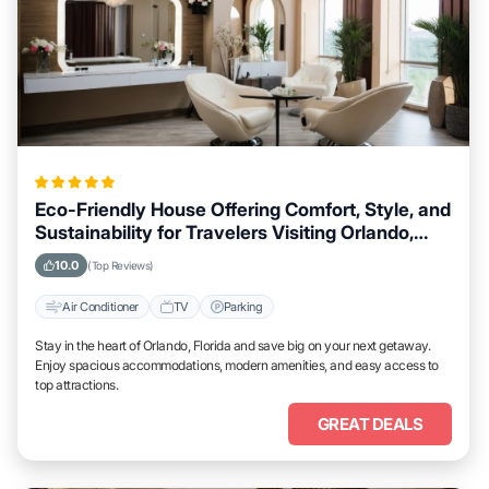
Eco-Friendly House Offering Comfort, Style, and
Sustainability for Travelers Visiting Orlando,
Florida
10.0
(Top Reviews)
Air Conditioner
TV
Parking
Stay in the heart of Orlando, Florida and save big on your next getaway.
Enjoy spacious accommodations, modern amenities, and easy access to
top attractions.
GREAT DEALS