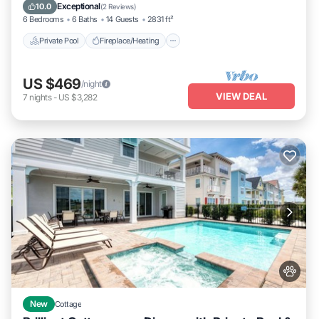
Balcony/Terrace
Exceptional
10.0
(
2 Reviews
)
6 Bedrooms
6 Baths
14 Guests
2831 ft²
Private Pool
Fireplace/Heating
US $469
/night
VIEW DEAL
7
nights
-
US $3,282
New
Cottage