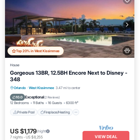
Top 20% in West Kissimmee
House
Gorgeous 13BR, 12.5BH Encore Next to Disney -
348
Private Pool
Fireplace/Heating
Pool
Orlando
·
West Kissimmee
3.47 mi to center
Balcony/Terrace
Exceptional
10.0
(
2 Reviews
)
12 Bedrooms
11 Baths
16 Guests
6300 ft²
Private Pool
Fireplace/Heating
US $1,179
/night
VIEW DEAL
7
nights
-
US $8,255