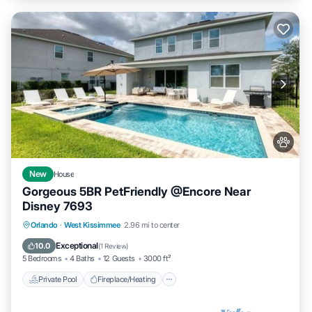
New
House
Gorgeous 5BR PetFriendly @Encore Near
Disney 7693
Private Pool
Fireplace/Heating
Pool
Orlando
·
West Kissimmee
2.96 mi to center
Balcony/Terrace
Exceptional
10.0
(
1 Review
)
5 Bedrooms
4 Baths
12 Guests
3000 ft²
Private Pool
Fireplace/Heating