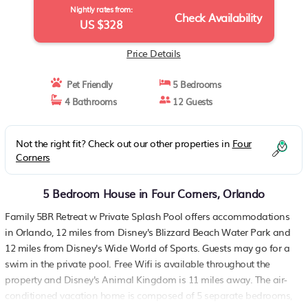
Nightly rates from:
Check Availability
US $328
Price Details
Pet Friendly
5 Bedrooms
4 Bathrooms
12 Guests
Not the right fit? Check out our other properties in
Four
Corners
5 Bedroom House in Four Corners, Orlando
Family 5BR Retreat w Private Splash Pool offers accommodations
in Orlando, 12 miles from Disney's Blizzard Beach Water Park and
12 miles from Disney's Wide World of Sports. Guests may go for a
swim in the private pool. Free Wifi is available throughout the
property and Disney's Animal Kingdom is 11 miles away. The air-
conditioned vacation home is composed of 5 separate bedrooms,