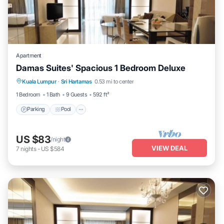
Apartment
Damas Suites' Spacious 1 Bedroom Deluxe
Parking
Pool
Balcony/Terrace
Kuala Lumpur
·
Sri Hartamas
0.53 mi to center
Kitchen
1 Bedroom
1 Bath
9 Guests
592 ft²
Parking
Pool
US $83
/night
VIEW DEAL
7
nights
-
US $584