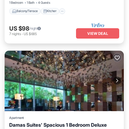
1 Bedroom
1 Bath
4 Guests
Balcony/Terrace
Kitchen
US $98
/night
VIEW DEAL
7
nights
-
US $685
Apartment
Damas Suites' Spacious 1 Bedroom Deluxe
Parking
Pool
Balcony/Terrace