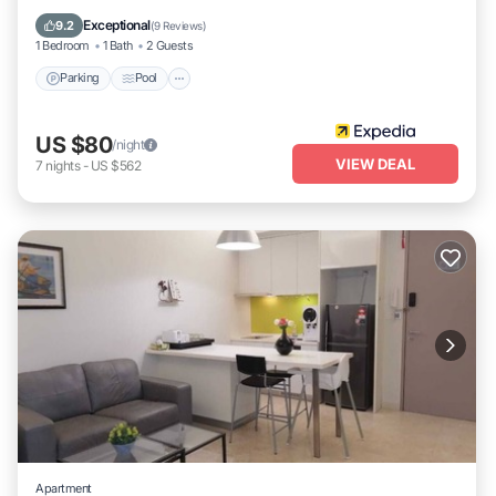
Air Conditioner
Exceptional
9.2
(
9 Reviews
)
1 Bedroom
1 Bath
2 Guests
Parking
Pool
US $80
/night
VIEW DEAL
7
nights
-
US $562
Apartment