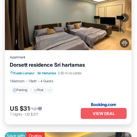
Apartment
Dorsett residence Sri hartamas
Parking
Pool
Air Conditioner
Kuala Lumpur
·
Sri Hartamas
0.50 mi to center
Internet
1 Bedroom
1 Bath
4 Guests
Parking
Pool
US $31
/night
VIEW DEAL
7
nights
-
US $217
Save with
OneKey