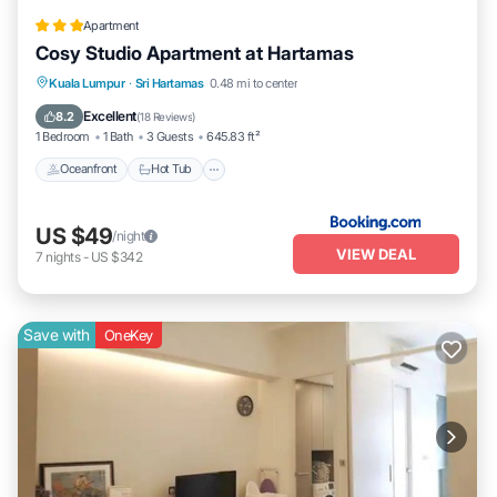
Apartment
Cosy Studio Apartment at Hartamas
Kuala Lumpur
·
Sri Hartamas
0.48 mi to center
Oceanfront
Hot Tub
Parking
Pool
Excellent
8.2
(
18 Reviews
)
1 Bedroom
1 Bath
3 Guests
645.83 ft²
Oceanfront
Hot Tub
US $49
/night
VIEW DEAL
7
nights
-
US $342
Save with
OneKey