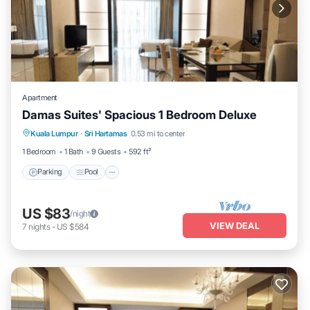
Apartment
Damas Suites' Spacious 1 Bedroom Deluxe
Parking
Pool
Balcony/Terrace
Kuala Lumpur
·
Sri Hartamas
0.53 mi to center
Kitchen
1 Bedroom
1 Bath
9 Guests
592 ft²
Parking
Pool
US $83
/night
VIEW DEAL
7
nights
-
US $584