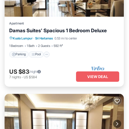
Apartment
Damas Suites' Spacious 1 Bedroom Deluxe
Parking
Pool
Balcony/Terrace
Kuala Lumpur
·
Sri Hartamas
0.53 mi to center
Kitchen
1 Bedroom
1 Bath
2 Guests
592 ft²
Parking
Pool
US $83
/night
VIEW DEAL
7
nights
-
US $584