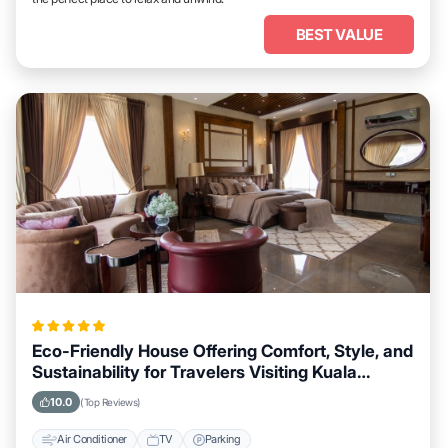
BEST VALUE
Eco-Friendly House Offering Comfort, Style, and
Sustainability for Travelers Visiting Kuala
Lumpur
10.0
(Top Reviews)
Air Conditioner
TV
Parking