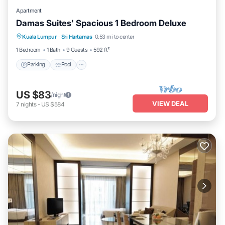
Apartment
Damas Suites' Spacious 1 Bedroom Deluxe
Parking
Pool
Balcony/Terrace
Kuala Lumpur
·
Sri Hartamas
0.53 mi to center
Kitchen
1 Bedroom
1 Bath
9 Guests
592 ft²
Parking
Pool
US $83
/night
VIEW DEAL
7
nights
-
US $584