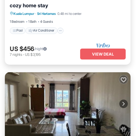
cozy home stay
Pool
Air Conditioner
Internet
Kuala Lumpur
·
Sri Hartamas
0.48 mi to center
Child Friendly
1 Bedroom
1 Bath
4 Guests
Pool
Air Conditioner
US $456
/night
VIEW DEAL
7
nights
-
US $3,195