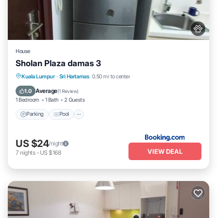
House
Sholan Plaza damas 3
Parking
Pool
Balcony/Terrace
Kuala Lumpur
·
Sri Hartamas
0.50 mi to center
Air Conditioner
Average
1.0
(
1 Review
)
1 Bedroom
1 Bath
2 Guests
Parking
Pool
US $24
/night
VIEW DEAL
7
nights
-
US $168