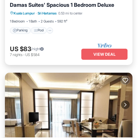
Damas Suites' Spacious 1 Bedroom Deluxe
Parking
Pool
Kitchen
Kuala Lumpur
·
Sri Hartamas
0.53 mi to center
Air Conditioner
1 Bedroom
1 Bath
2 Guests
592 ft²
Parking
Pool
US $83
/night
VIEW DEAL
7
nights
-
US $584