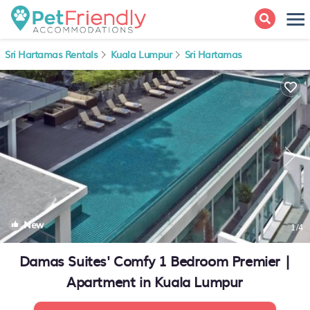
Sri Hartamas Rentals
Kuala Lumpur
Sri Hartamas
New
1
/4
Damas Suites' Comfy 1 Bedroom Premier |
Apartment in Kuala Lumpur