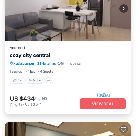
Apartment
cozy city central
Pool
Kitchen
Air Conditioner
Kuala Lumpur
·
Sri Hartamas
0.48 mi to center
Internet
1 Bedroom
1 Bath
4 Guests
Pool
Kitchen
US $434
/night
VIEW DEAL
7
nights
-
US $3,041