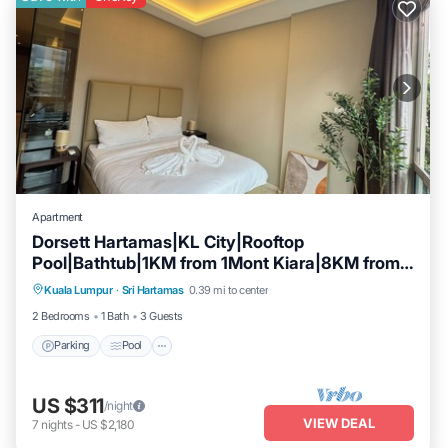
Apartment
Dorsett Hartamas|KL City|Rooftop
Pool|Bathtub|1KM from 1Mont Kiara|8KM from
Parking
Pool
Kitchen
KLCC
Kuala Lumpur
·
Sri Hartamas
0.39 mi to center
Air Conditioner
2 Bedrooms
1 Bath
3 Guests
Parking
Pool
US $311
/night
VIEW DEAL
7
nights
-
US $2,180