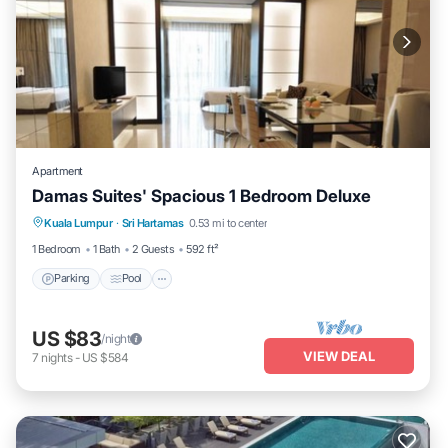
Apartment
Damas Suites' Spacious 1 Bedroom Deluxe
Parking
Pool
Kitchen
Kuala Lumpur
·
Sri Hartamas
0.53 mi to center
Air Conditioner
1 Bedroom
1 Bath
2 Guests
592 ft²
Parking
Pool
US $83
/night
VIEW DEAL
7
nights
-
US $584