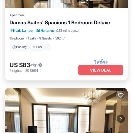
Apartment
Damas Suites' Spacious 1 Bedroom Deluxe
Parking
Pool
Balcony/Terrace
Kuala Lumpur
·
Sri Hartamas
0.53 mi to center
Kitchen
1 Bedroom
1 Bath
9 Guests
592 ft²
Parking
Pool
US $83
/night
VIEW DEAL
7
nights
-
US $584