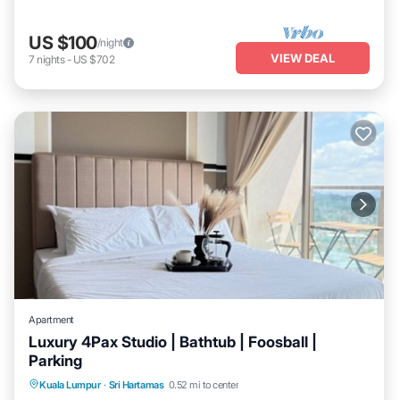
US $100
/night
VIEW DEAL
7
nights
-
US $702
Apartment
Luxury 4Pax Studio | Bathtub | Foosball |
Parking
Balcony/Terrace
Kitchen
Kuala Lumpur
·
Sri Hartamas
0.52 mi to center
Air Conditioner
Internet