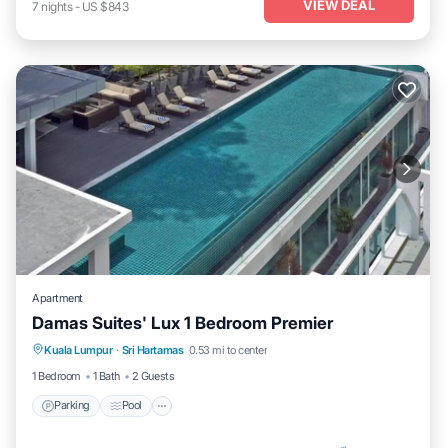
VIEW DEAL
7
nights
-
US $843
Apartment
Damas Suites' Lux 1 Bedroom Premier
Parking
Pool
Kitchen
Kuala Lumpur
·
Sri Hartamas
0.53 mi to center
Air Conditioner
1 Bedroom
1 Bath
2 Guests
Parking
Pool