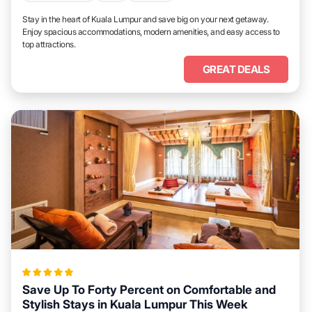
Stay in the heart of Kuala Lumpur and save big on your next getaway.
Enjoy spacious accommodations, modern amenities, and easy access to
top attractions.
GREAT DEALS
Save Up To Forty Percent on Comfortable and
Stylish Stays in Kuala Lumpur This Week