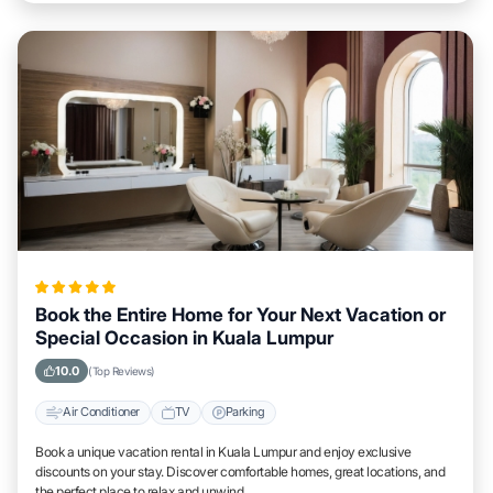
Book the Entire Home for Your Next Vacation or
Special Occasion in Kuala Lumpur
10.0
(Top Reviews)
Air Conditioner
TV
Parking
Book a unique vacation rental in Kuala Lumpur and enjoy exclusive
discounts on your stay. Discover comfortable homes, great locations, and
the perfect place to relax and unwind.