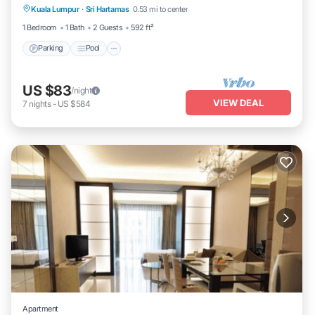
Kuala Lumpur
·
Sri Hartamas
0.53 mi to center
Kitchen
1 Bedroom
1 Bath
2 Guests
592 ft²
Parking
Pool
US $83
/night
VIEW DEAL
7
nights
-
US $584
Apartment