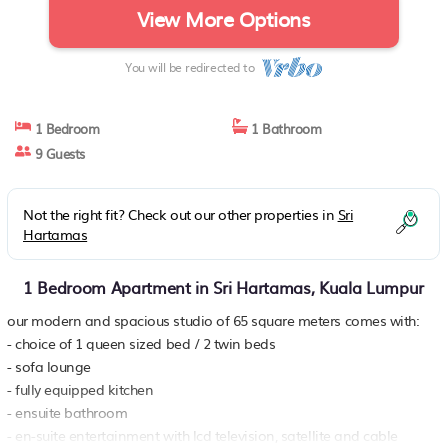
View More Options
You will be redirected to
1 Bedroom
1 Bathroom
9 Guests
Not the right fit? Check out our other properties in
Sri
Hartamas
1 Bedroom Apartment in Sri Hartamas, Kuala Lumpur
our modern and spacious studio of 65 square meters comes with:
- choice of 1 queen sized bed / 2 twin beds
- sofa lounge
- fully equipped kitchen
- ensuite bathroom
- en-suite entertainment with lcd television, satellite and cable