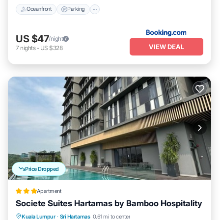
Oceanfront
Parking
US $47
/night
VIEW DEAL
7
nights
-
US $328
Price Dropped
Apartment
Societe Suites Hartamas by Bamboo Hospitality
Parking
Pool
Kitchen
Kuala Lumpur
·
Sri Hartamas
0.61 mi to center