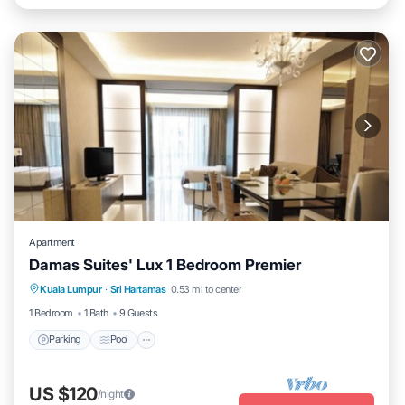
Apartment
Damas Suites' Lux 1 Bedroom Premier
Parking
Pool
Balcony/Terrace
Kuala Lumpur
·
Sri Hartamas
0.53 mi to center
Kitchen
1 Bedroom
1 Bath
9 Guests
Parking
Pool
US $120
/night