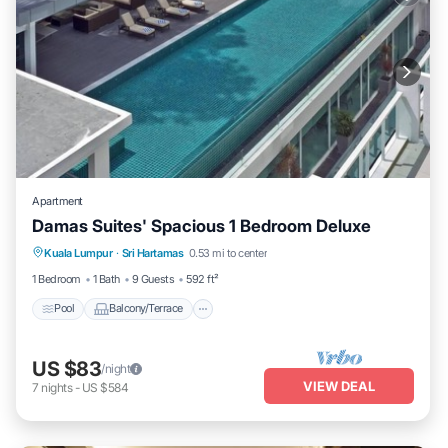
Apartment
Damas Suites' Spacious 1 Bedroom Deluxe
Pool
Balcony/Terrace
Kitchen
Kuala Lumpur
·
Sri Hartamas
0.53 mi to center
Air Conditioner
1 Bedroom
1 Bath
9 Guests
592 ft²
Pool
Balcony/Terrace
US $83
/night
VIEW DEAL
7
nights
-
US $584