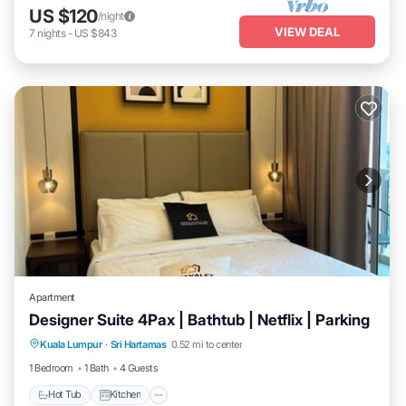
US $120
/night
VIEW DEAL
7
nights
-
US $843
Apartment
Designer Suite 4Pax | Bathtub | Netflix | Parking
Hot Tub
Kitchen
Air Conditioner
Kuala Lumpur
·
Sri Hartamas
0.52 mi to center
Internet
1 Bedroom
1 Bath
4 Guests
Hot Tub
Kitchen