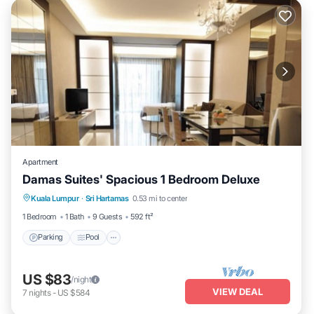
Apartment
Damas Suites' Spacious 1 Bedroom Deluxe
Parking
Pool
Kitchen
Kuala Lumpur
·
Sri Hartamas
0.53 mi to center
Air Conditioner
1 Bedroom
1 Bath
9 Guests
592 ft²
Parking
Pool
US $83
/night
VIEW DEAL
7
nights
-
US $584