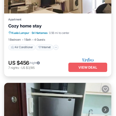
Apartment
Cozy home stay
Air Conditioner
Internet
Child Friendly
Kuala Lumpur
·
Sri Hartamas
0.56 mi to center
Laundry
1 Bedroom
1 Bath
4 Guests
Air Conditioner
Internet
US $456
/night
VIEW DEAL
7
nights
-
US $3,195