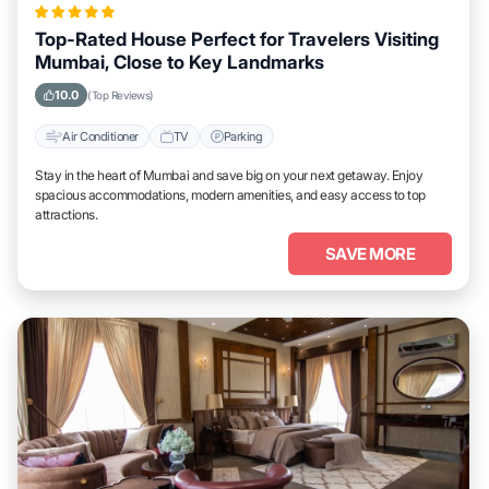
Top-Rated House Perfect for Travelers Visiting
Mumbai, Close to Key Landmarks
10.0
(Top Reviews)
Air Conditioner
TV
Parking
Stay in the heart of Mumbai and save big on your next getaway. Enjoy
spacious accommodations, modern amenities, and easy access to top
attractions.
SAVE MORE