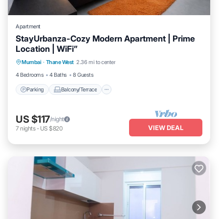
Apartment
StayUrbanza-Cozy Modern Apartment | Prime
Location | WiFi”
Parking
Balcony/Terrace
Kitchen
Mumbai
·
Thane West
2.36 mi to center
Air Conditioner
4 Bedrooms
4 Baths
8 Guests
Parking
Balcony/Terrace
US $117
/night
VIEW DEAL
7
nights
-
US $820