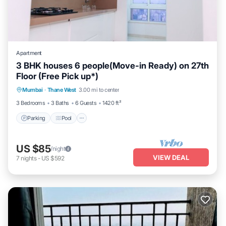
Apartment
3 BHK houses 6 people(Move-in Ready) on 27th
Floor (Free Pick up*)
Parking
Pool
Spa
Mumbai
·
Thane West
3.00 mi to center
Balcony/Terrace
3 Bedrooms
3 Baths
6 Guests
1420 ft²
Parking
Pool
US $85
/night
VIEW DEAL
7
nights
-
US $592