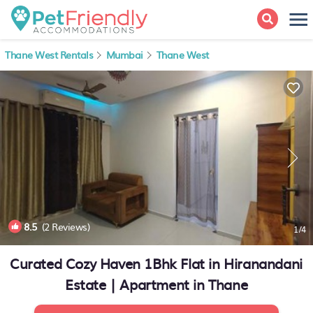
Thane West Rentals
Mumbai
Thane West
8.5
(2 Reviews)
1
/4
Curated Cozy Haven 1Bhk Flat in Hiranandani
Estate | Apartment in Thane