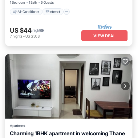
1 Bedroom
1 Bath
6 Guests
Air Conditioner
Internet
US $44
/night
VIEW DEAL
7
nights
-
US $308
Apartment
Charming 1BHK apartment in welcoming Thane