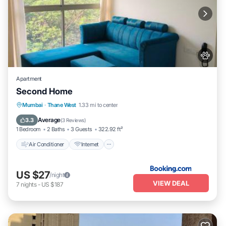
Apartment
Second Home
Air Conditioner
Internet
Pet Friendly
Mumbai
·
Thane West
1.33 mi to center
Child Friendly
Average
3.3
(
3 Reviews
)
1 Bedroom
2 Baths
3 Guests
322.92 ft²
Air Conditioner
Internet
US $27
/night
VIEW DEAL
7
nights
-
US $187