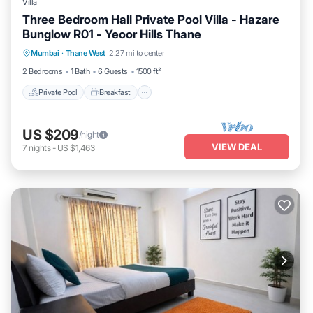
Villa
Three Bedroom Hall Private Pool Villa - Hazare
Bunglow R01 - Yeoor Hills Thane
Private Pool
Breakfast
Parking
Mumbai
·
Thane West
2.27 mi to center
Pool
2 Bedrooms
1 Bath
6 Guests
1500 ft²
Private Pool
Breakfast
US $209
/night
VIEW DEAL
7
nights
-
US $1,463