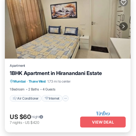
Apartment
1BHK Apartment in Hiranandani Estate
Air Conditioner
Internet
Child Friendly
Mumbai
·
Thane West
1.73 mi to center
Laundry
1 Bedroom
2 Baths
4 Guests
Air Conditioner
Internet
US $60
/night
VIEW DEAL
7
nights
-
US $420