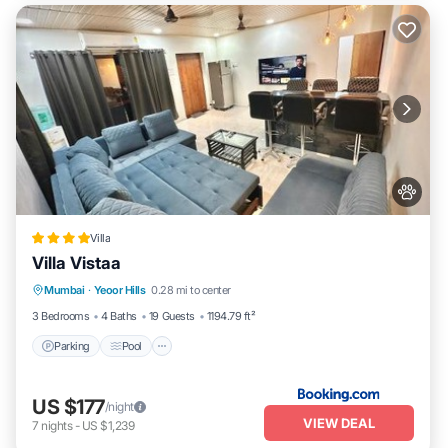
Villa
Villa Vistaa
Parking
Pool
Balcony/Terrace
Mumbai
·
Yeoor Hills
0.28 mi to center
View
3 Bedrooms
4 Baths
19 Guests
1194.79 ft²
Parking
Pool
US $177
/night
VIEW DEAL
7
nights
-
US $1,239