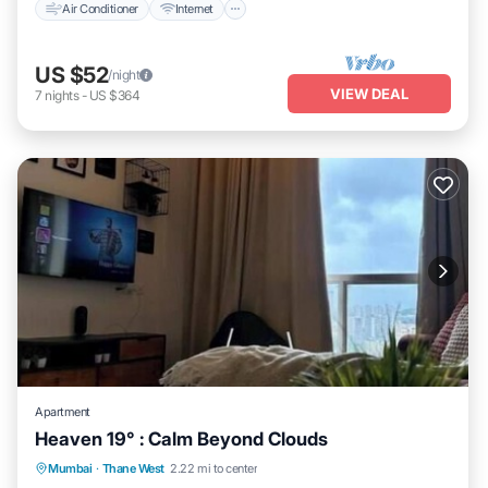
Air Conditioner
Internet
US $52
/night
VIEW DEAL
7
nights
-
US $364
Apartment
Heaven 19° : Calm Beyond Clouds
Air Conditioner
Internet
Child Friendly
Mumbai
·
Thane West
2.22 mi to center
Security/Safety