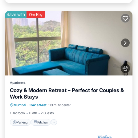
Save with
OneKey
Apartment
Cozy & Modern Retreat – Perfect for Couples &
Work Stays
Parking
Kitchen
Air Conditioner
Mumbai
·
Thane West
1.19 mi to center
Internet
1 Bedroom
1 Bath
2 Guests
Parking
Kitchen