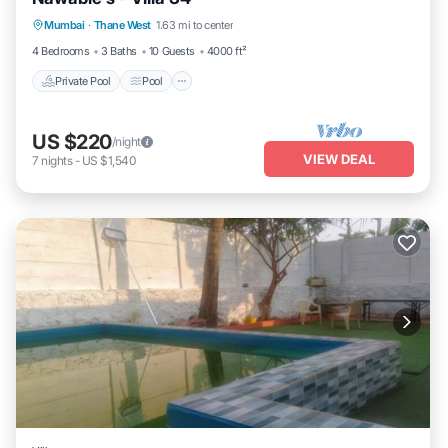
Private Pool
Pool
Kitchen
Mumbai
·
Thane West
1.63 mi to center
Air Conditioner
4 Bedrooms
3 Baths
10 Guests
4000 ft²
Private Pool
Pool
US $220
/night
VIEW DEAL
7
nights
-
US $1,540