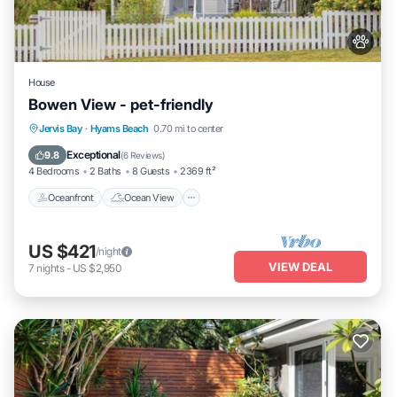
House
Bowen View - pet-friendly
Oceanfront
Ocean View
Jervis Bay
·
Hyams Beach
0.70 mi to center
Balcony/Terrace
View
Exceptional
9.8
(
6 Reviews
)
4 Bedrooms
2 Baths
8 Guests
2369 ft²
Oceanfront
Ocean View
US $421
/night
VIEW DEAL
7
nights
-
US $2,950