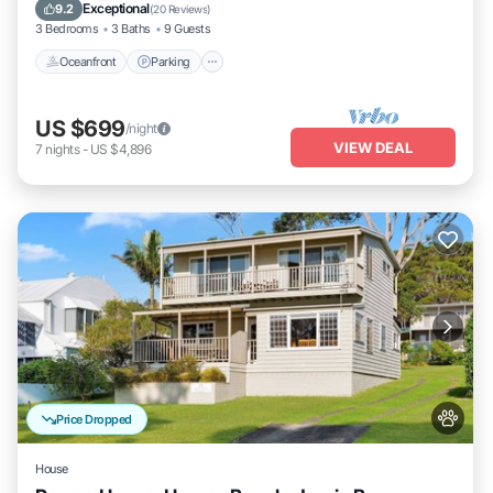
Balcony/Terrace
Exceptional
9.2
(
20 Reviews
)
3 Bedrooms
3 Baths
9 Guests
Oceanfront
Parking
US $699
/night
VIEW DEAL
7
nights
-
US $4,896
Price Dropped
House