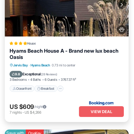
House
Hyams Beach House A - Brand new lux beach
Oasis
Oceanfront
Breakfast
Parking
Jervis Bay
·
Hyams Beach
0.73 mi to center
Ocean View
Exceptional
9.8
(
28 Reviews
)
3 Bedrooms
4 Baths
6 Guests
3767.37 ft²
Oceanfront
Breakfast
US $609
/night
VIEW DEAL
7
nights
-
US $4,266
Save with
OneKey