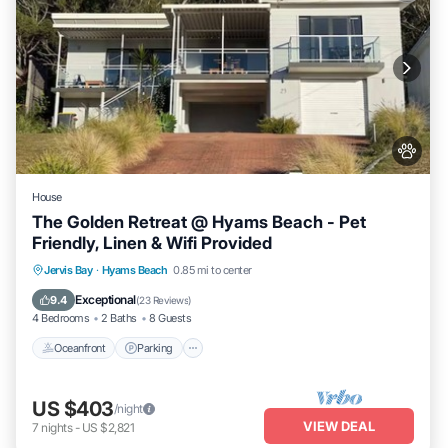
House
The Golden Retreat @ Hyams Beach - Pet
Friendly, Linen & Wifi Provided
Oceanfront
Parking
Ocean View
Jervis Bay
·
Hyams Beach
0.85 mi to center
Balcony/Terrace
Exceptional
9.4
(
23 Reviews
)
4 Bedrooms
2 Baths
8 Guests
Oceanfront
Parking
US $403
/night
VIEW DEAL
7
nights
-
US $2,821