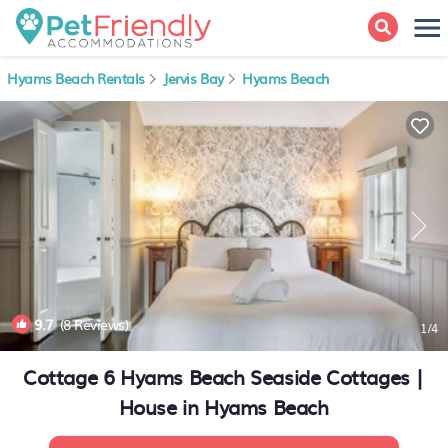
Hyams Beach Rentals
Jervis Bay
Hyams Beach
9.7
(8 Reviews)
1
/4
Cottage 6 Hyams Beach Seaside Cottages |
House in Hyams Beach