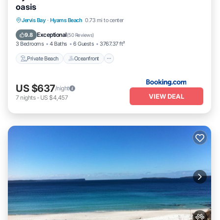
oasis
Private Beach
Oceanfront
Breakfast
Jervis Bay
·
Hyams Beach
0.73 mi to center
Parking
Exceptional
9.8
(
50 Reviews
)
3 Bedrooms
4 Baths
6 Guests
3767.37 ft²
Private Beach
Oceanfront
US $637
/night
VIEW DEAL
7
nights
-
US $4,457