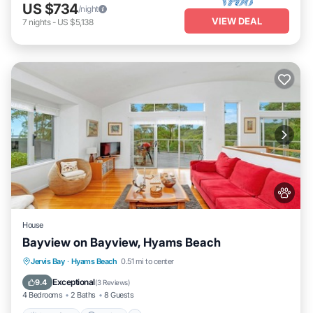
US $734
/night
VIEW DEAL
7
nights
-
US $5,138
House
Bayview on Bayview, Hyams Beach
Oceanfront
Parking
Ocean View
Jervis Bay
·
Hyams Beach
0.51 mi to center
Balcony/Terrace
Exceptional
9.4
(
3 Reviews
)
4 Bedrooms
2 Baths
8 Guests