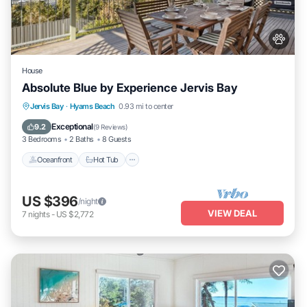
House
Absolute Blue by Experience Jervis Bay
Oceanfront
Hot Tub
Parking
Jervis Bay
·
Hyams Beach
0.93 mi to center
Ocean View
Exceptional
9.2
(
9 Reviews
)
3 Bedrooms
2 Baths
8 Guests
Oceanfront
Hot Tub
US $396
/night
VIEW DEAL
7
nights
-
US $2,772