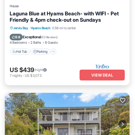
House
Laguna Blue at Hyams Beach- with WIFI - Pet
Friendly & 4pm check-out on Sundays
Hot Tub
Parking
Balcony/Terrace
Jervis Bay
·
Hyams Beach
0.56 mi to center
Kitchen
Exceptional
9.8
(
53 Reviews
)
4 Bedrooms
2 Baths
8 Guests
Hot Tub
Parking
US $439
/night
VIEW DEAL
7
nights
-
US $3,073