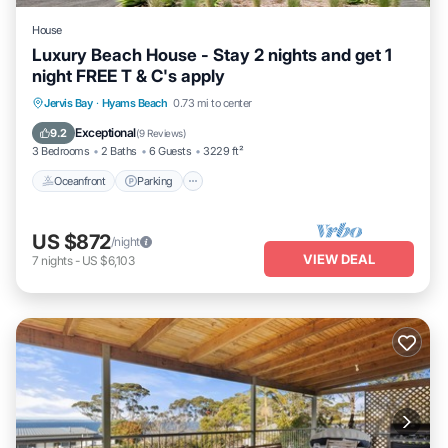
House
Luxury Beach House - Stay 2 nights and get 1
night FREE T & C's apply
Oceanfront
Parking
Ocean View
Jervis Bay
·
Hyams Beach
0.73 mi to center
Balcony/Terrace
Exceptional
9.2
(
9 Reviews
)
3 Bedrooms
2 Baths
6 Guests
3229 ft²
Oceanfront
Parking
US $872
/night
VIEW DEAL
7
nights
-
US $6,103