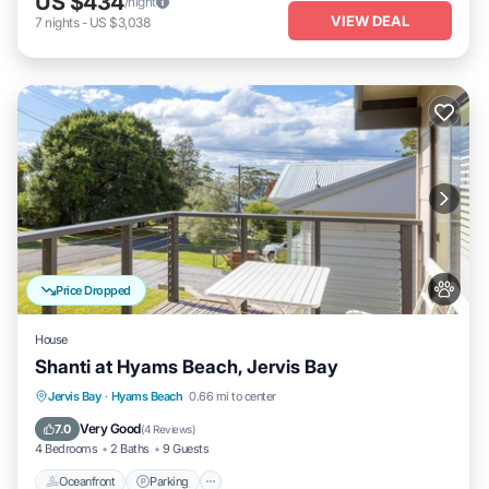
US $434
/night
VIEW DEAL
7
nights
-
US $3,038
Price Dropped
House
Shanti at Hyams Beach, Jervis Bay
Oceanfront
Parking
Ocean View
Jervis Bay
·
Hyams Beach
0.66 mi to center
Balcony/Terrace
Very Good
7.0
(
4 Reviews
)
4 Bedrooms
2 Baths
9 Guests
Oceanfront
Parking