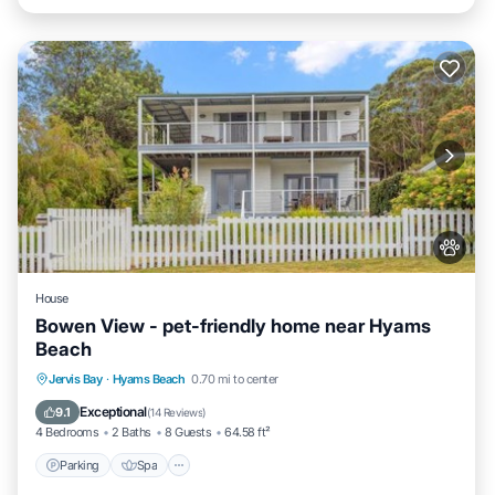
House
Bowen View - pet-friendly home near Hyams
Beach
Jervis Bay
·
Hyams Beach
0.70 mi to center
Parking
Spa
View
Internet
Exceptional
9.1
(
14 Reviews
)
4 Bedrooms
2 Baths
8 Guests
64.58 ft²
Parking
Spa