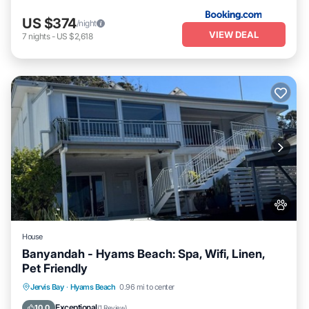
US $374
/night
VIEW DEAL
7
nights
-
US $2,618
House
Banyandah - Hyams Beach: Spa, Wifi, Linen,
Pet Friendly
Jervis Bay
·
Hyams Beach
0.96 mi to center
Hot Tub
Parking
Kitchen
Internet
Exceptional
10.0
(
1 Review
)