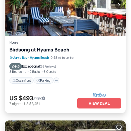
House
Birdsong at Hyams Beach
Oceanfront
Parking
Ocean View
Jervis Bay
·
Hyams Beach
0.48 mi to center
Balcony/Terrace
Exceptional
9.6
(
25 Reviews
)
3 Bedrooms
2 Baths
6 Guests
Oceanfront
Parking
US $493
/night
VIEW DEAL
7
nights
-
US $3,451