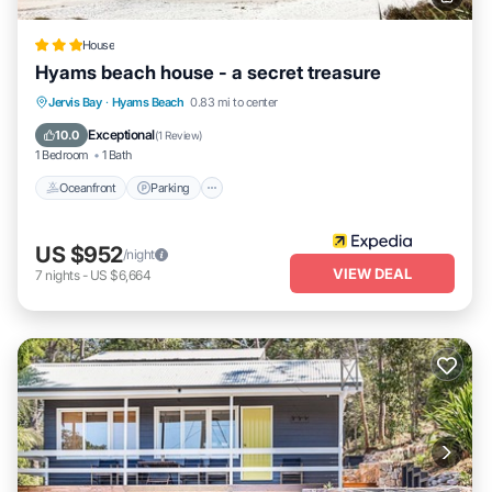
House
Hyams beach house - a secret treasure
Oceanfront
Parking
Ocean View
Jervis Bay
·
Hyams Beach
0.83 mi to center
Balcony/Terrace
Exceptional
10.0
(
1 Review
)
1 Bedroom
1 Bath
Oceanfront
Parking
US $952
/night
VIEW DEAL
7
nights
-
US $6,664