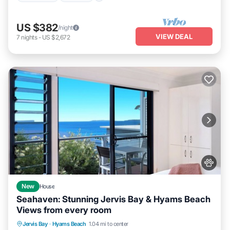
US $382
/night
VIEW DEAL
7
nights
-
US $2,672
New
House
Seahaven: Stunning Jervis Bay & Hyams Beach
Views from every room
Oceanfront
Parking
Ocean View
Jervis Bay
·
Hyams Beach
1.04 mi to center
Balcony/Terrace