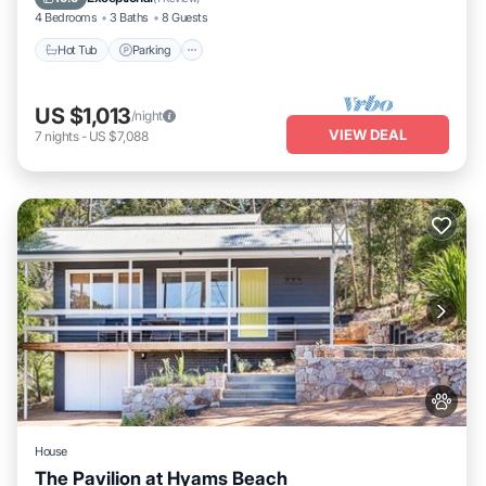
4 Bedrooms
3 Baths
8 Guests
Hot Tub
Parking
US $1,013
/night
VIEW DEAL
7
nights
-
US $7,088
House
The Pavilion at Hyams Beach