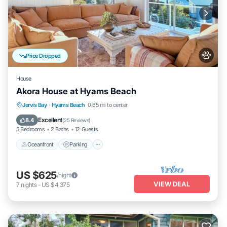
Price Dropped
House
Akora House at Hyams Beach
Oceanfront
Parking
Ocean View
Jervis Bay
·
Hyams Beach
0.65 mi to center
Balcony/Terrace
Excellent
8.4
(
25 Reviews
)
5 Bedrooms
2 Baths
12 Guests
Oceanfront
Parking
US $625
/night
VIEW DEAL
7
nights
-
US $4,375