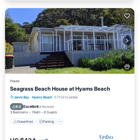
House
Seagrass Beach House at Hyams Beach
Oceanfront
Parking
Ocean View
Jervis Bay
·
Hyams Beach
0.71 mi to center
Balcony/Terrace
Excellent
8.0
(
4 Reviews
)
3 Bedrooms
1 Bath
8 Guests
Oceanfront
Parking