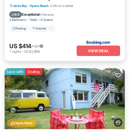
Parking
Internet
Pet Friendly
Jervis Bay
·
Hyams Beach
0.48 mi to center
Child Friendly
Exceptional
9.0
(
3 Reviews
)
3 Bedrooms
1 Bath
6 Guests
Parking
Internet
US $414
/night
VIEW DEAL
7
nights
-
US $2,898
Save with
OneKey
Highly Rated