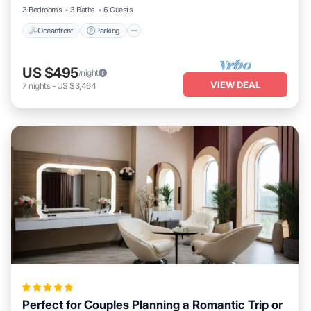
3 Bedrooms
3 Baths
6 Guests
Oceanfront
Parking
US $495
/night
VIEW DEAL
7
nights
-
US $3,464
Perfect for Couples Planning a Romantic Trip or