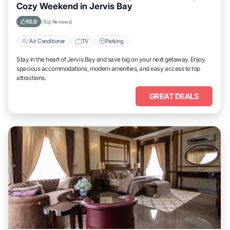
Cozy Weekend in Jervis Bay
10.0
(Top Reviews)
Air Conditioner
TV
Parking
Stay in the heart of Jervis Bay and save big on your next getaway. Enjoy
spacious accommodations, modern amenities, and easy access to top
attractions.
GREAT DEALS