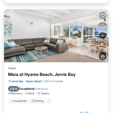
House
Mara at Hyams Beach, Jervis Bay
Oceanfront
Parking
Ocean View
Jervis Bay
·
Hyams Beach
0.91 mi to center
Balcony/Terrace
Exceptional
9.4
(
10 Reviews
)
4 Bedrooms
2 Baths
12 Guests
Oceanfront
Parking