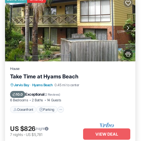
House
Take Time at Hyams Beach
Oceanfront
Parking
Ocean View
Jervis Bay
·
Hyams Beach
0.45 mi to center
Balcony/Terrace
Exceptional
10.0
(
2 Reviews
)
6 Bedrooms
2 Baths
14 Guests
Oceanfront
Parking
US $826
/night
VIEW DEAL
7
nights
-
US $5,781