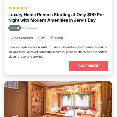
Luxury Home Rentals Starting at Only $99 Per
Night with Modern Amenities in Jervis Bay
10.0
(Top Reviews)
Air Conditioner
TV
Parking
Book a unique vacation rental in Jervis Bay and enjoy exclusive discounts
on your stay. Discover comfortable homes, great locations, and the perfect
place to relax and unwind.
SAVE MORE