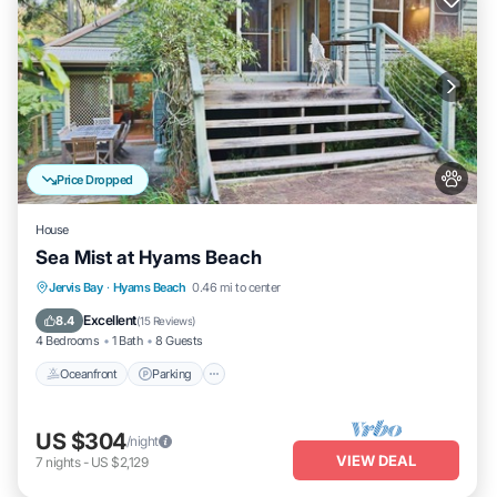
Price Dropped
House
Sea Mist at Hyams Beach
Oceanfront
Parking
Ocean View
Jervis Bay
·
Hyams Beach
0.46 mi to center
Balcony/Terrace
Excellent
8.4
(
15 Reviews
)
4 Bedrooms
1 Bath
8 Guests
Oceanfront
Parking
US $304
/night
VIEW DEAL
7
nights
-
US $2,129