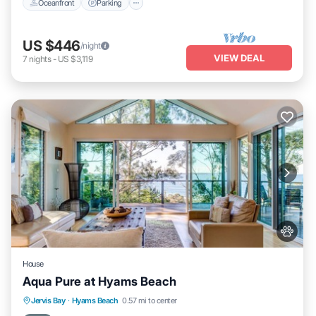
Oceanfront
Parking
US $446
/night
VIEW DEAL
7
nights
-
US $3,119
House
Aqua Pure at Hyams Beach
Oceanfront
Parking
Ocean View
Jervis Bay
·
Hyams Beach
0.57 mi to center