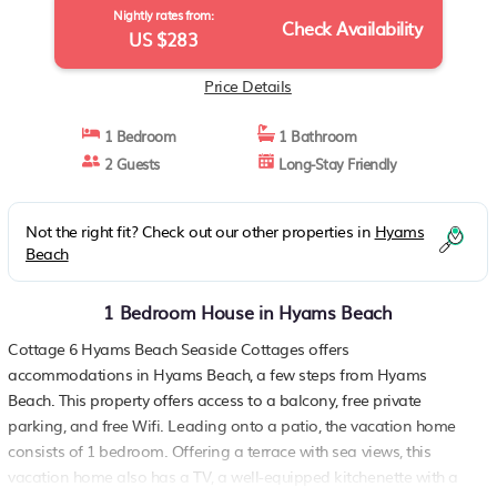
Nightly rates from:
Check Availability
US $283
Price Details
1 Bedroom
1 Bathroom
2 Guests
Long-Stay Friendly
Not the right fit? Check out our other properties in
Hyams
Beach
1 Bedroom House in Hyams Beach
Cottage 6 Hyams Beach Seaside Cottages offers
accommodations in Hyams Beach, a few steps from Hyams
Beach. This property offers access to a balcony, free private
parking, and free Wifi. Leading onto a patio, the vacation home
consists of 1 bedroom. Offering a terrace with sea views, this
vacation home also has a TV, a well-equipped kitchenette with a