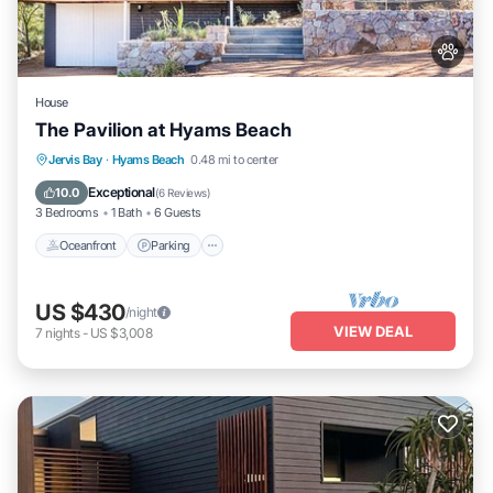
House
The Pavilion at Hyams Beach
Oceanfront
Parking
Ocean View
Jervis Bay
·
Hyams Beach
0.48 mi to center
Balcony/Terrace
Exceptional
10.0
(
6 Reviews
)
3 Bedrooms
1 Bath
6 Guests
Oceanfront
Parking
US $430
/night
VIEW DEAL
7
nights
-
US $3,008