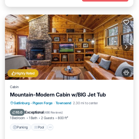
Highly Rated
Cabin
Mountain-Modern Cabin w/BIG Jet Tub
Parking
Pool
Balcony/Terrace
Gatlinburg - Pigeon Forge
·
Townsend
2.30 mi to center
Kitchen
Exceptional
10.0
(
486 Reviews
)
1 Bedroom
1 Bath
2 Guests
800 ft²
Parking
Pool