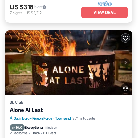
US $316
/night
VIEW DEAL
7
nights
-
US $2,212
Ski Chalet
Alone At Last
Hot Tub
Air Conditioner
Internet
Gatlinburg - Pigeon Forge
·
Townsend
3.71 mi to center
Pet Friendly
Exceptional
10.0
(
1 Review
)
2 Bedrooms
1 Bath
6 Guests