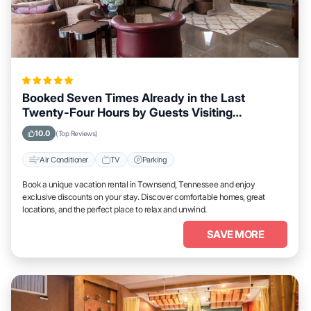
Booked Seven Times Already in the Last
Twenty-Four Hours by Guests Visiting
Townsend, Tennessee
10.0
(Top Reviews)
Air Conditioner
TV
Parking
Book a unique vacation rental in Townsend, Tennessee and enjoy
exclusive discounts on your stay. Discover comfortable homes, great
locations, and the perfect place to relax and unwind.
SAVE MORE