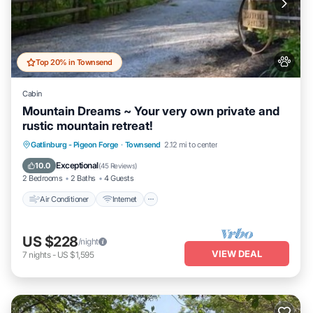
Top 20% in Townsend
Cabin
Mountain Dreams ~ Your very own private and
rustic mountain retreat!
Air Conditioner
Internet
Pet Friendly
Gatlinburg - Pigeon Forge
·
Townsend
2.12 mi to center
Child Friendly
Exceptional
10.0
(
45 Reviews
)
2 Bedrooms
2 Baths
4 Guests
Air Conditioner
Internet
US $228
/night
VIEW DEAL
7
nights
-
US $1,595