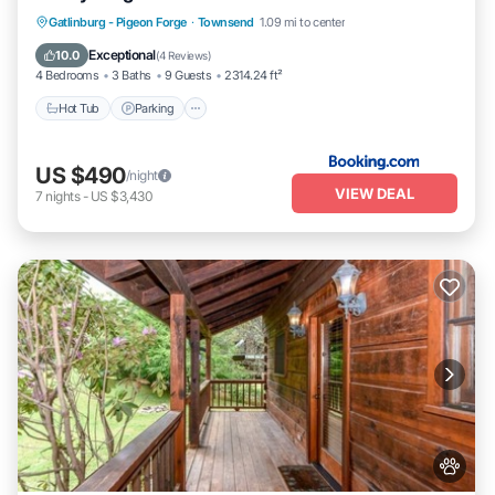
you want to learn more about the Condo in Townsend, such as
Hot Tub
Parking
Air Conditioner
Gatlinburg - Pigeon Forge
·
Townsend
1.09 mi to center
places to visit and things to do nearby, you can check below to
Internet
learn more.
Exceptional
10.0
(
4 Reviews
)
4 Bedrooms
3 Baths
9 Guests
2314.24 ft²
Hot Tub
Parking
US $490
/night
VIEW DEAL
7
nights
-
US $3,430