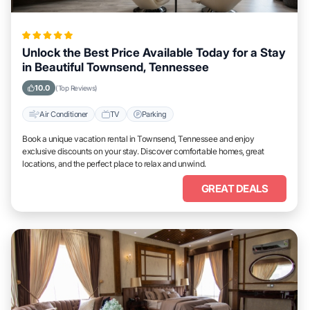
Unlock the Best Price Available Today for a Stay
in Beautiful Townsend, Tennessee
10.0
(Top Reviews)
Air Conditioner
TV
Parking
Book a unique vacation rental in Townsend, Tennessee and enjoy
exclusive discounts on your stay. Discover comfortable homes, great
locations, and the perfect place to relax and unwind.
GREAT DEALS