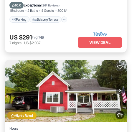
Air Conditioner
Exceptional
10.0
(
367 Reviews
)
1 Bedroom
2 Baths
4 Guests
800 ft²
Parking
Balcony/Terrace
US $291
/night
VIEW DEAL
7
nights
-
US $2,037
Highly Rated
House