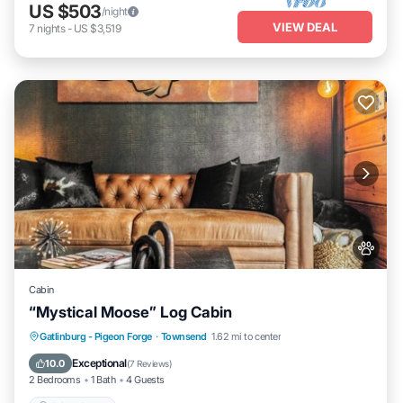
US $503
/night
VIEW DEAL
7
nights
-
US $3,519
Cabin
“Mystical Moose” Log Cabin
Gatlinburg - Pigeon Forge
·
Townsend
1.62 mi to center
Child Friendly
Exceptional
10.0
(
7 Reviews
)
2 Bedrooms
1 Bath
4 Guests