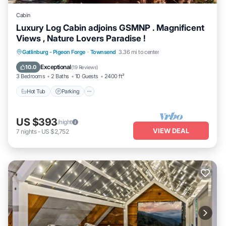
Cabin
Luxury Log Cabin adjoins GSMNP . Magnificent
Views , Nature Lovers Paradise !
Hot Tub
Parking
Kitchen
Gatlinburg - Pigeon Forge
·
Townsend
3.36 mi to center
Air Conditioner
Exceptional
10.0
(
19 Reviews
)
3 Bedrooms
2 Baths
10 Guests
2400 ft²
Hot Tub
Parking
US $393
/night
VIEW DEAL
7
nights
-
US $2,752