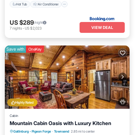
Hot Tub
Air Conditioner
US $289
/night
VIEW DEAL
7
nights
-
US $2,023
Save with
OneKey
Highly Rated
Cabin
Mountain Cabin Oasis with Luxury Kitchen
Parking
Balcony/Terrace
Kitchen
Gatlinburg - Pigeon Forge
·
Townsend
2.85 mi to center