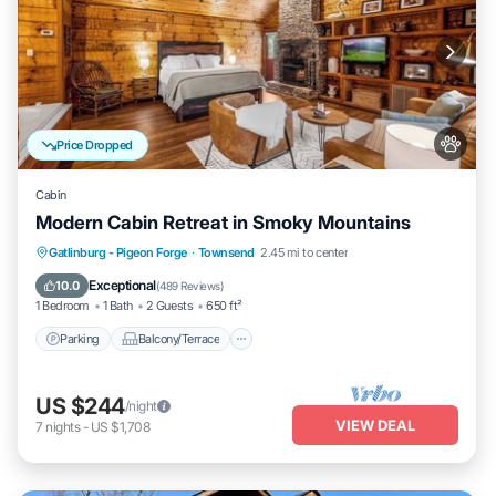
Price Dropped
Cabin
Modern Cabin Retreat in Smoky Mountains
Parking
Balcony/Terrace
Kitchen
Gatlinburg - Pigeon Forge
·
Townsend
2.45 mi to center
Air Conditioner
Exceptional
10.0
(
489 Reviews
)
1 Bedroom
1 Bath
2 Guests
650 ft²
Parking
Balcony/Terrace
US $244
/night
VIEW DEAL
7
nights
-
US $1,708