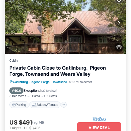
Cabin
Private Cabin Close to Gatlinburg., Pigeon
Forge, Townsend and Wears Valley
Parking
Balcony/Terrace
Kitchen
Gatlinburg - Pigeon Forge
·
Townsend
4.25 mi to center
Air Conditioner
Exceptional
10.0
(
37 Reviews
)
3 Bedrooms
3 Baths
10 Guests
Parking
Balcony/Terrace
US $491
/night
VIEW DEAL
7
nights
-
US $3,436