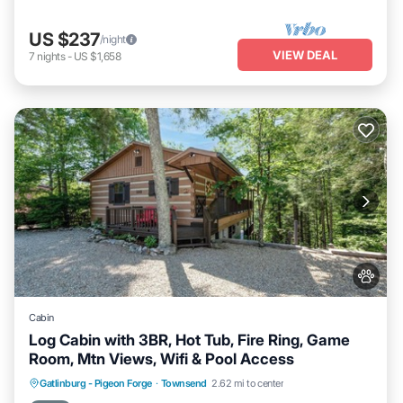
US $237
/night
VIEW DEAL
7
nights
-
US $1,658
Cabin
Log Cabin with 3BR, Hot Tub, Fire Ring, Game
Room, Mtn Views, Wifi & Pool Access
Hot Tub
Parking
Pool
Gatlinburg - Pigeon Forge
·
Townsend
2.62 mi to center