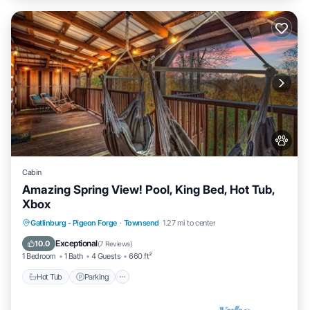
Cabin
Amazing Spring View! Pool, King Bed, Hot Tub,
Xbox
Hot Tub
Parking
Pool
Gatlinburg - Pigeon Forge
·
Townsend
1.27 mi to center
Balcony/Terrace
Exceptional
10.0
(
7 Reviews
)
1 Bedroom
1 Bath
4 Guests
660 ft²
Hot Tub
Parking