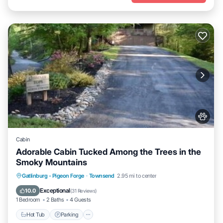
Cabin
Adorable Cabin Tucked Among the Trees in the
Smoky Mountains
Hot Tub
Parking
Balcony/Terrace
Gatlinburg - Pigeon Forge
·
Townsend
2.95 mi to center
Kitchen
Exceptional
10.0
(
31 Reviews
)
1 Bedroom
2 Baths
4 Guests
Hot Tub
Parking