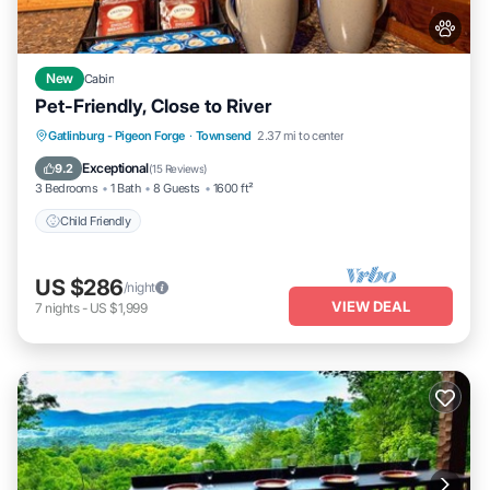
New
Cabin
Pet-Friendly, Close to River
Gatlinburg - Pigeon Forge
·
Townsend
2.37 mi to center
Child Friendly
Exceptional
9.2
(
15 Reviews
)
3 Bedrooms
1 Bath
8 Guests
1600 ft²
Child Friendly
US $286
/night
VIEW DEAL
7
nights
-
US $1,999