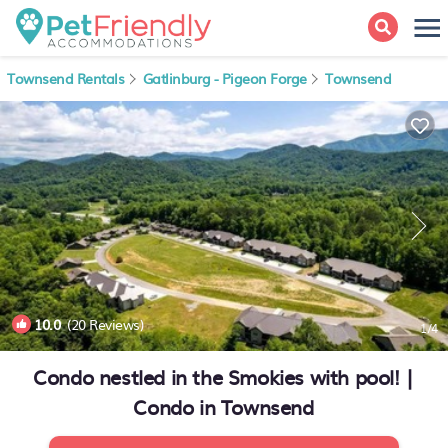
Townsend Rentals
Gatlinburg - Pigeon Forge
Townsend
10.0
(20 Reviews)
1
/4
Condo nestled in the Smokies with pool! |
Condo in Townsend