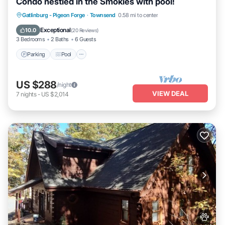
Condo nestled in the Smokies with pool!
Parking
Pool
Balcony/Terrace
Gatlinburg - Pigeon Forge
·
Townsend
0.58 mi to center
Kitchen
Exceptional
10.0
(
20 Reviews
)
3 Bedrooms
2 Baths
6 Guests
Parking
Pool
US $288
/night
VIEW DEAL
7
nights
-
US $2,014