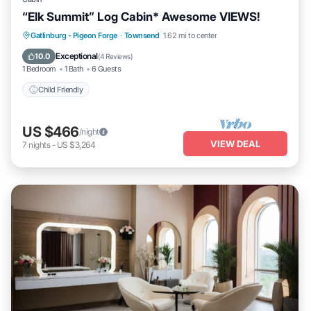
“Elk Summit” Log Cabin* Awesome VIEWS!
Gatlinburg - Pigeon Forge
·
Townsend
1.62 mi to center
Child Friendly
Exceptional
10.0
(
4 Reviews
)
1 Bedroom
1 Bath
6 Guests
Child Friendly
US $466
/night
VIEW DEAL
7
nights
-
US $3,264