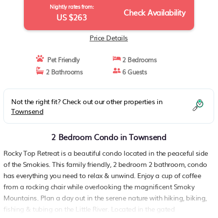
Nightly rates from:
Check Availability
US $263
Price Details
Pet Friendly
2 Bedrooms
2 Bathrooms
6 Guests
Not the right fit? Check out our other properties in
Townsend
2 Bedroom Condo in Townsend
Rocky Top Retreat is a beautiful condo located in the peaceful side
of the Smokies. This family friendly, 2 bedroom 2 bathroom, condo
has everything you need to relax & unwind. Enjoy a cup of coffee
from a rocking chair while overlooking the magnificent Smoky
Mountains. Plan a day out in the serene nature with hiking, biking,
fishing & tubing on the Little River. Located in the gated