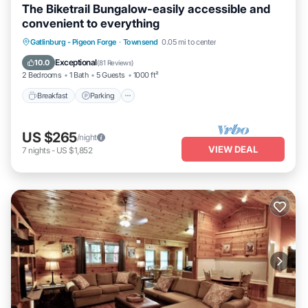
The Biketrail Bungalow-easily accessible and
convenient to everything
Breakfast
Parking
Ocean View
Gatlinburg - Pigeon Forge
·
Townsend
0.05 mi to center
Balcony/Terrace
Exceptional
10.0
(
81 Reviews
)
2 Bedrooms
1 Bath
5 Guests
1000 ft²
Breakfast
Parking
US $265
/night
VIEW DEAL
7
nights
-
US $1,852