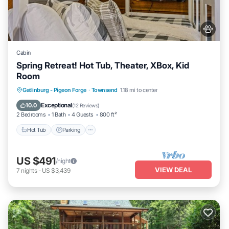
Cabin
Spring Retreat! Hot Tub, Theater, XBox, Kid
Room
Hot Tub
Parking
Pool
Gatlinburg - Pigeon Forge
·
Townsend
1.18 mi to center
Balcony/Terrace
Exceptional
10.0
(
12 Reviews
)
2 Bedrooms
1 Bath
4 Guests
800 ft²
Hot Tub
Parking
US $491
/night
VIEW DEAL
7
nights
-
US $3,439