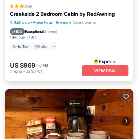
Cabin
Creekside 2 Bedroom Cabin by RedAwning
Hot Tub
Kitchen
Internet
Gatlinburg - Pigeon Forge
·
Townsend
1.55 mi to center
Pet Friendly
Exceptional
10.0
(
1 Review
)
1 Bedroom
1 Bath
Hot Tub
Kitchen
US $969
/night
VIEW DEAL
7
nights
-
US $6,781