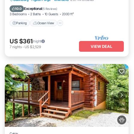
View
Exceptional
10.0
(
5 Reviews
)
3 Bedrooms
2 Baths
10 Guests
2000 ft²
Parking
Ocean View
US $361
/night
VIEW DEAL
7
nights
-
US $2,529
Cabin