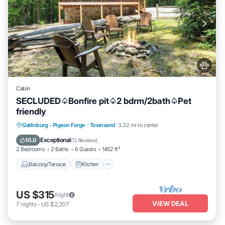
Cabin
SECLUDED♤Bonfire pit♤2 bdrm/2bath♤Pet
friendly
Balcony/Terrace
Kitchen
Gatlinburg - Pigeon Forge
·
Townsend
3.32 mi to center
Air Conditioner
Internet
Exceptional
10.0
(
12 Reviews
)
2 Bedrooms
2 Baths
6 Guests
1452 ft²
Balcony/Terrace
Kitchen
US $315
/night
VIEW DEAL
7
nights
-
US $2,207