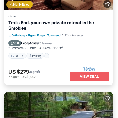
Highly Rated
Cabin
Trails End, your own private retreat in the
Smokies!
Hot Tub
Parking
Balcony/Terrace
Gatlinburg - Pigeon Forge
·
Townsend
2.32 mi to center
Kitchen
Exceptional
10.0
(
78 Reviews
)
2 Bedrooms
2 Baths
4 Guests
1500 ft²
Hot Tub
Parking
US $279
/night
VIEW DEAL
7
nights
-
US $1,952