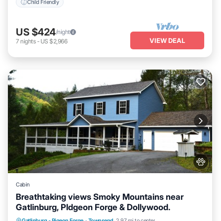
Child Friendly
US $424
/night
VIEW DEAL
7
nights
-
US $2,966
Cabin
Breathtaking views Smoky Mountains near
Gatlinburg, PIdgeon Forge & Dollywood.
Parking
Ocean View
Balcony/Terrace
Gatlinburg - Pigeon Forge
·
Townsend
2.97 mi to center