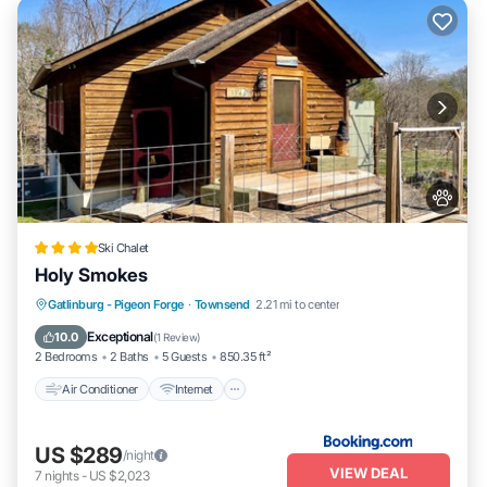
Ski Chalet
Holy Smokes
Air Conditioner
Internet
Pet Friendly
Gatlinburg - Pigeon Forge
·
Townsend
2.21 mi to center
Child Friendly
Exceptional
10.0
(
1 Review
)
2 Bedrooms
2 Baths
5 Guests
850.35 ft²
Air Conditioner
Internet
US $289
/night
VIEW DEAL
7
nights
-
US $2,023