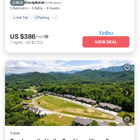
Balcony/Terrace
Exceptional
10.0
(
24 Reviews
)
3 Bedrooms
3 Baths
8 Guests
Hot Tub
Parking
US $386
/night
VIEW DEAL
7
nights
-
US $2,702
Condo