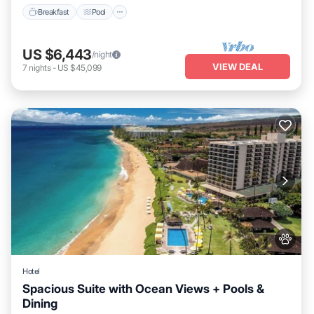
Breakfast
Pool
US $6,443
/night
VIEW DEAL
7
nights
-
US $45,099
Hotel
Spacious Suite with Ocean Views + Pools &
Dining
Breakfast
Pool
Balcony/Terrace