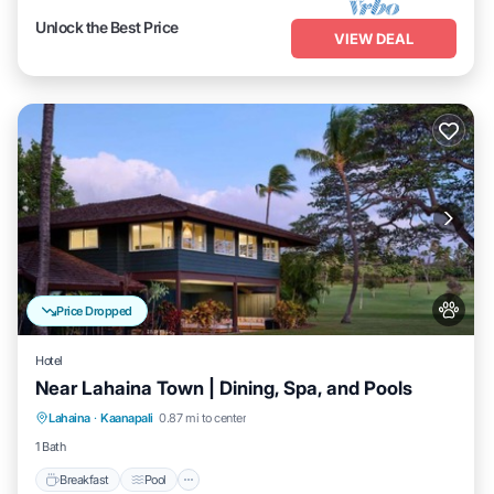
Unlock the Best Price
VIEW DEAL
Price Dropped
Hotel
Near Lahaina Town | Dining, Spa, and Pools
Breakfast
Pool
Balcony/Terrace
Lahaina
·
Kaanapali
0.87 mi to center
Kitchen
1 Bath
Breakfast
Pool