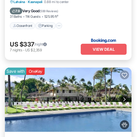
Lahaina
·
Kaanapali
0.88 mi to center
Oceanfront
Parking
Pool
Spa
Very Good
7.9
(
599 Reviews
)
31 Baths
114 Guests
525.95 ft²
Oceanfront
Parking
US $337
/night
VIEW DEAL
7
nights
-
US $2,359
Save with
OneKey