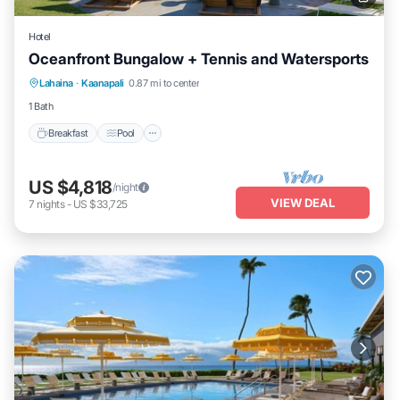
Hotel
Oceanfront Bungalow + Tennis and Watersports
Breakfast
Pool
Balcony/Terrace
Lahaina
·
Kaanapali
0.87 mi to center
Kitchen
1 Bath
Breakfast
Pool
US $4,818
/night
VIEW DEAL
7
nights
-
US $33,725