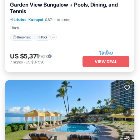
Garden View Bungalow + Pools, Dining, and
Tennis
Breakfast
Pool
Balcony/Terrace
Lahaina
·
Kaanapali
0.87 mi to center
Kitchen
1 Bath
Breakfast
Pool
US $5,371
/night
VIEW DEAL
7
nights
-
US $37,598