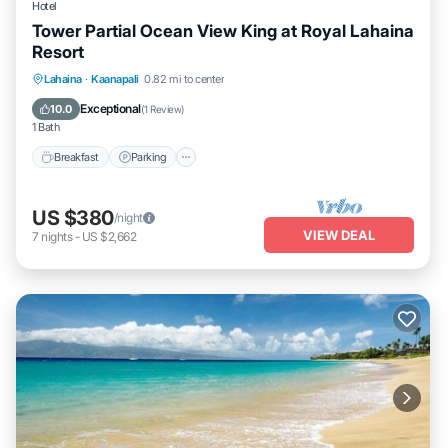
Hotel
Tower Partial Ocean View King at Royal Lahaina
Resort
Breakfast
Parking
Pool
Lahaina
·
Kaanapali
0.82 mi to center
Balcony/Terrace
Exceptional
10.0
(
1 Review
)
1 Bath
Breakfast
Parking
US $380
/night
VIEW DEAL
7
nights
-
US $2,662