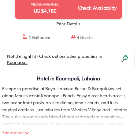
Nightly rates from:
Check Availability
US $4,780
Price Details
1 Bathroom
4 Guests
Not the right fit? Check out our other properties in
Kaanapali
Hotel in Kaanapali, Lahaina
Escape to paradise at Royal Lahaina Resort & Bungalows, set
along Maui’s iconic Kaanapali Beach. Enjoy direct beach access,
two oceanfront pools, on-site dining, tennis courts, and lush
tropical gardens. Just minutes from Whalers Village and Lahaina
Town, this resort blends island charm with modern amenities—
perfect for honeymoons, family getaways, or romantic escapes
under the Hawaiian sun.
Show more