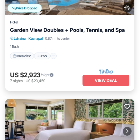
Price Dropped
Hotel
Garden View Doubles + Pools, Tennis, and Spa
Breakfast
Pool
Balcony/Terrace
Lahaina
·
Kaanapali
0.87 mi to center
Kitchen
1 Bath
Breakfast
Pool
US $2,923
/night
VIEW DEAL
7
nights
-
US $20,459