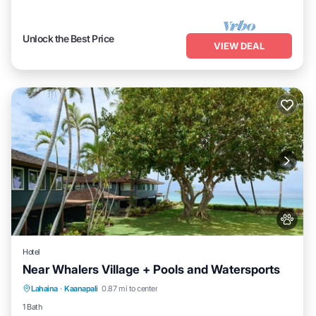
Unlock the Best Price
VIEW DEAL
Hotel
Near Whalers Village + Pools and Watersports
Breakfast
Pool
Balcony/Terrace
Lahaina
·
Kaanapali
0.87 mi to center
Kitchen
1 Bath