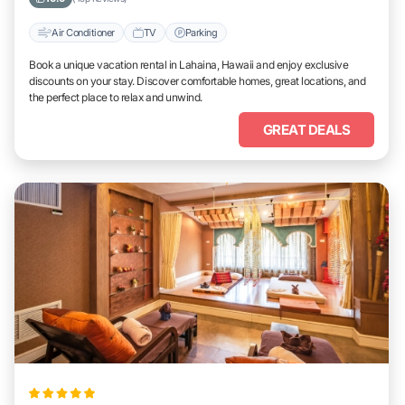
Air Conditioner
TV
Parking
Book a unique vacation rental in Lahaina, Hawaii and enjoy exclusive
discounts on your stay. Discover comfortable homes, great locations, and
the perfect place to relax and unwind.
GREAT DEALS