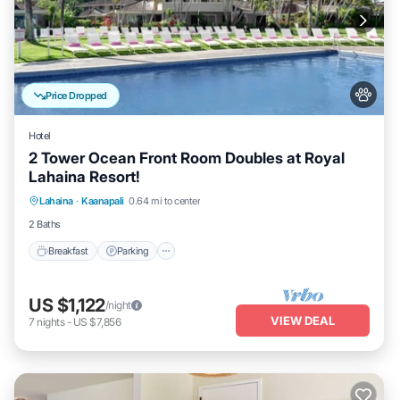
Price Dropped
Hotel
2 Tower Ocean Front Room Doubles at Royal
Lahaina Resort!
Breakfast
Parking
Pool
Lahaina
·
Kaanapali
0.64 mi to center
Balcony/Terrace
2 Baths
Breakfast
Parking
US $1,122
/night
VIEW DEAL
7
nights
-
US $7,856