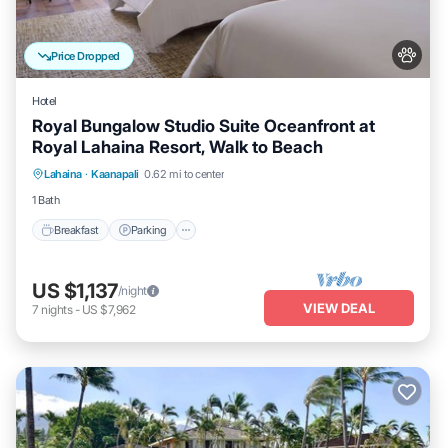
Price Dropped
Hotel
Royal Bungalow Studio Suite Oceanfront at
Royal Lahaina Resort, Walk to Beach
Breakfast
Parking
Pool
Lahaina
·
Kaanapali
0.62 mi to center
Balcony/Terrace
1 Bath
Breakfast
Parking
US $1,137
/night
VIEW DEAL
7
nights
-
US $7,962