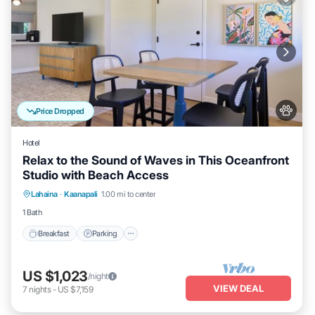
Price Dropped
Hotel
Relax to the Sound of Waves in This Oceanfront
Studio with Beach Access
Breakfast
Parking
Pool
Lahaina
·
Kaanapali
1.00 mi to center
Balcony/Terrace
1 Bath
Breakfast
Parking
US $1,023
/night
VIEW DEAL
7
nights
-
US $7,159