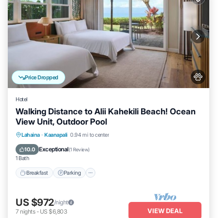
Price Dropped
Hotel
Walking Distance to Alii Kahekili Beach! Ocean
View Unit, Outdoor Pool
Breakfast
Parking
Pool
Lahaina
·
Kaanapali
0.94 mi to center
Balcony/Terrace
Exceptional
10.0
(
1 Review
)
1 Bath
Breakfast
Parking
US $972
/night
VIEW DEAL
7
nights
-
US $6,803