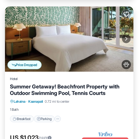
Price Dropped
Hotel
Summer Getaway! Beachfront Property with
Outdoor Swimming Pool, Tennis Courts
Breakfast
Parking
Pool
Lahaina
·
Kaanapali
0.72 mi to center
Balcony/Terrace
1 Bath
Breakfast
Parking
US $1,023
/night