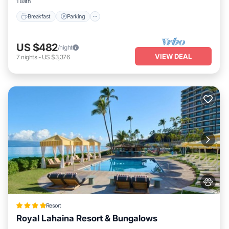
1 Bath
Breakfast
Parking
US $482
/night
VIEW DEAL
7
nights
-
US $3,376
Resort
Royal Lahaina Resort & Bungalows