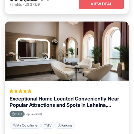
VIEW DEAL
7
nights
-
US $7,159
Exceptional Home Located Conveniently Near
Popular Attractions and Spots in Lahaina,
Hawaii City
10.0
(Top Reviews)
Air Conditioner
TV
Parking