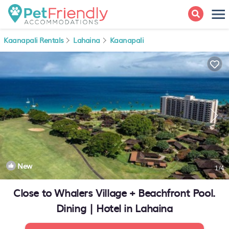
Kaanapali Rentals
Lahaina
Kaanapali
New
1
/4
Close to Whalers Village + Beachfront Pool.
Dining | Hotel in Lahaina