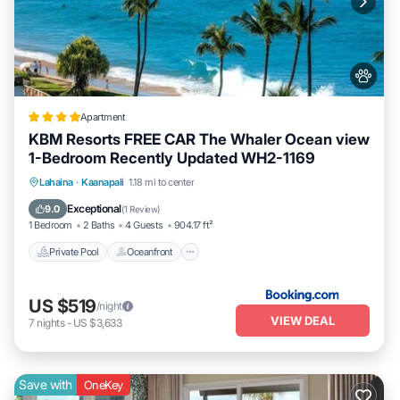
learn more.
Apartment
KBM Resorts FREE CAR The Whaler Ocean view
1-Bedroom Recently Updated WH2-1169
Private Pool
Oceanfront
Hot Tub
Lahaina
·
Kaanapali
1.18 mi to center
Parking
Exceptional
9.0
(
1 Review
)
1 Bedroom
2 Baths
4 Guests
904.17 ft²
Private Pool
Oceanfront
US $519
/night
VIEW DEAL
7
nights
-
US $3,633
Save with
OneKey