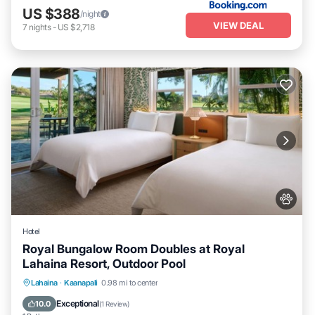
US $388
/night
VIEW DEAL
7
nights
-
US $2,718
Hotel
Royal Bungalow Room Doubles at Royal
Lahaina Resort, Outdoor Pool
Breakfast
Parking
Pool
Lahaina
·
Kaanapali
0.98 mi to center
Balcony/Terrace
Exceptional
10.0
(
1 Review
)