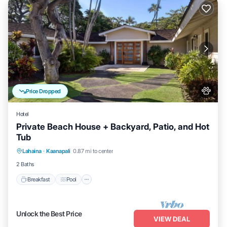
Price Dropped
Hotel
Private Beach House + Backyard, Patio, and Hot
Tub
Breakfast
Pool
Balcony/Terrace
Lahaina
·
Kaanapali
0.87 mi to center
Kitchen
2 Baths
Breakfast
Pool
Unlock the Best Price
VIEW DEAL