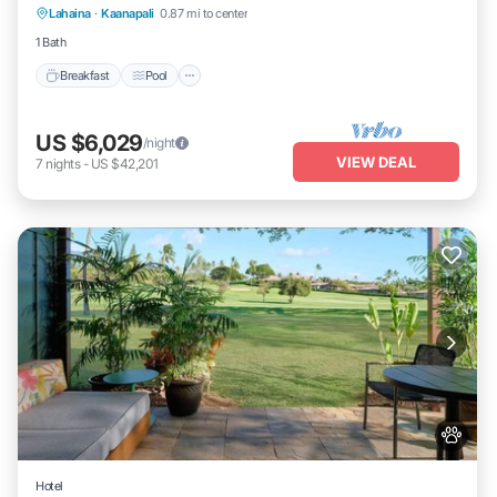
Lahaina
·
Kaanapali
0.87 mi to center
Kitchen
1 Bath
Breakfast
Pool
US $6,029
/night
VIEW DEAL
7
nights
-
US $42,201
Hotel