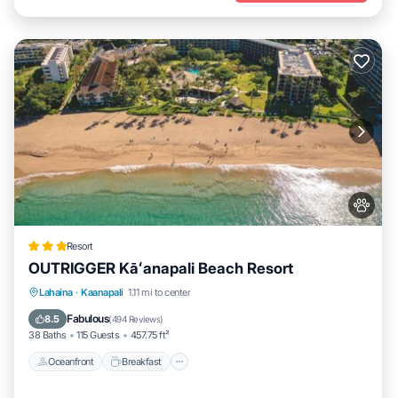
Resort
OUTRIGGER Kāʻanapali Beach Resort
Oceanfront
Breakfast
EV Charge Station
Lahaina
·
Kaanapali
1.11 mi to center
Parking
Fabulous
8.5
(
494 Reviews
)
38 Baths
115 Guests
457.75 ft²
Oceanfront
Breakfast