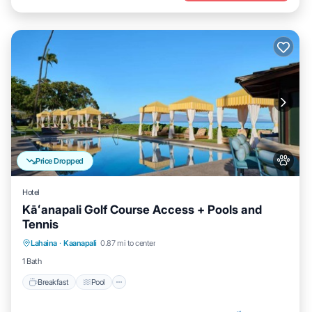
Price Dropped
Hotel
Kāʻanapali Golf Course Access + Pools and
Tennis
Breakfast
Pool
Balcony/Terrace
Lahaina
·
Kaanapali
0.87 mi to center
Kitchen
1 Bath
Breakfast
Pool