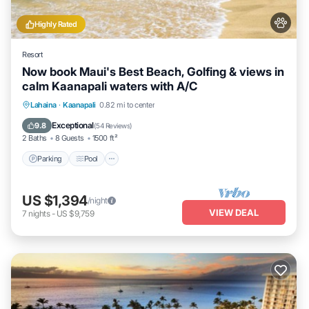
Highly Rated
Resort
Now book Maui's Best Beach, Golfing & views in
calm Kaanapali waters with A/C
Parking
Pool
Ocean View
Lahaina
·
Kaanapali
0.82 mi to center
Balcony/Terrace
Exceptional
9.8
(
54 Reviews
)
2 Baths
8 Guests
1500 ft²
Parking
Pool
US $1,394
/night
VIEW DEAL
7
nights
-
US $9,759