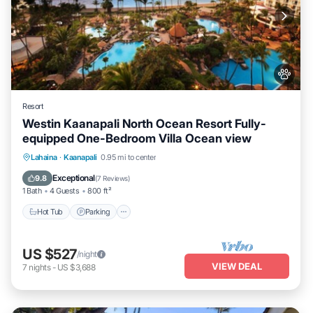
Resort
Westin Kaanapali North Ocean Resort Fully-
equipped One-Bedroom Villa Ocean view
Hot Tub
Parking
Pool
Lahaina
·
Kaanapali
0.95 mi to center
Ocean View
Exceptional
9.8
(
7 Reviews
)
1 Bath
4 Guests
800 ft²
Hot Tub
Parking
US $527
/night
VIEW DEAL
7
nights
-
US $3,688