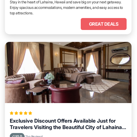
Stay in the heart of Lahaina, Hawaii and save big on your next getaway.
Enjoy spacious accommodations, modern amenities, and easy access to
top attractions.
GREAT DEALS
Exclusive Discount Offers Available Just for
Travelers Visiting the Beautiful City of Lahaina,
Hawaii
10.0
(Top Reviews)