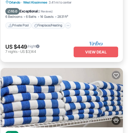
Private Pool
Fireplace/Heating
Pool
Orlando
·
West Kissimmee
3.41 mi to center
Balcony/Terrace
Exceptional
10.0
(
2 Reviews
)
6 Bedrooms
6 Baths
14 Guests
2831 ft²
Private Pool
Fireplace/Heating
US $449
/night
7
nights
-
US $3,144
VIEW DEAL