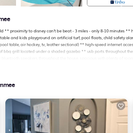
mmee
 ** proximity to disney can't be beat - 3 miles - only 8-10 minutes ** 
ble and kids playground on artificial turf, pool floats, child safety al
l table, air hockey, tv, leather sectional) ** high-speed internet acce
 of bbq grill located under a shaded gazebo ** usb ports throughout the
al bluetooth speakers throughout the house, spacious with plenty of roo
eat reviews
tiple bedrooms and bathrooms on the first floor all bedrooms feature
immee
 streaming tvs