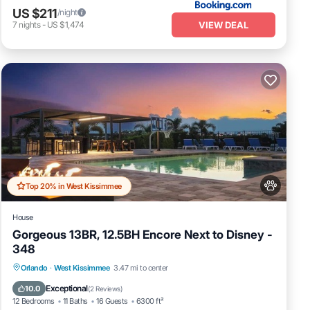
US $211
/night
VIEW DEAL
7
nights
-
US $1,474
Top 20% in West Kissimmee
House
ily.
Gorgeous 13BR, 12.5BH Encore Next to Disney -
the
348
Private Pool
Fireplace/Heating
Pool
Orlando
·
West Kissimmee
3.47 mi to center
Balcony/Terrace
Exceptional
10.0
(
2 Reviews
)
12 Bedrooms
11 Baths
16 Guests
6300 ft²