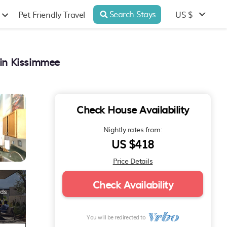
Search Stays
US $
Pet Friendly Travel
 in Kissimmee
Check House Availability
Nightly rates from:
US $418
Price Details
Check Availability
You will be redirected to