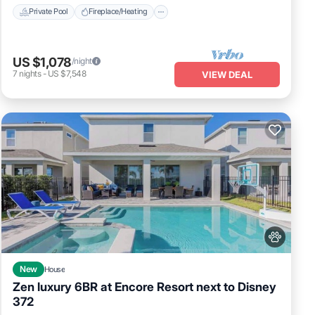
Private Pool
Fireplace/Heating
GE
US $1,078
/night
7
nights
-
US $7,548
VIEW DEAL
of 22
sts
his
 and
to
New
House
Zen luxury 6BR at Encore Resort next to Disney
372