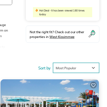
Hot Deal - It has been viewed 180 times
today
huge
arm on
Not the right fit? Check out our other
ss
properties in
West Kissimmee
m to
Sort by
Most Popular