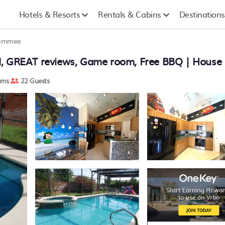
Hotels & Resorts
Rentals & Cabins
Destinations
simmee
d, GREAT reviews, Game room, Free BBQ | House
oms
22 Guests