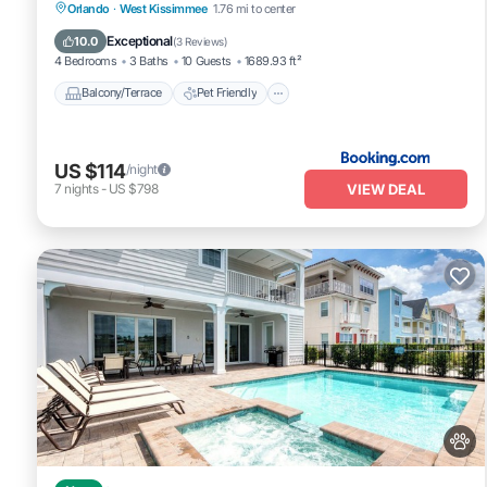
Balcony/Terrace
Pet Friendly
Parking
Orlando
·
West Kissimmee
1.76 mi to center
Air Conditioner
Exceptional
10.0
(
3 Reviews
)
4 Bedrooms
3 Baths
10 Guests
1689.93 ft²
Balcony/Terrace
Pet Friendly
US $114
/night
VIEW DEAL
7
nights
-
US $798