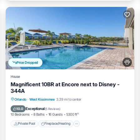
d soap in each bathroom)
ly at the house runs out
t the house)
Price Dropped
House
Magnificent 10BR at Encore next to Disney -
344A
Private Pool
Fireplace/Heating
Pool
Orlando
·
West Kissimmee
3.39 mi to center
Balcony/Terrace
Exceptional
10.0
(
5 Reviews
)
l towels
10 Bedrooms
8 Baths
16 Guests
5300 ft²
Private Pool
Fireplace/Heating
ed with a unique code for the lock.