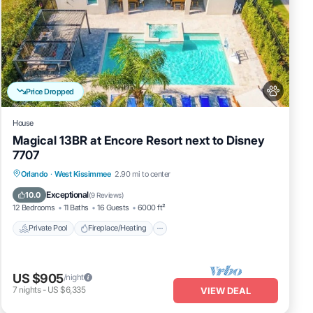
Price Dropped
House
Magical 13BR at Encore Resort next to Disney
7707
ea
Private Pool
Fireplace/Heating
Pool
Orlando
·
West Kissimmee
2.90 mi to center
art,
Balcony/Terrace
Exceptional
10.0
(
9 Reviews
)
12 Bedrooms
11 Baths
16 Guests
6000 ft²
Private Pool
Fireplace/Heating
US $905
/night
7
nights
-
US $6,335
VIEW DEAL