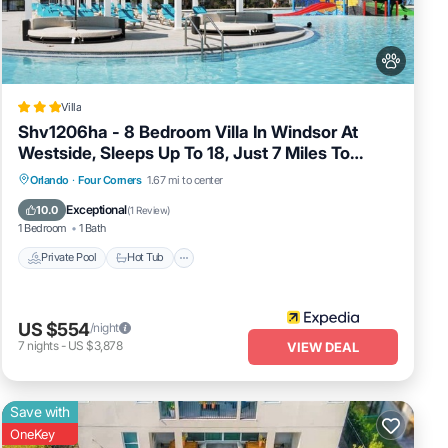
side
Villa
Shv1206ha - 8 Bedroom Villa In Windsor At
Westside, Sleeps Up To 18, Just 7 Miles To
Disney
Private Pool
Hot Tub
Spa
Orlando
·
Four Corners
1.67 mi to center
Fireplace/Heating
Exceptional
10.0
(
1 Review
)
set
1 Bedroom
1 Bath
Private Pool
Hot Tub
US $554
/night
7
nights
-
US $3,878
VIEW DEAL
Save with
OneKey