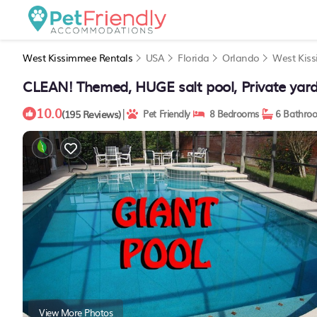
West Kissimmee Rentals
USA
Florida
Orlando
West Kis
CLEAN! Themed, HUGE salt pool, Private yar
10.0
|
(195 Reviews)
Pet Friendly
8 Bedrooms
6 Bathro
View More Photos