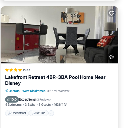
House
Lakefront Retreat 4BR-3BA Pool Home Near
Disney
Oceanfront
Hot Tub
Fireplace/Heating
Orlando
·
West Kissimmee
0.67 mi to center
Pool
Exceptional
10.0
(
3 Reviews
)
4 Bedrooms
3 Baths
8 Guests
1636.11 ft²
Oceanfront
Hot Tub