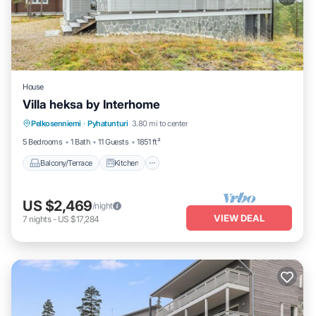
House
Villa heksa by Interhome
Balcony/Terrace
Kitchen
Internet
Pelkosenniemi
·
Pyhatunturi
3.80 mi to center
Child Friendly
5 Bedrooms
1 Bath
11 Guests
1851 ft²
Balcony/Terrace
Kitchen
US $2,469
/night
VIEW DEAL
7
nights
-
US $17,284