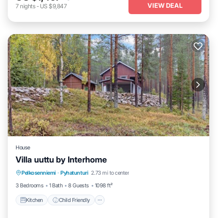
VIEW DEAL
7
nights
-
US $9,847
House
Villa uuttu by Interhome
Kitchen
Child Friendly
Laundry
Pelkosenniemi
·
Pyhatunturi
2.73 mi to center
TV
3 Bedrooms
1 Bath
8 Guests
1098 ft²
Kitchen
Child Friendly