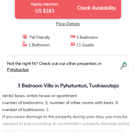
Nightly rates from:
Check Availability
US $183
Price Details
Pet Friendly
3 Bedrooms
1 Bathroom
11 Guests
Not the right fit? Check out our other properties in
Pyhatunturi
3 Bedroom Villa in Pyhatunturi, Tuohisoutaja
rental basis: entire house or apartment
number of bedrooms: 3; number of other rooms with beds: 0
number of bathrooms: 1
if you cause damage to the property during your stay, you may be
required to pay according to yourrentals’s property damage policy
nestled in the serene landscapes of pyhä, finland, this spacious