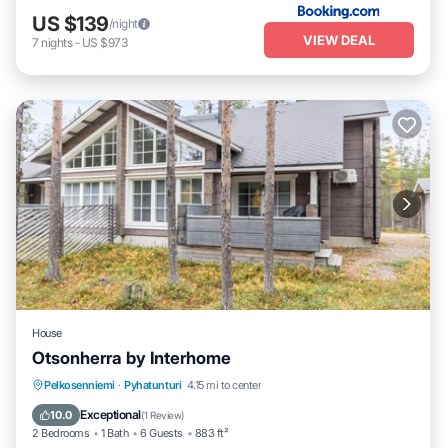
US $139
/night
VIEW DEAL
7
nights
-
US $973
House
Otsonherra by Interhome
Balcony/Terrace
Kitchen
Internet
Pelkosenniemi
·
Pyhatunturi
4.15 mi to center
Child Friendly
Exceptional
10.0
(
1 Review
)
2 Bedrooms
1 Bath
6 Guests
883 ft²