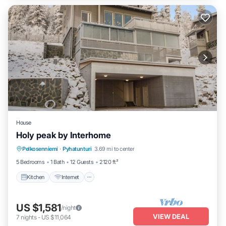
House
Holy peak by Interhome
Kitchen
Internet
Child Friendly
Pelkosenniemi
·
Pyhatunturi
3.69 mi to center
Laundry
5 Bedrooms
1 Bath
12 Guests
2120 ft²
Kitchen
Internet
US $1,581
/night
VIEW DEAL
7
nights
-
US $11,064