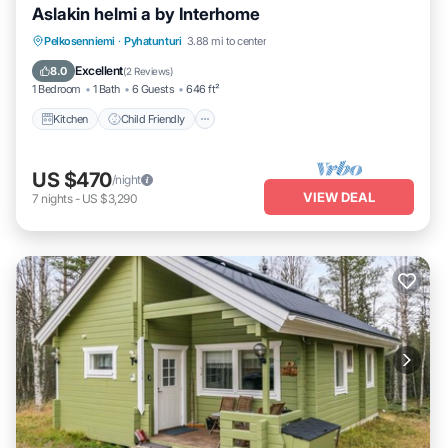
Aslakin helmi a by Interhome
Kitchen
Child Friendly
Laundry
Pelkosenniemi
·
Pyhatunturi
3.88 mi to center
TV
Excellent
8.0
(
2 Reviews
)
1 Bedroom
1 Bath
6 Guests
646 ft²
Kitchen
Child Friendly
US $470
/night
VIEW DEAL
7
nights
-
US $3,290