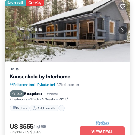
Save with
OneKey
House
Kuusenkolo by Interhome
Kitchen
Child Friendly
Laundry
Pelkosenniemi
·
Pyhatunturi
2.71 mi to center
TV
Exceptional
10.0
(
2 Reviews
)
2 Bedrooms
1 Bath
5 Guests
732 ft²
Kitchen
Child Friendly
US $555
/night
VIEW DEAL
7
nights
-
US $3,883