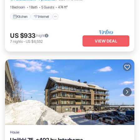
1 Bedroom
1 Bath
5 Guests
474 ft²
Kitchen
Internet
US $933
/night
VIEW DEAL
7
nights
-
US $6,532
House