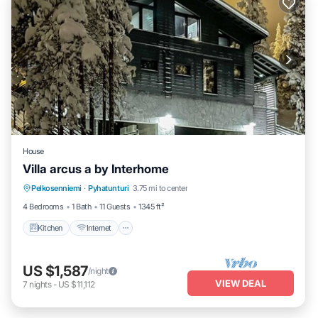
House
Villa arcus a by Interhome
Kitchen
Internet
Child Friendly
Pelkosenniemi
·
Pyhatunturi
3.75 mi to center
Laundry
4 Bedrooms
1 Bath
11 Guests
1345 ft²
Kitchen
Internet
US $1,587
/night
VIEW DEAL
7
nights
-
US $11,112