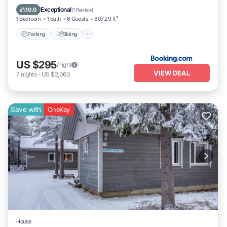
Child Friendly
Exceptional
10.0
(
1 Review
)
1 Bedroom
1 Bath
6 Guests
807.29 ft²
Parking
Skiing
US $295
/night
VIEW DEAL
7
nights
-
US $2,063
Save with
OneKey
House