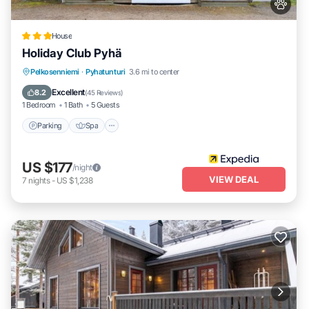
House
Holiday Club Pyhä
Pelkosenniemi
·
Pyhatunturi
3.6 mi to center
Parking
Spa
Kitchen
Pet Friendly
Excellent
8.2
(
45 Reviews
)
1 Bedroom
1 Bath
5 Guests
Parking
Spa
US $177
/night
VIEW DEAL
7
nights
-
US $1,238