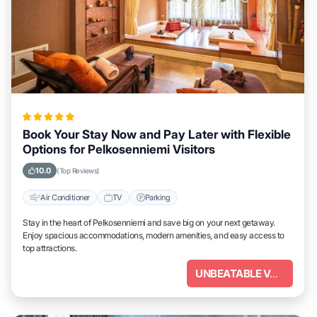
Book Your Stay Now and Pay Later with Flexible
Options for Pelkosenniemi Visitors
10.0
(Top Reviews)
Air Conditioner
TV
Parking
Stay in the heart of Pelkosenniemi and save big on your next getaway.
Enjoy spacious accommodations, modern amenities, and easy access to
top attractions.
UNBEATABLE VALUE