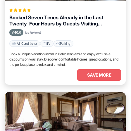
Booked Seven Times Already in the Last
Twenty-Four Hours by Guests Visiting
Pelkosenniemi
10.0
(Top Reviews)
Air Conditioner
TV
Parking
Book a unique vacation rental in Pelkosenniemi and enjoy exclusive
discounts on your stay. Discover comfortable homes, great locations, and
the perfect place to relax and unwind.
SAVE MORE