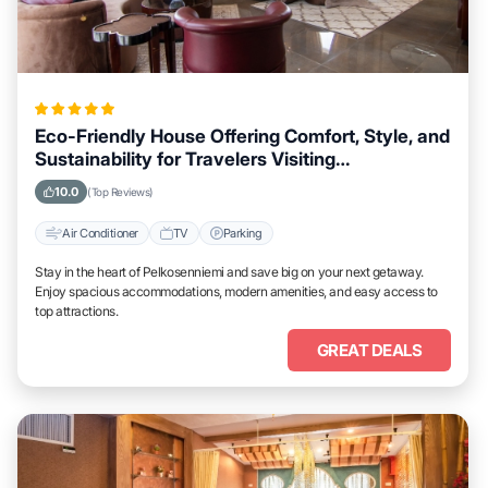
Eco-Friendly House Offering Comfort, Style, and
Sustainability for Travelers Visiting
Pelkosenniemi
10.0
(Top Reviews)
Air Conditioner
TV
Parking
Stay in the heart of Pelkosenniemi and save big on your next getaway.
Enjoy spacious accommodations, modern amenities, and easy access to
top attractions.
GREAT DEALS