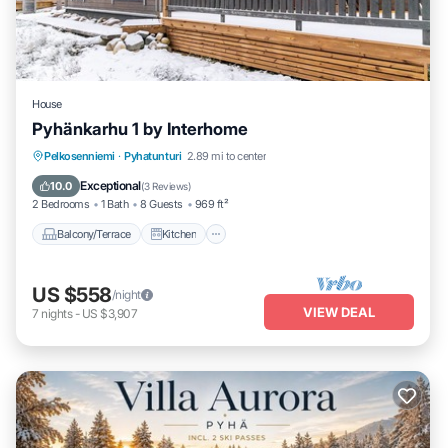
House
Pyhänkarhu 1 by Interhome
Balcony/Terrace
Kitchen
Child Friendly
Pelkosenniemi
·
Pyhatunturi
2.89 mi to center
Laundry
Exceptional
10.0
(
3 Reviews
)
2 Bedrooms
1 Bath
8 Guests
969 ft²
Balcony/Terrace
Kitchen
US $558
/night
VIEW DEAL
7
nights
-
US $3,907