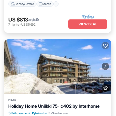
Balcony/Terrace
Kitchen
US $813
/night
VIEW DEAL
7
nights
-
US $5,692
House
Holiday Home Uniikki 75- c402 by Interhome
Parking
Skiing
Pet Friendly
Pelkosenniemi
·
Pyhatunturi
3.73 mi to center