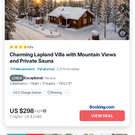
Villa
Charming Lapland Villa with Mountain Views
and Private Sauna
EV Charge Station
Parking
Skiing
Pelkosenniemi
·
Pyhatunturi
3.21 mi to center
Balcony/Terrace
Exceptional
10.0
(
1 Review
)
3 Bedrooms
1 Bath
11 Guests
1313.2 ft²
EV Charge Station
Parking
US $298
/night
VIEW DEAL
7
nights
-
US $2,086