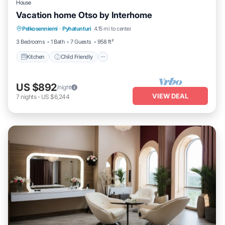
House
Vacation home Otso by Interhome
Kitchen
Child Friendly
Laundry
Pelkosenniemi
·
Pyhatunturi
4.15 mi to center
TV
3 Bedrooms
1 Bath
7 Guests
958 ft²
Kitchen
Child Friendly
US $892
/night
VIEW DEAL
7
nights
-
US $6,244