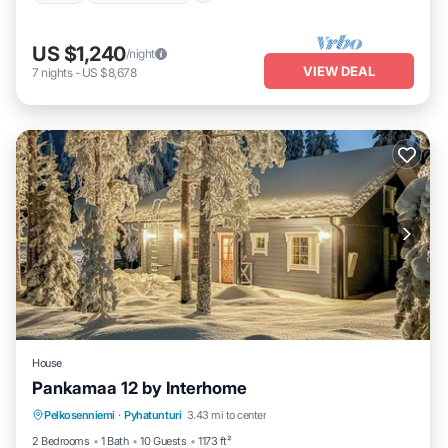
US $1,240
/night
VIEW DEAL
7
nights
-
US $8,678
House
Pankamaa 12 by Interhome
Kitchen
Internet
Child Friendly
Pelkosenniemi
·
Pyhatunturi
3.43 mi to center
Laundry
2 Bedrooms
1 Bath
10 Guests
1173 ft²