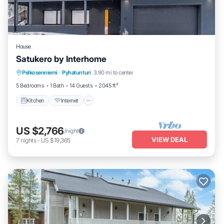
House
Satukero by Interhome
Kitchen
Internet
Child Friendly
Pelkosenniemi
·
Pyhatunturi
3.90 mi to center
Laundry
5 Bedrooms
1 Bath
14 Guests
2045 ft²
Kitchen
Internet
US $2,766
/night
VIEW DEAL
7
nights
-
US $19,365