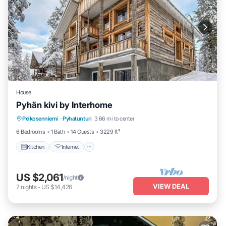
House
Pyhän kivi by Interhome
Kitchen
Internet
Child Friendly
Pelkosenniemi
·
Pyhatunturi
3.66 mi to center
Laundry
6 Bedrooms
1 Bath
14 Guests
3229 ft²
Kitchen
Internet
US $2,061
/night
VIEW DEAL
7
nights
-
US $14,426