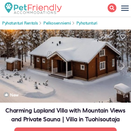
Pyhatunturi Rentals
Pelkosenniemi
Pyhatunturi
New
1
/4
Charming Lapland Villa with Mountain Views
and Private Sauna | Villa in Tuohisoutaja