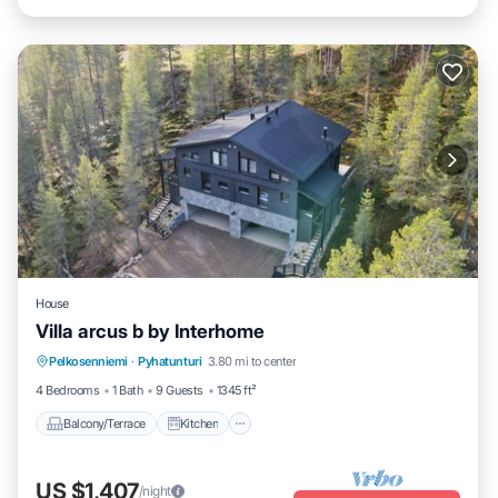
House
Villa arcus b by Interhome
Balcony/Terrace
Kitchen
Internet
Pelkosenniemi
·
Pyhatunturi
3.80 mi to center
Child Friendly
4 Bedrooms
1 Bath
9 Guests
1345 ft²
Balcony/Terrace
Kitchen
US $1,407
/night