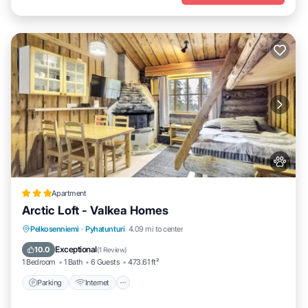
Apartment
Arctic Loft - Valkea Homes
Parking
Internet
Pet Friendly
Pelkosenniemi
·
Pyhatunturi
4.09 mi to center
Child Friendly
Exceptional
10.0
(
1 Review
)
1 Bedroom
1 Bath
6 Guests
473.61 ft²
Parking
Internet