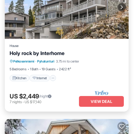
House
Holy rock by Interhome
Kitchen
Internet
Child Friendly
Pelkosenniemi
·
Pyhatunturi
3.75 mi to center
Laundry
5 Bedrooms
1 Bath
19 Guests
2422 ft²
Kitchen
Internet
US $2,449
/night
VIEW DEAL
7
nights
-
US $17,140