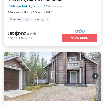
Uniikki 75, c402 by Interhome
Kitchen
Child Friendly
TV
Pelkosenniemi
·
Pyhatunturi
3.73 mi to center
Security/Safety
2 Bedrooms
1 Bath
6 Guests
807 ft²
Kitchen
Child Friendly
US $902
/night
VIEW DEAL
7
nights
-
US $6,316