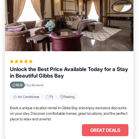
Unlock the Best Price Available Today for a Stay
in Beautiful Gibbs Bay
10.0
(Top Reviews)
Air Conditioner
TV
Parking
Book a unique vacation rental in Gibbs Bay and enjoy exclusive discounts
on your stay. Discover comfortable homes, great locations, and the perfect
place to relax and unwind.
GREAT DEALS