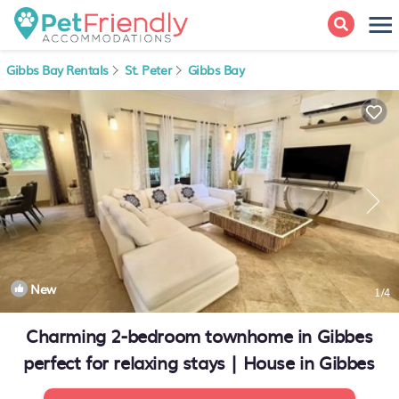
Gibbs Bay Rentals
St. Peter
Gibbs Bay
New
1
/4
Charming 2-bedroom townhome in Gibbes
perfect for relaxing stays | House in Gibbes