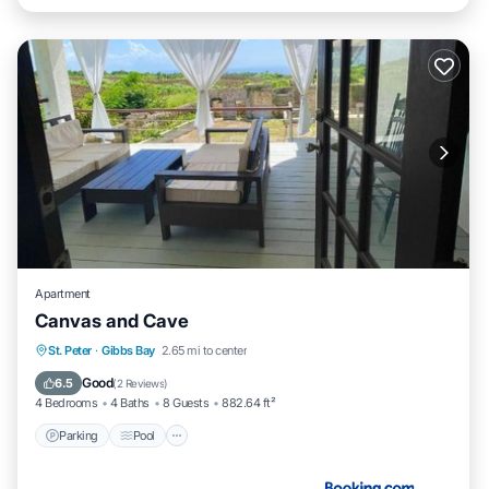
Apartment
Canvas and Cave
Parking
Pool
Balcony/Terrace
St. Peter
·
Gibbs Bay
2.65 mi to center
Air Conditioner
Good
6.5
(
2 Reviews
)
4 Bedrooms
4 Baths
8 Guests
882.64 ft²
Parking
Pool