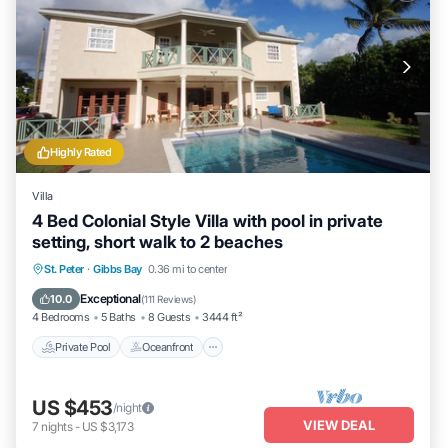
Highly Rated
Villa
4 Bed Colonial Style Villa with pool in private
setting, short walk to 2 beaches
Private Pool
Oceanfront
Parking
St. Peter
·
Gibbs Bay
0.36 mi to center
Pool
Exceptional
10.0
(
111 Reviews
)
4 Bedrooms
5 Baths
8 Guests
3444 ft²
Private Pool
Oceanfront
US $453
/night
VIEW DEAL
7
nights
-
US $3,173