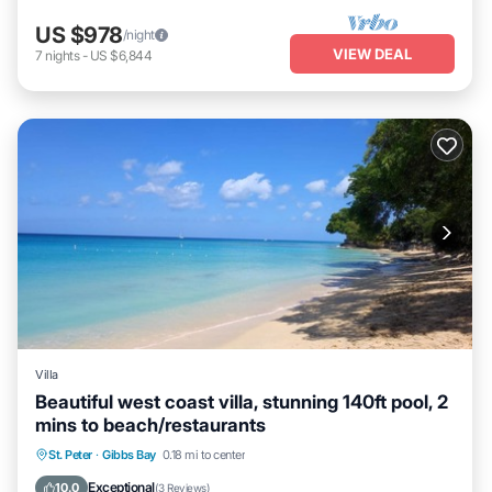
US $978
/night
VIEW DEAL
7
nights
-
US $6,844
Villa
Beautiful west coast villa, stunning 140ft pool, 2
mins to beach/restaurants
Parking
Pool
Ocean View
St. Peter
·
Gibbs Bay
0.18 mi to center
Balcony/Terrace
Exceptional
10.0
(
3 Reviews
)