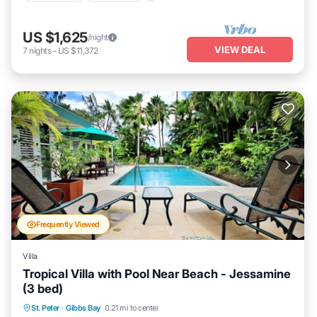
US $1,625
/night
VIEW DEAL
7
nights
-
US $11,372
Frequently Viewed
Villa
Tropical Villa with Pool Near Beach - Jessamine
(3 bed)
Private Pool
Oceanfront
Parking
St. Peter
·
Gibbs Bay
0.21 mi to center