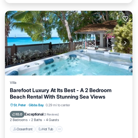
Villa
Barefoot Luxury At Its Best - A 2 Bedroom
Beach Rental With Stunning Sea Views
Oceanfront
Hot Tub
Parking
St. Peter
·
Gibbs Bay
0.29 mi to center
Ocean View
Exceptional
10.0
(
3 Reviews
)
2 Bedrooms
2 Baths
4 Guests
Oceanfront
Hot Tub