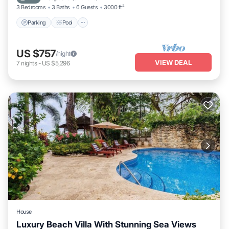
3 Bedrooms
3 Baths
6 Guests
3000 ft²
Parking
Pool
US $757
/night
VIEW DEAL
7
nights
-
US $5,296
House
Luxury Beach Villa With Stunning Sea Views