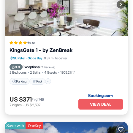
House
KingsGate 1 - by ZenBreak
Parking
Pool
Balcony/Terrace
St. Peter
·
Gibbs Bay
0.37 mi to center
View
Exceptional
9.0
(
2 Reviews
)
2 Bedrooms
2 Baths
4 Guests
1905.21 ft²
Parking
Pool
US $371
/night
VIEW DEAL
7
nights
-
US $2,597
Save with
OneKey