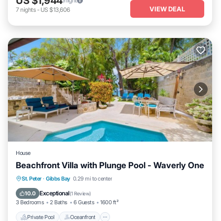
US $1,944
/night
VIEW DEAL
7
nights
-
US $13,606
House
Beachfront Villa with Plunge Pool - Waverly One
Private Pool
Oceanfront
Parking
St. Peter
·
Gibbs Bay
0.29 mi to center
Pool
Exceptional
10.0
(
1 Review
)
3 Bedrooms
2 Baths
6 Guests
1600 ft²
Private Pool
Oceanfront