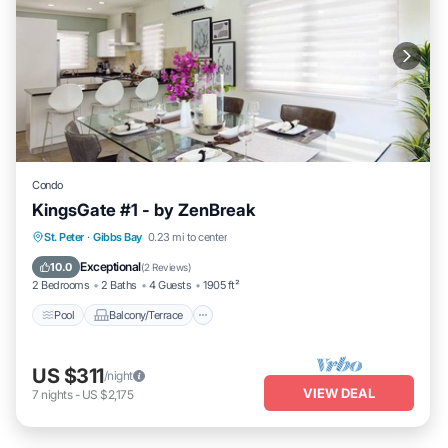
Condo
KingsGate #1 - by ZenBreak
Pool
Balcony/Terrace
Kitchen
St. Peter
·
Gibbs Bay
0.23 mi to center
Air Conditioner
Exceptional
10.0
(
2 Reviews
)
2 Bedrooms
2 Baths
4 Guests
1905 ft²
Pool
Balcony/Terrace
US $311
/night
VIEW DEAL
7
nights
-
US $2,175