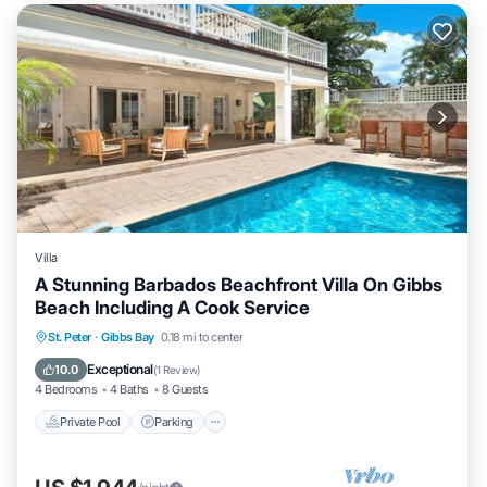
Villa
A Stunning Barbados Beachfront Villa On Gibbs
Beach Including A Cook Service
Private Pool
Parking
Pool
St. Peter
·
Gibbs Bay
0.18 mi to center
Ocean View
Exceptional
10.0
(
1 Review
)
4 Bedrooms
4 Baths
8 Guests
Private Pool
Parking