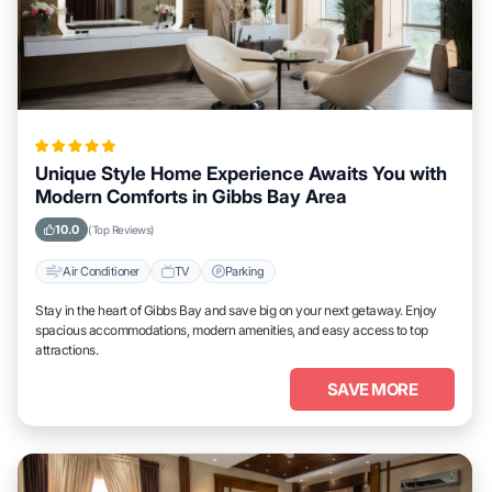
Unique Style Home Experience Awaits You with
Modern Comforts in Gibbs Bay Area
10.0
(Top Reviews)
Air Conditioner
TV
Parking
Stay in the heart of Gibbs Bay and save big on your next getaway. Enjoy
spacious accommodations, modern amenities, and easy access to top
attractions.
SAVE MORE