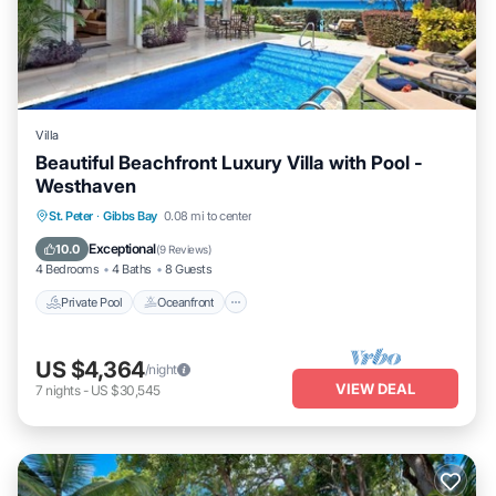
Villa
Beautiful Beachfront Luxury Villa with Pool -
Westhaven
Private Pool
Oceanfront
Parking
St. Peter
·
Gibbs Bay
0.08 mi to center
Pool
Exceptional
10.0
(
9 Reviews
)
4 Bedrooms
4 Baths
8 Guests
Private Pool
Oceanfront
US $4,364
/night
VIEW DEAL
7
nights
-
US $30,545