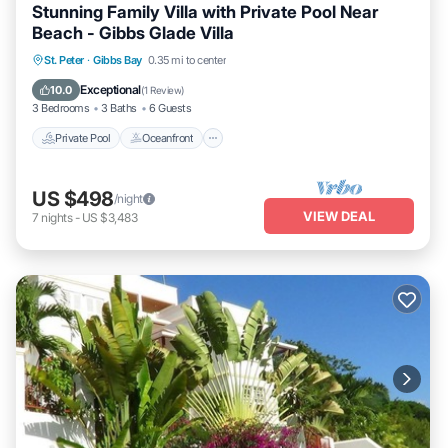
Stunning Family Villa with Private Pool Near
Beach - Gibbs Glade Villa
Private Pool
Oceanfront
Parking
St. Peter
·
Gibbs Bay
0.35 mi to center
Pool
Exceptional
10.0
(
1 Review
)
3 Bedrooms
3 Baths
6 Guests
Private Pool
Oceanfront
US $498
/night
VIEW DEAL
7
nights
-
US $3,483