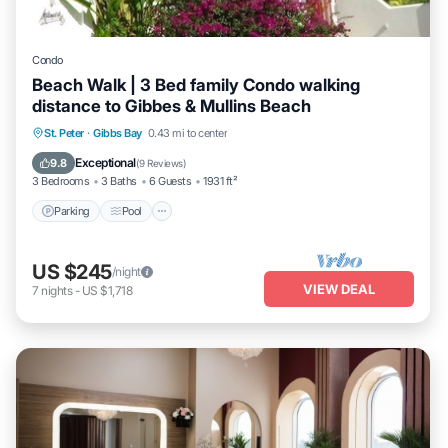
Condo
Beach Walk | 3 Bed family Condo walking
distance to Gibbes & Mullins Beach
Parking
Pool
Ocean View
St. Peter
·
Gibbs Bay
0.43 mi to center
Balcony/Terrace
Exceptional
9.8
(
9 Reviews
)
3 Bedrooms
3 Baths
6 Guests
1931 ft²
Parking
Pool
US $245
/night
VIEW DEAL
7
nights
-
US $1,718