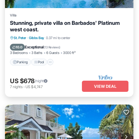
Villa
Stunning, private villa on Barbados' Platinum
west coast.
Parking
Pool
Ocean View
St. Peter
·
Gibbs Bay
0.37 mi to center
Balcony/Terrace
Exceptional
10.0
(
13 Reviews
)
3 Bedrooms
3 Baths
6 Guests
3000 ft²
Parking
Pool
US $678
/night
VIEW DEAL
7
nights
-
US $4,747