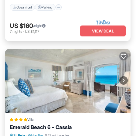
Oceanfront
Parking
US $160
/night
VIEW DEAL
7
nights
-
US $1,117
Villa
Emerald Beach 6 - Cassia
Oceanfront
Breakfast
Parking
St. Peter
·
Gibbs Bay
0.28 mi to center