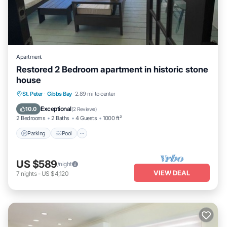
Apartment
Restored 2 Bedroom apartment in historic stone
house
Parking
Pool
Balcony/Terrace
St. Peter
·
Gibbs Bay
2.89 mi to center
Kitchen
Exceptional
10.0
(
2 Reviews
)
2 Bedrooms
2 Baths
4 Guests
1000 ft²
Parking
Pool
US $589
/night
VIEW DEAL
7
nights
-
US $4,120