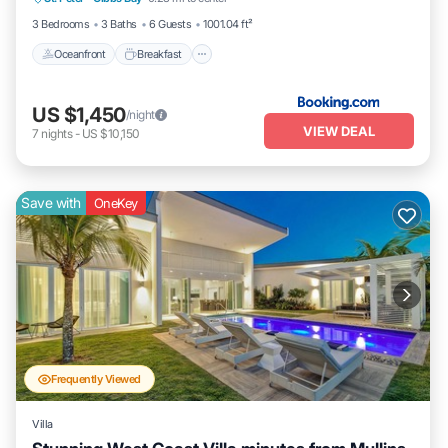
Pool
3 Bedrooms
3 Baths
6 Guests
1001.04 ft²
Oceanfront
Breakfast
US $1,450
/night
VIEW DEAL
7
nights
-
US $10,150
Save with
OneKey
Frequently Viewed
Villa