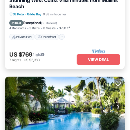
Stunning West Coast Villa minutes from Mullins
Beach
Private Pool
Oceanfront
Parking
St. Peter
·
Gibbs Bay
0.38 mi to center
Pool
Exceptional
10.0
(
53 Reviews
)
4 Bedrooms
3 Baths
8 Guests
3750 ft²
Private Pool
Oceanfront
US $769
/night
VIEW DEAL
7
nights
-
US $5,383