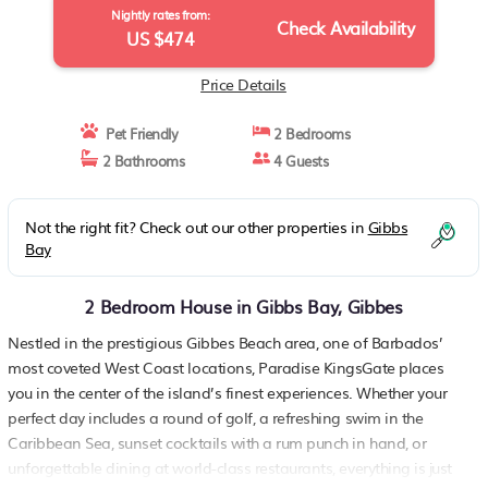
Nightly rates from:
Check Availability
US $474
Price Details
Pet Friendly
2 Bedrooms
2 Bathrooms
4 Guests
Not the right fit? Check out our other properties in
Gibbs
Bay
2 Bedroom House in Gibbs Bay, Gibbes
Nestled in the prestigious Gibbes Beach area, one of Barbados’
most coveted West Coast locations, Paradise KingsGate places
you in the center of the island’s finest experiences. Whether your
perfect day includes a round of golf, a refreshing swim in the
Caribbean Sea, sunset cocktails with a rum punch in hand, or
unforgettable dining at world-class restaurants, everything is just