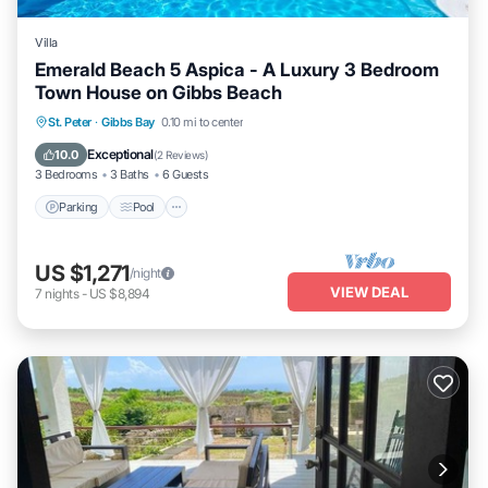
Villa
Emerald Beach 5 Aspica - A Luxury 3 Bedroom
Town House on Gibbs Beach
Parking
Pool
Ocean View
St. Peter
·
Gibbs Bay
0.10 mi to center
Balcony/Terrace
Exceptional
10.0
(
2 Reviews
)
3 Bedrooms
3 Baths
6 Guests
Parking
Pool
US $1,271
/night
VIEW DEAL
7
nights
-
US $8,894