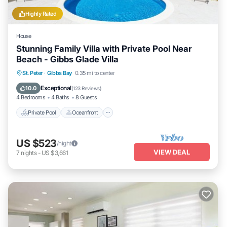
Highly Rated
House
Stunning Family Villa with Private Pool Near
Beach - Gibbs Glade Villa
Private Pool
Oceanfront
Parking
St. Peter
·
Gibbs Bay
0.35 mi to center
Pool
Exceptional
10.0
(
123 Reviews
)
4 Bedrooms
4 Baths
8 Guests
Private Pool
Oceanfront
US $523
/night
VIEW DEAL
7
nights
-
US $3,661