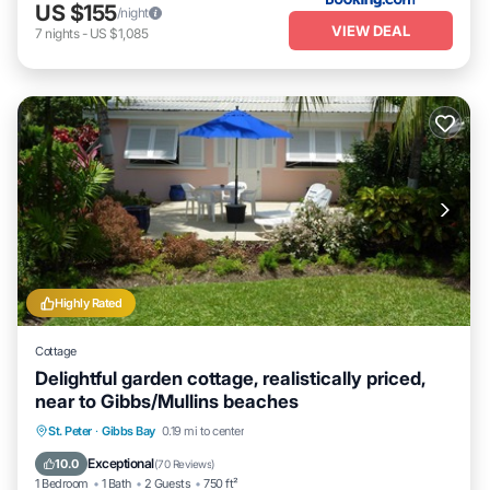
US $155
/night
VIEW DEAL
7
nights
-
US $1,085
Highly Rated
Cottage
Delightful garden cottage, realistically priced,
near to Gibbs/Mullins beaches
Oceanfront
Parking
Ocean View
St. Peter
·
Gibbs Bay
0.19 mi to center
Balcony/Terrace
Exceptional
10.0
(
70 Reviews
)
1 Bedroom
1 Bath
2 Guests
750 ft²