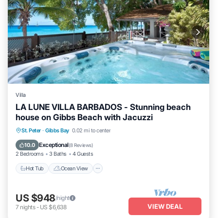
Villa
LA LUNE VILLA BARBADOS - Stunning beach
house on Gibbs Beach with Jacuzzi
Hot Tub
Ocean View
Balcony/Terrace
St. Peter
·
Gibbs Bay
0.02 mi to center
View
Exceptional
10.0
(
8 Reviews
)
2 Bedrooms
3 Baths
4 Guests
Hot Tub
Ocean View
US $948
/night
VIEW DEAL
7
nights
-
US $6,638