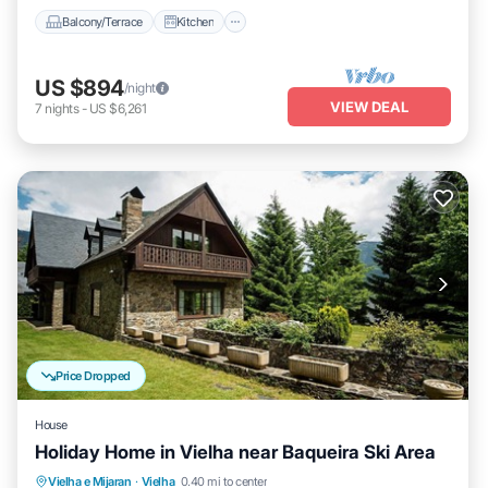
Balcony/Terrace
Kitchen
US $894
/night
VIEW DEAL
7
nights
-
US $6,261
Price Dropped
House
Holiday Home in Vielha near Baqueira Ski Area
Balcony/Terrace
Kitchen
Vielha e Mijaran
·
Vielha
0.40 mi to center