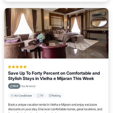
Save Up To Forty Percent on Comfortable and
Stylish Stays in Vielha e Mijaran This Week
10.0
(Top Reviews)
Air Conditioner
TV
Parking
Book a unique vacation rental in Vielha e Mijaran and enjoy exclusive
discounts on your stay. Discover comfortable homes, great locations, and