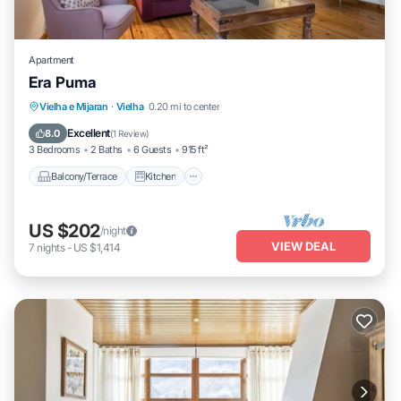
Apartment
Era Puma
Balcony/Terrace
Kitchen
Internet
Vielha e Mijaran
·
Vielha
0.20 mi to center
Child Friendly
Excellent
8.0
(
1 Review
)
3 Bedrooms
2 Baths
6 Guests
915 ft²
Balcony/Terrace
Kitchen
US $202
/night
VIEW DEAL
7
nights
-
US $1,414