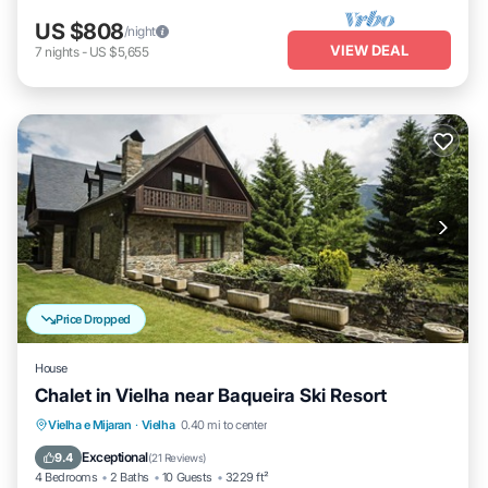
US $808
/night
VIEW DEAL
7
nights
-
US $5,655
Price Dropped
House
Chalet in Vielha near Baqueira Ski Resort
Balcony/Terrace
Kitchen
Internet
Vielha e Mijaran
·
Vielha
0.40 mi to center
Child Friendly
Exceptional
9.4
(
21 Reviews
)
4 Bedrooms
2 Baths
10 Guests
3229 ft²