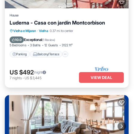
House
Luderna - Casa con jardín Montcorbison
Parking
Balcony/Terrace
Kitchen
Vielha e Mijaran
·
Vielha
0.37 mi to center
Internet
Exceptional
10.0
(
1 Review
)
5 Bedrooms
3 Baths
12 Guests
3122 ft²
Parking
Balcony/Terrace
US $492
/night
VIEW DEAL
7
nights
-
US $3,445