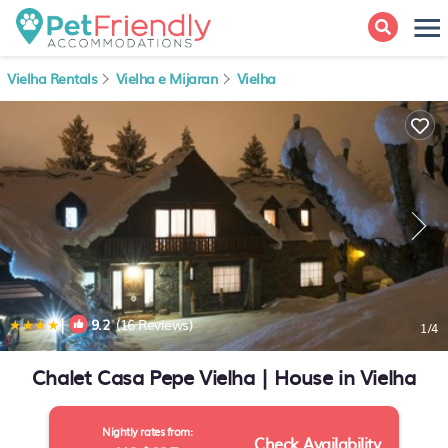
Vielha Rentals
Vielha e Mijaran
Vielha
|
9.2
(16 Reviews)
1
/4
Chalet Casa Pepe Vielha | House in Vielha
Nightly rates from:
Check Availability