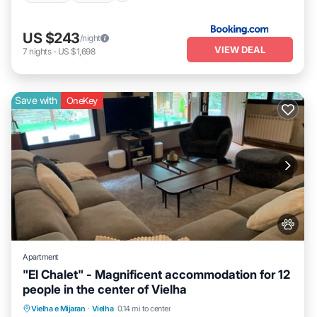
US $243
/night
VIEW DEAL
7
nights
-
US $1,698
Save with
OneKey
Apartment
"El Chalet" - Magnificent accommodation for 12
people in the center of Vielha
Parking
Skiing
Balcony/Terrace
Vielha e Mijaran
·
Vielha
0.14 mi to center