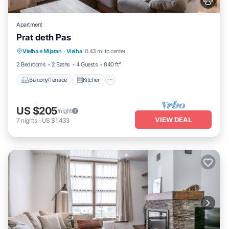
Apartment
Prat deth Pas
Balcony/Terrace
Kitchen
Pet Friendly
Vielha e Mijaran
·
Vielha
0.43 mi to center
Child Friendly
2 Bedrooms
2 Baths
4 Guests
840 ft²
Balcony/Terrace
Kitchen
US $205
/night
VIEW DEAL
7
nights
-
US $1,433