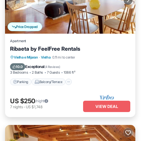
Price Dropped
Apartment
Ribaeta by FeelFree Rentals
Parking
Balcony/Terrace
Kitchen
Vielha e Mijaran
·
Vielha
0.11 mi to center
Internet
Exceptional
10.0
(
4 Reviews
)
3 Bedrooms
2 Baths
7 Guests
1066 ft²
Parking
Balcony/Terrace
US $250
/night
VIEW DEAL
7
nights
-
US $1,748