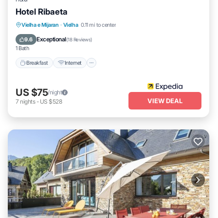
Hotel Ribaeta
Breakfast
Internet
Pet Friendly
Vielha e Mijaran
·
Vielha
0.11 mi to center
Child Friendly
Exceptional
9.6
(
18 Reviews
)
1 Bath
Breakfast
Internet
US $75
/night
VIEW DEAL
7
nights
-
US $528