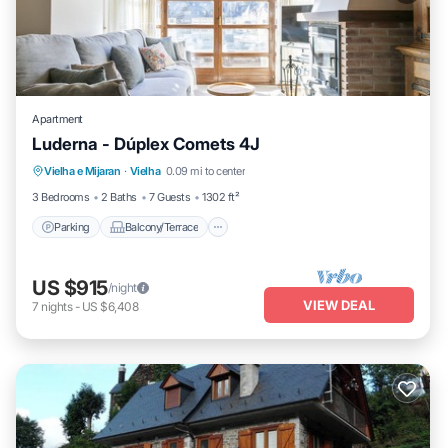
Apartment
Luderna - Dúplex Comets 4J
Parking
Balcony/Terrace
Kitchen
Vielha e Mijaran
·
Vielha
0.09 mi to center
Internet
3 Bedrooms
2 Baths
7 Guests
1302 ft²
Parking
Balcony/Terrace
US $915
/night
VIEW DEAL
7
nights
-
US $6,408