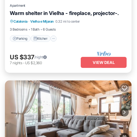
Apartment
Warm shelter in Vielha - fireplace, projector-.
Parking
Kitchen
Internet
Catalonia
·
Vielha e Mijaran
0.32 mi to center
Pet Friendly
3 Bedrooms
1 Bath
6 Guests
Parking
Kitchen
US $337
/night
VIEW DEAL
7
nights
-
US $2,360