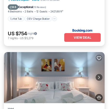
Skiing
Exceptional
9.5
(
19 Reviews
)
4 Bedrooms
2 Baths
12 Guests
2421.88 ft²
Hot Tub
EV Charge Station
US $754
/night
VIEW DEAL
7
nights
-
US $5,279
Hotel