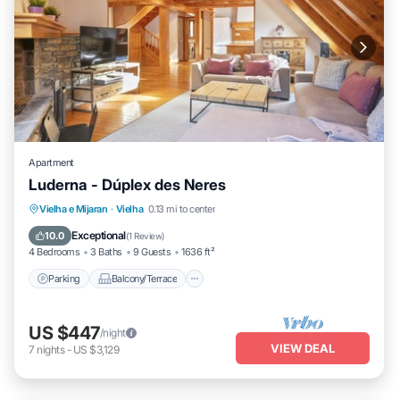
Apartment
Luderna - Dúplex des Neres
Parking
Balcony/Terrace
Kitchen
Vielha e Mijaran
·
Vielha
0.13 mi to center
Internet
Exceptional
10.0
(
1 Review
)
4 Bedrooms
3 Baths
9 Guests
1636 ft²
Parking
Balcony/Terrace
US $447
/night
VIEW DEAL
7
nights
-
US $3,129