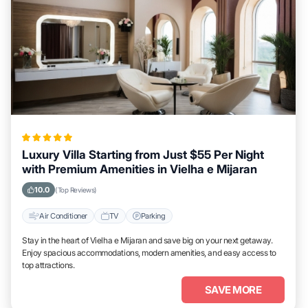
Luxury Villa Starting from Just $55 Per Night
with Premium Amenities in Vielha e Mijaran
10.0
(Top Reviews)
Air Conditioner
TV
Parking
Stay in the heart of Vielha e Mijaran and save big on your next getaway.
Enjoy spacious accommodations, modern amenities, and easy access to
top attractions.
SAVE MORE