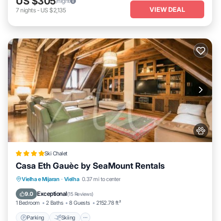
US $305
/night
VIEW DEAL
7
nights
-
US $2,135
Ski Chalet
Casa Eth Gauèc by SeaMount Rentals
Parking
Skiing
Balcony/Terrace
Vielha e Mijaran
·
Vielha
0.37 mi to center
Internet
Exceptional
9.0
(
15 Reviews
)
1 Bedroom
2 Baths
8 Guests
2152.78 ft²
Parking
Skiing