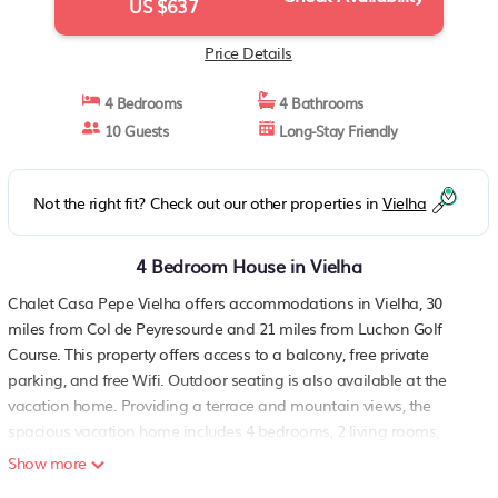
US $637
Price Details
4 Bedrooms
4 Bathrooms
10 Guests
Long-Stay Friendly
Not the right fit? Check out our other properties in
Vielha
4 Bedroom House in Vielha
Chalet Casa Pepe Vielha offers accommodations in Vielha, 30
miles from Col de Peyresourde and 21 miles from Luchon Golf
Course. This property offers access to a balcony, free private
parking, and free Wifi. Outdoor seating is also available at the
vacation home. Providing a terrace and mountain views, the
spacious vacation home includes 4 bedrooms, 2 living rooms,
satellite flat-screen TV, an equipped kitchen, and 4 bathrooms with
Show more
a bidet and a bath. Towels and bed linen are provided in the