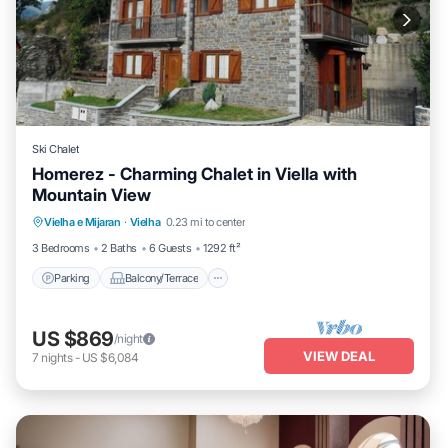
Ski Chalet
Homerez - Charming Chalet in Viella with
Mountain View
Parking
Balcony/Terrace
Kitchen
Vielha e Mijaran
·
Vielha
0.23 mi to center
Internet
3 Bedrooms
2 Baths
6 Guests
1292 ft²
Parking
Balcony/Terrace
US $869
/night
VIEW DEAL
7
nights
-
US $6,084