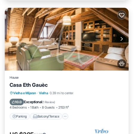
House
Casa Eth Gauèc
Parking
Balcony/Terrace
Kitchen
Vielha e Mijaran
·
Vielha
0.39 mi to center
Internet
Exceptional
10.0
(
1 Review
)
4 Bedrooms
1 Bath
8 Guests
2153 ft²
Parking
Balcony/Terrace