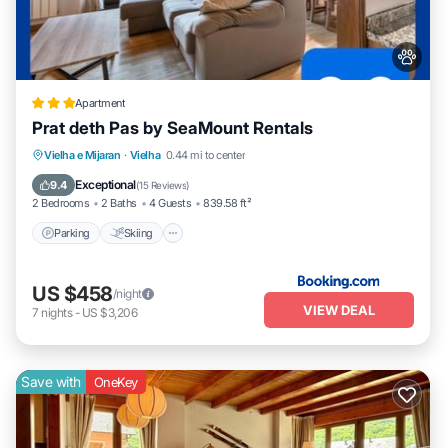
Apartment
Prat deth Pas by SeaMount Rentals
Parking
Skiing
Balcony/Terrace
Vielha e Mijaran
·
Vielha
0.44 mi to center
View
Exceptional
9.4
(
15 Reviews
)
2 Bedrooms
2 Baths
4 Guests
839.58 ft²
Parking
Skiing
US $458
/night
VIEW DEAL
7
nights
-
US $3,206
Save with
OneKey