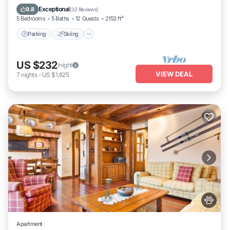
Kitchen
Exceptional
9.8
(
32 Reviews
)
5 Bedrooms
5 Baths
12 Guests
2153 ft²
Parking
Skiing
US $232
/night
VIEW DEAL
7
nights
-
US $1,625
Apartment