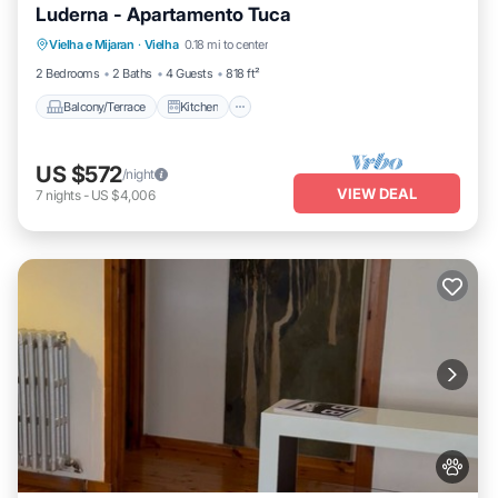
Luderna - Apartamento Tuca
Balcony/Terrace
Kitchen
Pet Friendly
Vielha e Mijaran
·
Vielha
0.18 mi to center
Child Friendly
2 Bedrooms
2 Baths
4 Guests
818 ft²
Balcony/Terrace
Kitchen
US $572
/night
VIEW DEAL
7
nights
-
US $4,006