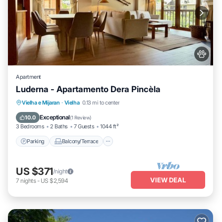
Apartment
Luderna - Apartamento Dera Pincèla
Parking
Balcony/Terrace
Kitchen
Vielha e Mijaran
·
Vielha
0.13 mi to center
Internet
Exceptional
10.0
(
1 Review
)
3 Bedrooms
2 Baths
7 Guests
1044 ft²
Parking
Balcony/Terrace
US $371
/night
VIEW DEAL
7
nights
-
US $2,594