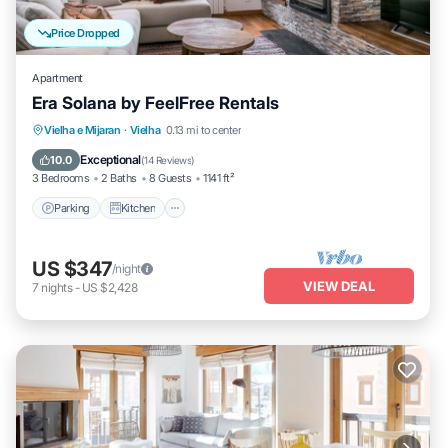
Price Dropped
Apartment
Era Solana by FeelFree Rentals
Parking
Kitchen
Internet
Vielha e Mijaran
·
Vielha
0.13 mi to center
Child Friendly
Exceptional
10.0
(
14 Reviews
)
3 Bedrooms
2 Baths
8 Guests
1141 ft²
Parking
Kitchen
US $347
/night
VIEW DEAL
7
nights
-
US $2,428