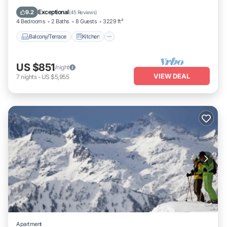
Air Conditioner
Internet
Exceptional
9.2
(
45 Reviews
)
4 Bedrooms
2 Baths
8 Guests
3229 ft²
Balcony/Terrace
Kitchen
US $851
/night
VIEW DEAL
7
nights
-
US $5,955
Apartment