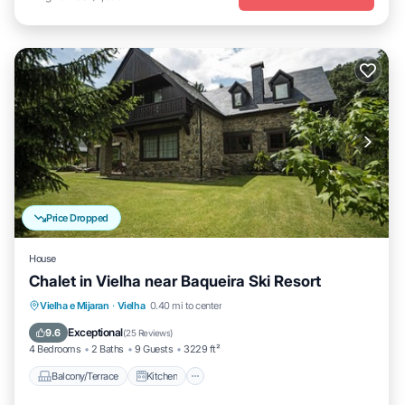
Price Dropped
House
Chalet in Vielha near Baqueira Ski Resort
Balcony/Terrace
Kitchen
Internet
Vielha e Mijaran
·
Vielha
0.40 mi to center
Child Friendly
Exceptional
9.6
(
25 Reviews
)
4 Bedrooms
2 Baths
9 Guests
3229 ft²
Balcony/Terrace
Kitchen