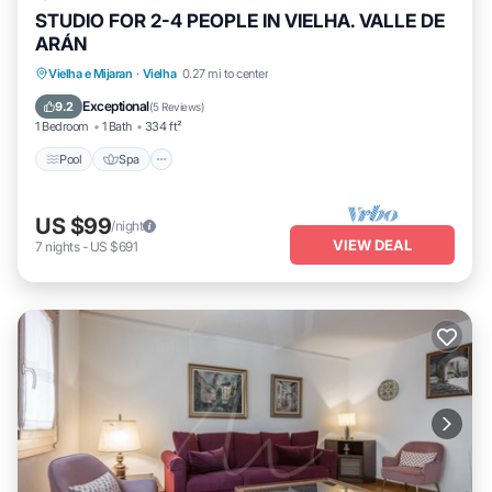
STUDIO FOR 2-4 PEOPLE IN VIELHA. VALLE DE
ARÁN
Pool
Spa
Balcony/Terrace
Vielha e Mijaran
·
Vielha
0.27 mi to center
Kitchen
Exceptional
9.2
(
5 Reviews
)
1 Bedroom
1 Bath
334 ft²
Pool
Spa
US $99
/night
VIEW DEAL
7
nights
-
US $691