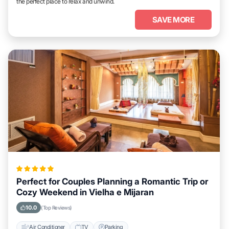
the perfect place to relax and unwind.
SAVE MORE
Perfect for Couples Planning a Romantic Trip or
Cozy Weekend in Vielha e Mijaran
10.0
(Top Reviews)
Air Conditioner
TV
Parking