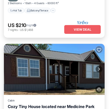
2 Bedrooms
1 Bath
4 Guests
60000 ft²
Hot Tub
Balcony/Terrace
US $210
/night
VIEW DEAL
7
nights
-
US $1,468
Cabin
Cozy Tiny House located near Medicine Park