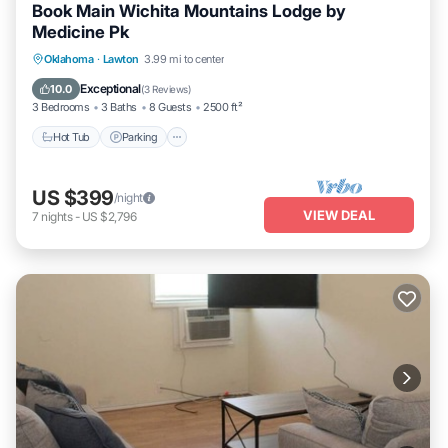
Book Main Wichita Mountains Lodge by
Medicine Pk
Hot Tub
Parking
Pool
Oklahoma
·
Lawton
3.99 mi to center
Balcony/Terrace
Exceptional
10.0
(
3 Reviews
)
3 Bedrooms
3 Baths
8 Guests
2500 ft²
Hot Tub
Parking
US $399
/night
VIEW DEAL
7
nights
-
US $2,796