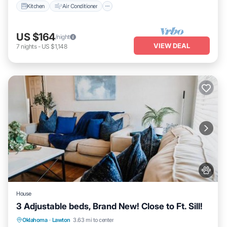
Kitchen
Air Conditioner
US $164
/night
VIEW DEAL
7
nights
-
US $1,148
House
3 Adjustable beds, Brand New! Close to Ft. Sill!
Parking
View
Internet
Oklahoma
·
Lawton
3.63 mi to center