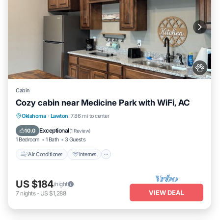
Cabin
Cozy cabin near Medicine Park with WiFi, AC
Air Conditioner
Internet
Pet Friendly
Oklahoma
·
Lawton
7.86 mi to center
Child Friendly
Exceptional
10.0
(
1 Review
)
1 Bedroom
1 Bath
3 Guests
Air Conditioner
Internet
US $184
/night
VIEW DEAL
7
nights
-
US $1,288