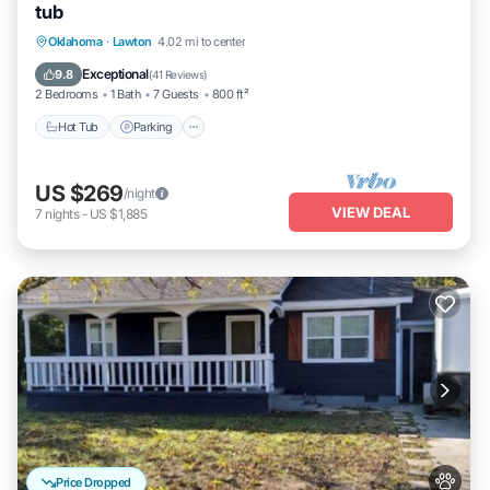
tub
Hot Tub
Parking
Pool
Oklahoma
·
Lawton
4.02 mi to center
Balcony/Terrace
Exceptional
9.8
(
41 Reviews
)
2 Bedrooms
1 Bath
7 Guests
800 ft²
Hot Tub
Parking
US $269
/night
VIEW DEAL
7
nights
-
US $1,885
Price Dropped