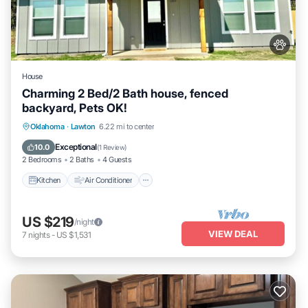
House
Charming 2 Bed/2 Bath house, fenced
backyard, Pets OK!
Kitchen
Air Conditioner
Internet
Oklahoma
·
Lawton
6.22 mi to center
Pet Friendly
Exceptional
10.0
(
1 Review
)
2 Bedrooms
2 Baths
4 Guests
Kitchen
Air Conditioner
US $219
/night
VIEW DEAL
7
nights
-
US $1,531