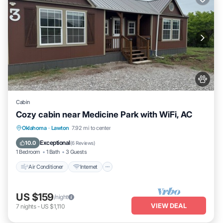
Cabin
Cozy cabin near Medicine Park with WiFi, AC
Air Conditioner
Internet
Pet Friendly
Oklahoma
·
Lawton
7.92 mi to center
Child Friendly
Exceptional
10.0
(
6 Reviews
)
1 Bedroom
1 Bath
3 Guests
Air Conditioner
Internet
US $159
/night
VIEW DEAL
7
nights
-
US $1,110