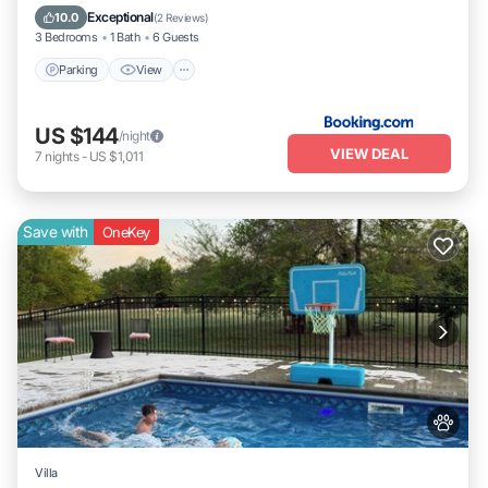
Pet Friendly
Exceptional
10.0
(
2 Reviews
)
3 Bedrooms
1 Bath
6 Guests
Parking
View
US $144
/night
VIEW DEAL
7
nights
-
US $1,011
Save with
OneKey
Villa