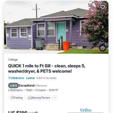
Cottage
QUICK 1 mile to Ft Sill - clean, sleeps 5,
washer/dryer, & PETS welcome!
Parking
Balcony/Terrace
Kitchen
Oklahoma
·
Lawton
3.80 mi to center
Air Conditioner
Exceptional
9.6
(
9 Reviews
)
2 Bedrooms
1 Bath
5 Guests
1200 ft²
Parking
Balcony/Terrace
US $186
/night