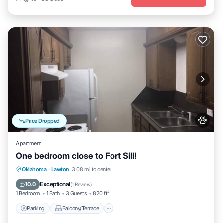
Price Dropped
Apartment
One bedroom close to Fort Sill!
Parking
Balcony/Terrace
Kitchen
Oklahoma
·
Lawton
3.08 mi to center
Air Conditioner
Exceptional
10.0
(
1 Review
)
1 Bedroom
1 Bath
3 Guests
820 ft²
Parking
Balcony/Terrace