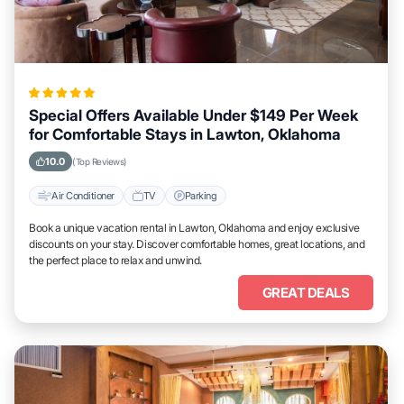
Special Offers Available Under $149 Per Week
for Comfortable Stays in Lawton, Oklahoma
10.0
(Top Reviews)
Air Conditioner
TV
Parking
Book a unique vacation rental in Lawton, Oklahoma and enjoy exclusive
discounts on your stay. Discover comfortable homes, great locations, and
the perfect place to relax and unwind.
GREAT DEALS