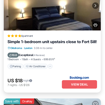
Apartment
Simple 1-bedroom unit upstairs close to Fort Sill!
Parking
Air Conditioner
Internet
Oklahoma
·
Lawton
3.08 mi to center
Pet Friendly
Exceptional
10.0
(
4 Reviews
)
1 Bedroom
1 Bath
4 Guests
699.65 ft²
Parking
Air Conditioner
US $18
/night
VIEW DEAL
7
nights
-
US $126
Save with
OneKey