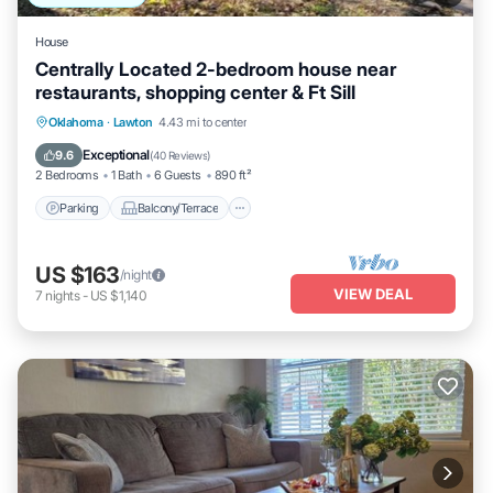
House
Centrally Located 2-bedroom house near
restaurants, shopping center & Ft Sill
Parking
Balcony/Terrace
Kitchen
Oklahoma
·
Lawton
4.43 mi to center
Air Conditioner
Exceptional
9.6
(
40 Reviews
)
2 Bedrooms
1 Bath
6 Guests
890 ft²
Parking
Balcony/Terrace
US $163
/night
VIEW DEAL
7
nights
-
US $1,140