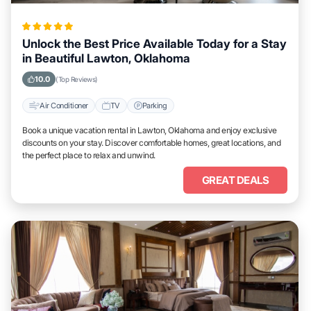
Unlock the Best Price Available Today for a Stay
in Beautiful Lawton, Oklahoma
10.0
(Top Reviews)
Air Conditioner
TV
Parking
Book a unique vacation rental in Lawton, Oklahoma and enjoy exclusive
discounts on your stay. Discover comfortable homes, great locations, and
the perfect place to relax and unwind.
GREAT DEALS