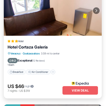
Hotel
Hotel Cortaza Galería
Breakfast
Air Conditioner
Internet
Veracruz
·
Coatzacoalcos
3.59 mi to center
Child Friendly
Exceptional
9.2
(
12 Reviews
)
1 Bath
Breakfast
Air Conditioner
US $46
/night
VIEW DEAL
7
nights
-
US $319