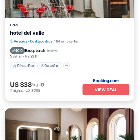
Hotel
hotel del valle
Private Pool
Oceanfront
Parking
Veracruz
·
Coatzacoalcos
1.84 mi to center
Pool
Exceptional
10.0
(
1 Review
)
5 Baths
172.22 ft²
Private Pool
Oceanfront
US $38
/night
VIEW DEAL
7
nights
-
US $265