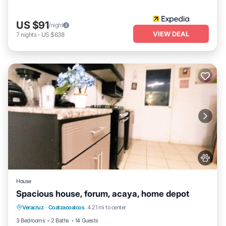
US $91
/night
VIEW DEAL
7
nights
-
US $638
House
Spacious house, forum, acaya, home depot
Air Conditioner
Internet
Pet Friendly
Veracruz
·
Coatzacoalcos
4.21 mi to center
Child Friendly
3 Bedrooms
2 Baths
14 Guests