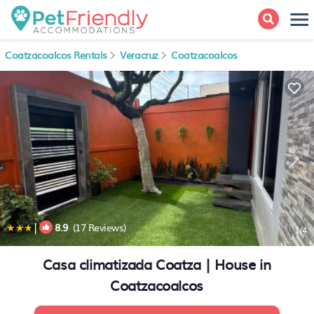
Coatzacoalcos Rentals
Veracruz
Coatzacoalcos
|
8.9
(17 Reviews)
1
/4
Casa climatizada Coatza | House in
Coatzacoalcos