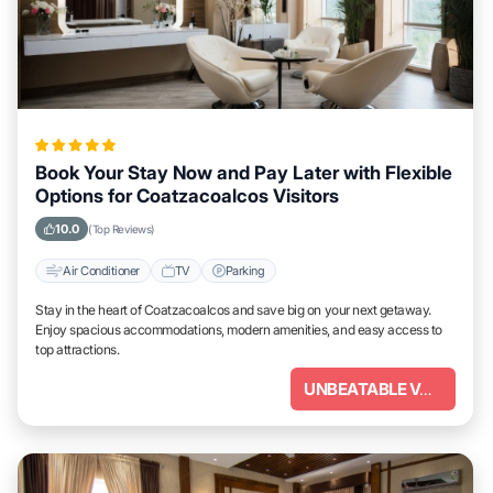
Book Your Stay Now and Pay Later with Flexible
Options for Coatzacoalcos Visitors
10.0
(Top Reviews)
Air Conditioner
TV
Parking
Stay in the heart of Coatzacoalcos and save big on your next getaway.
Enjoy spacious accommodations, modern amenities, and easy access to
top attractions.
UNBEATABLE VALUE