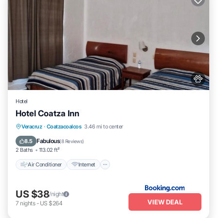
Hotel
Hotel Coatza Inn
Air Conditioner
Internet
Pet Friendly
Veracruz
·
Coatzacoalcos
3.46 mi to center
Child Friendly
Fabulous
8.5
(
8 Reviews
)
2 Baths
113.02 ft²
Air Conditioner
Internet
US $38
/night
VIEW DEAL
7
nights
-
US $264