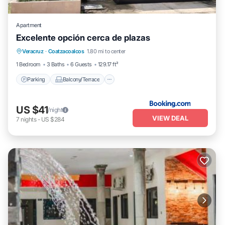
Apartment
Excelente opción cerca de plazas
Parking
Balcony/Terrace
Veracruz
·
Coatzacoalcos
1.80 mi to center
Air Conditioner
Internet
1 Bedroom
3 Baths
6 Guests
129.17 ft²
Parking
Balcony/Terrace
US $41
/night
VIEW DEAL
7
nights
-
US $284