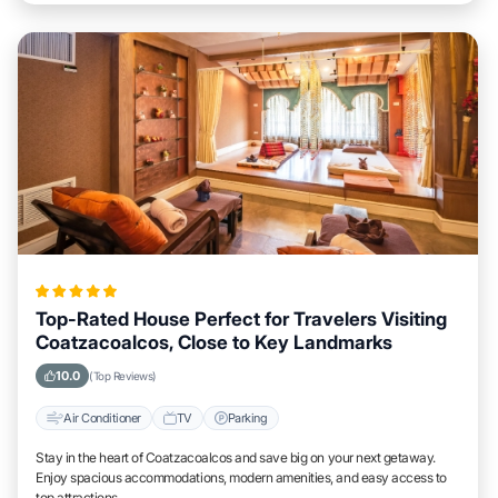
Top-Rated House Perfect for Travelers Visiting
Coatzacoalcos, Close to Key Landmarks
10.0
(Top Reviews)
Air Conditioner
TV
Parking
Stay in the heart of Coatzacoalcos and save big on your next getaway.
Enjoy spacious accommodations, modern amenities, and easy access to
top attractions.