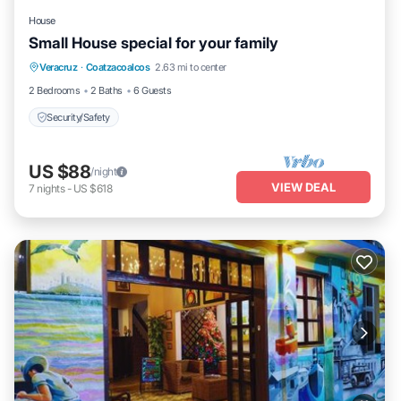
House
Small House special for your family
Veracruz
·
Coatzacoalcos
2.63 mi to center
Security/Safety
2 Bedrooms
2 Baths
6 Guests
Security/Safety
US $88
/night
VIEW DEAL
7
nights
-
US $618