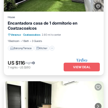
House
Encantadora casa de 1 dormitorio en
Coatzacoalcos
Balcony/Terrace
Kitchen
Veracruz
·
Coatzacoalcos
2.60 mi to center
Air Conditioner
Internet
1 Bedroom
1 Bath
3 Guests
Balcony/Terrace
Kitchen
US $116
/night
VIEW DEAL
7
nights
-
US $810