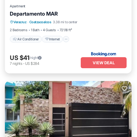
Apartment
Departamento MAR
Air Conditioner
Internet
Child Friendly
Veracruz
·
Coatzacoalcos
3.38 mi to center
Security/Safety
2 Bedrooms
1 Bath
4 Guests
721.18 ft²
Air Conditioner
Internet
US $41
/night
VIEW DEAL
7
nights
-
US $284