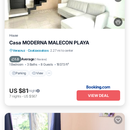
House
Casa MODERNA MALECON PLAYA
Parking
View
Air Conditioner
Veracruz
·
Coatzacoalcos
2.27 mi to center
Internet
Average
1.0
(
1 Review
)
1 Bedroom
3 Baths
8 Guests
1937.5 ft²
Parking
View
US $81
/night
VIEW DEAL
7
nights
-
US $567