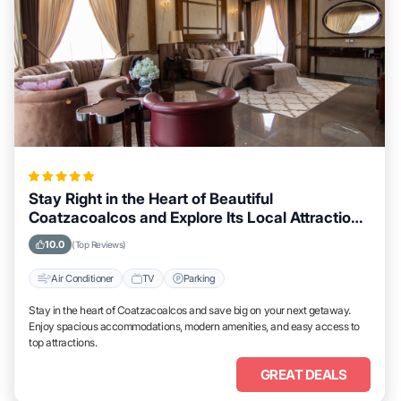
Stay Right in the Heart of Beautiful
Coatzacoalcos and Explore Its Local Attractions
Easily
10.0
(Top Reviews)
Air Conditioner
TV
Parking
Stay in the heart of Coatzacoalcos and save big on your next getaway.
Enjoy spacious accommodations, modern amenities, and easy access to
top attractions.
GREAT DEALS