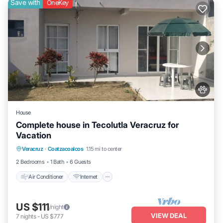
Save with
OneKey
House
Complete house in Tecolutla Veracruz for
Vacation
Air Conditioner
Internet
Pet Friendly
Veracruz
·
Coatzacoalcos
1.15 mi to center
Child Friendly
2 Bedrooms
1 Bath
6 Guests
Air Conditioner
Internet
US $111
/night
VIEW DEAL
7
nights
-
US $777