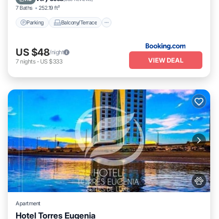
7 Baths
252.19 ft²
Parking
Balcony/Terrace
US $48
/night
VIEW DEAL
7
nights
-
US $333
Apartment
Hotel Torres Eugenia