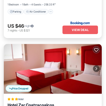
1 Bedroom
1 Bath
4 Guests
258.33 ft²
Parking
Air Conditioner
US $46
/night
VIEW DEAL
7
nights
-
US $321
Price Dropped
Hotel
Hotel Zar Coatzacoalcos