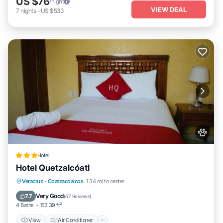
US $76
/night
VIEW DEAL
7
nights
-
US $533
Hotel
Hotel Quetzalcóatl
View
Air Conditioner
Internet
Veracruz
·
Coatzacoalcos
1.34 mi to center
Pet Friendly
Very Good
7.7
(
67 Reviews
)
4 Baths
153.39 ft²
View
Air Conditioner