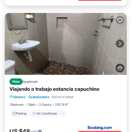
New
Apartment
Viajando o trabajo estancia capuchino
Parking
Air Conditioner
Internet
Veracruz
·
Coatzacoalcos
1.84 mi to center
Pet Friendly
1 Bedroom
1 Bath
3 Guests
376.74 ft²
Parking
Air Conditioner
US $48
/night