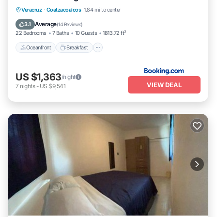
Oceanfront
Breakfast
Parking
Veracruz
·
Coatzacoalcos
1.84 mi to center
Pool
Average
3.1
(
14 Reviews
)
22 Bedrooms
7 Baths
10 Guests
1813.72 ft²
Oceanfront
Breakfast
US $1,363
/night
VIEW DEAL
7
nights
-
US $9,541