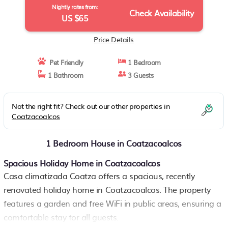
Nightly rates from:
Check Availability
US $65
Price Details
Pet Friendly
1 Bedroom
1 Bathroom
3 Guests
Not the right fit? Check out our other properties in
Coatzacoalcos
1 Bedroom House in Coatzacoalcos
Spacious Holiday Home in Coatzacoalcos
Casa climatizada Coatza offers a spacious, recently
renovated holiday home in Coatzacoalcos. The property
features a garden and free WiFi in public areas, ensuring a
comfortable stay for all guests.