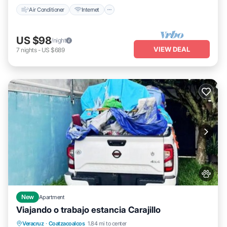
Air Conditioner
Internet
US $98
/night
VIEW DEAL
7
nights
-
US $689
New
Apartment
Viajando o trabajo estancia Carajillo
Parking
Air Conditioner
Internet
Veracruz
·
Coatzacoalcos
1.84 mi to center
Pet Friendly