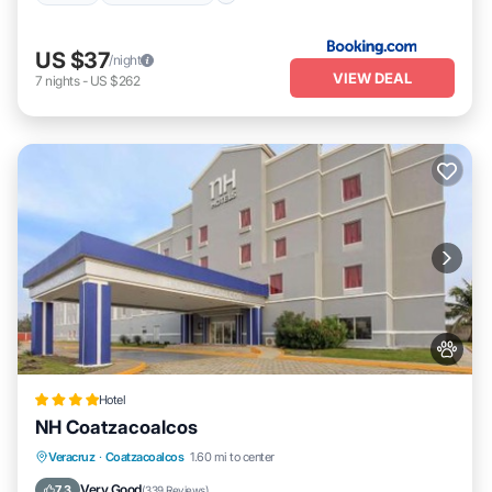
US $37
/night
VIEW DEAL
7
nights
-
US $262
Hotel
NH Coatzacoalcos
Parking
Balcony/Terrace
Veracruz
·
Coatzacoalcos
1.60 mi to center
Air Conditioner
Internet
Very Good
7.3
(
339 Reviews
)