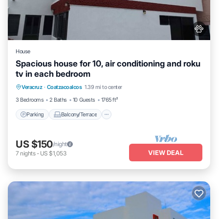
House
Spacious house for 10, air conditioning and roku
tv in each bedroom
Parking
Balcony/Terrace
Kitchen
Veracruz
·
Coatzacoalcos
1.39 mi to center
Air Conditioner
3 Bedrooms
2 Baths
10 Guests
1765 ft²
Parking
Balcony/Terrace
US $150
/night
VIEW DEAL
7
nights
-
US $1,053