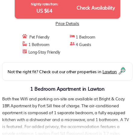
Nightly rates from:
Check Availability
US $64
Price Details
Pet Friendly
1 Bedroom
1 Bathroom
4 Guests
Long-Stay Friendly
Not the right fit? Check out our other properties in
Lawton
1 Bedroom Apartment in Lawton
Both free Wifi and parking on-site are available at Bright & Cozy
1BR Apartment by Fort Sill free of charge. The air-conditioned
apartment is composed of 1 separate bedroom, a fully equipped
kitchen with a dishwasher and a microwave, and 1 bathroom. A TV
is featured. For added privacy, the accommodation features a
private entrance. Lawton-Fort Sill Regional Airport is 3.7 miles