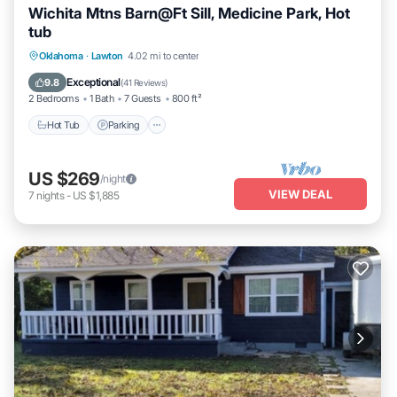
Wichita Mtns Barn@Ft Sill, Medicine Park, Hot
tub
Hot Tub
Parking
Pool
Oklahoma
·
Lawton
4.02 mi to center
Balcony/Terrace
Exceptional
9.8
(
41 Reviews
)
2 Bedrooms
1 Bath
7 Guests
800 ft²
Hot Tub
Parking
US $269
/night
VIEW DEAL
7
nights
-
US $1,885