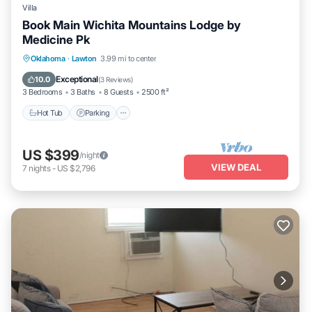
Villa
Book Main Wichita Mountains Lodge by
Medicine Pk
Hot Tub
Parking
Pool
Oklahoma
·
Lawton
3.99 mi to center
Balcony/Terrace
Exceptional
10.0
(
3 Reviews
)
3 Bedrooms
3 Baths
8 Guests
2500 ft²
Hot Tub
Parking
US $399
/night
VIEW DEAL
7
nights
-
US $2,796