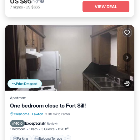
US $95
/night
VIEW DEAL
7
nights
-
US $665
Price Dropped
Apartment
One bedroom close to Fort Sill!
Parking
Balcony/Terrace
Kitchen
Oklahoma
·
Lawton
3.08 mi to center
Air Conditioner
Exceptional
10.0
(
1 Review
)
1 Bedroom
1 Bath
3 Guests
820 ft²
Parking
Balcony/Terrace