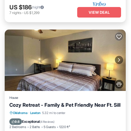
US $186
/night
VIEW DEAL
7
nights
-
US $1,299
House
Cozy Retreat - Family & Pet Friendly Near Ft. Sill
Parking
Kitchen
Air Conditioner
Oklahoma
·
Lawton
5.32 mi to center
Internet
Exceptional
9.6
(
4 Reviews
)
2 Bedrooms
2 Baths
5 Guests
1220 ft²