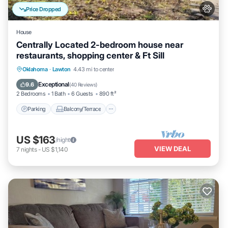
Price Dropped
House
Centrally Located 2-bedroom house near
restaurants, shopping center & Ft Sill
Parking
Balcony/Terrace
Kitchen
Oklahoma
·
Lawton
4.43 mi to center
Air Conditioner
Exceptional
9.6
(
40 Reviews
)
2 Bedrooms
1 Bath
6 Guests
890 ft²
Parking
Balcony/Terrace
US $163
/night
VIEW DEAL
7
nights
-
US $1,140