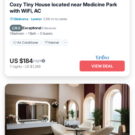
Cozy Tiny House located near Medicine Park
with WiFi, AC
Air Conditioner
Internet
Pet Friendly
Oklahoma
·
Lawton
5.98 mi to center
Child Friendly
Exceptional
9.2
(
5 Reviews
)
1 Bedroom
1 Bath
3 Guests
Air Conditioner
Internet
US $184
/night
VIEW DEAL
7
nights
-
US $1,288