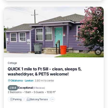
Cottage
QUICK 1 mile to Ft Sill - clean, sleeps 5,
washer/dryer, & PETS welcome!
Parking
Balcony/Terrace
Kitchen
Oklahoma
·
Lawton
3.80 mi to center
Air Conditioner
Exceptional
9.6
(
9 Reviews
)
2 Bedrooms
1 Bath
5 Guests
1200 ft²
Parking
Balcony/Terrace