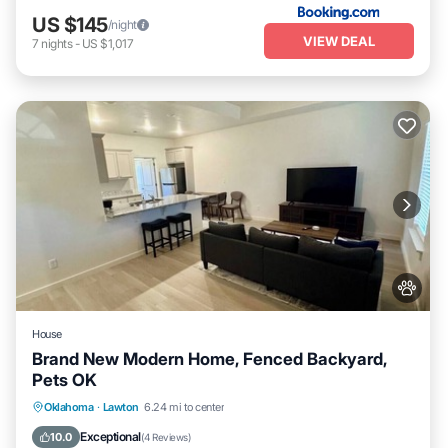
US $145
/night
VIEW DEAL
7
nights
-
US $1,017
House
Brand New Modern Home, Fenced Backyard,
Pets OK
Kitchen
Air Conditioner
Internet
Oklahoma
·
Lawton
6.24 mi to center
Pet Friendly
Exceptional
10.0
(
4 Reviews
)