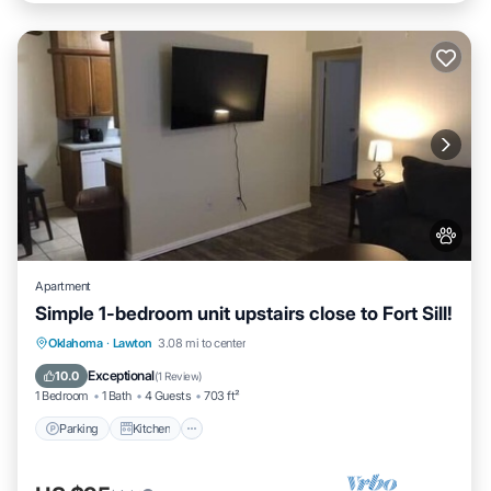
Apartment
Simple 1-bedroom unit upstairs close to Fort Sill!
Parking
Kitchen
Air Conditioner
Oklahoma
·
Lawton
3.08 mi to center
Internet
Exceptional
10.0
(
1 Review
)
1 Bedroom
1 Bath
4 Guests
703 ft²
Parking
Kitchen