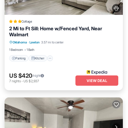
Cottage
2 Mi to Ft Sill: Home w/Fenced Yard, Near
Walmart
Parking
Kitchen
Air Conditioner
Oklahoma
·
Lawton
3.57 mi to center
Internet
1 Bedroom
1 Bath
Parking
Kitchen
US $420
/night
VIEW DEAL
7
nights
-
US $2,937