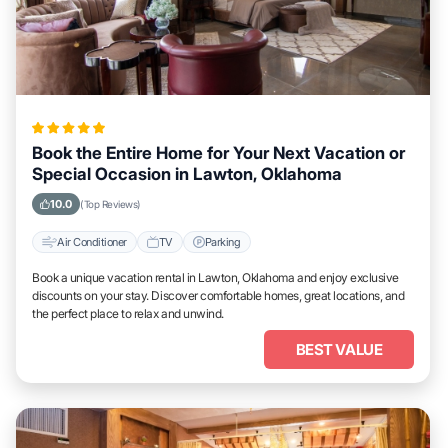
Book the Entire Home for Your Next Vacation or
Special Occasion in Lawton, Oklahoma
10.0
(Top Reviews)
Air Conditioner
TV
Parking
Book a unique vacation rental in Lawton, Oklahoma and enjoy exclusive
discounts on your stay. Discover comfortable homes, great locations, and
the perfect place to relax and unwind.
BEST VALUE