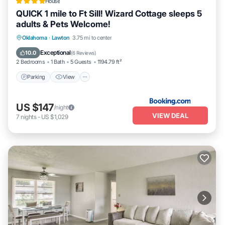
House
QUICK 1 mile to Ft Sill! Wizard Cottage sleeps 5
adults & Pets Welcome!
Parking
View
Air Conditioner
Oklahoma
·
Lawton
3.75 mi to center
Internet
Exceptional
10.0
(
6 Reviews
)
2 Bedrooms
1 Bath
5 Guests
1194.79 ft²
Parking
View
US $147
/night
VIEW DEAL
7
nights
-
US $1,029