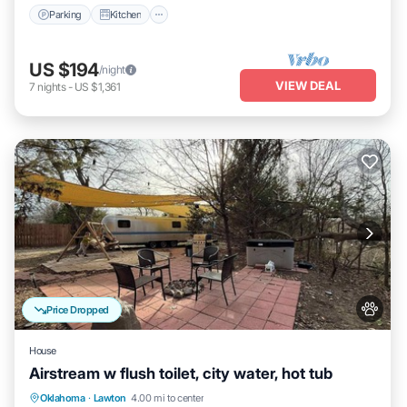
Parking
Kitchen
US $194
/night
VIEW DEAL
7
nights
-
US $1,361
Price Dropped
House
Airstream w flush toilet, city water, hot tub
Hot Tub
Balcony/Terrace
Kitchen
Oklahoma
·
Lawton
4.00 mi to center