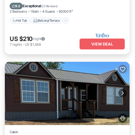
Air Conditioner
Exceptional
9.2
(
23 Reviews
)
2 Bedrooms
1 Bath
4 Guests
60000 ft²
Hot Tub
Balcony/Terrace
US $210
/night
VIEW DEAL
7
nights
-
US $1,468
Cabin