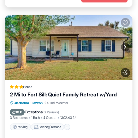
House
2 Mi to Fort Sill: Quiet Family Retreat w/Yard
Parking
Balcony/Terrace
Internet
Oklahoma
·
Lawton
2.91 mi to center
Pet Friendly
Exceptional
10.0
(
2 Reviews
)
3 Bedrooms
1 Bath
4 Guests
1302.43 ft²
Parking
Balcony/Terrace