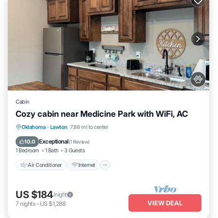
Cabin
Cozy cabin near Medicine Park with WiFi, AC
Air Conditioner
Internet
Pet Friendly
Oklahoma
·
Lawton
7.86 mi to center
Child Friendly
Exceptional
10.0
(
1 Review
)
1 Bedroom
1 Bath
3 Guests
Air Conditioner
Internet
US $184
/night
VIEW DEAL
7
nights
-
US $1,288