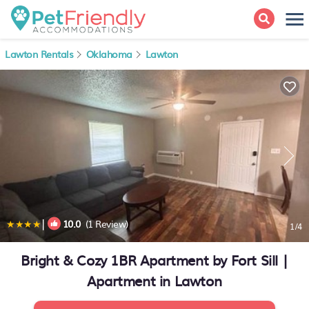
Lawton Rentals
Oklahoma
Lawton
|
10.0
(1 Review)
1
/4
Bright & Cozy 1BR Apartment by Fort Sill |
Apartment in Lawton