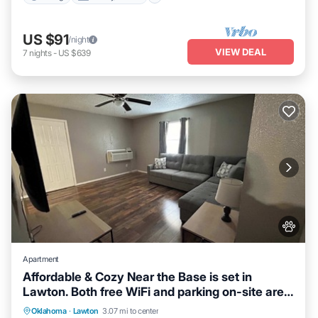
US $91
/night
VIEW DEAL
7
nights
-
US $639
Apartment
Affordable & Cozy Near the Base is set in
Lawton. Both free WiFi and parking on-site are
accessible at the apartment free of charge!
Parking
Kitchen
Air Conditioner
Oklahoma
·
Lawton
3.07 mi to center