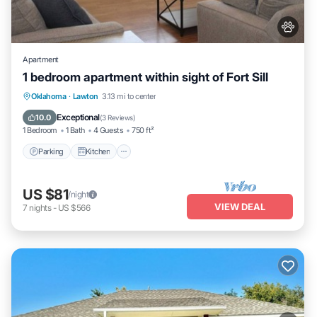
Apartment
1 bedroom apartment within sight of Fort Sill
Parking
Kitchen
Air Conditioner
Oklahoma
·
Lawton
3.13 mi to center
Internet
Exceptional
10.0
(
3 Reviews
)
1 Bedroom
1 Bath
4 Guests
750 ft²
Parking
Kitchen
US $81
/night
VIEW DEAL
7
nights
-
US $566