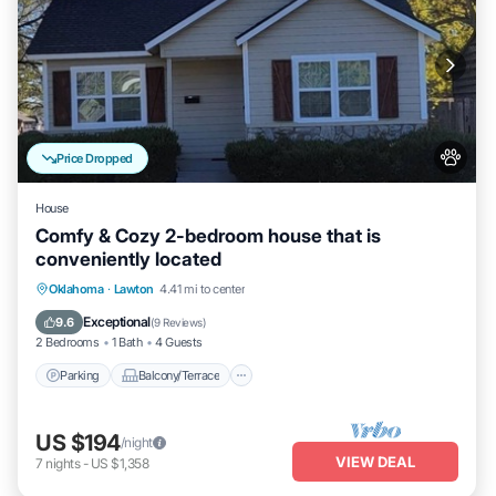
Price Dropped
House
Comfy & Cozy 2-bedroom house that is
conveniently located
Parking
Balcony/Terrace
Kitchen
Oklahoma
·
Lawton
4.41 mi to center
Air Conditioner
Exceptional
9.6
(
9 Reviews
)
2 Bedrooms
1 Bath
4 Guests
Parking
Balcony/Terrace
US $194
/night
VIEW DEAL
7
nights
-
US $1,358