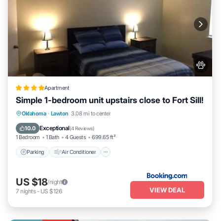
Apartment
Simple 1-bedroom unit upstairs close to Fort Sill!
Parking
Air Conditioner
Internet
Oklahoma
·
Lawton
3.08 mi to center
Pet Friendly
Exceptional
10.0
(
4 Reviews
)
1 Bedroom
1 Bath
4 Guests
699.65 ft²
Parking
Air Conditioner
US $18
/night
VIEW DEAL
7
nights
-
US $126