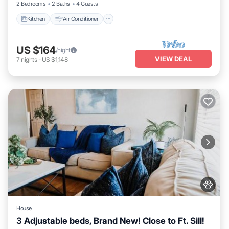
2 Bedrooms
2 Baths
4 Guests
Kitchen
Air Conditioner
US $164
/night
VIEW DEAL
7
nights
-
US $1,148
House
3 Adjustable beds, Brand New! Close to Ft. Sill!