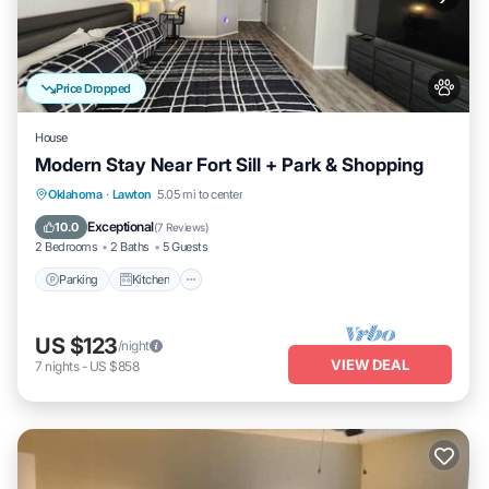
Price Dropped
House
Modern Stay Near Fort Sill + Park & Shopping
Parking
Kitchen
Air Conditioner
Oklahoma
·
Lawton
5.05 mi to center
Internet
Exceptional
10.0
(
7 Reviews
)
2 Bedrooms
2 Baths
5 Guests
Parking
Kitchen
US $123
/night
VIEW DEAL
7
nights
-
US $858