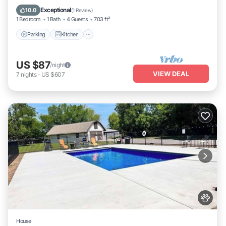
Internet
Exceptional
10.0
(
1 Review
)
1 Bedroom
1 Bath
4 Guests
703 ft²
Parking
Kitchen
US $87
/night
VIEW DEAL
7
nights
-
US $607
House