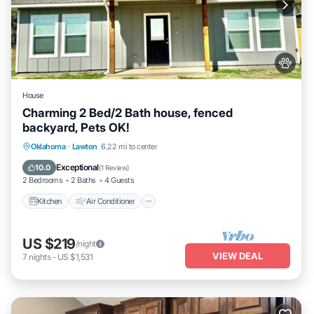
House
Charming 2 Bed/2 Bath house, fenced
backyard, Pets OK!
Kitchen
Air Conditioner
Internet
Oklahoma
·
Lawton
6.22 mi to center
Pet Friendly
Exceptional
10.0
(
1 Review
)
2 Bedrooms
2 Baths
4 Guests
Kitchen
Air Conditioner
US $219
/night
VIEW DEAL
7
nights
-
US $1,531