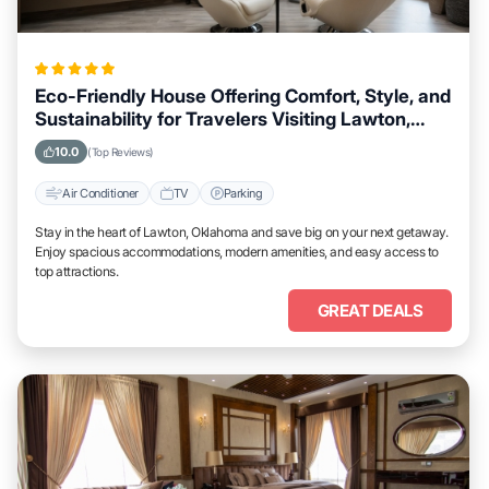
Eco-Friendly House Offering Comfort, Style, and
Sustainability for Travelers Visiting Lawton,
Oklahoma
10.0
(Top Reviews)
Air Conditioner
TV
Parking
Stay in the heart of Lawton, Oklahoma and save big on your next getaway.
Enjoy spacious accommodations, modern amenities, and easy access to
top attractions.
GREAT DEALS