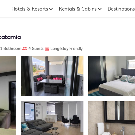
Hotels & Resorts
Rentals & Cabins
Destinations
akatamia
1 Bathroom
4 Guests
Long-Stay Friendly