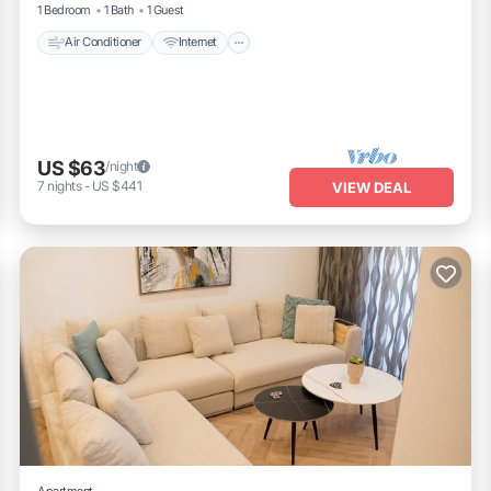
1 Bedroom
1 Bath
1 Guest
Air Conditioner
Internet
US $63
/night
7
nights
-
US $441
VIEW DEAL
Apartment