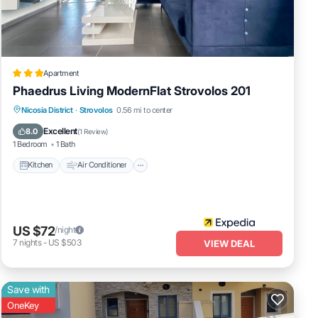
 score
next
Apartment
Phaedrus Living ModernFlat Strovolos 201
tails
Kitchen
Air Conditioner
Child Friendly
Nicosia District
·
Strovolos
0.56 mi to center
ate”.
Laundry
Excellent
8.0
(
1 Review
)
1 Bedroom
1 Bath
Kitchen
Air Conditioner
US $72
/night
7
nights
-
US $503
VIEW DEAL
Save with
OneKey