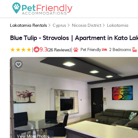
Lakatamia Rentals
Cyprus
Nicosia District
Lakatamia
Blue Tulip - Strovolos | Apartment in Kato L
9.3
|
|
(26 Reviews)
Pet Friendly
2 Bedrooms
View More Photos