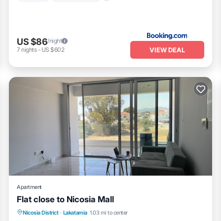
US $86
/night
VIEW DEAL
7
nights
-
US $602
Apartment
Flat close to Nicosia Mall
Air Conditioner
Internet
Child Friendly
Nicosia District
·
Lakatamia
1.03 mi to center
Laundry