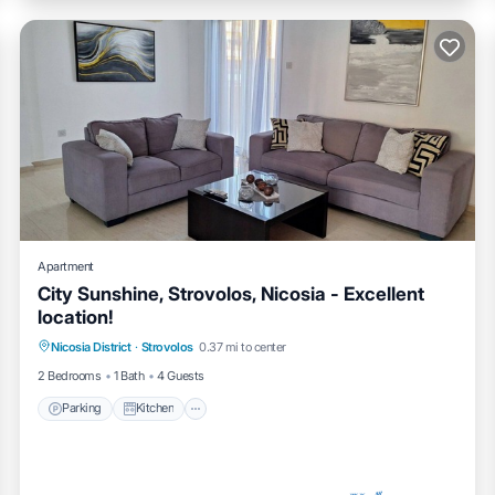
Apartment
City Sunshine, Strovolos, Nicosia - Excellent
location!
Parking
Kitchen
Air Conditioner
Nicosia District
·
Strovolos
0.37 mi to center
Internet
2 Bedrooms
1 Bath
4 Guests
Parking
Kitchen