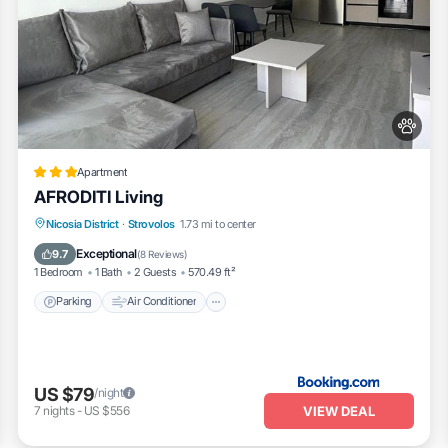
Apartment
AFRODITI Living
Parking
Air Conditioner
Internet
Nicosia District
·
Strovolos
1.73 mi to center
Pet Friendly
Exceptional
9.7
(
8 Reviews
)
1 Bedroom
1 Bath
2 Guests
570.49 ft²
Parking
Air Conditioner
US $79
/night
VIEW DEAL
7
nights
-
US $556