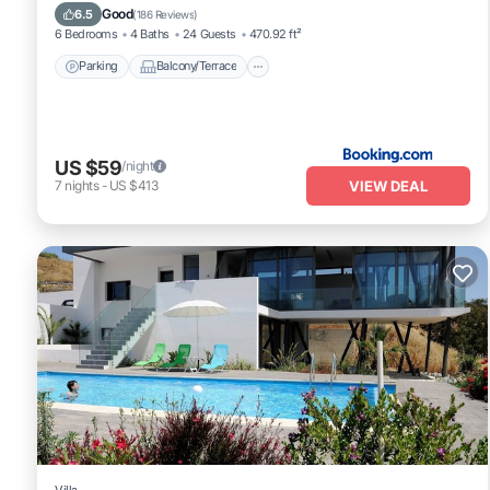
Air Conditioner
Internet
Good
6.5
(
186 Reviews
)
6 Bedrooms
4 Baths
24 Guests
470.92 ft²
Parking
Balcony/Terrace
US $59
/night
VIEW DEAL
7
nights
-
US $413
Villa