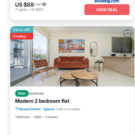
US $88
/night
VIEW DEAL
7
nights
-
US $616
Save with
OneKey
New
Apartment
Modern 2 bedroom flat
Nicosia District
·
Egkomi
0.43 mi to center
1 Bedroom
1 Bath
3 Guests