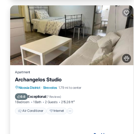
Apartment
Archangelos Studio
Air Conditioner
Internet
Pet Friendly
Nicosia District
·
Strovolos
1.79 mi to center
Child Friendly
Exceptional
9.6
(
7 Reviews
)
1 Bedroom
1 Bath
2 Guests
215.28 ft²
Air Conditioner
Internet