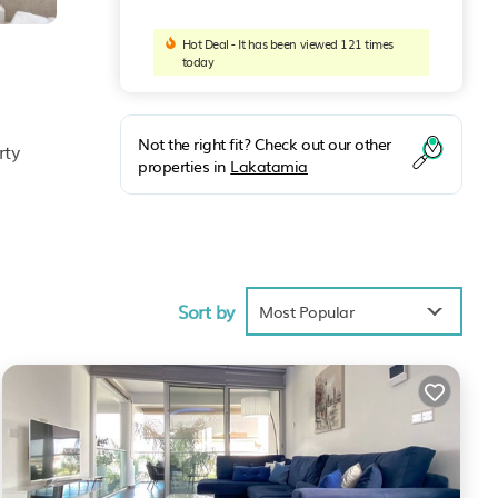
Hot Deal - It has been viewed 121 times
today
Not the right fit? Check out our other
rty
properties in
Lakatamia
Sort by
Most Popular
ess to
ities