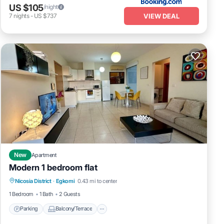
US $105
/night
VIEW DEAL
7
nights
-
US $737
New
Apartment
Modern 1 bedroom flat
Parking
Balcony/Terrace
Kitchen
Nicosia District
·
Egkomi
0.43 mi to center
Air Conditioner
1 Bedroom
1 Bath
2 Guests
Parking
Balcony/Terrace