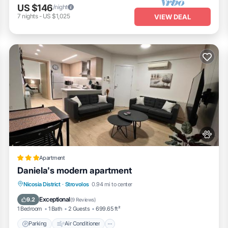
US $146
/night
7
nights
-
US $1,025
VIEW DEAL
Apartment
Daniela's modern apartment
Parking
Air Conditioner
Internet
Nicosia District
·
Strovolos
0.94 mi to center
Pet Friendly
Exceptional
9.2
(
9 Reviews
)
1 Bedroom
1 Bath
2 Guests
699.65 ft²
Parking
Air Conditioner