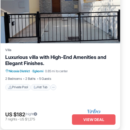
Villa
Luxurious villa with High-End Amenities and
Elegant Finishes.
Private Pool
Hot Tub
Parking
Nicosia District
·
Egkomi
0.85 mi to center
Pool
2 Bedrooms
2 Baths
5 Guests
Private Pool
Hot Tub
US $182
/night
7
nights
-
US $1,275
VIEW DEAL