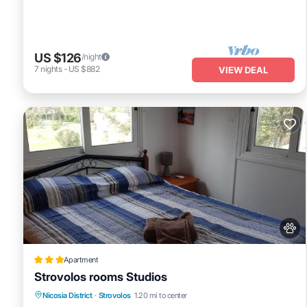
US $126
/night
7
nights
-
US $882
VIEW DEAL
Apartment
Strovolos rooms Studios
Parking
Balcony/Terrace
Nicosia District
·
Strovolos
1.20 mi to center