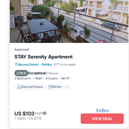
Apartment
STAY Serenity Apartment
Balcony/Terrace
Kitchen
Nicosia District
·
Politiko
8.77 mi to center
Air Conditioner
Internet
Exceptional
10.0
(
1 Review
)
2 Bedrooms
1 Bath
4 Guests
861 ft²
Balcony/Terrace
Kitchen
US $103
/night
7
nights
-
US $718
VIEW DEAL