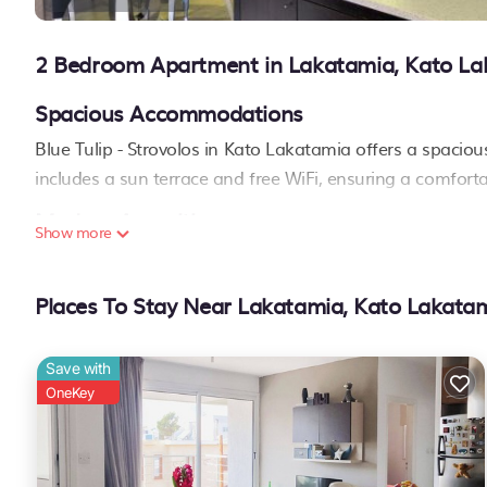
2 Bedroom Apartment in Lakatamia, Kato La
Spacious Accommodations
Blue Tulip - Strovolos in Kato Lakatamia offers a spaci
includes a sun terrace and free WiFi, ensuring a comforta
Modern Amenities
Show more
Guests enjoy air-conditioning, a balcony, and a fully eq
amenities include a washing machine, streaming services
Places To Stay Near Lakatamia, Kato Lakata
Convenient Location
Located 2.1 mi from the Ministry of Defense and 3.1 mi f
Save with
key attractions. Free on-site private parking is available..
OneKey
Blue Tulip - Strovolos is located in Kato Lakatamia.
This 2 Bedrooms Apartment is suitable for tourists and travelers.