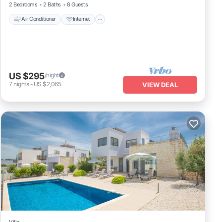
2 Bedrooms
2 Baths
8 Guests
Air Conditioner
Internet
US $295
/night
7
nights
-
US $2,065
VIEW DEAL
Villa