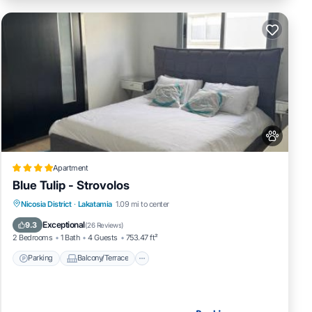
Apartment
Blue Tulip - Strovolos
Parking
Balcony/Terrace
Nicosia District
·
Lakatamia
1.09 mi to center
Air Conditioner
Internet
Exceptional
9.3
(
26 Reviews
)
2 Bedrooms
1 Bath
4 Guests
753.47 ft²
Parking
Balcony/Terrace