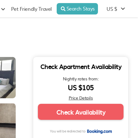
Search Stays
US $
Pet Friendly Travel
Check Apartment Availability
Nightly rates from:
US $105
Price Details
Check Availability
You will be redirected to