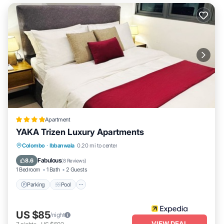
Apartment
YAKA Trizen Luxury Apartments
Parking
Pool
Balcony/Terrace
Colombo
·
Ibbanwala
0.20 mi to center
Kitchen
Fabulous
8.6
(
8 Reviews
)
1 Bedroom
1 Bath
2 Guests
Parking
Pool
US $85
/night
VIEW DEAL