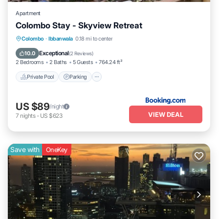
Apartment
Colombo Stay - Skyview Retreat
Colombo
·
Ibbanwala
0.18 mi to center
Private Pool
Parking
Pool
View
Exceptional
10.0
(
2 Reviews
)
2 Bedrooms
2 Baths
5 Guests
764.24 ft²
Private Pool
Parking
US $89
/night
VIEW DEAL
7
nights
-
US $623
Save with
OneKey