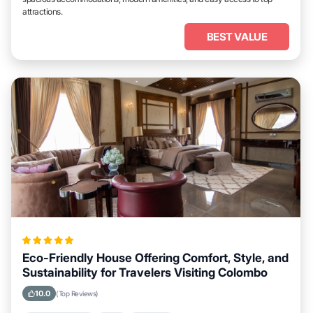
attractions.
BEST VALUE
Eco-Friendly House Offering Comfort, Style, and
Sustainability for Travelers Visiting Colombo
10.0
(Top Reviews)