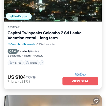
Price Dropped
Apartment
Capitol Twinpeaks Colombo 2 Sri Lanka
Vacation rental - long term
Hot Tub
Parking
Pool
Colombo
·
Ibbanwala
0.25 mi to center
Balcony/Terrace
Excellent
8.0
(
1 Review
)
2 Bedrooms
1 Bath
4 Guests
Hot Tub
Parking
US $104
/night
VIEW DEAL
7
nights
-
US $731