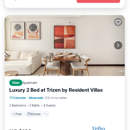
New
Apartment
Luxury 2 Bed at Trizen by Resident Villas
Pool
Kitchen
Air Conditioner
Colombo
·
Ibbanwala
0.12 mi to center
Internet
2 Bedrooms
2 Baths
4 Guests
Pool
Kitchen