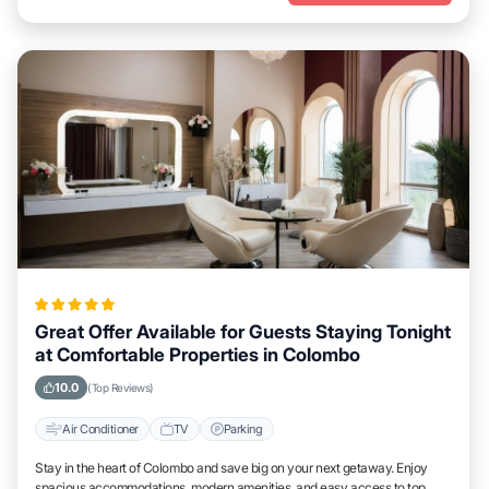
Great Offer Available for Guests Staying Tonight
at Comfortable Properties in Colombo
10.0
(Top Reviews)
Air Conditioner
TV
Parking
Stay in the heart of Colombo and save big on your next getaway. Enjoy
spacious accommodations, modern amenities, and easy access to top