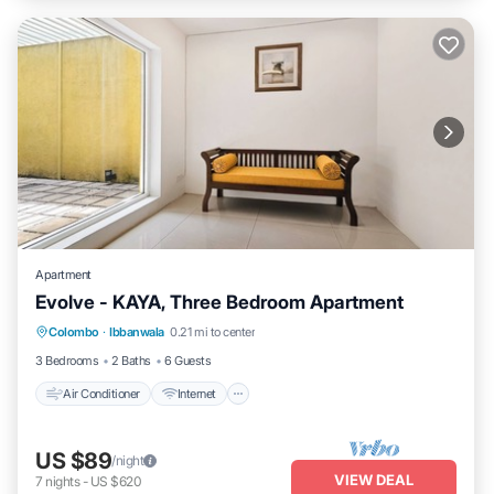
Apartment
Evolve - KAYA, Three Bedroom Apartment
Air Conditioner
Internet
Child Friendly
Colombo
·
Ibbanwala
0.21 mi to center
Laundry
3 Bedrooms
2 Baths
6 Guests
Air Conditioner
Internet
US $89
/night
VIEW DEAL
7
nights
-
US $620