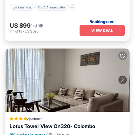
Oceanfront
EV Charge Station
US $99
/night
VIEW DEAL
7
nights
-
US $693
Apartment
Lotus Tower View On320- Colombo
Parking
Pool
Balcony/Terrace
Colombo
·
Ibbanwala
0.15 mi to center