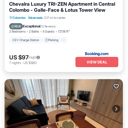
Chevalra Luxury TRI-ZEN Apartment in Central
Colombo - Galle-Face & Lotus Tower View
EV Charge Station
Parking
Pool
Colombo
·
Ibbanwala
0.17 mi to center
Balcony/Terrace
Exceptional
10.0
(
12 Reviews
)
2 Bedrooms
2 Baths
5 Guests
721.18 ft²
EV Charge Station
Parking
US $97
/night
VIEW DEAL
7
nights
-
US $680