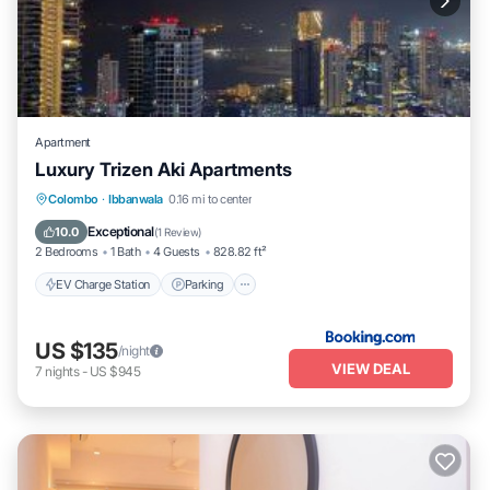
Apartment
Luxury Trizen Aki Apartments
EV Charge Station
Parking
Pool
Colombo
·
Ibbanwala
0.16 mi to center
Balcony/Terrace
Exceptional
10.0
(
1 Review
)
2 Bedrooms
1 Bath
4 Guests
828.82 ft²
EV Charge Station
Parking
US $135
/night
VIEW DEAL
7
nights
-
US $945