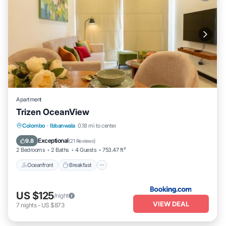
Apartment
Trizen OceanView
Oceanfront
Breakfast
EV Charge Station
Colombo
·
Ibbanwala
0.18 mi to center
Parking
Exceptional
9.8
(
21 Reviews
)
2 Bedrooms
2 Baths
4 Guests
753.47 ft²
Oceanfront
Breakfast
US $125
/night
VIEW DEAL
7
nights
-
US $873