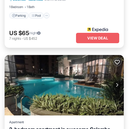
Kitchen
1 Bedroom
1 Bath
Parking
Pool
US $65
/night
VIEW DEAL
7
nights
-
US $452
Apartment