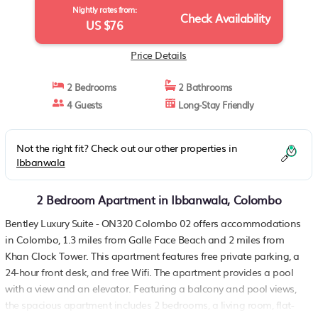
Nightly rates from:
Check Availability
US $76
Price Details
2 Bedrooms
2 Bathrooms
4 Guests
Long-Stay Friendly
Not the right fit? Check out our other properties in
Ibbanwala
2 Bedroom Apartment in Ibbanwala, Colombo
Bentley Luxury Suite - ON320 Colombo 02 offers accommodations
in Colombo, 1.3 miles from Galle Face Beach and 2 miles from
Khan Clock Tower. This apartment features free private parking, a
24-hour front desk, and free Wifi. The apartment provides a pool
with a view and an elevator. Featuring a balcony and pool views,
the spacious apartment includes 2 bedrooms, a living room, flat-