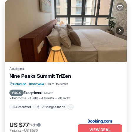
Apartment
Nine Peaks Summit TriZen
Oceanfront
EV Charge Station
Parking
Colombo
·
Ibbanwala
0.18 mi to center
Pool
Exceptional
10.0
(
1 Review
)
2 Bedrooms
1 Bath
4 Guests
710.42 ft²
Oceanfront
EV Charge Station
US $77
/night
VIEW DEAL
7
nights
-
US $536