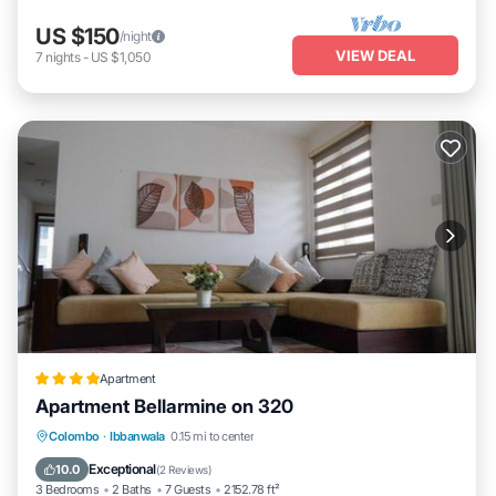
US $150
/night
VIEW DEAL
7
nights
-
US $1,050
Apartment
Apartment Bellarmine on 320
Oceanfront
EV Charge Station
Parking
Colombo
·
Ibbanwala
0.15 mi to center
Pool
Exceptional
10.0
(
2 Reviews
)
3 Bedrooms
2 Baths
7 Guests
2152.78 ft²