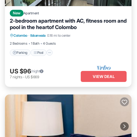
New
Apartment
2-bedroom apartment with AC, fitness room and
pool in the heartof Colombo
Parking
Pool
Kitchen
Colombo
·
Ibbanwala
0.16 mi to center
Air Conditioner
2 Bedrooms
1 Bath
4 Guests
Parking
Pool
US $96
/night
VIEW DEAL
7
nights
-
US $669