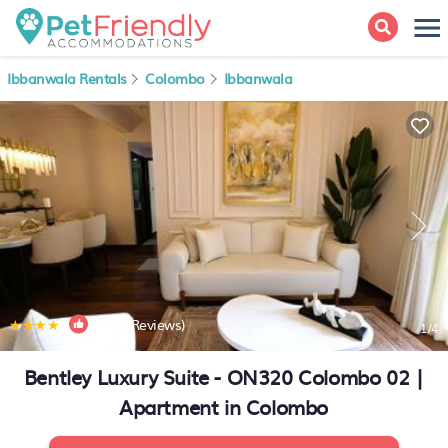
Ibbanwala Rentals
Colombo
Ibbanwala
|
9.5
(4 Reviews)
1
/4
Bentley Luxury Suite - ON320 Colombo 02 |
Apartment in Colombo