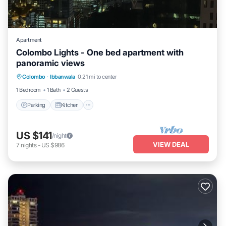
Apartment
Colombo Lights - One bed apartment with
panoramic views
Parking
Kitchen
Air Conditioner
Colombo
·
Ibbanwala
0.21 mi to center
Internet
1 Bedroom
1 Bath
2 Guests
Parking
Kitchen
US $141
/night
VIEW DEAL
7
nights
-
US $986