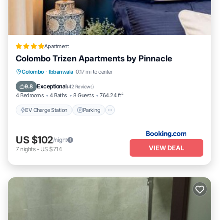
Apartment
Colombo Trizen Apartments by Pinnacle
EV Charge Station
Parking
Pool
Colombo
·
Ibbanwala
0.17 mi to center
Balcony/Terrace
Exceptional
9.8
(
42 Reviews
)
4 Bedrooms
4 Baths
8 Guests
764.24 ft²
EV Charge Station
Parking
US $102
/night
VIEW DEAL
7
nights
-
US $714