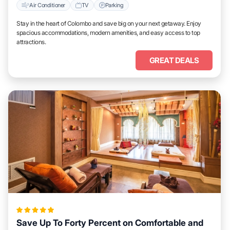
Air Conditioner
TV
Parking
Stay in the heart of Colombo and save big on your next getaway. Enjoy
spacious accommodations, modern amenities, and easy access to top
attractions.
GREAT DEALS
Save Up To Forty Percent on Comfortable and