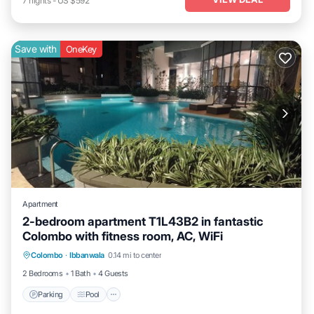
7
nights
-
US $592
Save with
OneKey
Apartment
2-bedroom apartment T1L43B2 in fantastic
Colombo with fitness room, AC, WiFi
Parking
Pool
Kitchen
Colombo
·
Ibbanwala
0.14 mi to center
Air Conditioner
2 Bedrooms
1 Bath
4 Guests
Parking
Pool