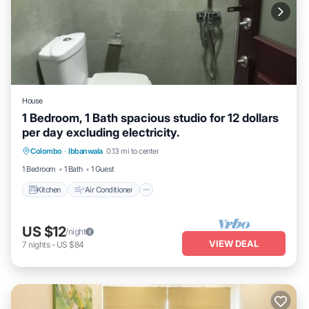
House
1 Bedroom, 1 Bath spacious studio for 12 dollars
per day excluding electricity.
Kitchen
Air Conditioner
Laundry
Colombo
·
Ibbanwala
0.13 mi to center
Security/Safety
1 Bedroom
1 Bath
1 Guest
Kitchen
Air Conditioner
US $12
/night
VIEW DEAL
7
nights
-
US $84