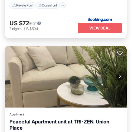
Private Pool
Oceanfront
US $72
/night
VIEW DEAL
7
nights
-
US $504
Apartment
Peaceful Apartment unit at TRI-ZEN, Union
Place