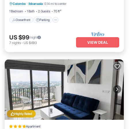
Colombo
·
Ibbanwala
0.14 mi to center
Oceanfront
Parking
Pool
Spa
1 Bedroom
1 Bath
2 Guests
70 ft²
Oceanfront
Parking
US $99
/night
VIEW DEAL
7
nights
-
US $693
Highly Rated
Apartment