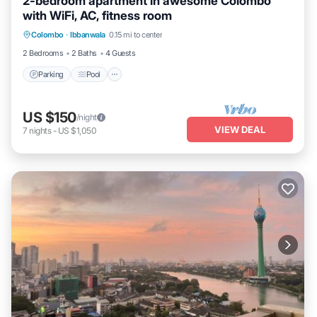
2-bedroom apartment in awesome Colombo
with WiFi, AC, fitness room
Parking
Pool
Kitchen
Colombo
·
Ibbanwala
0.15 mi to center
Air Conditioner
2 Bedrooms
2 Baths
4 Guests
Parking
Pool
US $150
/night
VIEW DEAL
7
nights
-
US $1,050