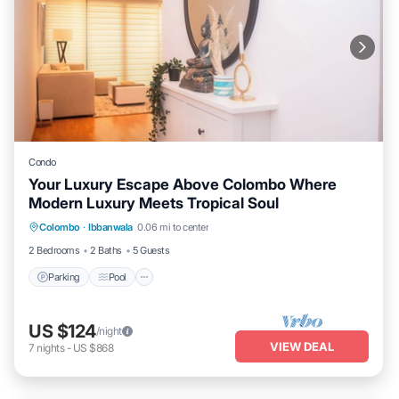
Condo
Your Luxury Escape Above Colombo Where
Modern Luxury Meets Tropical Soul
Parking
Pool
Kitchen
Colombo
·
Ibbanwala
0.06 mi to center
Air Conditioner
2 Bedrooms
2 Baths
5 Guests
Parking
Pool
US $124
/night
VIEW DEAL
7
nights
-
US $868