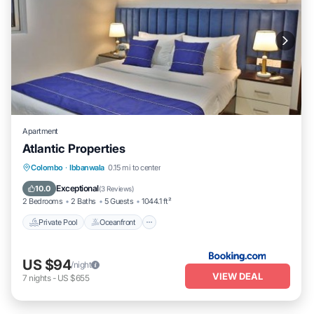
Apartment
Atlantic Properties
Private Pool
Oceanfront
Parking
Colombo
·
Ibbanwala
0.15 mi to center
Pool
Exceptional
10.0
(
3 Reviews
)
2 Bedrooms
2 Baths
5 Guests
1044.1 ft²
Private Pool
Oceanfront
US $94
/night
VIEW DEAL
7
nights
-
US $655