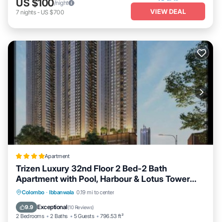
US $100
/night
VIEW DEAL
7
nights
-
US $700
Apartment
Trizen Luxury 32nd Floor 2 Bed-2 Bath
Apartment with Pool, Harbour & Lotus Tower
views
Private Pool
Oceanfront
Breakfast
Colombo
·
Ibbanwala
0.19 mi to center
EV Charge Station
Exceptional
9.9
(
10 Reviews
)
2 Bedrooms
2 Baths
5 Guests
796.53 ft²