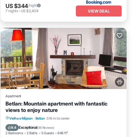
US $344
/night
VIEW DEAL
7
nights
-
US $2,409
Apartment
Betlan: Mountain apartment with fantastic
views to enjoy nature
Parking
Balcony/Terrace
Kitchen
Vielha e Mijaran
·
Betlan
0.14 mi to center
Internet
Exceptional
9.4
(
46 Reviews
)
2 Bedrooms
2 Baths
5 Guests
646 ft²