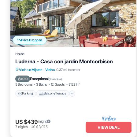
Price Dropped
House
Luderna - Casa con jardín Montcorbison
Parking
Balcony/Terrace
Kitchen
Vielha e Mijaran
·
Vielha
0.37 mi to center
Internet
Exceptional
10.0
(
1 Review
)
5 Bedrooms
3 Baths
12 Guests
3122 ft²
Parking
Balcony/Terrace
US $439
/night
7
nights
-
US $3,075
VIEW DEAL