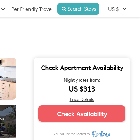
Search Stays
US $
Pet Friendly Travel
Check Apartment Availability
Nightly rates from:
US $313
Price Details
Check Availability
You will be redirected to