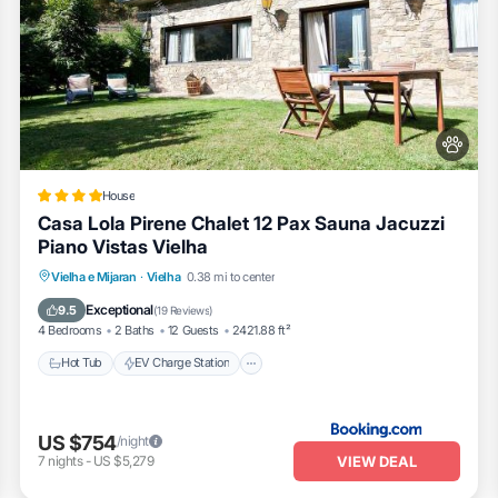
House
Casa Lola Pirene Chalet 12 Pax Sauna Jacuzzi
Piano Vistas Vielha
Hot Tub
EV Charge Station
Parking
Vielha e Mijaran
·
Vielha
0.38 mi to center
Skiing
Exceptional
9.5
(
19 Reviews
)
4 Bedrooms
2 Baths
12 Guests
2421.88 ft²
Hot Tub
EV Charge Station
US $754
/night
VIEW DEAL
7
nights
-
US $5,279