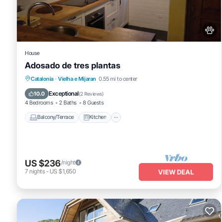
pets; not allowed
bed linen; present
optional services that you can arrange on site:
bath towels; present
House
Beachside Apartment in Punta Umbría is located in Vielha e Mij
Adosado de tres plantas
featuring Parking, TV, Wheelchair Accessible, among other amenit
Balcony/Terrace
Kitchen
Pet Friendly
Catalonia
·
Vielha e Mijaran
0.55 mi to center
your stay a comfortable one.
Child Friendly
Exceptional
10.0
(
2 Reviews
)
Beachside Apartment in Punta Umbría has 3 Bedrooms , 2 Bathroo
4 Bedrooms
2 Baths
8 Guests
is 1 night, but this can change depending on the season you plan 
Balcony/Terrace
Kitchen
top-rated Apartment because of the excellent services rendered b
great experiences for their guests. Most families or guests that u
Apartment has a friendly neighborhood, and the Vielha e Mijaran ha
Apartment in Vielha e Mijaran, such as places to visit and things 
US $236
/night
7
nights
-
US $1,650
VIEW DEAL