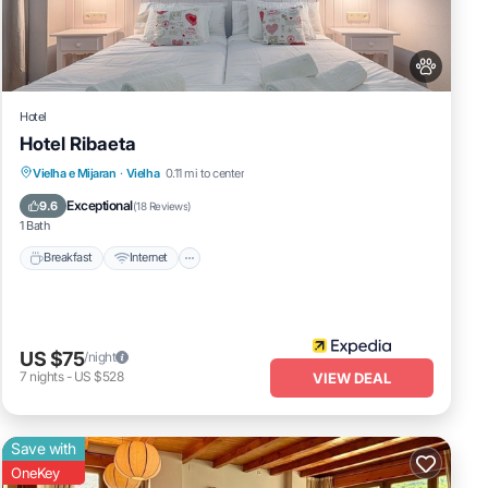
Hotel
Hotel Ribaeta
ke
Breakfast
Internet
Pet Friendly
Vielha e Mijaran
·
Vielha
0.11 mi to center
Child Friendly
Exceptional
9.6
(
18 Reviews
)
perty
1 Bath
 it a
Breakfast
Internet
ed
US $75
/night
7
nights
-
US $528
VIEW DEAL
Save with
OneKey