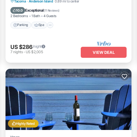
Parking
Spa
Ocean View
Tacoma
·
Anderson Island
0.89 mi to center
Balcony/Terrace
Exceptional
10.0
(
11 Reviews
)
2 Bedrooms
1 Bath
4 Guests
Parking
Spa
US $286
/night
7
nights
-
US $2,005
VIEW DEAL
Highly Rated
House