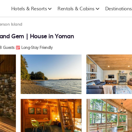
Hotels & Resorts
Rentals & Cabins
Destinations
rson Island
sland Gem | House in Yoman
8 Guests
Long-Stay Friendly