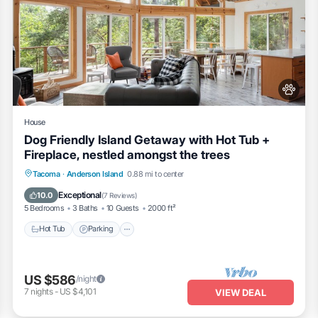
House
Dog Friendly Island Getaway with Hot Tub +
Fireplace, nestled amongst the trees
Hot Tub
Parking
Ocean View
Tacoma
·
Anderson Island
0.88 mi to center
Balcony/Terrace
Exceptional
10.0
(
7 Reviews
)
5 Bedrooms
3 Baths
10 Guests
2000 ft²
Hot Tub
Parking
US $586
/night
7
nights
-
US $4,101
VIEW DEAL