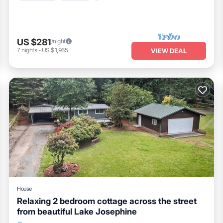
US $281
/night
7
nights
-
US $1,965
VIEW DEAL
House
Relaxing 2 bedroom cottage across the street
from beautiful Lake Josephine