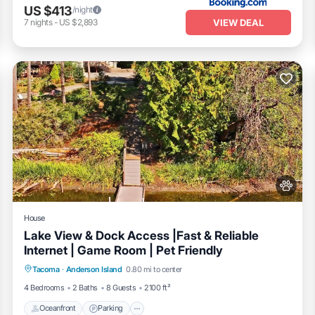
US $413
/night
VIEW DEAL
7
nights
-
US $2,893
House
Lake View & Dock Access |Fast & Reliable
Internet | Game Room | Pet Friendly
Oceanfront
Parking
Ocean View
Tacoma
·
Anderson Island
0.80 mi to center
Balcony/Terrace
4 Bedrooms
2 Baths
8 Guests
2100 ft²
Oceanfront
Parking