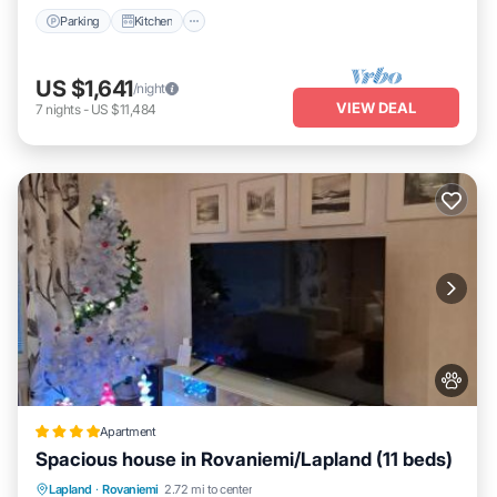
Parking
Kitchen
US $1,641
/night
VIEW DEAL
7
nights
-
US $11,484
Apartment
Spacious house in Rovaniemi/Lapland (11 beds)
Parking
Balcony/Terrace
Internet
Lapland
·
Rovaniemi
2.72 mi to center