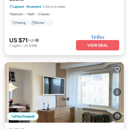
Parking
Kitchen
Internet
Lapland
·
Rovaniemi
0.54 mi to center
Pet Friendly
1 Bedroom
1 Bath
5 Guests
Parking
Kitchen
US $71
/night
VIEW DEAL
7
nights
-
US $498
Price Dropped