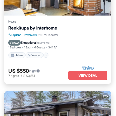
House
Renkitupa by Interhome
Kitchen
Internet
Child Friendly
Lapland
·
Rovaniemi
2.16 mi to center
Laundry
Exceptional
10.0
(
9 Reviews
)
1 Bedroom
1 Bath
4 Guests
344 ft²
Kitchen
Internet
US $550
/night
VIEW DEAL
7
nights
-
US $3,851