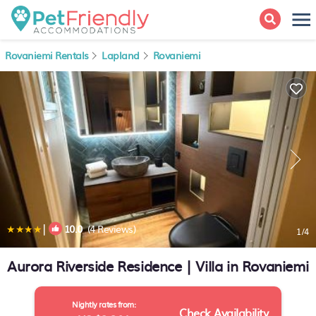
Rovaniemi Rentals
Lapland
Rovaniemi
|
10.0
(4 Reviews)
1
/4
Aurora Riverside Residence | Villa in Rovaniemi
Nightly rates from:
Check Availability