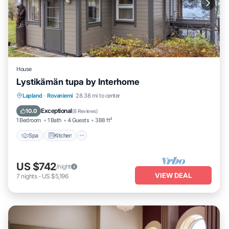
House
Lystikämän tupa by Interhome
Spa
Kitchen
Internet
Lapland
·
Rovaniemi
28.38 mi to center
Child Friendly
Exceptional
10.0
(
8 Reviews
)
1 Bedroom
1 Bath
4 Guests
388 ft²
Spa
Kitchen
US $742
/night
VIEW DEAL
7
nights
-
US $5,196