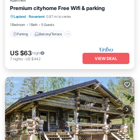
Apartment
Premium cityhome Free Wifi & parking
Parking
Balcony/Terrace
Kitchen
Lapland
·
Rovaniemi
0.87 mi to center
Internet
1 Bedroom
1 Bath
5 Guests
Parking
Balcony/Terrace
US $63
/night
VIEW DEAL
7
nights
-
US $442