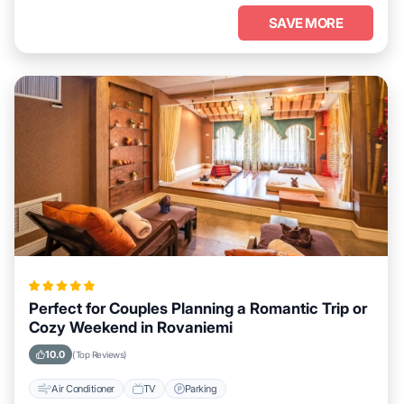
SAVE MORE
Perfect for Couples Planning a Romantic Trip or
Cozy Weekend in Rovaniemi
10.0
(Top Reviews)
Air Conditioner
TV
Parking