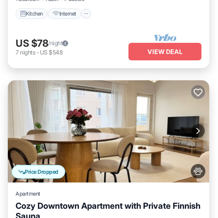
Kitchen
Internet
US $78
/night
VIEW DEAL
7
nights
-
US $548
Price Dropped
Apartment
Cozy Downtown Apartment with Private Finnish
Sauna