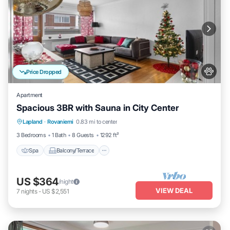
Price Dropped
Apartment
Spacious 3BR with Sauna in City Center
Spa
Balcony/Terrace
Kitchen
Lapland
·
Rovaniemi
0.83 mi to center
Internet
3 Bedrooms
1 Bath
8 Guests
1292 ft²
Spa
Balcony/Terrace
US $364
/night
VIEW DEAL
7
nights
-
US $2,551