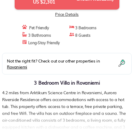
US $2,301
Price Details
Pet Friendly
3 Bedrooms
3 Bathrooms
8 Guests
Long-Stay Friendly
Not the right fit? Check out our other properties in
Rovaniemi
3 Bedroom Villa in Rovaniemi
4.2 miles from Arktikum Science Centre in Rovaniemi, Aurora
Riverside Residence offers accommodations with access to a hot
tub. This property offers access to a terrace, free private parking,
and free Wifi. The villa has an outdoor fireplace and a sauna. The
air-conditioned villa consists of 3 bedrooms, a living room, a fully
equipped kitchen with a dishwasher and a coffee machine, and 3
bathrooms with a walk-in shower and slippers. A flat-screen TV