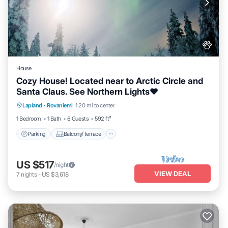
House
Cozy House! Located near to Arctic Circle and
Santa Claus. See Northern Lights❤️
Parking
Balcony/Terrace
Kitchen
Lapland
·
Rovaniemi
1.20 mi to center
Internet
1 Bedroom
1 Bath
6 Guests
592 ft²
Parking
Balcony/Terrace
US $517
/night
VIEW DEAL
7
nights
-
US $3,618