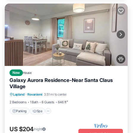
New
House
Galaxy Aurora Residence-Near Santa Claus
Village
Parking
Spa
Balcony/Terrace
Lapland
·
Rovaniemi
3.51 mi to center
Kitchen
2 Bedrooms
1 Bath
6 Guests
646 ft²
Parking
Spa
US $204
/night