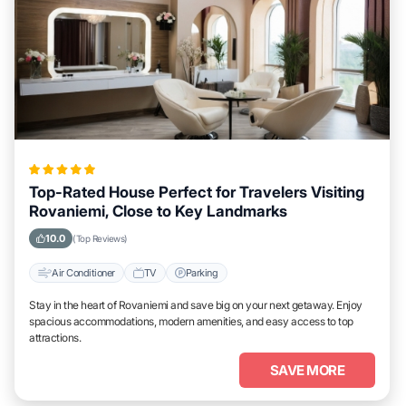
Top-Rated House Perfect for Travelers Visiting
Rovaniemi, Close to Key Landmarks
10.0
(Top Reviews)
Air Conditioner
TV
Parking
Stay in the heart of Rovaniemi and save big on your next getaway. Enjoy
spacious accommodations, modern amenities, and easy access to top
attractions.
SAVE MORE