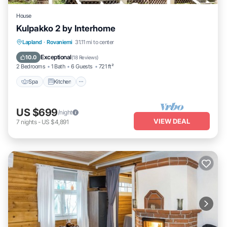
House
Kulpakko 2 by Interhome
Lapland
·
Rovaniemi
31.11 mi to center
Spa
Kitchen
Child Friendly
TV
Exceptional
10.0
(
18 Reviews
)
2 Bedrooms
1 Bath
6 Guests
721 ft²
Spa
Kitchen
US $699
/night
VIEW DEAL
7
nights
-
US $4,891