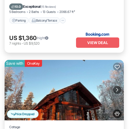
Pet Friendly
Exceptional
10.0
(
15 Reviews
)
5 Bedrooms
2 Baths
13 Guests
2066.67 ft²
Parking
Balcony/Terrace
US $1,360
/night
VIEW DEAL
7
nights
-
US $9,520
Save with
OneKey
Price Dropped
Cottage