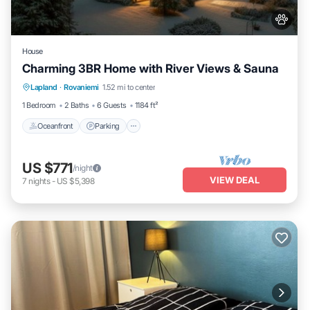
House
Charming 3BR Home with River Views & Sauna
Oceanfront
Parking
Spa
Lapland
·
Rovaniemi
1.52 mi to center
Ocean View
1 Bedroom
2 Baths
6 Guests
1184 ft²
Oceanfront
Parking
US $771
/night
VIEW DEAL
7
nights
-
US $5,398