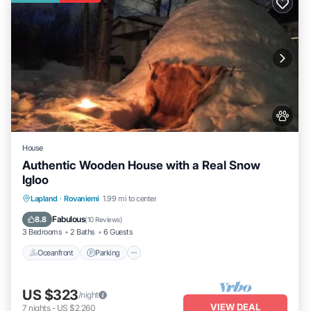
House
Authentic Wooden House with a Real Snow
Igloo
Lapland
·
Rovaniemi
1.99 mi to center
Oceanfront
Parking
Spa
Skiing
Fabulous
8.8
(
10 Reviews
)
3 Bedrooms
2 Baths
6 Guests
Oceanfront
Parking
US $323
/night
VIEW DEAL
7
nights
-
US $2,260