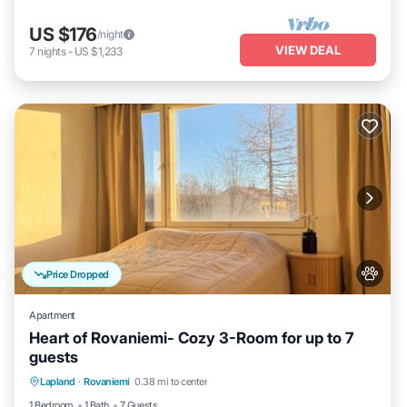
US $176
/night
VIEW DEAL
7
nights
-
US $1,233
Price Dropped
Apartment
Heart of Rovaniemi- Cozy 3-Room for up to 7
guests
Kitchen
Internet
Pet Friendly
Lapland
·
Rovaniemi
0.38 mi to center
Child Friendly
1 Bedroom
1 Bath
7 Guests