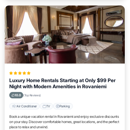
Luxury Home Rentals Starting at Only $99 Per
Night with Modern Amenities in Rovaniemi
10.0
(Top Reviews)
Air Conditioner
TV
Parking
Book a unique vacation rental in Rovaniemi and enjoy exclusive discounts
on your stay. Discover comfortable homes, great locations, and the perfect
place to relax and unwind.