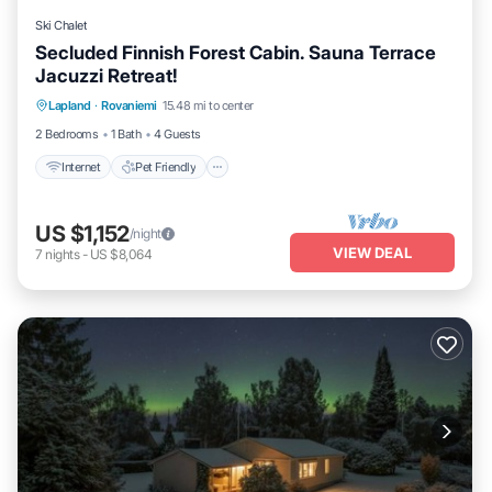
Ski Chalet
Secluded Finnish Forest Cabin. Sauna Terrace
Jacuzzi Retreat!
Internet
Pet Friendly
Child Friendly
Lapland
·
Rovaniemi
15.48 mi to center
Bedding/Linens
2 Bedrooms
1 Bath
4 Guests
Internet
Pet Friendly
US $1,152
/night
VIEW DEAL
7
nights
-
US $8,064