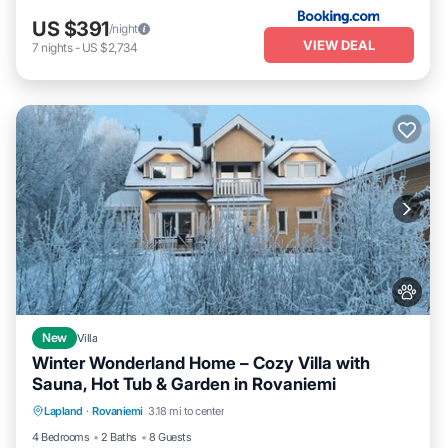
US $391
/night
VIEW DEAL
7
nights
-
US $2,734
New
Villa
Winter Wonderland Home – Cozy Villa with
Sauna, Hot Tub & Garden in Rovaniemi
Parking
Kitchen
Air Conditioner
Lapland
·
Rovaniemi
3.18 mi to center
Internet
4 Bedrooms
2 Baths
8 Guests