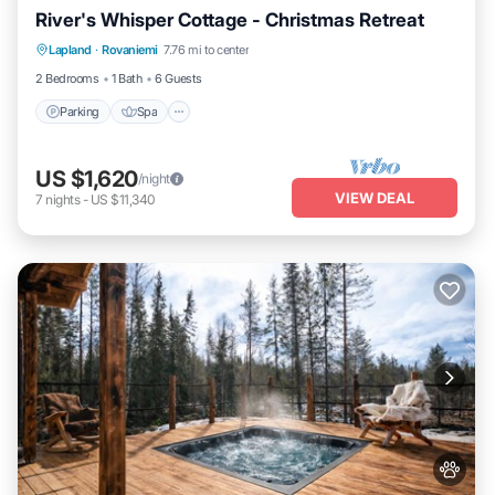
River's Whisper Cottage - Christmas Retreat
Parking
Spa
Kitchen
Lapland
·
Rovaniemi
7.76 mi to center
Air Conditioner
2 Bedrooms
1 Bath
6 Guests
Parking
Spa
US $1,620
/night
VIEW DEAL
7
nights
-
US $11,340