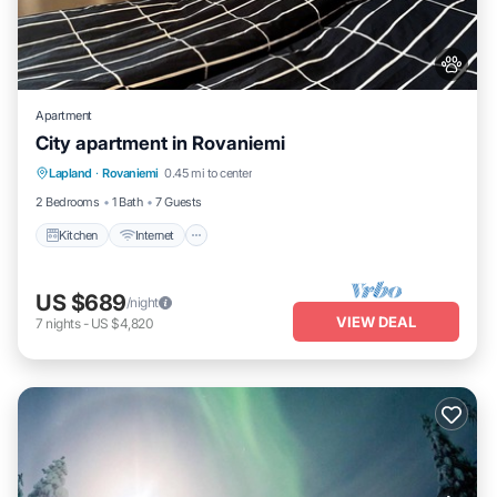
Apartment
City apartment in Rovaniemi
Kitchen
Internet
Pet Friendly
Lapland
·
Rovaniemi
0.45 mi to center
Child Friendly
2 Bedrooms
1 Bath
7 Guests
Kitchen
Internet
US $689
/night
VIEW DEAL
7
nights
-
US $4,820