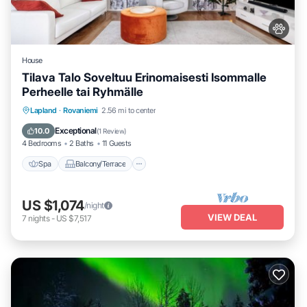
House
Tilava Talo Soveltuu Erinomaisesti Isommalle
Perheelle tai Ryhmälle
Spa
Balcony/Terrace
Kitchen
Lapland
·
Rovaniemi
2.56 mi to center
Internet
Exceptional
10.0
(
1 Review
)
4 Bedrooms
2 Baths
11 Guests
Spa
Balcony/Terrace
US $1,074
/night
VIEW DEAL
7
nights
-
US $7,517