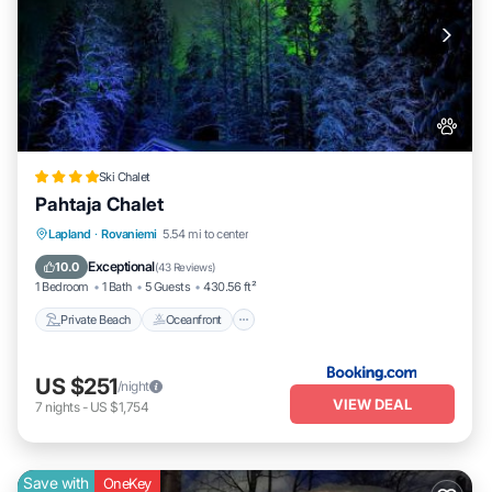
Ski Chalet
Pahtaja Chalet
Private Beach
Oceanfront
Parking
Lapland
·
Rovaniemi
5.54 mi to center
Ocean View
Exceptional
10.0
(
43 Reviews
)
1 Bedroom
1 Bath
5 Guests
430.56 ft²
Private Beach
Oceanfront
US $251
/night
VIEW DEAL
7
nights
-
US $1,754
Save with
OneKey