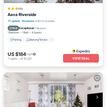
Villa
Aava Riverside
Parking
Balcony/Terrace
Kitchen
Lapland
·
Rovaniemi
8.90 mi to center
Air Conditioner
Exceptional
10.0
(
11 Reviews
)
1 Bedroom
1 Bath
4 Guests
Parking
Balcony/Terrace
US $184
/night
VIEW DEAL
7
nights
-
US $1,291