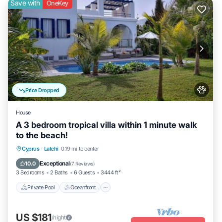
Save with
OneKey
Price Dropped
House
A 3 bedroom tropical villa within 1 minute walk
to the beach!
Private Pool
Oceanfront
Parking
Cyprus
·
Latchi
0.19 mi to center
Pool
Exceptional
10.0
(
7 Reviews
)
3 Bedrooms
2 Baths
6 Guests
3444 ft²
Private Pool
Oceanfront
US $181
/night