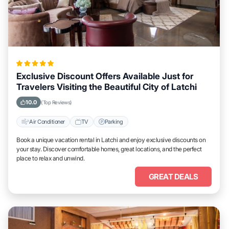
Exclusive Discount Offers Available Just for
Travelers Visiting the Beautiful City of Latchi
10.0
(Top Reviews)
Air Conditioner
TV
Parking
Book a unique vacation rental in Latchi and enjoy exclusive discounts on
your stay. Discover comfortable homes, great locations, and the perfect
place to relax and unwind.
GREAT DEALS