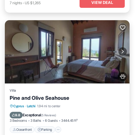
VIEW DEAL
7
nights
-
US $1,265
Villa
Pine and Olive Seahouse
Oceanfront
Parking
Pool
Cyprus
·
Latchi
1.94 mi to center
Ocean View
Exceptional
9.8
(
5 Reviews
)
3 Bedrooms
3 Baths
6 Guests
3444.45 ft²
Oceanfront
Parking