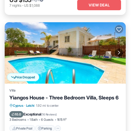
VIEW DEAL
7
nights
-
US $1,088
Price Dropped
Villa
Yiangos House - Three Bedroom Villa, Sleeps 6
Private Pool
Parking
Pool
Cyprus
·
Latchi
1.92 mi to center
Balcony/Terrace
Exceptional
10.0
(
16 Reviews
)
3 Bedrooms
1 Bath
6 Guests
1615 ft²
Private Pool
Parking