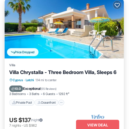
Price Dropped
Villa
Villa Chrystalla - Three Bedroom Villa, Sleeps 6
Private Pool
Oceanfront
Parking
Cyprus
·
Latchi
1.14 mi to center
Pool
Exceptional
10.0
(
55 Reviews
)
3 Bedrooms
3 Baths
6 Guests
1292 ft²
Private Pool
Oceanfront
US $137
/night
VIEW DEAL
7
nights
-
US $962