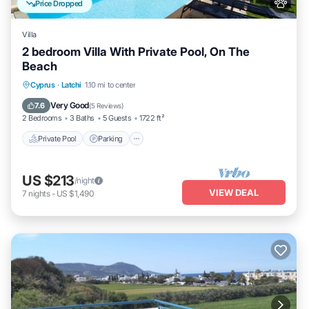
Price Dropped
Villa
2 bedroom Villa With Private Pool, On The
Beach
Private Pool
Parking
Pool
Cyprus
·
Latchi
1.10 mi to center
Ocean View
Very Good
7.6
(
5 Reviews
)
2 Bedrooms
3 Baths
5 Guests
1722 ft²
Private Pool
Parking
US $213
/night
VIEW DEAL
7
nights
-
US $1,490