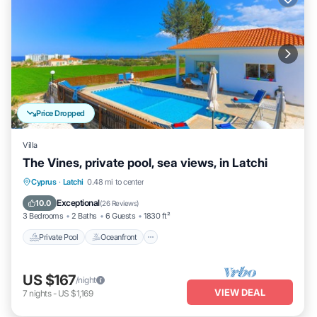
Price Dropped
Villa
The Vines, private pool, sea views, in Latchi
Private Pool
Oceanfront
Parking
Cyprus
·
Latchi
0.48 mi to center
Pool
Exceptional
10.0
(
26 Reviews
)
3 Bedrooms
2 Baths
6 Guests
1830 ft²
Private Pool
Oceanfront
US $167
/night
VIEW DEAL
7
nights
-
US $1,169