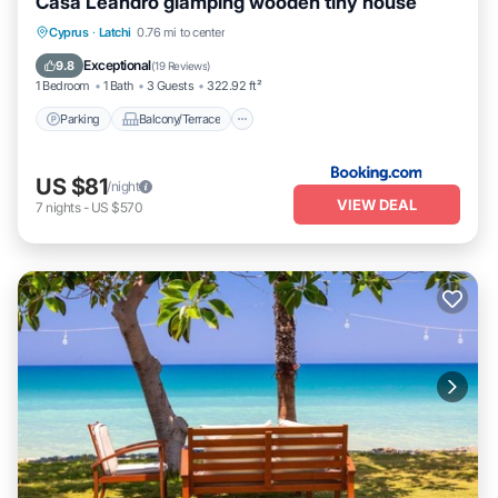
Casa Leandro glamping wooden tiny house
Parking
Balcony/Terrace
View
Cyprus
·
Latchi
0.76 mi to center
Air Conditioner
Exceptional
9.8
(
19 Reviews
)
1 Bedroom
1 Bath
3 Guests
322.92 ft²
Parking
Balcony/Terrace
US $81
/night
VIEW DEAL
7
nights
-
US $570