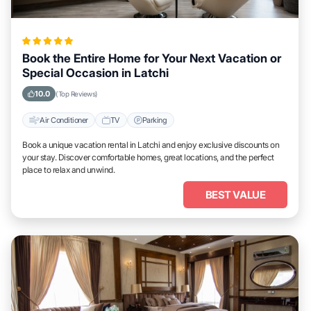
Book the Entire Home for Your Next Vacation or
Special Occasion in Latchi
10.0
(Top Reviews)
Air Conditioner
TV
Parking
Book a unique vacation rental in Latchi and enjoy exclusive discounts on
your stay. Discover comfortable homes, great locations, and the perfect
place to relax and unwind.
BEST VALUE