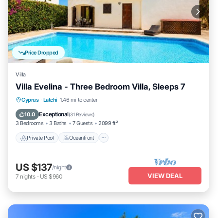
Price Dropped
Villa
Villa Evelina - Three Bedroom Villa, Sleeps 7
Private Pool
Oceanfront
Parking
Cyprus
·
Latchi
1.46 mi to center
Pool
Exceptional
10.0
(
31 Reviews
)
3 Bedrooms
3 Baths
7 Guests
2099 ft²
Private Pool
Oceanfront
US $137
/night
VIEW DEAL
7
nights
-
US $960