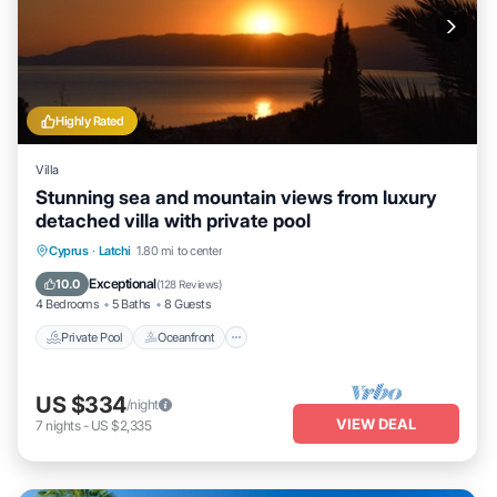
Highly Rated
Villa
Stunning sea and mountain views from luxury
detached villa with private pool
Private Pool
Oceanfront
Parking
Cyprus
·
Latchi
1.80 mi to center
Pool
Exceptional
10.0
(
128 Reviews
)
4 Bedrooms
5 Baths
8 Guests
Private Pool
Oceanfront
US $334
/night
VIEW DEAL
7
nights
-
US $2,335