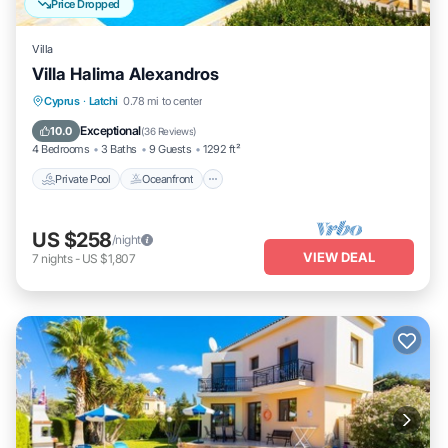
Price Dropped
Villa
Villa Halima Alexandros
Private Pool
Oceanfront
Parking
Cyprus
·
Latchi
0.78 mi to center
Pool
Exceptional
10.0
(
36 Reviews
)
4 Bedrooms
3 Baths
9 Guests
1292 ft²
Private Pool
Oceanfront
US $258
/night
VIEW DEAL
7
nights
-
US $1,807