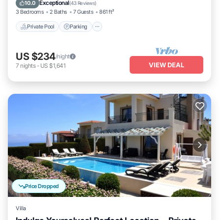
Balcony/Terrace
Exceptional
10.0
(
43 Reviews
)
3 Bedrooms
2 Baths
7 Guests
861 ft²
Private Pool
Parking
US $234
/night
VIEW DEAL
7
nights
-
US $1,641
Price Dropped
Villa