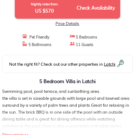
Nightly rates from:
Check Availability
US $570
Price Details
Pet Friendly
5 Bedrooms
5 Bathrooms
11 Guests
Not the right fit? Check out our other properties in
Latchi
5 Bedroom Villa in Latchi
Swimming pool, pool terrace, and sunbathing area.
the villa is set in sizeable grounds with large pool and lawned area
surround by a variety of palm trees and plants Great for relaxing in
the sun. The brick BBQ is in one side of the pool with an outside
dining table and is great for dining alfresco while watching
activities in the pool. Here is also a pool table and table tennis
table for everyone to enjoy.
Show more