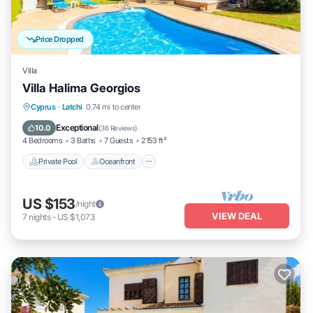
Price Dropped
Villa
Villa Halima Georgios
Private Pool
Oceanfront
Parking
Cyprus
·
Latchi
0.74 mi to center
Pool
Exceptional
10.0
(
36 Reviews
)
4 Bedrooms
3 Baths
7 Guests
2153 ft²
Private Pool
Oceanfront
US $153
/night
VIEW DEAL
7
nights
-
US $1,073