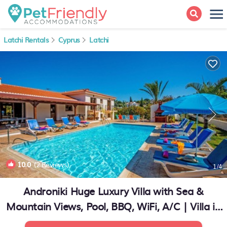
Latchi Rentals
Cyprus
Latchi
10.0
(2 Reviews)
1
/4
Androniki Huge Luxury Villa with Sea &
Mountain Views, Pool, BBQ, WiFi, A/C | Villa in
Latchi