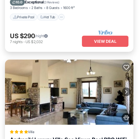
Pool
Exceptional
10.0
(
3 Reviews
)
3 Bedrooms
2 Baths
8 Guests
1600 ft²
Private Pool
Hot Tub
US $290
/night
VIEW DEAL
7
nights
-
US $2,032
Villa