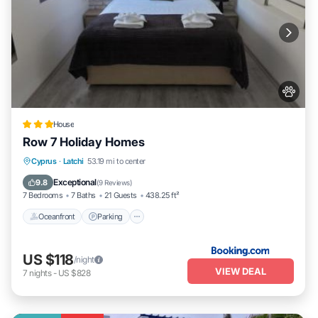
House
Row 7 Holiday Homes
Oceanfront
Parking
Ocean View
Cyprus
·
Latchi
53.19 mi to center
Balcony/Terrace
Exceptional
9.8
(
9 Reviews
)
7 Bedrooms
7 Baths
21 Guests
438.25 ft²
Oceanfront
Parking
US $118
/night
VIEW DEAL
7
nights
-
US $828