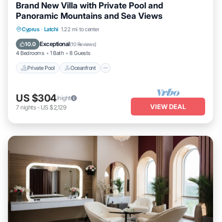
Brand New Villa with Private Pool and
Panoramic Mountains and Sea Views
Private Pool
Oceanfront
Parking
Cyprus
·
Latchi
1.22 mi to center
Pool
Exceptional
10.0
(
10 Reviews
)
4 Bedrooms
1 Bath
8 Guests
Private Pool
Oceanfront
US $304
/night
VIEW DEAL
7
nights
-
US $2,129