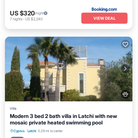
US $320
/night
VIEW DEAL
7
nights
-
US $2,240
Villa
Modern 3 bed 2 bath villa in Latchi with new
mosaic private heated swimming pool
Private Pool
Hot Tub
Parking
Cyprus
·
Latchi
0.29 mi to center