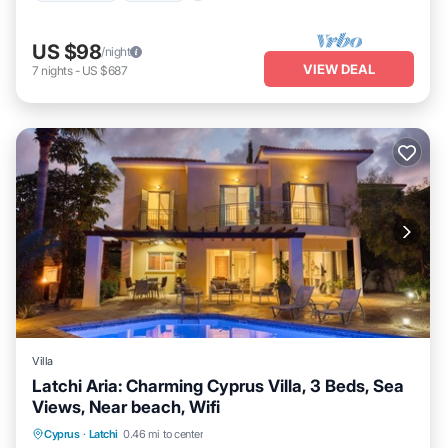
US $98
/night
VIEW DEAL
7
nights
-
US $687
Villa
Latchi Aria: Charming Cyprus Villa, 3 Beds, Sea
Views, Near beach, Wifi
Private Pool
Oceanfront
Parking
Cyprus
·
Latchi
0.46 mi to center