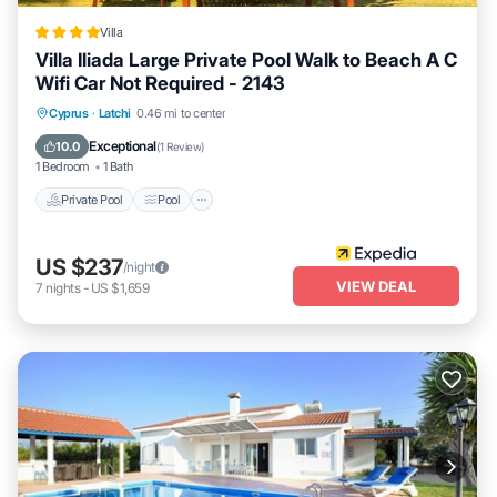
Villa
Villa Iliada Large Private Pool Walk to Beach A C
Wifi Car Not Required - 2143
Private Pool
Pool
Ocean View
Cyprus
·
Latchi
0.46 mi to center
Balcony/Terrace
Exceptional
10.0
(
1 Review
)
1 Bedroom
1 Bath
Private Pool
Pool
US $237
/night
VIEW DEAL
7
nights
-
US $1,659