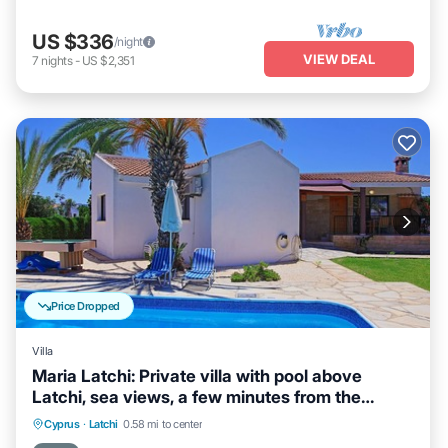
US $336
/night
VIEW DEAL
7
nights
-
US $2,351
Price Dropped
Villa
Maria Latchi: Private villa with pool above
Latchi, sea views, a few minutes from the
beach
Private Pool
Parking
Pool
Cyprus
·
Latchi
0.58 mi to center