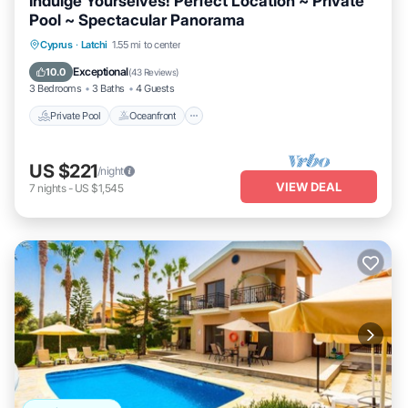
Indulge Yourselves! Perfect Location ~ Private
Pool ~ Spectacular Panorama
Private Pool
Oceanfront
Parking
Cyprus
·
Latchi
1.55 mi to center
Pool
Exceptional
10.0
(
43 Reviews
)
3 Bedrooms
3 Baths
4 Guests
Private Pool
Oceanfront
US $221
/night
VIEW DEAL
7
nights
-
US $1,545