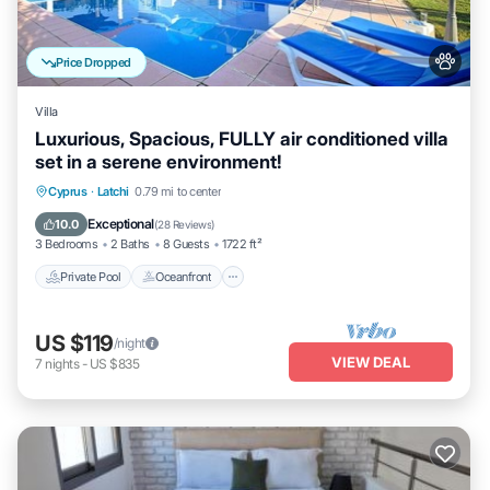
Price Dropped
Villa
Luxurious, Spacious, FULLY air conditioned villa
set in a serene environment!
Private Pool
Oceanfront
Parking
Cyprus
·
Latchi
0.79 mi to center
Pool
Exceptional
10.0
(
28 Reviews
)
3 Bedrooms
2 Baths
8 Guests
1722 ft²
Private Pool
Oceanfront
US $119
/night
VIEW DEAL
7
nights
-
US $835