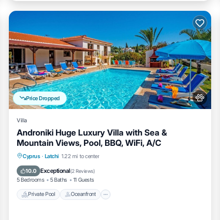
Price Dropped
Villa
Androniki Huge Luxury Villa with Sea &
Mountain Views, Pool, BBQ, WiFi, A/C
Private Pool
Oceanfront
Cyprus
·
Latchi
1.22 mi to center
Fireplace/Heating
Pool
Exceptional
10.0
(
2 Reviews
)
5 Bedrooms
5 Baths
11 Guests
Private Pool
Oceanfront