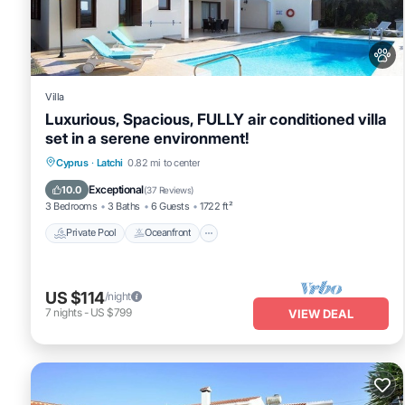
repeat guests. House has a friendly neighborhood, and the Latchi h
Latchi, such as places to visit and things to do nearby, you can c
Villa
Luxurious, Spacious, FULLY air conditioned villa
set in a serene environment!
Private Pool
Oceanfront
Cyprus
·
Latchi
0.82 mi to center
Fireplace/Heating
Pool
Exceptional
10.0
(
37 Reviews
)
3 Bedrooms
3 Baths
6 Guests
1722 ft²
Private Pool
Oceanfront
US $114
/night
7
nights
-
US $799
VIEW DEAL