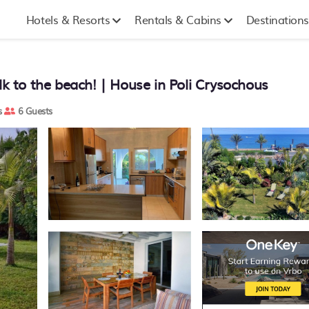
Hotels & Resorts
Rentals & Cabins
Destinations
lk to the beach! | House in Poli Crysochous
s
6 Guests