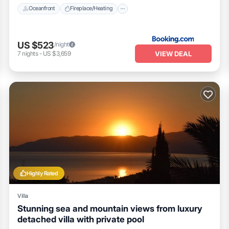
Oceanfront
Fireplace/Heating
US $523
/night
VIEW DEAL
7
nights
-
US $3,659
Highly Rated
Villa
Stunning sea and mountain views from luxury
detached villa with private pool