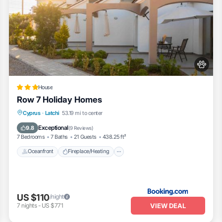
House
Row 7 Holiday Homes
Oceanfront
Fireplace/Heating
Cyprus
·
Latchi
53.19 mi to center
Ocean View
Balcony/Terrace
Exceptional
9.8
(
9 Reviews
)
7 Bedrooms
7 Baths
21 Guests
438.25 ft²
Oceanfront
Fireplace/Heating
US $110
/night
VIEW DEAL
7
nights
-
US $771