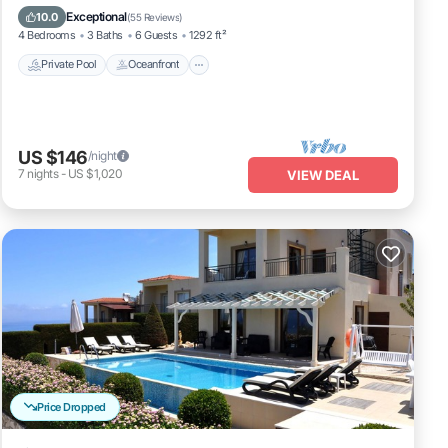
Fireplace/Heating
Pool
Exceptional
10.0
(
55 Reviews
)
4 Bedrooms
3 Baths
6 Guests
1292 ft²
Private Pool
Oceanfront
US $146
/night
7
nights
-
US $1,020
VIEW DEAL
Price Dropped