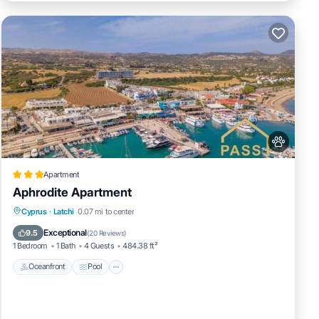
Apartment
Aphrodite Apartment
Oceanfront
Pool
Ocean View
Cyprus
·
Latchi
0.07 mi to center
Balcony/Terrace
Exceptional
9.5
(
20 Reviews
)
1 Bedroom
1 Bath
4 Guests
484.38 ft²
Oceanfront
Pool