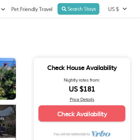
Search Stays
US $
Pet Friendly Travel
Check House Availability
Nightly rates from:
US $181
Price Details
Check Availability
You will be redirected to