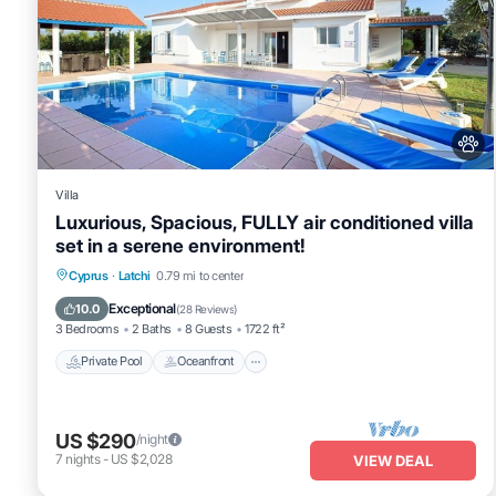
Villa
Luxurious, Spacious, FULLY air conditioned villa
set in a serene environment!
Private Pool
Oceanfront
Cyprus
·
Latchi
0.79 mi to center
Fireplace/Heating
Pool
Exceptional
10.0
(
28 Reviews
)
3 Bedrooms
2 Baths
8 Guests
1722 ft²
Private Pool
Oceanfront
US $290
/night
7
nights
-
US $2,028
VIEW DEAL