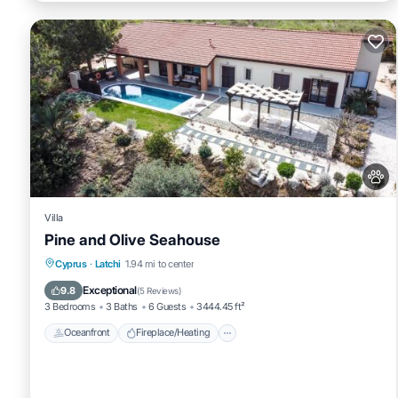
Villa
Pine and Olive Seahouse
Oceanfront
Fireplace/Heating
Pool
Cyprus
·
Latchi
1.94 mi to center
Ocean View
Exceptional
9.8
(
5 Reviews
)
3 Bedrooms
3 Baths
6 Guests
3444.45 ft²
Oceanfront
Fireplace/Heating