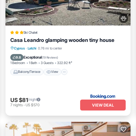
as interesting places to visit. If you want to learn more about the Hous
heck below to learn more.
Ski Chalet
Casa Leandro glamping wooden tiny house
Balcony/Terrace
View
Pet Friendly
Cyprus
·
Latchi
0.76 mi to center
Parking
Exceptional
9.8
(
19 Reviews
)
1 Bedroom
1 Bath
3 Guests
322.92 ft²
Balcony/Terrace
View
US $81
/night
VIEW DEAL
7
nights
-
US $570