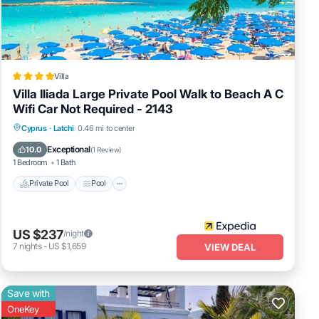
e in
Villa
Villa Iliada Large Private Pool Walk to Beach A C
Wifi Car Not Required - 2143
Private Pool
Pool
Ocean View
Cyprus
·
Latchi
0.46 mi to center
Balcony/Terrace
Exceptional
10.0
(
1 Review
)
1 Bedroom
1 Bath
Private Pool
Pool
US $237
/night
7
nights
-
US $1,659
VIEW DEAL
Save with
OneKey