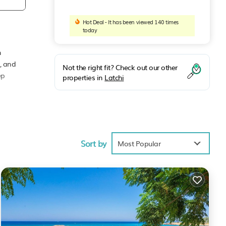
Hot Deal - It has been viewed 140 times
today
h
n, and
Not the right fit? Check out our other
ep
properties in
Latchi
after
Sort by
Most Popular
each!
imum
d it,
em are