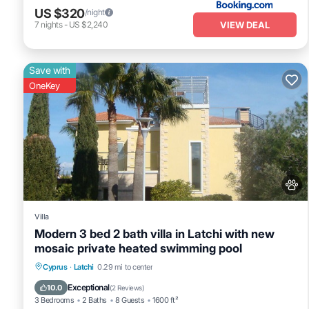
US $320
/night
VIEW DEAL
7
nights
-
US $2,240
Save with
OneKey
Villa
Modern 3 bed 2 bath villa in Latchi with new
mosaic private heated swimming pool
Private Pool
Hot Tub
Fireplace/Heating
Cyprus
·
Latchi
0.29 mi to center
Pool
Exceptional
10.0
(
2 Reviews
)
3 Bedrooms
2 Baths
8 Guests
1600 ft²