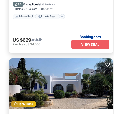
Hot Tub
Exceptional
9.3
(
336 Reviews
)
21 Baths
71 Guests
1046.12 ft²
Private Pool
Private Beach
US $629
/night
VIEW DEAL
7
nights
-
US $4,406
Highly Rated