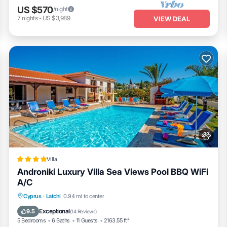
US $570
/night
7
nights
-
US $3,989
VIEW DEAL
Villa
Androniki Luxury Villa Sea Views Pool BBQ WiFi
A/C
Oceanfront
Fireplace/Heating
Pool
Cyprus
·
Latchi
0.94 mi to center
Ocean View
Exceptional
9.5
(
14 Reviews
)
5 Bedrooms
6 Baths
11 Guests
2163.55 ft²