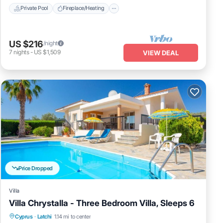
Private Pool
Fireplace/Heating
US $216
/night
7
nights
-
US $1,509
VIEW DEAL
Price Dropped
Villa
Villa Chrystalla - Three Bedroom Villa, Sleeps 6
Private Pool
Oceanfront
Cyprus
·
Latchi
1.14 mi to center