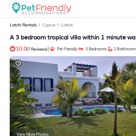
Latchi Rentals
Cyprus
Latchi
A 3 bedroom tropical villa within 1 minute wa
10.0
|
(7 Reviews)
Pet Friendly
3 Bedrooms
2 Bathroom
View More Photos