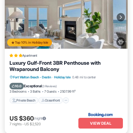
Top 10% in Holiday Isle
Apartment
Luxury Gulf-Front 3BR Penthouse with
Wraparound Balcony
Private Beach
Oceanfront
Pool
Fort Walton Beach - Destin
·
Holiday Isle
0.48 mi to center
Ocean View
Exceptional
10.0
(
3 Reviews
)
3 Bedrooms
3 Baths
7 Guests
2507.99 ft²
Private Beach
Oceanfront
US $360
/night
VIEW DEAL
7
nights
-
US $2,520