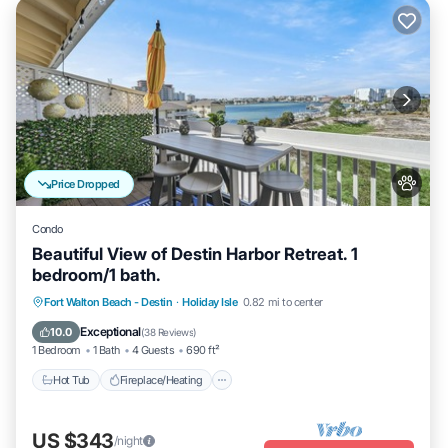
Price Dropped
Condo
Beautiful View of Destin Harbor Retreat. 1
bedroom/1 bath.
Hot Tub
Fireplace/Heating
Pool
Fort Walton Beach - Destin
·
Holiday Isle
0.82 mi to center
Ocean View
Exceptional
10.0
(
38 Reviews
)
1 Bedroom
1 Bath
4 Guests
690 ft²
Hot Tub
Fireplace/Heating
US $343
/night