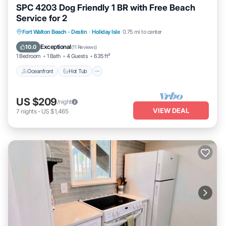
SPC 4203 Dog Friendly 1 BR with Free Beach
Service for 2
Oceanfront
Hot Tub
Fireplace/Heating
Fort Walton Beach - Destin
·
Holiday Isle
0.75 mi to center
Pool
Exceptional
10.0
(
11 Reviews
)
1 Bedroom
1 Bath
4 Guests
635 ft²
Oceanfront
Hot Tub
US $209
/night
VIEW DEAL
7
nights
-
US $1,465