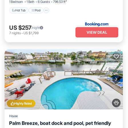
1 Bedroom
1 Bath
6 Guests
796.53 ft²
Hot Tub
Pool
US $257
/night
VIEW DEAL
7
nights
-
US $1,799
Highly Rated
House
Palm Breeze, boat dock and pool, pet friendly