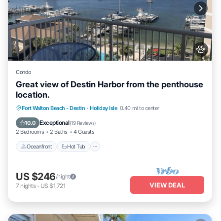
Condo
Great view of Destin Harbor from the penthouse
location.
Oceanfront
Hot Tub
Fireplace/Heating
Fort Walton Beach - Destin
·
Holiday Isle
0.40 mi to center
Pool
Exceptional
10.0
(
19 Reviews
)
2 Bedrooms
2 Baths
4 Guests
Oceanfront
Hot Tub
US $246
/night
VIEW DEAL
7
nights
-
US $1,721