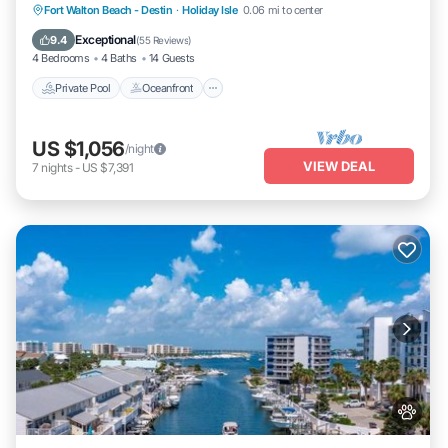
Private Pool
Oceanfront
Fort Walton Beach - Destin
·
Holiday Isle
0.06 mi to center
Fireplace/Heating
Pool
Exceptional
9.4
(
55 Reviews
)
4 Bedrooms
4 Baths
14 Guests
Private Pool
Oceanfront
US $1,056
/night
VIEW DEAL
7
nights
-
US $7,391