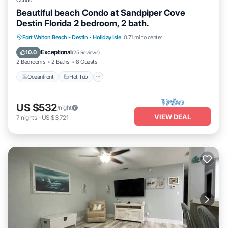
Condo
Beautiful beach Condo at Sandpiper Cove
Destin Florida 2 bedroom, 2 bath.
Oceanfront
Hot Tub
Fireplace/Heating
Fort Walton Beach - Destin
·
Holiday Isle
0.71 mi to center
Pool
Exceptional
10.0
(
25 Reviews
)
2 Bedrooms
2 Baths
8 Guests
Oceanfront
Hot Tub
US $532
/night
VIEW DEAL
7
nights
-
US $3,721