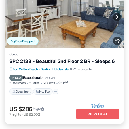
Price Dropped
Condo
SPC 2138 - Beautiful 2nd Floor 2 BR - Sleeps 6
Oceanfront
Hot Tub
Fireplace/Heating
Fort Walton Beach - Destin
·
Holiday Isle
0.72 mi to center
Pool
Exceptional
10.0
(
3 Reviews
)
2 Bedrooms
2 Baths
6 Guests
950 ft²
Oceanfront
Hot Tub
US $286
/night
VIEW DEAL
7
nights
-
US $2,002