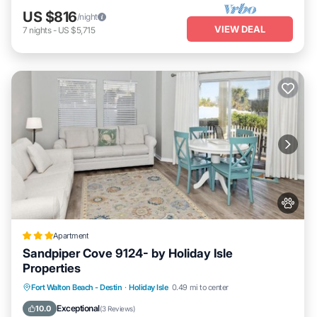
US $816
/night
VIEW DEAL
7
nights
-
US $5,715
Apartment
Sandpiper Cove 9124- by Holiday Isle
Properties
Fort Walton Beach - Destin
·
Holiday Isle
0.49 mi to center
Hot Tub
Pool
Pet Friendly
Parking
Exceptional
10.0
(
3 Reviews
)