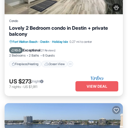
Condo
Lovely 2 Bedroom condo in Destin + private
balcony
Fireplace/Heating
Ocean View
Fort Walton Beach - Destin
·
Holiday Isle
0.27 mi to center
Balcony/Terrace
View
Exceptional
10.0
(
21 Reviews
)
2 Bedrooms
2 Baths
6 Guests
Fireplace/Heating
Ocean View
US $273
/night
VIEW DEAL
7
nights
-
US $1,911