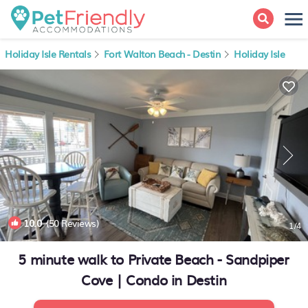
Holiday Isle Rentals
Fort Walton Beach - Destin
Holiday Isle
10.0
(50 Reviews)
1
/4
5 minute walk to Private Beach - Sandpiper
Cove | Condo in Destin