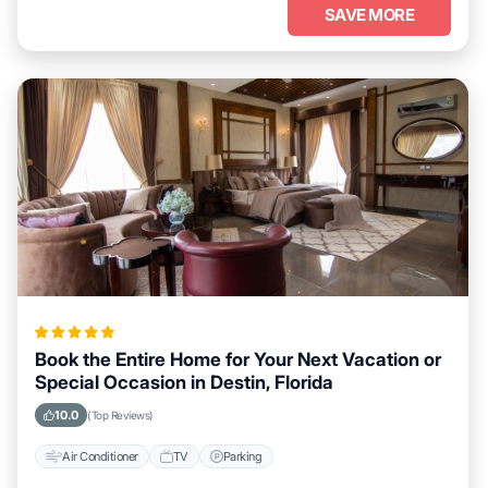
SAVE MORE
Book the Entire Home for Your Next Vacation or
Special Occasion in Destin, Florida
10.0
(Top Reviews)
Air Conditioner
TV
Parking