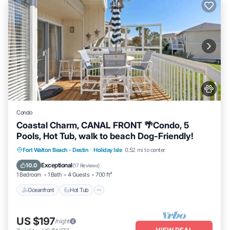
Condo
Coastal Charm, CANAL FRONT 🌴Condo, 5
Pools, Hot Tub, walk to beach Dog-Friendly!
Oceanfront
Hot Tub
Fireplace/Heating
Fort Walton Beach - Destin
·
Holiday Isle
0.52 mi to center
Pool
Exceptional
10.0
(
17 Reviews
)
1 Bedroom
1 Bath
4 Guests
700 ft²
Oceanfront
Hot Tub
US $197
/night
VIEW DEAL