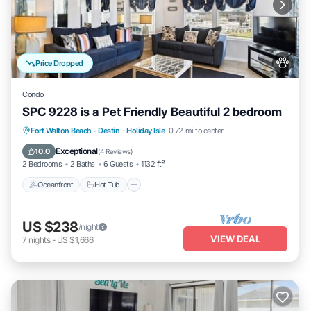
Price Dropped
Condo
SPC 9228 is a Pet Friendly Beautiful 2 bedroom
Oceanfront
Hot Tub
Fireplace/Heating
Fort Walton Beach - Destin
·
Holiday Isle
0.72 mi to center
Pool
Exceptional
10.0
(
4 Reviews
)
2 Bedrooms
2 Baths
6 Guests
1132 ft²
Oceanfront
Hot Tub
US $238
/night
VIEW DEAL
7
nights
-
US $1,666