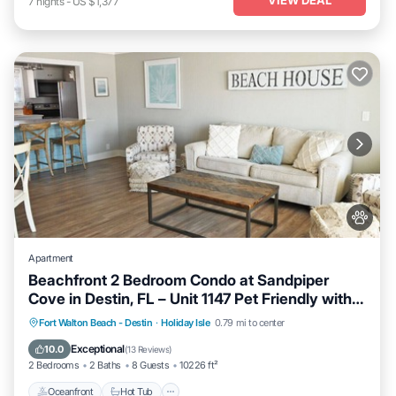
7
nights
-
US $1,377
Apartment
Beachfront 2 Bedroom Condo at Sandpiper
Cove in Destin, FL – Unit 1147 Pet Friendly with
FREE Beach Service!
Oceanfront
Hot Tub
Fireplace/Heating
Fort Walton Beach - Destin
·
Holiday Isle
0.79 mi to center
Pool
Exceptional
10.0
(
13 Reviews
)
2 Bedrooms
2 Baths
8 Guests
10226 ft²
Oceanfront
Hot Tub