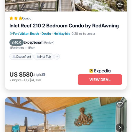
Condo
Inlet Reef 210 2 Bedroom Condo by RedAwning
Oceanfront
Hot Tub
Spa
Fort Walton Beach - Destin
·
Holiday Isle
0.28 mi to center
Fireplace/Heating
Exceptional
10.0
(
1 Review
)
1 Bedroom
1 Bath
Oceanfront
Hot Tub
US $580
/night
VIEW DEAL
7
nights
-
US $4,060