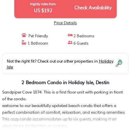
Nightly rates from:
Check Availability
US $192
Price Details
Pet Friendly
2 Bedrooms
1 Bathroom
6 Guests
Not the right fit? Check out our other properties in
Holiday
Isle
2 Bedroom Condo in Holiday Isle, Destin
Sandpiper Cove 1074. This is a first floor unit with parking in front
of the condo.
welcome to our beautifully updated beach condo that offers a
perfect combination of comfort, relaxation, and exciting amenities
This cozy condo accommodates up to six guests, making it an
ideal choice for families, or couples.