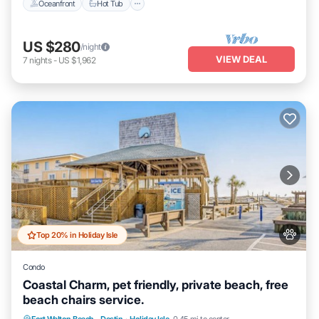
Oceanfront
Hot Tub
US $280
/night
VIEW DEAL
7
nights
-
US $1,962
Top 20% in Holiday Isle
Condo
Coastal Charm, pet friendly, private beach, free
beach chairs service.
Hot Tub
Fireplace/Heating
Pool