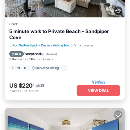
Condo
5 minute walk to Private Beach - Sandpiper
Cove
Hot Tub
Fireplace/Heating
Pool
Fort Walton Beach - Destin
·
Holiday Isle
0.79 mi to center
Ocean View
Exceptional
10.0
(
48 Reviews
)
2 Bedrooms
1 Bath
6 Guests
Hot Tub
Fireplace/Heating
US $220
/night
VIEW DEAL
7
nights
-
US $1,539