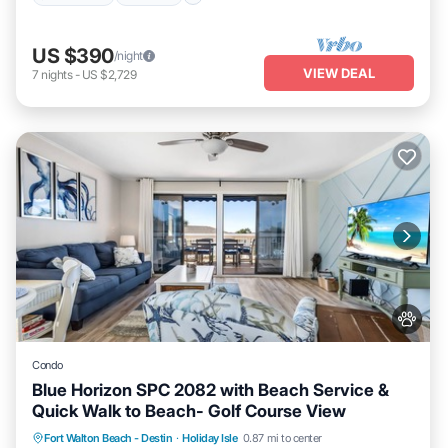
US $390
/night
VIEW DEAL
7
nights
-
US $2,729
Condo
Blue Horizon SPC 2082 with Beach Service &
Quick Walk to Beach- Golf Course View
Hot Tub
Fireplace/Heating
Pool
Fort Walton Beach - Destin
·
Holiday Isle
0.87 mi to center