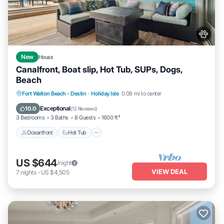
New
House
Canalfront, Boat slip, Hot Tub, SUPs, Dogs,
Beach
Oceanfront
Hot Tub
Fireplace/Heating
Fort Walton Beach - Destin
·
Holiday Isle
0.08 mi to center
Ocean View
Exceptional
10.0
(
12 Reviews
)
3 Bedrooms
3 Baths
8 Guests
1600 ft²
Oceanfront
Hot Tub
US $644
/night
VIEW DEAL
7
nights
-
US $4,505