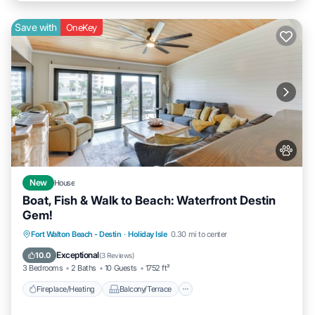
Save with
OneKey
New
House
Boat, Fish & Walk to Beach: Waterfront Destin
Gem!
Fireplace/Heating
Balcony/Terrace
Fort Walton Beach - Destin
·
Holiday Isle
0.30 mi to center
Pet Friendly
Kitchen
Exceptional
10.0
(
3 Reviews
)
3 Bedrooms
2 Baths
10 Guests
1752 ft²
Fireplace/Heating
Balcony/Terrace