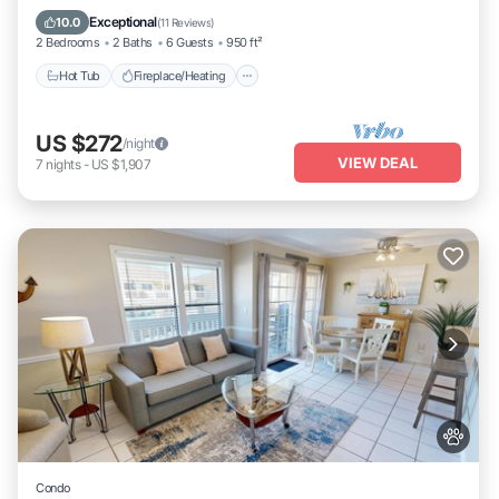
Ocean View
Exceptional
10.0
(
11 Reviews
)
2 Bedrooms
2 Baths
6 Guests
950 ft²
Hot Tub
Fireplace/Heating
US $272
/night
VIEW DEAL
7
nights
-
US $1,907
Condo