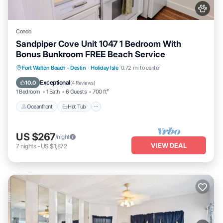
Condo
Sandpiper Cove Unit 1047 1 Bedroom With
Bonus Bunkroom FREE Beach Service
Oceanfront
Hot Tub
Fireplace/Heating
Fort Walton Beach - Destin
·
Holiday Isle
0.72 mi to center
Pool
Exceptional
10.0
(
4 Reviews
)
1 Bedroom
1 Bath
6 Guests
700 ft²
Oceanfront
Hot Tub
US $267
/night
VIEW DEAL
7
nights
-
US $1,872