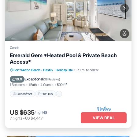
Condo
Emerald Gem *Heated Pool & Private Beach
Access*
Oceanfront
Hot Tub
Fireplace/Heating
Fort Walton Beach - Destin
·
Holiday Isle
0.70 mi to center
Pool
Exceptional
10.0
(
38 Reviews
)
1 Bedroom
1 Bath
4 Guests
500 ft²
Oceanfront
Hot Tub
US $635
/night
VIEW DEAL
7
nights
-
US $4,447