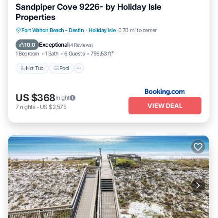
Sandpiper Cove 9226- by Holiday Isle
Properties
Fort Walton Beach - Destin
·
Holiday Isle
0.70 mi to center
Hot Tub
Pool
Pet Friendly
Parking
Exceptional
10.0
(
4 Reviews
)
1 Bedroom
1 Bath
6 Guests
796.53 ft²
Hot Tub
Pool
US $368
/night
VIEW DEAL
7
nights
-
US $2,575