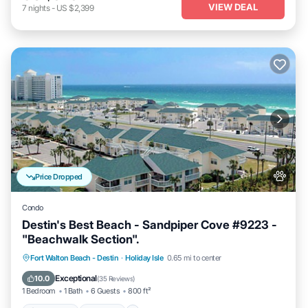
VIEW DEAL
7
nights
-
US $2,399
Price Dropped
Condo
Destin's Best Beach - Sandpiper Cove #9223 -
"Beachwalk Section".
Oceanfront
Hot Tub
Fireplace/Heating
Fort Walton Beach - Destin
·
Holiday Isle
0.65 mi to center
Pool
Exceptional
10.0
(
35 Reviews
)
1 Bedroom
1 Bath
6 Guests
800 ft²