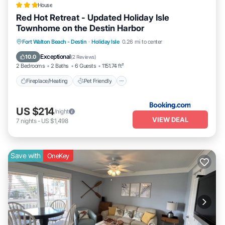
House
Red Hot Retreat - Updated Holiday Isle
Townhome on the Destin Harbor
Fireplace/Heating
Pet Friendly
Parking
Fort Walton Beach - Destin
·
Holiday Isle
0.26 mi to center
Air Conditioner
Exceptional
10.0
(
2 Reviews
)
2 Bedrooms
2 Baths
6 Guests
1151.74 ft²
Fireplace/Heating
Pet Friendly
US $214
/night
VIEW DEAL
7
nights
-
US $1,498
Save with
OneKey