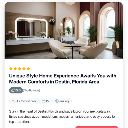
Unique Style Home Experience Awaits You with
Modern Comforts in Destin, Florida Area
10.0
(Top Reviews)
Air Conditioner
TV
Parking
Stay in the heart of Destin, Florida and save big on your next getaway.
Enjoy spacious accommodations, modern amenities, and easy access to
top attractions.