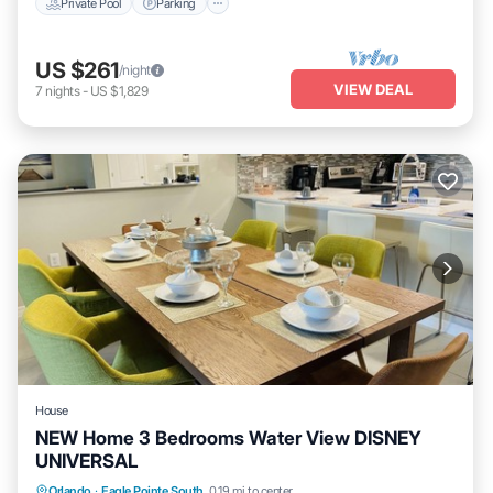
Private Pool
Parking
US $261
/night
VIEW DEAL
7
nights
-
US $1,829
House
NEW Home 3 Bedrooms Water View DISNEY
UNIVERSAL
Orlando
·
Eagle Pointe South
0.19 mi to center