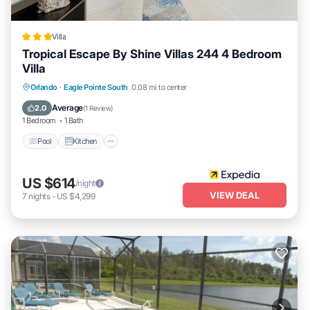
Villa
Tropical Escape By Shine Villas 244 4 Bedroom
Villa
Pool
Kitchen
Internet
Orlando
·
Eagle Pointe South
0.08 mi to center
Child Friendly
Average
2.0
(
1 Review
)
1 Bedroom
1 Bath
Pool
Kitchen
US $614
/night
VIEW DEAL
7
nights
-
US $4,299