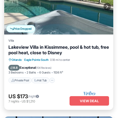
Price Dropped
Villa
Lakeview Villa in Kissimmee, pool & hot tub, free
pool heat, close to Disney
Private Pool
Hot Tub
Parking
Orlando
·
Eagle Pointe South
0.18 mi to center
Pool
Exceptional
9.8
(
104 Reviews
)
3 Bedrooms
2 Baths
6 Guests
1536 ft²
Private Pool
Hot Tub
US $173
/night
VIEW DEAL
7
nights
-
US $1,210