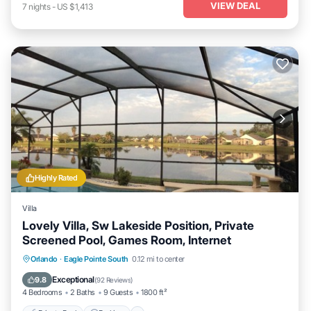
VIEW DEAL
7
nights
-
US $1,413
Highly Rated
Villa
Lovely Villa, Sw Lakeside Position, Private
Screened Pool, Games Room, Internet
Private Pool
Parking
Pool
Orlando
·
Eagle Pointe South
0.12 mi to center
Ocean View
Exceptional
9.8
(
92 Reviews
)
4 Bedrooms
2 Baths
9 Guests
1800 ft²