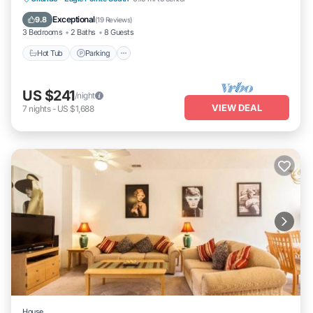
Hot Tub
Parking
Pool
Kitchen
Exceptional
9.8
(
19 Reviews
)
3 Bedrooms
2 Baths
8 Guests
Hot Tub
Parking
US $241
/night
VIEW DEAL
7
nights
-
US $1,688
House