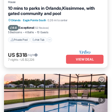
House
10 mins to parks in Orlando,Kissimmee, with
gated community and pool
Private Pool
Hot Tub
Parking
Orlando
·
Eagle Pointe South
0.26 mi to center
Pool
Exceptional
9.8
(
122 Reviews
)
5 Bedrooms
4 Baths
10 Guests
Private Pool
Hot Tub
US $318
/night
VIEW DEAL
7
nights
-
US $2,226