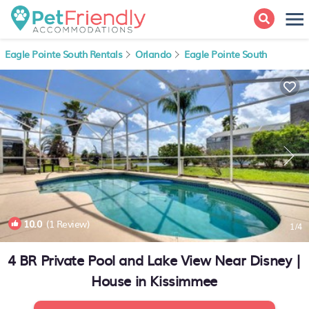
Eagle Pointe South Rentals
Orlando
Eagle Pointe South
10.0
(1 Review)
1
/4
4 BR Private Pool and Lake View Near Disney |
House in Kissimmee