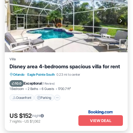
Villa
Disney area 4-bedrooms spacious villa for rent
Oceanfront
Parking
Pool
Orlando
·
Eagle Pointe South
0.23 mi to center
Ocean View
Exceptional
10.0
(
1 Review
)
1 Bedroom
2 Baths
6 Guests
1700.7 ft²
Oceanfront
Parking
US $152
/night
VIEW DEAL
7
nights
-
US $1,062