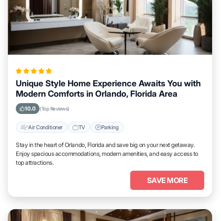
Unique Style Home Experience Awaits You with
Modern Comforts in Orlando, Florida Area
10.0
(Top Reviews)
Air Conditioner
TV
Parking
Stay in the heart of Orlando, Florida and save big on your next getaway.
Enjoy spacious accommodations, modern amenities, and easy access to
top attractions.
SAVE MORE