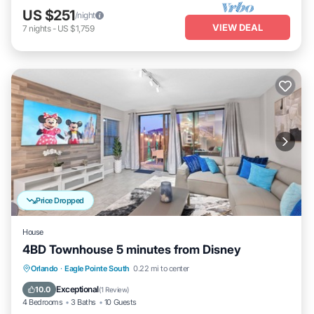
US $251
/night
VIEW DEAL
7
nights
-
US $1,759
Price Dropped
House
4BD Townhouse 5 minutes from Disney
Air Conditioner
Internet
Child Friendly
Orlando
·
Eagle Pointe South
0.22 mi to center
Laundry
Exceptional
10.0
(
1 Review
)
4 Bedrooms
3 Baths
10 Guests