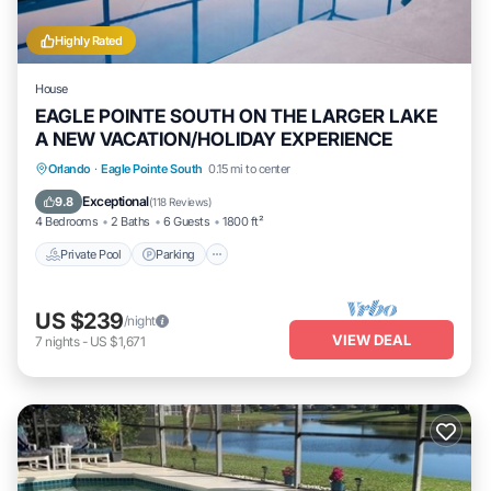
Highly Rated
House
EAGLE POINTE SOUTH ON THE LARGER LAKE
A NEW VACATION/HOLIDAY EXPERIENCE
Private Pool
Parking
Pool
Orlando
·
Eagle Pointe South
0.15 mi to center
Balcony/Terrace
Exceptional
9.8
(
118 Reviews
)
4 Bedrooms
2 Baths
6 Guests
1800 ft²
Private Pool
Parking
US $239
/night
VIEW DEAL
7
nights
-
US $1,671