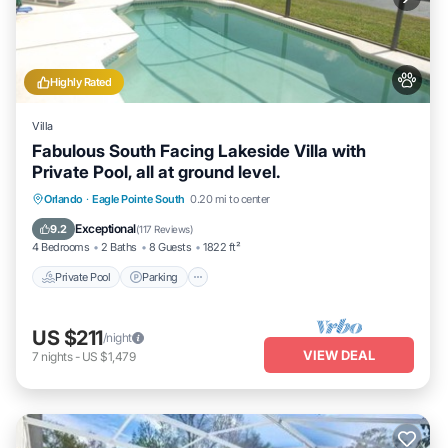
Highly Rated
Villa
Fabulous South Facing Lakeside Villa with
Private Pool, all at ground level.
Private Pool
Parking
Pool
Orlando
·
Eagle Pointe South
0.20 mi to center
Balcony/Terrace
Exceptional
9.2
(
117 Reviews
)
4 Bedrooms
2 Baths
8 Guests
1822 ft²
Private Pool
Parking
US $211
/night
VIEW DEAL
7
nights
-
US $1,479