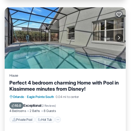
House
Perfect 4 bedroom charming Home with Pool in
Kissimmee minutes from Disney!
Private Pool
Hot Tub
Parking
Orlando
·
Eagle Pointe South
0.04 mi to center
Pool
Exceptional
10.0
(
2 Reviews
)
4 Bedrooms
2 Baths
8 Guests
Private Pool
Hot Tub