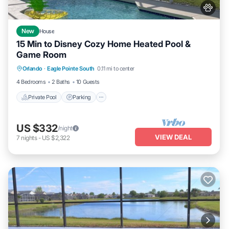
New
House
15 Min to Disney Cozy Home Heated Pool &
Game Room
Private Pool
Parking
Pool
Orlando
·
Eagle Pointe South
0.11 mi to center
Balcony/Terrace
4 Bedrooms
2 Baths
10 Guests
Private Pool
Parking
US $332
/night
VIEW DEAL
7
nights
-
US $2,322