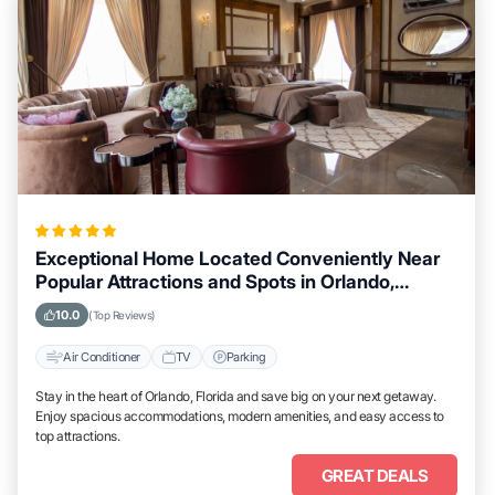
Exceptional Home Located Conveniently Near
Popular Attractions and Spots in Orlando,
Florida City
10.0
(Top Reviews)
Air Conditioner
TV
Parking
Stay in the heart of Orlando, Florida and save big on your next getaway.
Enjoy spacious accommodations, modern amenities, and easy access to
top attractions.
GREAT DEALS