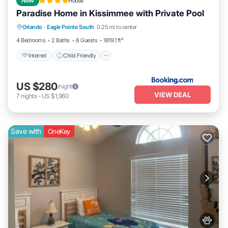
New
House
Paradise Home in Kissimmee with Private Pool
Internet
Child Friendly
Orlando
·
Eagle Pointe South
0.25 mi to center
Sports/Activities
Security/Safety
4 Bedrooms
2 Baths
8 Guests
1819.1 ft²
Internet
Child Friendly
US $280
/night
VIEW DEAL
7
nights
-
US $1,960
Save with
OneKey