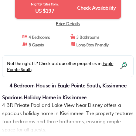
Nightly rates from:
Check Availability
US $197
Price Details
4 Bedrooms
3 Bathrooms
8 Guests
Long-Stay Friendly
Not the right fit? Check out our other properties in
Eagle
Pointe South
4 Bedroom House in Eagle Pointe South, Kissimmee
Spacious Holiday Home in Kissimmee
4 BR Private Pool and Lake View Near Disney offers a
spacious holiday home in Kissimmee. The property features
four bedrooms and three bathrooms, ensuring ample
space for all guests.