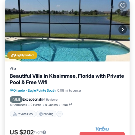
Highly Rated
Villa
Beautiful Villa in Kissimmee, Florida with Private
Pool & Free Wifi
Private Pool
Parking
Pool
Orlando
·
Eagle Pointe South
0.08 mi to center
Ocean View
Exceptional
9.8
(
97 Reviews
)
4 Bedrooms
2 Baths
8 Guests
1780 ft²
Private Pool
Parking
US $202
/night