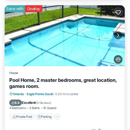
Save with
OneKey
House
Pool Home, 2 master bedrooms, great location,
games room.
Private Pool
Parking
Pool
Orlando
·
Eagle Pointe South
0.20 mi to center
Balcony/Terrace
Excellent
8.4
(
31 Reviews
)
4 Bedrooms
3 Baths
10 Guests
Private Pool
Parking