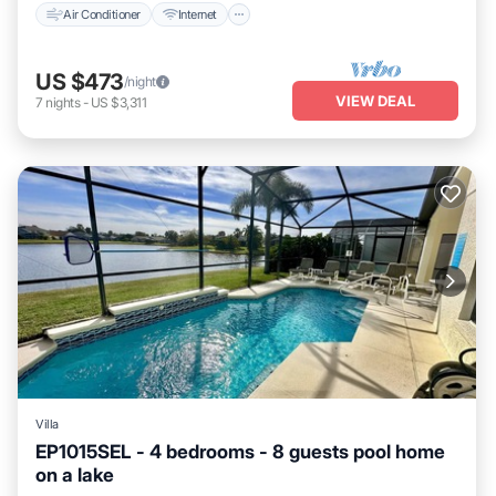
Air Conditioner
Internet
US $473
/night
VIEW DEAL
7
nights
-
US $3,311
Villa
EP1015SEL - 4 bedrooms - 8 guests pool home
on a lake