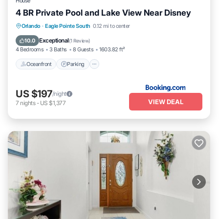
If you have any concerns about the information or accuracy
House
describing this House, please let us know.
4 BR Private Pool and Lake View Near Disney
Oceanfront
Parking
Pool
Orlando
·
Eagle Pointe South
0.12 mi to center
Ocean View
Exceptional
10.0
(
1 Review
)
4 Bedrooms
3 Baths
8 Guests
1603.82 ft²
Oceanfront
Parking
US $197
/night
VIEW DEAL
7
nights
-
US $1,377