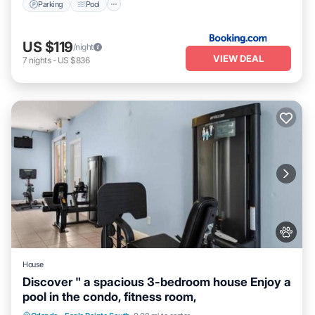
Parking
Pool
US $119
/night
VIEW DEAL
7
nights
-
US $836
House
Discover " a spacious 3-bedroom house Enjoy a
pool in the condo, fitness room,