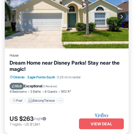
House
Dream Home near Disney Parks! Stay near the
magic!
Pool
Balcony/Terrace
Kitchen
Orlando
·
Eagle Pointe South
0.26 mi to center
Internet
Exceptional
10.0
(
3 Reviews
)
4 Bedrooms
3 Baths
8 Guests
1812 ft²
Pool
Balcony/Terrace
US $263
/night
VIEW DEAL
7
nights
-
US $1,841