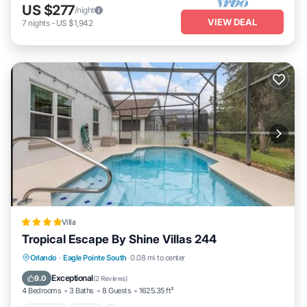
US $277
/night
VIEW DEAL
7
nights
-
US $1,942
Villa
Tropical Escape By Shine Villas 244
Parking
Pool
Spa
Orlando
·
Eagle Pointe South
0.08 mi to center
Air Conditioner
Exceptional
9.0
(
2 Reviews
)
4 Bedrooms
3 Baths
8 Guests
1625.35 ft²