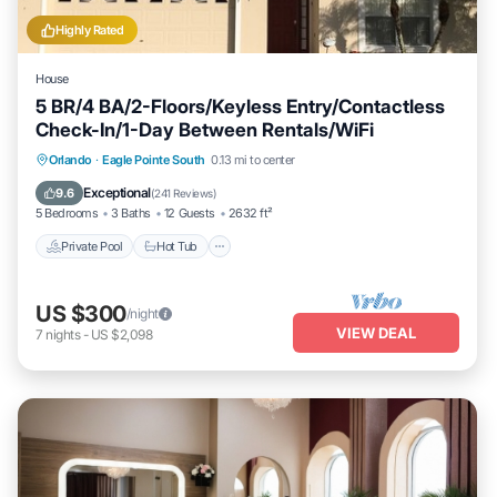
Highly Rated
House
5 BR/4 BA/2-Floors/Keyless Entry/Contactless
Check-In/1-Day Between Rentals/WiFi
Private Pool
Hot Tub
Parking
Orlando
·
Eagle Pointe South
0.13 mi to center
Pool
Exceptional
9.6
(
241 Reviews
)
5 Bedrooms
3 Baths
12 Guests
2632 ft²
Private Pool
Hot Tub
US $300
/night
VIEW DEAL
7
nights
-
US $2,098