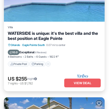
Villa
WATERSIDE is unique: it's the best villa and the
best position at Eagle Pointe
Private Pool
Parking
Pool
Orlando
·
Eagle Pointe South
0.07 mi to center
Ocean View
Exceptional
10.0
(
4 Reviews
)
4 Bedrooms
2 Baths
6 Guests
1822 ft²
Private Pool
Parking
US $255
/night
VIEW DEAL
7
nights
-
US $1,782