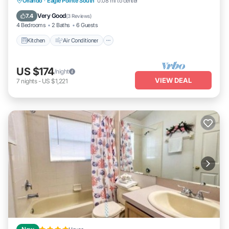
Kitchen
Air Conditioner
Internet
Orlando
·
Eagle Pointe South
0.08 mi to center
Pet Friendly
Very Good
7.4
(
3 Reviews
)
4 Bedrooms
2 Baths
6 Guests
Kitchen
Air Conditioner
US $174
/night
VIEW DEAL
7
nights
-
US $1,221