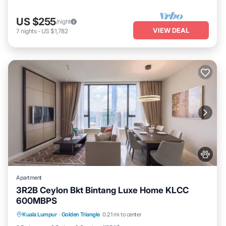
US $255
/night
VIEW DEAL
7
nights
-
US $1,782
Apartment
3R2B Ceylon Bkt Bintang Luxe Home KLCC
600MBPS
Private Pool
Hot Tub
Parking
Kuala Lumpur
·
Golden Triangle
0.21 mi to center
Pool