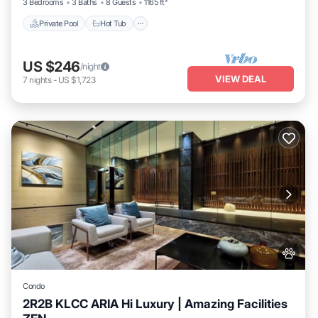
3 Bedrooms
3 Baths
8 Guests
1165 ft²
Private Pool
Hot Tub
US $246
/night
VIEW DEAL
7
nights
-
US $1,723
Condo
2R2B KLCC ARIA Hi Luxury | Amazing Facilities