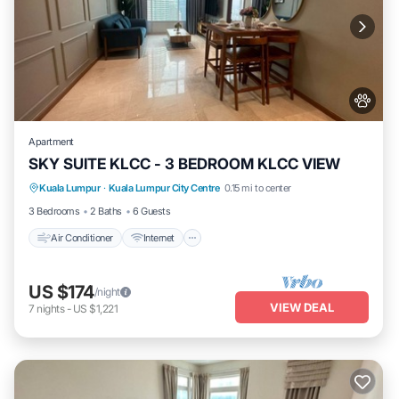
Apartment
SKY SUITE KLCC - 3 BEDROOM KLCC VIEW
Air Conditioner
Internet
Pet Friendly
Kuala Lumpur
·
Kuala Lumpur City Centre
0.15 mi to center
Child Friendly
3 Bedrooms
2 Baths
6 Guests
Air Conditioner
Internet
US $174
/night
VIEW DEAL
7
nights
-
US $1,221