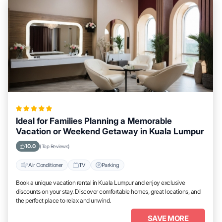
Ideal for Families Planning a Memorable
Vacation or Weekend Getaway in Kuala Lumpur
10.0
(Top Reviews)
Air Conditioner
TV
Parking
Book a unique vacation rental in Kuala Lumpur and enjoy exclusive
discounts on your stay. Discover comfortable homes, great locations, and
the perfect place to relax and unwind.
SAVE MORE