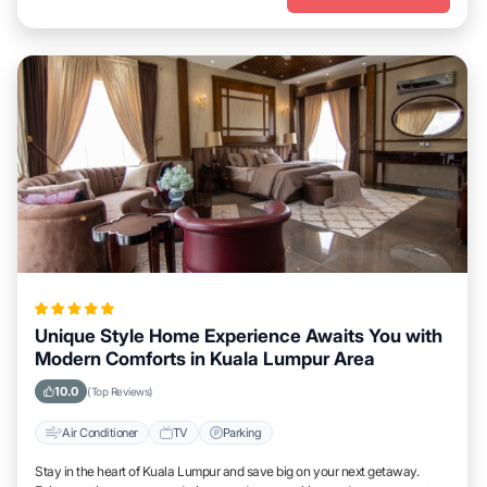
Unique Style Home Experience Awaits You with
Modern Comforts in Kuala Lumpur Area
10.0
(Top Reviews)
Air Conditioner
TV
Parking
Stay in the heart of Kuala Lumpur and save big on your next getaway.