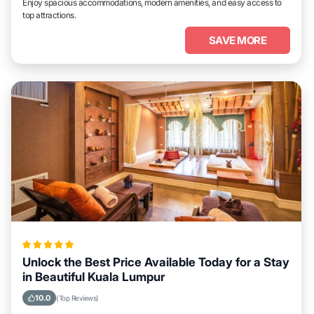
Enjoy spacious accommodations, modern amenities, and easy access to
top attractions.
SAVE MORE
Unlock the Best Price Available Today for a Stay
in Beautiful Kuala Lumpur
10.0
(Top Reviews)