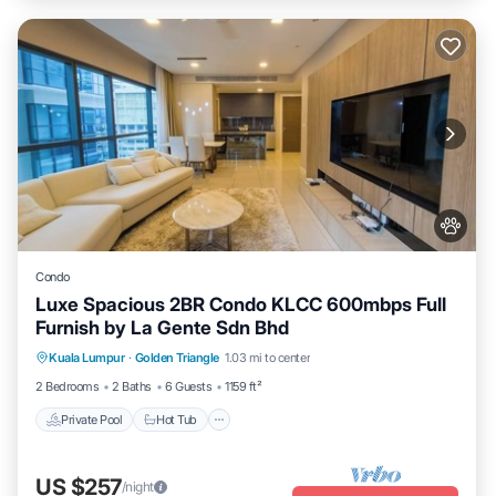
Condo
Luxe Spacious 2BR Condo KLCC 600mbps Full
Furnish by La Gente Sdn Bhd
Kuala Lumpur
·
Golden Triangle
1.03 mi to center
Private Pool
Hot Tub
Pool
Spa
2 Bedrooms
2 Baths
6 Guests
1159 ft²
Private Pool
Hot Tub
US $257
/night