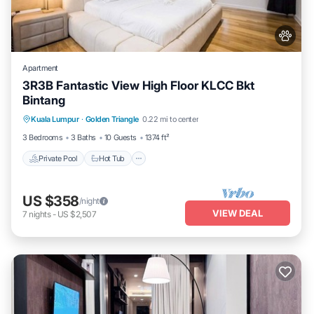
Apartment
3R3B Fantastic View High Floor KLCC Bkt
Bintang
Kuala Lumpur
·
Golden Triangle
0.22 mi to center
Private Pool
Hot Tub
Pool
Spa
3 Bedrooms
3 Baths
10 Guests
1374 ft²
Private Pool
Hot Tub
US $358
/night
VIEW DEAL
7
nights
-
US $2,507