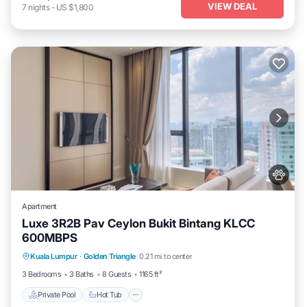
VIEW DEAL
7
nights
-
US $1,800
Apartment
Luxe 3R2B Pav Ceylon Bukit Bintang KLCC
600MBPS
Kuala Lumpur
·
Golden Triangle
0.21 mi to center
Private Pool
Hot Tub
Pool
Spa
3 Bedrooms
3 Baths
8 Guests
1165 ft²
Private Pool
Hot Tub