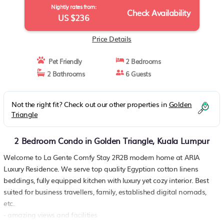
Nightly rates from:
Check Availability
US $236
Price Details
Pet Friendly
2 Bedrooms
2 Bathrooms
6 Guests
Not the right fit? Check out our other properties in
Golden
Triangle
2 Bedroom Condo in Golden Triangle, Kuala Lumpur
Welcome to La Gente Comfy Stay 2R2B modern home at ARIA
Luxury Residence. We serve top quality Egyptian cotton linens
beddings, fully equipped kitchen with luxury yet cozy interior. Best
suited for business travellers, family, established digital nomads,
etc.
- amazing views and facilities