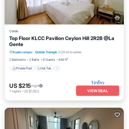
Condo
Top Floor KLCC Pavilion Ceylon Hill 2R2B @La
Gente
Kuala Lumpur
·
Golden Triangle
0.20 mi to center
Private Pool
Hot Tub
Pool
Spa
2 Bedrooms
2 Baths
6 Guests
843 ft²
Private Pool
Hot Tub
US $215
/night
VIEW DEAL
7
nights
-
US $1,502