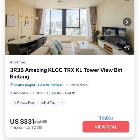
Apartment
3R3B Amazing KLCC TRX KL Tower View Bkt
Bintang
Kuala Lumpur
·
Golden Triangle
0.20 mi to center
Private Pool
Hot Tub
Pool
Spa
3 Bedrooms
3 Baths
10 Guests
1374 ft²
Private Pool
Hot Tub
US $331
/night
VIEW DEAL
7
nights
-
US $2,318