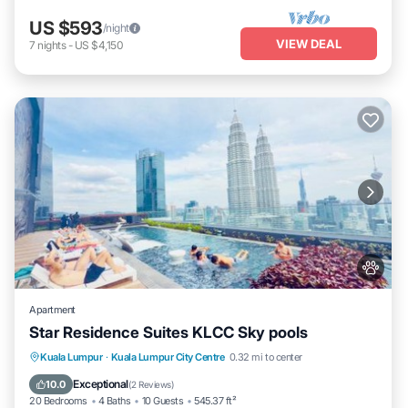
US $593
/night
VIEW DEAL
7
nights
-
US $4,150
Apartment
Star Residence Suites KLCC Sky pools
Private Pool
Hot Tub
Breakfast
Kuala Lumpur
·
Kuala Lumpur City Centre
0.32 mi to center
Parking
Exceptional
10.0
(
2 Reviews
)
20 Bedrooms
4 Baths
10 Guests
545.37 ft²