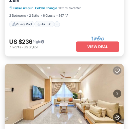
ZEN
Private Pool
Hot Tub
Parking
Kuala Lumpur
·
Golden Triangle
1.03 mi to center
Pool
2 Bedrooms
2 Baths
6 Guests
867 ft²
Private Pool
Hot Tub
US $236
/night
VIEW DEAL
7
nights
-
US $1,651