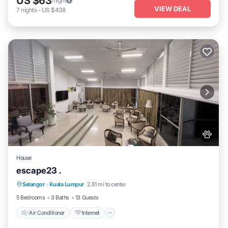
US $63
/night
VIEW DEAL
7
nights
-
US $438
House
escape23 .
Air Conditioner
Internet
Pet Friendly
Selangor
·
Kuala Lumpur
2.81 mi to center
Child Friendly
5 Bedrooms
3 Baths
13 Guests
Air Conditioner
Internet