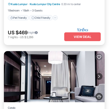
Kuala Lumpur
·
Kuala Lumpur City Centre
0.33 mi to center
Bedding/Linens
Wellness Facilities
1 Bedroom
1 Bath
3 Guests
Pet Friendly
Child Friendly
US $469
/night
VIEW DEAL
7
nights
-
US $3,286
Condo