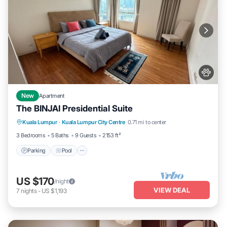
New
Apartment
The BINJAI Presidential Suite
Parking
Pool
Kitchen
Kuala Lumpur
·
Kuala Lumpur City Centre
0.71 mi to center
Air Conditioner
3 Bedrooms
5 Baths
9 Guests
2153 ft²
Parking
Pool
US $170
/night
VIEW DEAL
7
nights
-
US $1,193