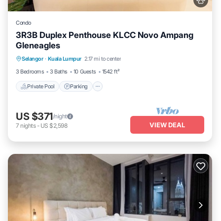
Condo
3R3B Duplex Penthouse KLCC Novo Ampang
Gleneagles
Selangor
·
Kuala Lumpur
2.17 mi to center
Private Pool
Parking
Pool
Spa
3 Bedrooms
3 Baths
10 Guests
1542 ft²
Private Pool
Parking
US $371
/night
VIEW DEAL
7
nights
-
US $2,598