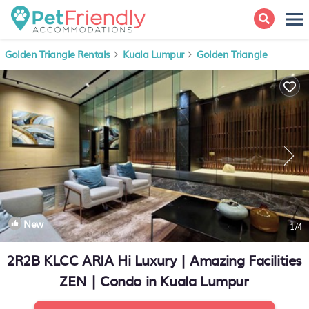
Golden Triangle Rentals
Kuala Lumpur
Golden Triangle
New
1
/4
2R2B KLCC ARIA Hi Luxury | Amazing Facilities
ZEN | Condo in Kuala Lumpur