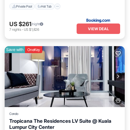
Private Pool
Hot Tub
US $261
/night
VIEW DEAL
7
nights
-
US $1,826
Save with
OneKey
Condo
Tropicana The Residences LV Suite @ Kuala
Lumpur City Center
Pet Friendly
Child Friendly