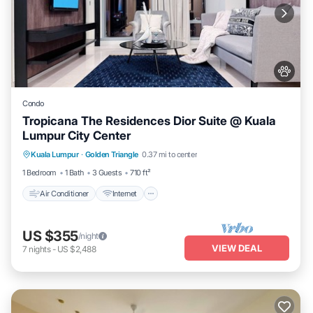
Condo
Tropicana The Residences Dior Suite @ Kuala
Lumpur City Center
Air Conditioner
Internet
Pet Friendly
Kuala Lumpur
·
Golden Triangle
0.37 mi to center
Child Friendly
1 Bedroom
1 Bath
3 Guests
710 ft²
Air Conditioner
Internet
US $355
/night
VIEW DEAL
7
nights
-
US $2,488