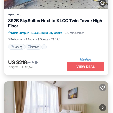
Apartment
3R2B SkySuites Next to KLCC Twin Tower High
Floor
Parking
Kitchen
Air Conditioner
Kuala Lumpur
·
Kuala Lumpur City Centre
0.30 mi to center
Internet
3 Bedrooms
2 Baths
9 Guests
1184 ft²
Parking
Kitchen
US $218
/night
VIEW DEAL
7
nights
-
US $1,523