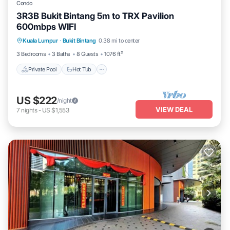
Condo
3R3B Bukit Bintang 5m to TRX Pavilion
600mbps WIFI
Private Pool
Hot Tub
Parking
Kuala Lumpur
·
Bukit Bintang
0.38 mi to center
Pool
3 Bedrooms
3 Baths
8 Guests
1076 ft²
Private Pool
Hot Tub
US $222
/night
VIEW DEAL
7
nights
-
US $1,553