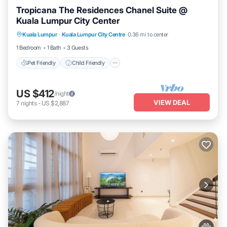
Tropicana The Residences Chanel Suite @
Kuala Lumpur City Center
Pet Friendly
Child Friendly
Kuala Lumpur
·
Kuala Lumpur City Centre
0.36 mi to center
Bedding/Linens
Wellness Facilities
1 Bedroom
1 Bath
3 Guests
Pet Friendly
Child Friendly
US $412
/night
VIEW DEAL
7
nights
-
US $2,887