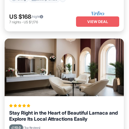
US $168
/night
VIEW DEAL
7
nights
-
US $1,176
Stay Right in the Heart of Beautiful Larnaca and
Explore Its Local Attractions Easily
10.0
(Top Reviews)