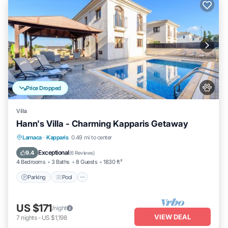
Price Dropped
Villa
Hann's Villa - Charming Kapparis Getaway
Parking
Pool
Balcony/Terrace
Larnaca
·
Kapparis
0.49 mi to center
Kitchen
Exceptional
9.4
(
6 Reviews
)
4 Bedrooms
3 Baths
8 Guests
1830 ft²
Parking
Pool
US $171
/night
VIEW DEAL
7
nights
-
US $1,198