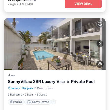
VIEW DEAL
7
nights
-
US $1,481
House
SunnyVillas: 3BR Luxury Villa ☆ Private Pool
Parking
Balcony/Terrace
Kitchen
Larnaca
·
Kapparis
0.45 mi to center
Air Conditioner
3 Bedrooms
2 Baths
8 Guests
Parking
Balcony/Terrace