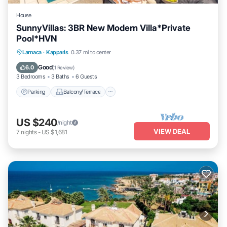
House
SunnyVillas: 3BR New Modern Villa*Private
Pool*HVN
Parking
Balcony/Terrace
Kitchen
Larnaca
·
Kapparis
0.37 mi to center
Air Conditioner
Good
6.0
(
1 Review
)
3 Bedrooms
3 Baths
6 Guests
Parking
Balcony/Terrace
US $240
/night
VIEW DEAL
7
nights
-
US $1,681