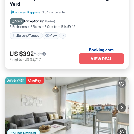
Yard
Balcony/Terrace
View
Air Conditioner
Larnaca
·
Kapparis
0.64 mi to center
Internet
Exceptional
10.0
(
1 Review
)
3 Bedrooms
2 Baths
7 Guests
1614.59 ft²
Balcony/Terrace
View
US $392
/night
VIEW DEAL
7
nights
-
US $2,747
Save with
OneKey
Price Dropped