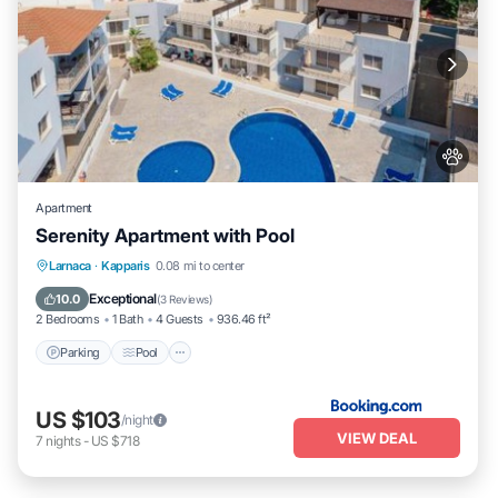
Apartment
Serenity Apartment with Pool
Parking
Pool
View
Larnaca
·
Kapparis
0.08 mi to center
Air Conditioner
Exceptional
10.0
(
3 Reviews
)
2 Bedrooms
1 Bath
4 Guests
936.46 ft²
Parking
Pool
US $103
/night
VIEW DEAL
7
nights
-
US $718