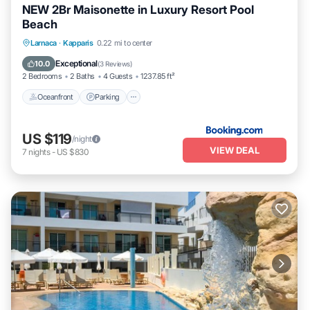
NEW 2Br Maisonette in Luxury Resort Pool
Beach
Oceanfront
Parking
Pool
Larnaca
·
Kapparis
0.22 mi to center
Ocean View
Exceptional
10.0
(
3 Reviews
)
2 Bedrooms
2 Baths
4 Guests
1237.85 ft²
Oceanfront
Parking
US $119
/night
VIEW DEAL
7
nights
-
US $830