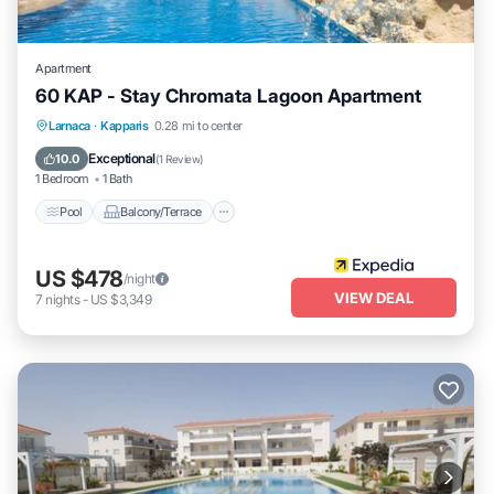
Apartment
60 KAP - Stay Chromata Lagoon Apartment
Pool
Balcony/Terrace
Internet
Larnaca
·
Kapparis
0.28 mi to center
Child Friendly
Exceptional
10.0
(
1 Review
)
1 Bedroom
1 Bath
Pool
Balcony/Terrace
US $478
/night
VIEW DEAL
7
nights
-
US $3,349