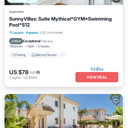
Apartment
SunnyVillas: Suite Mythical*GYM*Swimming
Pool*S12
Parking
Balcony/Terrace
Kitchen
Larnaca
·
Kapparis
0.32 mi to center
Air Conditioner
Exceptional
10.0
(
1 Review
)
1 Bedroom
1 Bath
3 Guests
Parking
Balcony/Terrace
US $78
/night
VIEW DEAL
7
nights
-
US $544