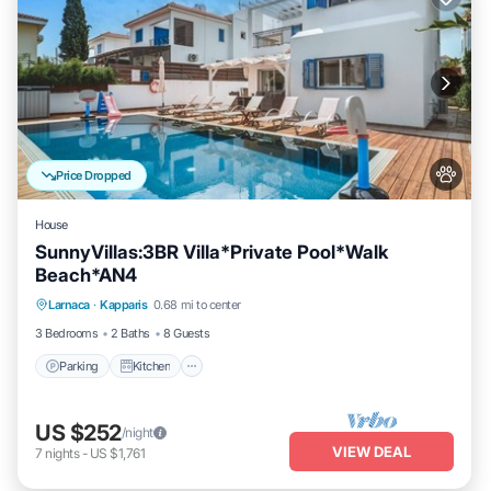
Price Dropped
House
SunnyVillas:3BR Villa*Private Pool*Walk
Beach*AN4
Parking
Kitchen
Air Conditioner
Larnaca
·
Kapparis
0.68 mi to center
Internet
3 Bedrooms
2 Baths
8 Guests
Parking
Kitchen
US $252
/night
VIEW DEAL
7
nights
-
US $1,761