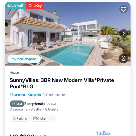
Save with
OneKey
Price Dropped
House
SunnyVillas: 3BR New Modern Villa*Private
Pool*BLG
Parking
Kitchen
Air Conditioner
Larnaca
·
Kapparis
0.41 mi to center
Internet
Exceptional
10.0
(
1 Review
)
3 Bedrooms
3 Baths
8 Guests
Parking
Kitchen