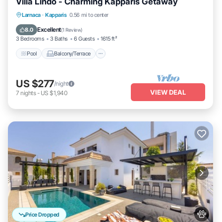
Villa Lindo - Charming Kapparis Getaway
Pool
Balcony/Terrace
Kitchen
Larnaca
·
Kapparis
0.56 mi to center
Air Conditioner
Excellent
8.0
(
1 Review
)
3 Bedrooms
3 Baths
6 Guests
1615 ft²
Pool
Balcony/Terrace
US $277
/night
VIEW DEAL
7
nights
-
US $1,940
Price Dropped