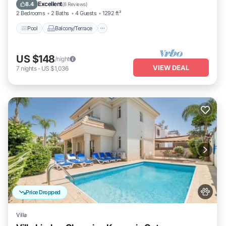
Air Conditioner
Excellent
8.4
(
8 Reviews
)
2 Bedrooms
2 Baths
4 Guests
1292 ft²
Pool
Balcony/Terrace
US $148
/night
VIEW DEAL
7
nights
-
US $1,036
Price Dropped
Villa