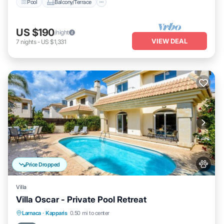
Pool
Balcony/Terrace
US $190
/night
VIEW DEAL
7
nights
-
US $1,331
Price Dropped
Villa
Villa Oscar - Private Pool Retreat
Pool
Balcony/Terrace
Kitchen
Larnaca
·
Kapparis
0.50 mi to center