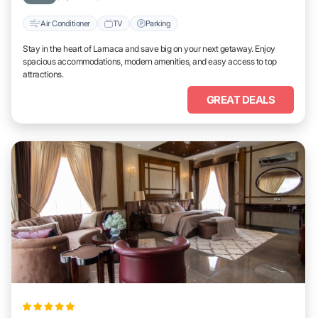
Air Conditioner
TV
Parking
Stay in the heart of Larnaca and save big on your next getaway. Enjoy
spacious accommodations, modern amenities, and easy access to top
attractions.
GREAT DEALS