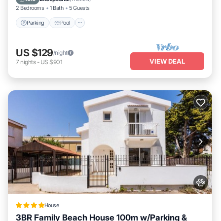
2 Bedrooms
1 Bath
5 Guests
Parking
Pool
US $129
/night
VIEW DEAL
7
nights
-
US $901
House
3BR Family Beach House 100m w/Parking &