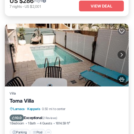
US $286
/night
VIEW DEAL
7
nights
-
US $2,001
Villa
Toma Villa
Parking
Pool
Air Conditioner
Larnaca
·
Kapparis
0.50 mi to center
Internet
Exceptional
10.0
(
2 Reviews
)
1 Bedroom
1 Bath
4 Guests
1614.59 ft²
Parking
Pool