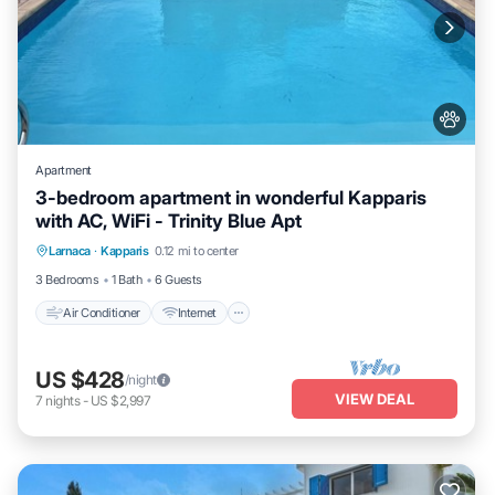
Apartment
3-bedroom apartment in wonderful Kapparis
with AC, WiFi - Trinity Blue Apt
Air Conditioner
Internet
Pet Friendly
Larnaca
·
Kapparis
0.12 mi to center
Child Friendly
3 Bedrooms
1 Bath
6 Guests
Air Conditioner
Internet
US $428
/night
VIEW DEAL
7
nights
-
US $2,997