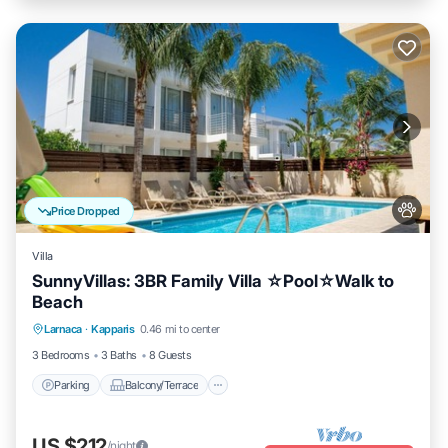
Price Dropped
Villa
SunnyVillas: 3BR Family Villa ☆Pool☆Walk to
Beach
Parking
Balcony/Terrace
Kitchen
Larnaca
·
Kapparis
0.46 mi to center
Air Conditioner
3 Bedrooms
3 Baths
8 Guests
Parking
Balcony/Terrace
US $212
/night