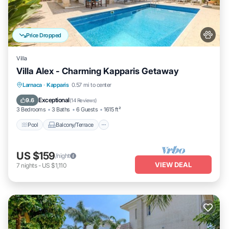
Price Dropped
Villa
Villa Alex - Charming Kapparis Getaway
Pool
Balcony/Terrace
Kitchen
Larnaca
·
Kapparis
0.57 mi to center
Air Conditioner
Exceptional
9.6
(
14 Reviews
)
3 Bedrooms
3 Baths
6 Guests
1615 ft²
Pool
Balcony/Terrace
US $159
/night
VIEW DEAL
7
nights
-
US $1,110