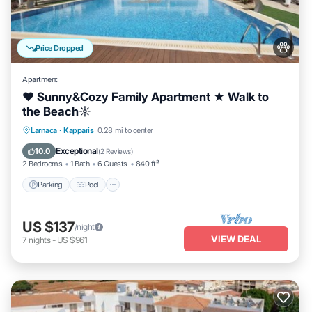
Price Dropped
Apartment
♥ Sunny&Cozy Family Apartment ★ Walk to
the Beach☼
Parking
Pool
Balcony/Terrace
Larnaca
·
Kapparis
0.28 mi to center
Kitchen
Exceptional
10.0
(
2 Reviews
)
2 Bedrooms
1 Bath
6 Guests
840 ft²
Parking
Pool
US $137
/night
VIEW DEAL
7
nights
-
US $961