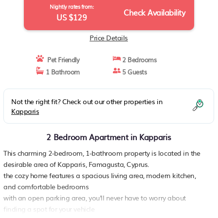
Nightly rates from:
Check Availability
US $129
Price Details
Pet Friendly
2 Bedrooms
1 Bathroom
5 Guests
Not the right fit? Check out our other properties in
Kapparis
2 Bedroom Apartment in Kapparis
This charming 2-bedroom, 1-bathroom property is located in the
desirable area of Kapparis, Famagusta, Cyprus.
the cozy home features a spacious living area, modern kitchen,
and comfortable bedrooms
with an open parking area, you'll never have to worry about
finding a spot for your vehicle