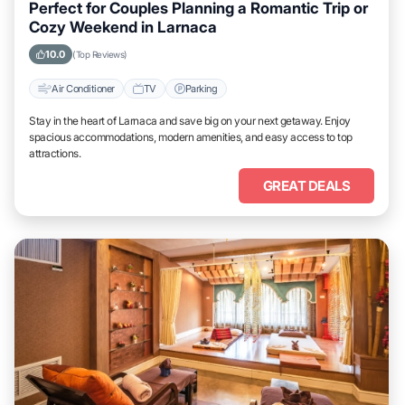
Perfect for Couples Planning a Romantic Trip or
Cozy Weekend in Larnaca
10.0
(Top Reviews)
Air Conditioner
TV
Parking
Stay in the heart of Larnaca and save big on your next getaway. Enjoy
spacious accommodations, modern amenities, and easy access to top
attractions.
GREAT DEALS