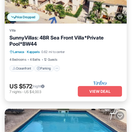
Price Dropped
Villa
SunnyVillas: 4BR Sea Front Villa*Private
Pool*BW44
Oceanfront
Parking
Ocean View
Larnaca
·
Kapparis
0.62 mi to center
Balcony/Terrace
4 Bedrooms
4 Baths
12 Guests
Oceanfront
Parking
US $572
/night
VIEW DEAL
7
nights
-
US $4,003