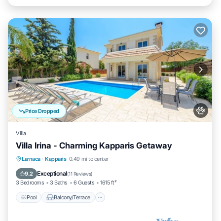
Price Dropped
Villa
Villa Irina - Charming Kapparis Getaway
Pool
Balcony/Terrace
Kitchen
Larnaca
·
Kapparis
0.49 mi to center
Air Conditioner
Exceptional
9.2
(
11 Reviews
)
3 Bedrooms
3 Baths
6 Guests
1615 ft²
Pool
Balcony/Terrace