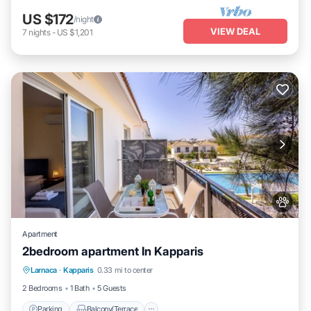
US $172
/night
VIEW DEAL
7
nights
-
US $1,201
Apartment
2bedroom apartment In Kapparis
Parking
Balcony/Terrace
Kitchen
Larnaca
·
Kapparis
0.33 mi to center
Air Conditioner
2 Bedrooms
1 Bath
5 Guests
Parking
Balcony/Terrace