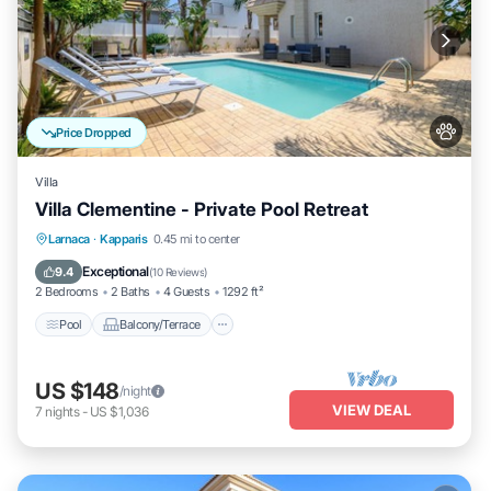
Price Dropped
Villa
Villa Clementine - Private Pool Retreat
Pool
Balcony/Terrace
Kitchen
Larnaca
·
Kapparis
0.45 mi to center
Air Conditioner
Exceptional
9.4
(
10 Reviews
)
2 Bedrooms
2 Baths
4 Guests
1292 ft²
Pool
Balcony/Terrace
US $148
/night
VIEW DEAL
7
nights
-
US $1,036