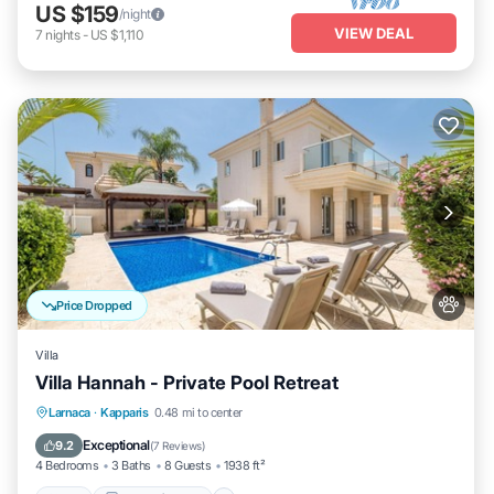
US $159
/night
VIEW DEAL
7
nights
-
US $1,110
Price Dropped
Villa
Villa Hannah - Private Pool Retreat
Pool
Balcony/Terrace
Kitchen
Larnaca
·
Kapparis
0.48 mi to center
Air Conditioner
Exceptional
9.2
(
7 Reviews
)
4 Bedrooms
3 Baths
8 Guests
1938 ft²