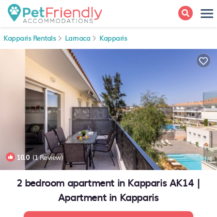
Kapparis Rentals
Larnaca
Kapparis
10.0
(1 Review)
1
/4
2 bedroom apartment in Kapparis AK14 |
Apartment in Kapparis