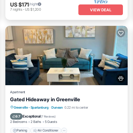
US $171
/night
7
nights
-
US $1,200
VIEW DEAL
Apartment
Gated Hideaway in Greenville
Parking
Air Conditioner
Internet
Greenville - Spartanburg
·
Dunean
0.22 mi to center
Pet Friendly
Exceptional
9.7
(
7 Reviews
)
2 Bedrooms
2 Baths
5 Guests
Parking
Air Conditioner