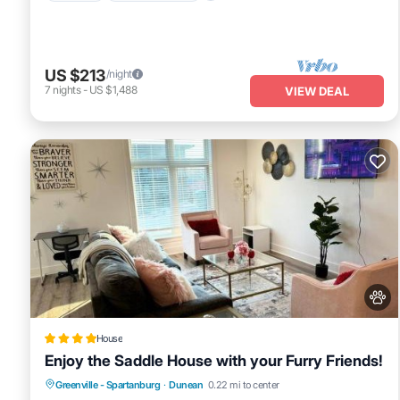
US $213
/night
7
nights
-
US $1,488
VIEW DEAL
House
Enjoy the Saddle House with your Furry Friends!
Parking
Air Conditioner
Internet
Greenville - Spartanburg
·
Dunean
0.22 mi to center