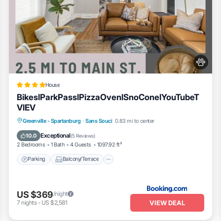
House
BikeslParkPasslPizzaOvenlSnoConelYouTubeT
VlEV
Parking
Balcony/Terrace
View
Greenville - Spartanburg
·
Sans Souci
0.83 mi to center
Air Conditioner
Exceptional
10.0
(
5 Reviews
)
2 Bedrooms
1 Bath
4 Guests
1097.92 ft²
Parking
Balcony/Terrace
US $369
/night
VIEW DEAL
7
nights
-
US $2,581