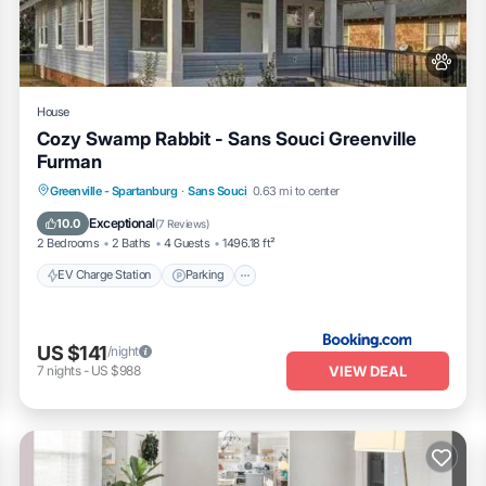
 listed “1BR Fully Handicap Accessible Near Downtown”. We solely rely 
any concerns about the information or accuracy describing this Apartmen
House
Cozy Swamp Rabbit - Sans Souci Greenville
Furman
EV Charge Station
Parking
Greenville - Spartanburg
·
Sans Souci
0.63 mi to center
Balcony/Terrace
Air Conditioner
Exceptional
10.0
(
7 Reviews
)
2 Bedrooms
2 Baths
4 Guests
1496.18 ft²
EV Charge Station
Parking
US $141
/night
VIEW DEAL
7
nights
-
US $988