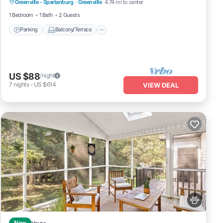
Greenville - Spartanburg
·
Greenville
4.74 mi to center
Child Friendly
1 Bedroom
1 Bath
2 Guests
Parking
Balcony/Terrace
US $88
/night
7
nights
-
US $614
VIEW DEAL
New
House