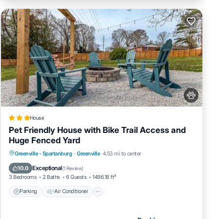
House
Pet Friendly House with Bike Trail Access and
Huge Fenced Yard
Parking
Air Conditioner
Internet
Greenville - Spartanburg
·
Greenville
4.53 mi to center
Pet Friendly
Exceptional
10.0
(
1 Review
)
3 Bedrooms
2 Baths
6 Guests
1496.18 ft²
Parking
Air Conditioner