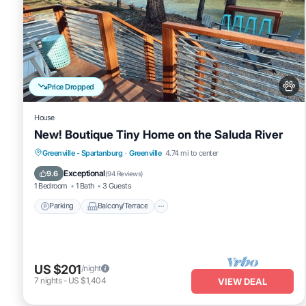
Price Dropped
House
New! Boutique Tiny Home on the Saluda River
Parking
Balcony/Terrace
Kitchen
Greenville - Spartanburg
·
Greenville
4.74 mi to center
Air Conditioner
Exceptional
9.6
(
94 Reviews
)
1 Bedroom
1 Bath
3 Guests
Parking
Balcony/Terrace
US $201
/night
7
nights
-
US $1,404
VIEW DEAL