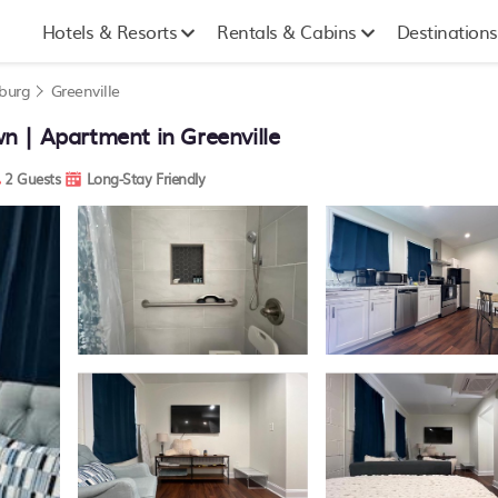
Hotels & Resorts
Rentals & Cabins
Destinations
nburg
Greenville
 | Apartment in Greenville
2 Guests
Long-Stay Friendly