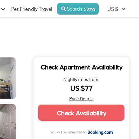
Search Stays
US $
Pet Friendly Travel
Check Apartment Availability
Nightly rates from:
US $77
Price Details
Check Availability
You will be redirected to