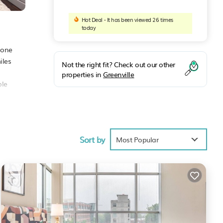
Hot Deal - It has been viewed 26 times
today
 one
iles
Not the right fit? Check out our other
properties in
Greenville
ble
Sort by
ties
Most Popular
age
ext
lle
.
se