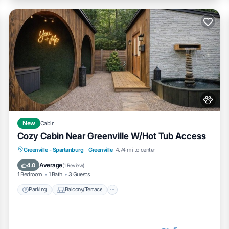
New
Cabin
Cozy Cabin Near Greenville W/Hot Tub Access
Parking
Balcony/Terrace
Kitchen
Greenville - Spartanburg
·
Greenville
4.74 mi to center
Air Conditioner
Average
4.0
(
1 Review
)
1 Bedroom
1 Bath
3 Guests
Parking
Balcony/Terrace