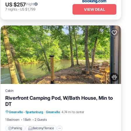
US $257
/night
VIEW DEAL
7
nights
-
US $1,799
Cabin
Riverfront Camping Pod, W/Bath House, Min to
DT
Parking
Balcony/Terrace
Pet Friendly
Greenville - Spartanburg
·
Greenville
4.74 mi to center
Child Friendly
1 Bedroom
1 Bath
2 Guests
Parking
Balcony/Terrace