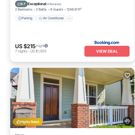
Pet Friendly
Exceptional
9.7
(
4 Reviews
)
2 Bedrooms
2 Baths
6 Guests
1248.61 ft²
Parking
Air Conditioner
US $215
/night
VIEW DEAL
7
nights
-
US $1,505
Highly Rated
House