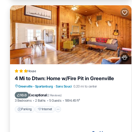
House
4 Mi to Dtwn: Home w/Fire Pit in Greenville
Parking
Internet
Pet Friendly
Greenville - Spartanburg
·
Sans Souci
0.20 mi to center
Child Friendly
Exceptional
10.0
(
2 Reviews
)
3 Bedrooms
2 Baths
5 Guests
1894.45 ft²
Parking
Internet