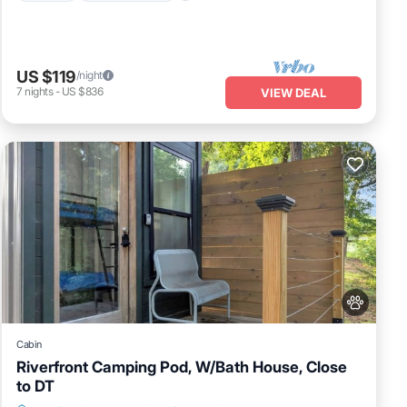
US $119
/night
7
nights
-
US $836
VIEW DEAL
Cabin
Riverfront Camping Pod, W/Bath House, Close
to DT
Parking
Balcony/Terrace
Pet Friendly