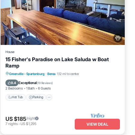
House
15 Fisher's Paradise on Lake Saluda w Boat
Ramp
Hot Tub
Parking
Balcony/Terrace
Greenville - Spartanburg
·
Berea
1.12 mi to center
Kitchen
Exceptional
9.4
(
19 Reviews
)
2 Bedrooms
1 Bath
6 Guests
Hot Tub
Parking
US $185
/night
7
nights
-
US $1,295
VIEW DEAL