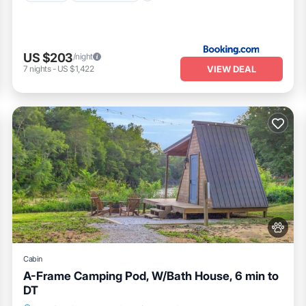
US $203
/night
VIEW DEAL
7
nights
-
US $1,422
Cabin
A-Frame Camping Pod, W/Bath House, 6 min to
DT
Parking
Balcony/Terrace
Pet Friendly