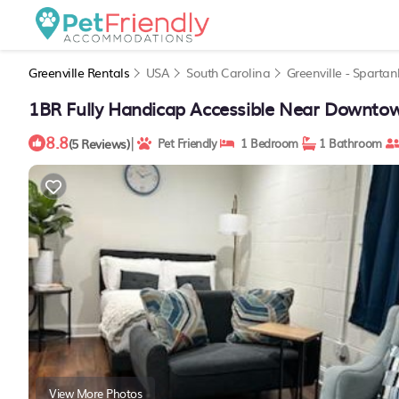
Greenville Rentals
USA
South Carolina
Greenville - Sparta
1BR Fully Handicap Accessible Near Downtown
8.8
|
(5 Reviews)
Pet Friendly
1 Bedroom
1 Bathroom
View More Photos