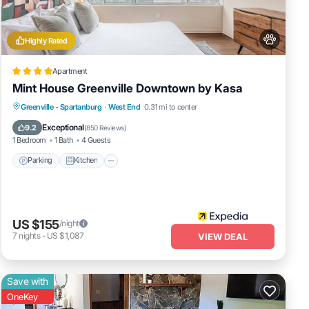
on
t,
Highly Rated
Apartment
Mint House Greenville Downtown by Kasa
Parking
Kitchen
Air Conditioner
Greenville - Spartanburg
·
West End
0.31 mi to center
Internet
Exceptional
9.2
(
850 Reviews
)
1 Bedroom
1 Bath
4 Guests
Parking
Kitchen
US $155
/night
7
nights
-
US $1,087
VIEW DEAL
Save with
OneKey