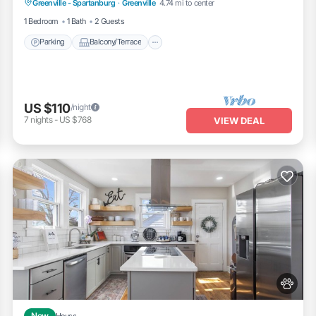
Greenville - Spartanburg
·
Greenville
4.74 mi to center
Child Friendly
1 Bedroom
1 Bath
2 Guests
Parking
Balcony/Terrace
US $110
/night
7
nights
-
US $768
VIEW DEAL
New
House