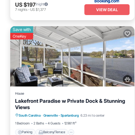
US $197
/night
VIEW DEAL
7
nights
-
US $1,377
Save with
OneKey
House
Lakefront Paradise w Private Dock & Stunning
Views
Parking
Balcony/Terrace
Kitchen
South Carolina
·
Greenville - Spartanburg
6.23 mi to center
Air Conditioner
1 Bedroom
2 Baths
4 Guests
12981 ft²
Parking
Balcony/Terrace