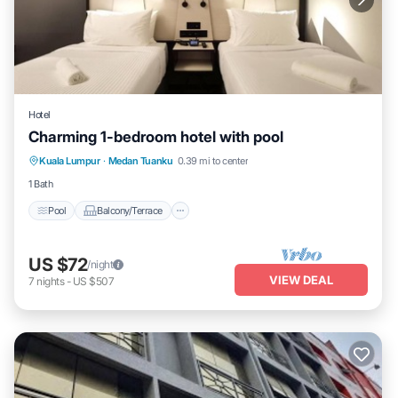
Hotel
Charming 1-bedroom hotel with pool
Pool
Balcony/Terrace
Air Conditioner
Kuala Lumpur
·
Medan Tuanku
0.39 mi to center
Child Friendly
1 Bath
Pool
Balcony/Terrace
US $72
/night
VIEW DEAL
7
nights
-
US $507