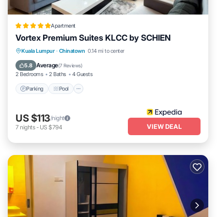
Apartment
Vortex Premium Suites KLCC by SCHIEN
Parking
Pool
Balcony/Terrace
Kuala Lumpur
·
Chinatown
0.14 mi to center
Kitchen
Average
5.8
(
7 Reviews
)
2 Bedrooms
2 Baths
4 Guests
Parking
Pool
US $113
/night
VIEW DEAL
7
nights
-
US $794