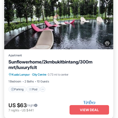
Apartment
Sunflowerhome/2kmbukitbintang/300m
mrt/luxuryfclt
Parking
Pool
Ocean View
Kuala Lumpur
·
City Centre
0.73 mi to center
Balcony/Terrace
1 Bedroom
2 Baths
10 Guests
Parking
Pool
US $63
/night
VIEW DEAL
7
nights
-
US $441