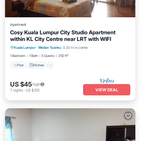
Apartment
Cosy Kuala Lumpur City Studio Apartment
within KL City Centre near LRT with WIFI
Pool
Kitchen
Air Conditioner
Kuala Lumpur
·
Medan Tuanku
0.33 mi to center
Internet
1 Bedroom
1 Bath
5 Guests
350 ft²
Pool
Kitchen
US $45
/night
VIEW DEAL
7
nights
-
US $315