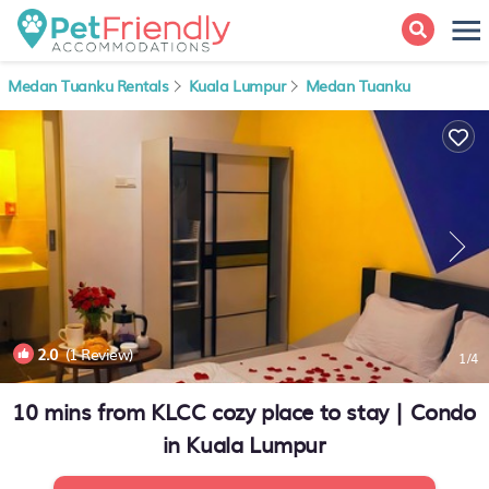
Medan Tuanku Rentals
Kuala Lumpur
Medan Tuanku
2.0
(1 Review)
1
/4
10 mins from KLCC cozy place to stay | Condo
in Kuala Lumpur