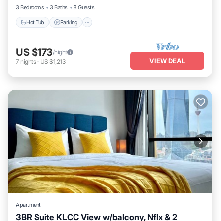
3 Bedrooms
3 Baths
8 Guests
Hot Tub
Parking
US $173
/night
VIEW DEAL
7
nights
-
US $1,213
Apartment
3BR Suite KLCC View w/balcony, Nflx & 2