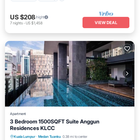
US $208
/night
VIEW DEAL
7
nights
-
US $1,458
Apartment
3 Bedroom 1500SQFT Suite Anggun
Residences KLCC
Kuala Lumpur
·
Medan Tuanku
0.38 mi to center
Hot Tub
Parking
Pool
Kitchen