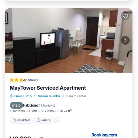
Apartment
MayTower Serviced Apartment
Breakfast
Parking
Pool
Kuala Lumpur
·
Medan Tuanku
0.32 mi to center
Air Conditioner
Fabulous
8.5
(
78 Reviews
)
1 Bedroom
1 Bath
6 Guests
376.74 ft²
Breakfast
Parking