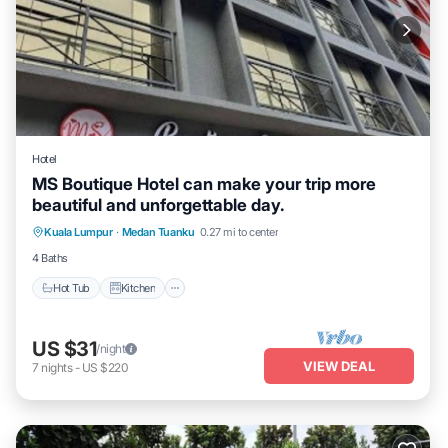
Hotel
MS Boutique Hotel can make your trip more
beautiful and unforgettable day.
Hot Tub
Kitchen
Air Conditioner
Kuala Lumpur
·
Medan Tuanku
0.27 mi to center
Internet
4 Baths
Hot Tub
Kitchen
US $31
/night
VIEW DEAL
7
nights
-
US $220