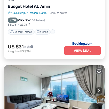
Hotel
Budget Hotel AL Amin
Balcony/Terrace
Kitchen
Internet
Kuala Lumpur
·
Medan Tuanku
0.17 mi to center
Pet Friendly
Very Good
7.0
(
38 Reviews
)
6 Baths
123.78 ft²
Balcony/Terrace
Kitchen
US $31
/night
VIEW DEAL
7
nights
-
US $214