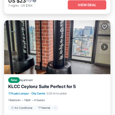
US $23
/night
VIEW DEAL
7
nights
-
US $164
New
Apartment
KLCC Ceylonz Suite Perfect for 5
Air Conditioner
Internet
Child Friendly
Kuala Lumpur
·
City Centre
0.05 mi to center
Laundry
1 Bedroom
1 Bath
4 Guests
Air Conditioner
Internet