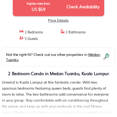
Nightly rates from:
Check Availability
US $59
Price Details
2 Bedrooms
2 Bathrooms
5 Guests
Not the right fit? Check out our other properties in
Medan
Tuanku
2 Bedroom Condo in Medan Tuanku, Kuala Lumpur
Unwind in Kuala Lumpur at this fantastic condo. With two
spacious bedrooms featuring queen beds, guests find plenty of
room to relax. The two bathrooms add convenience for everyone
in your group. Stay comfortable with air conditioning throughout
the space, and keep up with your workouts in the cool fitness
room. Whether you’re here for rest or activity, this wonderful condo