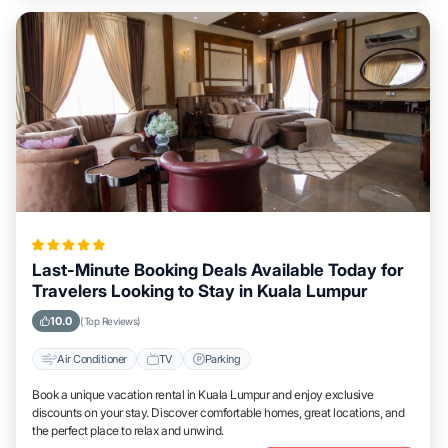
Last-Minute Booking Deals Available Today for
Travelers Looking to Stay in Kuala Lumpur
10.0
(Top Reviews)
Air Conditioner
TV
Parking
Book a unique vacation rental in Kuala Lumpur and enjoy exclusive
discounts on your stay. Discover comfortable homes, great locations, and
the perfect place to relax and unwind.