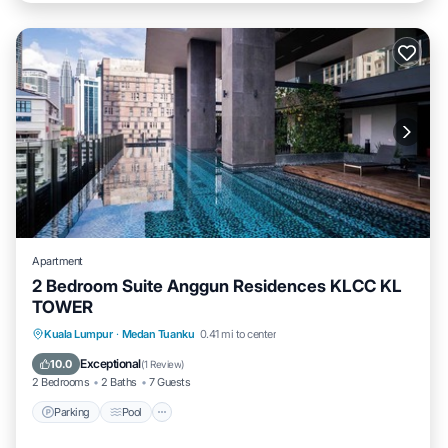
Apartment
2 Bedroom Suite Anggun Residences KLCC KL
TOWER
Parking
Pool
Spa
Kuala Lumpur
·
Medan Tuanku
0.41 mi to center
Balcony/Terrace
Exceptional
10.0
(
1 Review
)
2 Bedrooms
2 Baths
7 Guests
Parking
Pool