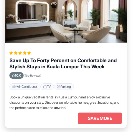
Save Up To Forty Percent on Comfortable and
Stylish Stays in Kuala Lumpur This Week
10.0
(Top Reviews)
Air Conditioner
TV
Parking
Book a unique vacation rental in Kuala Lumpur and enjoy exclusive
discounts on your stay. Discover comfortable homes, great locations, and
the perfect place to relax and unwind.
SAVE MORE