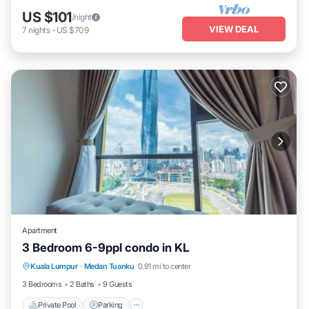
US $101
/night
VIEW DEAL
7
nights
-
US $709
Apartment
3 Bedroom 6-9ppl condo in KL
Private Pool
Parking
Pool
Kuala Lumpur
·
Medan Tuanku
0.91 mi to center
Balcony/Terrace
3 Bedrooms
2 Baths
9 Guests
Private Pool
Parking