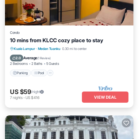
Condo
10 mins from KLCC cozy place to stay
Parking
Pool
Kitchen
Kuala Lumpur
·
Medan Tuanku
0.30 mi to center
Air Conditioner
Average
2.0
(
1 Review
)
2 Bedrooms
2 Baths
5 Guests
Parking
Pool
US $59
/night
VIEW DEAL
7
nights
-
US $416