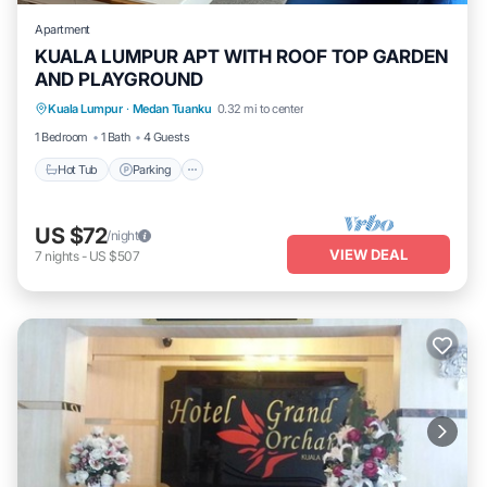
Apartment
KUALA LUMPUR APT WITH ROOF TOP GARDEN
AND PLAYGROUND
Kuala Lumpur
·
Medan Tuanku
0.32 mi to center
Hot Tub
Parking
Pool
Kitchen
1 Bedroom
1 Bath
4 Guests
Hot Tub
Parking
US $72
/night
VIEW DEAL
7
nights
-
US $507