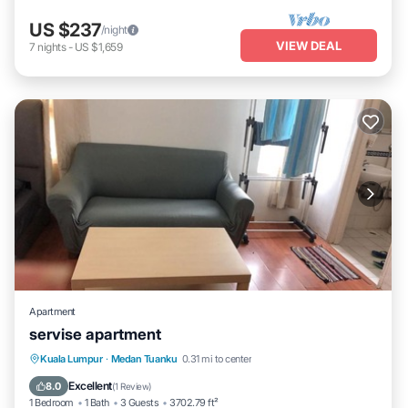
US $237
/night
VIEW DEAL
7
nights
-
US $1,659
Apartment
servise apartment
Hot Tub
Breakfast
Pool
Kuala Lumpur
·
Medan Tuanku
0.31 mi to center
Air Conditioner
Excellent
8.0
(
1 Review
)
1 Bedroom
1 Bath
3 Guests
3702.79 ft²