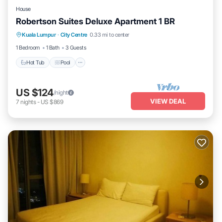
House
Robertson Suites Deluxe Apartment 1 BR
Hot Tub
Pool
Balcony/Terrace
Kuala Lumpur
·
City Centre
0.33 mi to center
Kitchen
1 Bedroom
1 Bath
3 Guests
Hot Tub
Pool
US $124
/night
VIEW DEAL
7
nights
-
US $869