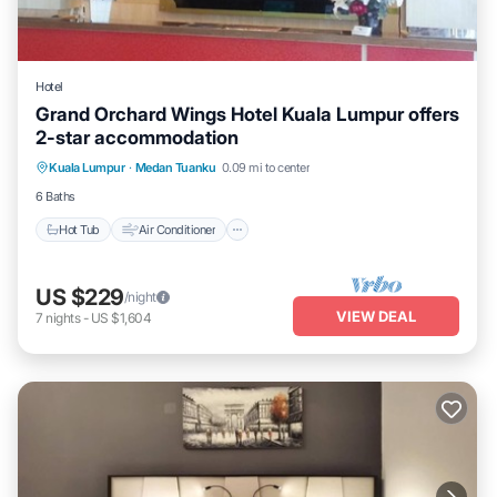
Hotel
Grand Orchard Wings Hotel Kuala Lumpur offers
2-star accommodation
Hot Tub
Air Conditioner
Internet
Kuala Lumpur
·
Medan Tuanku
0.09 mi to center
Child Friendly
6 Baths
Hot Tub
Air Conditioner
US $229
/night
VIEW DEAL
7
nights
-
US $1,604