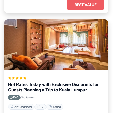
BEST VALUE
Hot Rates Today with Exclusive Discounts for
Guests Planning a Trip to Kuala Lumpur
10.0
(Top Reviews)
Air Conditioner
TV
Parking