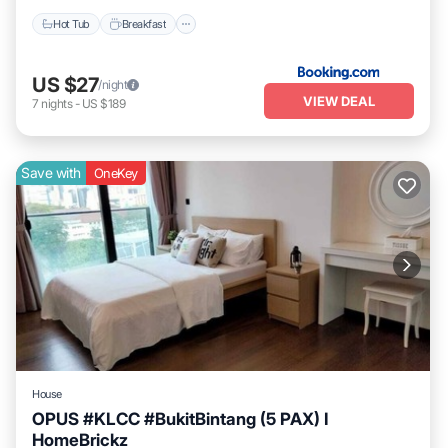
Hot Tub
Breakfast
US $27
/night
VIEW DEAL
7
nights
-
US $189
Save with
OneKey
House
OPUS #KLCC #BukitBintang (5 PAX) I
HomeBrickz
Pool
Air Conditioner
Internet