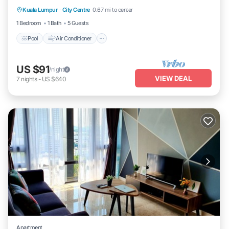
Kuala Lumpur
·
City Centre
0.67 mi to center
Child Friendly
1 Bedroom
1 Bath
5 Guests
Pool
Air Conditioner
US $91
/night
VIEW DEAL
7
nights
-
US $640
Apartment