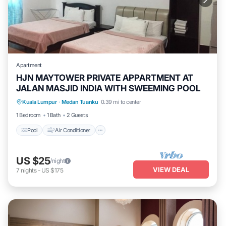
Apartment
HJN MAYTOWER PRIVATE APPARTMENT AT
JALAN MASJID INDIA WITH SWEEMING POOL
Pool
Air Conditioner
Laundry
Kuala Lumpur
·
Medan Tuanku
0.39 mi to center
Security/Safety
1 Bedroom
1 Bath
2 Guests
Pool
Air Conditioner
US $25
/night
VIEW DEAL
7
nights
-
US $175