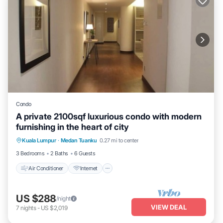
Condo
A private 2100sqf luxurious condo with modern
furnishing in the heart of city
Air Conditioner
Internet
Child Friendly
Kuala Lumpur
·
Medan Tuanku
0.27 mi to center
Laundry
3 Bedrooms
2 Baths
6 Guests
Air Conditioner
Internet
US $288
/night
VIEW DEAL
7
nights
-
US $2,019