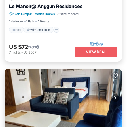
Le Manoir@ Anggun Residences
Pool
Air Conditioner
Internet
Kuala Lumpur
·
Medan Tuanku
0.29 mi to center
Laundry
1 Bedroom
1 Bath
4 Guests
Pool
Air Conditioner
US $72
/night
VIEW DEAL
7
nights
-
US $507