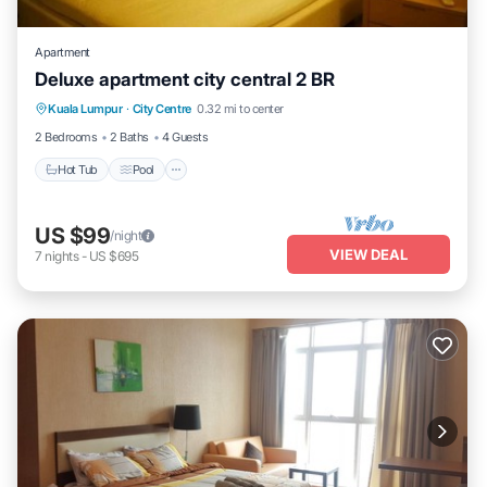
Apartment
Deluxe apartment city central 2 BR
Hot Tub
Pool
Balcony/Terrace
Kuala Lumpur
·
City Centre
0.32 mi to center
Kitchen
2 Bedrooms
2 Baths
4 Guests
Hot Tub
Pool
US $99
/night
VIEW DEAL
7
nights
-
US $695