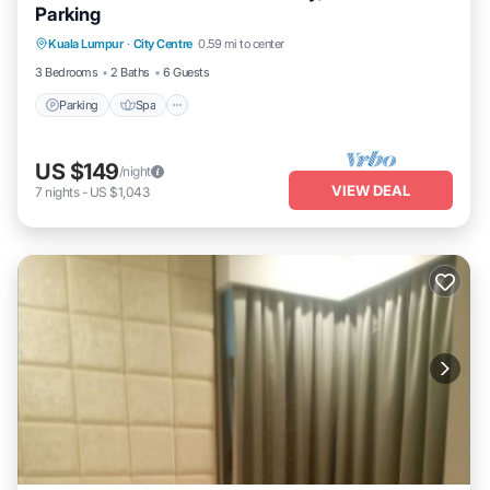
Parking
Parking
Spa
Balcony/Terrace
Kuala Lumpur
·
City Centre
0.59 mi to center
Kitchen
3 Bedrooms
2 Baths
6 Guests
Parking
Spa
US $149
/night
VIEW DEAL
7
nights
-
US $1,043