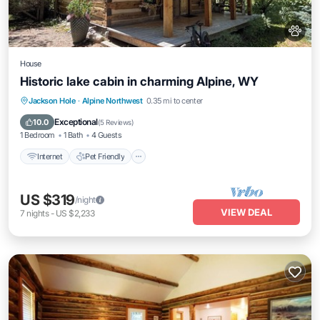
House
Historic lake cabin in charming Alpine, WY
Internet
Pet Friendly
Child Friendly
Jackson Hole
·
Alpine Northwest
0.35 mi to center
Laundry
Exceptional
10.0
(
5 Reviews
)
1 Bedroom
1 Bath
4 Guests
Internet
Pet Friendly
US $319
/night
VIEW DEAL
7
nights
-
US $2,233