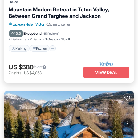
House
Mountain Modern Retreat in Teton Valley,
Between Grand Targhee and Jackson
Parking
Kitchen
Internet
Jackson Hole
·
Victor
0.55 mi to center
Pet Friendly
Exceptional
10.0
(
45 Reviews
)
2 Bedrooms
2 Baths
6 Guests
1137 ft²
Parking
Kitchen
US $580
/night
VIEW DEAL
7
nights
-
US $4,058