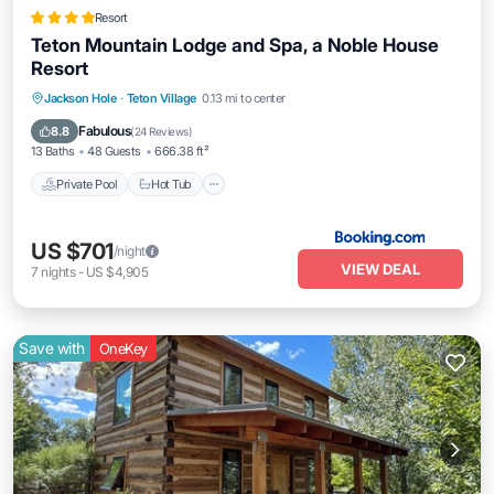
Resort
Teton Mountain Lodge and Spa, a Noble House
Resort
Private Pool
Hot Tub
Breakfast
Jackson Hole
·
Teton Village
0.13 mi to center
EV Charge Station
Fabulous
8.8
(
24 Reviews
)
13 Baths
48 Guests
666.38 ft²
Private Pool
Hot Tub
US $701
/night
VIEW DEAL
7
nights
-
US $4,905
Save with
OneKey