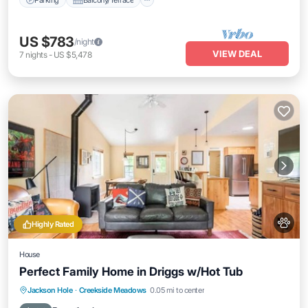
US $783
/night
VIEW DEAL
7
nights
-
US $5,478
Highly Rated
House
Perfect Family Home in Driggs w/Hot Tub
Hot Tub
Parking
Balcony/Terrace
Jackson Hole
·
Creekside Meadows
0.05 mi to center
Kitchen