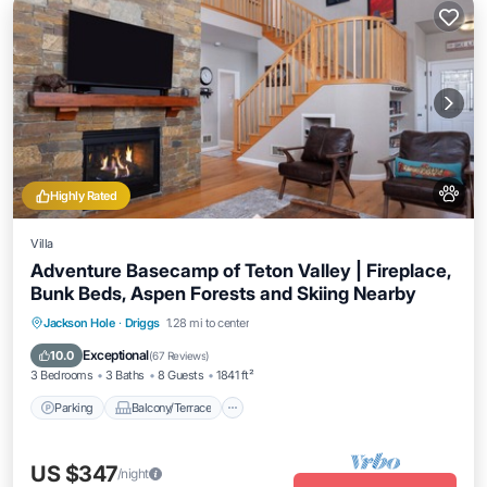
Highly Rated
Villa
Adventure Basecamp of Teton Valley | Fireplace,
Bunk Beds, Aspen Forests and Skiing Nearby
Parking
Balcony/Terrace
Kitchen
Jackson Hole
·
Driggs
1.28 mi to center
Internet
Exceptional
10.0
(
67 Reviews
)
3 Bedrooms
3 Baths
8 Guests
1841 ft²
Parking
Balcony/Terrace
US $347
/night