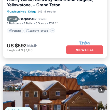
Yellowstone, + Grand Teton
Parking
Balcony/Terrace
Kitchen
Jackson Hole
·
Driggs
1.49 mi to center
Internet
Exceptional
10.0
(
58 Reviews
)
3 Bedrooms
2 Baths
6 Guests
1537 ft²
Parking
Balcony/Terrace
US $592
/night
VIEW DEAL
7
nights
-
US $4,143