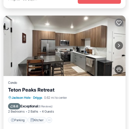
Condo
Teton Peaks Retreat
Parking
Kitchen
Air Conditioner
Jackson Hole
·
Driggs
0.62 mi to center
Internet
Exceptional
9.6
(
8 Reviews
)
2 Bedrooms
2 Baths
4 Guests
Parking
Kitchen