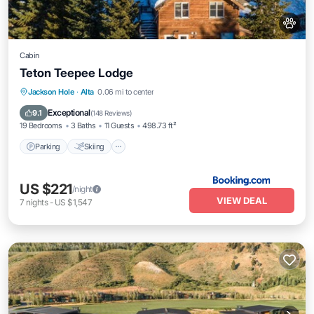
Cabin
Teton Teepee Lodge
Parking
Skiing
Balcony/Terrace
Jackson Hole
·
Alta
0.06 mi to center
View
Exceptional
9.1
(
148 Reviews
)
19 Bedrooms
3 Baths
11 Guests
498.73 ft²
Parking
Skiing
US $221
/night
VIEW DEAL
7
nights
-
US $1,547