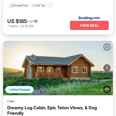
Private Pool
Hot Tub
US $185
/night
VIEW DEAL
7
nights
-
US $1,295
Price Dropped
Cabin
Dreamy Log Cabin, Epic Teton Views, & Dog
Friendly