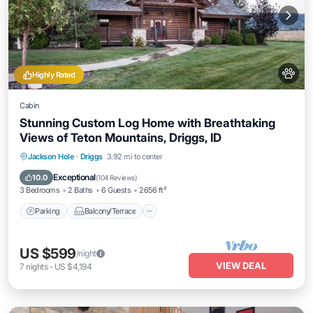
Highly Rated
Cabin
Stunning Custom Log Home with Breathtaking
Views of Teton Mountains, Driggs, ID
Parking
Balcony/Terrace
Kitchen
Jackson Hole
·
Driggs
3.92 mi to center
Internet
Exceptional
10.0
(
104 Reviews
)
3 Bedrooms
2 Baths
6 Guests
2656 ft²
Parking
Balcony/Terrace
US $599
/night
VIEW DEAL
7
nights
-
US $4,194