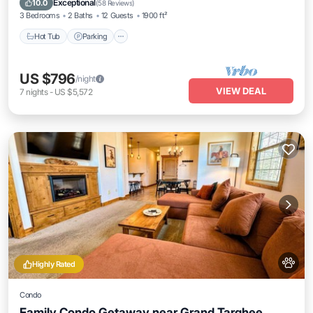
Exceptional
10.0
(
58 Reviews
)
3 Bedrooms
2 Baths
12 Guests
1900 ft²
Hot Tub
Parking
US $796
/night
VIEW DEAL
7
nights
-
US $5,572
Highly Rated
Condo
Family Condo Getaway near Grand Targhee,