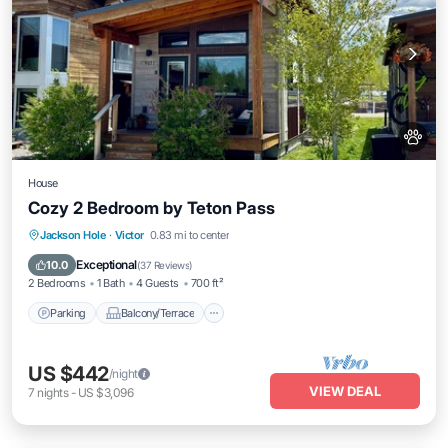
House
Cozy 2 Bedroom by Teton Pass
Parking
Balcony/Terrace
Kitchen
Jackson Hole
·
Victor
0.83 mi to center
Air Conditioner
Exceptional
10.0
(
37 Reviews
)
2 Bedrooms
1 Bath
4 Guests
700 ft²
Parking
Balcony/Terrace
US $442
/night
VIEW DEAL
7
nights
-
US $3,096