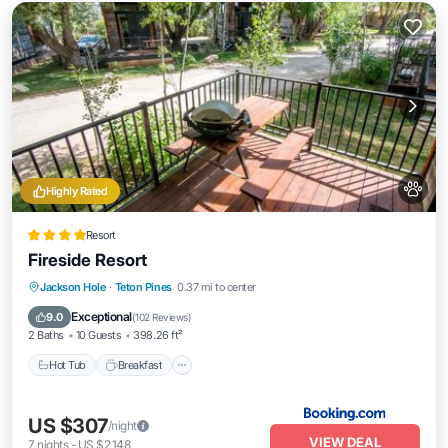
Highly Rated
Resort
Fireside Resort
Hot Tub
Breakfast
EV Charge Station
Jackson Hole
·
Teton Pines
0.37 mi to center
Parking
Exceptional
9.0
(
102 Reviews
)
2 Baths
10 Guests
398.26 ft²
Hot Tub
Breakfast
US $307
/night
VIEW DEAL
7
nights
-
US $2,148