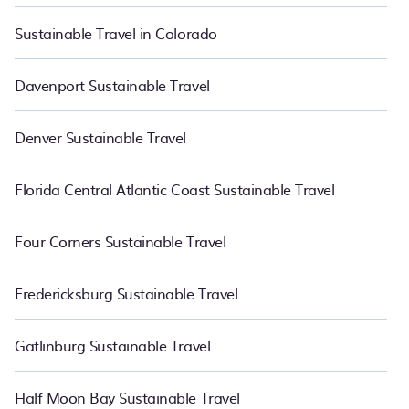
Sustainable Travel in Colorado
Davenport Sustainable Travel
Denver Sustainable Travel
Florida Central Atlantic Coast Sustainable Travel
Four Corners Sustainable Travel
Fredericksburg Sustainable Travel
Gatlinburg Sustainable Travel
Half Moon Bay Sustainable Travel