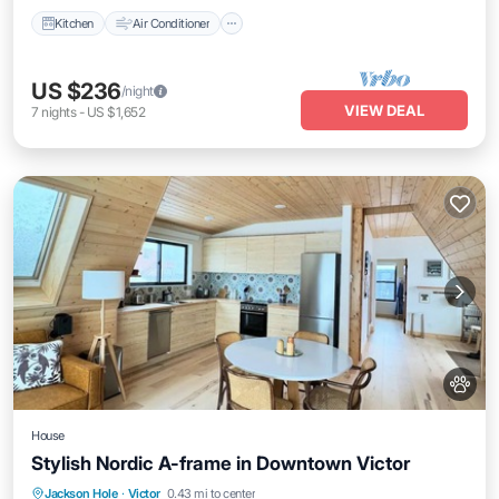
Kitchen
Air Conditioner
US $236
/night
VIEW DEAL
7
nights
-
US $1,652
House
Stylish Nordic A-frame in Downtown Victor
Parking
Balcony/Terrace
Kitchen
Jackson Hole
·
Victor
0.43 mi to center