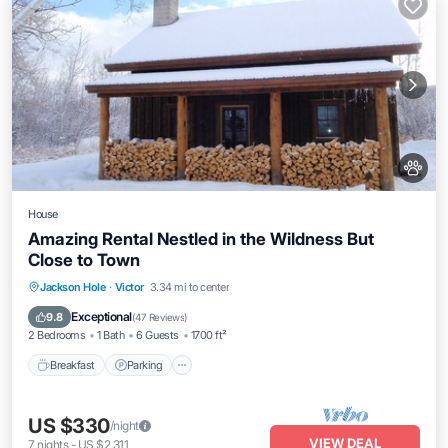
House
Amazing Rental Nestled in the Wildness But
Close to Town
Breakfast
Parking
Skiing
Jackson Hole
·
Victor
3.34 mi to center
Balcony/Terrace
Exceptional
9.8
(
47 Reviews
)
2 Bedrooms
1 Bath
6 Guests
1700 ft²
Breakfast
Parking
US $330
/night
VIEW DEAL
7
nights
-
US $2,311