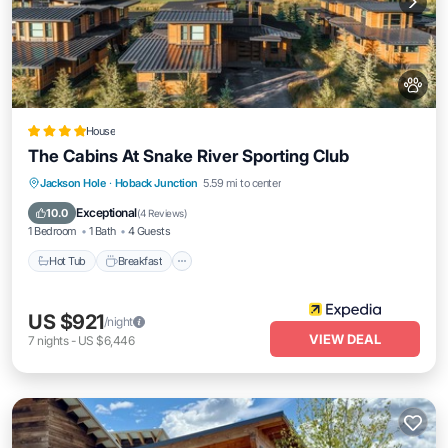
House
The Cabins At Snake River Sporting Club
Jackson Hole
·
Hoback Junction
5.59 mi to center
Hot Tub
Breakfast
Parking
Pool
Exceptional
10.0
(
4 Reviews
)
1 Bedroom
1 Bath
4 Guests
Hot Tub
Breakfast
US $921
/night
VIEW DEAL
7
nights
-
US $6,446