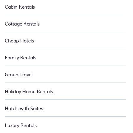
Cabin Rentals
Cottage Rentals
Cheap Hotels
Family Rentals
Group Travel
Holiday Home Rentals
Hotels with Suites
Luxury Rentals