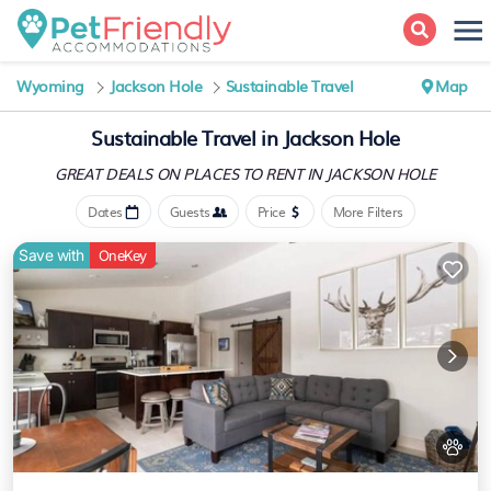
Wyoming
Jackson Hole
Sustainable Travel
Map
Sustainable Travel in Jackson Hole
GREAT DEALS ON PLACES
TO RENT IN JACKSON HOLE
Dates
Guests
Price
More Filters
Save with
OneKey