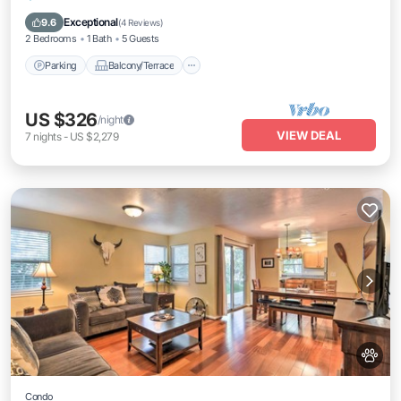
Internet
Exceptional
9.6
(
4 Reviews
)
2 Bedrooms
1 Bath
5 Guests
Parking
Balcony/Terrace
US $326
/night
VIEW DEAL
7
nights
-
US $2,279
Condo