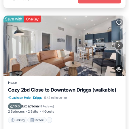
Save with
OneKey
House
Cozy 2bd Close to Downtown Driggs (walkable)
Parking
Kitchen
Air Conditioner
Jackson Hole
·
Driggs
0.44 mi to center
Internet
Exceptional
10.0
(
8 Reviews
)
2 Bedrooms
2 Baths
4 Guests
Parking
Kitchen