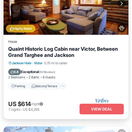
Highly Rated
House
Quaint Historic Log Cabin near Victor, Between
Grand Targhee and Jackson
Parking
Balcony/Terrace
Kitchen
Jackson Hole
·
Victor
0.70 mi to center
Internet
Exceptional
9.8
(
59 Reviews
)
2 Bedrooms
2 Baths
6 Guests
Parking
Balcony/Terrace
US $614
/night
VIEW DEAL
7
nights
-
US $4,295