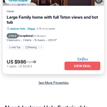
Price Dropped
House
Large Family home with full Teton views and hot
tub
Hot Tub
Parking
Balcony/Terrace
Jackson Hole
·
Driggs
3.76 mi to center
Kitchen
Exceptional
10.0
(
55 Reviews
)
5 Bedrooms
3 Baths
15 Guests
3310 ft²
Hot Tub
Parking
US $986
/night
VIEW DEAL
7
nights
-
US $6,904
See More Properties