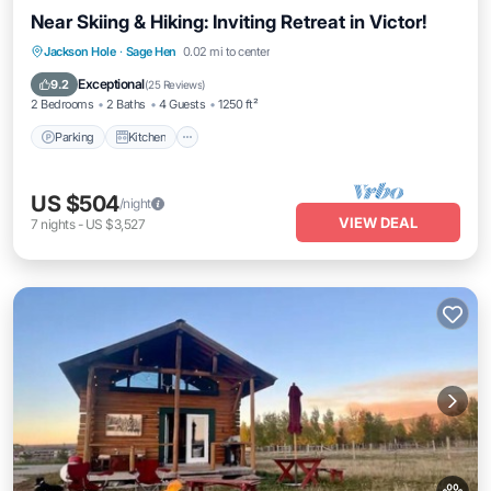
Near Skiing & Hiking: Inviting Retreat in Victor!
Parking
Kitchen
Internet
Jackson Hole
·
Sage Hen
0.02 mi to center
Pet Friendly
Exceptional
9.2
(
25 Reviews
)
2 Bedrooms
2 Baths
4 Guests
1250 ft²
Parking
Kitchen
US $504
/night
VIEW DEAL
7
nights
-
US $3,527