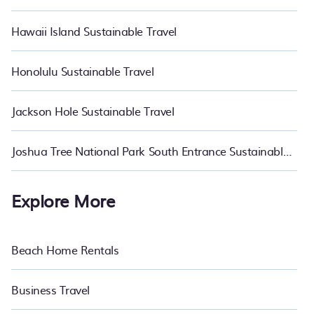
Hawaii Island Sustainable Travel
Honolulu Sustainable Travel
Jackson Hole Sustainable Travel
Joshua Tree National Park South Entrance Sustainable Travel
Explore More
Beach Home Rentals
Business Travel