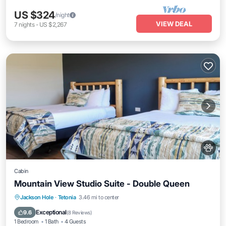
US $324
/night
VIEW DEAL
7
nights
-
US $2,267
Cabin
Mountain View Studio Suite - Double Queen
Kitchen
Air Conditioner
Internet
Jackson Hole
·
Tetonia
3.46 mi to center
Child Friendly
Exceptional
9.6
(
8 Reviews
)
1 Bedroom
1 Bath
4 Guests