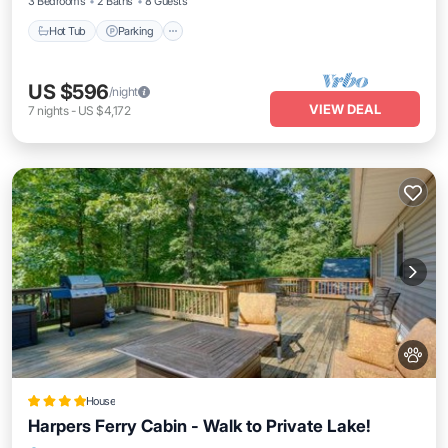
3 Bedrooms
2 Baths
8 Guests
Hot Tub
Parking
US $596
/night
VIEW DEAL
7
nights
-
US $4,172
House
Harpers Ferry Cabin - Walk to Private Lake!