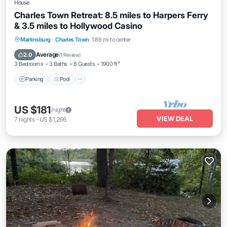
House
Charles Town Retreat: 8.5 miles to Harpers Ferry
& 3.5 miles to Hollywood Casino
Parking
Pool
Balcony/Terrace
Martinsburg
·
Charles Town
1.88 mi to center
Kitchen
Average
2.0
(
1 Review
)
3 Bedrooms
3 Baths
8 Guests
1900 ft²
Parking
Pool
US $181
/night
VIEW DEAL
7
nights
-
US $1,266