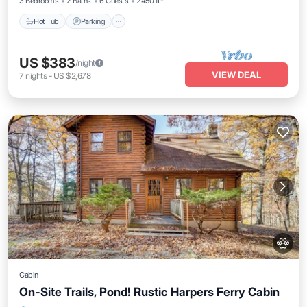
3 Bedrooms
2 Baths
6 Guests
2450 ft²
Hot Tub
Parking
US $383
/night
VIEW DEAL
7
nights
-
US $2,678
Cabin
On-Site Trails, Pond! Rustic Harpers Ferry Cabin