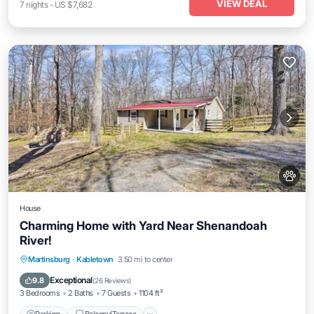
VIEW DEAL
7
nights
-
US $7,682
House
Charming Home with Yard Near Shenandoah
River!
Parking
Balcony/Terrace
Kitchen
Martinsburg
·
Kabletown
3.50 mi to center
Air Conditioner
Exceptional
9.8
(
26 Reviews
)
3 Bedrooms
2 Baths
7 Guests
1104 ft²
Parking
Balcony/Terrace