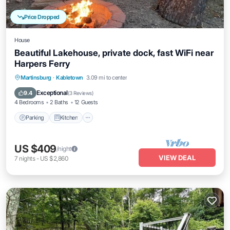
Price Dropped
House
Beautiful Lakehouse, private dock, fast WiFi near
Harpers Ferry
Parking
Kitchen
Air Conditioner
Martinsburg
·
Kabletown
3.09 mi to center
Internet
Exceptional
9.4
(
3 Reviews
)
4 Bedrooms
2 Baths
12 Guests
Parking
Kitchen
US $409
/night
VIEW DEAL
7
nights
-
US $2,860