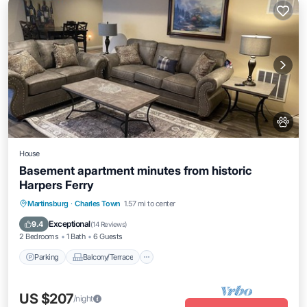
House
Basement apartment minutes from historic
Harpers Ferry
Parking
Balcony/Terrace
Kitchen
Martinsburg
·
Charles Town
1.57 mi to center
Air Conditioner
Exceptional
9.4
(
14 Reviews
)
2 Bedrooms
1 Bath
6 Guests
Parking
Balcony/Terrace
US $207
/night