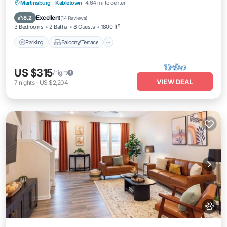
Parking
Balcony/Terrace
Kitchen
Martinsburg
·
Kabletown
4.64 mi to center
Air Conditioner
Excellent
8.2
(
14 Reviews
)
3 Bedrooms
2 Baths
8 Guests
1800 ft²
Parking
Balcony/Terrace
US $315
/night
VIEW DEAL
7
nights
-
US $2,204