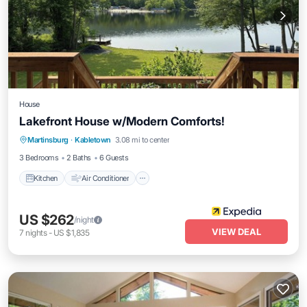
House
Lakefront House w/Modern Comforts!
Kitchen
Air Conditioner
Child Friendly
Martinsburg
·
Kabletown
3.08 mi to center
Bedding/Linens
3 Bedrooms
2 Baths
6 Guests
Kitchen
Air Conditioner
US $262
/night
VIEW DEAL
7
nights
-
US $1,835