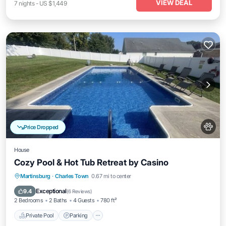
VIEW DEAL
7
nights
-
US $1,449
Price Dropped
House
Cozy Pool & Hot Tub Retreat by Casino
Private Pool
Parking
Pool
Martinsburg
·
Charles Town
0.67 mi to center
Balcony/Terrace
Exceptional
9.4
(
6 Reviews
)
2 Bedrooms
2 Baths
4 Guests
780 ft²
Private Pool
Parking