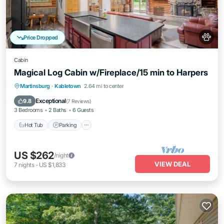
Price Dropped
Cabin
Magical Log Cabin w/Fireplace/15 min to Harpers
Hot Tub
Parking
Balcony/Terrace
Martinsburg
·
Kabletown
2.64 mi to center
Kitchen
Exceptional
9.8
(
7 Reviews
)
3 Bedrooms
2 Baths
6 Guests
Hot Tub
Parking
US $262
/night
VIEW DEAL
7
nights
-
US $1,833