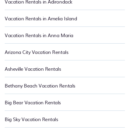
Vacation Rentals in Adirondack
vacation rentals in Charles Town.
Luxury vacation rental
prices
start from
US $165
per night and affordable condos in Charles
Town start from
US $165
per night.
Vacation Rentals in Amelia Island
Vacation Rentals in Anna Maria
Arizona City Vacation Rentals
Asheville Vacation Rentals
Bethany Beach Vacation Rentals
Big Bear Vacation Rentals
Big Sky Vacation Rentals