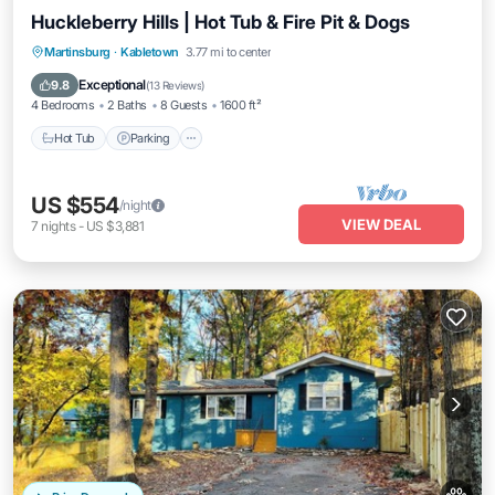
Huckleberry Hills | Hot Tub & Fire Pit & Dogs
Hot Tub
Parking
Balcony/Terrace
Martinsburg
·
Kabletown
3.77 mi to center
Kitchen
Exceptional
9.8
(
13 Reviews
)
4 Bedrooms
2 Baths
8 Guests
1600 ft²
Hot Tub
Parking
US $554
/night
VIEW DEAL
7
nights
-
US $3,881