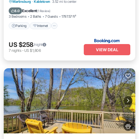
Parking
Internet
Pet Friendly
Martinsburg
·
Kabletown
3.52 mi to center
Child Friendly
Excellent
8.0
(
1 Review
)
3 Bedrooms
2 Baths
7 Guests
1797.57 ft²
Parking
Internet
US $258
/night
VIEW DEAL
7
nights
-
US $1,806