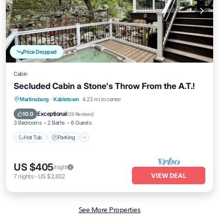
Price Dropped
Cabin
Secluded Cabin a Stone's Throw From the A.T.!
Hot Tub
Parking
Balcony/Terrace
Martinsburg
·
Kabletown
4.23 mi to center
Kitchen
Exceptional
10.0
(
39 Reviews
)
3 Bedrooms
2 Baths
6 Guests
Hot Tub
Parking
US $405
/night
VIEW DEAL
7
nights
-
US $2,832
See More Properties