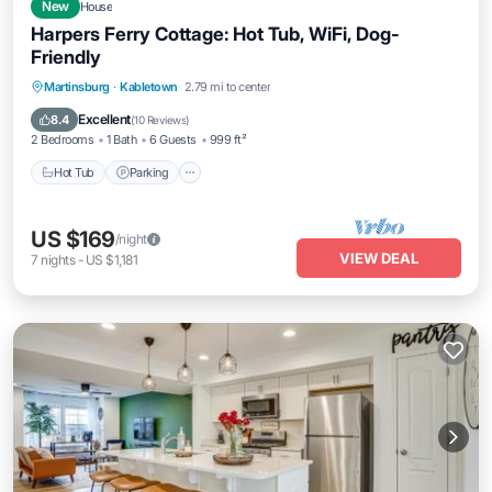
New
House
Harpers Ferry Cottage: Hot Tub, WiFi, Dog-
Friendly
Hot Tub
Parking
Balcony/Terrace
Martinsburg
·
Kabletown
2.79 mi to center
Kitchen
Excellent
8.4
(
10 Reviews
)
2 Bedrooms
1 Bath
6 Guests
999 ft²
Hot Tub
Parking
US $169
/night
VIEW DEAL
7
nights
-
US $1,181