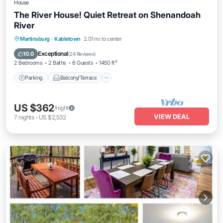
House
The River House! Quiet Retreat on Shenandoah
River
Parking
Balcony/Terrace
Kitchen
Martinsburg
·
Kabletown
2.01 mi to center
Air Conditioner
Exceptional
10.0
(
24 Reviews
)
2 Bedrooms
2 Baths
6 Guests
1450 ft²
Parking
Balcony/Terrace
US $362
/night
VIEW DEAL
7
nights
-
US $2,532