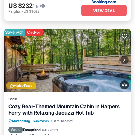
US $232
/night
VIEW DEAL
7
nights
-
US $1,622
Save with
OneKey
Highly Rated
Cabin
Cozy Bear-Themed Mountain Cabin in Harpers
Ferry with Relaxing Jacuzzi Hot Tub
Hot Tub
Parking
Ocean View
Martinsburg
·
Kabletown
4.19 mi to center
Balcony/Terrace
Exceptional
10.0
(
64 Reviews
)