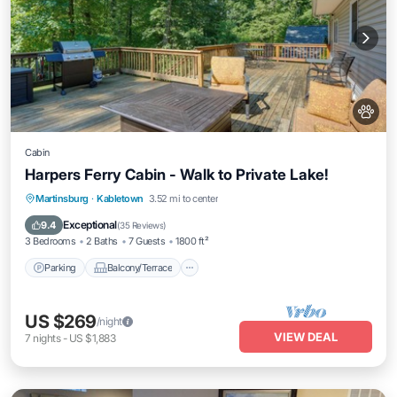
Cabin
Harpers Ferry Cabin - Walk to Private Lake!
Parking
Balcony/Terrace
Kitchen
Martinsburg
·
Kabletown
3.52 mi to center
Air Conditioner
Exceptional
9.4
(
35 Reviews
)
3 Bedrooms
2 Baths
7 Guests
1800 ft²
Parking
Balcony/Terrace
US $269
/night
VIEW DEAL
7
nights
-
US $1,883