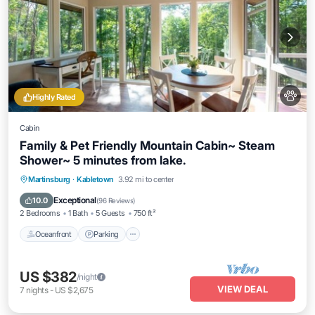
Highly Rated
Cabin
Family & Pet Friendly Mountain Cabin~ Steam
Shower~ 5 minutes from lake.
Oceanfront
Parking
Ocean View
Martinsburg
·
Kabletown
3.92 mi to center
Balcony/Terrace
Exceptional
10.0
(
96 Reviews
)
2 Bedrooms
1 Bath
5 Guests
750 ft²
Oceanfront
Parking
US $382
/night
VIEW DEAL
7
nights
-
US $2,675