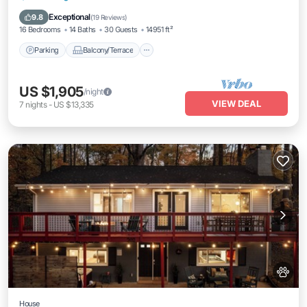
Air Conditioner
Exceptional
9.8
(
19 Reviews
)
16 Bedrooms
14 Baths
30 Guests
14951 ft²
Parking
Balcony/Terrace
US $1,905
/night
VIEW DEAL
7
nights
-
US $13,335
House