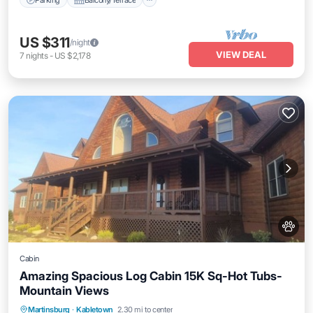
US $311
/night
VIEW DEAL
7
nights
-
US $2,178
Cabin
Amazing Spacious Log Cabin 15K Sq-Hot Tubs-
Mountain Views
Parking
Balcony/Terrace
Kitchen
Martinsburg
·
Kabletown
2.30 mi to center