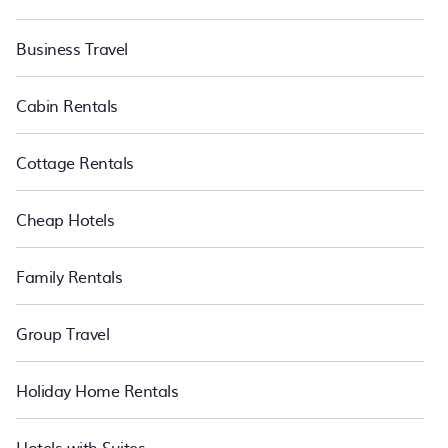
Business Travel
Cabin Rentals
Cottage Rentals
Cheap Hotels
Family Rentals
Group Travel
Holiday Home Rentals
Hotels with Suites