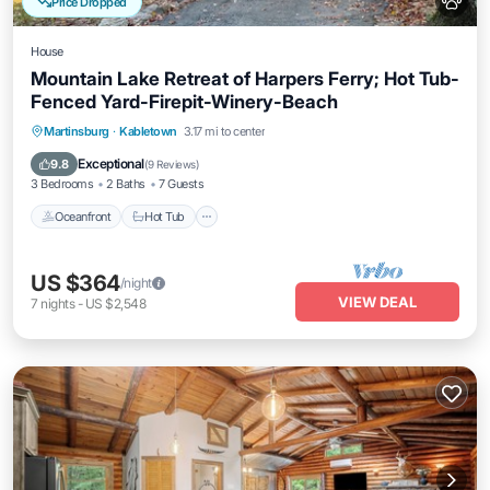
Price Dropped
House
Mountain Lake Retreat of Harpers Ferry; Hot Tub-
Fenced Yard-Firepit-Winery-Beach
Oceanfront
Hot Tub
Parking
Martinsburg
·
Kabletown
3.17 mi to center
Ocean View
Exceptional
9.8
(
9 Reviews
)
3 Bedrooms
2 Baths
7 Guests
Oceanfront
Hot Tub
US $364
/night
VIEW DEAL
7
nights
-
US $2,548