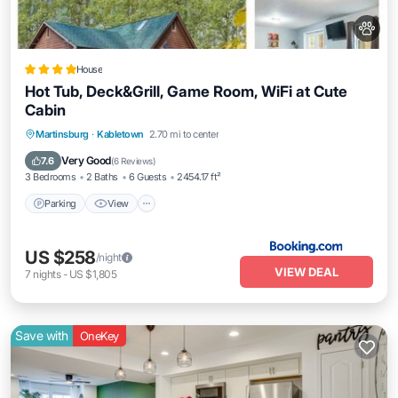
House
Hot Tub, Deck&Grill, Game Room, WiFi at Cute
Cabin
Parking
View
Air Conditioner
Martinsburg
·
Kabletown
2.70 mi to center
Internet
Very Good
7.6
(
6 Reviews
)
3 Bedrooms
2 Baths
6 Guests
2454.17 ft²
Parking
View
US $258
/night
VIEW DEAL
7
nights
-
US $1,805
Save with
OneKey