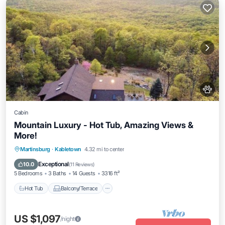
Cabin
Mountain Luxury - Hot Tub, Amazing Views &
More!
Hot Tub
Balcony/Terrace
Kitchen
Martinsburg
·
Kabletown
4.32 mi to center
Air Conditioner
Exceptional
10.0
(
11 Reviews
)
5 Bedrooms
3 Baths
14 Guests
3316 ft²
Hot Tub
Balcony/Terrace
US $1,097
/night