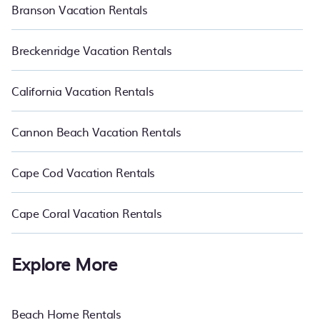
Branson Vacation Rentals
Breckenridge Vacation Rentals
California Vacation Rentals
Cannon Beach Vacation Rentals
Cape Cod Vacation Rentals
Cape Coral Vacation Rentals
Explore More
Beach Home Rentals