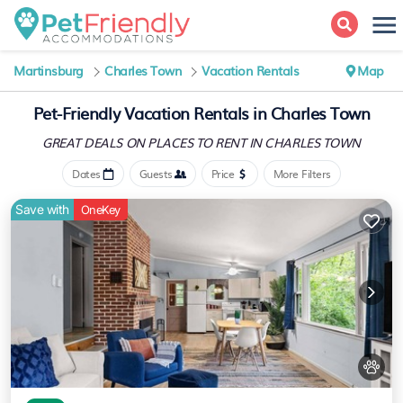
Martinsburg
Charles Town
Vacation Rentals
Map
Pet-Friendly Vacation Rentals in Charles Town
GREAT DEALS ON PLACES
TO RENT IN CHARLES TOWN
Dates
Guests
Price
More Filters
Save with
OneKey