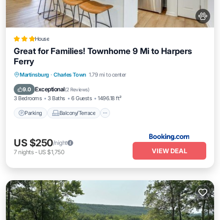
House
Great for Families! Townhome 9 Mi to Harpers
Ferry
Parking
Balcony/Terrace
Internet
Martinsburg
·
Charles Town
1.79 mi to center
Pet Friendly
Exceptional
9.0
(
2 Reviews
)
3 Bedrooms
3 Baths
6 Guests
1496.18 ft²
Parking
Balcony/Terrace
US $250
/night
VIEW DEAL
7
nights
-
US $1,750