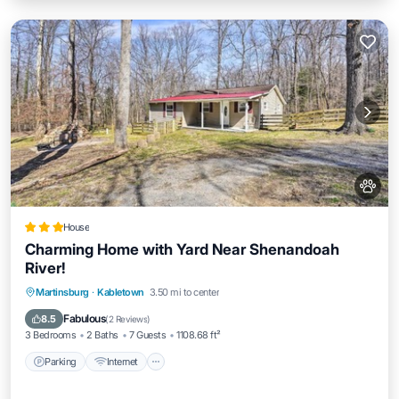
House
Charming Home with Yard Near Shenandoah
River!
Parking
Internet
Pet Friendly
Martinsburg
·
Kabletown
3.50 mi to center
Child Friendly
Fabulous
8.5
(
2 Reviews
)
3 Bedrooms
2 Baths
7 Guests
1108.68 ft²
Parking
Internet