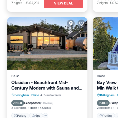
7
nights
-
US $4,294
7
nights
-
US $
VIEW DEAL
House
House
Obsidian - Beachfront Mid-
Bay View 
Century Modern with Sauna and
Min Walk 
Air Conditioning
Parking
Spa
Ocean View
Parking
Bellingham
·
Blaine
4.55 mi to center
Bellingham
·
Balcony/Terrace
Kitchen
Exceptional
Excep
10.0
10.0
(
5 Reviews
)
2 Bedrooms
1 Bath
4 Guests
2 Bedrooms
1 
Parking
Spa
Parking