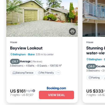
House
House
Bayview Lookout
Stunning &
water-vie
Balcony/Terrace
Pet Friendly
Bellingham
·
Blaine
5.19 mi to center
beach ac
Parking
Bellingham
·
Child Friendly
Restaurant
Average
5.7
(
3 Reviews
)
Kitchen
5 Bedrooms
4 Baths
8 Guests
1097.92 ft²
Excell
8.0
3 Bedrooms
2 
Balcony/Terrace
Pet Friendly
Parking
US $161
US $333
/night
/
VIEW DEAL
7
nights
-
US $1,127
7
nights
-
US $2