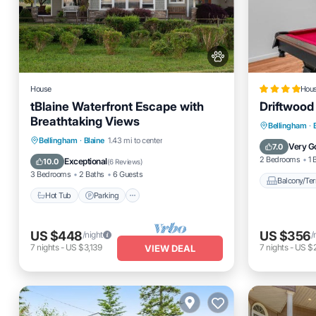
House
Hou
tBlaine Waterfront Escape with
Driftwood
Breathtaking Views
Balcony
Bellingham
·
Hot Tub
Parking
Bellingham
·
Blaine
1.43 mi to center
Pet Frien
Very G
7.0
Balcony/Terrace
Kitchen
2 Bedrooms
1 
Exceptional
10.0
(
6 Reviews
)
3 Bedrooms
2 Baths
6 Guests
Balcony/Ter
Hot Tub
Parking
US $448
US $356
/night
/
7
nights
-
US $3,139
7
nights
-
US $
VIEW DEAL