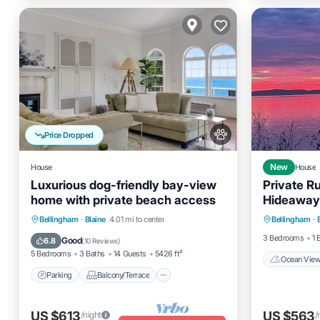
Price Dropped
House
New
House
Luxurious dog-friendly bay-view
Private Ru
home with private beach access
Hideaway
Ocean 
Expansive
Parking
Balcony/Terrace
Bellingham
·
Blaine
4.01 mi to center
Bellingham
·
View
Kitchen
Air Conditioner
3 Bedrooms
1 
Good
6.8
(
10 Reviews
)
5 Bedrooms
3 Baths
14 Guests
5426 ft²
Ocean Vie
Parking
Balcony/Terrace
US $613
US $563
/night
/