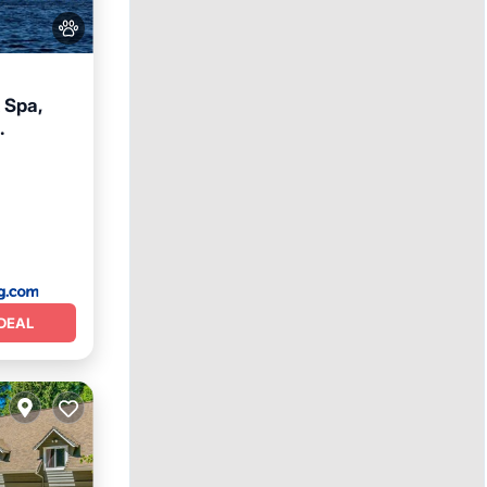
 Spa,
eakfast
DEAL