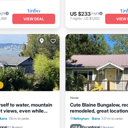
US $233
ight
/night
,589
7
nights
-
US $1,633
VIEW DEAL
VIEW 
House
self to water, mountain
Cute Blaine Bungalow, re
t views, even while
remodeled, great location
dishes.
nt
Parking
Parking
Balcony/Terrace
Blaine
1.15 mi to center
Bellingham
·
Blaine
3.17 mi to center
View
Balcony/Terrace
Kitchen
Internet
ional
Exceptional
9.4
(
52 Reviews
)
(
8 Reviews
)