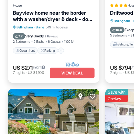
House
Hou
Bayview home near the border
Driftwood
with a washer/dryer & deck - dogs
Balcony
Bellingham
·
welcome
Oceanfront
Parking
Bellingham
·
Blaine
5.19 mi to center
Pet Frien
Excep
10.0
Ocean View
Balcony/Terrace
5 Bedrooms
3 
Very Good
7.2
(
22 Reviews
)
2 Bedrooms
2 Baths
6 Guests
1100 ft²
Balcony/Ter
Oceanfront
Parking
US $271
US $794
/night
/
7
nights
-
US $1,900
7
nights
-
US $
VIEW DEAL
Save with
OneKey