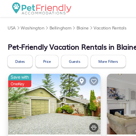
USA
Washington
Bellingham
Blaine
Vacation Rentals
Pet-Friendly Vacation Rentals in Blain
Dates
Price
Guests
More Filters
Save with
OneKey