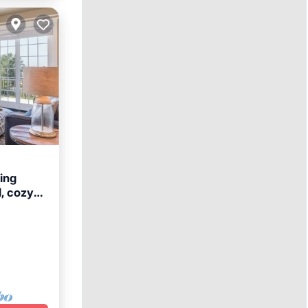
ing
d, cozy