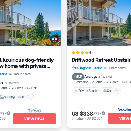
House
 luxurious dog-friendly
Driftwood Retreat Upstair
w home with private
Private Beach
Spa
Oc
Bellingham
·
Blaine
4.01 mi to center
cess
Balcony/Terrace
Blaine
4.01 mi to center
Balcony/Terrace
Average
5.5
(
2 Reviews
)
Air Conditioner
3 Bedrooms
2 Baths
6 Guests
4219.4
ent
(
10 Reviews
)
Baths
6 Guests
4216 ft²
Private Beach
Spa
Balcony/Terrace
US $338
night
/night
VIEW 
,331
7
nights
-
US $2,364
VIEW DEAL