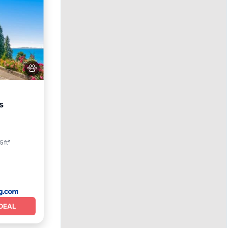
s
ean View
5 ft²
DEAL