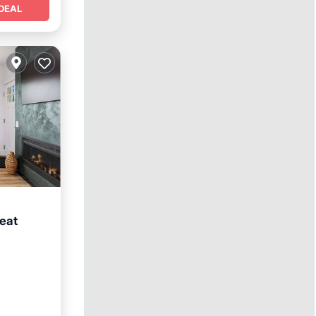
DEAL
eat
e