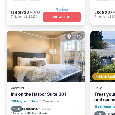
US $732
US $227
/night
/n
7
nights
-
US $5,124
7
nights
-
US $1
VIEW DEAL
Highly Rated
Apartment
House
Inn on the Harbor Suite 301
Treat your
and sunse
Kitchen
Air Conditioner
Internet
Bellingham
·
Blaine
3.52 mi to center
doing the 
Oceanfro
Bellingham
·
Child Friendly
Exceptional
9.8
(
7 Reviews
)
Ocean 
1 Bedroom
1 Bath
4 Guests
Except
9.6