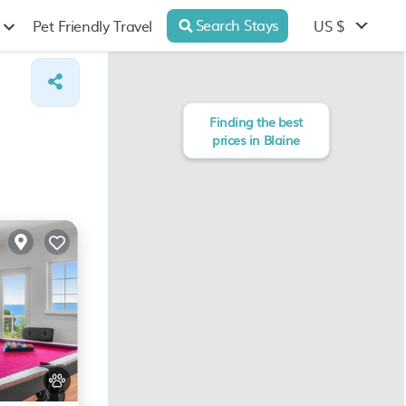
Search Stays
US $
Pet Friendly Travel
Finding the best
prices in Blaine