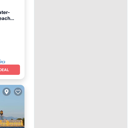
ater-
beach
DEAL