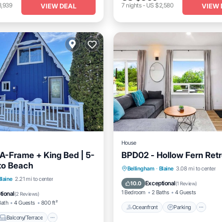
3,939
7
nights
-
US $2,580
VIEW DEAL
VIEW 
House
A-Frame + King Bed | 5-
BPD02 - Hollow Fern Retr
to Beach
Oceanfront
Parking
Bellingham
·
Blaine
3.08 mi to center
Balcony/Terrace
Blaine
2.21 mi to center
Ocean View
Balcony/Terrac
Exceptional
10.0
(
1 Review
)
Internet
1 Bedroom
2 Baths
4 Guests
tional
(
2 Reviews
)
Bath
4 Guests
800 ft²
Oceanfront
Parking
Balcony/Terrace