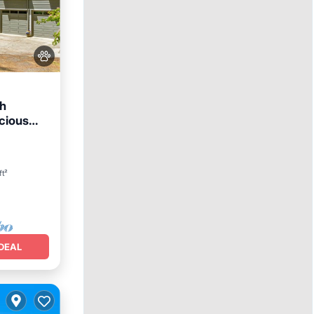
th
cious
rking
ft²
DEAL