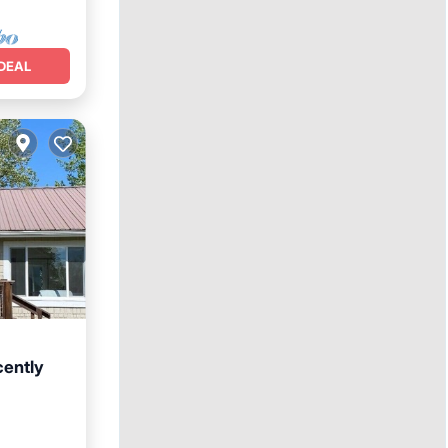
DEAL
cently