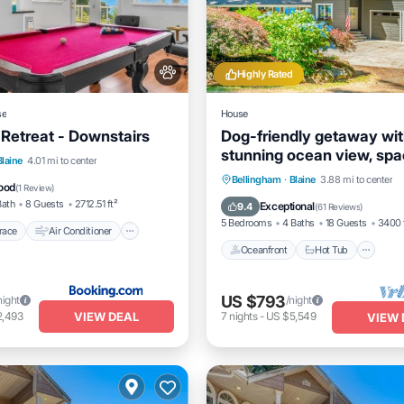
Highly Rated
se
House
 Retreat - Downstairs
Dog-friendly getaway wi
stunning ocean view, spa
/Terrace
Air Conditioner
Blaine
4.01 mi to center
deck, hot tub & rec room
Oceanfront
Hot Tub
Pa
Bellingham
·
Blaine
3.88 mi to center
dly
Child Friendly
ood
(
1 Review
)
Ocean View
Bath
8 Guests
2712.51 ft²
Exceptional
9.4
(
61 Reviews
)
5 Bedrooms
4 Baths
18 Guests
3400 
race
Air Conditioner
Oceanfront
Hot Tub
US $793
night
/night
VIEW DEAL
2,493
7
nights
-
US $5,549
VIEW 