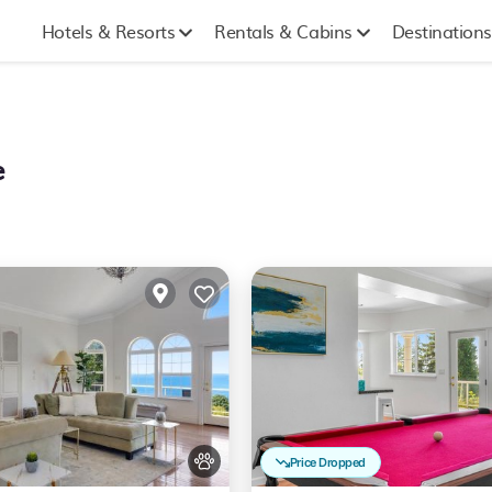
Hotels & Resorts
Rentals & Cabins
Destinations
e
Price Dropped