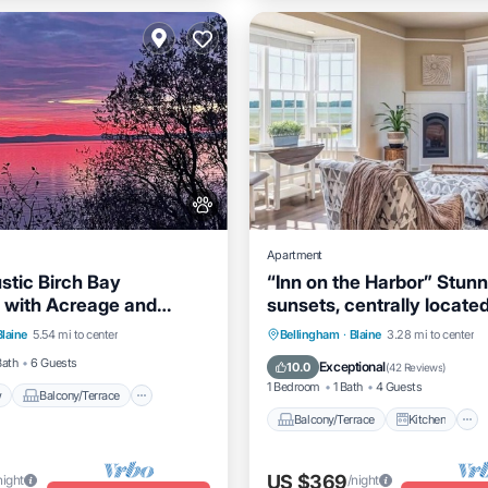
Apartment
stic Birch Bay
“Inn on the Harbor” Stunn
 with Acreage and
sunsets, centrally locate
View
Balcony/Terrace
 Island Views!
getaway!
Balcony/Terrace
Kitchen
Blaine
5.54 mi to center
Bellingham
·
Blaine
3.28 mi to center
Kitchen
Air Conditioner
Internet
Bath
6 Guests
Exceptional
10.0
(
42 Reviews
)
1 Bedroom
1 Bath
4 Guests
w
Balcony/Terrace
Balcony/Terrace
Kitchen
US $369
night
/night