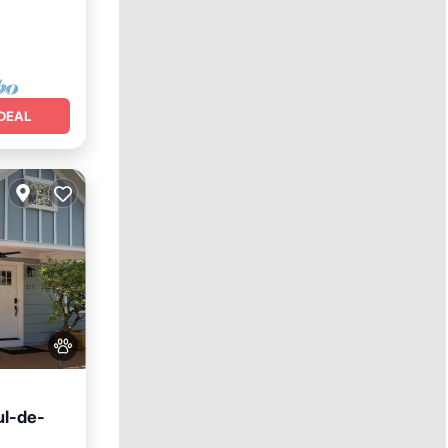
DEAL
ul-de-