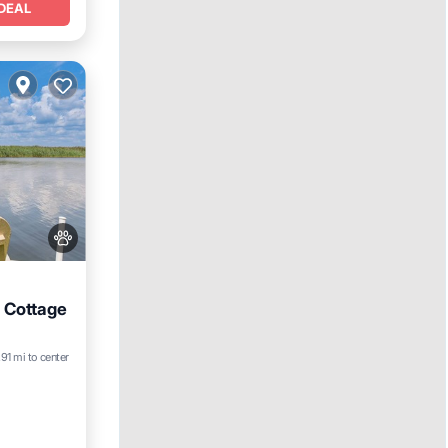
DEAL
 Cottage
.91 mi to center