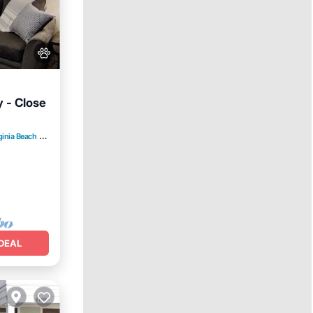
y - Close
ginia Beach
3.19 mi to center
e
DEAL