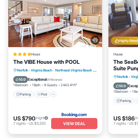
Highly Rated
House
House
The VIBE House with POOL
The SeaB
Suite Pun
Parking
Pool
View
Norfolk - Virginia Beach
·
Northeast Virginia Beach
2.95 mi to center
Parking
Norfolk - Virg
Air Conditioner
Exceptional
10.0
(
4 Reviews
)
Balcony
1 Bedroom
1 Bath
9 Guests
2443.41 ft²
Excep
10.0
1 Bedroom
1 Ba
Parking
Pool
Parking
US $790
US $186
/night
/n
VIEW DEAL
7
nights
-
US $5,530
7
nights
-
US $1