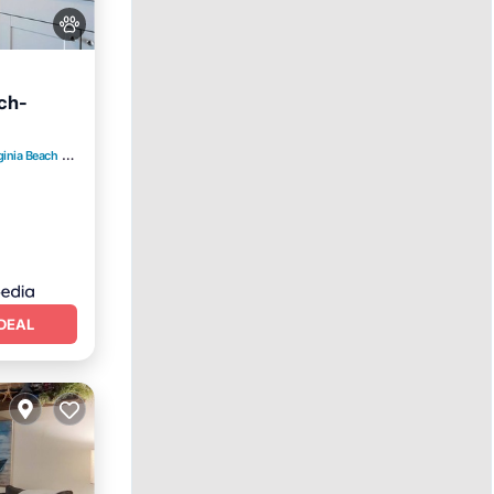
ch-
ginia Beach
2.73 mi to center
DEAL