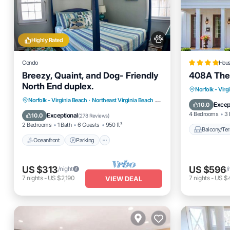
Highly Rated
Condo
Hou
Breezy, Quaint, and Dog- Friendly
408A The
North End duplex.
Balcony
Norfolk - Virg
Oceanfront
Parking
Norfolk - Virginia Beach
·
Northeast Virginia Beach
3.01 mi to center
Pet Frien
Excep
10.0
Ocean View
Balcony/Terrace
4 Bedrooms
3 
Exceptional
10.0
(
278 Reviews
)
2 Bedrooms
1 Bath
6 Guests
950 ft²
Balcony/Ter
Oceanfront
Parking
US $313
US $596
/night
/
7
nights
-
US $2,190
7
nights
-
US $4
VIEW DEAL