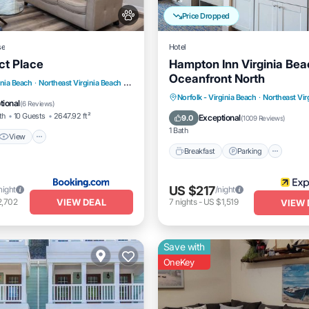
Price Dropped
se
Hotel
ct Place
Hampton Inn Virginia Bea
Oceanfront North
View
Air Conditioner
inia Beach
·
Northeast Virginia Beach
2.86 mi to center
Breakfast
Parking
Pool
Norfolk - Virginia Beach
·
Northeast Vir
tional
(
6 Reviews
)
Balcony/Terrace
th
10 Guests
2647.92 ft²
Exceptional
9.0
(
1009 Reviews
)
1 Bath
View
Breakfast
Parking
US $217
night
/night
VIEW DEAL
2,702
7
nights
-
US $1,519
VIEW 
Save with
OneKey