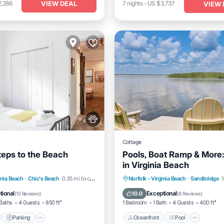
VIEW DEAL
2,286
7
nights
-
US $3,737
VIEW 
Cottage
teps to the Beach
Pools, Boat Ramp & More:
in Virginia Beach
nt
Parking
Oceanfront
Pool
Spa
inia Beach
·
Chic's Beach
0.35 mi to center
Norfolk - Virginia Beach
·
Sandbridge
1
View
Balcony/Terrace
Ocean View
tional
Exceptional
10.0
(
10 Reviews
)
(
8 Reviews
)
Baths
4 Guests
850 ft²
1 Bedroom
1 Bath
4 Guests
400 ft²
Parking
Oceanfront
Pool