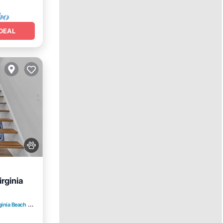
DEAL
rginia
ginia Beach
3.16 mi to center