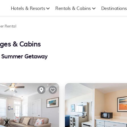
Hotels & Resorts
Rentals & Cabins
Destinations
r Rental
ages & Cabins
our Summer Getaway