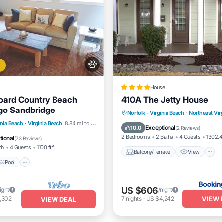
House
oard Country Beach
410A The Jetty House
go Sandbridge
Balcony/Terrace
View
Norfolk - Virginia Beach
·
Northeast Vir
Pool
Ocean View
inia Beach
·
Virginia Beach
8.84 mi to center
Pet Friendly
Child Friendly
Exceptional
10.0
(
2 Reviews
)
/Terrace
2 Bedrooms
2 Baths
4 Guests
1302.4
tional
(
73 Reviews
)
th
4 Guests
1100 ft²
Balcony/Terrace
View
Pool
US $606
ight
/night
VIEW 
,302
7
nights
-
US $4,242
VIEW DEAL