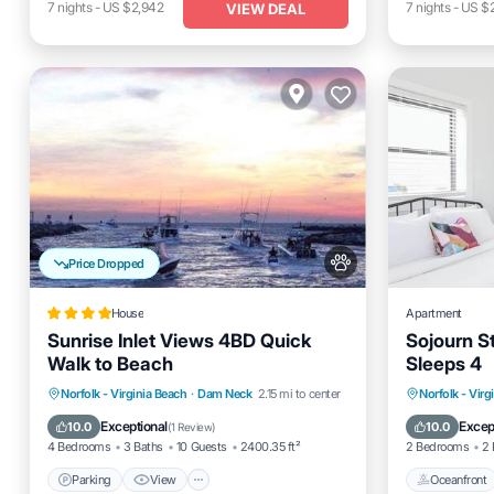
7
nights
-
US $2,942
7
nights
-
US $
VIEW DEAL
Price Dropped
House
Apartment
Sunrise Inlet Views 4BD Quick
Sojourn S
Walk to Beach
Sleeps 4
Parking
View
Air Conditioner
Oceanfro
Norfolk - Virginia Beach
·
Dam Neck
2.15 mi to center
Norfolk - Virg
Internet
Ocean 
Exceptional
Excep
10.0
10.0
(
1 Review
)
4 Bedrooms
3 Baths
10 Guests
2400.35 ft²
2 Bedrooms
2 
Parking
View
Oceanfront