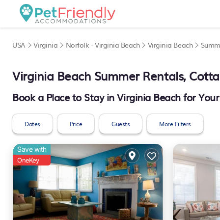
USA
Virginia
Norfolk - Virginia Beach
Virginia Beach
Summe
Virginia Beach Summer Rentals, Cott
Book a Place to Stay in Virginia Beach for Y
Dates
Price
Guests
More Filters
Save with
OneKey