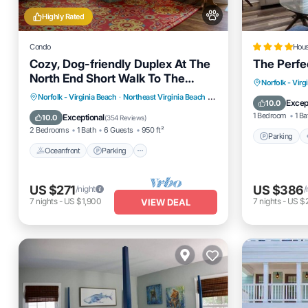
Highly Rated
Condo
Hou
Cozy, Dog-friendly Duplex At The
The Perfe
North End Short Walk To The
Parking
Norfolk - Virg
Beach!
Oceanfront
Parking
Norfolk - Virginia Beach
·
Northeast Virginia Beach
3.01 mi to center
Internet
Excep
10.0
Ocean View
Balcony/Terrace
1 Bedroom
1 Ba
Exceptional
10.0
(
354 Reviews
)
2 Bedrooms
1 Bath
6 Guests
950 ft²
Parking
Oceanfront
Parking
US $271
US $386
/night
/
7
nights
-
US $1,900
7
nights
-
US $
VIEW DEAL