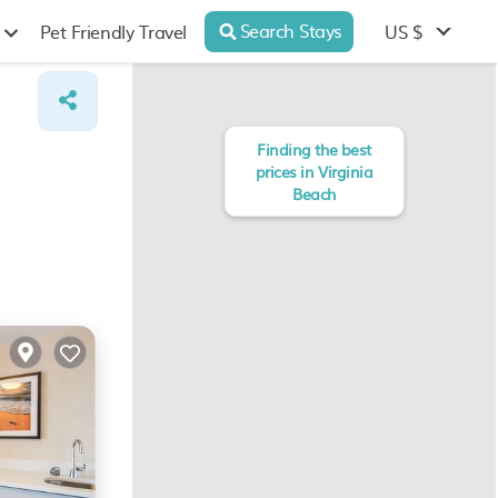
Search Stays
US $
Pet Friendly Travel
Finding the best
prices in Virginia
Beach