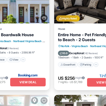
Highly Rated
se
House
 Boardwalk House
Entire Home - Pet Friendl
to Beach - 2 Guests
/Terrace
View
inia Beach
·
Northeast Virginia Beach
3.00 mi to center
Oceanfront
Parking
Norfolk - Virginia Beach
·
Northeast Vir
dly
Child Friendly
tional
(
5 Reviews
)
Ocean View
Balcony/Terrac
Baths
8 Guests
2098.96 ft²
Exceptional
10.0
(
142 Reviews
)
1 Bedroom
1 Bath
2 Guests
1000 ft²
race
View
Oceanfront
Parking
US $256
night
/night
VIEW DEAL
,175
7
nights
-
US $1,789
VIEW 