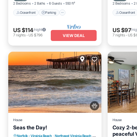
2 Bedrooms
2 Baths
6 Guests
550 ft²
2 Bedrooms
2 
Oceanfront
Parking
Oceanfront
US $114
US $97
/night
/nig
7
nights
-
US $796
7
nights
-
US $
VIEW DEAL
House
House
Seas the Day!
Cozy 2-b
peaceful 
Parking
Balcony/Terrace
Norfolk - Virginia Beach
·
Northeast Virginia Beach
3.58 mi to center