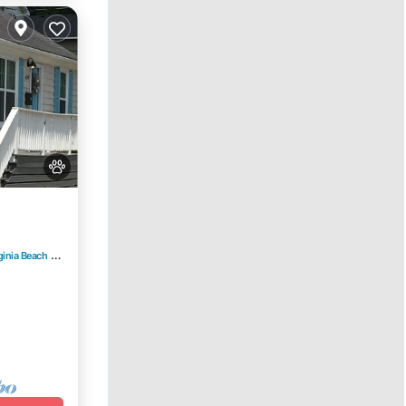
ginia Beach
3.25 mi to center
e