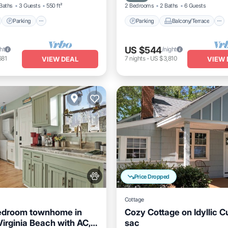
Baths
3 Guests
550 ft²
2 Bedrooms
2 Baths
6 Guests
Parking
Parking
Balcony/Terrace
US $544
ht
/night
681
7
nights
-
US $3,810
VIEW DEAL
VIEW 
Price Dropped
Cottage
edroom townhome in
Cozy Cottage on Idyllic C
Virginia Beach with AC,
sac