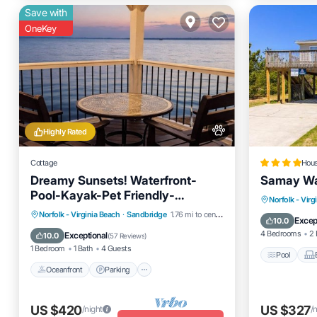
Save with
OneKey
Highly Rated
Cottage
Hou
Dreamy Sunsets! Waterfront-
Samay Wa
Pool-Kayak-Pet Friendly-
Pool
Norfolk - Virg
Pickleball!
Oceanfront
Parking
Pool
Norfolk - Virginia Beach
·
Sandbridge
1.76 mi to center
Air Cond
Excep
10.0
Ocean View
4 Bedrooms
2 
Exceptional
10.0
(
57 Reviews
)
1 Bedroom
1 Bath
4 Guests
Pool
Oceanfront
Parking
US $420
US $327
/night
/