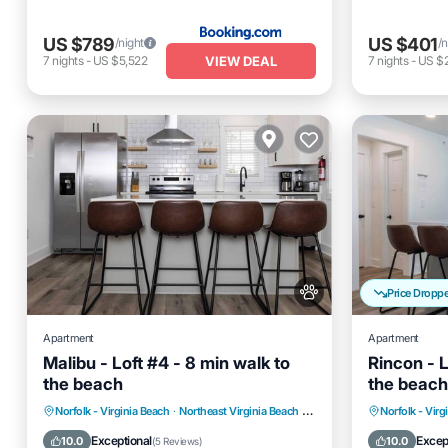
US $789
US $401
/night
/n
VIEW DEAL
7
nights
-
US $5,522
7
nights
-
US $
Price Dropp
Apartment
Apartment
Malibu - Loft #4 - 8 min walk to
Rincon - L
the beach
the beach
Oceanfront
Parking
Oceanfro
Norfolk - Virginia Beach
·
Northeast Virginia Beach
3.15 mi to center
Norfolk - Virg
Ocean View
View
Ocean 
Exceptional
Excep
10.0
10.0
(
5 Reviews
)