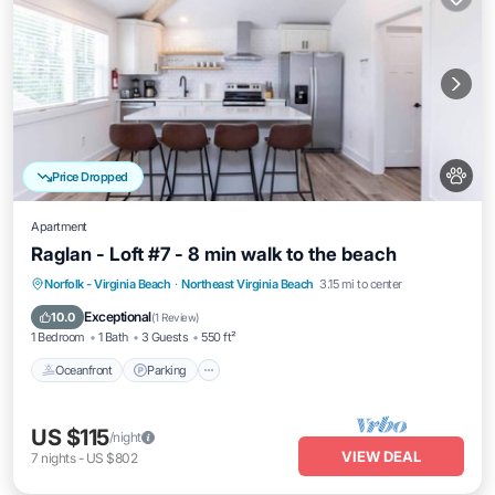
Price Dropped
Apartment
Raglan - Loft #7 - 8 min walk to the beach
Oceanfront
Parking
Ocean View
Norfolk - Virginia Beach
·
Northeast Virginia Beach
3.15 mi to center
View
Exceptional
10.0
(
1 Review
)
1 Bedroom
1 Bath
3 Guests
550 ft²
Oceanfront
Parking
US $115
/night
VIEW DEAL
7
nights
-
US $802