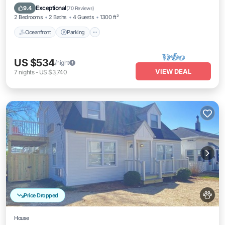
Balcony/Terrace
Exceptional
9.4
(
70 Reviews
)
2 Bedrooms
2 Baths
4 Guests
1300 ft²
Oceanfront
Parking
US $534
/night
VIEW DEAL
7
nights
-
US $3,740
Price Dropped
House