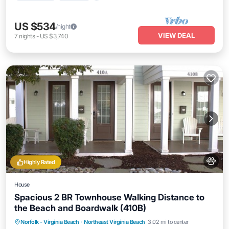
US $534
/night
VIEW DEAL
7
nights
-
US $3,740
Highly Rated
House
Spacious 2 BR Townhouse Walking Distance to
the Beach and Boardwalk (410B)
Oceanfront
Parking
Ocean View
Norfolk - Virginia Beach
·
Northeast Virginia Beach
3.02 mi to center