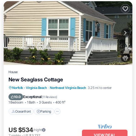
House
New Seaglass Cottage
Oceanfront
Parking
Ocean View
Norfolk - Virginia Beach
·
Northeast Virginia Beach
3.25 mi to center
Balcony/Terrace
Exceptional
10.0
(
11 Reviews
)
1 Bedroom
1 Bath
3 Guests
400 ft²
Oceanfront
Parking
US $534
/night
VIEW DEAL
7
nights
-
US $3,737