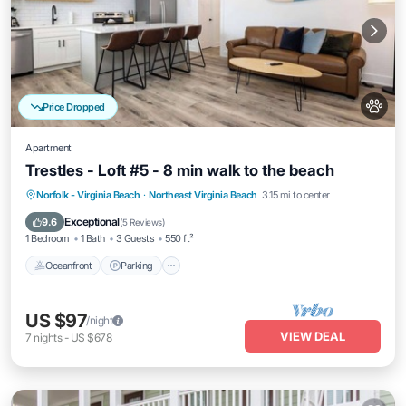
Price Dropped
Apartment
Trestles - Loft #5 - 8 min walk to the beach
Oceanfront
Parking
Ocean View
Norfolk - Virginia Beach
·
Northeast Virginia Beach
3.15 mi to center
Balcony/Terrace
Exceptional
9.6
(
5 Reviews
)
1 Bedroom
1 Bath
3 Guests
550 ft²
Oceanfront
Parking
US $97
/night
VIEW DEAL
7
nights
-
US $678