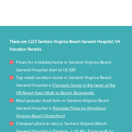
There are
1223
Sentara Virginia Beach General Hospital, VA
Vacation Rentals
Prices for a holiday home in Sentara Virginia Beach
General Hospital
start at
US $83
Top rated vacation home in Sentara Virginia Beach
General Hospital is
Fantastic home in the heart of the
VB Resort Area Walk to Beach, Boardwalk.
Most popular short term in Sentara Virginia Beach
General Hospital is
Ramada Plaza by Wyndham
Virginia Beach Oceanfront
Cheapest place to stay in Sentara Virginia Beach
General Hospital is
Pipeline - Loft #9 - 8 min walk to