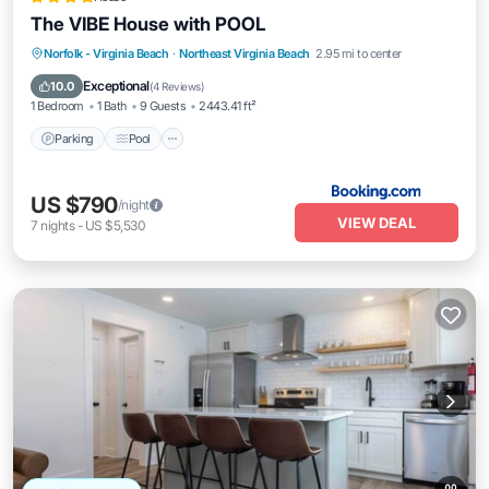
The VIBE House with POOL
Parking
Pool
View
Norfolk - Virginia Beach
·
Northeast Virginia Beach
2.95 mi to center
Air Conditioner
Exceptional
10.0
(
4 Reviews
)
1 Bedroom
1 Bath
9 Guests
2443.41 ft²
Parking
Pool
US $790
/night
VIEW DEAL
7
nights
-
US $5,530