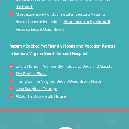
the beach
Most expensive holiday rental in Sentara Virginia
Beach General Hospital is
Residence Inn By Marriott
Virginia Beach Oceanfront
Recently Booked Pet Friendly Hotels and Vacation Rentals
in Sentara Virginia Beach General Hospital
Entire Home - Pet Friendly - Close to Beach - 2 Guests
The Perfect Place
Hampton Inn Virginia Beach-Oceanfront North
New Seaglass Cottage
408A The Boardwalk House