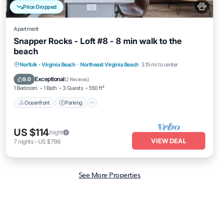
Price Dropped
Apartment
Snapper Rocks - Loft #8 - 8 min walk to the
beach
Oceanfront
Parking
Ocean View
Norfolk - Virginia Beach
·
Northeast Virginia Beach
3.15 mi to center
View
Exceptional
9.0
(
2 Reviews
)
1 Bedroom
1 Bath
3 Guests
550 ft²
Oceanfront
Parking
US $114
/night
VIEW DEAL
7
nights
-
US $796
See More Properties