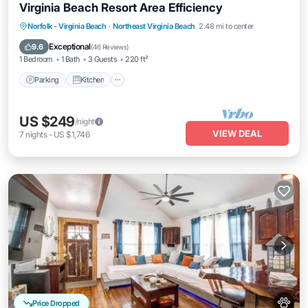
Virginia Beach Resort Area Efficiency
Parking
Kitchen
Air Conditioner
Norfolk - Virginia Beach
·
Northeast Virginia Beach
2.48 mi to center
Internet
Exceptional
9.6
(
46 Reviews
)
1 Bedroom
1 Bath
3 Guests
220 ft²
Parking
Kitchen
US $249
/night
VIEW DEAL
7
nights
-
US $1,746
Price Dropped