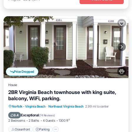
Price Dropped
House
2BR Virginia Beach townhouse with king suite,
balcony, WiFi, parking.
Oceanfront
Parking
Ocean View
Norfolk - Virginia Beach
·
Northeast Virginia Beach
2.99 mi to center
Balcony/Terrace
Exceptional
9.4
(
74 Reviews
)
2 Bedrooms
2 Baths
4 Guests
1300 ft²
Oceanfront
Parking