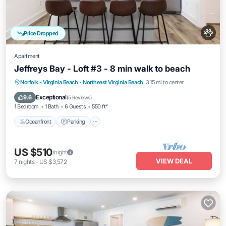
Price Dropped
Apartment
Jeffreys Bay - Loft #3 - 8 min walk to beach
Oceanfront
Parking
Ocean View
Norfolk - Virginia Beach
·
Northeast Virginia Beach
3.15 mi to center
View
Exceptional
9.6
(
5 Reviews
)
1 Bedroom
1 Bath
6 Guests
550 ft²
Oceanfront
Parking
US $510
/night
VIEW DEAL
7
nights
-
US $3,572