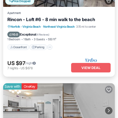
Price Dropped
Apartment
Rincon - Loft #6 - 8 min walk to the beach
Oceanfront
Parking
Ocean View
Norfolk - Virginia Beach
·
Northeast Virginia Beach
3.15 mi to center
View
Exceptional
10.0
(
4 Reviews
)
1 Bedroom
1 Bath
3 Guests
550 ft²
Oceanfront
Parking
US $97
/night
VIEW DEAL
7
nights
-
US $678
Save with
OneKey