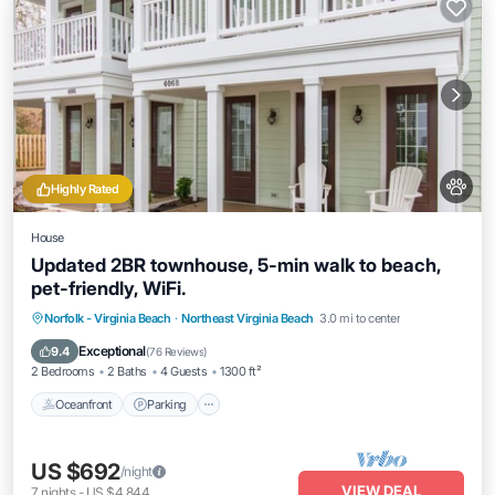
Highly Rated
House
Updated 2BR townhouse, 5-min walk to beach,
pet-friendly, WiFi.
Oceanfront
Parking
Ocean View
Norfolk - Virginia Beach
·
Northeast Virginia Beach
3.0 mi to center
Balcony/Terrace
Exceptional
9.4
(
76 Reviews
)
2 Bedrooms
2 Baths
4 Guests
1300 ft²
Oceanfront
Parking
US $692
/night
VIEW DEAL
7
nights
-
US $4,844