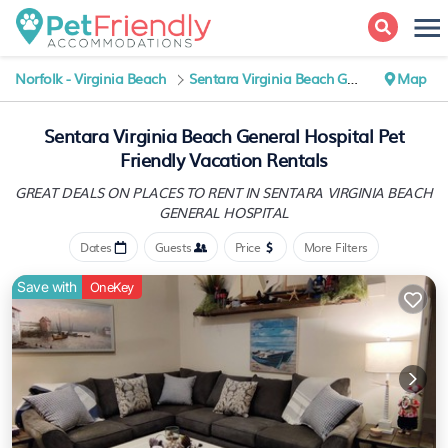
Norfolk - Virginia Beach
Sentara Virginia Beach General Hospital
Map
Sentara Virginia Beach General Hospital Pet
Friendly Vacation Rentals
GREAT DEALS ON PLACES TO RENT IN SENTARA VIRGINIA BEACH
GENERAL HOSPITAL
Dates
Guests
Price
More Filters
Save with
OneKey