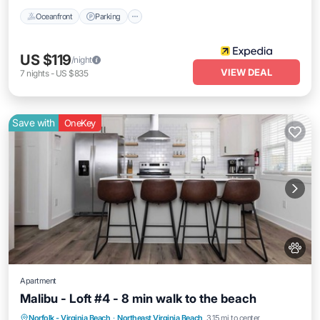
Oceanfront
Parking
US $119
/night
VIEW DEAL
7
nights
-
US $835
Save with
OneKey
Apartment
Malibu - Loft #4 - 8 min walk to the beach
Oceanfront
Parking
Ocean View
Norfolk - Virginia Beach
·
Northeast Virginia Beach
3.15 mi to center