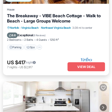
House
The Breakaway - VIBE Beach Cottage - Walk to
Beach - Large Groups Welcome
Parking
Spa
Ocean View
Norfolk - Virginia Beach
·
Northeast Virginia Beach
3.08 mi to center
Balcony/Terrace
Exceptional
9.6
(
8 Reviews
)
2 Bedrooms
2 Baths
4 Guests
1250 ft²
Parking
Spa
US $417
/night
VIEW DEAL
7
nights
-
US $2,917