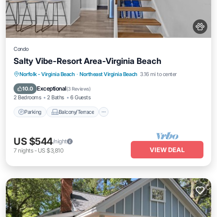
Condo
Salty Vibe-Resort Area-Virginia Beach
Parking
Balcony/Terrace
Kitchen
Norfolk - Virginia Beach
·
Northeast Virginia Beach
3.16 mi to center
Internet
Exceptional
10.0
(
3 Reviews
)
2 Bedrooms
2 Baths
6 Guests
Parking
Balcony/Terrace
US $544
/night
VIEW DEAL
7
nights
-
US $3,810