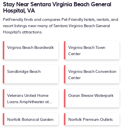
Stay Near Sentara Virginia Beach General
Hospital, VA
PetFriendly finds and compares Pet-Friendly hotels, rentals, and
resort listings near many of
Sentara Virginia Beach General
Hospital's
attractions.
Virginia Beach Boardwalk
Virginia Beach Town
Center
Sandbridge Beach
Virginia Beach Convention
Center
Veterans United Home
Ocean Breeze Waterpark
Loans Amphitheater at
Virginia Beach
Norfolk Botanical Garden
Norfolk Premium Outlets