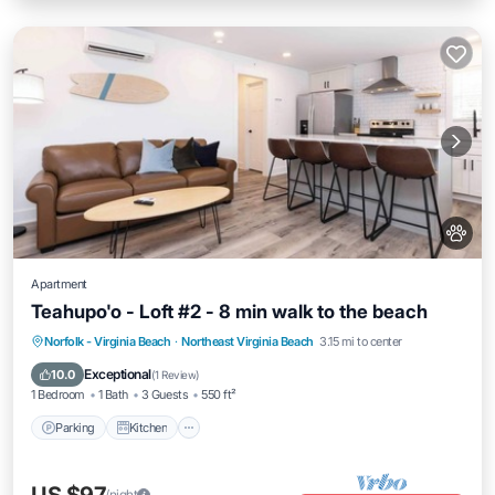
Apartment
Teahupo'o - Loft #2 - 8 min walk to the beach
Parking
Kitchen
Air Conditioner
Norfolk - Virginia Beach
·
Northeast Virginia Beach
3.15 mi to center
Internet
Exceptional
10.0
(
1 Review
)
1 Bedroom
1 Bath
3 Guests
550 ft²
Parking
Kitchen
/night