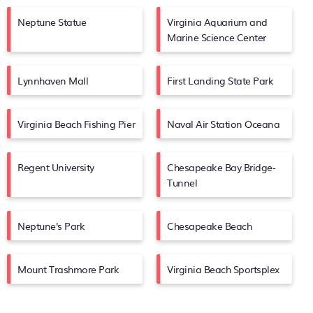
Neptune Statue
Virginia Aquarium and
Marine Science Center
Lynnhaven Mall
First Landing State Park
Virginia Beach Fishing Pier
Naval Air Station Oceana
Regent University
Chesapeake Bay Bridge-
Tunnel
Neptune's Park
Chesapeake Beach
Mount Trashmore Park
Virginia Beach Sportsplex