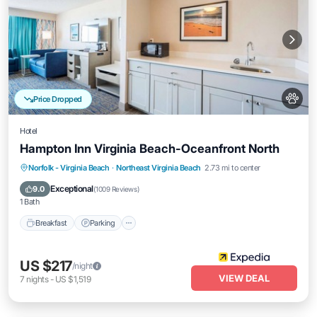
Price Dropped
Hotel
Hampton Inn Virginia Beach-Oceanfront North
Breakfast
Parking
Pool
Norfolk - Virginia Beach
·
Northeast Virginia Beach
2.73 mi to center
Balcony/Terrace
Exceptional
9.0
(
1009 Reviews
)
1 Bath
Breakfast
Parking
US $217
/night
VIEW DEAL
7
nights
-
US $1,519