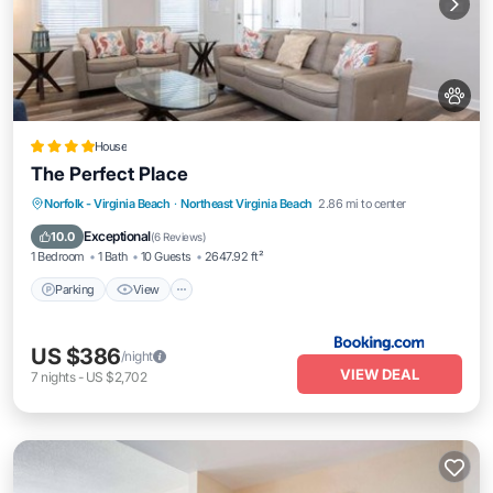
House
The Perfect Place
Parking
View
Air Conditioner
Norfolk - Virginia Beach
·
Northeast Virginia Beach
2.86 mi to center
Internet
Exceptional
10.0
(
6 Reviews
)
1 Bedroom
1 Bath
10 Guests
2647.92 ft²
Parking
View
US $386
/night
VIEW DEAL
7
nights
-
US $2,702