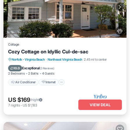
Cottage
Cozy Cottage on Idyllic Cul-de-sac
Air Conditioner
Internet
Pet Friendly
Norfolk - Virginia Beach
·
Northeast Virginia Beach
2.45 mi to center
Child Friendly
Exceptional
10.0
(
3 Reviews
)
2 Bedrooms
2 Baths
4 Guests
Air Conditioner
Internet
US $169
/night
VIEW DEAL
7
nights
-
US $1,183