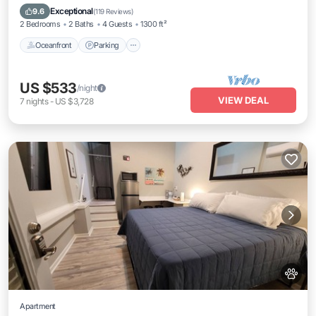
Balcony/Terrace
Exceptional
9.6
(
119 Reviews
)
2 Bedrooms
2 Baths
4 Guests
1300 ft²
Oceanfront
Parking
US $533
/night
VIEW DEAL
7
nights
-
US $3,728
Apartment