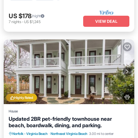
US $178
/night
VIEW DEAL
7
nights
-
US $1,245
Highly Rated
House
Updated 2BR pet-friendly townhouse near
beach, boardwalk, dining, and parking.
Oceanfront
Parking
Ocean View
Norfolk - Virginia Beach
·
Northeast Virginia Beach
3.00 mi to center