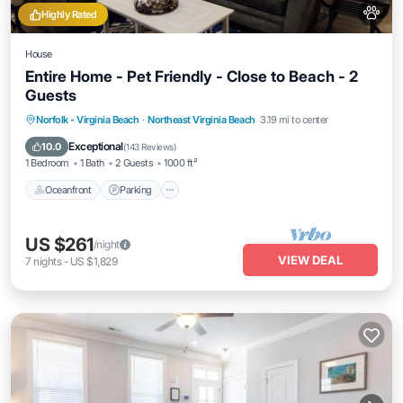
Highly Rated
House
Entire Home - Pet Friendly - Close to Beach - 2
Guests
Oceanfront
Parking
Ocean View
Norfolk - Virginia Beach
·
Northeast Virginia Beach
3.19 mi to center
Balcony/Terrace
Exceptional
10.0
(
143 Reviews
)
1 Bedroom
1 Bath
2 Guests
1000 ft²
Oceanfront
Parking
US $261
/night
VIEW DEAL
7
nights
-
US $1,829