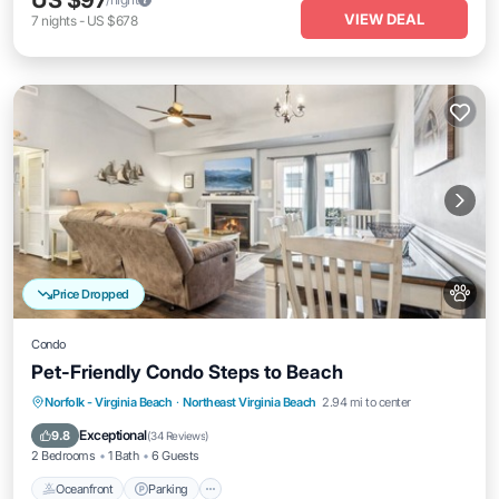
US $97
VIEW DEAL
7
nights
-
US $678
Price Dropped
Condo
Pet-Friendly Condo Steps to Beach
Oceanfront
Parking
Ocean View
Norfolk - Virginia Beach
·
Northeast Virginia Beach
2.94 mi to center
Balcony/Terrace
Exceptional
9.8
(
34 Reviews
)
2 Bedrooms
1 Bath
6 Guests
Oceanfront
Parking