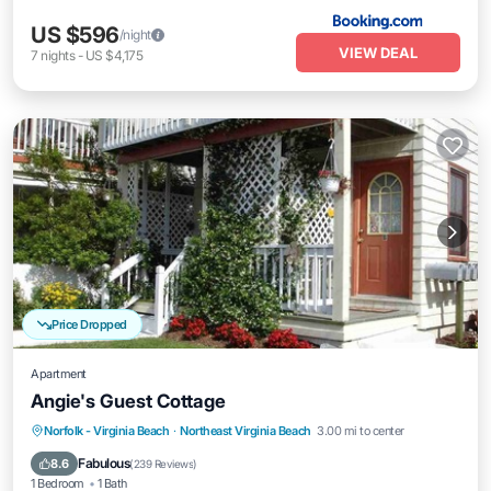
US $596
/night
VIEW DEAL
7
nights
-
US $4,175
Price Dropped
Apartment
Angie's Guest Cottage
Oceanfront
Parking
Ocean View
Norfolk - Virginia Beach
·
Northeast Virginia Beach
3.00 mi to center
Balcony/Terrace
Fabulous
8.6
(
239 Reviews
)
1 Bedroom
1 Bath