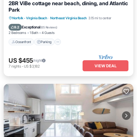
2BR ViBe cottage near beach, dining, and Atlantic
Park
Oceanfront
Parking
Ocean View
Norfolk - Virginia Beach
·
Northeast Virginia Beach
3.15 mi to center
View
Exceptional
9.2
(
65 Reviews
)
2 Bedrooms
1 Bath
4 Guests
Oceanfront
Parking
US $455
/night
VIEW DEAL
7
nights
-
US $3,182