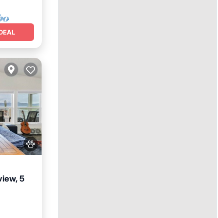
DEAL
view, 5