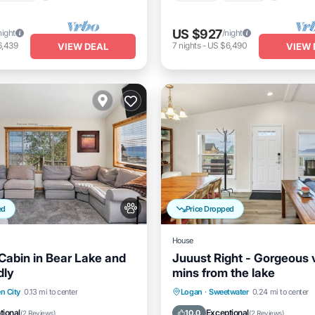
US $927
night
/night
6,439
7
nights
-
US $6,490
VIEW DEAL
VIEW 
ed
Price Dropped
House
 Cabin in Bear Lake and
Juuust Right - Gorgeous 
dly
mins from the lake
nt
Parking
Parking
Balcony/Terrace
n City
0.13 mi to center
Logan
·
Sweetwater
0.24 mi to center
View
View
Kitchen
Air Conditioner
tional
Exceptional
10.0
(
2 Reviews
)
(
2 Reviews
)