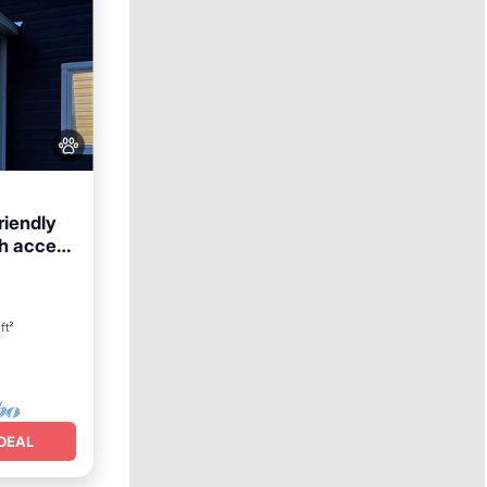
riendly
ch access
ft²
DEAL