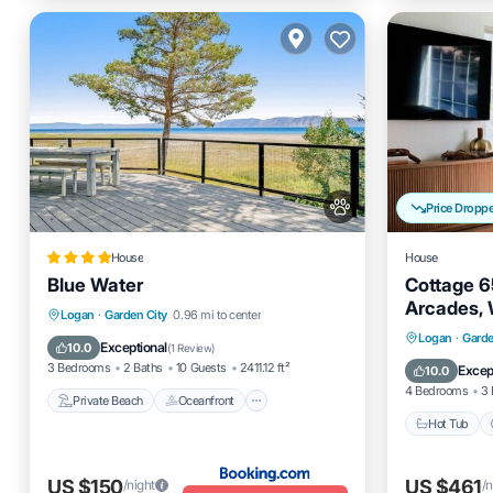
Price Dropp
House
House
Blue Water
Cottage 65
Arcades, 
Private Beach
Oceanfront
Logan
·
Garden City
0.96 mi to center
Hot Tub
Logan
·
Garde
Skiing
Ocean View
Exceptional
10.0
(
1 Review
)
Balcony
3 Bedrooms
2 Baths
10 Guests
2411.12 ft²
Excep
10.0
4 Bedrooms
3 
Private Beach
Oceanfront
Hot Tub
US $150
US $461
/night
/n