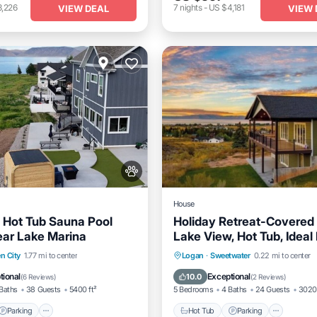
3,226
7
nights
-
US $4,181
VIEW DEAL
VIEW 
House
 Hot Tub Sauna Pool
Holiday Retreat-Covered
ear Lake Marina
Lake View, Hot Tub, Ideal
Game Rm & More!
Hot Tub
Parking
Ocea
n City
1.77 mi to center
Logan
·
Sweetwater
0.22 mi to center
Parking
Pool
Spa
Balcony/Terrace
tional
Exceptional
10.0
(
6 Reviews
)
(
2 Reviews
)
Baths
38 Guests
5400 ft²
5 Bedrooms
4 Baths
24 Guests
3020 
Parking
Hot Tub
Parking