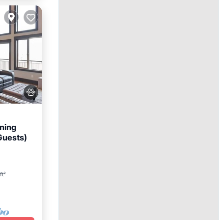
ning
Guests)
n
ft²