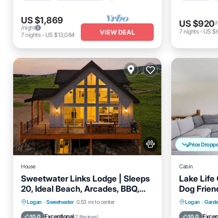
US $1,869
US $920
/
/night
7
nights
-
US $
VIEW DEAL
7
nights
-
US $13,084
Price Dropp
House
Cabin
Sweetwater Links Lodge | Sleeps
Lake Life
20, Ideal Beach, Arcades, BBQ,
Dog Frien
Lake Views!
Hot Tub
Parking
Pool
Oceanfro
Logan
·
Sweetwater
0.53 mi to center
Logan
·
Garde
Balcony/Terrace
Ocean 
Exceptional
Excep
10.0
10.0
(
2 Reviews
)