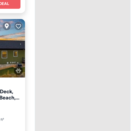
DEAL
 Deck,
 Beach,
n View
ft²