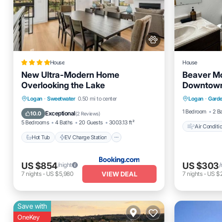
House
House
New Ultra-Modern Home
Beaver Mo
Overlooking the Lake
Downtown
Air Cond
Hot Tub
EV Charge Station
Logan
·
Sweetwater
0.50 mi to center
Logan
·
Garde
Pet Frien
Parking
Balcony/Terrace
1 Bedroom
2 B
Exceptional
10.0
(
2 Reviews
)
5 Bedrooms
4 Baths
20 Guests
3003.13 ft²
Air Conditi
Hot Tub
EV Charge Station
US $854
US $303
/night
/
VIEW DEAL
7
nights
-
US $5,980
7
nights
-
US $2
Save with
OneKey