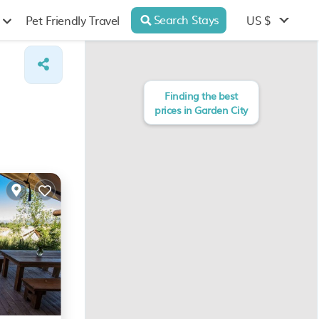
Search Stays
US $
Pet Friendly Travel
Finding the best
prices in Garden City