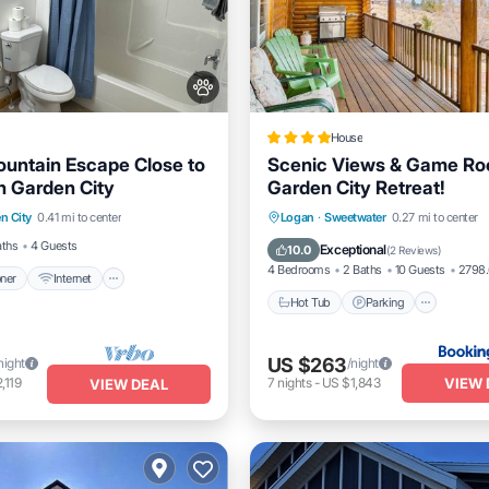
House
untain Escape Close to
Scenic Views & Game Ro
 Garden City
Garden City Retreat!
itioner
Internet
Hot Tub
Parking
Pool
n City
0.41 mi to center
Logan
·
Sweetwater
0.27 mi to center
dly
Child Friendly
Internet
aths
4 Guests
Exceptional
10.0
(
2 Reviews
)
4 Bedrooms
2 Baths
10 Guests
2798.
oner
Internet
Hot Tub
Parking
US $263
night
/night
VIEW 
,119
7
nights
-
US $1,843
VIEW DEAL