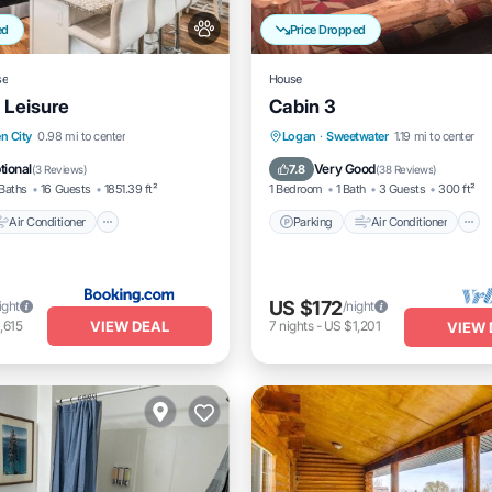
ed
Price Dropped
se
House
 Leisure
Cabin 3
Air Conditioner
Parking
Air Conditioner
n City
0.98 mi to center
Logan
·
Sweetwater
1.19 mi to center
dly
Child Friendly
Internet
Pet Friendly
tional
Very Good
7.8
(
3 Reviews
)
(
38 Reviews
)
Baths
16 Guests
1851.39 ft²
1 Bedroom
1 Bath
3 Guests
300 ft²
Air Conditioner
Parking
Air Conditioner
US $172
ight
/night
VIEW DEAL
,615
7
nights
-
US $1,201
VIEW 