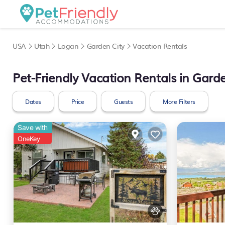
USA
Utah
Logan
Garden City
Vacation Rentals
Pet-Friendly Vacation Rentals in Garde
Dates
Price
Guests
More Filters
Save with
OneKey