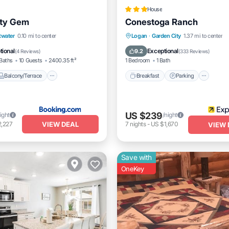
House
ity Gem
Conestoga Ranch
Balcony/Terrace
View
Breakfast
Parking
Spa
twater
0.10 mi to center
Logan
·
Garden City
1.37 mi to center
itioner
Balcony/Terrace
tional
Exceptional
9.2
(
4 Reviews
)
(
333 Reviews
)
Baths
10 Guests
2400.35 ft²
1 Bedroom
1 Bath
Balcony/Terrace
Breakfast
Parking
US $239
ight
/night
VIEW DEAL
2,227
7
nights
-
US $1,670
VIEW 
Save with
OneKey