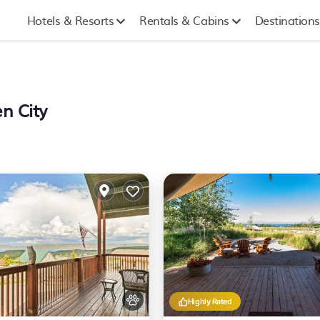
Hotels & Resorts
Rentals & Cabins
Destinations
n City
Highly Rated