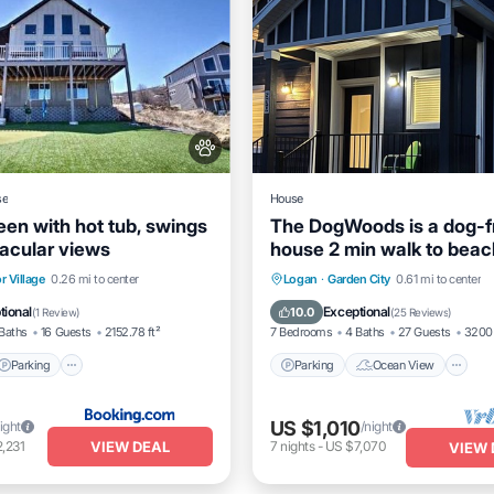
se
House
een with hot tub, swings
The DogWoods is a dog-f
acular views
house 2 min walk to bea
- 6 bedrooms
Parking
View
Parking
Ocean View
r Village
0.26 mi to center
Logan
·
Garden City
0.61 mi to center
itioner
Balcony/Terrace
View
tional
Exceptional
10.0
(
1 Review
)
(
25 Reviews
)
Baths
16 Guests
2152.78 ft²
7 Bedrooms
4 Baths
27 Guests
3200 
Parking
Parking
Ocean View
US $1,010
ight
/night
VIEW DEAL
,231
7
nights
-
US $7,070
VIEW 