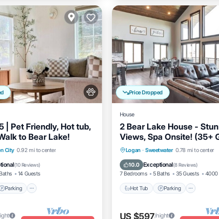
ed
Price Dropped
House
 | Pet Friendly, Hot tub,
2 Bear Lake House - Stun
Walk to Bear Lake!
Views, Spa Onsite! (35+ 
Parking
Hot Tub
Parking
Kitche
n City
0.92 mi to center
Logan
·
Sweetwater
0.78 mi to center
/Terrace
Kitchen
Air Conditioner
tional
Exceptional
10.0
(
10 Reviews
)
(
8 Reviews
)
Baths
14 Guests
7 Bedrooms
5 Baths
35 Guests
4000 
Parking
Hot Tub
Parking
US $597
ight
/night