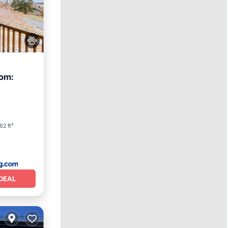
om:
62 ft²
DEAL