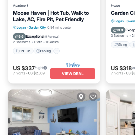
Apartment
House
Moose Haven | Hot Tub, Walk to
Garden C
Lake, AC, Fire Pit, Pet Friendly
Skiing
Logan
·
Swee
Hot Tub
Parking
Logan
·
Garden City
0.94 mi to center
Air Cond
Excep
10.0
Balcony/Terrace
Kitchen
3 Bedrooms
2 
Exceptional
9.6
(
9 Reviews
)
2 Bedrooms
1 Bath
11 Guests
Skiing
Hot Tub
Parking
US $337
US $318
/night
/n
7
nights
-
US $2,359
7
nights
-
US $
VIEW DEAL