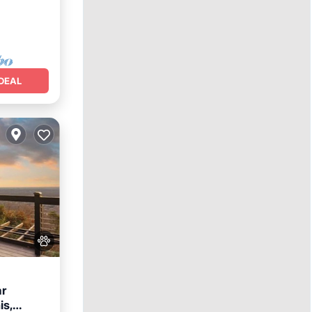
DEAL
ar
is,