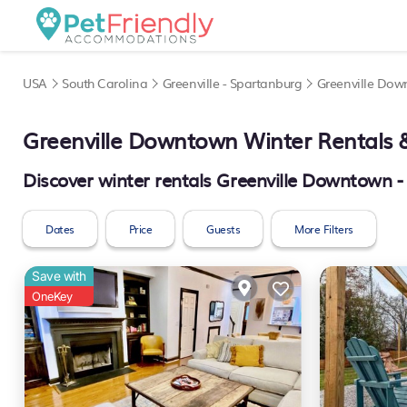
USA
South Carolina
Greenville - Spartanburg
Greenville Do
Greenville Downtown Winter Rentals
Discover winter rentals Greenville Downtown 
Dates
Price
Guests
More Filters
Save with
OneKey