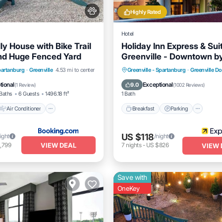
Highly Rated
Hotel
ly House with Bike Trail
Holiday Inn Express & Sui
nd Huge Fenced Yard
Greenville - Downtown b
Air Conditioner
Breakfast
Parking
Pool
Spartanburg
·
Greenville
4.53 mi to center
Greenville - Spartanburg
·
Greenville 
Pet Friendly
Kitchen
tional
Exceptional
9.0
(
1 Review
)
(
1002 Reviews
)
Baths
6 Guests
1496.18 ft²
1 Bath
Air Conditioner
Breakfast
Parking
US $118
ight
/night
VIEW DEAL
,799
7
nights
-
US $826
VIEW 
Save with
OneKey