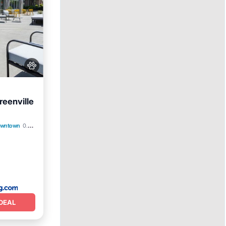
reenville
arking
Downtown
0.27 mi to center
DEAL