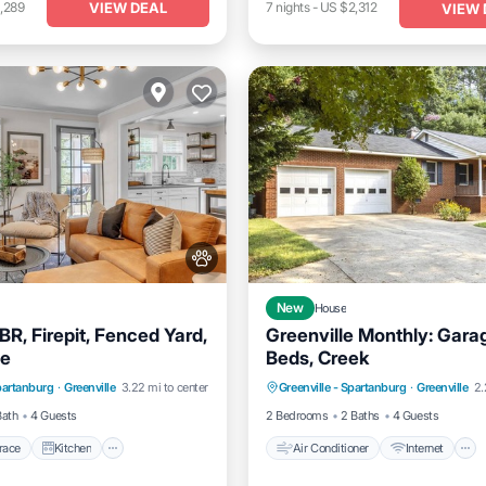
VIEW DEAL
,289
7
nights
-
US $2,312
VIEW 
New
House
R, Firepit, Fenced Yard,
Greenville Monthly: Gara
e
Beds, Creek
/Terrace
Kitchen
Air Conditioner
Internet
Spartanburg
·
Greenville
3.22 mi to center
Greenville - Spartanburg
·
Greenville
2.
itioner
Internet
Pet Friendly
Child Friendly
Bath
4 Guests
2 Bedrooms
2 Baths
4 Guests
race
Kitchen
Air Conditioner
Internet