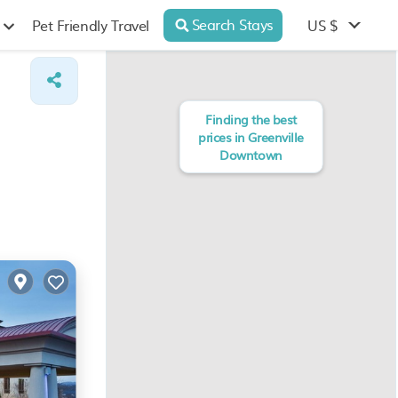
Search Stays
US $
Pet Friendly Travel
Finding the best
prices in Greenville
Downtown