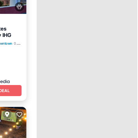
tes
y IHG
Downtown
0.32 mi to center
DEAL