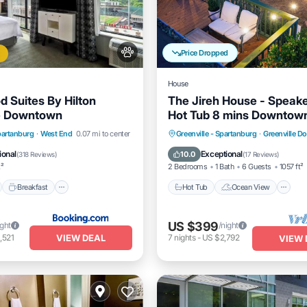
Price Dropped
House
Suites By Hilton
The Jireh House - Speak
le Downtown
Hot Tub 8 mins Downtow
nt
Breakfast
Parking
Hot Tub
Ocean View
Spartanburg
·
West End
0.07 mi to center
Greenville - Spartanburg
·
Greenville 
Kitchen
ional
Exceptional
10.0
(
318 Reviews
)
(
17 Reviews
)
t²
2 Bedrooms
1 Bath
6 Guests
1057 ft²
Breakfast
Hot Tub
Ocean View
US $399
ight
/night
VIEW DEAL
,521
7
nights
-
US $2,792
VIEW 