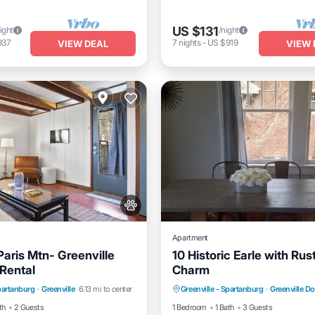
US $131
ight
/night
937
7
nights
-
US $919
VIEW DEAL
VIEW 
Apartment
aris Mtn- Greenville
10 Historic Earle with Rus
 Rental
Charm
/Terrace
Kitchen
Parking
Kitchen
Air Co
Spartanburg
·
Greenville
6.13 mi to center
Greenville - Spartanburg
·
Greenville 
itioner
Internet
Internet
th
2 Guests
1 Bedroom
1 Bath
3 Guests