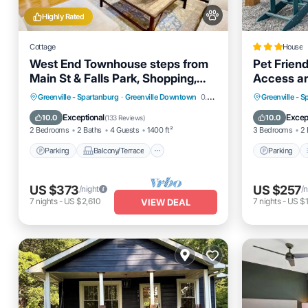
Highly Rated
Cottage
House
West End Townhouse steps from
Pet Friend
Main St & Falls Park, Shopping,
Access a
Dining, Stadium
Parking
Balcony/Terrace
Parking
Greenville - Spartanburg
·
Greenville Downtown
0.79 mi to center
Greenville - 
Kitchen
Air Conditioner
Internet
Exceptional
Excep
10.0
10.0
(
133 Reviews
)
2 Bedrooms
2 Baths
4 Guests
1400 ft²
3 Bedrooms
2 
Parking
Balcony/Terrace
Parking
US $373
US $257
/night
/n
7
nights
-
US $2,610
7
nights
-
US $1
VIEW DEAL