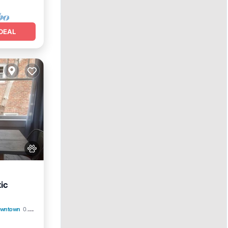
DEAL
tic
nditioner
Downtown
0.75 mi to center