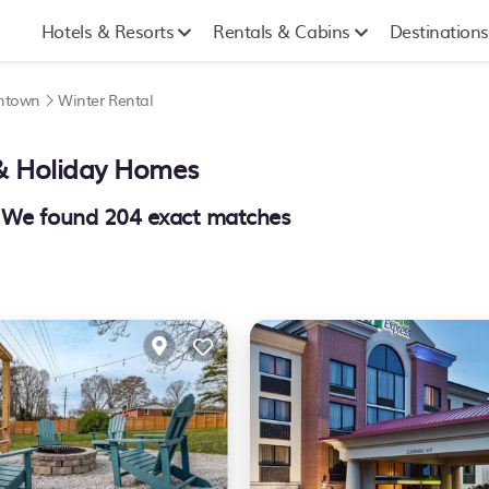
Hotels & Resorts
Rentals & Cabins
Destinations
wntown
Winter Rental
 & Holiday Homes
- We found
204
exact matches