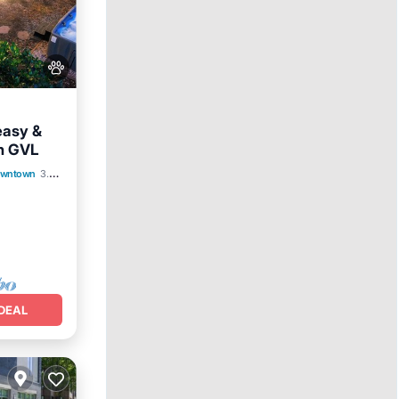
easy &
n GVL
View
Downtown
3.29 mi to center
DEAL