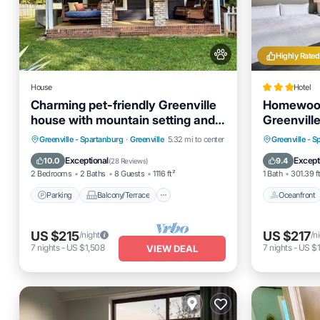
Highly Rated
House
Hotel
Charming pet-friendly Greenville
Homewood 
house with mountain setting and
Greenvil
fenced yard
Parking
Balcony/Terrace
Oceanfro
Greenville - Spartanburg
·
Greenville
5.32 mi to center
Greenville - 
Kitchen
Air Conditioner
Pool
Exceptional
Except
10.0
9.4
(
28 Reviews
)
2 Bedrooms
2 Baths
8 Guests
1116 ft²
1 Bath
301.39 f
Parking
Balcony/Terrace
Oceanfront
US $215
US $217
/night
/n
7
nights
-
US $1,508
7
nights
-
US $1
VIEW DEAL