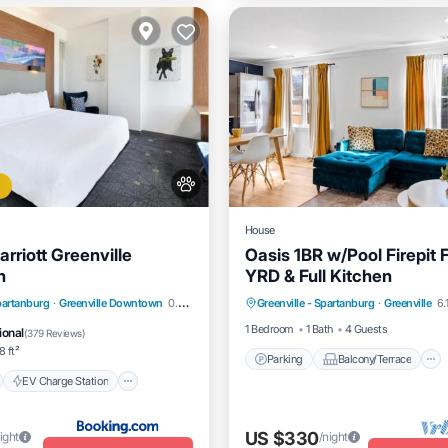
House
arriott Greenville
Oasis 1BR w/Pool Firepit
n
YRD & Full Kitchen
Parking
Balcony/Terrace
nt
EV Charge Station
Spartanburg
·
Greenville Downtown
0.24 mi to center
Greenville - Spartanburg
·
Greenville
6.
Kitchen
Air Conditioner
Pool
1 Bedroom
1 Bath
4 Guests
ional
(
379 Reviews
)
 ft²
Parking
Balcony/Terrace
EV Charge Station
US $330
ight
/night