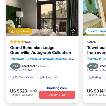
Price Dropp
Highly Rated
Hotel
Cottage
Grand Bohemian Lodge
Townhouse
Greenville, Autograph Collection
from every
Park, Base
EV Charge Station
Parking
Spa
Parking
Greenville - Spartanburg
·
Greenville Downtown
0.46 mi to center
Greenville - 
Balcony/Terrace
Kitchen
Exceptional
Excep
9.4
10.0
(
234 Reviews
)
24 Baths
524.74 ft²
1 Bedroom
1 Ba
EV Charge Station
Parking
Parking
US $520
US $314
/night
/n
VIEW DEAL
7
nights
-
US $3,640
7
nights
-
US $2