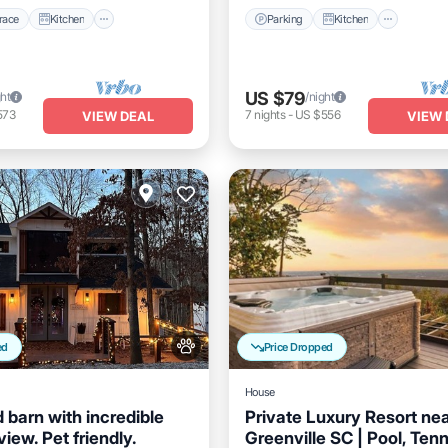
race
Kitchen
Parking
Kitchen
US $79
ght
/night
573
7
nights
-
US $556
VIEW DEAL
VIEW 
ed
Price Dropped
House
 barn with incredible
Private Luxury Resort ne
iew. Pet friendly.
Greenville SC | Pool, Tenn