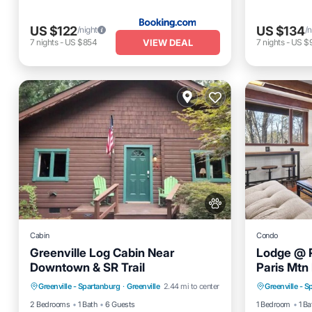
US $122
US $134
/night
/n
VIEW DEAL
7
nights
-
US $854
7
nights
-
US $
Cabin
Condo
Greenville Log Cabin Near
Lodge @ P
Downtown & SR Trail
Paris Mtn
Internet
Pet Friendly
Balcony
Greenville - Spartanburg
·
Greenville
2.44 mi to center
Greenville - 
Child Friendly
Security/Safety
Air Cond
2 Bedrooms
1 Bath
6 Guests
1 Bedroom
1 Ba