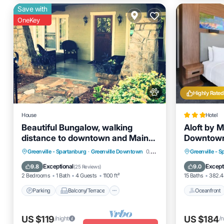
Save with
OneKey
Highly Rated
House
Hotel
Beautiful Bungalow, walking
Aloft by M
distance to downtown and Main
Downtow
Street!
Parking
Balcony/Terrace
Oceanfro
Greenville - Spartanburg
·
Greenville Downtown
0.55 mi to center
Greenville - 
Kitchen
Air Conditioner
Parking
Exceptional
Except
9.8
9.0
(
25 Reviews
)
2 Bedrooms
1 Bath
4 Guests
1100 ft²
15 Baths
382.48
Parking
Balcony/Terrace
Oceanfront
US $119
US $184
/night
/n