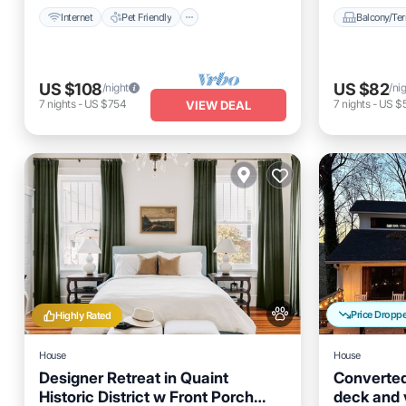
Internet
Pet Friendly
Balcony/Ter
US $108
US $82
/night
/ni
7
nights
-
US $754
7
nights
-
US $
VIEW DEAL
Price Dropp
Highly Rated
House
House
Designer Retreat in Quaint
Converted
Historic District w Front Porch
deck and v