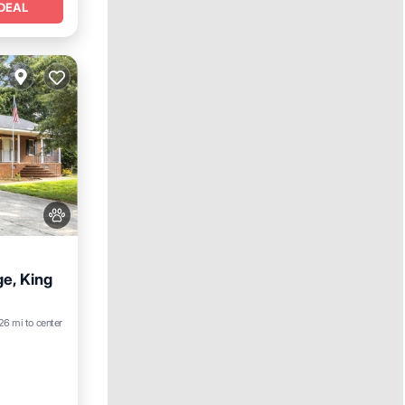
DEAL
ge, King
26 mi to center