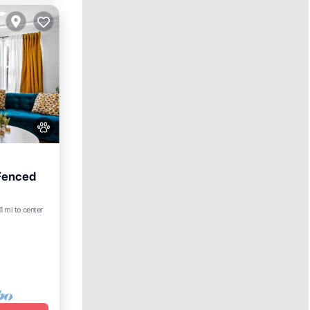
 Fenced
11 mi to center