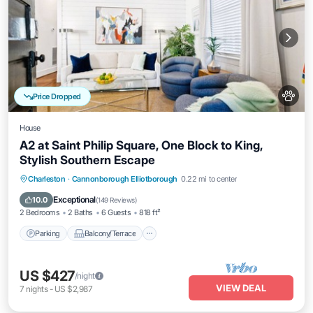
Price Dropped
House
A2 at Saint Philip Square, One Block to King,
Stylish Southern Escape
Parking
Balcony/Terrace
Kitchen
Charleston
·
Cannonborough Elliotborough
0.22 mi to center
Air Conditioner
Exceptional
10.0
(
149 Reviews
)
2 Bedrooms
2 Baths
6 Guests
818 ft²
Parking
Balcony/Terrace
US $427
/night
VIEW DEAL
7
nights
-
US $2,987