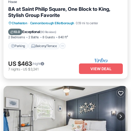
House
8A at Saint Philip Square, One Block to King,
Stylish Group Favorite
Parking
Balcony/Terrace
Kitchen
Charleston
·
Cannonborough Elliotborough
0.19 mi to center
Air Conditioner
Exceptional
10.0
(
90 Reviews
)
2 Bedrooms
2 Baths
8 Guests
840 ft²
Parking
Balcony/Terrace
US $463
/night
VIEW DEAL
7
nights
-
US $3,241