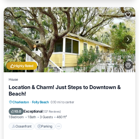
Highly Rated
House
Location & Charm! Just Steps to Downtown &
Beach!
Oceanfront
Parking
Ocean View
Charleston
·
Folly Beach
0.10 mi to center
Balcony/Terrace
Exceptional
10.0
(
137 Reviews
)
1 Bedroom
1 Bath
3 Guests
460 ft²
Oceanfront
Parking