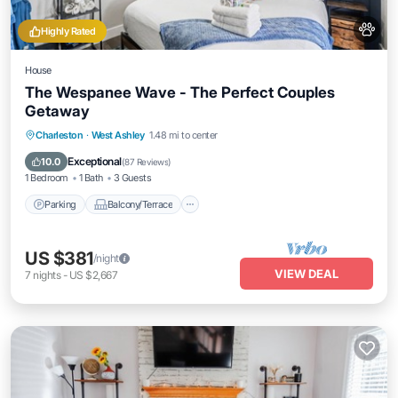
Highly Rated
House
The Wespanee Wave - The Perfect Couples
Getaway
Parking
Balcony/Terrace
Kitchen
Charleston
·
West Ashley
1.48 mi to center
Air Conditioner
Exceptional
10.0
(
87 Reviews
)
1 Bedroom
1 Bath
3 Guests
Parking
Balcony/Terrace
US $381
/night
VIEW DEAL
7
nights
-
US $2,667