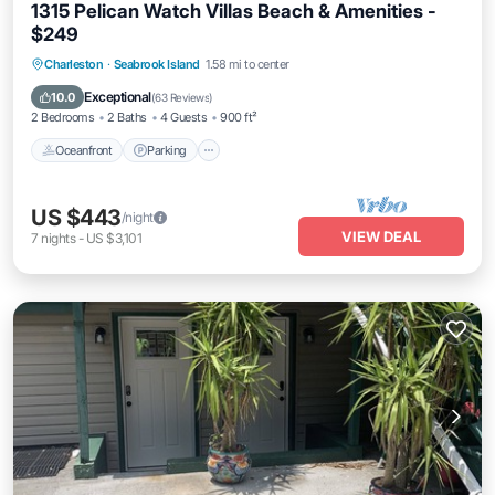
1315 Pelican Watch Villas Beach & Amenities -
$249
Oceanfront
Parking
Pool
Charleston
·
Seabrook Island
1.58 mi to center
Ocean View
Exceptional
10.0
(
63 Reviews
)
2 Bedrooms
2 Baths
4 Guests
900 ft²
Oceanfront
Parking
US $443
/night
VIEW DEAL
7
nights
-
US $3,101