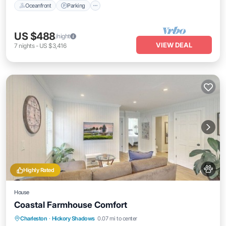
Oceanfront
Parking
US $488
/night
VIEW DEAL
7
nights
-
US $3,416
Highly Rated
House
Coastal Farmhouse Comfort
Oceanfront
Parking
Ocean View
Charleston
·
Hickory Shadows
0.07 mi to center