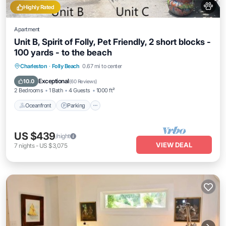
Highly Rated
Apartment
Unit B, Spirit of Folly, Pet Friendly, 2 short blocks -
100 yards - to the beach
Oceanfront
Parking
Ocean View
Charleston
·
Folly Beach
0.67 mi to center
Balcony/Terrace
Exceptional
10.0
(
60 Reviews
)
2 Bedrooms
1 Bath
4 Guests
1000 ft²
Oceanfront
Parking
US $439
/night
VIEW DEAL
7
nights
-
US $3,075