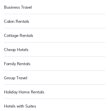
Business Travel
Cabin Rentals
Cottage Rentals
Cheap Hotels
Family Rentals
Group Travel
Holiday Home Rentals
Hotels with Suites