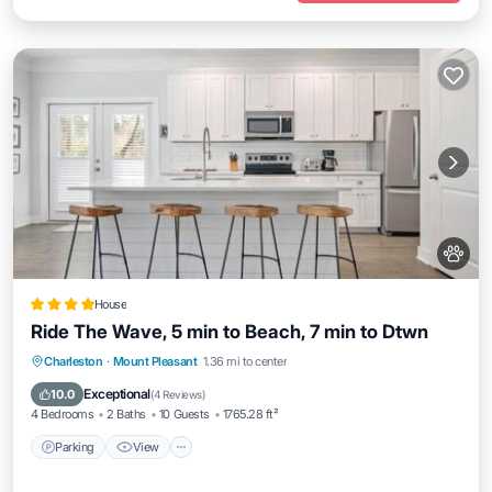
House
Ride The Wave, 5 min to Beach, 7 min to Dtwn
Parking
View
Internet
Charleston
·
Mount Pleasant
1.36 mi to center
Pet Friendly
Exceptional
10.0
(
4 Reviews
)
4 Bedrooms
2 Baths
10 Guests
1765.28 ft²
Parking
View