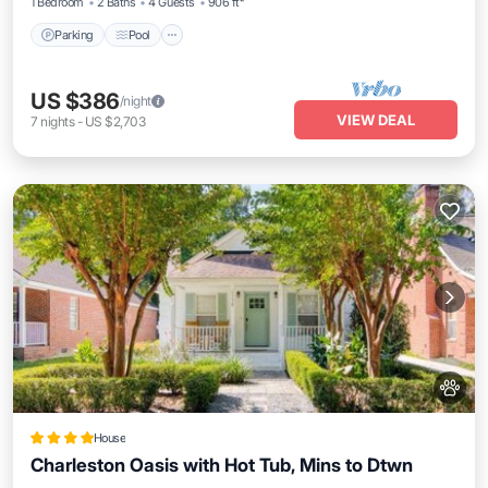
1 Bedroom
2 Baths
4 Guests
906 ft²
Parking
Pool
US $386
/night
VIEW DEAL
7
nights
-
US $2,703
House
Charleston Oasis with Hot Tub, Mins to Dtwn