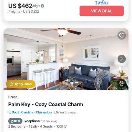
US $462
/night
VIEW DEAL
7
nights
-
US $3,232
Highly Rated
House
Palm Key - Cozy Coastal Charm
Oceanfront
Parking
Ocean View
South Carolina
·
Charleston
3.97 mi to center
Balcony/Terrace
Exceptional
10.0
(
116 Reviews
)
2 Bedrooms
1 Bath
4 Guests
1000 ft²