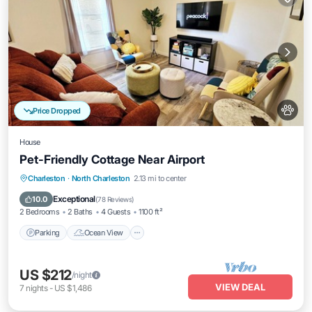
Price Dropped
House
Pet-Friendly Cottage Near Airport
Parking
Ocean View
Balcony/Terrace
Charleston
·
North Charleston
2.13 mi to center
View
Exceptional
10.0
(
78 Reviews
)
2 Bedrooms
2 Baths
4 Guests
1100 ft²
Parking
Ocean View
US $212
/night
VIEW DEAL
7
nights
-
US $1,486