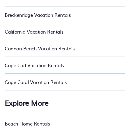
Breckenridge Vacation Rentals
California Vacation Rentals
Cannon Beach Vacation Rentals
Cape Cod Vacation Rentals
Cape Coral Vacation Rentals
Explore More
Beach Home Rentals