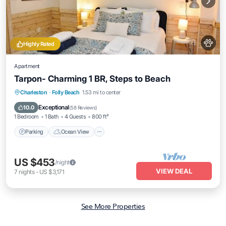
Highly Rated
Apartment
Tarpon- Charming 1 BR, Steps to Beach
Parking
Ocean View
Balcony/Terrace
Charleston
·
Folly Beach
1.53 mi to center
View
Exceptional
10.0
(
58 Reviews
)
1 Bedroom
1 Bath
4 Guests
800 ft²
Parking
Ocean View
US $453
/night
VIEW DEAL
7
nights
-
US $3,171
See More Properties