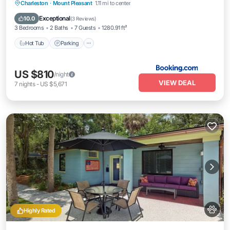
Charleston
·
Mount Pleasant
1.11 mi to center
Hot Tub
Parking
View
Internet
Exceptional
10.0
(
3 Reviews
)
3 Bedrooms
2 Baths
7 Guests
1280.91 ft²
Hot Tub
Parking
US $810
/night
VIEW DEAL
7
nights
-
US $5,671
Highly Rated