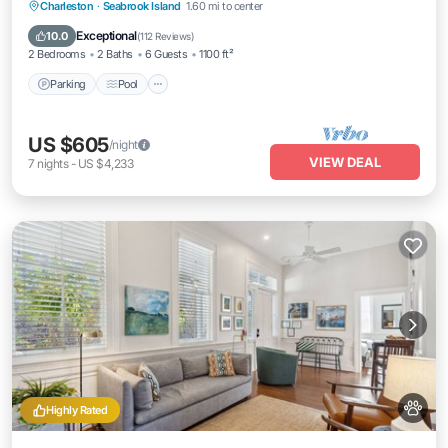
Parking
Pool
Ocean View
Charleston
·
Seabrook Island
1.60 mi to center
Balcony/Terrace
Exceptional
10.0
(
112 Reviews
)
2 Bedrooms
2 Baths
6 Guests
1100 ft²
Parking
Pool
US $605
/night
VIEW DEAL
7
nights
-
US $4,233
Highly Rated