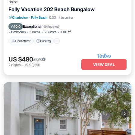
House
Folly Vacation 202 Beach Bungalow
Oceanfront
Parking
Ocean View
Charleston
·
Folly Beach
0.33 mi to center
Balcony/Terrace
Exceptional
10.0
(
159 Reviews
)
2 Bedrooms
2 Baths
6 Guests
1000 ft²
Oceanfront
Parking
US $480
/night
VIEW DEAL
7
nights
-
US $3,360