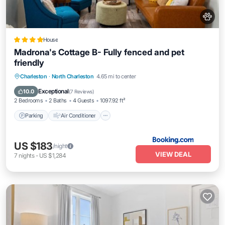
House
Madrona's Cottage B- Fully fenced and pet
friendly
Parking
Air Conditioner
Internet
Charleston
·
North Charleston
4.65 mi to center
Pet Friendly
Exceptional
10.0
(
7 Reviews
)
2 Bedrooms
2 Baths
4 Guests
1097.92 ft²
Parking
Air Conditioner
US $183
/night
VIEW DEAL
7
nights
-
US $1,284