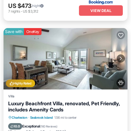
US $473
/night
VIEW DEAL
7
nights
-
US $3,312
Save with
OneKey
Highly Rated
Villa
Luxury Beachfront Villa, renovated, Pet Friendly,
includes Amenity Cards
Parking
Pool
Balcony/Terrace
Charleston
·
Seabrook Island
1.56 mi to center
Kitchen
Exceptional
10.0
(
160 Reviews
)