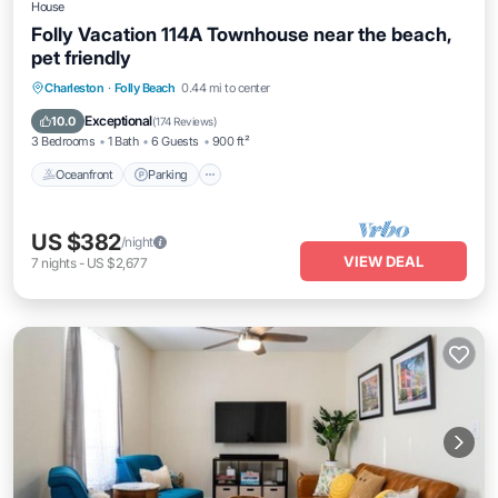
House
Folly Vacation 114A Townhouse near the beach,
pet friendly
Oceanfront
Parking
Ocean View
Charleston
·
Folly Beach
0.44 mi to center
Balcony/Terrace
Exceptional
10.0
(
174 Reviews
)
3 Bedrooms
1 Bath
6 Guests
900 ft²
Oceanfront
Parking
US $382
/night
VIEW DEAL
7
nights
-
US $2,677