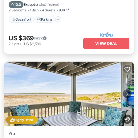
Balcony/Terrace
Exceptional
10.0
(
67 Reviews
)
2 Bedrooms
1 Bath
4 Guests
936 ft²
Oceanfront
Parking
US $369
/night
VIEW DEAL
7
nights
-
US $2,586
Highly Rated
Villa