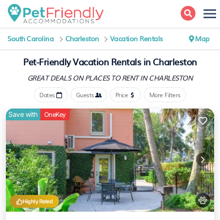
South Carolina
Charleston
Vacation Rentals
Map
Pet-Friendly Vacation Rentals in Charleston
GREAT DEALS ON PLACES
TO RENT IN CHARLESTON
Dates
Guests
Price
More Filters
Save with
OneKey
Highly Rated