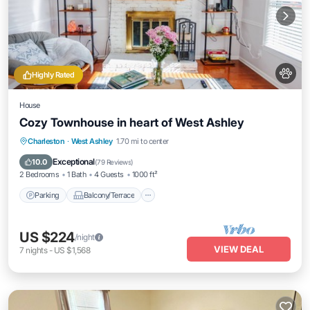
Highly Rated
House
Cozy Townhouse in heart of West Ashley
Parking
Balcony/Terrace
Kitchen
Charleston
·
West Ashley
1.70 mi to center
Air Conditioner
Exceptional
10.0
(
79 Reviews
)
2 Bedrooms
1 Bath
4 Guests
1000 ft²
Parking
Balcony/Terrace
US $224
/night
VIEW DEAL
7
nights
-
US $1,568