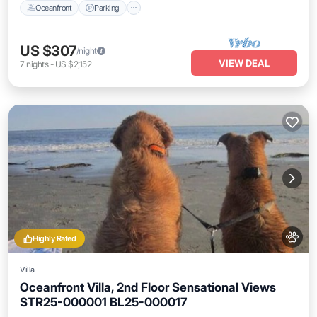
Oceanfront
Parking
US $307
/night
VIEW DEAL
7
nights
-
US $2,152
Highly Rated
Villa
Oceanfront Villa, 2nd Floor Sensational Views
STR25-000001 BL25-000017