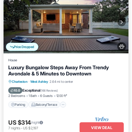
Price Dropped
House
Luxury Bungalow Steps Away From Trendy
Avondale & 5 Minutes to Downtown
Parking
Balcony/Terrace
Kitchen
Charleston
·
West Ashley
2.64 mi to center
Air Conditioner
Exceptional
10.0
(
166 Reviews
)
2 Bedrooms
1 Bath
6 Guests
1200 ft²
Parking
Balcony/Terrace
US $314
/night
VIEW DEAL
7
nights
-
US $2,197