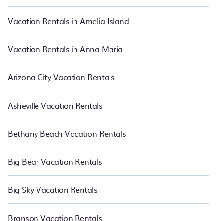
night and affordable condos in Charleston start from
US $62
per
night.
Vacation Rentals in Amelia Island
Vacation Rentals in Anna Maria
Arizona City Vacation Rentals
Asheville Vacation Rentals
Bethany Beach Vacation Rentals
Big Bear Vacation Rentals
Big Sky Vacation Rentals
Branson Vacation Rentals