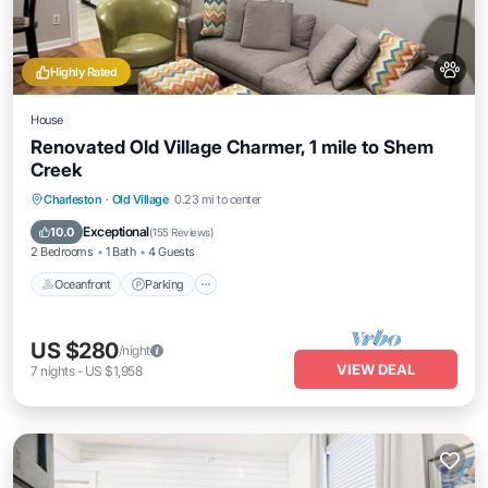
Highly Rated
House
Renovated Old Village Charmer, 1 mile to Shem
Creek
Oceanfront
Parking
Ocean View
Charleston
·
Old Village
0.23 mi to center
View
Exceptional
10.0
(
155 Reviews
)
2 Bedrooms
1 Bath
4 Guests
Oceanfront
Parking
US $280
/night
VIEW DEAL
7
nights
-
US $1,958