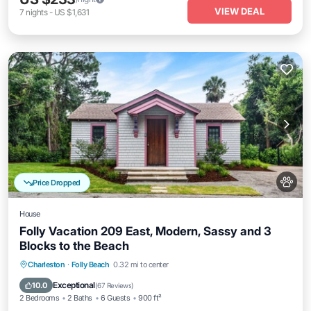
VIEW DEAL
7
nights
-
US $1,631
Price Dropped
House
Folly Vacation 209 East, Modern, Sassy and 3
Blocks to the Beach
Oceanfront
Parking
Ocean View
Charleston
·
Folly Beach
0.32 mi to center
Balcony/Terrace
Exceptional
10.0
(
67 Reviews
)
2 Bedrooms
2 Baths
6 Guests
900 ft²