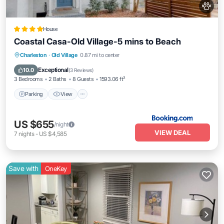
House
Coastal Casa-Old Village-5 mins to Beach
Parking
View
Internet
Charleston
·
Old Village
0.87 mi to center
Pet Friendly
Exceptional
10.0
(
3 Reviews
)
3 Bedrooms
2 Baths
8 Guests
1593.06 ft²
Parking
View
US $655
/night
VIEW DEAL
7
nights
-
US $4,585
Save with
OneKey