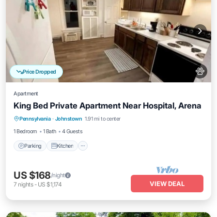
Price Dropped
Apartment
King Bed Private Apartment Near Hospital, Arena
Parking
Kitchen
Air Conditioner
Pennsylvania
·
Johnstown
1.91 mi to center
Internet
1 Bedroom
1 Bath
4 Guests
Parking
Kitchen
US $168
/night
VIEW DEAL
7
nights
-
US $1,174