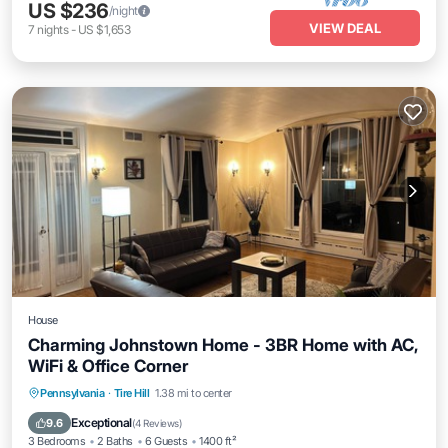
US $236
/night
VIEW DEAL
7
nights
-
US $1,653
House
Charming Johnstown Home - 3BR Home with AC,
WiFi & Office Corner
Parking
Balcony/Terrace
Kitchen
Pennsylvania
·
Tire Hill
1.38 mi to center
Air Conditioner
Exceptional
9.6
(
4 Reviews
)
3 Bedrooms
2 Baths
6 Guests
1400 ft²