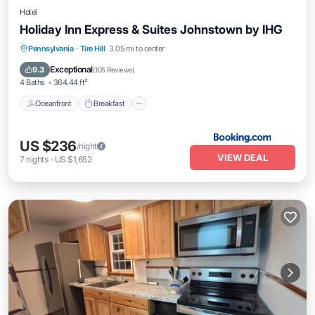
Hotel
Holiday Inn Express & Suites Johnstown by IHG
Oceanfront
Breakfast
EV Charge Station
Pennsylvania
·
Tire Hill
3.05 mi to center
Parking
Exceptional
9.3
(
105 Reviews
)
4 Baths
364.44 ft²
Oceanfront
Breakfast
US $236
/night
VIEW DEAL
7
nights
-
US $1,652