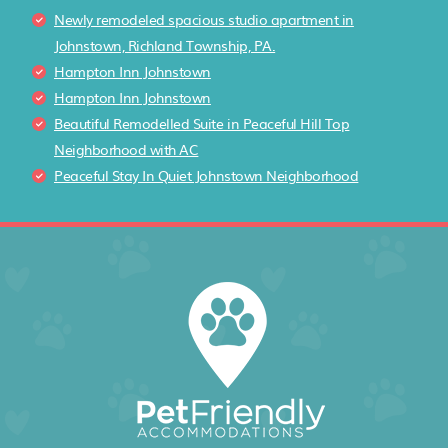
Newly remodeled spacious studio apartment in
Johnstown, Richland Township, PA.
Hampton Inn Johnstown
Hampton Inn Johnstown
Beautiful Remodelled Suite in Peaceful Hill Top
Neighborhood with AC
Peaceful Stay In Quiet Johnstown Neighborhood