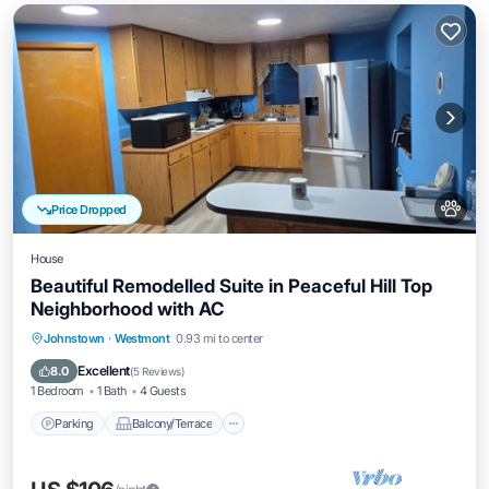
Price Dropped
House
Beautiful Remodelled Suite in Peaceful Hill Top
Neighborhood with AC
Parking
Balcony/Terrace
Kitchen
Johnstown
·
Westmont
0.93 mi to center
Air Conditioner
Excellent
8.0
(
5 Reviews
)
1 Bedroom
1 Bath
4 Guests
Parking
Balcony/Terrace