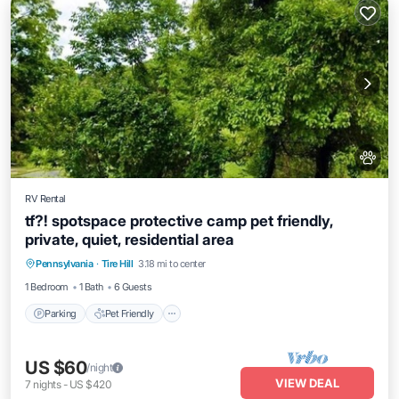
RV Rental
tf?! spotspace protective camp pet friendly,
private, quiet, residential area
Parking
Pet Friendly
Child Friendly
Pennsylvania
·
Tire Hill
3.18 mi to center
Bedding/Linens
1 Bedroom
1 Bath
6 Guests
Parking
Pet Friendly
US $60
/night
VIEW DEAL
7
nights
-
US $420