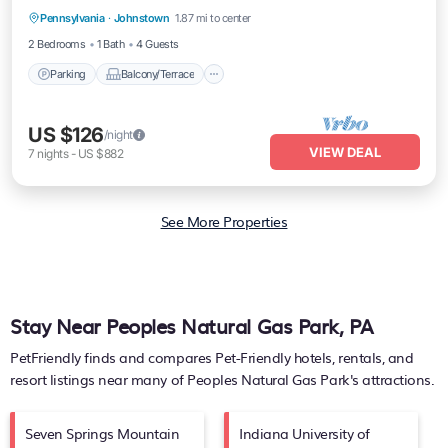
Pennsylvania
·
Johnstown
1.87 mi to center
Air Conditioner
2 Bedrooms
1 Bath
4 Guests
Parking
Balcony/Terrace
US $126
/night
VIEW DEAL
7
nights
-
US $882
See More Properties
Stay Near Peoples Natural Gas Park, PA
PetFriendly finds and compares Pet-Friendly hotels, rentals, and
resort listings near many of
Peoples Natural Gas Park's
attractions.
Seven Springs Mountain
Indiana University of