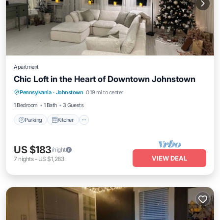
Apartment
Chic Loft in the Heart of Downtown Johnstown
Parking
Kitchen
Air Conditioner
Pennsylvania
·
Johnstown
0.19 mi to center
Internet
1 Bedroom
1 Bath
3 Guests
Parking
Kitchen
US $183
/night
VIEW DEAL
7
nights
-
US $1,283