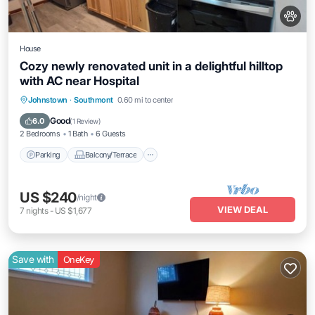
House
Cozy newly renovated unit in a delightful hilltop
with AC near Hospital
Parking
Balcony/Terrace
Kitchen
Johnstown
·
Southmont
0.60 mi to center
Air Conditioner
Good
6.0
(
1 Review
)
2 Bedrooms
1 Bath
6 Guests
Parking
Balcony/Terrace
US $240
/night
VIEW DEAL
7
nights
-
US $1,677
Save with
OneKey