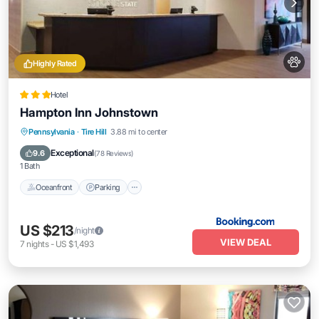
Highly Rated
Hotel
Hampton Inn Johnstown
Oceanfront
Parking
Pool
Pennsylvania
·
Tire Hill
3.88 mi to center
Ocean View
Exceptional
9.6
(
78 Reviews
)
1 Bath
Oceanfront
Parking
US $213
/night
VIEW DEAL
7
nights
-
US $1,493