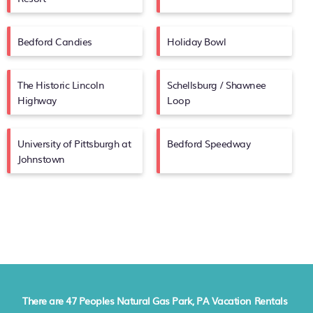
Bedford Candies
Holiday Bowl
The Historic Lincoln
Schellsburg / Shawnee
Highway
Loop
University of Pittsburgh at
Bedford Speedway
Johnstown
There are
47
Peoples Natural Gas Park, PA Vacation Rentals