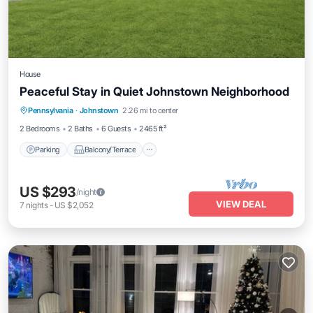
House
Peaceful Stay in Quiet Johnstown Neighborhood
Parking
Balcony/Terrace
Kitchen
Pennsylvania
·
Johnstown
2.26 mi to center
Air Conditioner
2 Bedrooms
2 Baths
6 Guests
2465 ft²
Parking
Balcony/Terrace
US $293
/night
VIEW DEAL
7
nights
-
US $2,052