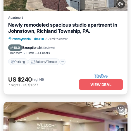
Apartment
Newly remodeled spacious studio apartment in
Johnstown, Richland Township, PA.
Parking
Balcony/Terrace
Kitchen
Pennsylvania
·
Tire Hill
3.71 mi to center
Air Conditioner
Exceptional
10.0
(
5 Reviews
)
1 Bedroom
1 Bath
4 Guests
Parking
Balcony/Terrace
US $240
/night
VIEW DEAL
7
nights
-
US $1,677