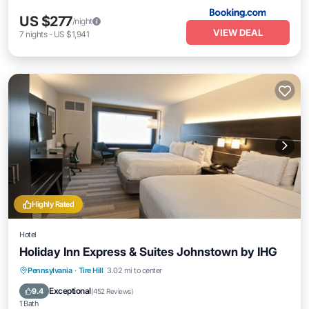
US $277
/night
VIEW DEAL
7
nights
-
US $1,941
Highly Rated
Hotel
Holiday Inn Express & Suites Johnstown by IHG
Breakfast
Parking
Pool
Pennsylvania
·
Tire Hill
3.02 mi to center
Balcony/Terrace
Exceptional
9.4
(
452 Reviews
)
1 Bath