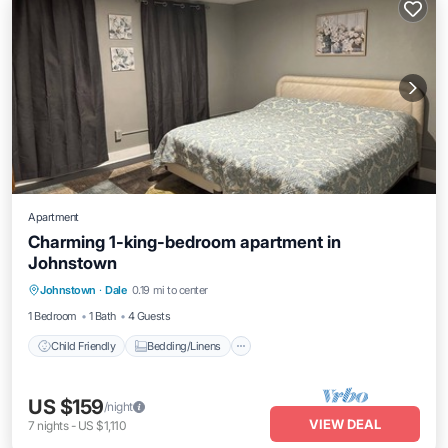
Apartment
Charming 1-king-bedroom apartment in
Johnstown
Child Friendly
Bedding/Linens
Johnstown
·
Dale
0.19 mi to center
Wellness Facilities
Security/Safety
1 Bedroom
1 Bath
4 Guests
Child Friendly
Bedding/Linens
US $159
/night
VIEW DEAL
7
nights
-
US $1,110