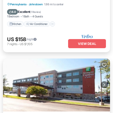
Kitchen
Air Conditioner
Internet
Pennsylvania
·
Johnstown
1.98 mi to center
Pet Friendly
Excellent
8.0
(
1 Review
)
1 Bedroom
1 Bath
4 Guests
Kitchen
Air Conditioner
US $158
/night
VIEW DEAL
7
nights
-
US $1,105