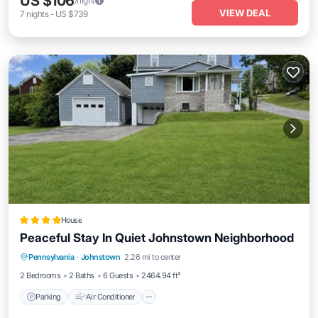
US $106
/night
VIEW DEAL
7
nights
-
US $739
House
Peaceful Stay In Quiet Johnstown Neighborhood
Parking
Air Conditioner
Internet
Pennsylvania
·
Johnstown
2.26 mi to center
Child Friendly
2 Bedrooms
2 Baths
6 Guests
2464.94 ft²
Parking
Air Conditioner