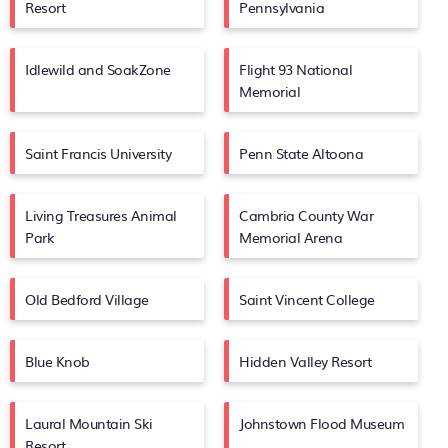
Resort
Pennsylvania
Idlewild and SoakZone
Flight 93 National
Memorial
Saint Francis University
Penn State Altoona
Living Treasures Animal
Cambria County War
Park
Memorial Arena
Old Bedford Village
Saint Vincent College
Blue Knob
Hidden Valley Resort
Laural Mountain Ski
Johnstown Flood Museum
Resort