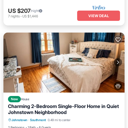
US $207
/night
VIEW DEAL
7
nights
-
US $1,446
New
House
Charming 2-Bedroom Single-Floor Home in Quiet
Johnstown Neighborhood
Parking
Balcony/Terrace
Kitchen
Johnstown
·
Southmont
0.49 mi to center
Air Conditioner
2 Bedrooms
1 Bath
6 Guests