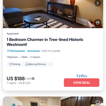
Apartment
1 Bedroom Charmer in Tree-lined Historic
Westmont!
Parking
Balcony/Terrace
Kitchen
Pennsylvania
·
Johnstown
0.68 mi to center
Air Conditioner
1 Bedroom
1 Bath
2 Guests
Parking
Balcony/Terrace
US $188
/night
VIEW DEAL
7
nights
-
US $1,313