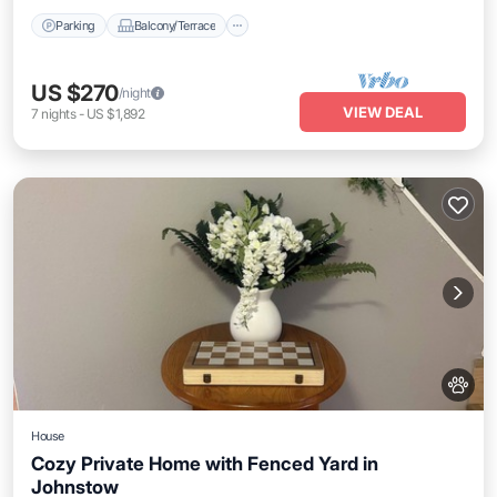
Parking
Balcony/Terrace
US $270
/night
VIEW DEAL
7
nights
-
US $1,892
House
Cozy Private Home with Fenced Yard in
Johnstow
Parking
Balcony/Terrace
Kitchen