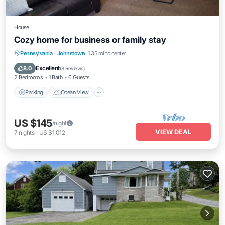
House
Cozy home for business or family stay
Parking
Ocean View
View
Pennsylvania
·
Johnstown
1.35 mi to center
Kitchen
Excellent
8.0
(
8 Reviews
)
2 Bedrooms
1 Bath
6 Guests
Parking
Ocean View
US $145
/night
VIEW DEAL
7
nights
-
US $1,012