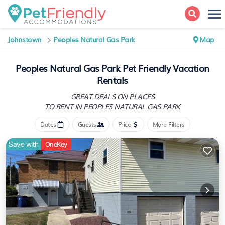
Johnstown
Peoples Natural Gas Park
Map
Peoples Natural Gas Park Pet Friendly Vacation
Rentals
GREAT DEALS ON PLACES
TO RENT IN PEOPLES NATURAL GAS PARK
Dates
Guests
Price
More Filters
Save with
OneKey