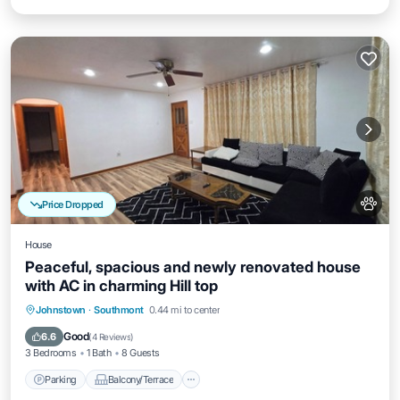
Price Dropped
House
Peaceful, spacious and newly renovated house
with AC in charming Hill top
Parking
Balcony/Terrace
Kitchen
Johnstown
·
Southmont
0.44 mi to center
Air Conditioner
Good
6.6
(
4 Reviews
)
3 Bedrooms
1 Bath
8 Guests
Parking
Balcony/Terrace