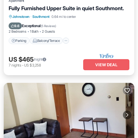
Apartment
Fully Furnished Upper Suite in quiet Southmont.
Parking
Balcony/Terrace
Kitchen
Johnstown
·
Southmont
0.64 mi to center
Air Conditioner
Exceptional
9.6
(
5 Reviews
)
2 Bedrooms
1 Bath
2 Guests
Parking
Balcony/Terrace
US $465
/night
VIEW DEAL
7
nights
-
US $3,258