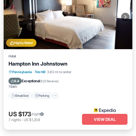
Highly Rated
Hotel
Hampton Inn Johnstown
Pennsylvania
·
Tire Hill
3.83 mi to center
Breakfast
Parking
Pool
Kitchen
Exceptional
9.4
(
523 Reviews
)
1 Bath
Breakfast
Parking
US $173
/night
VIEW DEAL
7
nights
-
US $1,208