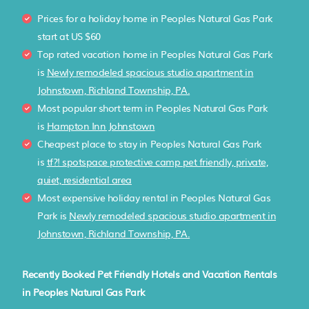
Prices for a holiday home in Peoples Natural Gas Park
start at
US $60
Top rated vacation home in Peoples Natural Gas Park
is
Newly remodeled spacious studio apartment in
Johnstown, Richland Township, PA.
Most popular short term in Peoples Natural Gas Park
is
Hampton Inn Johnstown
Cheapest place to stay in Peoples Natural Gas Park
is
tf?! spotspace protective camp pet friendly, private,
quiet, residential area
Most expensive holiday rental in Peoples Natural Gas
Park is
Newly remodeled spacious studio apartment in
Johnstown, Richland Township, PA.
Recently Booked Pet Friendly Hotels and Vacation Rentals
in Peoples Natural Gas Park