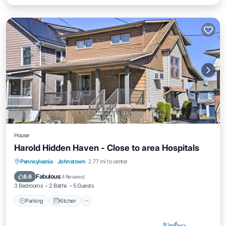
House
Harold Hidden Haven - Close to area Hospitals
Parking
Kitchen
Air Conditioner
Pennsylvania
·
Johnstown
2.77 mi to center
Internet
Fabulous
8.6
(
4 Reviews
)
3 Bedrooms
2 Baths
5 Guests
Parking
Kitchen