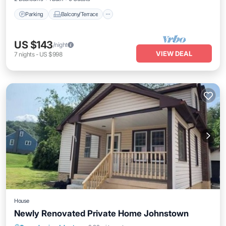
Parking
Balcony/Terrace
US $143
/night
VIEW DEAL
7
nights
-
US $998
House
Newly Renovated Private Home Johnstown