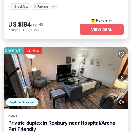
Breakfast
Parking
US $194
/night
VIEW DEAL
7
nights
-
US $1,356
Save with
OneKey
Price Dropped
House
Private duplex in Roxbury near Hospital/Arena -
Pet Friendly