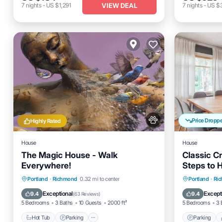
VIEW DEAL
7
nights
-
US $1,291
7
nights
-
US $
Price Dropp
Highly Rated
House
House
The Magic House - Walk
Classic C
Everywhere!
Steps to 
Hot Tub
Parking
Parking
Portland
·
Richmond
0.32 mi to center
Portland
·
Ri
Balcony/Terrace
Kitchen
Kitchen
Exceptional
Except
9.4
9.4
(
63 Reviews
)
5 Bedrooms
3 Baths
10 Guests
2000 ft²
5 Bedrooms
3 
Hot Tub
Parking
Parking