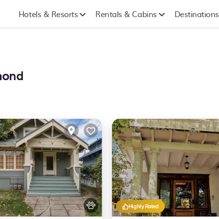
Hotels & Resorts
Rentals & Cabins
Destinations
hmond
Highly Rated