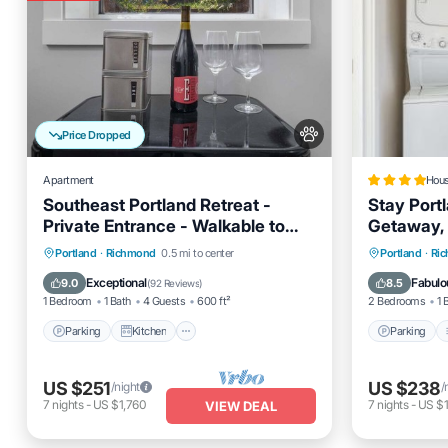
Price Dropped
Apartment
Hou
Southeast Portland Retreat -
Stay Portl
Private Entrance - Walkable to
Getaway, 
Restaurants & Bars - 5 Min to
Parking
Kitchen
Internet
Parking
Portland
·
Richmond
0.5 mi to center
Portland
·
Ri
Downtown
Pet Friendly
Internet
Exceptional
Fabulo
9.0
8.5
(
92 Reviews
)
1 Bedroom
1 Bath
4 Guests
600 ft²
2 Bedrooms
1 
Parking
Kitchen
Parking
US $251
US $238
/night
/
7
nights
-
US $1,760
7
nights
-
US $1
VIEW DEAL