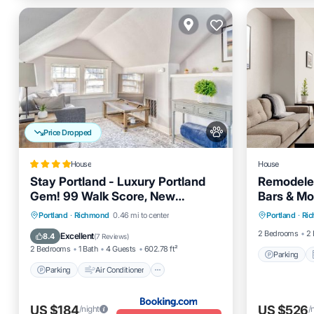
Price Dropped
House
House
Stay Portland - Luxury Portland
Remodeled
Gem! 99 Walk Score, New
Bars & Mo
Parking
Remodel
Parking
Air Conditioner
Portland
·
Richmond
0.46 mi to center
Portland
·
Ri
Internet
Internet
Pet Friendly
2 Bedrooms
2 
Excellent
8.4
(
7 Reviews
)
2 Bedrooms
1 Bath
4 Guests
602.78 ft²
Parking
Parking
Air Conditioner
US $184
US $526
/night
/