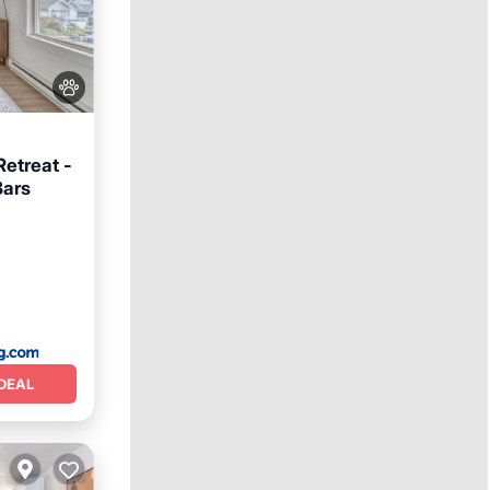
Retreat -
Bars
DEAL