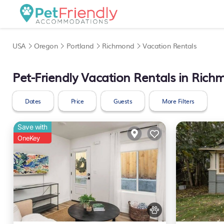
USA
Oregon
Portland
Richmond
Vacation Rentals
Pet-Friendly Vacation Rentals in Ric
Dates
Price
Guests
More Filters
Save with
OneKey