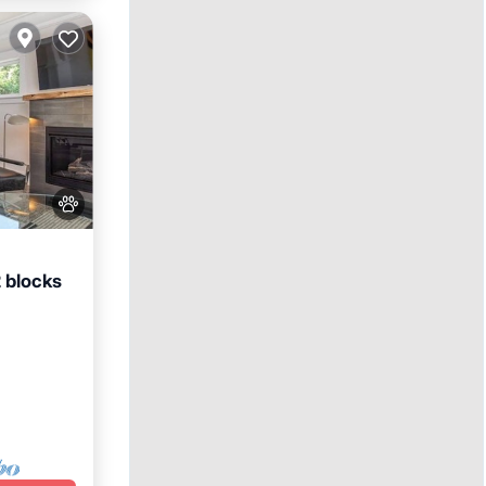
2 blocks