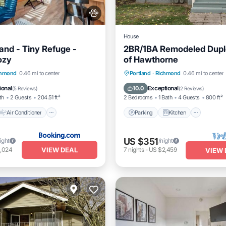
House
and - Tiny Refuge -
2BR/1BA Remodeled Dupl
ozy
of Hawthorne
Air Conditioner
Parking
Kitchen
Air Co
chmond
0.46 mi to center
Portland
·
Richmond
0.46 mi to center
Pet Friendly
Internet
ional
Exceptional
10.0
(
5 Reviews
)
(
2 Reviews
)
th
2 Guests
204.51 ft²
2 Bedrooms
1 Bath
4 Guests
800 ft²
Air Conditioner
Parking
Kitchen
US $351
ight
/night
VIEW DEAL
1,024
7
nights
-
US $2,459
VIEW 