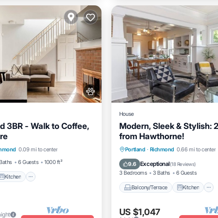
House
 3BR - Walk to Coffee,
Modern, Sleek & Stylish: 
re
from Hawthorne!
Kitchen
Air Conditioner
Balcony/Terrace
Kitchen
chmond
0.09 mi to center
Portland
·
Richmond
0.66 mi to center
Air Conditioner
Internet
Baths
6 Guests
1000 ft²
Exceptional
9.6
(
18 Reviews
)
3 Bedrooms
3 Baths
6 Guests
Kitchen
Balcony/Terrace
Kitchen
US $1,047
night