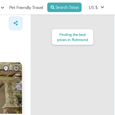
Search Stays
US $
Pet Friendly Travel
Finding the best
prices in Richmond