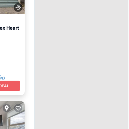
ex Heart
nditioner
DEAL