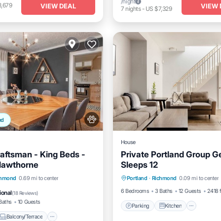
/night
3,679
VIEW DEAL
VIEW 
7
nights
-
US $7,329
ed
House
raftsman - King Beds -
Private Portland Group G
Hawthorne
Sleeps 12
Parking
Kitchen
Air Co
Balcony/Terrace
chmond
0.69 mi to center
Portland
·
Richmond
0.09 mi to center
Internet
Air Conditioner
6 Bedrooms
3 Baths
12 Guests
2418 f
ional
(
18 Reviews
)
Baths
10 Guests
Parking
Kitchen
Balcony/Terrace