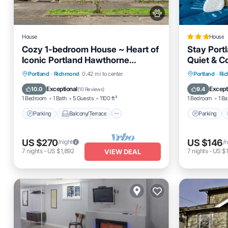
House
House
Cozy 1-bedroom House ~ Heart of
Stay Portl
Iconic Portland Hawthorne
Quiet & C
District!
Parking
Balcony/Terrace
Parking
Portland
·
Richmond
0.42 mi to center
Portland
·
Ri
Kitchen
Air Conditioner
Internet
Exceptional
Except
10.0
9.4
(
10 Reviews
)
1 Bedroom
1 Bath
5 Guests
1100 ft²
1 Bedroom
1 Ba
Parking
Balcony/Terrace
Parking
US $270
US $146
/night
/n
7
nights
-
US $1,892
7
nights
-
US $
VIEW DEAL