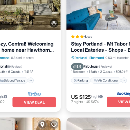
House
zy, Central! Welcoming
Stay Portland - Mt Tabor 
n home near Hawthorne
Local Eateries - Shops - 
ision
Balcony/Terrace
Parking
Air Conditioner
chmond
0.34 mi to center
Portland
·
Richmond
0.63 mi to center
Air Conditioner
Internet
Pet Friendly
ional
Fabulous
8.9
(
19 Reviews
)
(
9 Reviews
)
Bath
6 Guests
1141 ft²
1 Bedroom
1 Bath
2 Guests
505.9 ft²
Balcony/Terrace
Parking
Air Conditioner
US $125
ght
/night
VIEW 
822
7
nights
-
US $874
VIEW DEAL