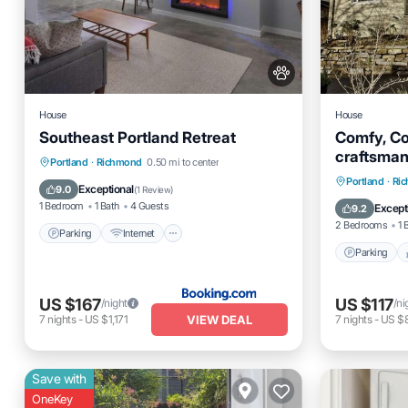
House
House
Southeast Portland Retreat
Comfy, Co
craftsma
Parking
Internet
Pet Friendly
Portland
·
Richmond
0.50 mi to center
Blvd & Div
Parking
Portland
·
Ri
Child Friendly
Exceptional
9.0
(
1 Review
)
Kitchen
1 Bedroom
1 Bath
4 Guests
Except
9.2
2 Bedrooms
1 
Parking
Internet
Parking
US $167
US $117
/night
/ni
VIEW DEAL
7
nights
-
US $1,171
7
nights
-
US $
Save with
OneKey