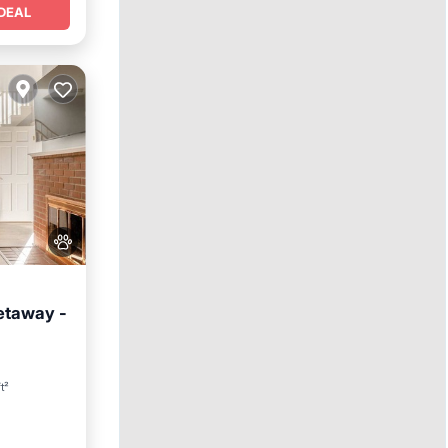
DEAL
etaway -
nditioner
t²