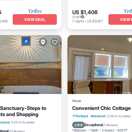
5
US $1,408
/night
VIEW DEAL
VIEW 
9,488
7
nights
-
US $9,857
House
Sanctuary-Steps to
Convenient Chic Cottage
ts and Shopping
Parking
Kitchen
Air Co
Portland
·
Richmond
0.39 mi to center
Balcony/Terrace
chmond
0.35 mi to center
Internet
Exceptional
9.8
(
11 Reviews
)
Air Conditioner
1 Bedroom
1 Bath
3 Guests
600 ft²
tional
(
25 Reviews
)