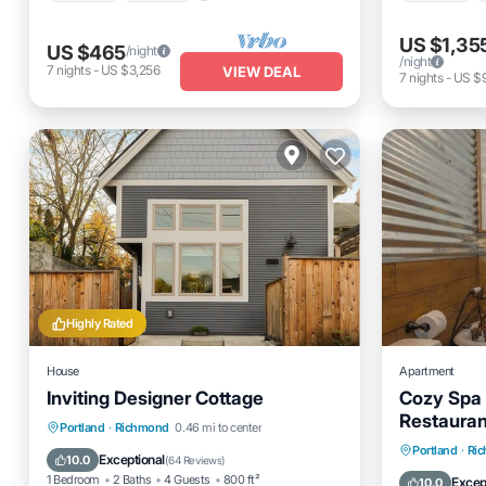
US $1,35
US $465
/night
/night
7
nights
-
US $3,256
VIEW DEAL
7
nights
-
US $
Highly Rated
House
Apartment
Inviting Designer Cottage
Cozy Spa 
Restauran
Parking
Balcony/Terrace
Portland
·
Richmond
0.46 mi to center
Parking
Portland
·
Ri
Kitchen
Air Conditioner
Exceptional
10.0
(
64 Reviews
)
Kitchen
1 Bedroom
2 Baths
4 Guests
800 ft²
Excep
10.0