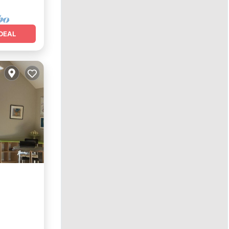
DEAL
nditioner