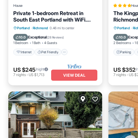
House
Hou
Private 1-bedroom Retreat in
The Kingp
South East Portland with WiFi.
Richmond
Animal friendly.
Internet
Pet Friendly
Parking
Portland
·
Richmond
0.46 mi to center
Portland
·
Ri
Child Friendly
Laundry
Internet
Exceptional
Excep
10.0
10.0
(
28 Reviews
)
1 Bedroom
1 Bath
4 Guests
2 Bedrooms
1 
Internet
Pet Friendly
Parking
US $245
US $352
/night
/
7
nights
-
US $1,713
7
nights
-
US $
VIEW DEAL