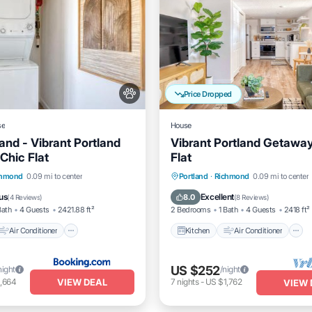
Price Dropped
se
House
and - Vibrant Portland
Vibrant Portland Getaway
Chic Flat
Flat
Air Conditioner
Kitchen
Air Conditioner
chmond
0.09 mi to center
Portland
·
Richmond
0.09 mi to center
Pet Friendly
Pet Friendly
us
Excellent
8.0
(
4 Reviews
)
(
8 Reviews
)
Bath
4 Guests
2421.88 ft²
2 Bedrooms
1 Bath
4 Guests
2418 ft²
Air Conditioner
Kitchen
Air Conditioner
US $252
night
/night
VIEW DEAL
,664
7
nights
-
US $1,762
VIEW 