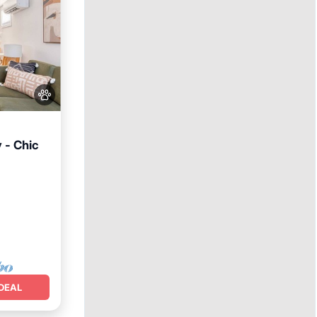
 - Chic
Internet
DEAL