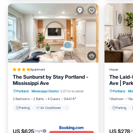
Apartment
House
The Sunburst by Stay Portland -
The Laid-B
Mississippi Ave
Ave | Par
Parking
Air Conditioner
Parking
Portland
·
Mississippi District
0.27 mi to center
Portland
·
Mis
Internet
Pet Friendly
Internet
2 Bedrooms
2 Baths
4 Guests
1044.1 ft²
1 Bedroom
1 Ba
Parking
Air Conditioner
Parking
US $625
US $278
/night
/