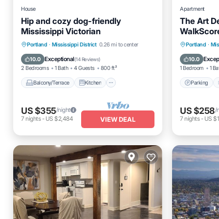
House
Apartment
Hip and cozy dog-friendly
The Art D
Mississippi Victorian
WalkScore
Balcony/Terrace
Kitchen
Parking
Portland
·
Mississippi District
0.26 mi to center
Portland
·
Mis
Air Conditioner
Internet
Internet
Exceptional
Excep
10.0
10.0
(
14 Reviews
)
2 Bedrooms
1 Bath
4 Guests
800 ft²
1 Bedroom
1 Ba
Balcony/Terrace
Kitchen
Parking
US $355
US $258
/night
/
7
nights
-
US $2,484
7
nights
-
US $1
VIEW DEAL