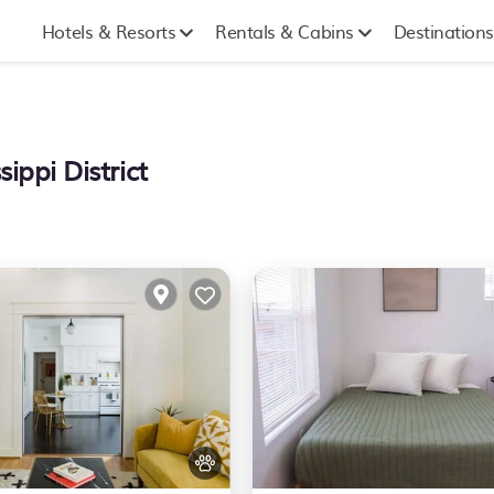
Hotels & Resorts
Rentals & Cabins
Destinations
ippi District