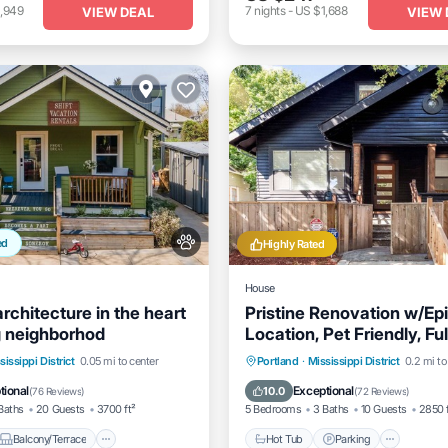
,949
7
nights
-
US $1,688
VIEW DEAL
VIEW 
ed
Highly Rated
House
rchitecture in the heart
Pristine Renovation w/Ep
g neighborhod
Location, Pet Friendly, Ful
Fenced, Hot Tub, Walk to 
Balcony/Terrace
Hot Tub
Parking
sissippi District
0.05 mi to center
Portland
·
Mississippi District
0.2 mi to
Shopping
Air Conditioner
Balcony/Terrace
Kitchen
tional
Exceptional
10.0
(
76 Reviews
)
(
72 Reviews
)
Baths
20 Guests
3700 ft²
5 Bedrooms
3 Baths
10 Guests
2850 
Balcony/Terrace
Hot Tub
Parking