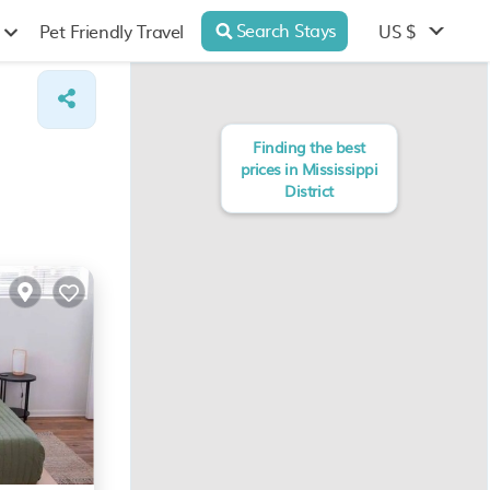
Search Stays
US $
Pet Friendly Travel
Finding the best
prices in Mississippi
District