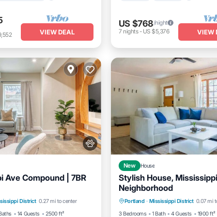
5
US $768
/night
7
nights
-
US $5,376
VIEW DEAL
VIEW 
9,552
New
House
pi Ave Compound | 7BR
Stylish House, Mississipp
Neighborhood
Kitchen
Air Conditioner
Parking
Balcony/Terrace
sissippi District
0.27 mi to center
Portland
·
Mississippi District
0.07 mi t
Kitchen
Air Conditioner
Baths
14 Guests
2500 ft²
3 Bedrooms
1 Bath
4 Guests
1900 ft²