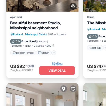
Apartment
House
Beautiful basement Studio,
The Missis
Mississippi neighborhood
Hot Tub
Portland
·
Mis
Balcony/Terrace
Kitchen
Portland
·
Mississippi District
0.07 mi to center
Pet Frien
Excep
10.0
Internet
Pet Friendly
1 Bedroom
3 B
Exceptional
10.0
(
2 Reviews
)
1 Bedroom
1 Bath
2 Guests
950 ft²
Hot Tub
Balcony/Terrace
Kitchen
US $92
US $747
/night
/n
7
nights
-
US $647
7
nights
-
US $
VIEW DEAL