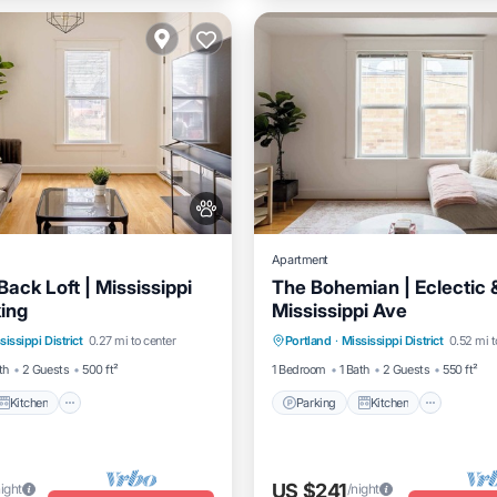
Apartment
ack Loft | Mississippi
The Bohemian | Eclectic &
king
Mississippi Ave
Kitchen
Air Conditioner
Parking
Kitchen
Air Co
sissippi District
0.27 mi to center
Portland
·
Mississippi District
0.52 mi t
Internet
th
2 Guests
500 ft²
1 Bedroom
1 Bath
2 Guests
550 ft²
Kitchen
Parking
Kitchen
US $241
night
/night