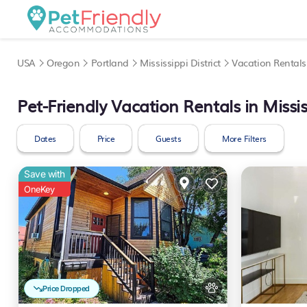
USA
Oregon
Portland
Mississippi District
Vacation Rentals
Pet-Friendly Vacation Rentals in Mississ
Dates
Price
Guests
More Filters
Save with
OneKey
Price Dropped