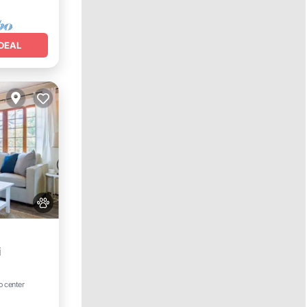
DEAL
i
o center