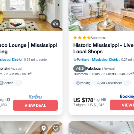
Apartment
eco Lounge | Mississippi
Historic Mississippi - Liv
king
Local Shops
Kitchen
Air Conditioner
Parking
Air Conditioner
sissippi District
0.38 mi to center
Portland
·
Mississippi District
0.27 mi t
Internet
Pet Friendly
ional
Fabulous
8.6
(
6 Reviews
)
(
8 Reviews
)
th
2 Guests
550 ft²
1 Bedroom
1 Bath
2 Guests
548.96 ft²
Kitchen
Parking
Air Conditioner
US $178
night
/night
VIEW 
,680
7
nights
-
US $1,245
VIEW DEAL