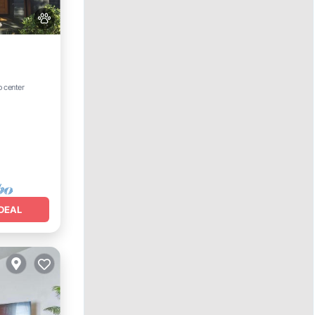
Internet
o center
DEAL