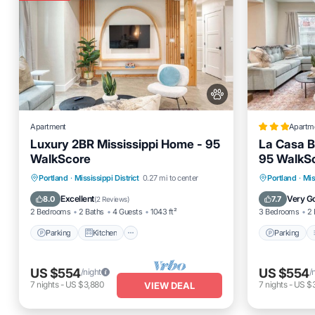
Apartment
Apartm
Luxury 2BR Mississippi Home - 95
La Casa B
WalkScore
95 WalkS
Parking
Kitchen
Air Conditioner
Parking
Portland
·
Mississippi District
0.27 mi to center
Portland
·
Mis
Internet
Internet
Excellent
Very G
8.0
7.7
(
2 Reviews
)
2 Bedrooms
2 Baths
4 Guests
1043 ft²
3 Bedrooms
2 
Parking
Kitchen
Parking
US $554
US $554
/night
/
7
nights
-
US $3,880
7
nights
-
US $
VIEW DEAL