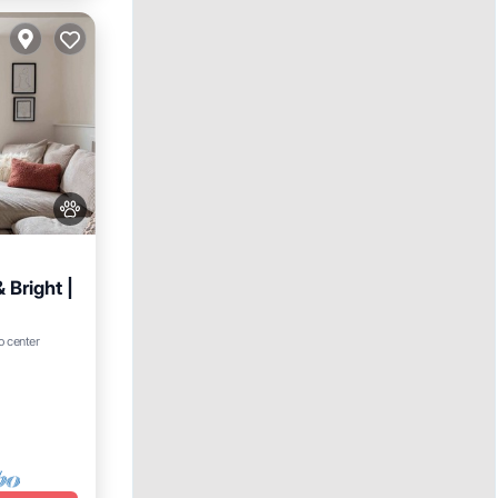
 Bright |
nditioner
o center