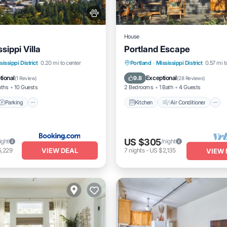
House
sippi Villa
Portland Escape
Parking
Internet
Kitchen
Air Conditioner
sissippi District
0.20 mi to center
Portland
·
Mississippi District
0.57 mi t
dly
Pet Friendly
tional
Exceptional
9.8
(
1 Review
)
(
28 Reviews
)
aths
10 Guests
2 Bedrooms
1 Bath
4 Guests
Parking
Kitchen
Air Conditioner
US $305
ight
/night
VIEW DEAL
5,229
7
nights
-
US $2,135
VIEW 