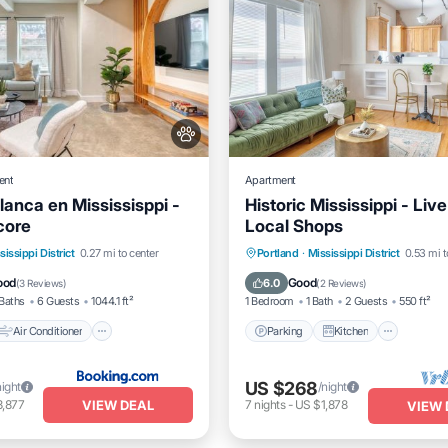
ent
Apartment
lanca en Mississisppi -
Historic Mississippi - Liv
core
Local Shops
Air Conditioner
Parking
Kitchen
Air Co
sissippi District
0.27 mi to center
Portland
·
Mississippi District
0.53 mi t
Pet Friendly
Internet
ood
Good
6.0
(
3 Reviews
)
(
2 Reviews
)
Baths
6 Guests
1044.1 ft²
1 Bedroom
1 Bath
2 Guests
550 ft²
Air Conditioner
Parking
Kitchen
US $268
night
/night
VIEW DEAL
3,877
7
nights
-
US $1,878
VIEW 