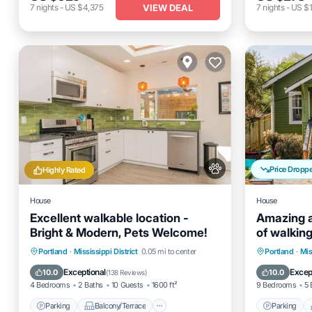
VIEW DEAL
7
nights
-
US $4,375
7
nights
-
US $1
Price Dropp
Highly Rated
House
House
Excellent walkable location -
Amazing a
Bright & Modern, Pets Welcome!
of walkin
Parking
Balcony/Terrace
Parking
Portland
·
Mississippi District
0.05 mi to center
Portland
·
Mis
Kitchen
Air Conditioner
Kitchen
Exceptional
Excep
10.0
10.0
(
138 Reviews
)
4 Bedrooms
2 Baths
10 Guests
1600 ft²
9 Bedrooms
5 
Parking
Balcony/Terrace
Parking