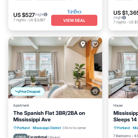
US $1,36
US $527
/night
/night
7
nights
-
US $3,687
VIEW DEAL
7
nights
-
US $
Price Dropped
Apartment
House
The Spanish Flat 3BR/2BA on
Mississip
Mississippi Ave
Sleeps 14
Parking
Parking
Kitchen
Air Conditioner
Portland
·
Mississippi District
0.14 mi to center
Portland
·
Mis
Internet
Internet
7 Bedrooms
6 
Exceptional
10.0
(
1 Review
)