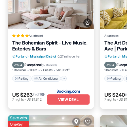
Apartment
Apartment
The Bohemian Spirit - Live Music,
The Art D
Eateries & Bars
Ave | Par
Parking
Air Conditioner
Parking
Portland
·
Mississippi District
0.27 mi to center
Portland
·
Mis
Internet
Pet Friendly
Internet
Exceptional
Except
9.4
9.4
(
12 Reviews
)
1 Bedroom
1 Bath
2 Guests
548.96 ft²
1 Bedroom
1 Ba
Parking
Air Conditioner
Parking
US $263
US $240
/night
/
VIEW DEAL
7
nights
-
US $1,842
7
nights
-
US $1
Save with
OneKey