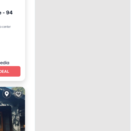
e - 94
o center
ns
DEAL