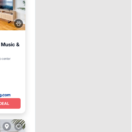
e Music &
o center
DEAL