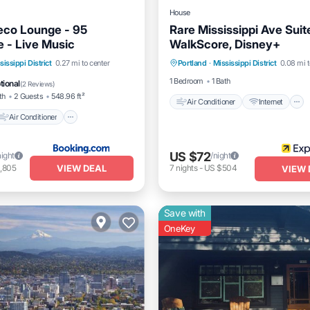
House
eco Lounge - 95
Rare Mississippi Ave Suit
 - Live Music
WalkScore, Disney+
Air Conditioner
Internet
Air Conditioner
sissippi District
0.27 mi to center
Portland
·
Mississippi District
0.08 mi t
Child Friendly
Bedding/Line
Pet Friendly
1 Bedroom
1 Bath
tional
(
2 Reviews
)
th
2 Guests
548.96 ft²
Air Conditioner
Internet
Air Conditioner
US $72
night
/night
VIEW DEAL
,805
7
nights
-
US $504
VIEW 
Save with
OneKey