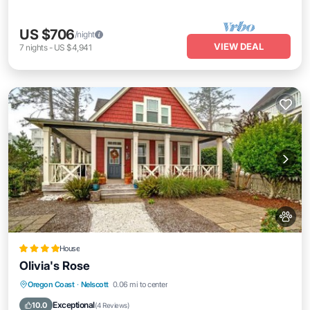
US $706
/night
VIEW DEAL
7
nights
-
US $4,941
House
Olivia's Rose
Oregon Coast
·
Nelscott
0.06 mi to center
Parking
Pool
View
Internet
Exceptional
10.0
(
4 Reviews
)