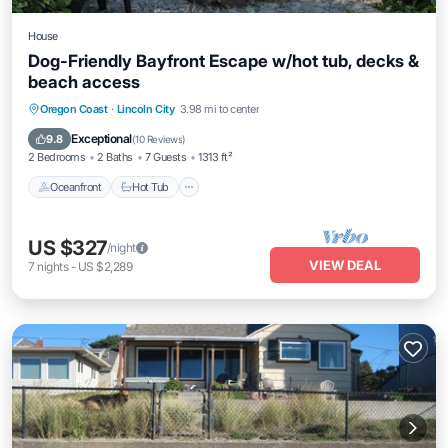
House
Dog-Friendly Bayfront Escape w/hot tub, decks &
beach access
Oceanfront
Hot Tub
Parking
Oregon Coast
·
Lincoln City
3.98 mi to center
Ocean View
Exceptional
9.8
(
10 Reviews
)
2 Bedrooms
2 Baths
7 Guests
1313 ft²
Oceanfront
Hot Tub
US $327
/night
VIEW DEAL
7
nights
-
US $2,289