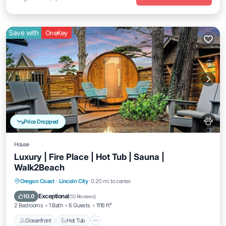
Save with
OneKey
Price Dropped
House
Luxury | Fire Place | Hot Tub | Sauna |
Walk2Beach
Oregon Coast
·
Lincoln City
0.20 mi to center
Oceanfront
Hot Tub
Parking
Spa
Exceptional
10.0
(
10 Reviews
)
2 Bedrooms
1 Bath
6 Guests
1116 ft²
Oceanfront
Hot Tub