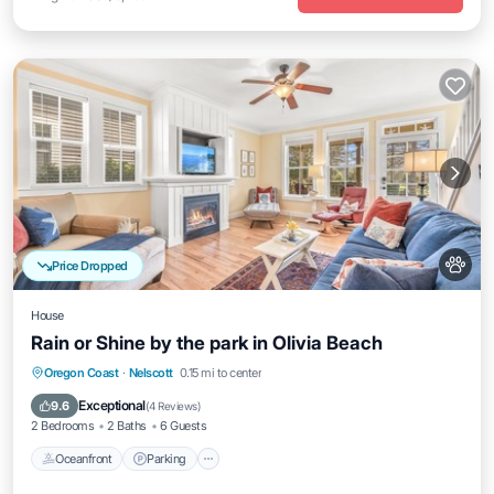
Price Dropped
House
Rain or Shine by the park in Olivia Beach
Oceanfront
Parking
Pool
Oregon Coast
·
Nelscott
0.15 mi to center
Ocean View
Exceptional
9.6
(
4 Reviews
)
2 Bedrooms
2 Baths
6 Guests
Oceanfront
Parking