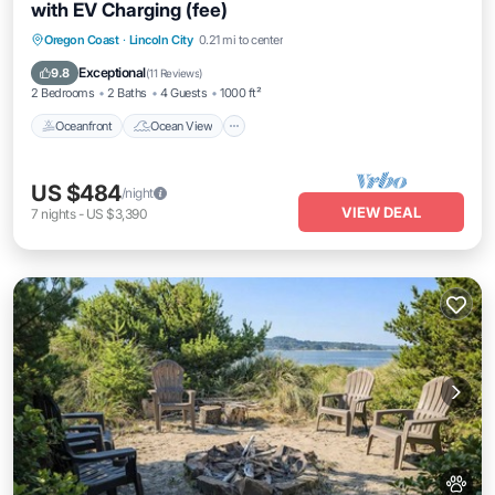
with EV Charging (fee)
Oceanfront
Ocean View
View
Oregon Coast
·
Lincoln City
0.21 mi to center
Kitchen
Exceptional
9.8
(
11 Reviews
)
2 Bedrooms
2 Baths
4 Guests
1000 ft²
Oceanfront
Ocean View
US $484
/night
VIEW DEAL
7
nights
-
US $3,390