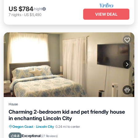
US $784
/night
VIEW DEAL
7
nights
-
US $5,490
House
Charming 2-bedroom kid and pet friendly house
in enchanting Lincoln City
Parking
Ocean View
Balcony/Terrace
Oregon Coast
·
Lincoln City
0.24 mi to center
View
Exceptional
9.8
(
27 Reviews
)