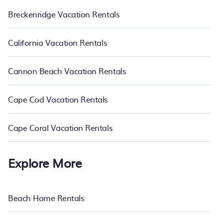
Breckenridge Vacation Rentals
California Vacation Rentals
Cannon Beach Vacation Rentals
Cape Cod Vacation Rentals
Cape Coral Vacation Rentals
Explore More
Beach Home Rentals