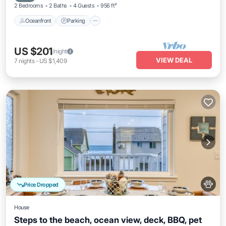
2 Bedrooms
2 Baths
4 Guests
956 ft²
Oceanfront
Parking
US $201
/night
VIEW DEAL
7
nights
-
US $1,409
Price Dropped
House
Steps to the beach, ocean view, deck, BBQ, pet