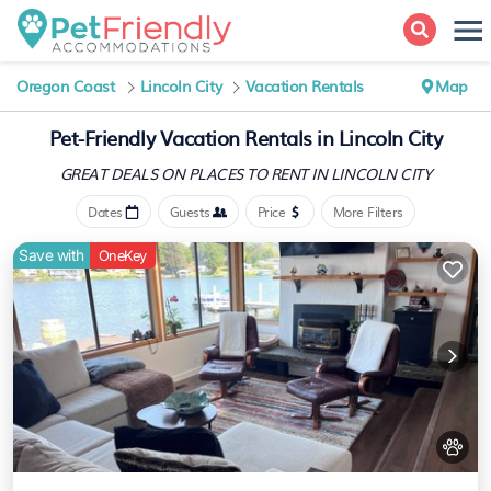
Oregon Coast
Lincoln City
Vacation Rentals
Map
Pet-Friendly Vacation Rentals in Lincoln City
GREAT DEALS ON PLACES
TO RENT IN LINCOLN CITY
Dates
Guests
Price
More Filters
Save with
OneKey