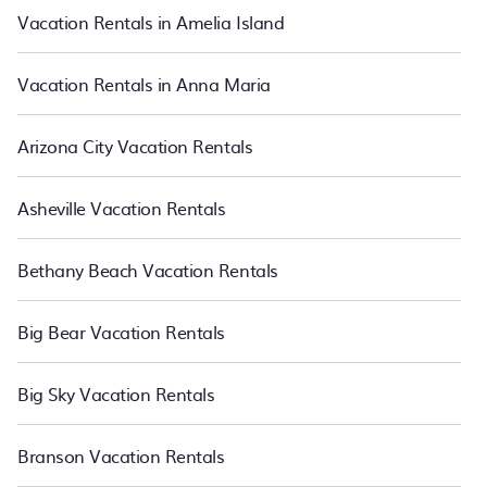
night.
Vacation Rentals in Amelia Island
Vacation Rentals in Anna Maria
Arizona City Vacation Rentals
Asheville Vacation Rentals
Bethany Beach Vacation Rentals
Big Bear Vacation Rentals
Big Sky Vacation Rentals
Branson Vacation Rentals