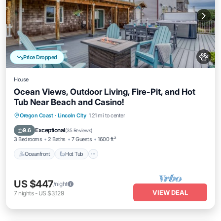
Price Dropped
House
Ocean Views, Outdoor Living, Fire-Pit, and Hot
Tub Near Beach and Casino!
Oceanfront
Hot Tub
Parking
Oregon Coast
·
Lincoln City
1.21 mi to center
Ocean View
Exceptional
9.6
(
35 Reviews
)
3 Bedrooms
2 Baths
7 Guests
1600 ft²
Oceanfront
Hot Tub
US $447
/night
VIEW DEAL
7
nights
-
US $3,129