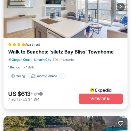
Apartment
Walk to Beaches: 'siletz Bay Bliss' Townhome
Parking
Balcony/Terrace
Kitchen
Oregon Coast
·
Lincoln City
3.14 mi to center
Internet
1 Bedroom
1 Bath
Parking
Balcony/Terrace
US $613
/night
VIEW DEAL
7
nights
-
US $4,294