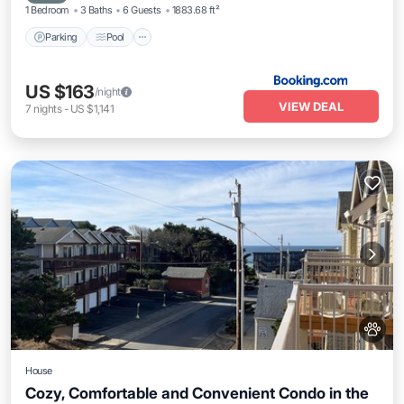
1 Bedroom
3 Baths
6 Guests
1883.68 ft²
Parking
Pool
US $163
/night
VIEW DEAL
7
nights
-
US $1,141
House
Cozy, Comfortable and Convenient Condo in the