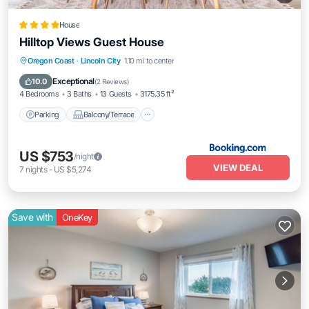
House
Hilltop Views Guest House
Parking
Balcony/Terrace
View
Oregon Coast
·
Lincoln City
1.10 mi to center
Internet
Exceptional
10.0
(
2 Reviews
)
4 Bedrooms
3 Baths
13 Guests
3175.35 ft²
Parking
Balcony/Terrace
US $753
/night
VIEW DEAL
7
nights
-
US $5,274
Save with
OneKey