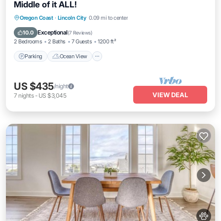
Middle of it ALL!
Parking
Ocean View
Balcony/Terrace
Oregon Coast
·
Lincoln City
0.09 mi to center
View
Exceptional
10.0
(
7 Reviews
)
2 Bedrooms
2 Baths
7 Guests
1200 ft²
Parking
Ocean View
US $435
/night
VIEW DEAL
7
nights
-
US $3,045