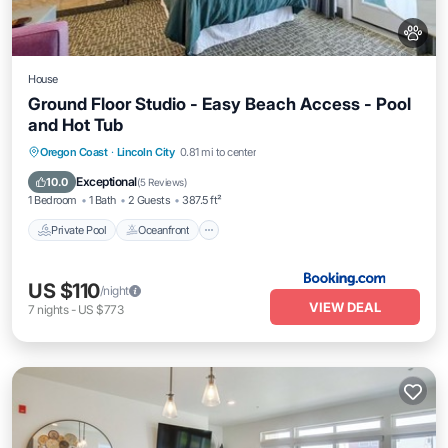
House
Ground Floor Studio - Easy Beach Access - Pool
and Hot Tub
Private Pool
Oceanfront
Hot Tub
Oregon Coast
·
Lincoln City
0.81 mi to center
Parking
Exceptional
10.0
(
5 Reviews
)
1 Bedroom
1 Bath
2 Guests
387.5 ft²
Private Pool
Oceanfront
US $110
/night
VIEW DEAL
7
nights
-
US $773