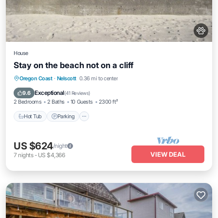
House
Stay on the beach not on a cliff
Hot Tub
Parking
Ocean View
Oregon Coast
·
Nelscott
0.36 mi to center
Balcony/Terrace
Exceptional
9.6
(
41 Reviews
)
2 Bedrooms
2 Baths
10 Guests
2300 ft²
Hot Tub
Parking
US $624
/night
VIEW DEAL
7
nights
-
US $4,366