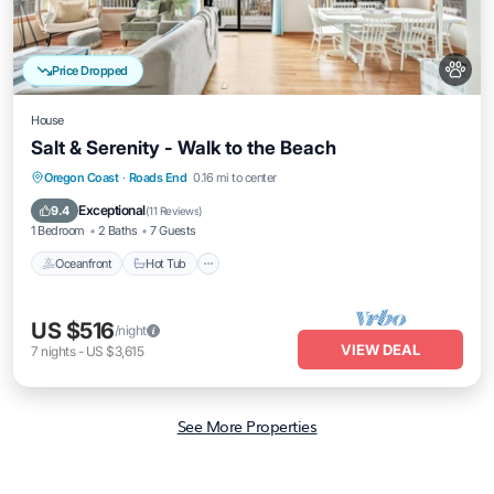
Price Dropped
House
Salt & Serenity - Walk to the Beach
Oceanfront
Hot Tub
Parking
Oregon Coast
·
Roads End
0.16 mi to center
Ocean View
Exceptional
9.4
(
11 Reviews
)
1 Bedroom
2 Baths
7 Guests
Oceanfront
Hot Tub
US $516
/night
VIEW DEAL
7
nights
-
US $3,615
See More Properties