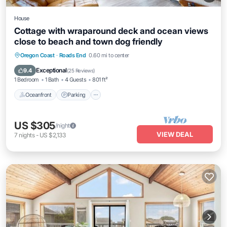
House
Cottage with wraparound deck and ocean views
close to beach and town dog friendly
Oceanfront
Parking
Ocean View
Oregon Coast
·
Roads End
0.60 mi to center
View
Exceptional
9.4
(
25 Reviews
)
1 Bedroom
1 Bath
4 Guests
801 ft²
Oceanfront
Parking
US $305
/night
VIEW DEAL
7
nights
-
US $2,133