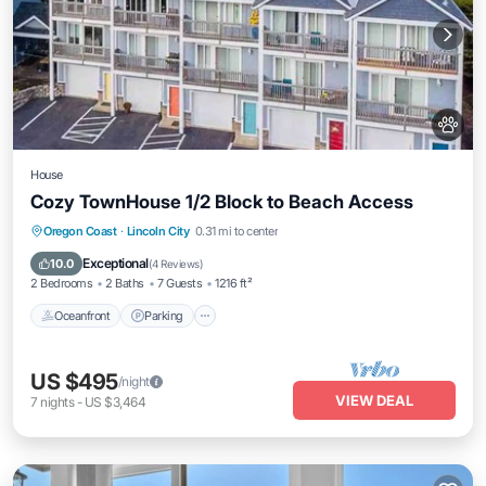
House
Cozy TownHouse 1/2 Block to Beach Access
Oceanfront
Parking
Ocean View
Oregon Coast
·
Lincoln City
0.31 mi to center
Balcony/Terrace
Exceptional
10.0
(
4 Reviews
)
2 Bedrooms
2 Baths
7 Guests
1216 ft²
Oceanfront
Parking
US $495
/night
VIEW DEAL
7
nights
-
US $3,464