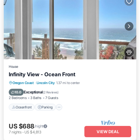
House
Infinity View - Ocean Front
Oceanfront
Parking
Ocean View
Oregon Coast
·
Lincoln City
1.37 mi to center
Balcony/Terrace
Exceptional
10.0
(
2 Reviews
)
2 Bedrooms
3 Baths
7 Guests
Oceanfront
Parking
US $688
/night
VIEW DEAL
7
nights
-
US $4,813