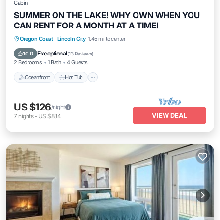
Cabin
SUMMER ON THE LAKE! WHY OWN WHEN YOU
CAN RENT FOR A MONTH AT A TIME!
Oceanfront
Hot Tub
Parking
Oregon Coast
·
Lincoln City
1.45 mi to center
Ocean View
Exceptional
10.0
(
13 Reviews
)
2 Bedrooms
1 Bath
4 Guests
Oceanfront
Hot Tub
US $126
/night
VIEW DEAL
7
nights
-
US $884