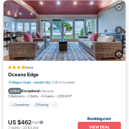
House
Oceans Edge
Oceanfront
Parking
Ocean View
Oregon Coast
·
Lincoln City
0.38 mi to center
View
Exceptional
10.0
(
4 Reviews
)
3 Bedrooms
2 Baths
6 Guests
2055.91 ft²
Oceanfront
Parking
US $462
/night
VIEW DEAL
7
nights
-
US $3,234