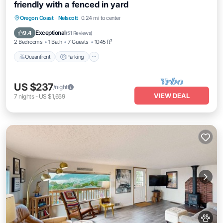
friendly with a fenced in yard
Oceanfront
Parking
Ocean View
Oregon Coast
·
Nelscott
0.24 mi to center
Balcony/Terrace
Exceptional
9.4
(
51 Reviews
)
2 Bedrooms
1 Bath
7 Guests
1045 ft²
Oceanfront
Parking
US $237
/night
VIEW DEAL
7
nights
-
US $1,659