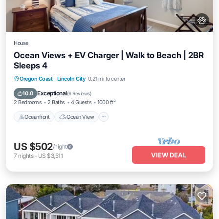
House
Ocean Views + EV Charger | Walk to Beach | 2BR
Sleeps 4
Oceanfront
Ocean View
View
Oregon Coast
·
Lincoln City
0.21 mi to center
Kitchen
Exceptional
10.0
(
6 Reviews
)
2 Bedrooms
2 Baths
4 Guests
1000 ft²
Oceanfront
Ocean View
US $502
/night
VIEW DEAL
7
nights
-
US $3,511