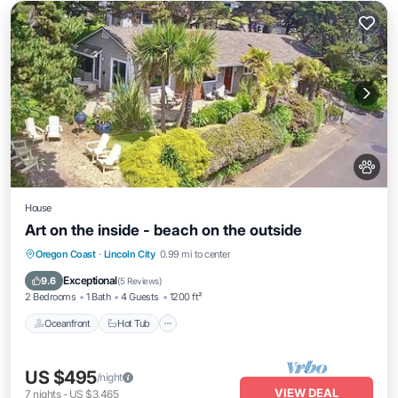
House
Art on the inside - beach on the outside
Oceanfront
Hot Tub
Parking
Oregon Coast
·
Lincoln City
0.99 mi to center
Ocean View
Exceptional
9.6
(
5 Reviews
)
2 Bedrooms
1 Bath
4 Guests
1200 ft²
Oceanfront
Hot Tub
US $495
/night
VIEW DEAL
7
nights
-
US $3,465