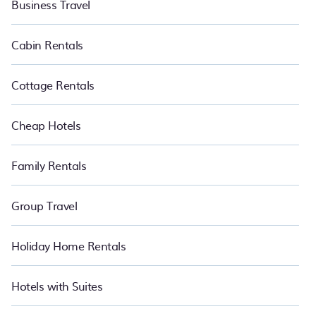
Business Travel
Cabin Rentals
Cottage Rentals
Cheap Hotels
Family Rentals
Group Travel
Holiday Home Rentals
Hotels with Suites