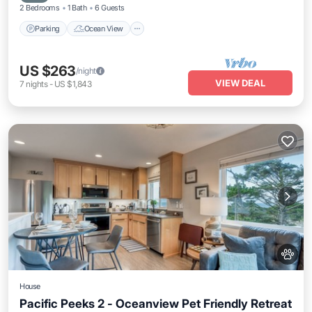
2 Bedrooms
1 Bath
6 Guests
Parking
Ocean View
US $263
/night
VIEW DEAL
7
nights
-
US $1,843
House
Pacific Peeks 2 - Oceanview Pet Friendly Retreat