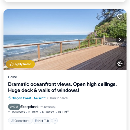
Highly Rated
House
Dramatic oceanfront views. Open high ceilings.
Huge deck & walls of windows!
Oceanfront
Hot Tub
Parking
Oregon Coast
·
Nelscott
0.11 mi to center
Ocean View
Exceptional
9.8
(
125 Reviews
)
2 Bedrooms
3 Baths
6 Guests
1800 ft²
Oceanfront
Hot Tub