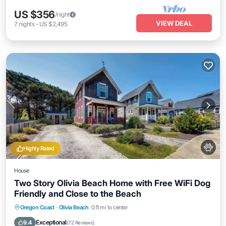
US $356
/night
VIEW DEAL
7
nights
-
US $2,495
Highly Rated
House
Two Story Olivia Beach Home with Free WiFi Dog
Friendly and Close to the Beach
Oceanfront
Parking
Ocean View
Oregon Coast
·
Olivia Beach
0.11 mi to center
Balcony/Terrace
Exceptional
9.4
(
72 Reviews
)