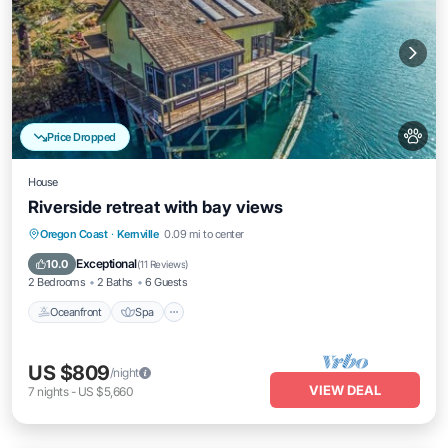
Price Dropped
House
Riverside retreat with bay views
Oceanfront
Spa
Ocean View
Oregon Coast
·
Kernville
0.09 mi to center
Balcony/Terrace
Exceptional
10.0
(
11 Reviews
)
2 Bedrooms
2 Baths
6 Guests
Oceanfront
Spa
US $809
/night
VIEW DEAL
7
nights
-
US $5,660