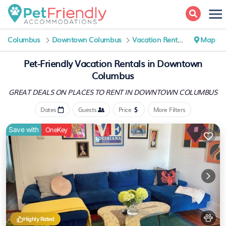
Columbus
Downtown Columbus
Vacation Rentals
Map
Pet-Friendly Vacation Rentals in Downtown
Columbus
GREAT DEALS ON PLACES
TO RENT IN DOWNTOWN COLUMBUS
Dates
Guests
Price
More Filters
Save with
OneKey
Highly Rated