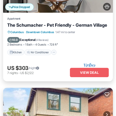
Price Dropped
Apartment
The Schumacher - Pet Friendly - German Village
Kitchen
Air Conditioner
Internet
Columbus
·
Downtown Columbus
1.47 mi to center
Pet Friendly
Exceptional
10.0
(
4 Reviews
)
2 Bedrooms
1 Bath
4 Guests
728 ft²
Kitchen
Air Conditioner
US $303
/night
VIEW DEAL
7
nights
-
US $2,122