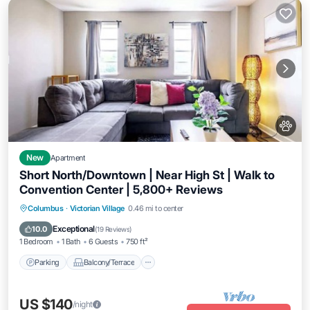
New
Apartment
Short North/Downtown | Near High St | Walk to
Convention Center | 5,800+ Reviews
Parking
Balcony/Terrace
Kitchen
Columbus
·
Victorian Village
0.46 mi to center
Air Conditioner
Exceptional
10.0
(
19 Reviews
)
1 Bedroom
1 Bath
6 Guests
750 ft²
Parking
Balcony/Terrace
US $140
/night