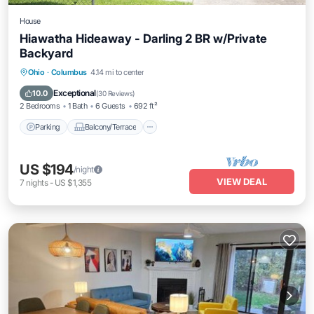
House
Hiawatha Hideaway - Darling 2 BR w/Private
Backyard
Parking
Balcony/Terrace
Kitchen
Ohio
·
Columbus
4.14 mi to center
Air Conditioner
Exceptional
10.0
(
30 Reviews
)
2 Bedrooms
1 Bath
6 Guests
692 ft²
Parking
Balcony/Terrace
US $194
/night
VIEW DEAL
7
nights
-
US $1,355