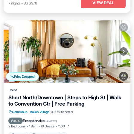
VIEW DEAL
7
nights
-
US $978
Price Dropped
House
Short North/Downtown | Steps to High St | Walk
to Convention Ctr | Free Parking
Parking
Balcony/Terrace
Kitchen
Columbus
·
Italian Village
0.17 mi to center
Air Conditioner
Exceptional
10.0
(
18 Reviews
)
2 Bedrooms
1 Bath
10 Guests
1500 ft²