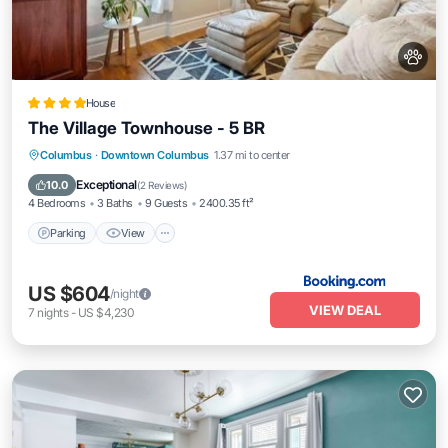
House
The Village Townhouse - 5 BR
Parking
View
Air Conditioner
Columbus
·
Downtown Columbus
1.37 mi to center
Internet
Exceptional
10.0
(
2 Reviews
)
4 Bedrooms
3 Baths
9 Guests
2400.35 ft²
Parking
View
US $604
/night
VIEW DEAL
7
nights
-
US $4,230