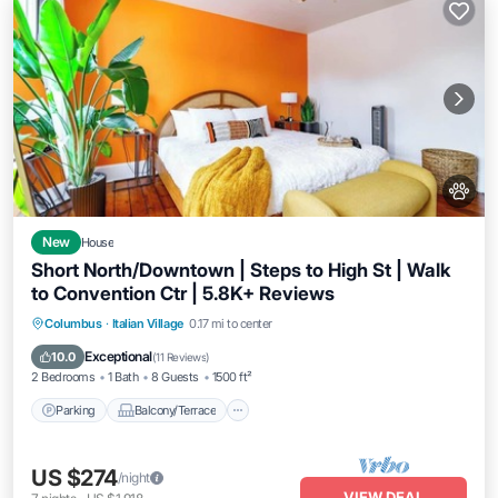
New
House
Short North/Downtown | Steps to High St | Walk
to Convention Ctr | 5.8K+ Reviews
Parking
Balcony/Terrace
Kitchen
Columbus
·
Italian Village
0.17 mi to center
Air Conditioner
Exceptional
10.0
(
11 Reviews
)
2 Bedrooms
1 Bath
8 Guests
1500 ft²
Parking
Balcony/Terrace
US $274
/night
VIEW DEAL