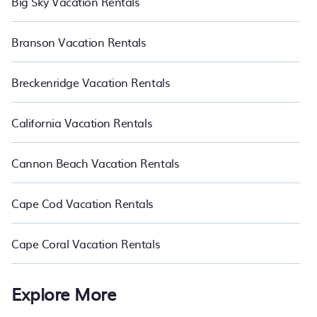
Big Sky Vacation Rentals
Branson Vacation Rentals
Breckenridge Vacation Rentals
California Vacation Rentals
Cannon Beach Vacation Rentals
Cape Cod Vacation Rentals
Cape Coral Vacation Rentals
Explore More