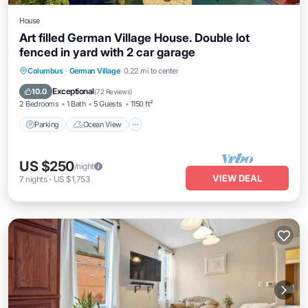
House
Art filled German Village House. Double lot
fenced in yard with 2 car garage
Parking
Ocean View
Balcony/Terrace
Columbus
·
German Village
0.22 mi to center
View
Exceptional
10.0
(
72 Reviews
)
2 Bedrooms
1 Bath
5 Guests
1150 ft²
Parking
Ocean View
US $250
/night
VIEW DEAL
7
nights
-
US $1,753