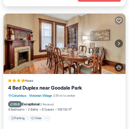
House
4 Bed Duplex near Goodale Park
Parking
View
Air Conditioner
Columbus
·
Victorian Village
0.19 mi to center
Internet
Exceptional
10.0
(
2 Reviews
)
4 Bedrooms
2 Baths
8 Guests
1097.92 ft²
Parking
View