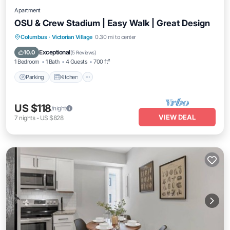
Apartment
OSU & Crew Stadium | Easy Walk | Great Design
Parking
Kitchen
Air Conditioner
Columbus
·
Victorian Village
0.30 mi to center
Internet
Exceptional
10.0
(
5 Reviews
)
1 Bedroom
1 Bath
4 Guests
700 ft²
Parking
Kitchen
US $118
/night
VIEW DEAL
7
nights
-
US $828