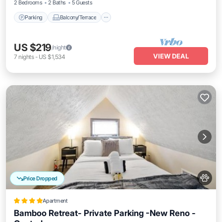
2 Bedrooms
2 Baths
5 Guests
Parking
Balcony/Terrace
US $219
/night
VIEW DEAL
7
nights
-
US $1,534
Price Dropped
Apartment
Bamboo Retreat- Private Parking -New Reno -