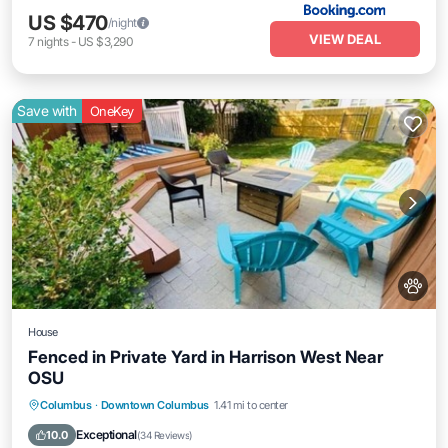
US $470
/night
VIEW DEAL
7
nights
-
US $3,290
Save with
OneKey
House
Fenced in Private Yard in Harrison West Near
OSU
Parking
Balcony/Terrace
Kitchen
Columbus
·
Downtown Columbus
1.41 mi to center
Air Conditioner
Exceptional
10.0
(
34 Reviews
)