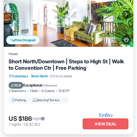
Price Dropped
House
Short North/Downtown | Steps to High St | Walk
to Convention Ctr | Free Parking
Parking
Balcony/Terrace
Kitchen
Columbus
·
Short North
0.11 mi to center
Air Conditioner
Exceptional
10.0
(
4 Reviews
)
2 Bedrooms
1 Bath
8 Guests
1200 ft²
Parking
Balcony/Terrace
US $186
/night
VIEW DEAL
7
nights
-
US $1,302