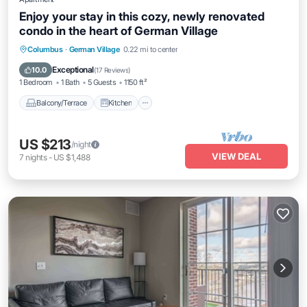
Enjoy your stay in this cozy, newly renovated
condo in the heart of German Village
Balcony/Terrace
Kitchen
Columbus
·
German Village
0.22 mi to center
Air Conditioner
Internet
Exceptional
10.0
(
17 Reviews
)
1 Bedroom
1 Bath
5 Guests
1150 ft²
Balcony/Terrace
Kitchen
US $213
/night
VIEW DEAL
7
nights
-
US $1,488