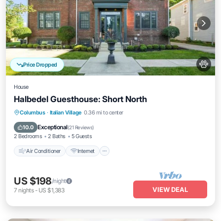
Price Dropped
House
Halbedel Guesthouse: Short North
Air Conditioner
Internet
Pet Friendly
Columbus
·
Italian Village
0.36 mi to center
Child Friendly
Exceptional
10.0
(
21 Reviews
)
2 Bedrooms
2 Baths
5 Guests
Air Conditioner
Internet
US $198
/night
VIEW DEAL
7
nights
-
US $1,383