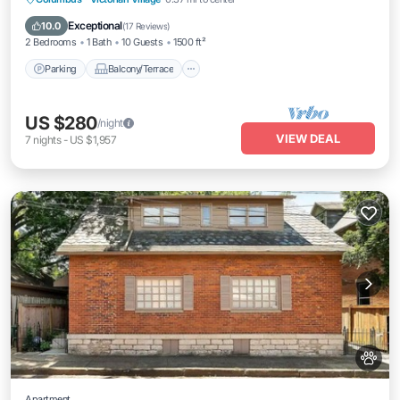
Air Conditioner
Exceptional
10.0
(
17 Reviews
)
2 Bedrooms
1 Bath
10 Guests
1500 ft²
Parking
Balcony/Terrace
US $280
/night
VIEW DEAL
7
nights
-
US $1,957
Apartment