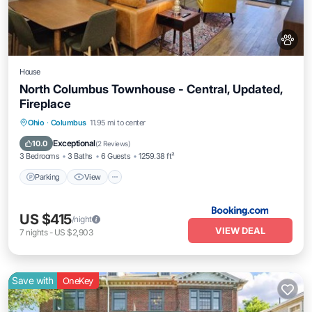
House
North Columbus Townhouse - Central, Updated,
Fireplace
Parking
View
Air Conditioner
Ohio
·
Columbus
11.95 mi to center
Internet
Exceptional
10.0
(
2 Reviews
)
3 Bedrooms
3 Baths
6 Guests
1259.38 ft²
Parking
View
US $415
/night
VIEW DEAL
7
nights
-
US $2,903
Save with
OneKey