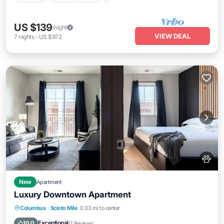
US $139
/night
VIEW DEAL
7
nights
-
US $972
New
Apartment
Luxury Downtown Apartment
Parking
Pool
Balcony/Terrace
Columbus
·
Scioto Mile
0.33 mi to center
Kitchen
Exceptional
10.0
(
7 Reviews
)