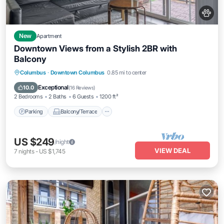
New
Apartment
Downtown Views from a Stylish 2BR with
Balcony
Parking
Balcony/Terrace
Kitchen
Columbus
·
Downtown Columbus
0.85 mi to center
Air Conditioner
Exceptional
10.0
(
16 Reviews
)
2 Bedrooms
2 Baths
6 Guests
1200 ft²
Parking
Balcony/Terrace
US $249
/night
VIEW DEAL
7
nights
-
US $1,745