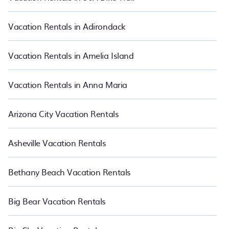
vacations rentals matching you with rental properties from
different vacation rental websites so that you can easily decide
which one suite your need. PetFriendly makes it easy to find and
Vacation Rentals in Adirondack
compare vacation rentals in Downtown Columbus.
Luxury
vacation rental
prices start from
US $48
per night and affordable
condos in Downtown Columbus start from
US $48
per night.
Vacation Rentals in Amelia Island
Vacation Rentals in Anna Maria
Arizona City Vacation Rentals
Asheville Vacation Rentals
Bethany Beach Vacation Rentals
Big Bear Vacation Rentals