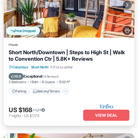
Price Dropped
House
Short North/Downtown | Steps to High St | Walk
to Convention Ctr | 5.8K+ Reviews
Parking
Balcony/Terrace
Kitchen
Columbus
·
Short North
0.11 mi to center
Air Conditioner
Exceptional
10.0
(
14 Reviews
)
2 Bedrooms
1 Bath
8 Guests
1200 ft²
Parking
Balcony/Terrace
US $168
/night
VIEW DEAL
7
nights
-
US $1,175