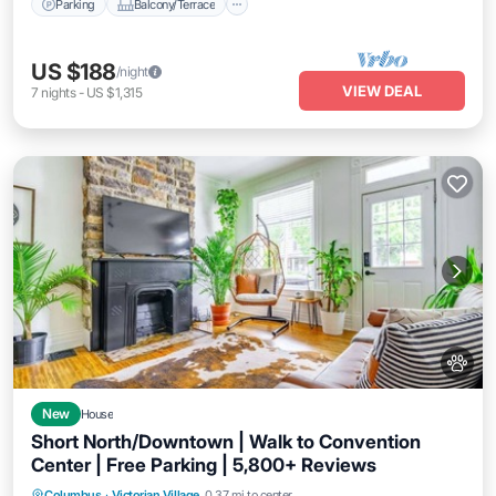
Parking
Balcony/Terrace
US $188
/night
VIEW DEAL
7
nights
-
US $1,315
New
House
Short North/Downtown | Walk to Convention
Center | Free Parking | 5,800+ Reviews
Parking
Balcony/Terrace
Kitchen
Columbus
·
Victorian Village
0.37 mi to center