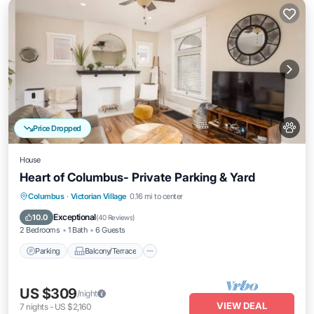
Price Dropped
House
Heart of Columbus- Private Parking & Yard
Parking
Balcony/Terrace
Kitchen
Columbus
·
Victorian Village
0.16 mi to center
Air Conditioner
Exceptional
10.0
(
40 Reviews
)
2 Bedrooms
1 Bath
6 Guests
Parking
Balcony/Terrace
US $309
/night
VIEW DEAL
7
nights
-
US $2,160