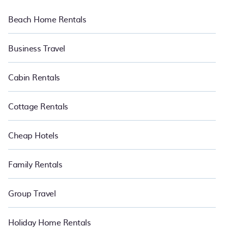
Beach Home Rentals
Business Travel
Cabin Rentals
Cottage Rentals
Cheap Hotels
Family Rentals
Group Travel
Holiday Home Rentals