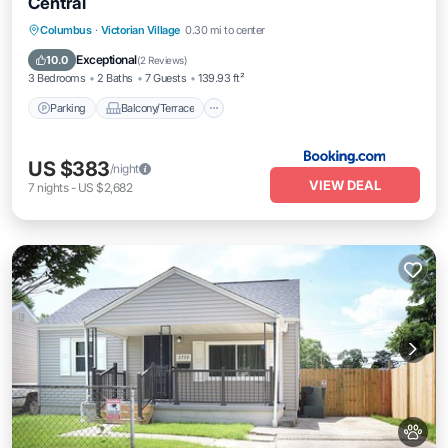
Central
Parking
Balcony/Terrace
Columbus
·
Victorian Village
0.30 mi to center
Air Conditioner
Internet
Exceptional
10.0
(
2 Reviews
)
3 Bedrooms
2 Baths
7 Guests
139.93 ft²
Parking
Balcony/Terrace
US $383
/night
VIEW DEAL
7
nights
-
US $2,682