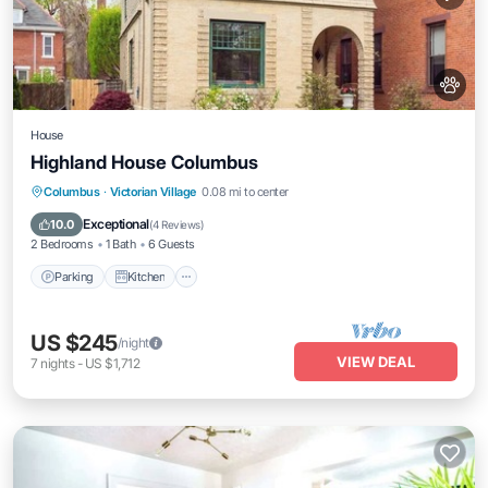
House
Highland House Columbus
Parking
Kitchen
Air Conditioner
Columbus
·
Victorian Village
0.08 mi to center
Internet
Exceptional
10.0
(
4 Reviews
)
2 Bedrooms
1 Bath
6 Guests
Parking
Kitchen
US $245
/night
VIEW DEAL
7
nights
-
US $1,712