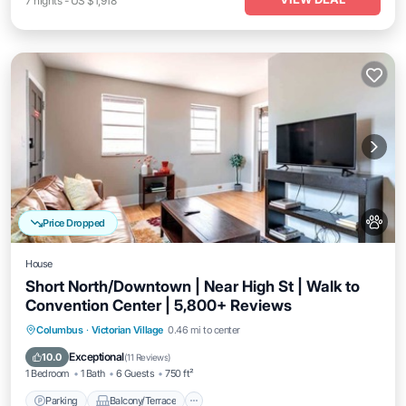
7
nights
-
US $1,918
Price Dropped
House
Short North/Downtown | Near High St | Walk to
Convention Center | 5,800+ Reviews
Parking
Balcony/Terrace
Kitchen
Columbus
·
Victorian Village
0.46 mi to center
Air Conditioner
Exceptional
10.0
(
11 Reviews
)
1 Bedroom
1 Bath
6 Guests
750 ft²
Parking
Balcony/Terrace