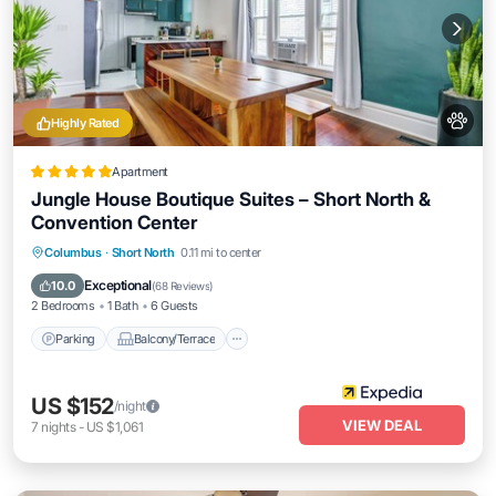
Highly Rated
Apartment
Jungle House Boutique Suites – Short North &
Convention Center
Parking
Balcony/Terrace
Kitchen
Columbus
·
Short North
0.11 mi to center
Air Conditioner
Exceptional
10.0
(
68 Reviews
)
2 Bedrooms
1 Bath
6 Guests
Parking
Balcony/Terrace
US $152
/night
VIEW DEAL
7
nights
-
US $1,061