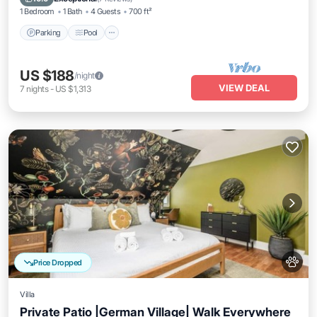
1 Bedroom
1 Bath
4 Guests
700 ft²
Parking
Pool
US $188
/night
VIEW DEAL
7
nights
-
US $1,313
Price Dropped
Villa
Private Patio |German Village| Walk Everywhere