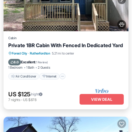
Cabin
Private 1BR Cabin With Fenced In Dedicated Yard
Air Conditioner
Internet
Pet Friendly
Forest City
·
Rutherfordton
5.21 mi to center
Child Friendly
Excellent
8.0
(
1 Review
)
1 Bedroom
1 Bath
2 Guests
Air Conditioner
Internet
US $125
/night
VIEW DEAL
7
nights
-
US $878