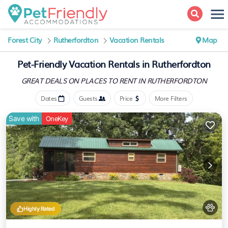
Forest City
Rutherfordton
Vacation Rentals
Map
Pet-Friendly Vacation Rentals in Rutherfordton
GREAT DEALS ON PLACES
TO RENT IN RUTHERFORDTON
Dates
Guests
Price
More Filters
Save with
OneKey
Highly Rated