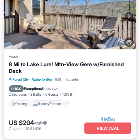
House
8 Mi to Lake Lure! Mtn-View Gem w/Furnished
Deck
Parking
Balcony/Terrace
Kitchen
Forest City
·
Rutherfordton
9.81 mi to center
Air Conditioner
Exceptional
10.0
(
5 Reviews
)
2 Bedrooms
2 Baths
6 Guests
1500 ft²
Parking
Balcony/Terrace
US $204
/night
VIEW DEAL
7
nights
-
US $1,426