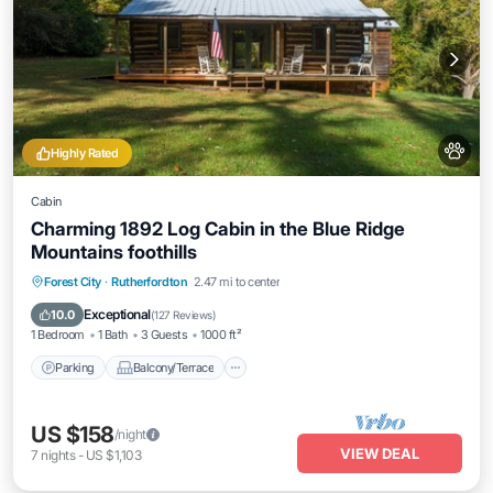
Highly Rated
Cabin
Charming 1892 Log Cabin in the Blue Ridge
Mountains foothills
Parking
Balcony/Terrace
Kitchen
Forest City
·
Rutherfordton
2.47 mi to center
Air Conditioner
Exceptional
10.0
(
127 Reviews
)
1 Bedroom
1 Bath
3 Guests
1000 ft²
Parking
Balcony/Terrace
US $158
/night
VIEW DEAL
7
nights
-
US $1,103