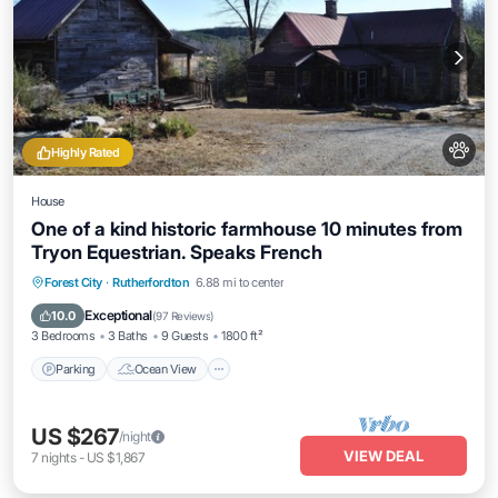
Highly Rated
House
One of a kind historic farmhouse 10 minutes from
Tryon Equestrian. Speaks French
Parking
Ocean View
Balcony/Terrace
Forest City
·
Rutherfordton
6.88 mi to center
View
Exceptional
10.0
(
97 Reviews
)
3 Bedrooms
3 Baths
9 Guests
1800 ft²
Parking
Ocean View
US $267
/night
VIEW DEAL
7
nights
-
US $1,867