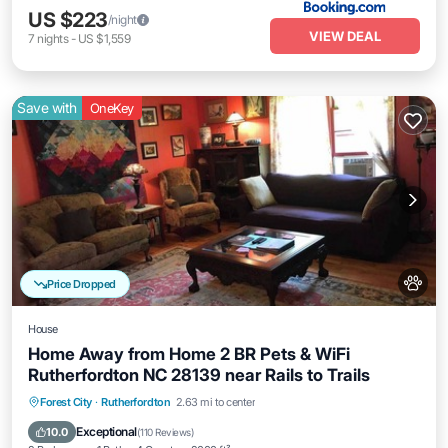
US $223
/night
VIEW DEAL
7
nights
-
US $1,559
Save with
OneKey
Price Dropped
House
Home Away from Home 2 BR Pets & WiFi
Rutherfordton NC 28139 near Rails to Trails
Parking
Balcony/Terrace
Kitchen
Forest City
·
Rutherfordton
2.63 mi to center
Air Conditioner
Exceptional
10.0
(
110 Reviews
)