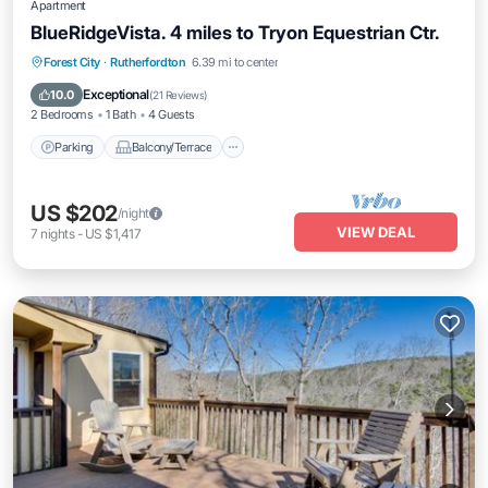
Apartment
BlueRidgeVista. 4 miles to Tryon Equestrian Ctr.
Parking
Balcony/Terrace
Kitchen
Forest City
·
Rutherfordton
6.39 mi to center
Air Conditioner
Exceptional
10.0
(
21 Reviews
)
2 Bedrooms
1 Bath
4 Guests
Parking
Balcony/Terrace
US $202
/night
VIEW DEAL
7
nights
-
US $1,417