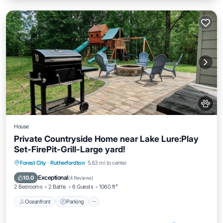
House
Private Countryside Home near Lake Lure:Play
Set-FirePit-Grill-Large yard!
Oceanfront
Parking
Ocean View
Forest City
·
Rutherfordton
5.63 mi to center
Balcony/Terrace
Exceptional
10.0
(
4 Reviews
)
2 Bedrooms
2 Baths
6 Guests
1060 ft²
Oceanfront
Parking