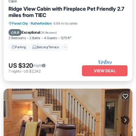
Cabin
Ridge View Cabin with Fireplace Pet Friendly 2.7
miles from TIEC
Parking
Balcony/Terrace
Kitchen
Forest City
·
Rutherfordton
6.64 mi to center
Air Conditioner
Exceptional
9.8
(
36 Reviews
)
2 Bedrooms
2 Baths
4 Guests
1275 ft²
Parking
Balcony/Terrace
US $320
/night
VIEW DEAL
7
nights
-
US $2,242