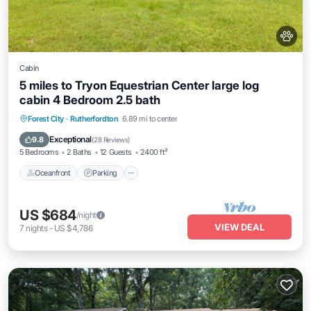
Cabin
5 miles to Tryon Equestrian Center large log
cabin 4 Bedroom 2.5 bath
Oceanfront
Parking
Ocean View
Forest City
·
Rutherfordton
6.89 mi to center
Balcony/Terrace
Exceptional
9.8
(
28 Reviews
)
5 Bedrooms
2 Baths
12 Guests
2400 ft²
Oceanfront
Parking
US $684
/night
VIEW DEAL
7
nights
-
US $4,786