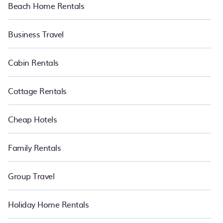
Beach Home Rentals
Business Travel
Cabin Rentals
Cottage Rentals
Cheap Hotels
Family Rentals
Group Travel
Holiday Home Rentals