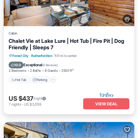
Cabin
Chalet Vie at Lake Lure | Hot Tub | Fire Pit | Dog
Friendly | Sleeps 7
Hot Tub
Parking
Balcony/Terrace
Forest City
·
Rutherfordton
11.11 mi to center
Kitchen
Exceptional
10.0
(
5 Reviews
)
2 Bedrooms
2 Baths
8 Guests
2500 ft²
Hot Tub
Parking
US $437
/night
VIEW DEAL
7
nights
-
US $3,059