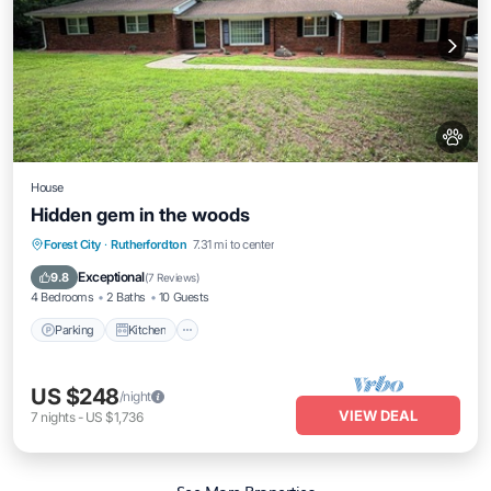
House
Hidden gem in the woods
Parking
Kitchen
Air Conditioner
Forest City
·
Rutherfordton
7.31 mi to center
Internet
Exceptional
9.8
(
7 Reviews
)
4 Bedrooms
2 Baths
10 Guests
Parking
Kitchen
US $248
/night
VIEW DEAL
7
nights
-
US $1,736