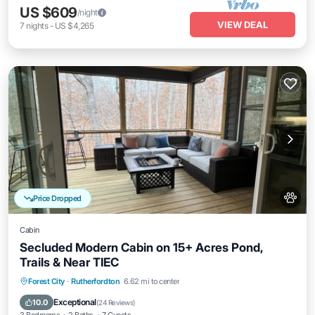
US $609
/night
VIEW DEAL
7
nights
-
US $4,265
Price Dropped
Cabin
Secluded Modern Cabin on 15+ Acres Pond,
Trails & Near TIEC
Parking
Kitchen
Air Conditioner
Forest City
·
Rutherfordton
6.62 mi to center
Internet
Exceptional
10.0
(
24 Reviews
)