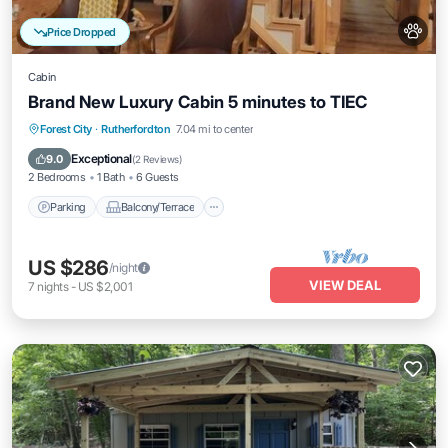
Price Dropped
Cabin
Brand New Luxury Cabin 5 minutes to TIEC
Parking
Balcony/Terrace
Kitchen
Forest City
·
Rutherfordton
7.04 mi to center
Air Conditioner
Exceptional
9.0
(
2 Reviews
)
2 Bedrooms
1 Bath
6 Guests
Parking
Balcony/Terrace
US $286
/night
VIEW DEAL
7
nights
-
US $2,001