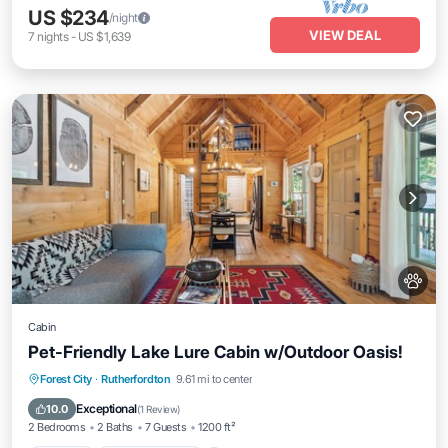
US $234
/night
VIEW DEAL
7
nights
-
US $1,639
Cabin
Pet-Friendly Lake Lure Cabin w/Outdoor Oasis!
Parking
Balcony/Terrace
Kitchen
Forest City
·
Rutherfordton
9.61 mi to center
Air Conditioner
Exceptional
10.0
(
1 Review
)
2 Bedrooms
2 Baths
7 Guests
1200 ft²