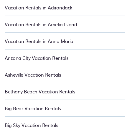
suite your need. PetFriendly makes it easy to find and compare
Vacation Rentals in Adirondack
vacation rentals in Rutherfordton.
Luxury vacation rental
prices
start from
US $125
per night and affordable condos in
Rutherfordton start from
US $125
per night.
Vacation Rentals in Amelia Island
Vacation Rentals in Anna Maria
Arizona City Vacation Rentals
Asheville Vacation Rentals
Bethany Beach Vacation Rentals
Big Bear Vacation Rentals
Big Sky Vacation Rentals