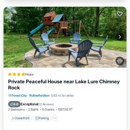
House
Private Peaceful House near Lake Lure Chimney
Rock
Oceanfront
Parking
Skiing
Forest City
·
Rutherfordton
5.63 mi to center
Ocean View
Exceptional
9.6
(
12 Reviews
)
2 Bedrooms
2 Baths
6 Guests
1097.92 ft²
Oceanfront
Parking