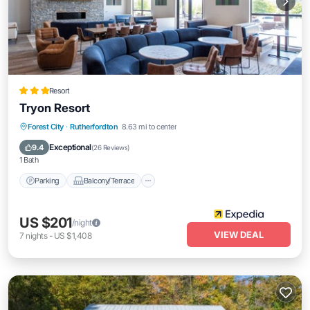
Resort
Tryon Resort
Parking
Balcony/Terrace
Forest City
·
Rutherfordton
8.63 mi to center
Air Conditioner
Internet
Exceptional
9.4
(
26 Reviews
)
1 Bath
Parking
Balcony/Terrace
US $201
/night
VIEW DEAL
7
nights
-
US $1,408