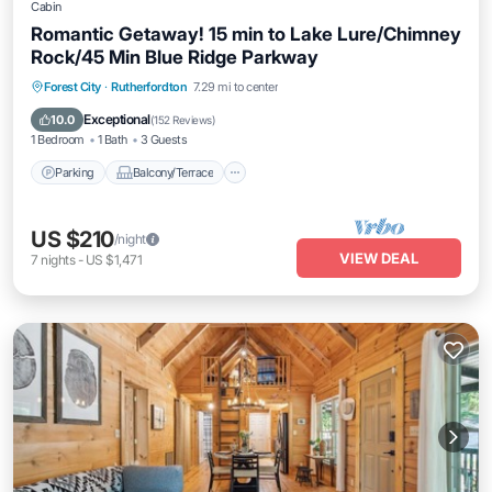
Cabin
Romantic Getaway! 15 min to Lake Lure/Chimney
Rock/45 Min Blue Ridge Parkway
Parking
Balcony/Terrace
Kitchen
Forest City
·
Rutherfordton
7.29 mi to center
Air Conditioner
Exceptional
10.0
(
152 Reviews
)
1 Bedroom
1 Bath
3 Guests
Parking
Balcony/Terrace
US $210
/night
VIEW DEAL
7
nights
-
US $1,471