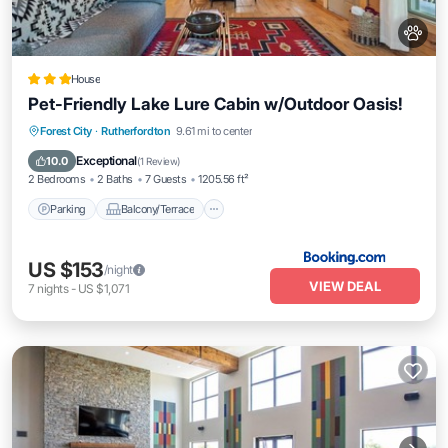
House
Pet-Friendly Lake Lure Cabin w/Outdoor Oasis!
Parking
Balcony/Terrace
Internet
Forest City
·
Rutherfordton
9.61 mi to center
Pet Friendly
Exceptional
10.0
(
1 Review
)
2 Bedrooms
2 Baths
7 Guests
1205.56 ft²
Parking
Balcony/Terrace
US $153
/night
VIEW DEAL
7
nights
-
US $1,071