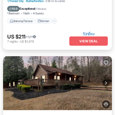
Balcony/Terrace
Kitchen
Forest City
·
Rutherfordton
3.58 mi to center
Air Conditioner
Internet
Exceptional
10.0
(
1 Review
)
1 Bedroom
1 Bath
4 Guests
Balcony/Terrace
Kitchen
US $211
/night
VIEW DEAL
7
nights
-
US $1,479