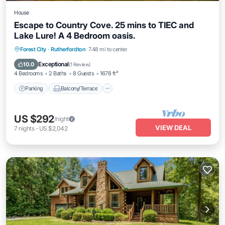
House
Escape to Country Cove. 25 mins to TIEC and
Lake Lure! A 4 Bedroom oasis.
Parking
Balcony/Terrace
Kitchen
Forest City
·
Rutherfordton
7.48 mi to center
Air Conditioner
Exceptional
10.0
(
1 Review
)
4 Bedrooms
2 Baths
8 Guests
1678 ft²
Parking
Balcony/Terrace
US $292
/night
VIEW DEAL
7
nights
-
US $2,042