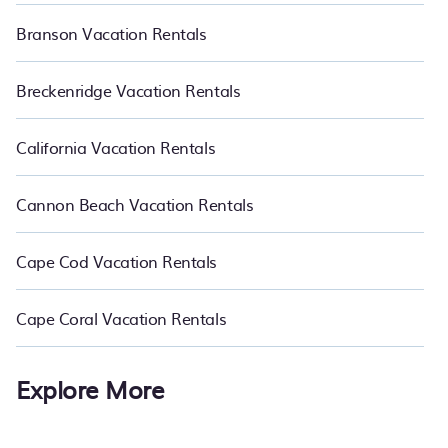
Branson Vacation Rentals
Breckenridge Vacation Rentals
California Vacation Rentals
Cannon Beach Vacation Rentals
Cape Cod Vacation Rentals
Cape Coral Vacation Rentals
Explore More