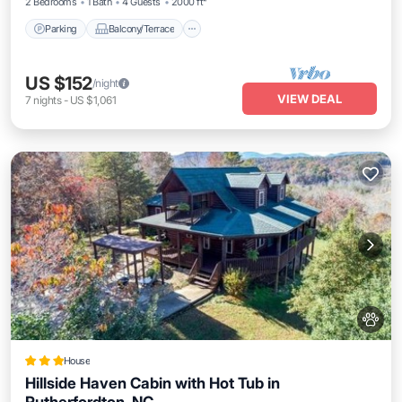
2 Bedrooms
1 Bath
4 Guests
2000 ft²
Parking
Balcony/Terrace
US $152
/night
VIEW DEAL
7
nights
-
US $1,061
House
Hillside Haven Cabin with Hot Tub in