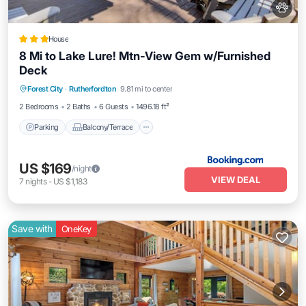
House
8 Mi to Lake Lure! Mtn-View Gem w/Furnished
Deck
Parking
Balcony/Terrace
Internet
Forest City
·
Rutherfordton
9.81 mi to center
Pet Friendly
2 Bedrooms
2 Baths
6 Guests
1496.18 ft²
Parking
Balcony/Terrace
US $169
/night
VIEW DEAL
7
nights
-
US $1,183
Save with
OneKey