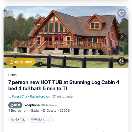
Highly Rated
Cabin
7 person new HOT TUB at Stunning Log Cabin 4
bed 4 full bath 5 min to TI
Hot Tub
Parking
Ocean View
Forest City
·
Rutherfordton
7.14 mi to center
Balcony/Terrace
Exceptional
10.0
(
60 Reviews
)
4 Bedrooms
4 Baths
12 Guests
3200 ft²
Hot Tub
Parking