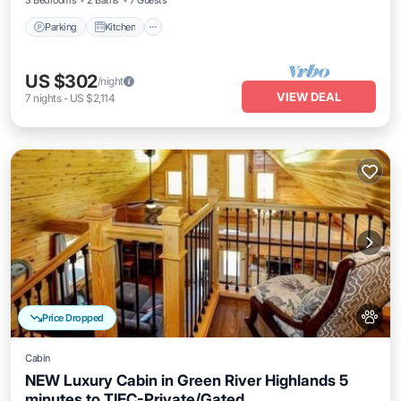
3 Bedrooms
2 Baths
7 Guests
Parking
Kitchen
US $302
/night
VIEW DEAL
7
nights
-
US $2,114
Price Dropped
Cabin
NEW Luxury Cabin in Green River Highlands 5
minutes to TIEC-Private/Gated