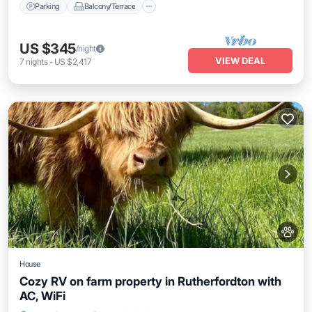
Parking
Balcony/Terrace
US $345
/night
VIEW DEAL
7
nights
-
US $2,417
House
Cozy RV on farm property in Rutherfordton with
AC, WiFi