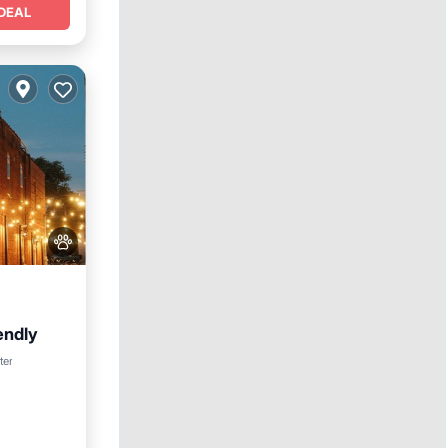
DEAL
endly
nditioner
ter