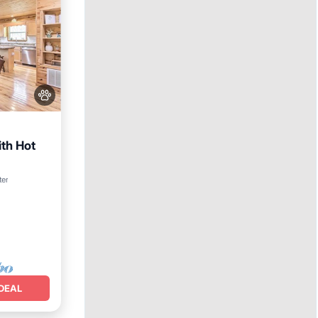
th Hot
ter
DEAL