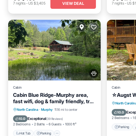
VIEW DEAL
7
nights
-
US $3,405
7
nights
-
US $1
Cabin
Cabin
Cabin Blue Ridge-Murphy area,
☆Augst W
fast wifi, dog & family friendly, trail
Parking
North Carolin
& hot tub!
Hot Tub
Parking
Ocean View
North Carolina
·
Murphy
11.16 mi to center
Kitchen
Excep
10.0
Balcony/Terrace
2 Bedrooms
1 
Exceptional
10.0
(
39 Reviews
)
2 Bedrooms
2 Baths
6 Guests
1000 ft²
Parking
Hot Tub
Parking