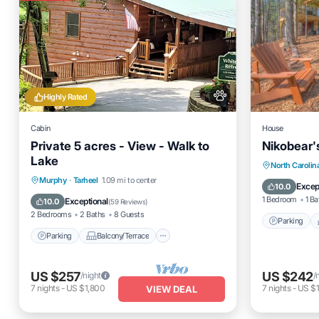
Highly Rated
Cabin
House
Private 5 acres - View - Walk to
Nikobear'
Lake
Parking
North Carolin
Parking
Balcony/Terrace
Murphy
·
Tarheel
1.09 mi to center
Air Cond
Excep
10.0
Kitchen
Air Conditioner
1 Bedroom
1 Ba
Exceptional
10.0
(
59 Reviews
)
2 Bedrooms
2 Baths
8 Guests
Parking
Parking
Balcony/Terrace
US $257
US $242
/night
/
7
nights
-
US $1,800
7
nights
-
US $1
VIEW DEAL