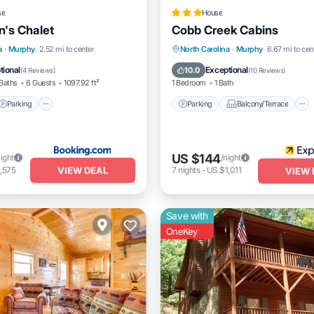
se
House
n's Chalet
Cobb Creek Cabins
Parking
Parking
Balcony/Terrace
a
·
Murphy
2.52 mi to center
North Carolina
·
Murphy
6.67 mi to cen
/Terrace
Air Conditioner
Kitchen
Air Conditioner
tional
Exceptional
10.0
(
4 Reviews
)
(
10 Reviews
)
Baths
6 Guests
1097.92 ft²
1 Bedroom
1 Bath
Parking
Parking
Balcony/Terrace
US $144
night
/night
VIEW DEAL
,575
7
nights
-
US $1,011
VIEW 
Save with
OneKey