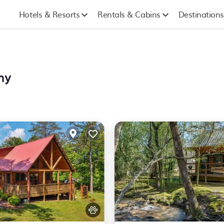
Hotels & Resorts
Rentals & Cabins
Destinations
hy