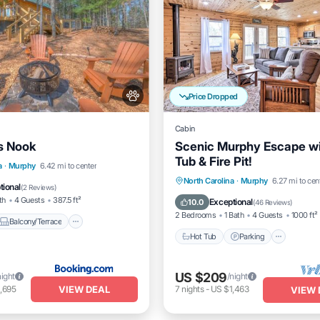
Price Dropped
Cabin
s Nook
Scenic Murphy Escape wi
Tub & Fire Pit!
Balcony/Terrace
a
·
Murphy
6.42 mi to center
Hot Tub
Parking
North Carolina
·
Murphy
6.27 mi to cen
itioner
Internet
tional
(
2 Reviews
)
Balcony/Terrace
Kitchen
th
4 Guests
387.5 ft²
Exceptional
10.0
(
46 Reviews
)
2 Bedrooms
1 Bath
4 Guests
1000 ft²
Balcony/Terrace
Hot Tub
Parking
US $209
night
/night
VIEW DEAL
,695
7
nights
-
US $1,463
VIEW 