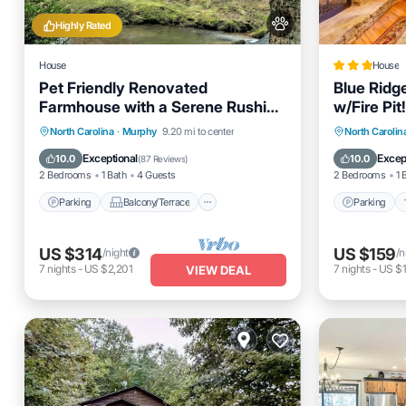
Highly Rated
House
House
Pet Friendly Renovated
Blue Ridg
Farmhouse with a Serene Rushing
w/Fire Pit!
Creek and a fenced yard!
Parking
Balcony/Terrace
Parking
North Carolina
·
Murphy
9.20 mi to center
North Carolin
Kitchen
Air Conditioner
Child Fr
Exceptional
Excep
10.0
10.0
(
87 Reviews
)
2 Bedrooms
1 Bath
4 Guests
2 Bedrooms
1 
Parking
Balcony/Terrace
Parking
US $314
US $159
/night
/n
7
nights
-
US $2,201
7
nights
-
US $1
VIEW DEAL