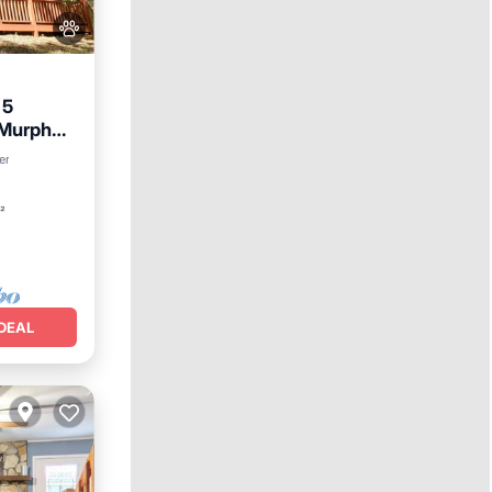
 5
Murphy -
er
²
DEAL