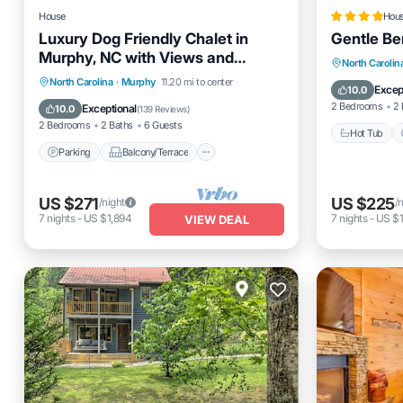
House
Hou
Luxury Dog Friendly Chalet in
Gentle Be
Murphy, NC with Views and
Hot Tub
North Carolin
fenced yard!
Parking
Balcony/Terrace
North Carolina
·
Murphy
11.20 mi to center
Balcony
Excep
10.0
Kitchen
Air Conditioner
2 Bedrooms
2 
Exceptional
10.0
(
139 Reviews
)
2 Bedrooms
2 Baths
6 Guests
Hot Tub
Parking
Balcony/Terrace
US $271
US $225
/night
/
7
nights
-
US $1,894
7
nights
-
US $1
VIEW DEAL