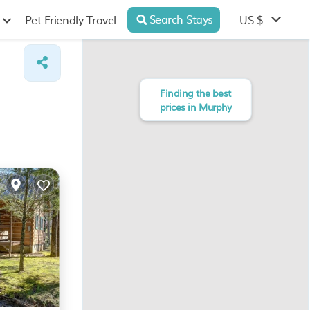
Search Stays
US $
Pet Friendly Travel
Finding the best
prices in Murphy