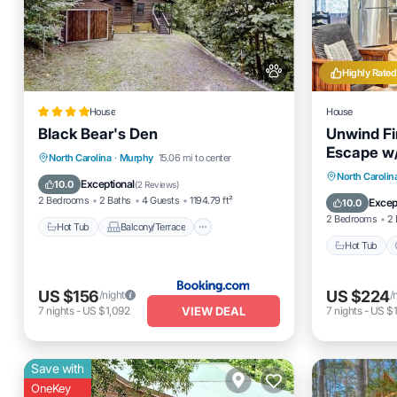
Highly Rated
House
House
Black Bear's Den
Unwind Fi
Escape w/
Hot Tub
Balcony/Terrace
North Carolina
·
Murphy
15.06 mi to center
Hot Tub
North Carolin
Air Conditioner
Internet
Exceptional
10.0
(
2 Reviews
)
Balcony
2 Bedrooms
2 Baths
4 Guests
1194.79 ft²
Excep
10.0
2 Bedrooms
2 
Hot Tub
Balcony/Terrace
Hot Tub
US $156
US $224
/night
/
VIEW DEAL
7
nights
-
US $1,092
7
nights
-
US $1
Save with
OneKey