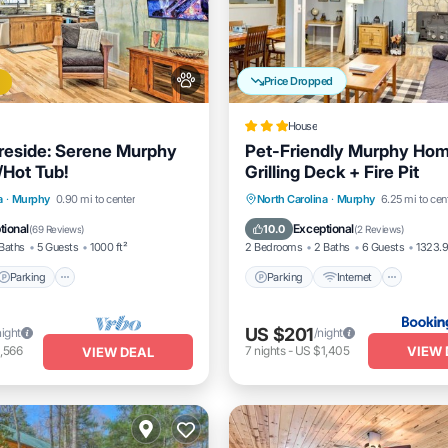
Price Dropped
House
reside: Serene Murphy
Pet-Friendly Murphy Hom
Hot Tub!
Grilling Deck + Fire Pit
Parking
Parking
Internet
Pet Fr
a
·
Murphy
0.90 mi to center
North Carolina
·
Murphy
6.25 mi to cen
/Terrace
Kitchen
Child Friendly
tional
Exceptional
10.0
(
69 Reviews
)
(
2 Reviews
)
Baths
5 Guests
1000 ft²
2 Bedrooms
2 Baths
6 Guests
1323.9
Parking
Parking
Internet
US $201
night
/night
VIEW 
,566
7
nights
-
US $1,405
VIEW DEAL