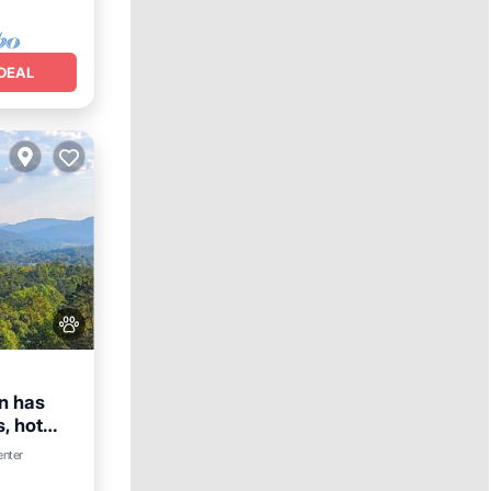
DEAL
n has
, hot
enter