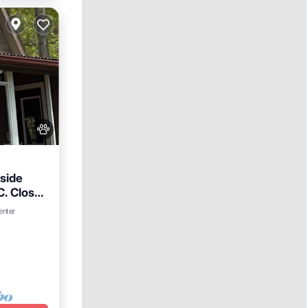
side
C. Close
enter