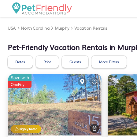
USA
North Carolina
Murphy
Vacation Rentals
Pet-Friendly Vacation Rentals in Murp
Dates
Price
Guests
More Filters
Save with
OneKey
Highly Rated