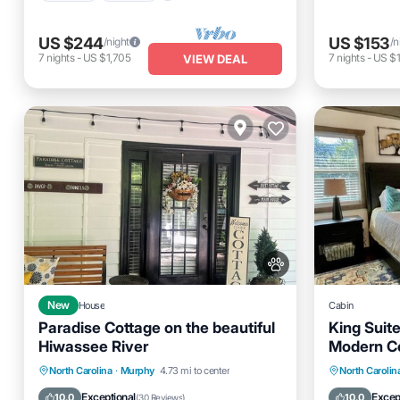
US $244
US $153
/night
/n
7
nights
-
US $1,705
7
nights
-
US $1
VIEW DEAL
New
House
Cabin
Paradise Cottage on the beautiful
King Suite
Hiwassee River
Modern C
Parking
Ocean View
Parking
North Carolina
·
Murphy
4.73 mi to center
North Carolin
Balcony/Terrace
View
Balcony
Exceptional
Excep
10.0
10.0
(
30 Reviews
)