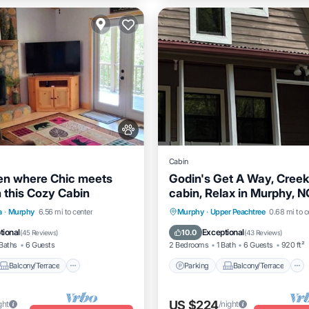
Cabin
en where Chic meets
Godin's Get A Way, Creek
n this Cozy Cabin
cabin, Relax in Murphy, N
to everywhere!
Balcony/Terrace
Parking
Balcony/Terrace
a
·
Murphy
6.56 mi to center
Murphy
·
Upper Peachtree
0.68 mi to c
Air Conditioner
Kitchen
Air Conditioner
tional
Exceptional
10.0
(
45 Reviews
)
(
43 Reviews
)
Baths
6 Guests
2 Bedrooms
1 Bath
6 Guests
920 ft²
Balcony/Terrace
Parking
Balcony/Terrace
US $224
ght
/night