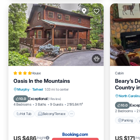
House
Cabin
Oasis In the Mountains
Beary’s D
Country i
Hot Tub
Balcony/Terrace
Murphy
·
Tarheel
1.03 mi to center
Parking
North Carolin
Air Conditioner
Internet
Exceptional
10.0
(
1 Review
)
Kitchen
4 Bedrooms
3 Baths
9 Guests
2195.84 ft²
Excep
10.0
2 Bedrooms
2 
Hot Tub
Balcony/Terrace
Parking
US $486
US $171
/night
/ni