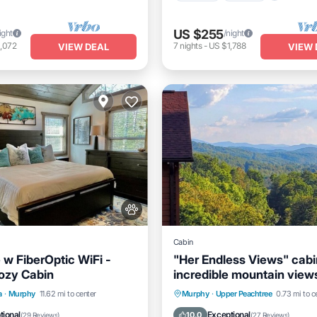
US $255
ight
/night
,072
7
nights
-
US $1,788
VIEW DEAL
VIEW 
Cabin
 w FiberOptic WiFi -
"Her Endless Views" cabi
ozy Cabin
incredible mountain views
tub, and firepit
Ocean View
Hot Tub
Parking
a
·
Murphy
11.62 mi to center
Murphy
·
Upper Peachtree
0.73 mi to c
/Terrace
View
Balcony/Terrace
Kitchen
tional
Exceptional
10.0
(
29 Reviews
)
(
27 Reviews
)