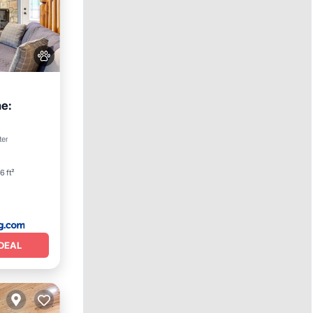
e:
iendly
ter
6 ft²
DEAL