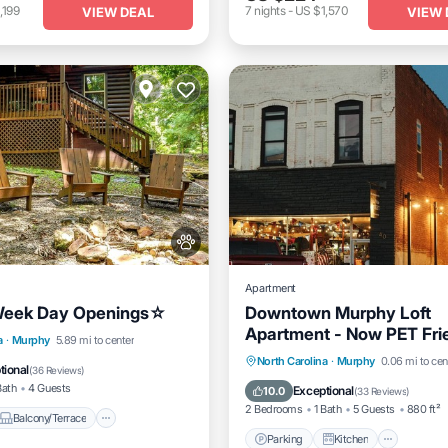
,199
7
nights
-
US $1,570
VIEW DEAL
VIEW 
Apartment
eek Day Openings☆
Downtown Murphy Loft
Apartment - Now PET Fri
Balcony/Terrace
a
·
Murphy
5.89 mi to center
Parking
Kitchen
Air Co
North Carolina
·
Murphy
0.06 mi to cen
Air Conditioner
tional
(
36 Reviews
)
Internet
Bath
4 Guests
Exceptional
10.0
(
33 Reviews
)
2 Bedrooms
1 Bath
5 Guests
880 ft²
Balcony/Terrace
Parking
Kitchen