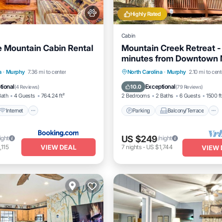
Highly Rated
Cabin
e Mountain Cabin Rental
Mountain Creek Retreat -
minutes from Downtown 
Secluded
Internet
Pet Friendly
Parking
Balcony/Terrace
a
·
Murphy
7.36 mi to center
North Carolina
·
Murphy
2.10 mi to cent
iendly
Kitchen
Air Conditioner
tional
Exceptional
10.0
(
4 Reviews
)
(
79 Reviews
)
Bath
4 Guests
764.24 ft²
2 Bedrooms
2 Baths
6 Guests
1500 ft
Internet
Parking
Balcony/Terrace
US $249
ight
/night
VIEW DEAL
,115
7
nights
-
US $1,744
VIEW 