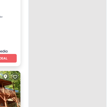
ter
DEAL