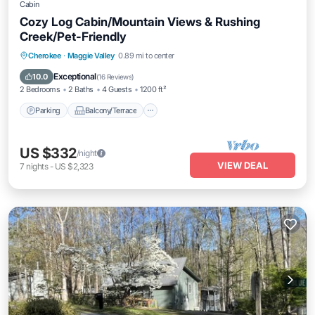
Cabin
Cozy Log Cabin/Mountain Views & Rushing
Creek/Pet-Friendly
Parking
Balcony/Terrace
Kitchen
Cherokee
·
Maggie Valley
0.89 mi to center
Air Conditioner
Exceptional
10.0
(
16 Reviews
)
2 Bedrooms
2 Baths
4 Guests
1200 ft²
Parking
Balcony/Terrace
US $332
/night
VIEW DEAL
7
nights
-
US $2,323