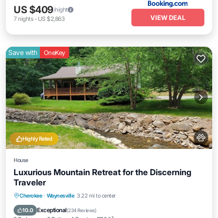
US $409
/night
VIEW DEAL
7
nights
-
US $2,863
Save with
OneKey
Highly Rated
House
Luxurious Mountain Retreat for the Discerning
Traveler
Parking
Balcony/Terrace
Kitchen
Cherokee
·
Waynesville
3.22 mi to center
Air Conditioner
Exceptional
10.0
(
234 Reviews
)