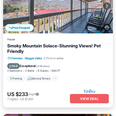
Price Dropped
House
Smoky Mountain Solace-Stunning Views! Pet
Friendly
Parking
Balcony/Terrace
Kitchen
Cherokee
·
Maggie Valley
0.75 mi to center
Air Conditioner
Exceptional
10.0
(
24 Reviews
)
2 Bedrooms
2 Baths
6 Guests
864 ft²
Parking
Balcony/Terrace
US $233
/night
VIEW DEAL
7
nights
-
US $1,631