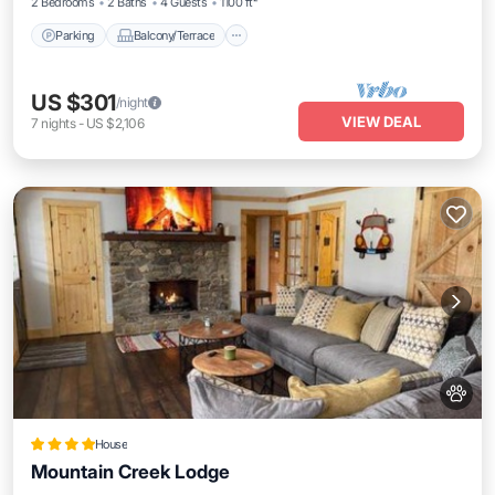
2 Bedrooms
2 Baths
4 Guests
1100 ft²
Parking
Balcony/Terrace
US $301
/night
VIEW DEAL
7
nights
-
US $2,106
House
Mountain Creek Lodge