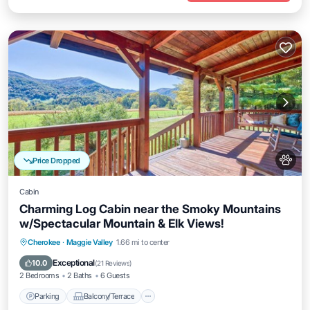
Price Dropped
Cabin
Charming Log Cabin near the Smoky Mountains
w/Spectacular Mountain & Elk Views!
Parking
Balcony/Terrace
Kitchen
Cherokee
·
Maggie Valley
1.66 mi to center
Air Conditioner
Exceptional
10.0
(
21 Reviews
)
2 Bedrooms
2 Baths
6 Guests
Parking
Balcony/Terrace