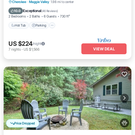
Hot Tub
Parking
Pool
Cherokee
·
Maggie Valley
1.98 mi to center
Balcony/Terrace
Exceptional
10.0
(
46 Reviews
)
2 Bedrooms
2 Baths
6 Guests
730 ft²
Hot Tub
Parking
US $224
/night
VIEW DEAL
7
nights
-
US $1,566
Price Dropped