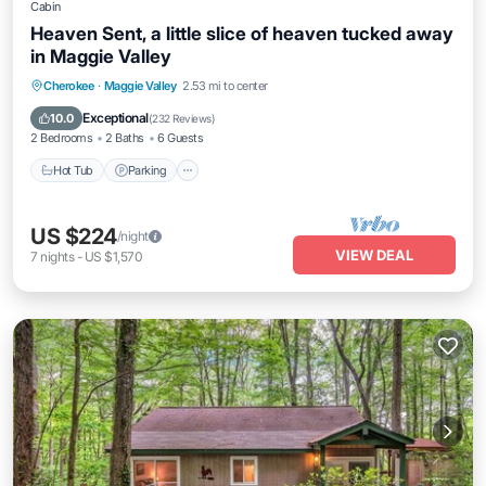
Cabin
Heaven Sent, a little slice of heaven tucked away
in Maggie Valley
Hot Tub
Parking
Balcony/Terrace
Cherokee
·
Maggie Valley
2.53 mi to center
Kitchen
Exceptional
10.0
(
232 Reviews
)
2 Bedrooms
2 Baths
6 Guests
Hot Tub
Parking
US $224
/night
VIEW DEAL
7
nights
-
US $1,570