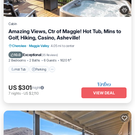
Cabin
Amazing Views, Ctr of Maggie! Hot Tub, Mins to
Golf, Hiking, Casino, Asheville!
Hot Tub
Parking
Ocean View
Cherokee
·
Maggie Valley
4.05 mi to center
Balcony/Terrace
Exceptional
10.0
(
35 Reviews
)
2 Bedrooms
2 Baths
6 Guests
1620 ft²
Hot Tub
Parking
US $301
/night
VIEW DEAL
7
nights
-
US $2,110