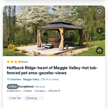
House
Halfback Ridge-heart of Maggie Valley-hot tub-
fenced pet area-gazebo-views
Hot Tub
Parking
Skiing
Cherokee
·
Maggie Valley
1.59 mi to center
Balcony/Terrace
Exceptional
10.0
(
3 Reviews
)
4 Bedrooms
2 Baths
8 Guests
2195.84 ft²
Hot Tub
Parking