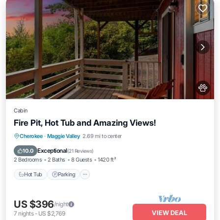
Cabin
Fire Pit, Hot Tub and Amazing Views!
Hot Tub
Parking
Balcony/Terrace
Cherokee
·
Maggie Valley
2.69 mi to center
Kitchen
Exceptional
10.0
(
21 Reviews
)
2 Bedrooms
2 Baths
8 Guests
1420 ft²
Hot Tub
Parking
US $396
/night
VIEW DEAL
7
nights
-
US $2,769