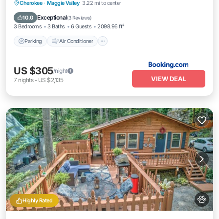
Parking
Air Conditioner
Internet
Cherokee
·
Maggie Valley
3.22 mi to center
Pet Friendly
Exceptional
10.0
(
3 Reviews
)
3 Bedrooms
3 Baths
6 Guests
2098.96 ft²
Parking
Air Conditioner
US $305
/night
VIEW DEAL
7
nights
-
US $2,135
Highly Rated