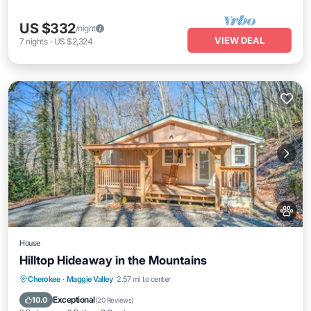
US $332
/night
VIEW DEAL
7
nights
-
US $2,324
House
Hilltop Hideaway in the Mountains
Parking
Balcony/Terrace
Kitchen
Cherokee
·
Maggie Valley
2.57 mi to center
Air Conditioner
Exceptional
10.0
(
20 Reviews
)