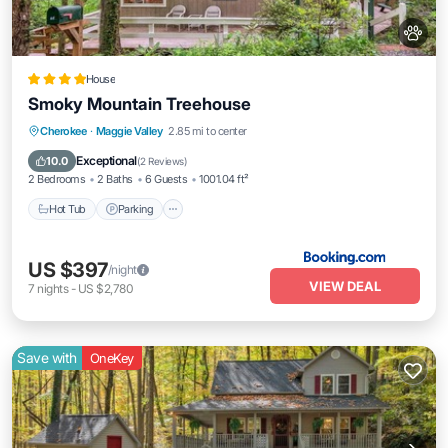
House
Smoky Mountain Treehouse
Hot Tub
Parking
Balcony/Terrace
Cherokee
·
Maggie Valley
2.85 mi to center
Air Conditioner
Exceptional
10.0
(
2 Reviews
)
2 Bedrooms
2 Baths
6 Guests
1001.04 ft²
Hot Tub
Parking
US $397
/night
VIEW DEAL
7
nights
-
US $2,780
Save with
OneKey