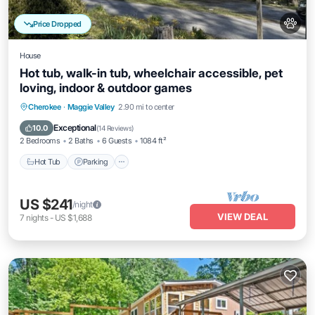
Price Dropped
House
Hot tub, walk-in tub, wheelchair accessible, pet
loving, indoor & outdoor games
Hot Tub
Parking
Balcony/Terrace
Cherokee
·
Maggie Valley
2.90 mi to center
Kitchen
Exceptional
10.0
(
14 Reviews
)
2 Bedrooms
2 Baths
6 Guests
1084 ft²
Hot Tub
Parking
US $241
/night
VIEW DEAL
7
nights
-
US $1,688