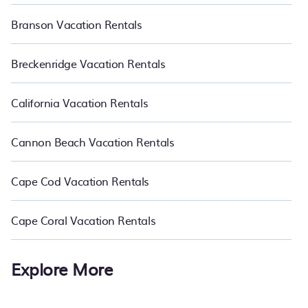
Branson Vacation Rentals
Breckenridge Vacation Rentals
California Vacation Rentals
Cannon Beach Vacation Rentals
Cape Cod Vacation Rentals
Cape Coral Vacation Rentals
Explore More