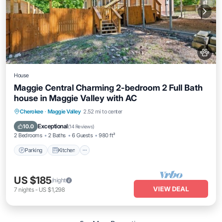
House
Maggie Central Charming 2-bedroom 2 Full Bath
house in Maggie Valley with AC
Parking
Kitchen
Air Conditioner
Cherokee
·
Maggie Valley
2.52 mi to center
Internet
Exceptional
10.0
(
14 Reviews
)
2 Bedrooms
2 Baths
6 Guests
980 ft²
Parking
Kitchen
US $185
/night
VIEW DEAL
7
nights
-
US $1,298