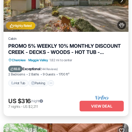
Highly Rated
Cabin
PROMO 5% WEEKLY 10% MONTHLY DISCOUNT
CREEK - DECKS - WOODS - HOT TUB -
SECLUDED
Hot Tub
Parking
Balcony/Terrace
Cherokee
·
Maggie Valley
1.82 mi to center
Kitchen
Exceptional
10.0
(
144 Reviews
)
2 Bedrooms
2 Baths
9 Guests
1700 ft²
Hot Tub
Parking
US $316
/night
VIEW DEAL
7
nights
-
US $2,211