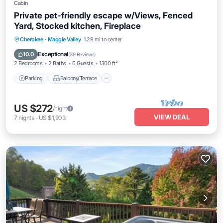
Cabin
Private pet-friendly escape w/Views, Fenced
Yard, Stocked kitchen, Fireplace
Parking
Balcony/Terrace
Kitchen
Cherokee
·
Maggie Valley
1.29 mi to center
Air Conditioner
Exceptional
10.0
(
39 Reviews
)
2 Bedrooms
2 Baths
6 Guests
1300 ft²
Parking
Balcony/Terrace
US $272
/night
VIEW DEAL
7
nights
-
US $1,903