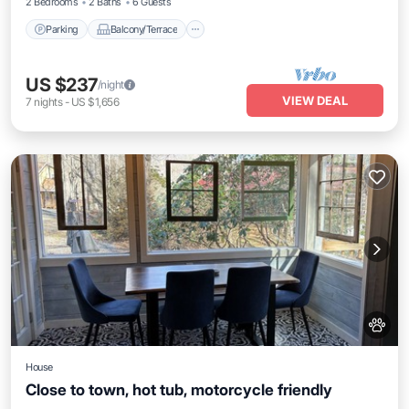
2 Bedrooms
2 Baths
6 Guests
Parking
Balcony/Terrace
US $237
/night
VIEW DEAL
7
nights
-
US $1,656
House
Close to town, hot tub, motorcycle friendly