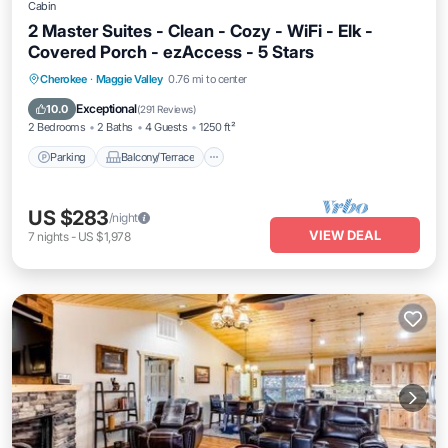
Cabin
2 Master Suites - Clean - Cozy - WiFi - Elk -
Covered Porch - ezAccess - 5 Stars
Parking
Balcony/Terrace
Kitchen
Cherokee
·
Maggie Valley
0.76 mi to center
Air Conditioner
Exceptional
10.0
(
291 Reviews
)
2 Bedrooms
2 Baths
4 Guests
1250 ft²
Parking
Balcony/Terrace
US $283
/night
VIEW DEAL
7
nights
-
US $1,978