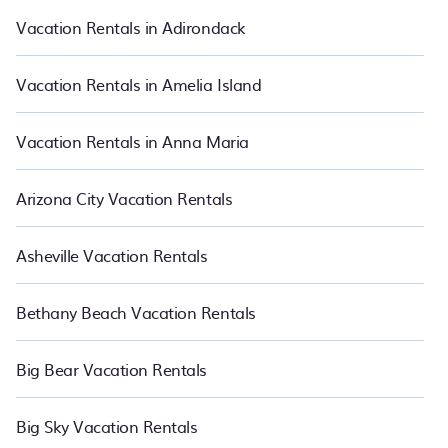
vacation rental websites so that you can easily decide which one
suite your need. PetFriendly makes it easy to find and compare
Vacation Rentals in Adirondack
vacation rentals in Sherwood Forest.
Luxury vacation rental
prices
start from
US $106
per night and affordable condos in Sherwood
Forest start from
US $106
per night.
Vacation Rentals in Amelia Island
Vacation Rentals in Anna Maria
Arizona City Vacation Rentals
Asheville Vacation Rentals
Bethany Beach Vacation Rentals
Big Bear Vacation Rentals
Big Sky Vacation Rentals