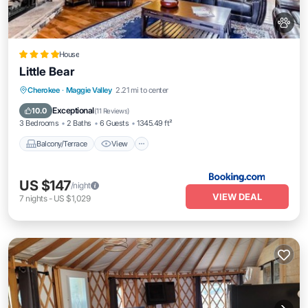
House
Little Bear
Balcony/Terrace
View
Air Conditioner
Cherokee
·
Maggie Valley
2.21 mi to center
Internet
Exceptional
10.0
(
11 Reviews
)
3 Bedrooms
2 Baths
6 Guests
1345.49 ft²
Balcony/Terrace
View
US $147
/night
VIEW DEAL
7
nights
-
US $1,029