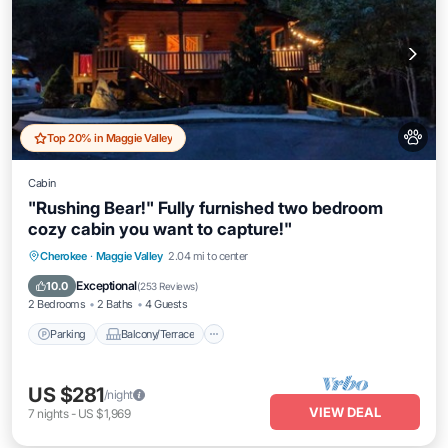
Top 20% in Maggie Valley
Cabin
"Rushing Bear!" Fully furnished two bedroom
cozy cabin you want to capture!"
Parking
Balcony/Terrace
Kitchen
Cherokee
·
Maggie Valley
2.04 mi to center
Air Conditioner
Exceptional
10.0
(
253 Reviews
)
2 Bedrooms
2 Baths
4 Guests
Parking
Balcony/Terrace
US $281
/night
VIEW DEAL
7
nights
-
US $1,969