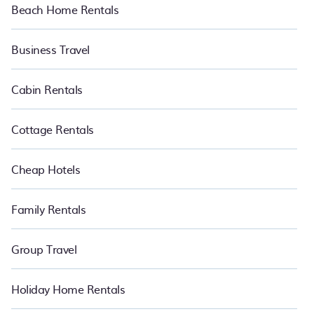
Beach Home Rentals
Business Travel
Cabin Rentals
Cottage Rentals
Cheap Hotels
Family Rentals
Group Travel
Holiday Home Rentals