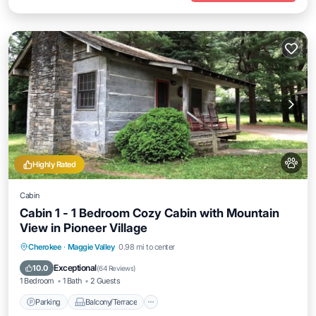
Highly Rated
Cabin
Cabin 1 - 1 Bedroom Cozy Cabin with Mountain
View in Pioneer Village
Parking
Balcony/Terrace
Kitchen
Cherokee
·
Maggie Valley
0.98 mi to center
Air Conditioner
Exceptional
10.0
(
64 Reviews
)
1 Bedroom
1 Bath
2 Guests
Parking
Balcony/Terrace