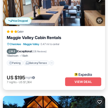
Price Dropped
Cabin
Maggie Valley Cabin Rentals
Parking
Balcony/Terrace
Kitchen
Cherokee
·
Maggie Valley
0.47 mi to center
Air Conditioner
Exceptional
9.2
(
235 Reviews
)
1 Bedroom
1 Bath
Parking
Balcony/Terrace
US $195
/night
VIEW DEAL
7
nights
-
US $1,364