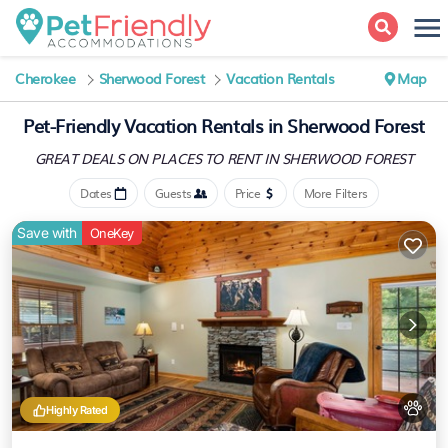
Cherokee
Sherwood Forest
Vacation Rentals
Map
Pet-Friendly Vacation Rentals in Sherwood Forest
GREAT DEALS ON PLACES
TO RENT IN SHERWOOD FOREST
Dates
Guests
Price
More Filters
Save with
OneKey
Highly Rated