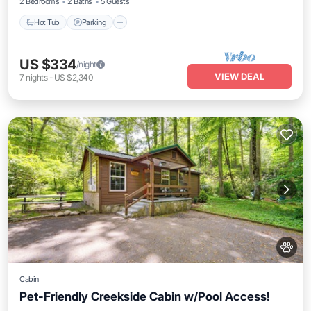
2 Bedrooms
2 Baths
5 Guests
Hot Tub
Parking
US $334
/night
VIEW DEAL
7
nights
-
US $2,340
Cabin
Pet-Friendly Creekside Cabin w/Pool Access!