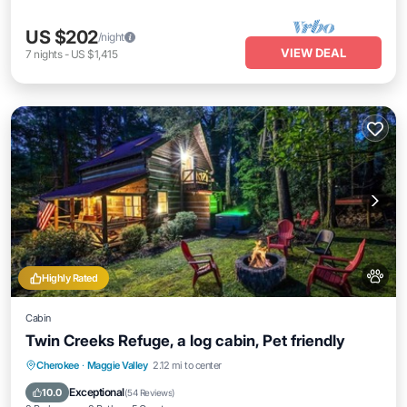
US $202
/night
VIEW DEAL
7
nights
-
US $1,415
Highly Rated
Cabin
Twin Creeks Refuge, a log cabin, Pet friendly
Hot Tub
Parking
Balcony/Terrace
Cherokee
·
Maggie Valley
2.12 mi to center
Kitchen
Exceptional
10.0
(
54 Reviews
)