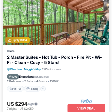
Highly Rated
House
2 Master Suites - Hot Tub - Porch - Fire Pit - Wi-
Fi - Clean - Cozy - 5 Stars!
Hot Tub
Parking
Balcony/Terrace
Cherokee
·
Maggie Valley
2.85 mi to center
Kitchen
Exceptional
10.0
(
105 Reviews
)
2 Bedrooms
2 Baths
4 Guests
1000 ft²
Hot Tub
Parking
US $294
/night
VIEW DEAL
7
nights
-
US $2,059