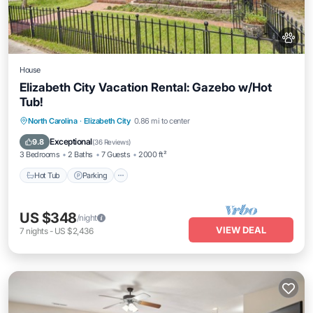
House
Elizabeth City Vacation Rental: Gazebo w/Hot
Tub!
Hot Tub
Parking
Balcony/Terrace
North Carolina
·
Elizabeth City
0.86 mi to center
Kitchen
Exceptional
9.8
(
36 Reviews
)
3 Bedrooms
2 Baths
7 Guests
2000 ft²
Hot Tub
Parking
US $348
/night
VIEW DEAL
7
nights
-
US $2,436