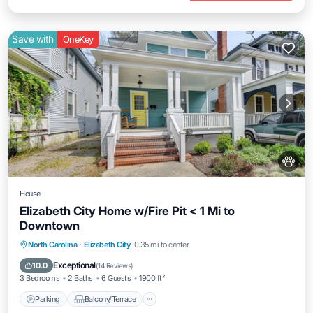
Save with
OneKey
House
Elizabeth City Home w/Fire Pit < 1 Mi to
Downtown
Parking
Balcony/Terrace
Kitchen
North Carolina
·
Elizabeth City
0.35 mi to center
Air Conditioner
Exceptional
10.0
(
14 Reviews
)
3 Bedrooms
2 Baths
6 Guests
1900 ft²
Parking
Balcony/Terrace