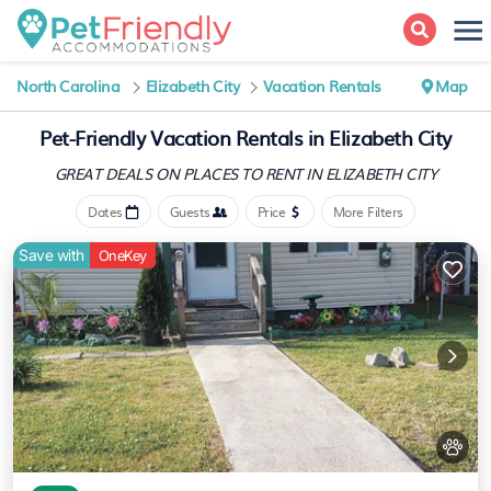
North Carolina
Elizabeth City
Vacation Rentals
Map
Pet-Friendly Vacation Rentals in Elizabeth City
GREAT DEALS ON PLACES
TO RENT IN ELIZABETH CITY
Dates
Guests
Price
More Filters
Save with
OneKey