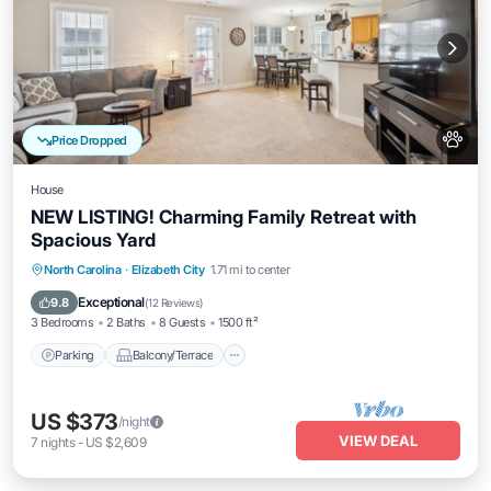
Price Dropped
House
NEW LISTING! Charming Family Retreat with
Spacious Yard
Parking
Balcony/Terrace
Kitchen
North Carolina
·
Elizabeth City
1.71 mi to center
Air Conditioner
Exceptional
9.8
(
12 Reviews
)
3 Bedrooms
2 Baths
8 Guests
1500 ft²
Parking
Balcony/Terrace
US $373
/night
VIEW DEAL
7
nights
-
US $2,609