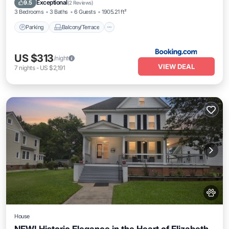
Exceptional
9.5
(
2 Reviews
)
3 Bedrooms
3 Baths
6 Guests
1905.21 ft²
Parking
Balcony/Terrace
US $313
/night
VIEW DEAL
7
nights
-
US $2,191
House