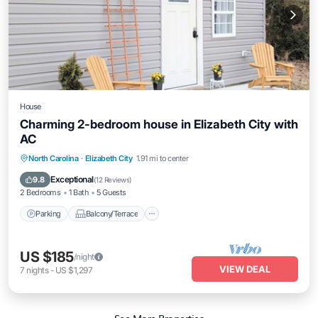
House
Charming 2-bedroom house in Elizabeth City with
AC
Parking
Balcony/Terrace
Kitchen
North Carolina
·
Elizabeth City
1.91 mi to center
Air Conditioner
Exceptional
9.8
(
12 Reviews
)
2 Bedrooms
1 Bath
5 Guests
Parking
Balcony/Terrace
US $185
/night
VIEW DEAL
7
nights
-
US $1,297