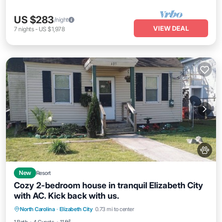
US $283
/night
VIEW DEAL
7
nights
-
US $1,978
New
Resort
Cozy 2-bedroom house in tranquil Elizabeth City
with AC. Kick back with us.
North Carolina
·
Elizabeth City
0.73 mi to center
Child Friendly
Designated Smoking Area