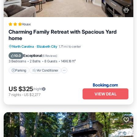
House
Charming Family Retreat with Spacious Yard
home
Parking
Air Conditioner
Internet
North Carolina
·
Elizabeth City
1.71 mi to center
Pet Friendly
Exceptional
10.0
(
6 Reviews
)
3 Bedrooms
2 Baths
8 Guests
1496.18 ft²
Parking
Air Conditioner
US $325
/night
VIEW DEAL
7
nights
-
US $2,277