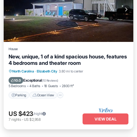
House
New, unique, 1 of a kind spacious house, features
4 bedrooms and theater room
Parking
Ocean View
Balcony/Terrace
North Carolina
·
Elizabeth City
3.80 mi to center
View
Exceptional
10.0
(
10 Reviews
)
5 Bedrooms
4 Baths
18 Guests
2800 ft²
Parking
Ocean View
US $423
/night
VIEW DEAL
7
nights
-
US $2,958