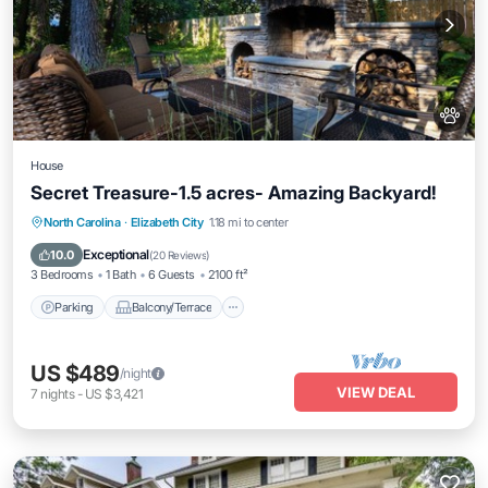
House
Secret Treasure-1.5 acres- Amazing Backyard!
Parking
Balcony/Terrace
Kitchen
North Carolina
·
Elizabeth City
1.18 mi to center
Internet
Exceptional
10.0
(
20 Reviews
)
3 Bedrooms
1 Bath
6 Guests
2100 ft²
Parking
Balcony/Terrace
US $489
/night
VIEW DEAL
7
nights
-
US $3,421