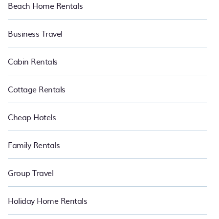
Beach Home Rentals
Business Travel
Cabin Rentals
Cottage Rentals
Cheap Hotels
Family Rentals
Group Travel
Holiday Home Rentals