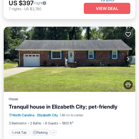
US $397
/night
VIEW DEAL
7
nights
-
US $2,780
House
Tranquil house in Elizabeth City; pet-friendly
Hot Tub
Parking
Balcony/Terrace
North Carolina
·
Elizabeth City
1.46 mi to center
Kitchen
3 Bedrooms
2 Baths
8 Guests
1800 ft²
Hot Tub
Parking