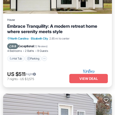
House
Embrace Tranquility: A modern retreat home
where serenity meets style
Hot Tub
Parking
Kitchen
North Carolina
·
Elizabeth City
2.85 mi to center
Air Conditioner
Exceptional
9.8
(
12 Reviews
)
4 Bedrooms
2 Baths
9 Guests
Hot Tub
Parking
US $511
/night
VIEW DEAL
7
nights
-
US $3,575