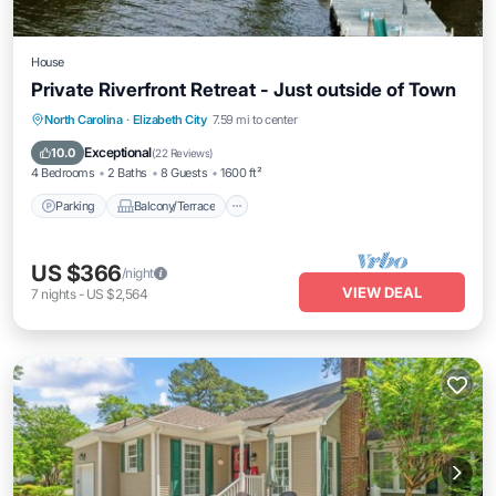
House
Private Riverfront Retreat - Just outside of Town
Parking
Balcony/Terrace
Kitchen
North Carolina
·
Elizabeth City
7.59 mi to center
Air Conditioner
Exceptional
10.0
(
22 Reviews
)
4 Bedrooms
2 Baths
8 Guests
1600 ft²
Parking
Balcony/Terrace
US $366
/night
VIEW DEAL
7
nights
-
US $2,564