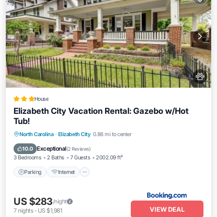
House
Elizabeth City Vacation Rental: Gazebo w/Hot
Tub!
Parking
Internet
Pet Friendly
North Carolina
·
Elizabeth City
0.86 mi to center
Child Friendly
Exceptional
10.0
(
2 Reviews
)
3 Bedrooms
2 Baths
7 Guests
2002.09 ft²
Parking
Internet
US $283
/night
VIEW DEAL
7
nights
-
US $1,981