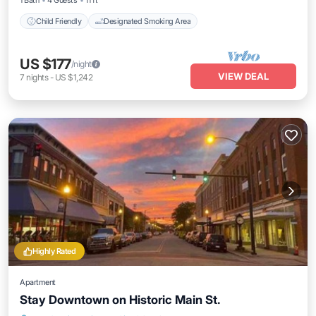
1 Bath
4 Guests
11 ft²
Child Friendly
Designated Smoking Area
US $177
/night
VIEW DEAL
7
nights
-
US $1,242
Highly Rated
Apartment
Stay Downtown on Historic Main St.