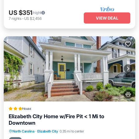
US $351
/night
VIEW DEAL
7
nights
-
US $2,456
House
Elizabeth City Home w/Fire Pit < 1 Mi to
Downtown
Parking
Balcony/Terrace
Internet
North Carolina
·
Elizabeth City
0.35 mi to center
Pet Friendly