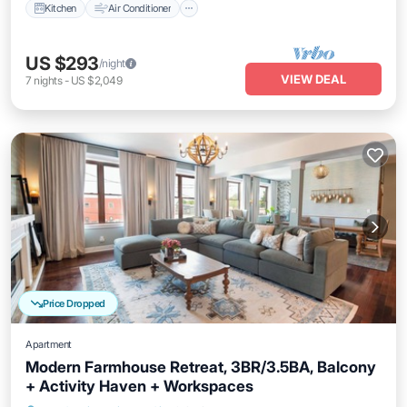
Kitchen
Air Conditioner
US $293
/night
VIEW DEAL
7
nights
-
US $2,049
Price Dropped
Apartment
Modern Farmhouse Retreat, 3BR/3.5BA, Balcony
+ Activity Haven + Workspaces