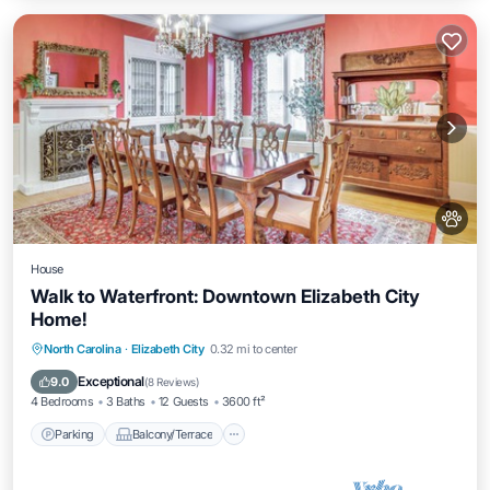
House
Walk to Waterfront: Downtown Elizabeth City
Home!
Parking
Balcony/Terrace
Kitchen
North Carolina
·
Elizabeth City
0.32 mi to center
Air Conditioner
Exceptional
9.0
(
8 Reviews
)
4 Bedrooms
3 Baths
12 Guests
3600 ft²
Parking
Balcony/Terrace