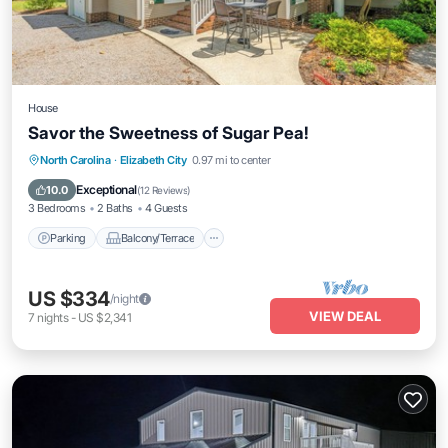
House
Savor the Sweetness of Sugar Pea!
Parking
Balcony/Terrace
Kitchen
North Carolina
·
Elizabeth City
0.97 mi to center
Air Conditioner
Exceptional
10.0
(
12 Reviews
)
3 Bedrooms
2 Baths
4 Guests
Parking
Balcony/Terrace
US $334
/night
VIEW DEAL
7
nights
-
US $2,341