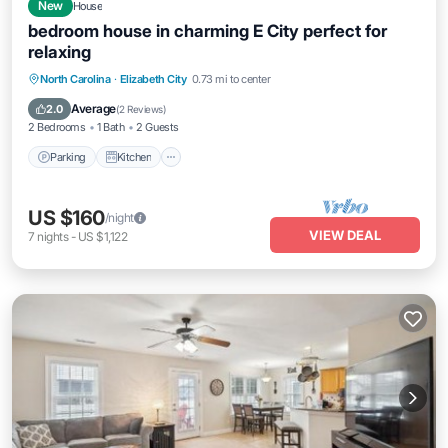
New
House
bedroom house in charming E City perfect for
relaxing
Parking
Kitchen
Air Conditioner
North Carolina
·
Elizabeth City
0.73 mi to center
Internet
Average
2.0
(
2 Reviews
)
2 Bedrooms
1 Bath
2 Guests
Parking
Kitchen
US $160
/night
VIEW DEAL
7
nights
-
US $1,122