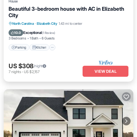
House
Beautiful 3-bedroom house with AC in Elizabeth
City
Parking
Kitchen
Air Conditioner
North Carolina
·
Elizabeth City
1.43 mi to center
Internet
Exceptional
10.0
(
1 Review
)
3 Bedrooms
1 Bath
6 Guests
Parking
Kitchen
US $308
/night
VIEW DEAL
7
nights
-
US $2,157