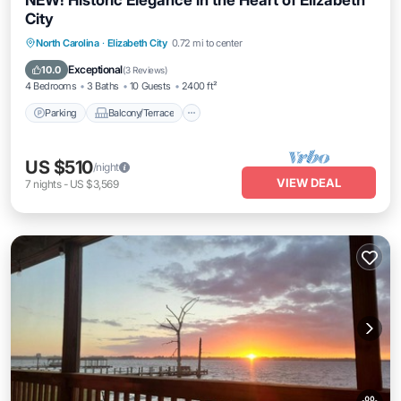
NEW! Historic Elegance in the Heart of Elizabeth
City
Parking
Balcony/Terrace
Kitchen
North Carolina
·
Elizabeth City
0.72 mi to center
Air Conditioner
Exceptional
10.0
(
3 Reviews
)
4 Bedrooms
3 Baths
10 Guests
2400 ft²
Parking
Balcony/Terrace
US $510
/night
VIEW DEAL
7
nights
-
US $3,569