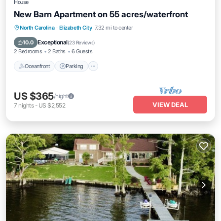
House
New Barn Apartment on 55 acres/waterfront
Oceanfront
Parking
Ocean View
North Carolina
·
Elizabeth City
7.32 mi to center
Balcony/Terrace
Exceptional
10.0
(
23 Reviews
)
2 Bedrooms
2 Baths
6 Guests
Oceanfront
Parking
US $365
/night
VIEW DEAL
7
nights
-
US $2,552