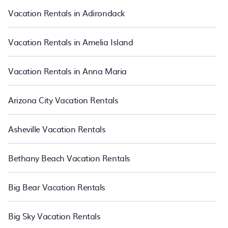
suite your need. PetFriendly makes it easy to find and compare
Vacation Rentals in Adirondack
vacation rentals in Elizabeth City.
Luxury vacation rental
prices
start from
US $75
per night and affordable condos in Elizabeth
City start from
US $75
per night.
Vacation Rentals in Amelia Island
Vacation Rentals in Anna Maria
Arizona City Vacation Rentals
Asheville Vacation Rentals
Bethany Beach Vacation Rentals
Big Bear Vacation Rentals
Big Sky Vacation Rentals