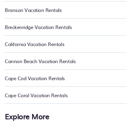
Branson Vacation Rentals
Breckenridge Vacation Rentals
California Vacation Rentals
Cannon Beach Vacation Rentals
Cape Cod Vacation Rentals
Cape Coral Vacation Rentals
Explore More