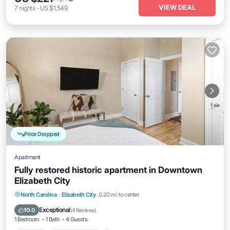
VIEW DEAL
7
nights
-
US $1,549
Price Dropped
Apartment
Fully restored historic apartment in Downtown
Elizabeth City
Kitchen
Air Conditioner
Internet
North Carolina
·
Elizabeth City
0.20 mi to center
Child Friendly
Exceptional
10.0
(
4 Reviews
)
1 Bedroom
1 Bath
4 Guests