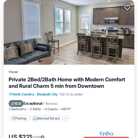
House
Private 2Bed/2Bath Home with Modern Comfort
and Rural Charm 5 min from Downtown
Parking
Balcony/Terrace
Kitchen
North Carolina
·
Elizabeth City
1.92 mi to center
Air Conditioner
Exceptional
10.0
(
7 Reviews
)
2 Bedrooms
2 Baths
4 Guests
981 ft²
Parking
Balcony/Terrace
US $221
/night