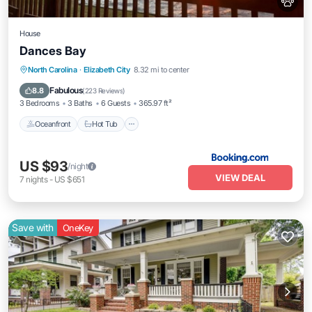
House
Dances Bay
North Carolina
·
Elizabeth City
8.32 mi to center
Oceanfront
Hot Tub
Parking
Pool
Fabulous
8.8
(
223 Reviews
)
3 Bedrooms
3 Baths
6 Guests
365.97 ft²
Oceanfront
Hot Tub
US $93
/night
VIEW DEAL
7
nights
-
US $651
Save with
OneKey