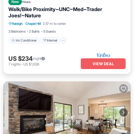
New
House
Walk/Bike Proximity~UNC~Med~Trader
Joes!~Nature
Air Conditioner
Internet
Pet Friendly
Raleigh
·
Chapel Hill
2.57 mi to center
Child Friendly
3 Bedrooms
2 Baths
5 Guests
Air Conditioner
Internet
US $234
/night
VIEW DEAL
7
nights
-
US $1,638