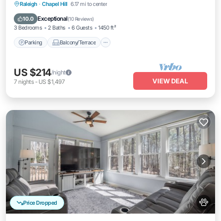
Parking
Balcony/Terrace
Kitchen
Raleigh
·
Chapel Hill
6.17 mi to center
Air Conditioner
Exceptional
10.0
(
10 Reviews
)
3 Bedrooms
2 Baths
6 Guests
1450 ft²
Parking
Balcony/Terrace
US $214
/night
VIEW DEAL
7
nights
-
US $1,497
Price Dropped