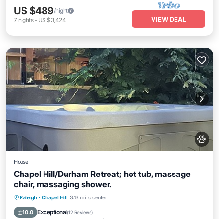
US $489
/night
VIEW DEAL
7
nights
-
US $3,424
House
Chapel Hill/Durham Retreat; hot tub, massage
chair, massaging shower.
Hot Tub
Parking
Kitchen
Raleigh
·
Chapel Hill
3.13 mi to center
Air Conditioner
Exceptional
10.0
(
12 Reviews
)