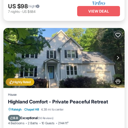
US $98
/night
VIEW DEAL
7
nights
-
US $684
Highly Rated
House
Highland Comfort - Private Peaceful Retreat
Parking
Balcony/Terrace
Kitchen
Raleigh
·
Chapel Hill
4.38 mi to center
Air Conditioner
Exceptional
9.8
(
56 Reviews
)
4 Bedrooms
2 Baths
10 Guests
2144 ft²