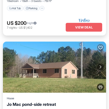
1 Bedroom
1 Bath
3 Guests
750 ft²
Hot Tub
Parking
US $200
/night
VIEW DEAL
7
nights
-
US $1,402
House
Jo Mac pond-side retreat