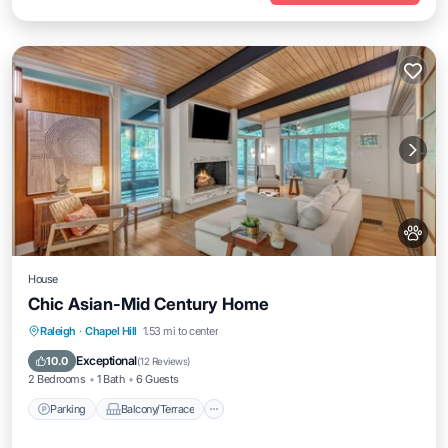
House
Chic Asian-Mid Century Home
Parking
Balcony/Terrace
Kitchen
Raleigh
·
Chapel Hill
1.53 mi to center
Air Conditioner
Exceptional
10.0
(
12 Reviews
)
2 Bedrooms
1 Bath
6 Guests
Parking
Balcony/Terrace