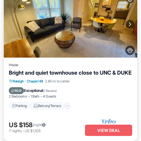
House
Bright and quiet townhouse close to UNC & DUKE
Parking
Balcony/Terrace
Kitchen
Raleigh
·
Chapel Hill
2.85 mi to center
Air Conditioner
Exceptional
10.0
(
1 Review
)
2 Bedrooms
1 Bath
4 Guests
Parking
Balcony/Terrace
US $158
/night
VIEW DEAL
7
nights
-
US $1,106