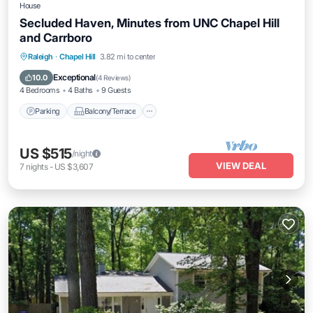
House
Secluded Haven, Minutes from UNC Chapel Hill
and Carrboro
Parking
Balcony/Terrace
Kitchen
Raleigh
·
Chapel Hill
3.82 mi to center
Air Conditioner
Exceptional
10.0
(
4 Reviews
)
4 Bedrooms
4 Baths
9 Guests
Parking
Balcony/Terrace
US $515
/night
VIEW DEAL
7
nights
-
US $3,607