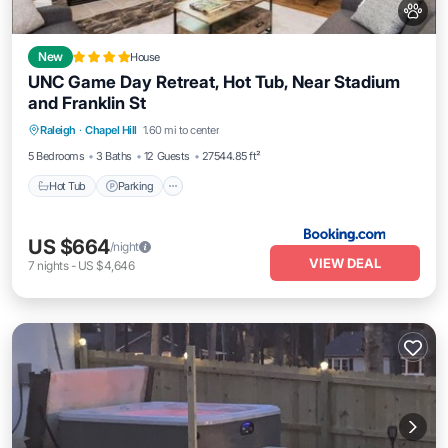
New
House
UNC Game Day Retreat, Hot Tub, Near Stadium
and Franklin St
Hot Tub
Parking
View
Raleigh
·
Chapel Hill
1.60 mi to center
Air Conditioner
5 Bedrooms
3 Baths
12 Guests
27544.85 ft²
Hot Tub
Parking
US $664
/night
VIEW DEAL
7
nights
-
US $4,646