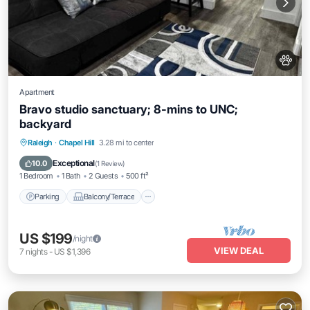
Apartment
Bravo studio sanctuary; 8-mins to UNC;
backyard
Parking
Balcony/Terrace
Kitchen
Raleigh
·
Chapel Hill
3.28 mi to center
Air Conditioner
Exceptional
10.0
(
1 Review
)
1 Bedroom
1 Bath
2 Guests
500 ft²
Parking
Balcony/Terrace
US $199
/night
VIEW DEAL
7
nights
-
US $1,396