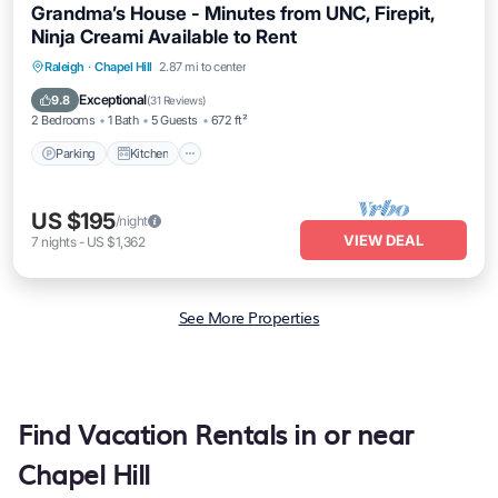
Grandma’s House - Minutes from UNC, Firepit,
Ninja Creami Available to Rent
Parking
Kitchen
Air Conditioner
Raleigh
·
Chapel Hill
2.87 mi to center
Internet
Exceptional
9.8
(
31 Reviews
)
2 Bedrooms
1 Bath
5 Guests
672 ft²
Parking
Kitchen
US $195
/night
VIEW DEAL
7
nights
-
US $1,362
See More Properties
Find Vacation Rentals in or near
Chapel Hill