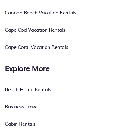
Cannon Beach Vacation Rentals
Cape Cod Vacation Rentals
Cape Coral Vacation Rentals
Explore More
Beach Home Rentals
Business Travel
Cabin Rentals