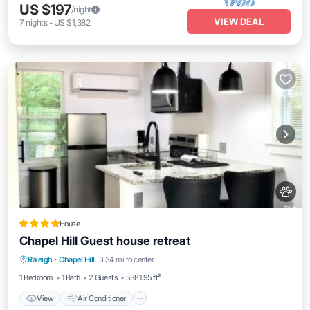
US $197
/night
VIEW DEAL
7
nights
-
US $1,382
House
Chapel Hill Guest house retreat
View
Air Conditioner
Internet
Raleigh
·
Chapel Hill
3.34 mi to center
Pet Friendly
1 Bedroom
1 Bath
2 Guests
5381.95 ft²
View
Air Conditioner