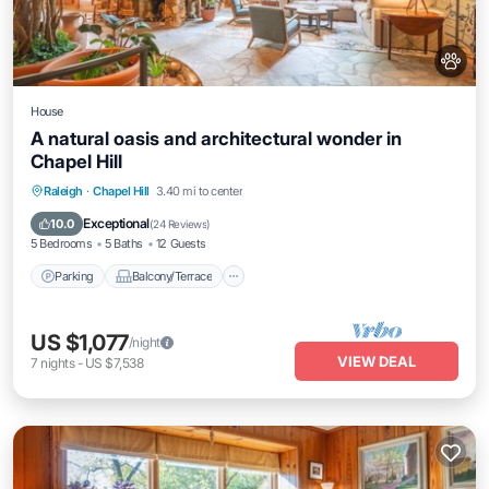
House
A natural oasis and architectural wonder in
Chapel Hill
Parking
Balcony/Terrace
Kitchen
Raleigh
·
Chapel Hill
3.40 mi to center
Air Conditioner
Exceptional
10.0
(
24 Reviews
)
5 Bedrooms
5 Baths
12 Guests
Parking
Balcony/Terrace
US $1,077
/night
VIEW DEAL
7
nights
-
US $7,538