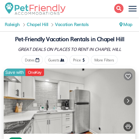
Raleigh
Chapel Hill
Vacation Rentals
Map
Pet-Friendly Vacation Rentals in Chapel Hill
GREAT DEALS ON PLACES
TO RENT IN CHAPEL HILL
Dates
Guests
Price
More Filters
Save with
OneKey