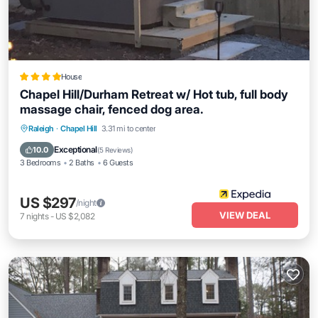
House
Chapel Hill/Durham Retreat w/ Hot tub, full body
massage chair, fenced dog area.
Raleigh
·
Chapel Hill
3.31 mi to center
Exceptional
10.0
(
5 Reviews
)
3 Bedrooms
2 Baths
6 Guests
US $297
/night
VIEW DEAL
7
nights
-
US $2,082