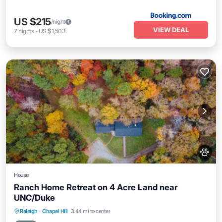
US $215
/night
VIEW DEAL
7
nights
-
US $1,503
House
Ranch Home Retreat on 4 Acre Land near
UNC/Duke
Parking
Balcony/Terrace
Kitchen
Raleigh
·
Chapel Hill
3.44 mi to center