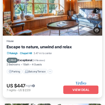
House
Escape to nature, unwind and relax
Parking
Balcony/Terrace
Kitchen
Raleigh
·
Chapel Hill
3.47 mi to center
Air Conditioner
Exceptional
10.0
(
24 Reviews
)
2 Bedrooms
1 Bath
4 Guests
Parking
Balcony/Terrace
US $447
/night
VIEW DEAL
7
nights
-
US $3,129