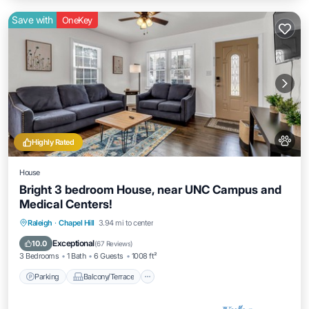
Save with
OneKey
Highly Rated
House
Bright 3 bedroom House, near UNC Campus and
Medical Centers!
Parking
Balcony/Terrace
Kitchen
Raleigh
·
Chapel Hill
3.94 mi to center
Air Conditioner
Exceptional
10.0
(
67 Reviews
)
3 Bedrooms
1 Bath
6 Guests
1008 ft²
Parking
Balcony/Terrace