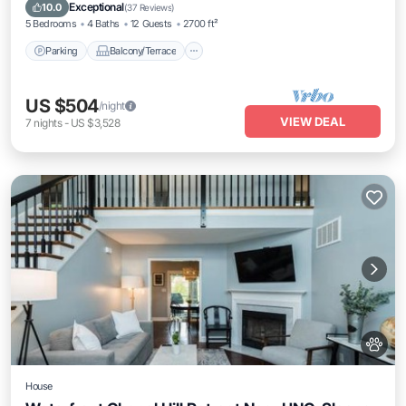
Air Conditioner
Exceptional
10.0
(
37 Reviews
)
5 Bedrooms
4 Baths
12 Guests
2700 ft²
Parking
Balcony/Terrace
US $504
/night
VIEW DEAL
7
nights
-
US $3,528
House