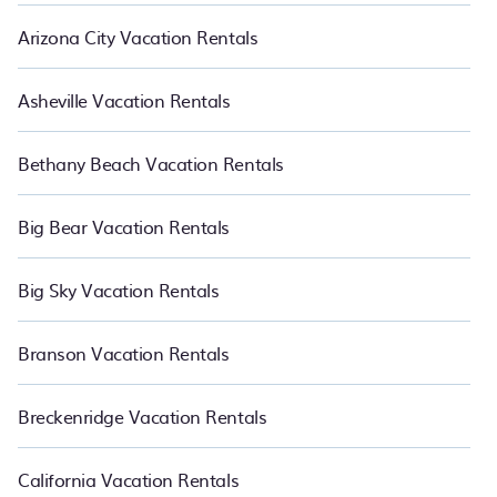
Arizona City Vacation Rentals
Asheville Vacation Rentals
Bethany Beach Vacation Rentals
Big Bear Vacation Rentals
Big Sky Vacation Rentals
Branson Vacation Rentals
Breckenridge Vacation Rentals
California Vacation Rentals