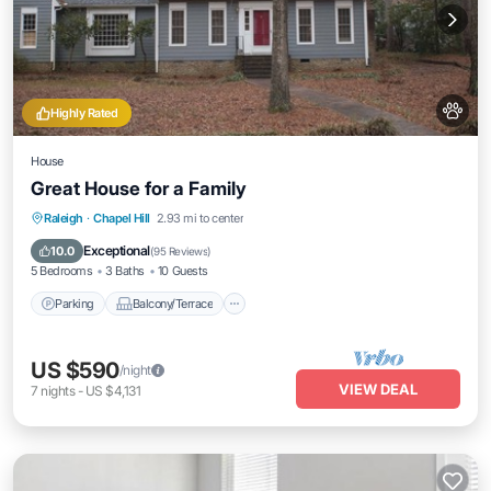
Highly Rated
House
Great House for a Family
Parking
Balcony/Terrace
Kitchen
Raleigh
·
Chapel Hill
2.93 mi to center
Air Conditioner
Exceptional
10.0
(
95 Reviews
)
5 Bedrooms
3 Baths
10 Guests
Parking
Balcony/Terrace
US $590
/night
VIEW DEAL
7
nights
-
US $4,131