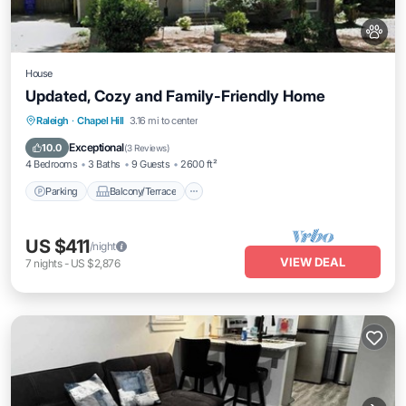
House
Updated, Cozy and Family-Friendly Home
Parking
Balcony/Terrace
Kitchen
Raleigh
·
Chapel Hill
3.16 mi to center
Air Conditioner
Exceptional
10.0
(
3 Reviews
)
4 Bedrooms
3 Baths
9 Guests
2600 ft²
Parking
Balcony/Terrace
US $411
/night
VIEW DEAL
7
nights
-
US $2,876