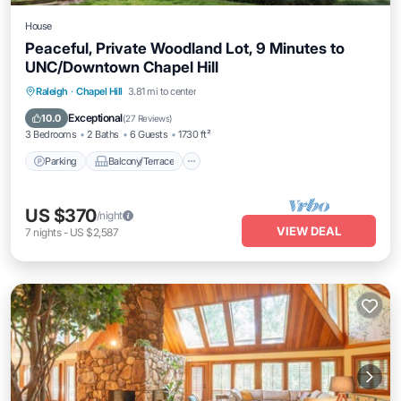
House
Peaceful, Private Woodland Lot, 9 Minutes to
UNC/Downtown Chapel Hill
Parking
Balcony/Terrace
Kitchen
Raleigh
·
Chapel Hill
3.81 mi to center
Air Conditioner
Exceptional
10.0
(
27 Reviews
)
3 Bedrooms
2 Baths
6 Guests
1730 ft²
Parking
Balcony/Terrace
US $370
/night
VIEW DEAL
7
nights
-
US $2,587