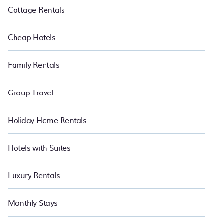
Cottage Rentals
Cheap Hotels
Family Rentals
Group Travel
Holiday Home Rentals
Hotels with Suites
Luxury Rentals
Monthly Stays