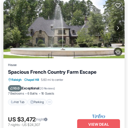
House
Spacious French Country Farm Escape
Hot Tub
Parking
Ocean View
Raleigh
·
Chapel Hill
5.60 mi to center
Balcony/Terrace
Exceptional
10.0
(
20 Reviews
)
7 Bedrooms
6 Baths
16 Guests
Hot Tub
Parking
US $3,472
/night
VIEW DEAL
7
nights
-
US $24,307