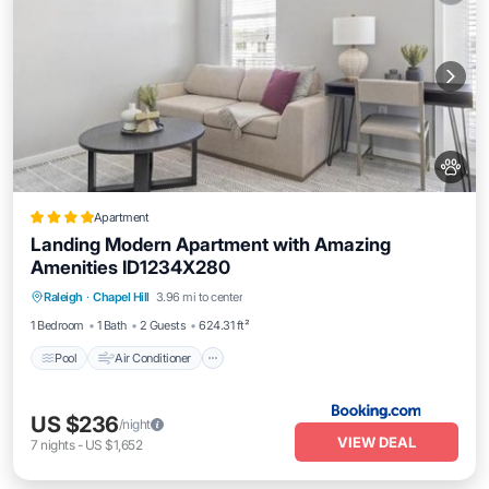
Apartment
Landing Modern Apartment with Amazing
Amenities ID1234X280
Pool
Air Conditioner
Internet
Raleigh
·
Chapel Hill
3.96 mi to center
Pet Friendly
1 Bedroom
1 Bath
2 Guests
624.31 ft²
Pool
Air Conditioner
US $236
/night
VIEW DEAL
7
nights
-
US $1,652