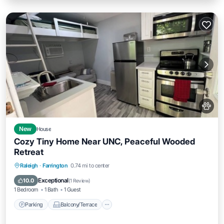
New
House
Cozy Tiny Home Near UNC, Peaceful Wooded
Retreat
Parking
Balcony/Terrace
Kitchen
Raleigh
·
Farrington
0.74 mi to center
Air Conditioner
Exceptional
10.0
(
1 Review
)
1 Bedroom
1 Bath
1 Guest
Parking
Balcony/Terrace