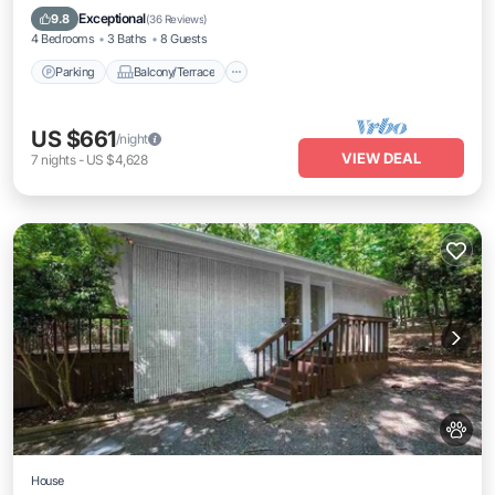
Air Conditioner
Exceptional
9.8
(
36 Reviews
)
4 Bedrooms
3 Baths
8 Guests
Parking
Balcony/Terrace
US $661
/night
VIEW DEAL
7
nights
-
US $4,628
House