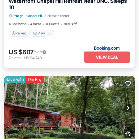
Waterfront Chapel Hill Retreat Near UNC, Sleeps
10
Parking
View
Air Conditioner
Raleigh
·
Chapel Hill
3.28 mi to center
Internet
4 Bedrooms
4 Baths
10 Guests
1969.8 ft²
Parking
View
US $607
/night
VIEW DEAL
7
nights
-
US $4,249
Save with
OneKey