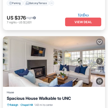
Parking
Balcony/Terrace
US $376
/night
VIEW DEAL
7
nights
-
US $2,631
House
Spacious House Walkable to UNC
Parking
Balcony/Terrace
Kitchen
Raleigh
·
Chapel Hill
1.43 mi to center