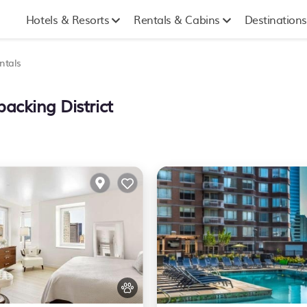
Hotels & Resorts
Rentals & Cabins
Destinations
ntals
acking District