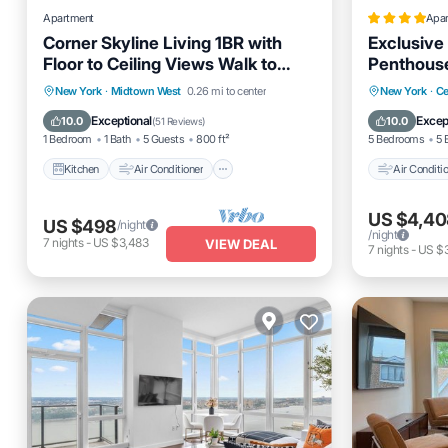
Apartment
Apa
Corner Skyline Living 1BR with
Exclusive
Floor to Ceiling Views Walk to
Penthouse
Times Square
Midtown
Kitchen
Air Conditioner
Internet
Air Cond
New York
·
Midtown West
0.26 mi to center
New York
·
Ce
Pet Friendly
Pet Frien
Exceptional
Excep
10.0
10.0
(
51 Reviews
)
1 Bedroom
1 Bath
5 Guests
800 ft²
5 Bedrooms
5 
Kitchen
Air Conditioner
Air Conditi
US $4,40
US $498
/night
/night
7
nights
-
US $3,483
VIEW DEAL
7
nights
-
US $