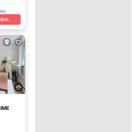
DEAL
RIME
Internet