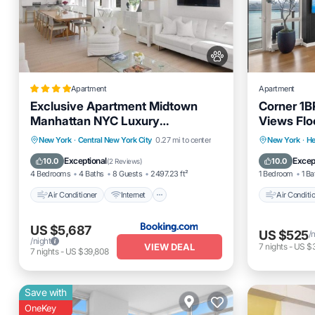
Apartment
Apartment
Exclusive Apartment Midtown
Corner 1B
Manhattan NYC Luxury
Views Flo
Penthouse Sleeps 8
Walk to T
Air Conditioner
Internet
Air Cond
New York
·
Central New York City
0.27 mi to center
New York
·
He
Pet Friendly
Child Friendly
Pet Frien
Exceptional
Excep
10.0
10.0
(
2 Reviews
)
4 Bedrooms
4 Baths
8 Guests
2497.23 ft²
1 Bedroom
1 Ba
Air Conditioner
Internet
Air Conditi
US $5,687
US $525
/
/night
VIEW DEAL
7
nights
-
US $
7
nights
-
US $39,808
Save with
OneKey