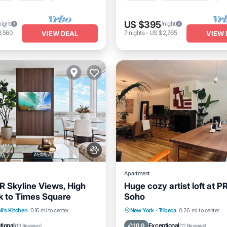
US $395
night
/night
3,560
7
nights
-
US $2,765
VIEW DEAL
VIEW 
Apartment
R Skyline Views, High
Huge cozy artist loft at P
lk to Times Square
Soho
itioner
Internet
Kitchen
Air Conditioner
ll's Kitchen
0.16 mi to center
New York
·
Tribeca
0.26 mi to center
dly
Child Friendly
Pet Friendly
tional
Exceptional
10.0
(
13 Reviews
)
(
12 Reviews
)