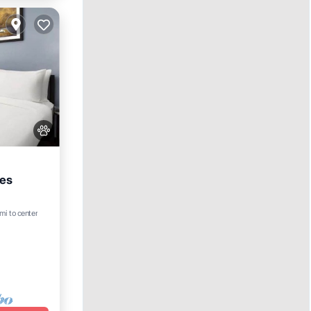
mes
mi to center