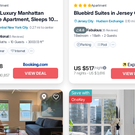
rtment
Apartment
 Luxury Manhattan
Bluebird Suites in Jersey 
 Apartment, Sleeps 10,
Parking
Pool
Balcony/
Jersey City
·
Hudson Exchange
0.10 mi
itioner
Internet
ntral New York City
0.27 mi to center
Kitchen
Fabulous
8.6
(
35 Reviews
)
dly
Child Friendly
1 Bedroom
1 Bath
2 Guests
tional
(
5 Reviews
)
Baths
10 Guests
3003.13 ft²
Parking
Pool
oner
Internet
8
US $517
/night
VIEW DEAL
7
nights
-
US $3,616
VIEW 
30,857
Save with
OneKey