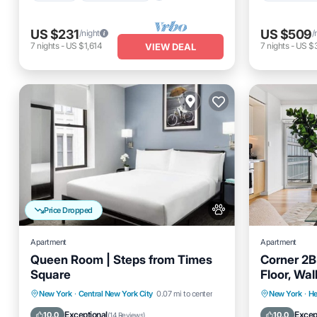
US $231
US $509
/night
/
7
nights
-
US $1,614
7
nights
-
US $
VIEW DEAL
Price Dropped
Apartment
Apartment
Queen Room | Steps from Times
Corner 2B
Square
Floor, Wa
Parking
Air Conditioner
Air Cond
New York
·
Central New York City
0.07 mi to center
New York
·
He
Internet
Pet Friendly
Pet Frien
Exceptional
Excep
10.0
10.0
(
14 Reviews
)