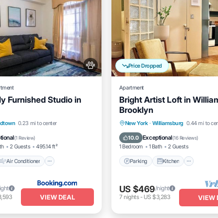
Price Dropped
rtment
Apartment
y Furnished Studio in
Bright Artist Loft in Willi
Brooklyn
Air Conditioner
Parking
Kitchen
Air Co
idtown
0.23 mi to center
New York
·
Williamsburg
0.44 mi to ce
Pet Friendly
Internet
tional
Exceptional
10.0
(
1 Review
)
(
16 Reviews
)
th
2 Guests
495.14 ft²
1 Bedroom
1 Bath
2 Guests
Air Conditioner
Parking
Kitchen
US $469
ight
/night
VIEW DEAL
3,593
7
nights
-
US $3,283
VIEW 