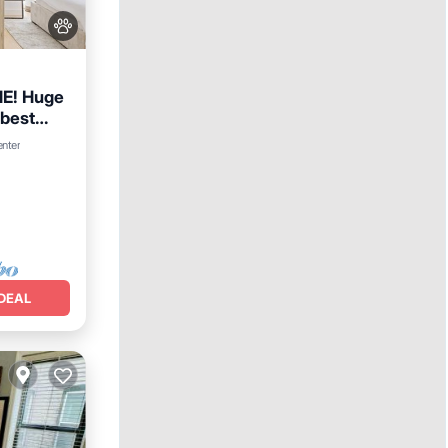
E! Huge
 best
Internet
enter
DEAL