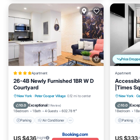
Price Dropp
Apartment
Apartment
26-4B Newly Furnished 1BR W D
Accessibl
Courtyard
|Times S
Parking
Air Conditioner
Parking
New York
·
Peter Cooper Village
0.12 mi to center
New York
·
Ce
Internet
Pet Friendly
Internet
Exceptional
Excep
10.0
10.0
(
1 Review
)
1 Bedroom
1 Bath
4 Guests
602.78 ft²
1 Bedroom
1 Ba
Parking
Air Conditioner
Parking
US $436
US $333
/night
/