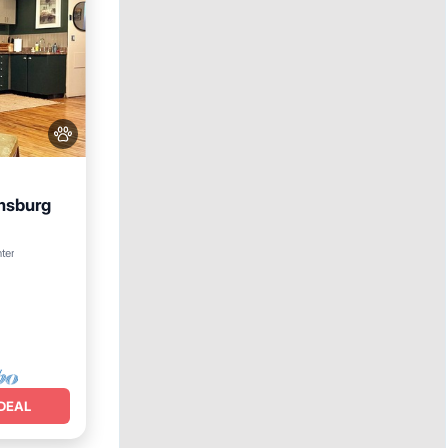
amsburg
nditioner
nter
DEAL