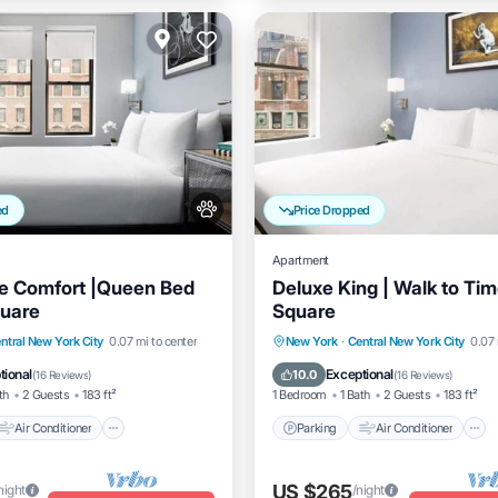
ed
Price Dropped
Apartment
e Comfort |Queen Bed
Deluxe King | Walk to Ti
quare
Square
Air Conditioner
Parking
Air Conditioner
ntral New York City
0.07 mi to center
New York
·
Central New York City
0.07 
Pet Friendly
Internet
Pet Friendly
tional
Exceptional
10.0
(
16 Reviews
)
(
16 Reviews
)
th
2 Guests
183 ft²
1 Bedroom
1 Bath
2 Guests
183 ft²
Air Conditioner
Parking
Air Conditioner
US $265
night
/night