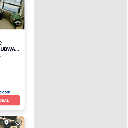
C
 SUBWAY
r
DEAL