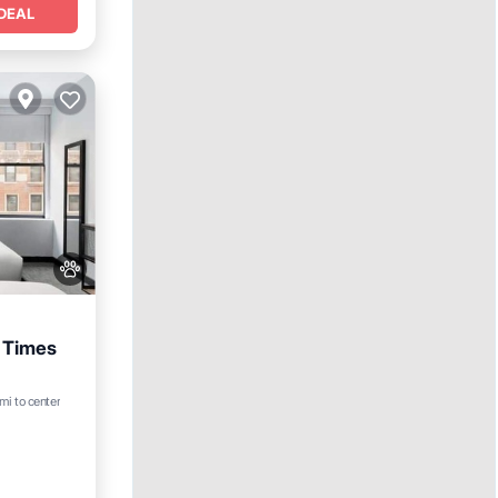
DEAL
 Times
mi to center