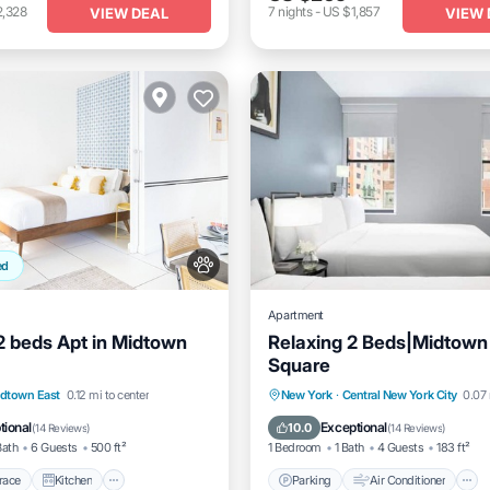
2,328
7
nights
-
US $1,857
VIEW DEAL
VIEW 
ed
Apartment
 2 beds Apt in Midtown
Relaxing 2 Beds|Midtown
Square
/Terrace
Kitchen
Parking
Air Conditioner
dtown East
0.12 mi to center
New York
·
Central New York City
0.07 
itioner
Pet Friendly
Internet
Pet Friendly
tional
Exceptional
10.0
(
14 Reviews
)
(
14 Reviews
)
Bath
6 Guests
500 ft²
1 Bedroom
1 Bath
4 Guests
183 ft²
race
Kitchen
Parking
Air Conditioner