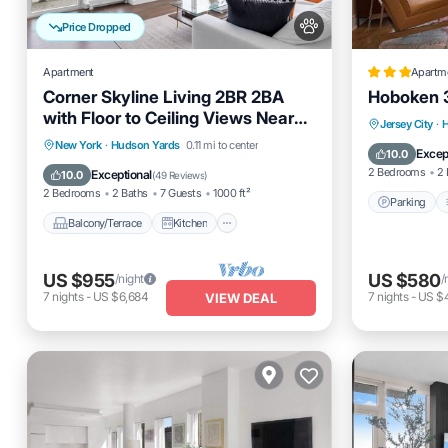
Price Dropped
Apartment
Apartm
Corner Skyline Living 2BR 2BA
Hoboken 
with Floor to Ceiling Views Near
Parking
Jersey City
·
Times Square
Balcony/Terrace
Kitchen
New York
·
Hudson Yards
0.11 mi to center
Internet
Excep
10.0
Air Conditioner
Internet
2 Bedrooms
2 
Exceptional
10.0
(
49 Reviews
)
2 Bedrooms
2 Baths
7 Guests
1000 ft²
Parking
Balcony/Terrace
Kitchen
US $955
US $580
/night
/
7
nights
-
US $6,684
7
nights
-
US $
VIEW DEAL