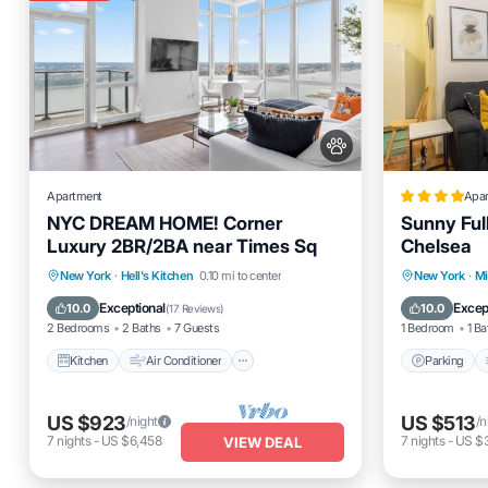
Apartment
Apa
NYC DREAM HOME! Corner
Sunny Full
Luxury 2BR/2BA near Times Sq
Chelsea
Kitchen
Air Conditioner
Internet
Parking
New York
·
Hell's Kitchen
0.10 mi to center
New York
·
M
Pet Friendly
Internet
Exceptional
Excep
10.0
10.0
(
17 Reviews
)
2 Bedrooms
2 Baths
7 Guests
1 Bedroom
1 Ba
Kitchen
Air Conditioner
Parking
US $923
US $513
/night
/n
7
nights
-
US $6,458
7
nights
-
US $
VIEW DEAL