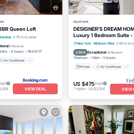
ent
Apartment
3BR Queen Loft
DESIGNER’S DREAM HOM
Luxury 1 Bedroom Suite -
Air Conditioner
Hoboken
0.75 mi to center
location by Times Sq
Kitchen
Air Conditioner
New York
·
Midtown West
0.09 mi to c
Pet Friendly
tional
(
4 Reviews
)
Pet Friendly
Baths
8 Guests
1184.03 ft²
Exceptional
10.0
(
48 Reviews
)
1 Bedroom
1 Bath
5 Guests
Air Conditioner
Kitchen
Air Conditioner
US $475
night
/night
VIEW DEAL
4,058
7
nights
-
US $3,324
VIEW 