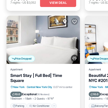
VIEW DEAL
7
nights
-
US $3,052
7
nights
-
US $
Price Dropped
Price Dropp
Apartment
Apartment
Smart Stay | Full Bed| Time
Beautiful
Square
NYC #201
Parking
Air Conditioner
Balcony
New York
·
Central New York City
0.07 mi to center
New York
·
Mi
Internet
Pet Friendly
Air Cond
Exceptional
Excep
10.0
10.0
(
16 Reviews
)
1 Bedroom
1 Bath
2 Guests
97 ft²
2 Bedrooms
1 
Parking
Air Conditioner
Balcony/Ter