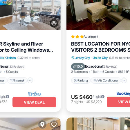
Apartment
R Skyline and River
BEST LOCATION FOR NY
or to Ceiling Windows
VISITORS 2 BEDROOMS
imes Sq
20 STEPS AWAy BEST
itioner
Internet
Parking
Air Conditioner
ll's Kitchen
0.32 mi to center
Jersey City
·
Union City
0.17 mi to cente
OPPORTUNITY EVER
dly
Child Friendly
Internet
Pet Friendly
tional
Exceptional
10.0
(
33 Reviews
)
(
2 Reviews
)
th
5 Guests
2 Bedrooms
1 Bath
5 Guests
861.11 ft²
oner
Internet
Parking
Air Conditioner
US $460
night
/night
VIEW 
3,672
7
nights
-
US $3,220
VIEW DEAL