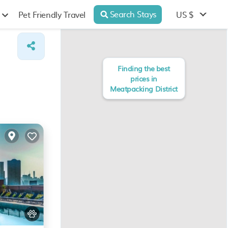
Search Stays
US $
Pet Friendly Travel
Finding the best
prices in
Meatpacking District