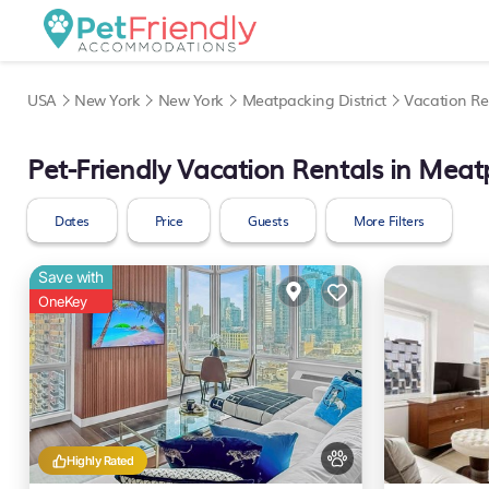
USA
New York
New York
Meatpacking District
Vacation Re
Pet-Friendly Vacation Rentals in Meatp
Dates
Price
Guests
More Filters
Save with
OneKey
Highly Rated