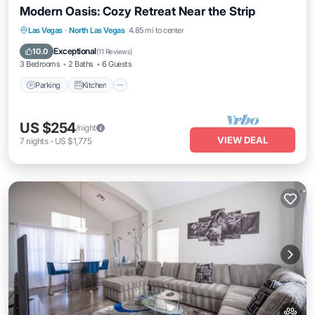
Modern Oasis: Cozy Retreat Near the Strip
Parking
Kitchen
Air Conditioner
Las Vegas
·
North Las Vegas
4.85 mi to center
Internet
Exceptional
10.0
(
11 Reviews
)
3 Bedrooms
2 Baths
6 Guests
Parking
Kitchen
US $254
/night
VIEW DEAL
7
nights
-
US $1,775