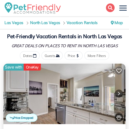
Las Vegas
North Las Vegas
Vacation Rentals
Map
Pet-Friendly Vacation Rentals in North Las Vegas
GREAT DEALS ON PLACES
TO RENT IN NORTH LAS VEGAS
Dates
Guests
Price
More Filters
Save with
OneKey
Price Dropped