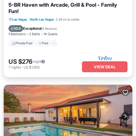
5-BR Haven with Arcade, Grill & Pool - Family
Fun!
Private Pool
Pool
Kitchen
Las Vegas
·
North Las Vegas
2.34 mi to center
Air Conditioner
Exceptional
10.0
(
5 Reviews
)
5 Bedrooms
2 Baths
14 Guests
Private Pool
Pool
US $276
/night
VIEW DEAL
7
nights
-
US $1,935