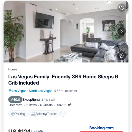
House
Las Vegas Family-Friendly 3BR Home Sleeps 6
Crib Included
Parking
Balcony/Terrace
Las Vegas
·
North Las Vegas
4.67 mi to center
Air Conditioner
Internet
Exceptional
10.0
(
4 Reviews
)
1 Bedroom
2 Baths
6 Guests
1582.29 ft²
Parking
Balcony/Terrace
US $124
/night