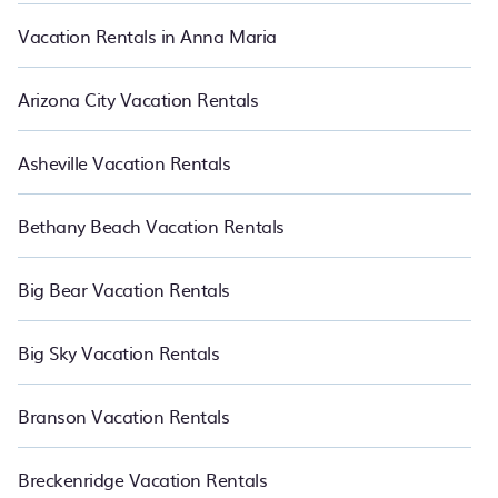
Vacation Rentals in Anna Maria
Arizona City Vacation Rentals
Asheville Vacation Rentals
Bethany Beach Vacation Rentals
Big Bear Vacation Rentals
Big Sky Vacation Rentals
Branson Vacation Rentals
Breckenridge Vacation Rentals