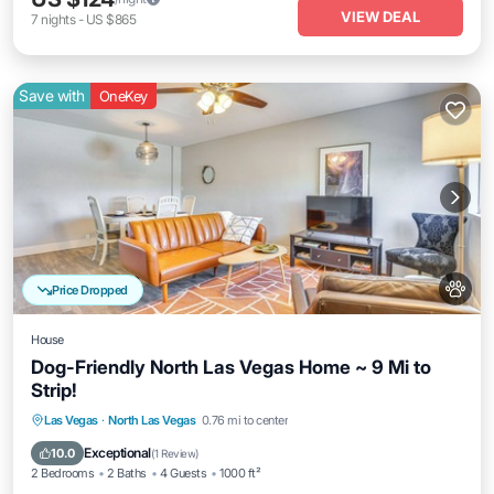
VIEW DEAL
7
nights
-
US $865
Save with
OneKey
Price Dropped
House
Dog-Friendly North Las Vegas Home ~ 9 Mi to
Strip!
Parking
Balcony/Terrace
Kitchen
Las Vegas
·
North Las Vegas
0.76 mi to center
Air Conditioner
Exceptional
10.0
(
1 Review
)
2 Bedrooms
2 Baths
4 Guests
1000 ft²