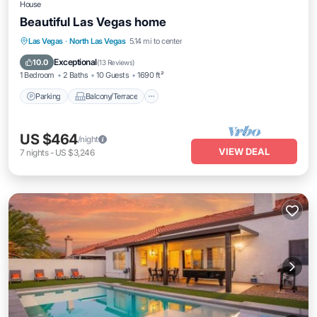
House
Beautiful Las Vegas home
Parking
Balcony/Terrace
Kitchen
Las Vegas
·
North Las Vegas
5.14 mi to center
Air Conditioner
Exceptional
10.0
(
13 Reviews
)
1 Bedroom
2 Baths
10 Guests
1690 ft²
Parking
Balcony/Terrace
US $464
/night
VIEW DEAL
7
nights
-
US $3,246