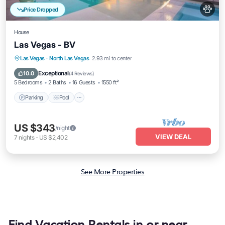
Price Dropped
House
Las Vegas - BV
Parking
Pool
Kitchen
Las Vegas
·
North Las Vegas
2.93 mi to center
Air Conditioner
Exceptional
10.0
(
4 Reviews
)
5 Bedrooms
2 Baths
16 Guests
1550 ft²
Parking
Pool
US $343
/night
VIEW DEAL
7
nights
-
US $2,402
See More Properties
Find Vacation Rentals in or near