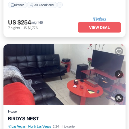
Kitchen
Air Conditioner
US $254
/night
VIEW DEAL
7
nights
-
US $1,776
House
BIRDYS NEST
Hot Tub
Parking
Kitchen
Las Vegas
·
North Las Vegas
2.24 mi to center