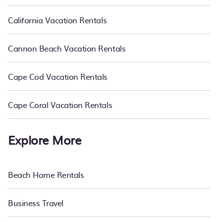
California Vacation Rentals
Cannon Beach Vacation Rentals
Cape Cod Vacation Rentals
Cape Coral Vacation Rentals
Explore More
Beach Home Rentals
Business Travel