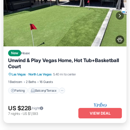
New
House
Unwind & Play Vegas Home, Hot Tub+Basketball
Court
Parking
Balcony/Terrace
Kitchen
Las Vegas
·
North Las Vegas
5.40 mi to center
Air Conditioner
1 Bedroom
2 Baths
16 Guests
Parking
Balcony/Terrace
US $228
/night
VIEW DEAL
7
nights
-
US $1,593