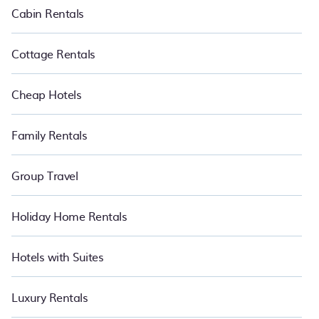
Cabin Rentals
Cottage Rentals
Cheap Hotels
Family Rentals
Group Travel
Holiday Home Rentals
Hotels with Suites
Luxury Rentals