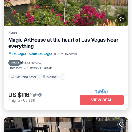
House
Magic ArtHouse at the heart of Las Vegas Near
everything
Air Conditioner
Internet
Pet Friendly
Las Vegas
·
North Las Vegas
0.95 mi to center
Laundry
Good
6.0
(
1 Review
)
1 Bedroom
2 Baths
6 Guests
Air Conditioner
Internet
US $116
/night
VIEW DEAL
7
nights
-
US $811