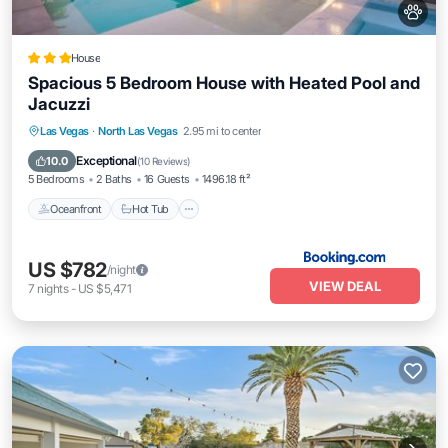
House
Spacious 5 Bedroom House with Heated Pool and
Jacuzzi
Las Vegas
·
North Las Vegas
2.95 mi to center
Oceanfront
Hot Tub
Parking
Pool
Exceptional
10.0
(
10 Reviews
)
5 Bedrooms
2 Baths
16 Guests
1496.18 ft²
Oceanfront
Hot Tub
US $782
/night
VIEW DEAL
7
nights
-
US $5,471