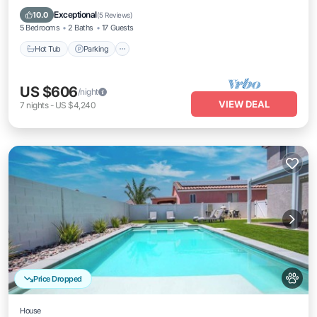
Air Conditioner
Exceptional
10.0
(
5 Reviews
)
5 Bedrooms
2 Baths
17 Guests
Hot Tub
Parking
US $606
/night
VIEW DEAL
7
nights
-
US $4,240
Price Dropped
House