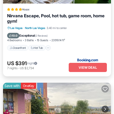
House
Nirvana Escape, Pool, hot tub, game room, home
gym!
Las Vegas
·
North Las Vegas
3.40 mi to center
Oceanfront
Hot Tub
Parking
Pool
Exceptional
10.0
(
2 Reviews
)
4 Bedrooms
3 Baths
15 Guests
23519.14 ft²
Oceanfront
Hot Tub
US $391
/night
VIEW DEAL
7
nights
-
US $2,734
Save with
OneKey