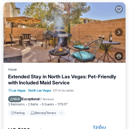
House
Extended Stay in North Las Vegas: Pet-Friendly
with Included Maid Service
Parking
Balcony/Terrace
Kitchen
Las Vegas
·
North Las Vegas
5.17 mi to center
Air Conditioner
Exceptional
10.0
(
7 Reviews
)
3 Bedrooms
2 Baths
8 Guests
1776 ft²
Parking
Balcony/Terrace