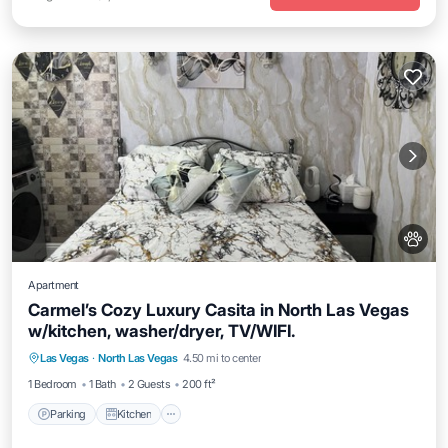
Apartment
Carmel’s Cozy Luxury Casita in North Las Vegas
w/kitchen, washer/dryer, TV/WIFI.
Parking
Kitchen
Air Conditioner
Las Vegas
·
North Las Vegas
4.50 mi to center
Internet
1 Bedroom
1 Bath
2 Guests
200 ft²
Parking
Kitchen