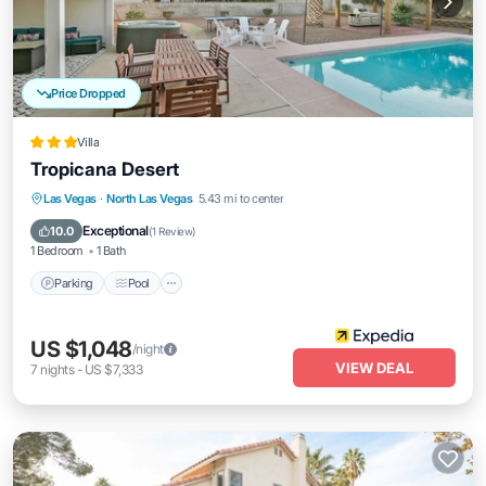
Price Dropped
Villa
Tropicana Desert
Parking
Pool
Balcony/Terrace
Las Vegas
·
North Las Vegas
5.43 mi to center
Kitchen
Exceptional
10.0
(
1 Review
)
1 Bedroom
1 Bath
Parking
Pool
US $1,048
/night
VIEW DEAL
7
nights
-
US $7,333