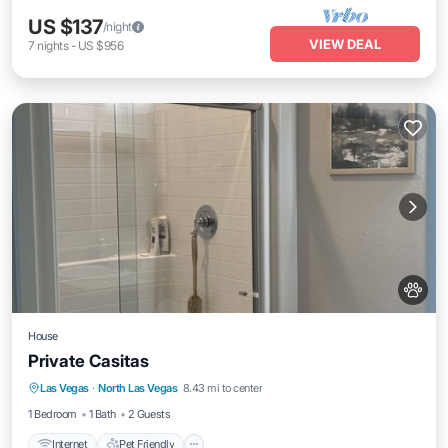
US $137
/night
VIEW DEAL
7
nights
-
US $956
House
Private Casitas
Internet
Pet Friendly
Child Friendly
Las Vegas
·
North Las Vegas
8.43 mi to center
Laundry
1 Bedroom
1 Bath
2 Guests
Internet
Pet Friendly