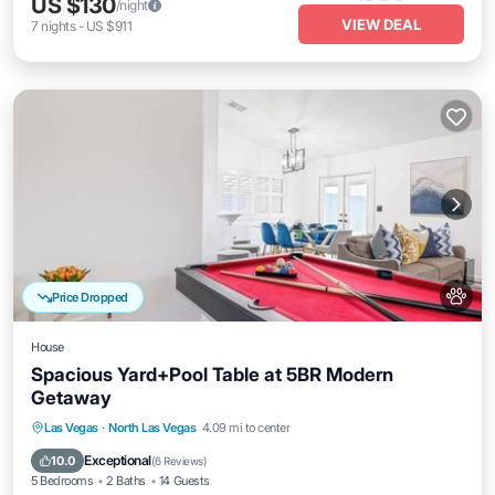
US $130
/night
VIEW DEAL
7
nights
-
US $911
Price Dropped
House
Spacious Yard+Pool Table at 5BR Modern
Getaway
Kitchen
Air Conditioner
Internet
Las Vegas
·
North Las Vegas
4.09 mi to center
Pet Friendly
Exceptional
10.0
(
6 Reviews
)
5 Bedrooms
2 Baths
14 Guests