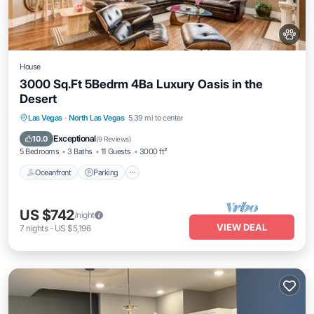
House
3000 Sq.Ft 5Bedrm 4Ba Luxury Oasis in the
Desert
Oceanfront
Parking
Ocean View
Las Vegas
·
North Las Vegas
5.39 mi to center
Balcony/Terrace
Exceptional
10.0
(
9 Reviews
)
5 Bedrooms
3 Baths
11 Guests
3000 ft²
Oceanfront
Parking
US $742
/night
VIEW DEAL
7
nights
-
US $5,196