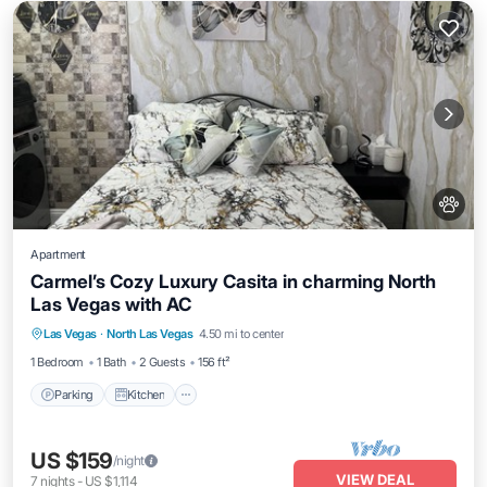
Apartment
Carmel’s Cozy Luxury Casita in charming North
Las Vegas with AC
Parking
Kitchen
Air Conditioner
Las Vegas
·
North Las Vegas
4.50 mi to center
Internet
1 Bedroom
1 Bath
2 Guests
156 ft²
Parking
Kitchen
US $159
/night
VIEW DEAL
7
nights
-
US $1,114