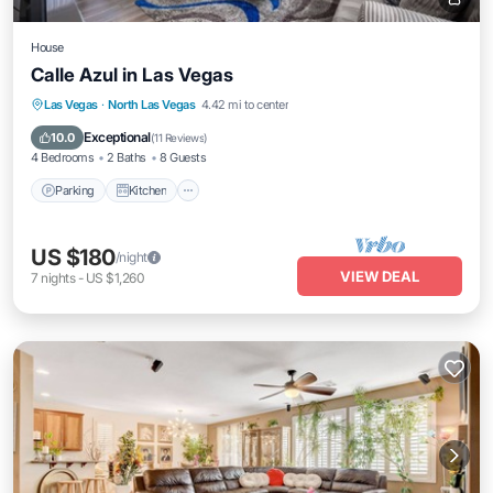
House
Calle Azul in Las Vegas
Parking
Kitchen
Air Conditioner
Las Vegas
·
North Las Vegas
4.42 mi to center
Internet
Exceptional
10.0
(
11 Reviews
)
4 Bedrooms
2 Baths
8 Guests
Parking
Kitchen
US $180
/night
VIEW DEAL
7
nights
-
US $1,260