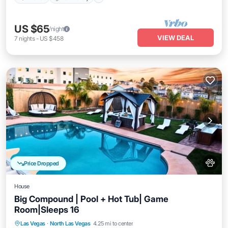
US $65
/night
VIEW DEAL
7
nights
-
US $458
Price Dropped
House
Big Compound | Pool + Hot Tub| Game
Room|Sleeps 16
Private Pool
Hot Tub
Parking
Las Vegas
·
North Las Vegas
4.25 mi to center