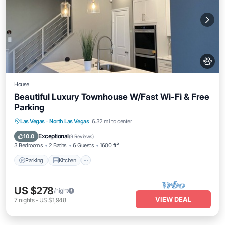
House
Beautiful Luxury Townhouse W/Fast Wi-Fi & Free
Parking
Parking
Kitchen
Air Conditioner
Las Vegas
·
North Las Vegas
6.32 mi to center
Internet
Exceptional
10.0
(
9 Reviews
)
3 Bedrooms
2 Baths
6 Guests
1600 ft²
Parking
Kitchen
US $278
/night
VIEW DEAL
7
nights
-
US $1,948