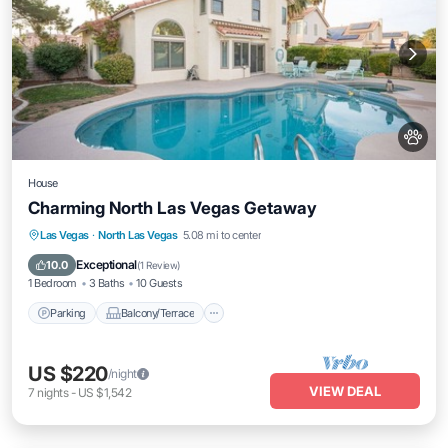
House
Charming North Las Vegas Getaway
Parking
Balcony/Terrace
Kitchen
Las Vegas
·
North Las Vegas
5.08 mi to center
Air Conditioner
Exceptional
10.0
(
1 Review
)
1 Bedroom
3 Baths
10 Guests
Parking
Balcony/Terrace
US $220
/night
VIEW DEAL
7
nights
-
US $1,542