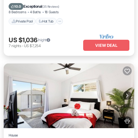
Pool
Exceptional
10.0
(
35 Reviews
)
8 Bedrooms
4 Baths
18 Guests
Private Pool
Hot Tub
US $1,036
/night
VIEW DEAL
7
nights
-
US $7,254
House