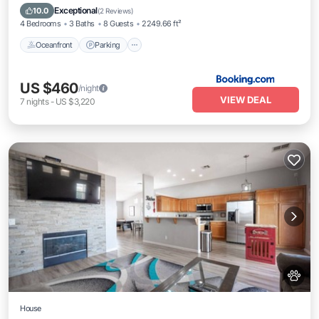
Balcony/Terrace
Exceptional
10.0
(
2 Reviews
)
4 Bedrooms
3 Baths
8 Guests
2249.66 ft²
Oceanfront
Parking
US $460
/night
VIEW DEAL
7
nights
-
US $3,220
House