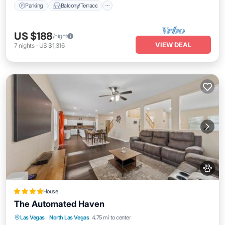
Parking
Balcony/Terrace
US $188
/night
VIEW DEAL
7
nights
-
US $1,316
House
The Automated Haven
Oceanfront
Parking
Ocean View
Las Vegas
·
North Las Vegas
4.75 mi to center