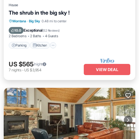
House
The shrub in the big sky !
Parking
Kitchen
Internet
Montana
·
Big Sky
0.48 mi to center
Pet Friendly
Exceptional
10.0
(
52 Reviews
)
2 Bedrooms
2 Baths
4 Guests
Parking
Kitchen
US $565
/night
VIEW DEAL
7
nights
-
US $3,954