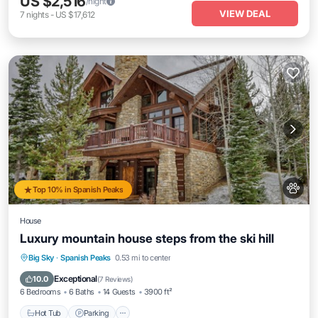
US $2,516
/night
VIEW DEAL
7
nights
-
US $17,612
Top 10% in Spanish Peaks
House
Luxury mountain house steps from the ski hill
Hot Tub
Parking
Balcony/Terrace
Big Sky
·
Spanish Peaks
0.53 mi to center
Kitchen
Exceptional
10.0
(
7 Reviews
)
6 Bedrooms
6 Baths
14 Guests
3900 ft²
Hot Tub
Parking