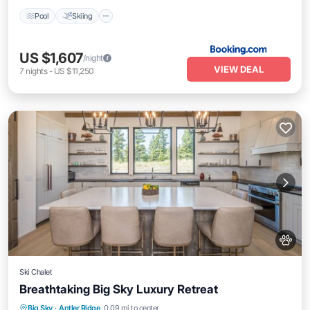
Pool
Skiing
US $1,607
/night
VIEW DEAL
7
nights
-
US $11,250
Ski Chalet
Breathtaking Big Sky Luxury Retreat
Balcony/Terrace
Kitchen
Internet
Big Sky
·
Antler Ridge
0.09 mi to center