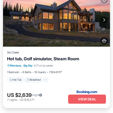
Ski Chalet
Hot tub, Golf simulator, Steam Room
Montana
·
Big Sky
4.71 mi to center
Hot Tub
Breakfast
Parking
Spa
1 Bedroom
8 Baths
19 Guests
7394.81 ft²
Hot Tub
Breakfast
US $2,639
/night
VIEW DEAL
7
nights
-
US $18,471