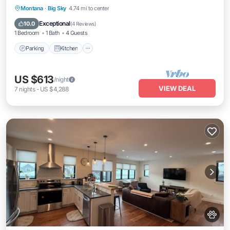
Parking
Kitchen
Internet
Montana
·
Big Sky
4.74 mi to center
Pet Friendly
Exceptional
10.0
(
4 Reviews
)
1 Bedroom
1 Bath
4 Guests
Parking
Kitchen
US $613
/night
VIEW DEAL
7
nights
-
US $4,288