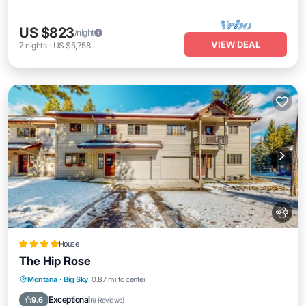
US $823
/night
VIEW DEAL
7
nights
-
US $5,758
House
The Hip Rose
Parking
Skiing
Internet
Montana
·
Big Sky
0.87 mi to center
Pet Friendly
Exceptional
9.6
(
9 Reviews
)