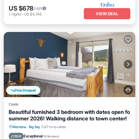
US $678
/night
VIEW DEAL
7
nights
-
US $4,746
Price Dropped
Condo
Beautiful furnished 3 bedroom with dates open fo
summer 2026! Walking distance to town center!
Hot Tub
Parking
Balcony/Terrace
Montana
·
Big Sky
0.97 mi to center
Kitchen
Exceptional
10.0
(
16 Reviews
)