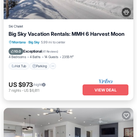
Ski Chalet
Big Sky Vacation Rentals: MMH 6 Harvest Moon
Hot Tub
Parking
Skiing
Montana
·
Big Sky
5.99 mi to center
Balcony/Terrace
Exceptional
10.0
(
41 Reviews
)
4 Bedrooms
4 Baths
14 Guests
2355 ft²
Hot Tub
Parking
US $973
/night
VIEW DEAL
7
nights
-
US $6,811