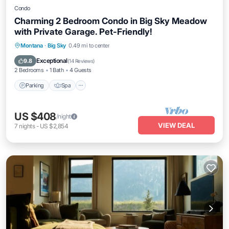
Condo
Charming 2 Bedroom Condo in Big Sky Meadow
with Private Garage. Pet-Friendly!
Parking
Spa
Balcony/Terrace
Montana
·
Big Sky
0.49 mi to center
Kitchen
Exceptional
9.8
(
14 Reviews
)
2 Bedrooms
1 Bath
4 Guests
Parking
Spa
US $408
/night
VIEW DEAL
7
nights
-
US $2,854