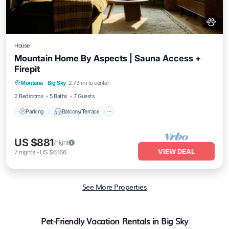
House
Mountain Home By Aspects | Sauna Access +
Firepit
Parking
Balcony/Terrace
Kitchen
Montana
·
Big Sky
2.73 mi to center
Air Conditioner
2 Bedrooms
5 Baths
7 Guests
Parking
Balcony/Terrace
US $881
/night
VIEW DEAL
7
nights
-
US $6,166
See More Properties
Pet-Friendly Vacation Rentals in Big Sky