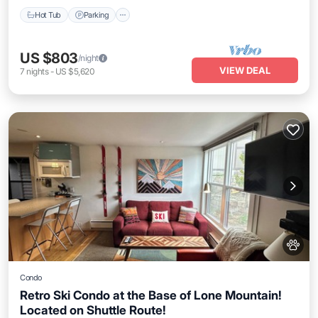
Hot Tub
Parking
US $803
/night
VIEW DEAL
7
nights
-
US $5,620
Condo
Retro Ski Condo at the Base of Lone Mountain!
Located on Shuttle Route!