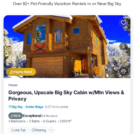
Over
82
+ Pet-Friendly Vacation Rentals in or Near Big Sky
Highly Rated
House
Gorgeous, Upscale Big Sky Cabin w/Mtn Views &
Privacy
Hot Tub
Parking
Balcony/Terrace
Big Sky
·
Antler Ridge
0.07 mi to center
Kitchen
Exceptional
10.0
(
64 Reviews
)
3 Bedrooms
2 Baths
6 Guests
2200 ft²
Hot Tub
Parking