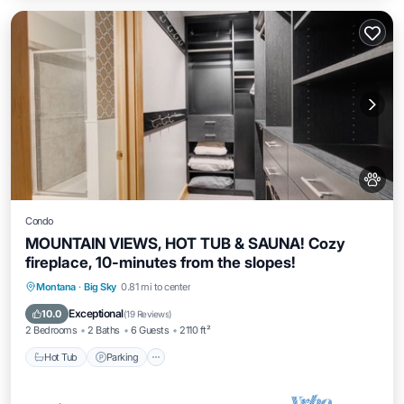
Condo
MOUNTAIN VIEWS, HOT TUB & SAUNA! Cozy
fireplace, 10-minutes from the slopes!
Montana
·
Big Sky
0.81 mi to center
Hot Tub
Parking
Pool
Spa
Exceptional
10.0
(
19 Reviews
)
2 Bedrooms
2 Baths
6 Guests
2110 ft²
Hot Tub
Parking