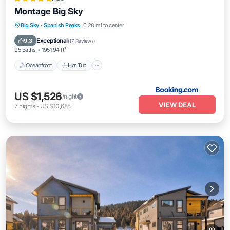
Montage Big Sky
Oceanfront
Hot Tub
Breakfast
Big Sky
·
Spanish Peaks
0.28 mi to center
Parking
Exceptional
9.3
(
17 Reviews
)
95 Baths
1951.94 ft²
Oceanfront
Hot Tub
US $1,526
/night
VIEW DEAL
7
nights
-
US $10,685