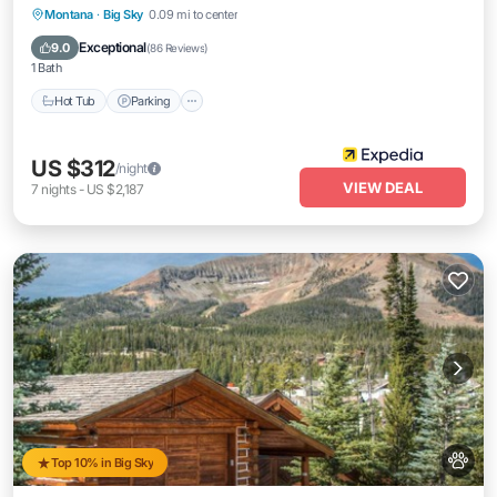
Hot Tub
Parking
Spa
Montana
·
Big Sky
0.09 mi to center
Balcony/Terrace
Exceptional
9.0
(
86 Reviews
)
1 Bath
Hot Tub
Parking
US $312
/night
VIEW DEAL
7
nights
-
US $2,187
Top 10% in Big Sky