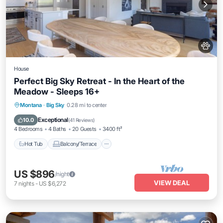
House
Perfect Big Sky Retreat - In the Heart of the
Meadow - Sleeps 16+
Hot Tub
Balcony/Terrace
Kitchen
Montana
·
Big Sky
0.28 mi to center
Air Conditioner
Exceptional
10.0
(
41 Reviews
)
4 Bedrooms
4 Baths
20 Guests
3400 ft²
Hot Tub
Balcony/Terrace
US $896
/night
VIEW DEAL
7
nights
-
US $6,272