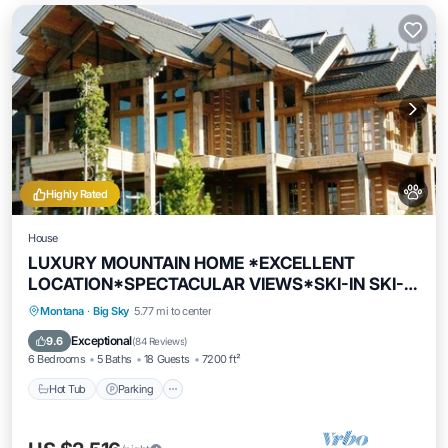
Highly Rated
House
LUXURY MOUNTAIN HOME *EXCELLENT
LOCATION*SPECTACULAR VIEWS*SKI-IN SKI-
OUT
Hot Tub
Parking
Skiing
Montana
·
Big Sky
5.77 mi to center
Balcony/Terrace
Exceptional
9.6
(
84 Reviews
)
6 Bedrooms
5 Baths
18 Guests
7200 ft²
Hot Tub
Parking