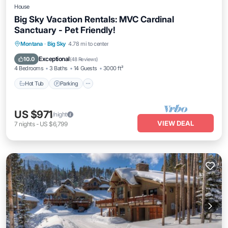
House
Big Sky Vacation Rentals: MVC Cardinal
Sanctuary - Pet Friendly!
Hot Tub
Parking
Spa
Montana
·
Big Sky
4.78 mi to center
Balcony/Terrace
Exceptional
10.0
(
48 Reviews
)
4 Bedrooms
3 Baths
14 Guests
3000 ft²
Hot Tub
Parking
US $971
/night
VIEW DEAL
7
nights
-
US $6,799