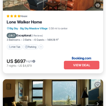
House
Lone Walker Home
Big Sky
·
Big Sky Meadow Village
0.58 mi to center
Hot Tub
Parking
Skiing
View
Exceptional
9.7
(
3 Reviews
)
3 Bedrooms
3 Baths
6 Guests
1496.18 ft²
Hot Tub
Parking
US $697
/night
VIEW DEAL
7
nights
-
US $4,879