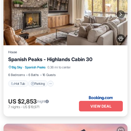
House
Spanish Peaks - Highlands Cabin 30
Hot Tub
Parking
Skiing
Big Sky
·
Spanish Peaks
0.36 mi to center
Air Conditioner
6 Bedrooms
6 Baths
16 Guests
Hot Tub
Parking
US $2,853
/night
VIEW DEAL
7
nights
-
US $19,971