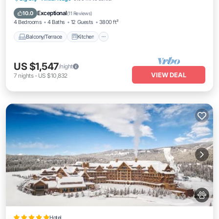
Pet Friendly
Exceptional
10.0
(
11 Reviews
)
4 Bedrooms
4 Baths
12 Guests
3800 ft²
Balcony/Terrace
Kitchen
US $1,547
/night
VIEW DEAL
7
nights
-
US $10,832
Hotel