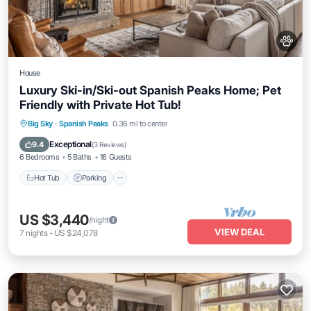
House
Luxury Ski-in/Ski-out Spanish Peaks Home; Pet
Friendly with Private Hot Tub!
Hot Tub
Parking
Skiing
Big Sky
·
Spanish Peaks
0.36 mi to center
Balcony/Terrace
Exceptional
9.4
(
3 Reviews
)
6 Bedrooms
5 Baths
16 Guests
Hot Tub
Parking
US $3,440
/night
VIEW DEAL
7
nights
-
US $24,078