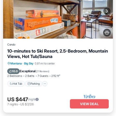
Condo
10-minutes to Ski Resort, 2.5-Bedroom, Mountain
Views, Hot Tub/Sauna
Montana
·
Big Sky
0.81 mi to center
Hot Tub
Parking
Pool
Spa
Exceptional
10.0
(
21 Reviews
)
2 Bedrooms
2 Baths
7 Guests
2112 ft²
Hot Tub
Parking
US $447
/night
VIEW DEAL
7
nights
-
US $3,126