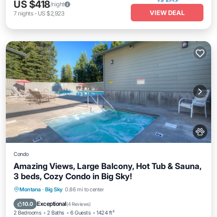
US $418
/night
VIEW DEAL
7
nights
-
US $2,923
Condo
Amazing Views, Large Balcony, Hot Tub & Sauna,
3 beds, Cozy Condo in Big Sky!
Montana
·
Big Sky
0.86 mi to center
Hot Tub
Parking
Pool
Spa
Exceptional
10.0
(
4 Reviews
)
2 Bedrooms
2 Baths
6 Guests
1424 ft²