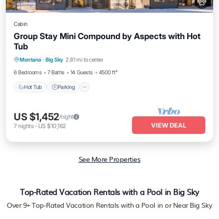
Cabin
Group Stay Mini Compound by Aspects with Hot
Tub
Hot Tub
Parking
Balcony/Terrace
Montana
·
Big Sky
2.81 mi to center
Kitchen
6 Bedrooms
7 Baths
14 Guests
4500 ft²
Hot Tub
Parking
US $1,452
/night
VIEW DEAL
7
nights
-
US $10,162
See More Properties
Top-Rated Vacation Rentals with a Pool in Big Sky
Over
9
+ Top-Rated Vacation Rentals with a Pool in or Near Big Sky