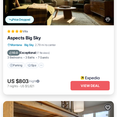
Price Dropped
Villa
Aspects Big Sky
Parking
Spa
Balcony/Terrace
Montana
·
Big Sky
2.79 mi to center
Kitchen
Exceptional
10.0
(
17 Reviews
)
3 Bedrooms
3 Baths
7 Guests
Parking
Spa
US $803
/night
VIEW DEAL
7
nights
-
US $5,621