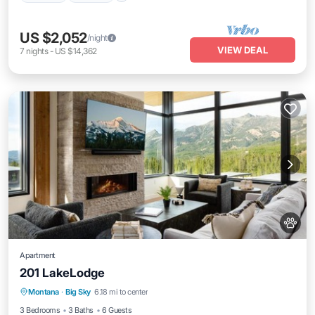
US $2,052
/night
VIEW DEAL
7
nights
-
US $14,362
Apartment
201 LakeLodge
Pool
Skiing
Air Conditioner
Montana
·
Big Sky
6.18 mi to center
Internet
3 Bedrooms
3 Baths
6 Guests