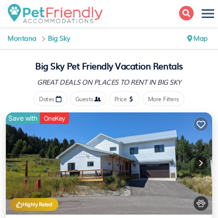
Montana
Big Sky
Map
Big Sky Pet Friendly Vacation Rentals
GREAT DEALS ON PLACES
TO RENT IN BIG SKY
Dates
Guests
Price
More Filters
Save with
OneKey
Highly Rated