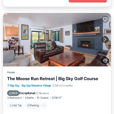
House
The Moose Run Retreat | Big Sky Golf Course
Hot Tub
Parking
Balcony/Terrace
Big Sky
·
Big Sky Meadow Village
0.38 mi to center
Kitchen
Exceptional
10.0
(
32 Reviews
)
3 Bedrooms
4 Baths
10 Guests
2058 ft²
Hot Tub
Parking