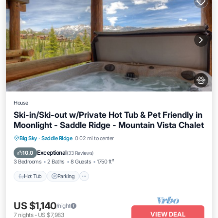
House
Ski-in/Ski-out w/Private Hot Tub & Pet Friendly in
Moonlight - Saddle Ridge - Mountain Vista Chalet
Hot Tub
Parking
Skiing
Big Sky
·
Saddle Ridge
0.02 mi to center
Balcony/Terrace
Exceptional
10.0
(
33 Reviews
)
3 Bedrooms
2 Baths
8 Guests
1750 ft²
Hot Tub
Parking
US $1,140
/night
VIEW DEAL
7
nights
-
US $7,983