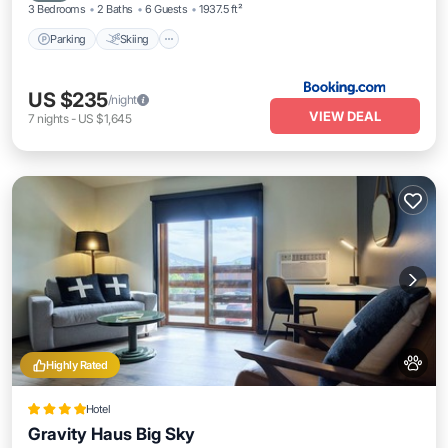
3 Bedrooms
2 Baths
6 Guests
1937.5 ft²
Parking
Skiing
US $235
/night
VIEW DEAL
7
nights
-
US $1,645
Highly Rated
Hotel
Gravity Haus Big Sky