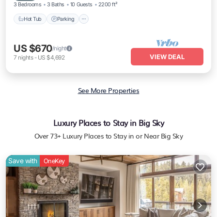
3 Bedrooms
3 Baths
10 Guests
2200 ft²
Hot Tub
Parking
US $670
/night
VIEW DEAL
7
nights
-
US $4,692
See More Properties
Luxury Places to Stay in Big Sky
Over
73
+ Luxury Places to Stay in or Near Big Sky
Save with
OneKey