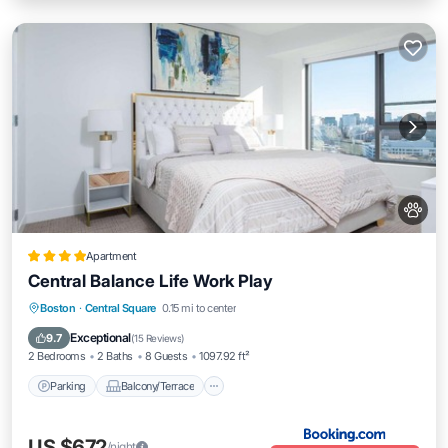
Apartment
Central Balance Life Work Play
Parking
Balcony/Terrace
Boston
·
Central Square
0.15 mi to center
Air Conditioner
Internet
Exceptional
9.7
(
15 Reviews
)
2 Bedrooms
2 Baths
8 Guests
1097.92 ft²
Parking
Balcony/Terrace
US $672
/night