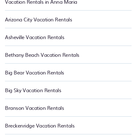
Vacation Rentals in Anna Maria
Arizona City Vacation Rentals
Asheville Vacation Rentals
Bethany Beach Vacation Rentals
Big Bear Vacation Rentals
Big Sky Vacation Rentals
Branson Vacation Rentals
Breckenridge Vacation Rentals