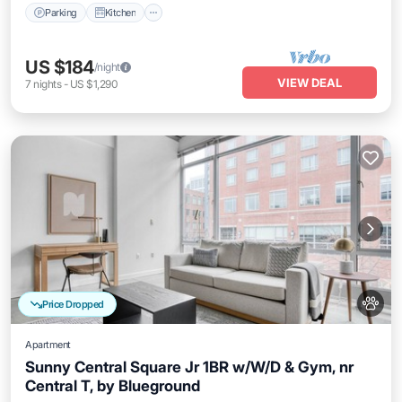
Parking
Kitchen
US $184
/night
VIEW DEAL
7
nights
-
US $1,290
Price Dropped
Apartment
Sunny Central Square Jr 1BR w/W/D & Gym, nr
Central T, by Blueground
Kitchen
Air Conditioner
Internet