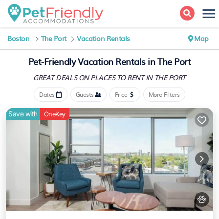
Boston
The Port
Vacation Rentals
Map
Pet-Friendly Vacation Rentals in The Port
GREAT DEALS ON PLACES
TO RENT IN THE PORT
Dates
Guests
Price
More Filters
Save with
OneKey