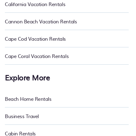
California Vacation Rentals
Cannon Beach Vacation Rentals
Cape Cod Vacation Rentals
Cape Coral Vacation Rentals
Explore More
Beach Home Rentals
Business Travel
Cabin Rentals