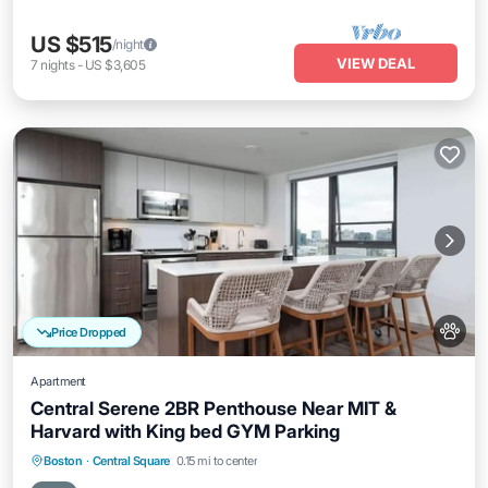
US $515
/night
VIEW DEAL
7
nights
-
US $3,605
Price Dropped
Apartment
Central Serene 2BR Penthouse Near MIT &
Harvard with King bed GYM Parking
Parking
Balcony/Terrace
Kitchen
Boston
·
Central Square
0.15 mi to center
Air Conditioner