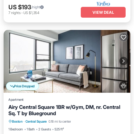
US $193
/night
VIEW DEAL
7
nights
-
US $1,354
Price Dropped
Apartment
Airy Central Square 1BR w/Gym, DM, nr. Central
Sq. T by Blueground
Parking
Kitchen
Air Conditioner
Boston
·
Central Square
0.16 mi to center
Internet
1 Bedroom
1 Bath
2 Guests
525 ft²