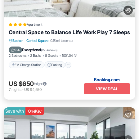
Apartment
Central Space to Balance Life Work Play 7 Sleeps
EV Charge Station
Parking
View
Boston
·
Central Square
0.15 mi to center
Air Conditioner
Exceptional
9.4
(
15 Reviews
)
2 Bedrooms
2 Baths
8 Guests
1001.04 ft²
EV Charge Station
Parking
US $650
/night
VIEW DEAL
7
nights
-
US $4,550
Save with
OneKey