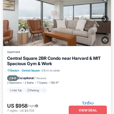
Apartment
Central Square 2BR Condo near Harvard & MIT
Spacious Gym & Work
Hot Tub
Parking
Balcony/Terrace
Boston
·
Central Square
0.15 mi to center
Kitchen
Exceptional
9.6
(
7 Reviews
)
2 Bedrooms
2 Baths
7 Guests
1150 ft²
Hot Tub
Parking
US $958
/night
VIEW DEAL
7
nights
-
US $6,708