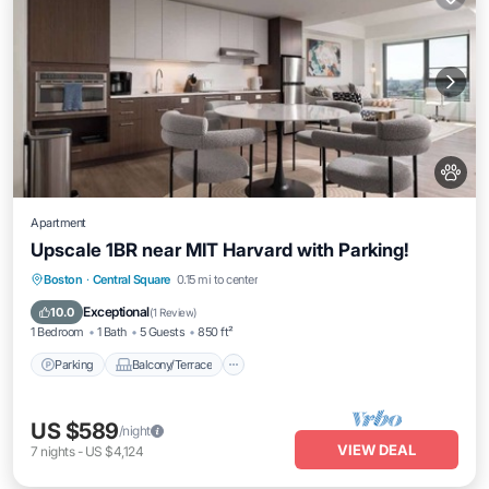
Apartment
Upscale 1BR near MIT Harvard with Parking!
Parking
Balcony/Terrace
Kitchen
Boston
·
Central Square
0.15 mi to center
Air Conditioner
Exceptional
10.0
(
1 Review
)
1 Bedroom
1 Bath
5 Guests
850 ft²
Parking
Balcony/Terrace
US $589
/night
VIEW DEAL
7
nights
-
US $4,124