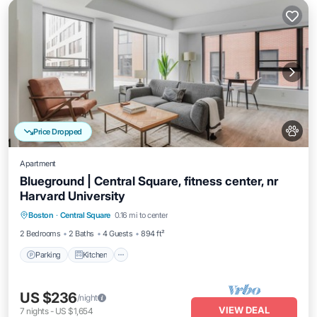
Price Dropped
Apartment
Blueground | Central Square, fitness center, nr
Harvard University
Parking
Kitchen
Air Conditioner
Boston
·
Central Square
0.16 mi to center
Internet
2 Bedrooms
2 Baths
4 Guests
894 ft²
Parking
Kitchen
US $236
/night
VIEW DEAL
7
nights
-
US $1,654