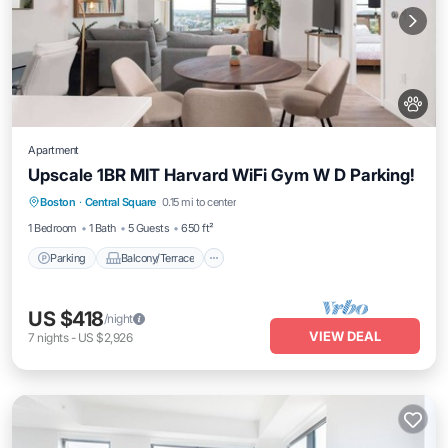
Apartment
Upscale 1BR MIT Harvard WiFi Gym W D Parking!
Parking
Balcony/Terrace
Kitchen
Boston
·
Central Square
0.15 mi to center
Air Conditioner
1 Bedroom
1 Bath
5 Guests
650 ft²
Parking
Balcony/Terrace
US $418
/night
VIEW DEAL
7
nights
-
US $2,926