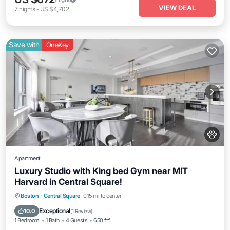
VIEW DEAL
7
nights
-
US $4,702
Save with
OneKey
Apartment
Luxury Studio with King bed Gym near MIT
Harvard in Central Square!
Parking
Balcony/Terrace
Kitchen
Boston
·
Central Square
0.15 mi to center
Air Conditioner
Exceptional
10.0
(
1 Review
)
1 Bedroom
1 Bath
4 Guests
650 ft²