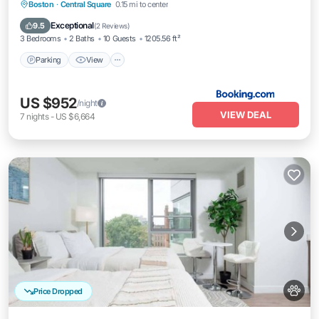
Parking
View
Air Conditioner
Boston
·
Central Square
0.15 mi to center
Internet
Exceptional
9.5
(
2 Reviews
)
3 Bedrooms
2 Baths
10 Guests
1205.56 ft²
Parking
View
US $952
/night
VIEW DEAL
7
nights
-
US $6,664
Price Dropped