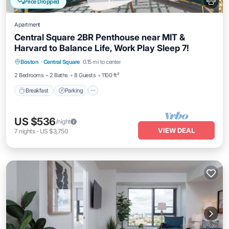
Price Dropped
Apartment
Central Square 2BR Penthouse near MIT &
Harvard to Balance Life, Work Play Sleep 7!
Breakfast
Parking
Kitchen
Boston
·
Central Square
0.15 mi to center
Air Conditioner
2 Bedrooms
2 Baths
8 Guests
1100 ft²
Breakfast
Parking
US $536
/night
VIEW DEAL
7
nights
-
US $3,750