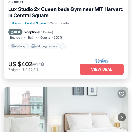
Apartment
Lux Studio 2x Queen beds Gym near MIT Harvard
in Central Square
Parking
Balcony/Terrace
Kitchen
Boston
·
Central Square
0.15 mi to center
Air Conditioner
Exceptional
10.0
(
1 Review
)
1 Bedroom
1 Bath
4 Guests
650 ft²
Parking
Balcony/Terrace
US $402
/night
VIEW DEAL
7
nights
-
US $2,811