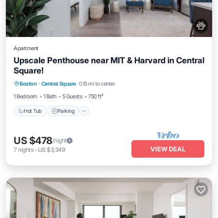
Apartment
Upscale Penthouse near MIT & Harvard in Central
Square!
Hot Tub
Parking
Balcony/Terrace
Boston
·
Central Square
0.15 mi to center
Kitchen
1 Bedroom
1 Bath
5 Guests
750 ft²
Hot Tub
Parking
US $478
/night
VIEW DEAL
7
nights
-
US $3,349