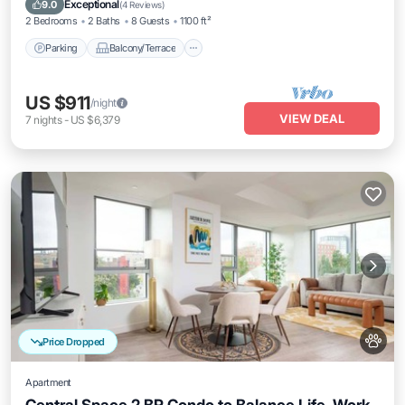
Exceptional
9.0
(
4 Reviews
)
2 Bedrooms
2 Baths
8 Guests
1100 ft²
Parking
Balcony/Terrace
US $911
/night
VIEW DEAL
7
nights
-
US $6,379
Price Dropped
Apartment