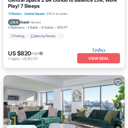
Central Space 2 BR Condo to Balance Life, Work
Play! 7 Sleeps
Parking
Balcony/Terrace
Kitchen
Boston
·
Central Square
0.15 mi to center
Air Conditioner
Good
6.0
(
1 Review
)
2 Bedrooms
2 Baths
8 Guests
1000 ft²
Parking
Balcony/Terrace
US $820
/night
VIEW DEAL
7
nights
-
US $5,737