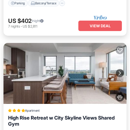
Parking
Balcony/Terrace
US $402
/night
VIEW DEAL
7
nights
-
US $2,811
Apartment
High Rise Retreat w City Skyline Views Shared
Gym