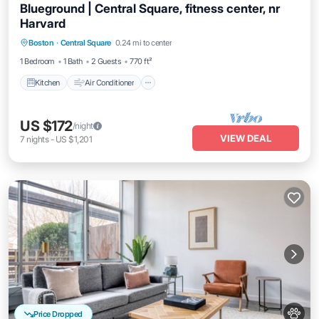
Blueground | Central Square, fitness center, nr
Harvard
Kitchen
Air Conditioner
Internet
Boston
·
Central Square
0.24 mi to center
Pet Friendly
1 Bedroom
1 Bath
2 Guests
770 ft²
Kitchen
Air Conditioner
US $172
/night
VIEW DEAL
7
nights
-
US $1,201
Price Dropped