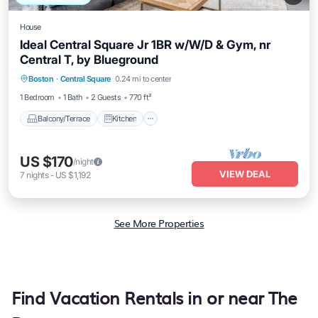
House
Ideal Central Square Jr 1BR w/W/D & Gym, nr
Central T, by Blueground
Balcony/Terrace
Kitchen
Boston
·
Central Square
0.24 mi to center
Air Conditioner
Internet
1 Bedroom
1 Bath
2 Guests
770 ft²
Balcony/Terrace
Kitchen
US $170
/night
VIEW DEAL
7
nights
-
US $1,192
See More Properties
Find Vacation Rentals in or near The