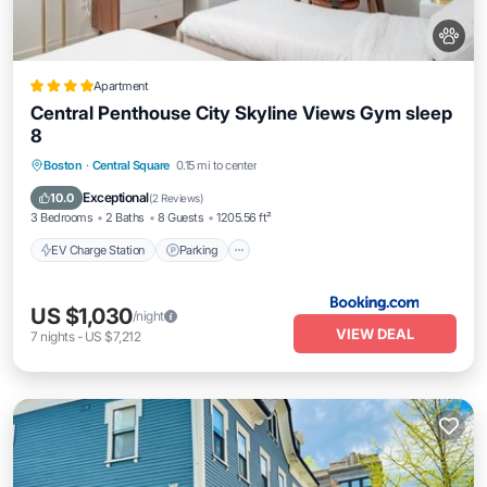
Apartment
Central Penthouse City Skyline Views Gym sleep
8
EV Charge Station
Parking
View
Boston
·
Central Square
0.15 mi to center
Air Conditioner
Exceptional
10.0
(
2 Reviews
)
3 Bedrooms
2 Baths
8 Guests
1205.56 ft²
EV Charge Station
Parking
US $1,030
/night
VIEW DEAL
7
nights
-
US $7,212