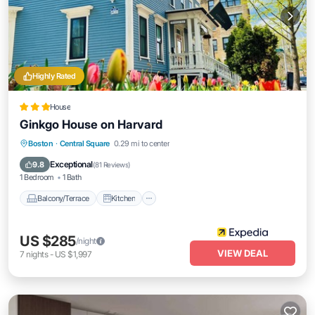
Highly Rated
House
Ginkgo House on Harvard
Balcony/Terrace
Kitchen
Boston
·
Central Square
0.29 mi to center
Air Conditioner
Internet
Exceptional
9.8
(
81 Reviews
)
1 Bedroom
1 Bath
Balcony/Terrace
Kitchen
US $285
/night
VIEW DEAL
7
nights
-
US $1,997