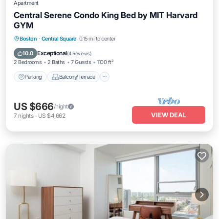
Apartment
Central Serene Condo King Bed by MIT Harvard
GYM
Parking
Balcony/Terrace
Kitchen
Boston
·
Central Square
0.15 mi to center
Air Conditioner
Exceptional
10.0
(
4 Reviews
)
2 Bedrooms
2 Baths
7 Guests
1100 ft²
Parking
Balcony/Terrace
US $666
/night
VIEW DEAL
7
nights
-
US $4,662