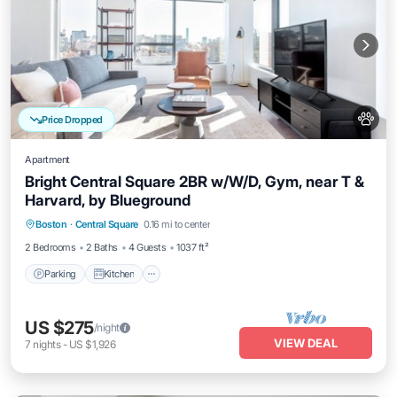
Price Dropped
Apartment
Bright Central Square 2BR w/W/D, Gym, near T &
Harvard, by Blueground
Parking
Kitchen
Air Conditioner
Boston
·
Central Square
0.16 mi to center
Internet
2 Bedrooms
2 Baths
4 Guests
1037 ft²
Parking
Kitchen
US $275
/night
VIEW DEAL
7
nights
-
US $1,926