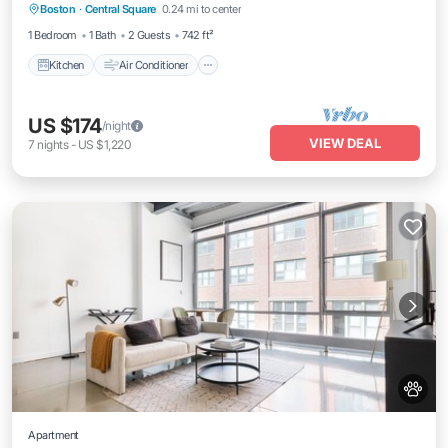
Boston
·
Central Square
0.24 mi to center
Pet Friendly
1 Bedroom
1 Bath
2 Guests
742 ft²
Kitchen
Air Conditioner
US $174
/night
VIEW DEAL
7
nights
-
US $1,220
Apartment