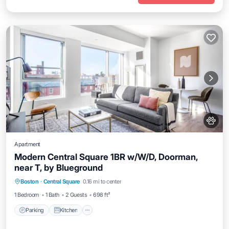
Apartment
Modern Central Square 1BR w/W/D, Doorman,
near T, by Blueground
Parking
Kitchen
Air Conditioner
Boston
·
Central Square
0.16 mi to center
Internet
1 Bedroom
1 Bath
2 Guests
698 ft²
Parking
Kitchen