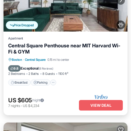
Price Dropped
Apartment
Central Square Penthouse near MIT Harvard Wi-
Fi & GYM
Breakfast
Parking
Kitchen
Boston
·
Central Square
0.15 mi to center
Air Conditioner
Exceptional
9.8
(
8 Reviews
)
2 Bedrooms
2 Baths
8 Guests
1100 ft²
Breakfast
Parking
US $605
/night
VIEW DEAL
7
nights
-
US $4,234