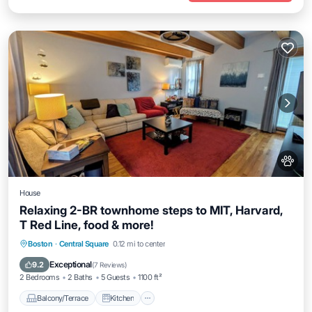
House
Relaxing 2-BR townhome steps to MIT, Harvard,
T Red Line, food & more!
Balcony/Terrace
Kitchen
Boston
·
Central Square
0.12 mi to center
Air Conditioner
Internet
Exceptional
9.2
(
7 Reviews
)
2 Bedrooms
2 Baths
5 Guests
1100 ft²
Balcony/Terrace
Kitchen