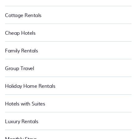
Cottage Rentals
Cheap Hotels
Family Rentals
Group Travel
Holiday Home Rentals
Hotels with Suites
Luxury Rentals
Monthly Stays