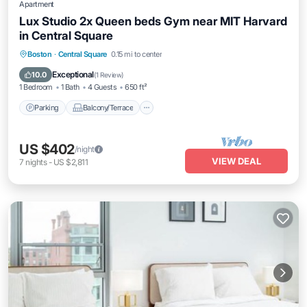
Apartment
Lux Studio 2x Queen beds Gym near MIT Harvard
in Central Square
Parking
Balcony/Terrace
Kitchen
Boston
·
Central Square
0.15 mi to center
Air Conditioner
Exceptional
10.0
(
1 Review
)
1 Bedroom
1 Bath
4 Guests
650 ft²
Parking
Balcony/Terrace
US $402
/night
VIEW DEAL
7
nights
-
US $2,811