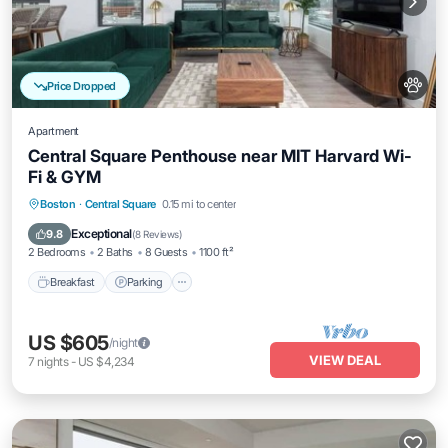
Price Dropped
Apartment
Central Square Penthouse near MIT Harvard Wi-
Fi & GYM
Breakfast
Parking
Kitchen
Boston
·
Central Square
0.15 mi to center
Air Conditioner
Exceptional
9.8
(
8 Reviews
)
2 Bedrooms
2 Baths
8 Guests
1100 ft²
Breakfast
Parking
US $605
/night
VIEW DEAL
7
nights
-
US $4,234