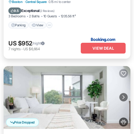
Parking
View
Air Conditioner
Boston
·
Central Square
0.15 mi to center
Internet
Exceptional
9.5
(
2 Reviews
)
3 Bedrooms
2 Baths
10 Guests
1205.56 ft²
Parking
View
US $952
/night
VIEW DEAL
7
nights
-
US $6,664
Price Dropped