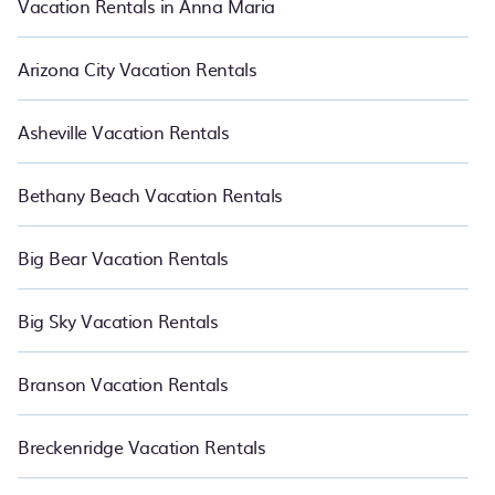
Vacation Rentals in Anna Maria
Arizona City Vacation Rentals
Asheville Vacation Rentals
Bethany Beach Vacation Rentals
Big Bear Vacation Rentals
Big Sky Vacation Rentals
Branson Vacation Rentals
Breckenridge Vacation Rentals