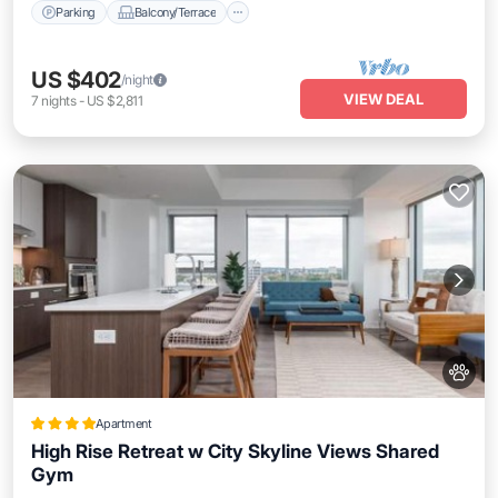
Parking
Balcony/Terrace
US $402
/night
VIEW DEAL
7
nights
-
US $2,811
Apartment
High Rise Retreat w City Skyline Views Shared
Gym