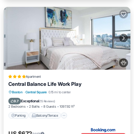
Apartment
Central Balance Life Work Play
Parking
Balcony/Terrace
Boston
·
Central Square
0.15 mi to center
Air Conditioner
Internet
Exceptional
9.7
(
15 Reviews
)
2 Bedrooms
2 Baths
8 Guests
1097.92 ft²
Parking
Balcony/Terrace
US $672
/night