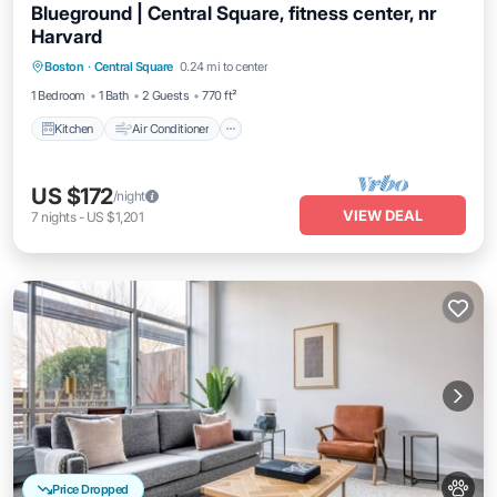
Blueground | Central Square, fitness center, nr
Harvard
Kitchen
Air Conditioner
Internet
Boston
·
Central Square
0.24 mi to center
Pet Friendly
1 Bedroom
1 Bath
2 Guests
770 ft²
Kitchen
Air Conditioner
US $172
/night
VIEW DEAL
7
nights
-
US $1,201
Price Dropped