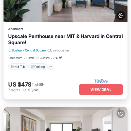
Apartment
Upscale Penthouse near MIT & Harvard in Central
Square!
Hot Tub
Parking
Balcony/Terrace
Boston
·
Central Square
0.15 mi to center
Kitchen
1 Bedroom
1 Bath
5 Guests
750 ft²
Hot Tub
Parking
US $478
/night
VIEW DEAL
7
nights
-
US $3,349