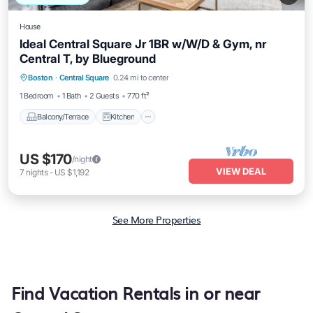
House
Ideal Central Square Jr 1BR w/W/D & Gym, nr
Central T, by Blueground
Balcony/Terrace
Kitchen
Boston
·
Central Square
0.24 mi to center
Air Conditioner
Internet
1 Bedroom
1 Bath
2 Guests
770 ft²
Balcony/Terrace
Kitchen
US $170
/night
VIEW DEAL
7
nights
-
US $1,192
See More Properties
Find Vacation Rentals in or near