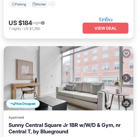
Parking
Kitchen
US $184
/night
VIEW DEAL
7
nights
-
US $1,290
Price Dropped
Apartment
Sunny Central Square Jr 1BR w/W/D & Gym, nr
Central T, by Blueground
Kitchen
Air Conditioner
Internet