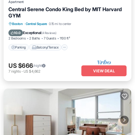
Apartment
Central Serene Condo King Bed by MIT Harvard
GYM
Parking
Balcony/Terrace
Kitchen
Boston
·
Central Square
0.15 mi to center
Air Conditioner
Exceptional
10.0
(
4 Reviews
)
2 Bedrooms
2 Baths
7 Guests
1100 ft²
Parking
Balcony/Terrace
US $666
/night
VIEW DEAL
7
nights
-
US $4,662