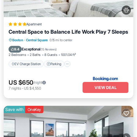
Apartment
Central Space to Balance Life Work Play 7 Sleeps
EV Charge Station
Parking
View
Boston
·
Central Square
0.15 mi to center
Air Conditioner
Exceptional
9.4
(
15 Reviews
)
2 Bedrooms
2 Baths
8 Guests
1001.04 ft²
EV Charge Station
Parking
US $650
/night
VIEW DEAL
7
nights
-
US $4,550
Save with
OneKey