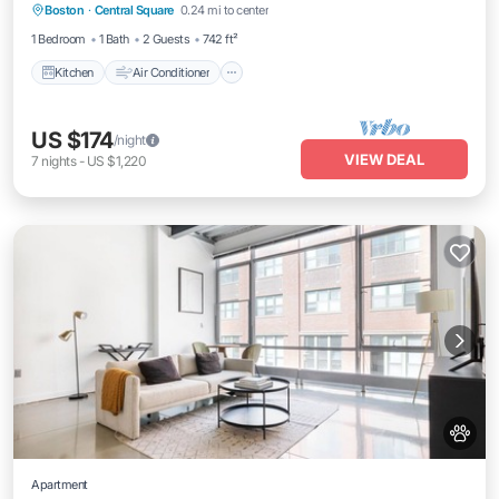
Boston
·
Central Square
0.24 mi to center
Pet Friendly
1 Bedroom
1 Bath
2 Guests
742 ft²
Kitchen
Air Conditioner
US $174
/night
VIEW DEAL
7
nights
-
US $1,220
Apartment