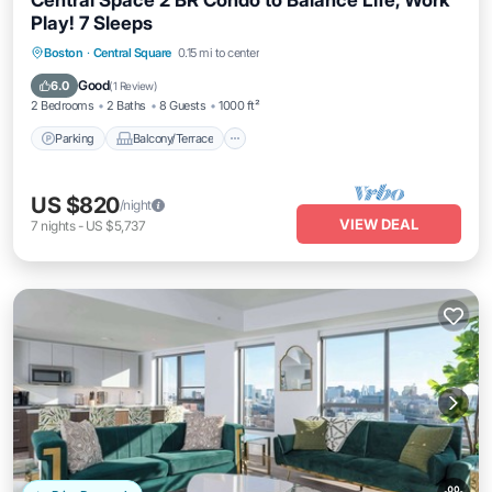
Central Space 2 BR Condo to Balance Life, Work
Play! 7 Sleeps
Parking
Balcony/Terrace
Kitchen
Boston
·
Central Square
0.15 mi to center
Air Conditioner
Good
6.0
(
1 Review
)
2 Bedrooms
2 Baths
8 Guests
1000 ft²
Parking
Balcony/Terrace
US $820
/night
VIEW DEAL
7
nights
-
US $5,737