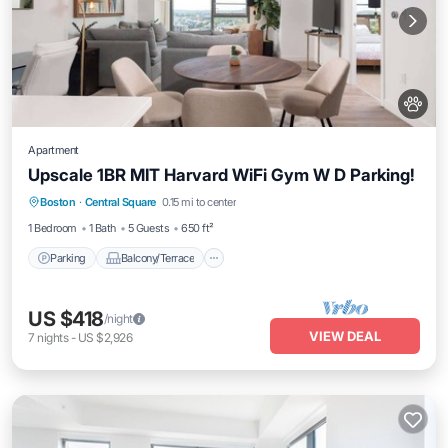
Apartment
Upscale 1BR MIT Harvard WiFi Gym W D Parking!
Parking
Balcony/Terrace
Kitchen
Boston
·
Central Square
0.15 mi to center
Air Conditioner
1 Bedroom
1 Bath
5 Guests
650 ft²
Parking
Balcony/Terrace
US $418
/night
VIEW DEAL
7
nights
-
US $2,926