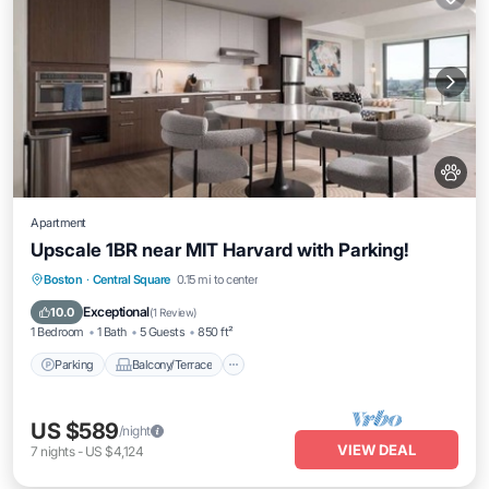
Apartment
Upscale 1BR near MIT Harvard with Parking!
Parking
Balcony/Terrace
Kitchen
Boston
·
Central Square
0.15 mi to center
Air Conditioner
Exceptional
10.0
(
1 Review
)
1 Bedroom
1 Bath
5 Guests
850 ft²
Parking
Balcony/Terrace
US $589
/night
VIEW DEAL
7
nights
-
US $4,124