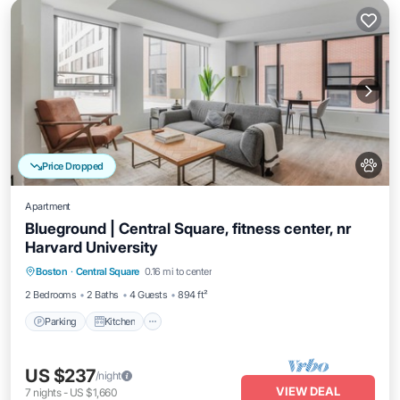
Price Dropped
Apartment
Blueground | Central Square, fitness center, nr
Harvard University
Parking
Kitchen
Air Conditioner
Boston
·
Central Square
0.16 mi to center
Internet
2 Bedrooms
2 Baths
4 Guests
894 ft²
Parking
Kitchen
US $237
/night
VIEW DEAL
7
nights
-
US $1,660