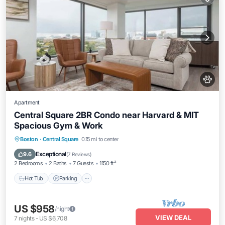
Apartment
Central Square 2BR Condo near Harvard & MIT
Spacious Gym & Work
Hot Tub
Parking
Balcony/Terrace
Boston
·
Central Square
0.15 mi to center
Kitchen
Exceptional
9.6
(
7 Reviews
)
2 Bedrooms
2 Baths
7 Guests
1150 ft²
Hot Tub
Parking
US $958
/night
VIEW DEAL
7
nights
-
US $6,708