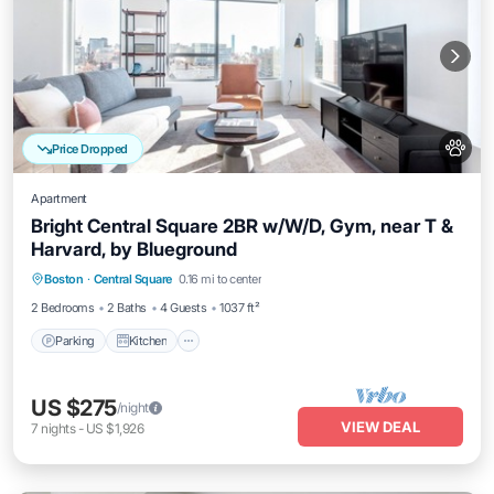
Price Dropped
Apartment
Bright Central Square 2BR w/W/D, Gym, near T &
Harvard, by Blueground
Parking
Kitchen
Air Conditioner
Boston
·
Central Square
0.16 mi to center
Internet
2 Bedrooms
2 Baths
4 Guests
1037 ft²
Parking
Kitchen
US $275
/night
VIEW DEAL
7
nights
-
US $1,926