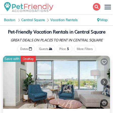
Boston
Central Square
Vacation Rentals
Map
Pet-Friendly Vacation Rentals in Central Square
GREAT DEALS ON PLACES
TO RENT IN CENTRAL SQUARE
Dates
Guests
Price
More Filters
Save with
OneKey