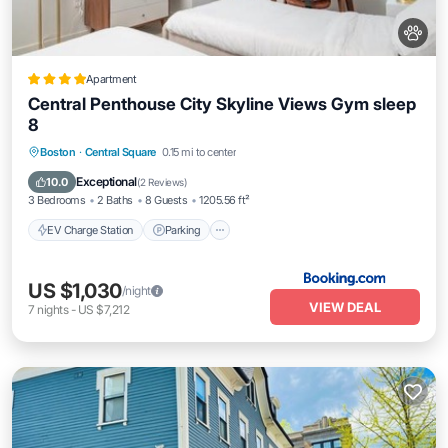
Apartment
Central Penthouse City Skyline Views Gym sleep
8
EV Charge Station
Parking
View
Boston
·
Central Square
0.15 mi to center
Air Conditioner
Exceptional
10.0
(
2 Reviews
)
3 Bedrooms
2 Baths
8 Guests
1205.56 ft²
EV Charge Station
Parking
US $1,030
/night
VIEW DEAL
7
nights
-
US $7,212