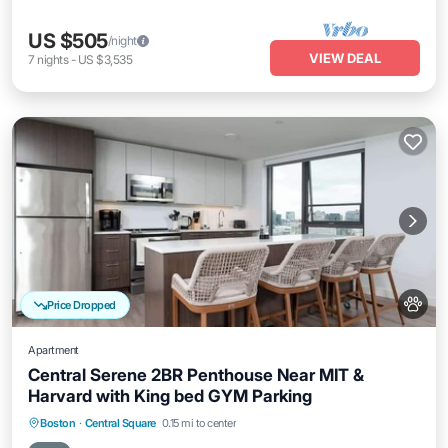
US $505
/night
VIEW DEAL
7
nights
-
US $3,535
Price Dropped
Apartment
Central Serene 2BR Penthouse Near MIT &
Harvard with King bed GYM Parking
Parking
Balcony/Terrace
Kitchen
Boston
·
Central Square
0.15 mi to center
Air Conditioner