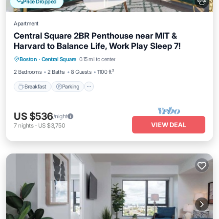
Price Dropped
Apartment
Central Square 2BR Penthouse near MIT &
Harvard to Balance Life, Work Play Sleep 7!
Breakfast
Parking
Kitchen
Boston
·
Central Square
0.15 mi to center
Air Conditioner
2 Bedrooms
2 Baths
8 Guests
1100 ft²
Breakfast
Parking
US $536
/night
VIEW DEAL
7
nights
-
US $3,750