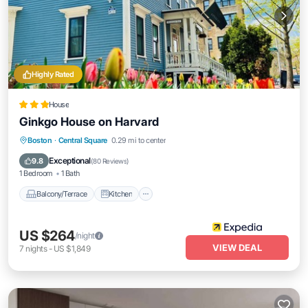
Highly Rated
House
Ginkgo House on Harvard
Balcony/Terrace
Kitchen
Boston
·
Central Square
0.29 mi to center
Air Conditioner
Internet
Exceptional
9.8
(
80 Reviews
)
1 Bedroom
1 Bath
Balcony/Terrace
Kitchen
US $264
/night
VIEW DEAL
7
nights
-
US $1,849