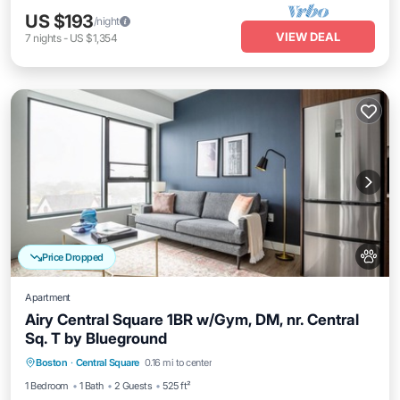
US $193
/night
VIEW DEAL
7
nights
-
US $1,354
Price Dropped
Apartment
Airy Central Square 1BR w/Gym, DM, nr. Central
Sq. T by Blueground
Parking
Kitchen
Air Conditioner
Boston
·
Central Square
0.16 mi to center
Internet
1 Bedroom
1 Bath
2 Guests
525 ft²