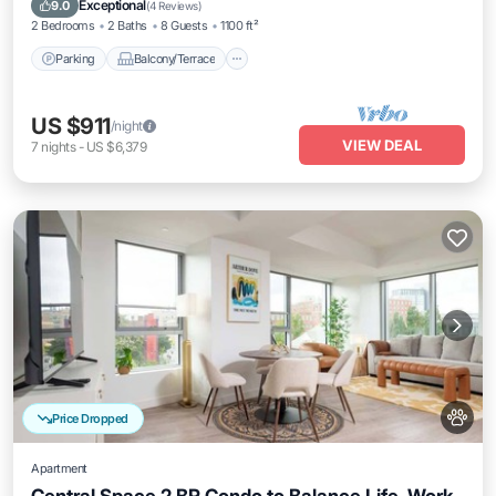
Exceptional
9.0
(
4 Reviews
)
2 Bedrooms
2 Baths
8 Guests
1100 ft²
Parking
Balcony/Terrace
US $911
/night
VIEW DEAL
7
nights
-
US $6,379
Price Dropped
Apartment