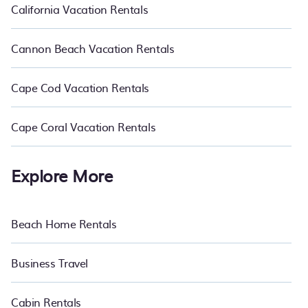
California Vacation Rentals
Cannon Beach Vacation Rentals
Cape Cod Vacation Rentals
Cape Coral Vacation Rentals
Explore More
Beach Home Rentals
Business Travel
Cabin Rentals