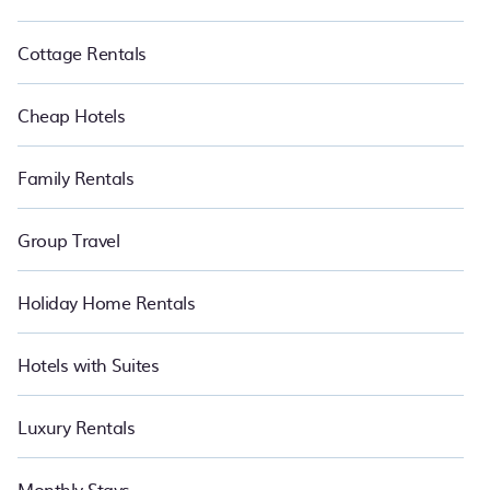
Cottage Rentals
Cheap Hotels
Family Rentals
Group Travel
Holiday Home Rentals
Hotels with Suites
Luxury Rentals
Monthly Stays