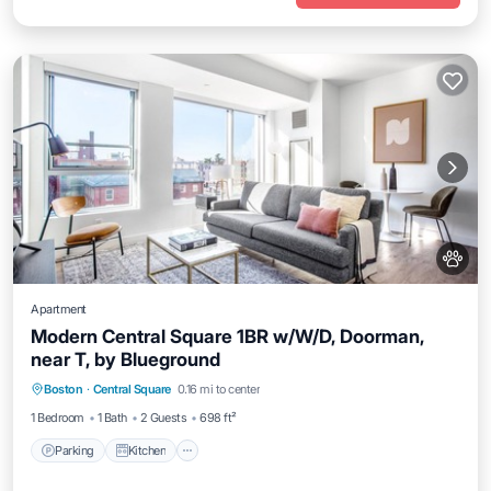
Apartment
Modern Central Square 1BR w/W/D, Doorman,
near T, by Blueground
Parking
Kitchen
Air Conditioner
Boston
·
Central Square
0.16 mi to center
Internet
1 Bedroom
1 Bath
2 Guests
698 ft²
Parking
Kitchen