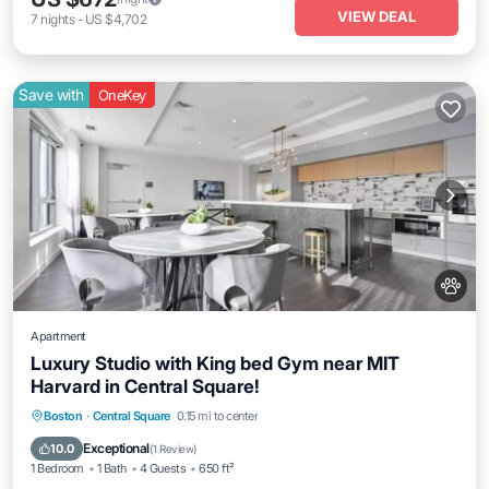
VIEW DEAL
7
nights
-
US $4,702
Save with
OneKey
Apartment
Luxury Studio with King bed Gym near MIT
Harvard in Central Square!
Parking
Balcony/Terrace
Kitchen
Boston
·
Central Square
0.15 mi to center
Air Conditioner
Exceptional
10.0
(
1 Review
)
1 Bedroom
1 Bath
4 Guests
650 ft²