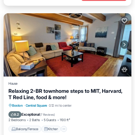
House
Relaxing 2-BR townhome steps to MIT, Harvard,
T Red Line, food & more!
Balcony/Terrace
Kitchen
Boston
·
Central Square
0.12 mi to center
Air Conditioner
Internet
Exceptional
9.2
(
7 Reviews
)
2 Bedrooms
2 Baths
5 Guests
1100 ft²
Balcony/Terrace
Kitchen