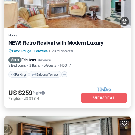
House
NEW! Retro Revival with Modern Luxury
Parking
Balcony/Terrace
Kitchen
Baton Rouge
·
Gonzales
0.23 mi to center
Air Conditioner
Fabulous
8.8
(
3 Reviews
)
3 Bedrooms
2 Baths
5 Guests
1400 ft²
Parking
Balcony/Terrace
US $259
/night
VIEW DEAL
7
nights
-
US $1,814