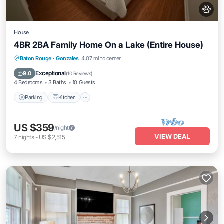
House
4BR 2BA Family Home On a Lake (Entire House)
Parking
Kitchen
Air Conditioner
Baton Rouge
·
Gonzales
4.07 mi to center
Internet
Exceptional
9.0
(
10 Reviews
)
4 Bedrooms
3 Baths
10 Guests
Parking
Kitchen
US $359
/night
VIEW DEAL
7
nights
-
US $2,515