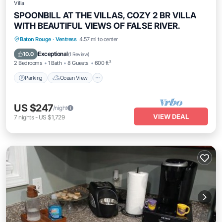
Villa
SPOONBILL AT THE VILLAS, COZY 2 BR VILLA
WITH BEAUTIFUL VIEWS OF FALSE RIVER.
Parking
Ocean View
Balcony/Terrace
Baton Rouge
·
Ventress
4.57 mi to center
View
Exceptional
10.0
(
1 Review
)
2 Bedrooms
1 Bath
8 Guests
600 ft²
Parking
Ocean View
US $247
/night
VIEW DEAL
7
nights
-
US $1,729