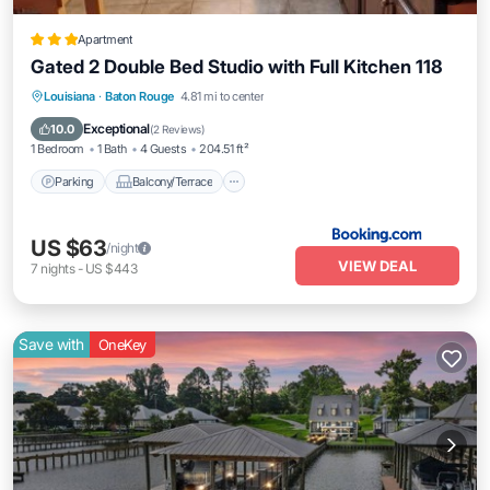
Apartment
Gated 2 Double Bed Studio with Full Kitchen 118
Parking
Balcony/Terrace
Louisiana
·
Baton Rouge
4.81 mi to center
Air Conditioner
Internet
Exceptional
10.0
(
2 Reviews
)
1 Bedroom
1 Bath
4 Guests
204.51 ft²
Parking
Balcony/Terrace
US $63
/night
VIEW DEAL
7
nights
-
US $443
Save with
OneKey