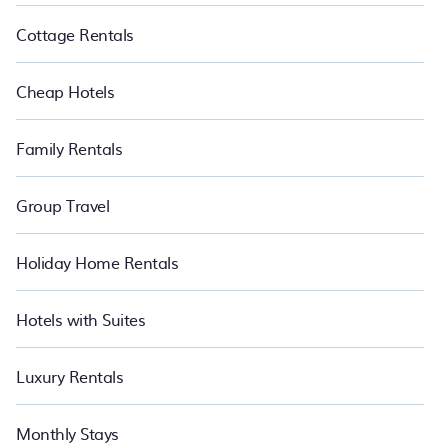
Cottage Rentals
Cheap Hotels
Family Rentals
Group Travel
Holiday Home Rentals
Hotels with Suites
Luxury Rentals
Monthly Stays