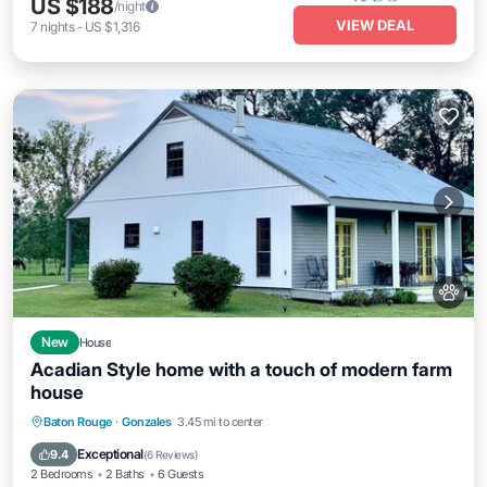
US $188
/night
VIEW DEAL
7
nights
-
US $1,316
New
House
Acadian Style home with a touch of modern farm
house
Parking
Kitchen
Air Conditioner
Baton Rouge
·
Gonzales
3.45 mi to center
Internet
Exceptional
9.4
(
6 Reviews
)
2 Bedrooms
2 Baths
6 Guests