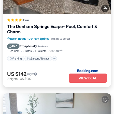
House
The Denham Springs Esape- Pool, Comfort &
Charm
Parking
Balcony/Terrace
Baton Rouge
·
Denham Springs
1.06 mi to center
Air Conditioner
Internet
Exceptional
10.0
(
8 Reviews
)
1 Bedroom
2 Baths
10 Guests
1345.49 ft²
Parking
Balcony/Terrace
US $142
/night
VIEW DEAL
7
nights
-
US $992