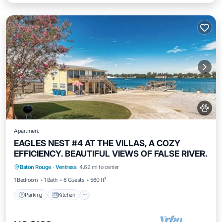
Apartment
EAGLES NEST #4 AT THE VILLAS, A COZY
EFFICIENCY. BEAUTIFUL VIEWS OF FALSE RIVER.
Parking
Kitchen
Air Conditioner
Baton Rouge
·
Ventress
4.62 mi to center
Internet
1 Bedroom
1 Bath
6 Guests
560 ft²
Parking
Kitchen