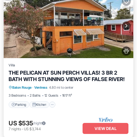
Villa
THE PELICAN AT SUN PERCH VILLAS! 3 BR 2
BATH WITH STUNNING VIEWS OF FALSE RIVER!
Parking
Kitchen
Air Conditioner
Baton Rouge
·
Ventress
4.80 mi to center
Internet
3 Bedrooms
2 Baths
12 Guests
1617 ft²
Parking
Kitchen
US $535
/night
VIEW DEAL
7
nights
-
US $3,744