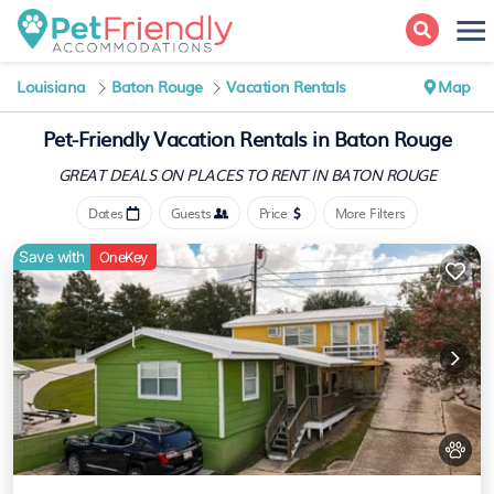
Louisiana
Baton Rouge
Vacation Rentals
Map
Pet-Friendly Vacation Rentals in Baton Rouge
GREAT DEALS ON PLACES
TO RENT IN BATON ROUGE
Dates
Guests
Price
More Filters
Save with
OneKey