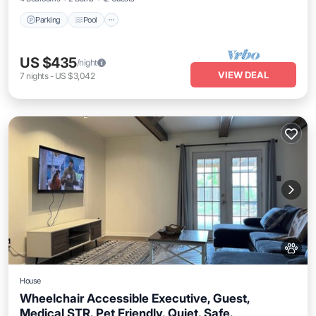
Parking
Pool
US $435
/night
VIEW DEAL
7
nights
-
US $3,042
House
Wheelchair Accessible Executive, Guest,
Medical STR. Pet Friendly, Quiet, Safe.