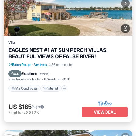
Villa
EAGLES NEST #1 AT SUN PERCH VILLAS.
BEAUTIFUL VIEWS OF FALSE RIVER!
Air Conditioner
Internet
Pet Friendly
Baton Rouge
·
Ventress
4.86 mi to center
Child Friendly
Excellent
8.0
(
1 Review
)
3 Bedrooms
2 Baths
6 Guests
560 ft²
Air Conditioner
Internet
US $185
/night
VIEW DEAL
7
nights
-
US $1,297