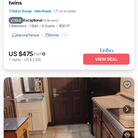
twins
Balcony/Terrace
Kitchen
Baton Rouge
·
New Roads
1.77 mi to center
Air Conditioner
Internet
Exceptional
10.0
(
18 Reviews
)
3 Bedrooms
1 Bath
6 Guests
1850 ft²
Balcony/Terrace
Kitchen
US $475
/night
VIEW DEAL
7
nights
-
US $3,326