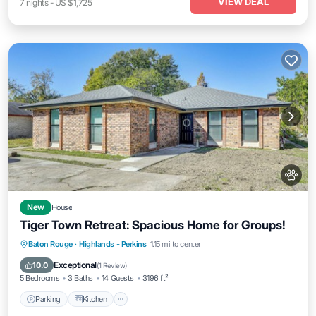
VIEW DEAL
7
nights
-
US $1,725
New
House
Tiger Town Retreat: Spacious Home for Groups!
Parking
Kitchen
Air Conditioner
Baton Rouge
·
Highlands - Perkins
1.15 mi to center
Internet
Exceptional
10.0
(
1 Review
)
5 Bedrooms
3 Baths
14 Guests
3196 ft²
Parking
Kitchen