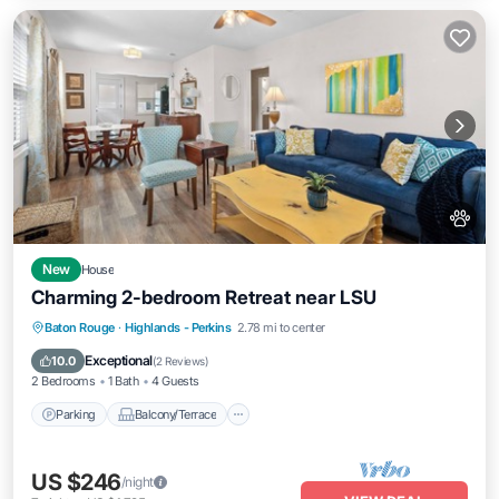
New
House
Charming 2-bedroom Retreat near LSU
Parking
Balcony/Terrace
Kitchen
Baton Rouge
·
Highlands - Perkins
2.78 mi to center
Air Conditioner
Exceptional
10.0
(
2 Reviews
)
2 Bedrooms
1 Bath
4 Guests
Parking
Balcony/Terrace
US $246
/night