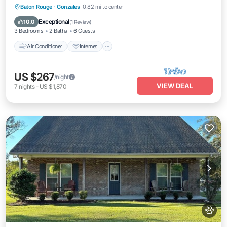
Air Conditioner
Internet
Pet Friendly
Baton Rouge
·
Gonzales
0.82 mi to center
Child Friendly
Exceptional
10.0
(
1 Review
)
3 Bedrooms
2 Baths
6 Guests
Air Conditioner
Internet
US $267
/night
VIEW DEAL
7
nights
-
US $1,870