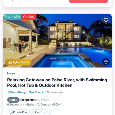
Save with
OneKey
Highly Rated
House
Relaxing Getaway on False River, with Swimming
Pool, Hot Tub & Outdoor Kitchen
Private Pool
Hot Tub
Parking
Baton Rouge
·
New Roads
3.13 mi to center
Pool
Exceptional
10.0
(
66 Reviews
)
6 Bedrooms
4 Baths
12 Guests
4300 ft²
Private Pool
Hot Tub