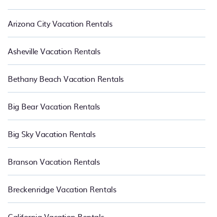
Arizona City Vacation Rentals
Asheville Vacation Rentals
Bethany Beach Vacation Rentals
Big Bear Vacation Rentals
Big Sky Vacation Rentals
Branson Vacation Rentals
Breckenridge Vacation Rentals
California Vacation Rentals