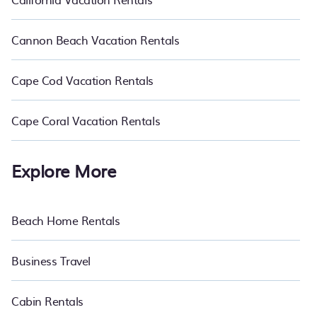
Cannon Beach Vacation Rentals
Cape Cod Vacation Rentals
Cape Coral Vacation Rentals
Explore More
Beach Home Rentals
Business Travel
Cabin Rentals