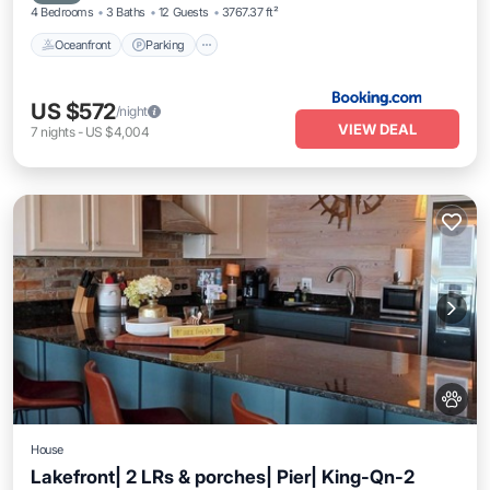
4 Bedrooms
3 Baths
12 Guests
3767.37 ft²
Oceanfront
Parking
US $572
/night
VIEW DEAL
7
nights
-
US $4,004
House
Lakefront| 2 LRs & porches| Pier| King-Qn-2