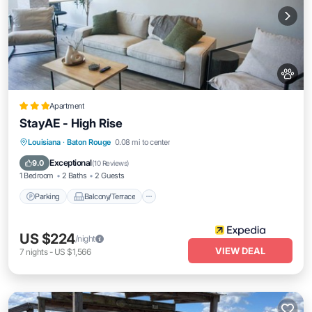
Apartment
StayAE - High Rise
Parking
Balcony/Terrace
Kitchen
Louisiana
·
Baton Rouge
0.08 mi to center
Air Conditioner
Exceptional
9.0
(
10 Reviews
)
1 Bedroom
2 Baths
2 Guests
Parking
Balcony/Terrace
US $224
/night
VIEW DEAL
7
nights
-
US $1,566