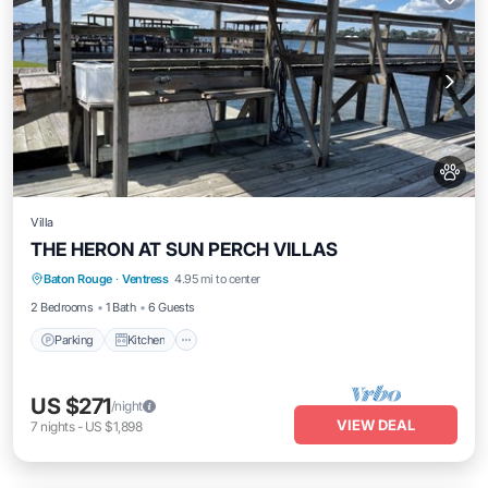
Villa
THE HERON AT SUN PERCH VILLAS
Parking
Kitchen
Air Conditioner
Baton Rouge
·
Ventress
4.95 mi to center
Internet
2 Bedrooms
1 Bath
6 Guests
Parking
Kitchen
US $271
/night
VIEW DEAL
7
nights
-
US $1,898