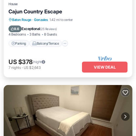
House
Cajun Country Escape
Parking
Balcony/Terrace
Kitchen
Baton Rouge
·
Gonzales
1.42 mi to center
Air Conditioner
Exceptional
9.6
(
25 Reviews
)
4 Bedrooms
3 Baths
8 Guests
Parking
Balcony/Terrace
US $378
/night
VIEW DEAL
7
nights
-
US $2,643