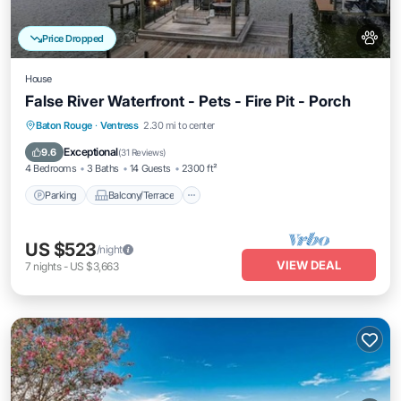
Price Dropped
House
False River Waterfront - Pets - Fire Pit - Porch
Parking
Balcony/Terrace
Kitchen
Baton Rouge
·
Ventress
2.30 mi to center
Air Conditioner
Exceptional
9.6
(
31 Reviews
)
4 Bedrooms
3 Baths
14 Guests
2300 ft²
Parking
Balcony/Terrace
US $523
/night
VIEW DEAL
7
nights
-
US $3,663