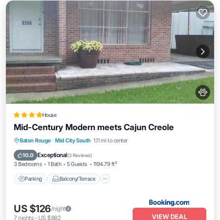
House
Mid-Century Modern meets Cajun Creole
Parking
Balcony/Terrace
View
Baton Rouge
·
Mid City South
1.11 mi to center
Air Conditioner
Exceptional
10.0
(
3 Reviews
)
3 Bedrooms
1 Bath
5 Guests
1194.79 ft²
Parking
Balcony/Terrace
US $126
/night
VIEW DEAL
7
nights
-
US $882