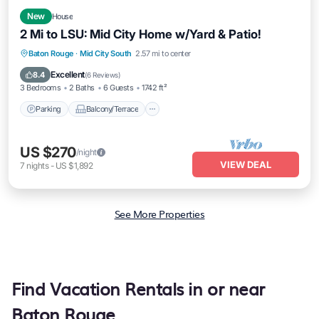
New
House
2 Mi to LSU: Mid City Home w/Yard & Patio!
Parking
Balcony/Terrace
Kitchen
Baton Rouge
·
Mid City South
2.57 mi to center
Air Conditioner
Excellent
8.4
(
6 Reviews
)
3 Bedrooms
2 Baths
6 Guests
1742 ft²
Parking
Balcony/Terrace
US $270
/night
VIEW DEAL
7
nights
-
US $1,892
See More Properties
Find Vacation Rentals in or near
Baton Rouge