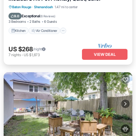
Kitchen
Air Conditioner
Internet
Baton Rouge
·
Shenandoah
1.47 mi to center
Pet Friendly
Exceptional
9.0
(
6 Reviews
)
3 Bedrooms
2 Baths
6 Guests
Kitchen
Air Conditioner
US $268
/night
VIEW DEAL
7
nights
-
US $1,873