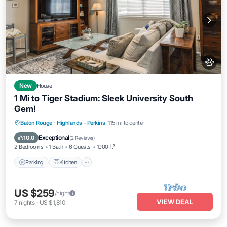
New
House
1 Mi to Tiger Stadium: Sleek University South
Gem!
Parking
Kitchen
Air Conditioner
Baton Rouge
·
Highlands - Perkins
1.15 mi to center
Internet
Exceptional
10.0
(
2 Reviews
)
2 Bedrooms
1 Bath
6 Guests
1000 ft²
Parking
Kitchen
US $259
/night
VIEW DEAL
7
nights
-
US $1,810