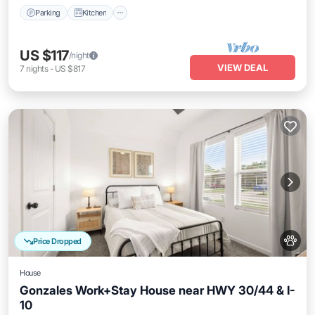
Parking
Kitchen
US $117
/night
VIEW DEAL
7
nights
-
US $817
Price Dropped
House
Gonzales Work+Stay House near HWY 30/44 & I-
10